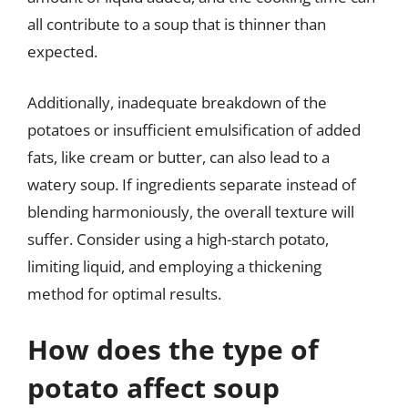
all contribute to a soup that is thinner than
expected.
Additionally, inadequate breakdown of the
potatoes or insufficient emulsification of added
fats, like cream or butter, can also lead to a
watery soup. If ingredients separate instead of
blending harmoniously, the overall texture will
suffer. Consider using a high-starch potato,
limiting liquid, and employing a thickening
method for optimal results.
How does the type of
potato affect soup