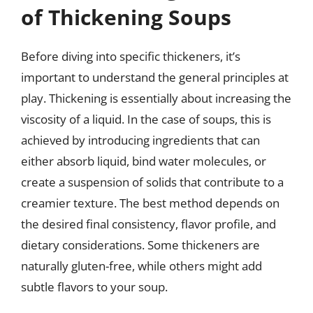
of Thickening Soups
Before diving into specific thickeners, it’s
important to understand the general principles at
play. Thickening is essentially about increasing the
viscosity of a liquid. In the case of soups, this is
achieved by introducing ingredients that can
either absorb liquid, bind water molecules, or
create a suspension of solids that contribute to a
creamier texture. The best method depends on
the desired final consistency, flavor profile, and
dietary considerations. Some thickeners are
naturally gluten-free, while others might add
subtle flavors to your soup.