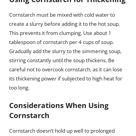
Cornstarch must be mixed with cold water to
create a slurry before adding it to the hot soup.
This prevents it from clumping. Use about 1
tablespoon of cornstarch per 4 cups of soup.
Gradually add the slurry to the simmering soup,
stirring constantly until the soup thickens. Be
careful not to overcook cornstarch, as it can lose
its thickening power if subjected to high heat for
too long.
Considerations When Using
Cornstarch
Cornstarch doesn’t hold up well to prolonged