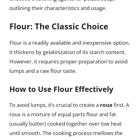
outlining their characteristics and usage.
Flour: The Classic Choice
Flour is a readily available and inexpensive option.
It thickens by gelatinization of its starch content.
However, it requires proper preparation to avoid
lumps and a raw flour taste.
How to Use Flour Effectively
To avoid lumps, it’s crucial to create a
roux
first. A
roux is a mixture of equal parts flour and fat
(usually butter) cooked together over low heat
until smooth. The cooking process mellows the