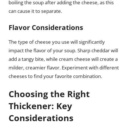
boiling the soup after adding the cheese, as this
can cause it to separate.
Flavor Considerations
The type of cheese you use will significantly
impact the flavor of your soup. Sharp cheddar will
add a tangy bite, while cream cheese will create a
milder, creamier flavor. Experiment with different
cheeses to find your favorite combination.
Choosing the Right
Thickener: Key
Considerations