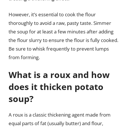
However, it’s essential to cook the flour
thoroughly to avoid a raw, pasty taste. Simmer
the soup for at least a few minutes after adding
the flour slurry to ensure the flour is fully cooked.
Be sure to whisk frequently to prevent lumps
from forming.
What is a roux and how
does it thicken potato
soup?
A roux is a classic thickening agent made from
equal parts of fat (usually butter) and flour,