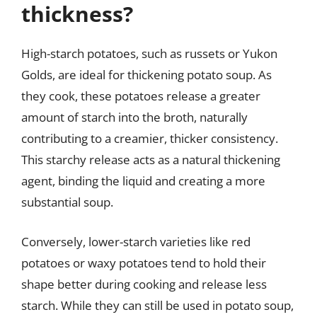
thickness?
High-starch potatoes, such as russets or Yukon
Golds, are ideal for thickening potato soup. As
they cook, these potatoes release a greater
amount of starch into the broth, naturally
contributing to a creamier, thicker consistency.
This starchy release acts as a natural thickening
agent, binding the liquid and creating a more
substantial soup.
Conversely, lower-starch varieties like red
potatoes or waxy potatoes tend to hold their
shape better during cooking and release less
starch. While they can still be used in potato soup,