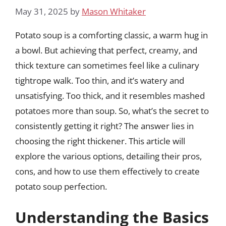
May 31, 2025
by
Mason Whitaker
Potato soup is a comforting classic, a warm hug in
a bowl. But achieving that perfect, creamy, and
thick texture can sometimes feel like a culinary
tightrope walk. Too thin, and it’s watery and
unsatisfying. Too thick, and it resembles mashed
potatoes more than soup. So, what’s the secret to
consistently getting it right? The answer lies in
choosing the right thickener. This article will
explore the various options, detailing their pros,
cons, and how to use them effectively to create
potato soup perfection.
Understanding the Basics