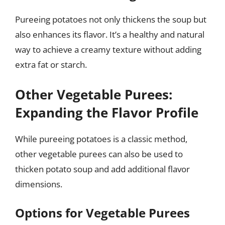
Pureeing potatoes not only thickens the soup but
also enhances its flavor. It’s a healthy and natural
way to achieve a creamy texture without adding
extra fat or starch.
Other Vegetable Purees:
Expanding the Flavor Profile
While pureeing potatoes is a classic method,
other vegetable purees can also be used to
thicken potato soup and add additional flavor
dimensions.
Options for Vegetable Purees