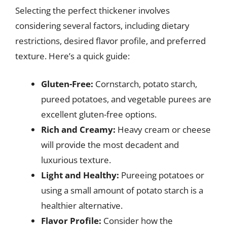
Selecting the perfect thickener involves
considering several factors, including dietary
restrictions, desired flavor profile, and preferred
texture. Here’s a quick guide:
Gluten-Free:
Cornstarch, potato starch,
pureed potatoes, and vegetable purees are
excellent gluten-free options.
Rich and Creamy:
Heavy cream or cheese
will provide the most decadent and
luxurious texture.
Light and Healthy:
Pureeing potatoes or
using a small amount of potato starch is a
healthier alternative.
Flavor Profile:
Consider how the