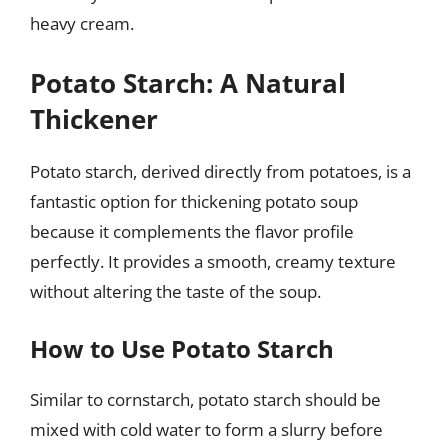
heavy cream.
Potato Starch: A Natural
Thickener
Potato starch, derived directly from potatoes, is a
fantastic option for thickening potato soup
because it complements the flavor profile
perfectly. It provides a smooth, creamy texture
without altering the taste of the soup.
How to Use Potato Starch
Similar to cornstarch, potato starch should be
mixed with cold water to form a slurry before