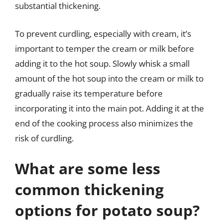
substantial thickening.
To prevent curdling, especially with cream, it’s
important to temper the cream or milk before
adding it to the hot soup. Slowly whisk a small
amount of the hot soup into the cream or milk to
gradually raise its temperature before
incorporating it into the main pot. Adding it at the
end of the cooking process also minimizes the
risk of curdling.
What are some less
common thickening
options for potato soup?