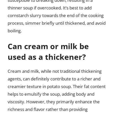
susceptible to breaking down, resulting in a
thinner soup if overcooked. It’s best to add
cornstarch slurry towards the end of the cooking
process, simmer briefly until thickened, and avoid
boiling.
Can cream or milk be
used as a thickener?
Cream and milk, while not traditional thickening
agents, can definitely contribute to a richer and
creamier texture in potato soup. Their fat content
helps to emulsify the soup, adding body and
viscosity. However, they primarily enhance the
richness and flavor rather than providing