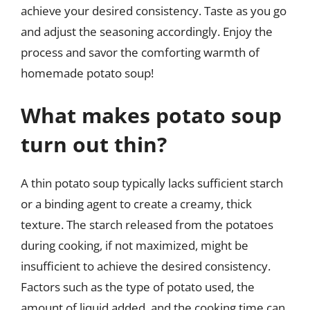
achieve your desired consistency. Taste as you go
and adjust the seasoning accordingly. Enjoy the
process and savor the comforting warmth of
homemade potato soup!
What makes potato soup
turn out thin?
A thin potato soup typically lacks sufficient starch
or a binding agent to create a creamy, thick
texture. The starch released from the potatoes
during cooking, if not maximized, might be
insufficient to achieve the desired consistency.
Factors such as the type of potato used, the
amount of liquid added, and the cooking time can