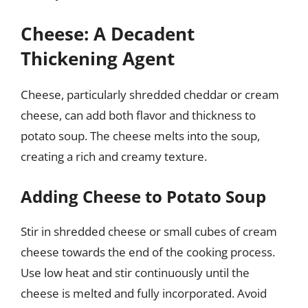
Cheese: A Decadent
Thickening Agent
Cheese, particularly shredded cheddar or cream
cheese, can add both flavor and thickness to
potato soup. The cheese melts into the soup,
creating a rich and creamy texture.
Adding Cheese to Potato Soup
Stir in shredded cheese or small cubes of cream
cheese towards the end of the cooking process.
Use low heat and stir continuously until the
cheese is melted and fully incorporated. Avoid