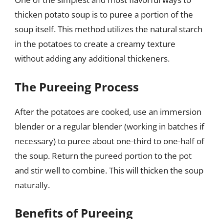
thicken potato soup is to puree a portion of the
soup itself. This method utilizes the natural starch
in the potatoes to create a creamy texture
without adding any additional thickeners.
The Pureeing Process
After the potatoes are cooked, use an immersion
blender or a regular blender (working in batches if
necessary) to puree about one-third to one-half of
the soup. Return the pureed portion to the pot
and stir well to combine. This will thicken the soup
naturally.
Benefits of Pureeing