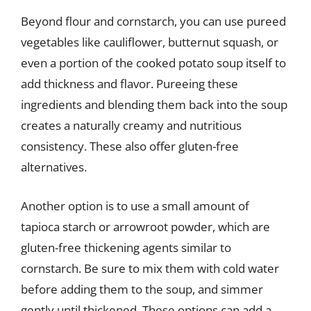
Beyond flour and cornstarch, you can use pureed
vegetables like cauliflower, butternut squash, or
even a portion of the cooked potato soup itself to
add thickness and flavor. Pureeing these
ingredients and blending them back into the soup
creates a naturally creamy and nutritious
consistency. These also offer gluten-free
alternatives.
Another option is to use a small amount of
tapioca starch or arrowroot powder, which are
gluten-free thickening agents similar to
cornstarch. Be sure to mix them with cold water
before adding them to the soup, and simmer
gently until thickened. These options can add a