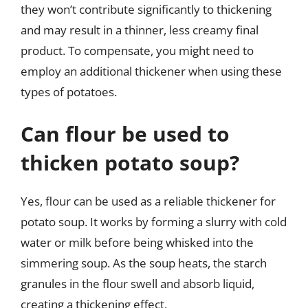
they won’t contribute significantly to thickening
and may result in a thinner, less creamy final
product. To compensate, you might need to
employ an additional thickener when using these
types of potatoes.
Can flour be used to
thicken potato soup?
Yes, flour can be used as a reliable thickener for
potato soup. It works by forming a slurry with cold
water or milk before being whisked into the
simmering soup. As the soup heats, the starch
granules in the flour swell and absorb liquid,
creating a thickening effect.