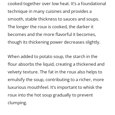
cooked together over low heat. It’s a foundational
technique in many cuisines and provides a
smooth, stable thickness to sauces and soups.
The longer the roux is cooked, the darker it
becomes and the more flavorful it becomes,
though its thickening power decreases slightly.
When added to potato soup, the starch in the
flour absorbs the liquid, creating a thickened and
velvety texture. The fat in the roux also helps to
emulsify the soup, contributing to a richer, more
luxurious mouthfeel. It’s important to whisk the
roux into the hot soup gradually to prevent
clumping.