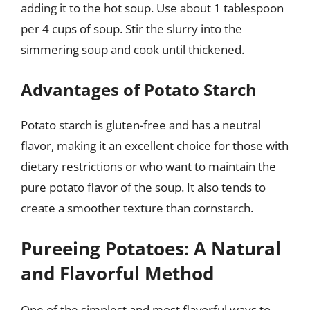
adding it to the hot soup. Use about 1 tablespoon
per 4 cups of soup. Stir the slurry into the
simmering soup and cook until thickened.
Advantages of Potato Starch
Potato starch is gluten-free and has a neutral
flavor, making it an excellent choice for those with
dietary restrictions or who want to maintain the
pure potato flavor of the soup. It also tends to
create a smoother texture than cornstarch.
Pureeing Potatoes: A Natural
and Flavorful Method
One of the simplest and most flavorful ways to