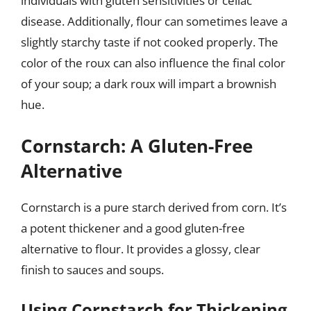
individuals with gluten sensitivities or celiac
disease. Additionally, flour can sometimes leave a
slightly starchy taste if not cooked properly. The
color of the roux can also influence the final color
of your soup; a dark roux will impart a brownish
hue.
Cornstarch: A Gluten-Free
Alternative
Cornstarch is a pure starch derived from corn. It’s
a potent thickener and a good gluten-free
alternative to flour. It provides a glossy, clear
finish to sauces and soups.
Using Cornstarch for Thickening