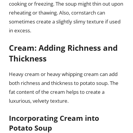
cooking or freezing. The soup might thin out upon
reheating or thawing. Also, cornstarch can
sometimes create a slightly slimy texture if used
in excess.
Cream: Adding Richness and
Thickness
Heavy cream or heavy whipping cream can add
both richness and thickness to potato soup. The
fat content of the cream helps to create a
luxurious, velvety texture.
Incorporating Cream into
Potato Soup