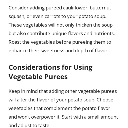
Consider adding pureed cauliflower, butternut
squash, or even carrots to your potato soup.
These vegetables will not only thicken the soup
but also contribute unique flavors and nutrients.
Roast the vegetables before pureeing them to
enhance their sweetness and depth of flavor.
Considerations for Using
Vegetable Purees
Keep in mind that adding other vegetable purees
will alter the flavor of your potato soup. Choose
vegetables that complement the potato flavor
and won’t overpower it. Start with a small amount
and adjust to taste.