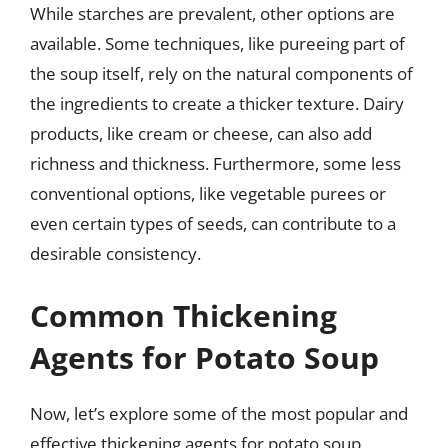
While starches are prevalent, other options are
available. Some techniques, like pureeing part of
the soup itself, rely on the natural components of
the ingredients to create a thicker texture. Dairy
products, like cream or cheese, can also add
richness and thickness. Furthermore, some less
conventional options, like vegetable purees or
even certain types of seeds, can contribute to a
desirable consistency.
Common Thickening
Agents for Potato Soup
Now, let’s explore some of the most popular and
effective thickening agents for potato soup,