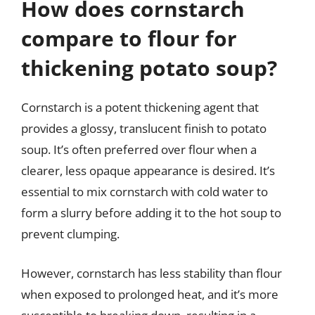
How does cornstarch
compare to flour for
thickening potato soup?
Cornstarch is a potent thickening agent that
provides a glossy, translucent finish to potato
soup. It’s often preferred over flour when a
clearer, less opaque appearance is desired. It’s
essential to mix cornstarch with cold water to
form a slurry before adding it to the hot soup to
prevent clumping.
However, cornstarch has less stability than flour
when exposed to prolonged heat, and it’s more