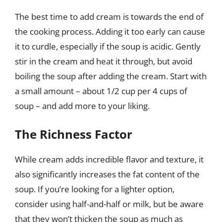
The best time to add cream is towards the end of
the cooking process. Adding it too early can cause
it to curdle, especially if the soup is acidic. Gently
stir in the cream and heat it through, but avoid
boiling the soup after adding the cream. Start with
a small amount – about 1/2 cup per 4 cups of
soup – and add more to your liking.
The Richness Factor
While cream adds incredible flavor and texture, it
also significantly increases the fat content of the
soup. If you’re looking for a lighter option,
consider using half-and-half or milk, but be aware
that they won’t thicken the soup as much as