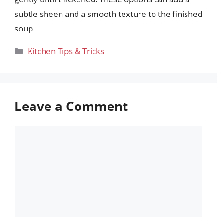
subtle sheen and a smooth texture to the finished
soup.
Categories
Kitchen Tips & Tricks
Leave a Comment
Comment