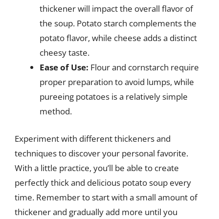
thickener will impact the overall flavor of
the soup. Potato starch complements the
potato flavor, while cheese adds a distinct
cheesy taste.
Ease of Use:
Flour and cornstarch require
proper preparation to avoid lumps, while
pureeing potatoes is a relatively simple
method.
Experiment with different thickeners and
techniques to discover your personal favorite.
With a little practice, you’ll be able to create
perfectly thick and delicious potato soup every
time. Remember to start with a small amount of
thickener and gradually add more until you