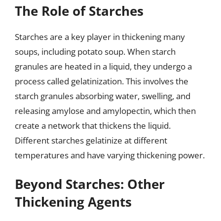
The Role of Starches
Starches are a key player in thickening many
soups, including potato soup. When starch
granules are heated in a liquid, they undergo a
process called gelatinization. This involves the
starch granules absorbing water, swelling, and
releasing amylose and amylopectin, which then
create a network that thickens the liquid.
Different starches gelatinize at different
temperatures and have varying thickening power.
Beyond Starches: Other
Thickening Agents