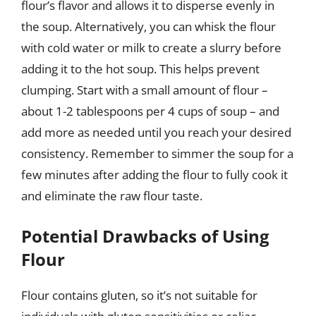
flour’s flavor and allows it to disperse evenly in
the soup. Alternatively, you can whisk the flour
with cold water or milk to create a slurry before
adding it to the hot soup. This helps prevent
clumping. Start with a small amount of flour –
about 1-2 tablespoons per 4 cups of soup – and
add more as needed until you reach your desired
consistency. Remember to simmer the soup for a
few minutes after adding the flour to fully cook it
and eliminate the raw flour taste.
Potential Drawbacks of Using
Flour
Flour contains gluten, so it’s not suitable for