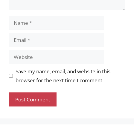
Name
Email
Website
Save my name, email, and website in this
browser for the next time I comment.