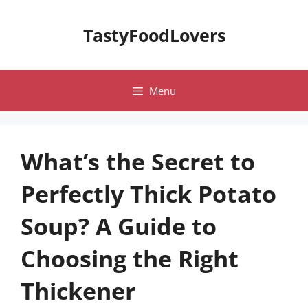
Skip
to
TastyFoodLovers
content
Menu
What’s the Secret to
Perfectly Thick Potato
Soup? A Guide to
Choosing the Right
Thickener