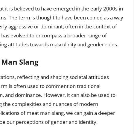
t it is believed to have emerged in the early 2000s in
ms. The term is thought to have been coined as a way
ly aggressive or dominant, often in the context of
m has evolved to encompass a broader range of
ing attitudes towards masculinity and gender roles.
t Man Slang
ations, reflecting and shaping societal attitudes
erm is often used to comment on traditional
on, and dominance. However, it can also be used to
ing the complexities and nuances of modern
lications of meat man slang, we can gain a deeper
ape our perceptions of gender and identity.