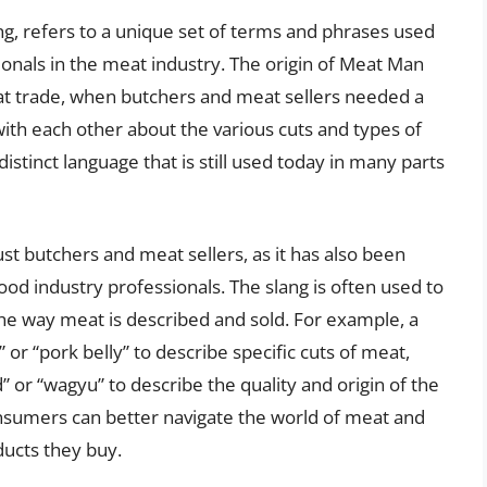
g, refers to a unique set of terms and phrases used
ionals in the meat industry. The origin of Meat Man
eat trade, when butchers and meat sellers needed a
ith each other about the various cuts and types of
istinct language that is still used today in many parts
ust butchers and meat sellers, as it has also been
ood industry professionals. The slang is often used to
 the way meat is described and sold. For example, a
 or “pork belly” to describe specific cuts of meat,
” or “wagyu” to describe the quality and origin of the
sumers can better navigate the world of meat and
ucts they buy.