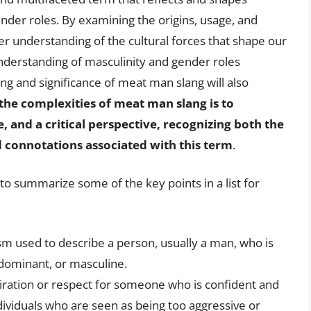
ender roles. By examining the origins, usage, and
er understanding of the cultural forces that shape our
nderstanding of masculinity and gender roles
ning and significance of meat man slang will also
 the complexities of meat man slang is to
and a critical perspective, recognizing both the
d connotations associated with this term
.
l to summarize some of the key points in a list for
sm used to describe a person, usually a man, who is
 dominant, or masculine.
ration or respect for someone who is confident and
ndividuals who are seen as being too aggressive or