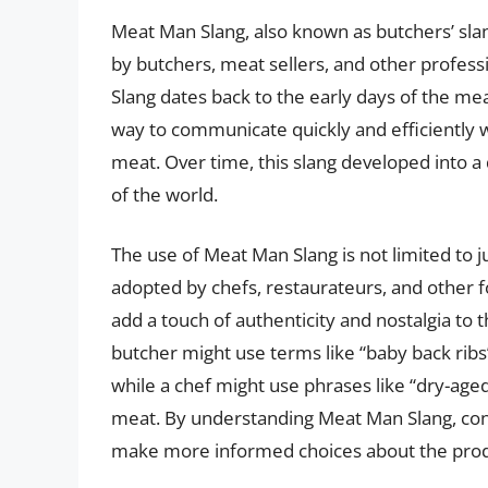
Meat Man Slang, also known as butchers’ slan
by butchers, meat sellers, and other profess
Slang dates back to the early days of the m
way to communicate quickly and efficiently w
meat. Over time, this slang developed into a d
of the world.
The use of Meat Man Slang is not limited to j
adopted by chefs, restaurateurs, and other f
add a touch of authenticity and nostalgia to
butcher might use terms like “baby back ribs”
while a chef might use phrases like “dry-aged
meat. By understanding Meat Man Slang, con
make more informed choices about the prod