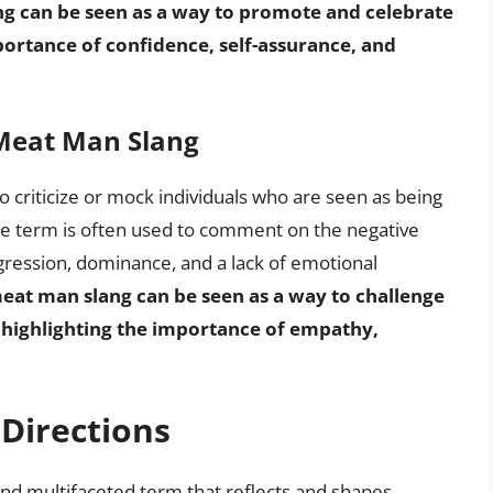
ng can be seen as a way to promote and celebrate
ortance of confidence, self-assurance, and
 Meat Man Slang
 criticize or mock individuals who are seen as being
 the term is often used to comment on the negative
ggression, dominance, and a lack of emotional
meat man slang can be seen as a way to challenge
, highlighting the importance of empathy,
Directions
and multifaceted term that reflects and shapes