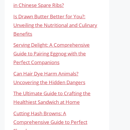
in Chinese Spare Ribs?
Is Drawn Butter Better for You?:
Unveiling the Nutritional and Culinary
Benefits
Serving Delight: A Comprehensive
Guide to Pairing Eggnog with the
Perfect Companions
Can Hair Dye Harm Animals?
Uncovering the Hidden Dangers
The Ultimate Guide to Crafting the
Healthiest Sandwich at Home
Cutting Hash Browns: A
Comprehensive Guide to Perfect