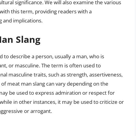
ultural significance. We will also examine the various
with this term, providing readers with a
 and implications.
Man Slang
d to describe a person, usually a man, who is
nt, or masculine. The term is often used to
al masculine traits, such as strength, assertiveness,
 of meat man slang can vary depending on the
t may be used to express admiration or respect for
ile in other instances, it may be used to criticize or
ggressive or arrogant.