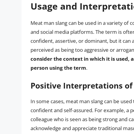
Usage and Interpretat
Meat man slang can be used in a variety of c
and social media platforms. The term is ofte
confident, assertive, or dominant, but it can
perceived as being too aggressive or arrogan
consider the context in which it is used, a
person using the term
.
Positive Interpretations o
In some cases, meat man slang can be used 
confident and self-assured. For example, a p
colleague who is seen as being strong and cap
acknowledge and appreciate traditional mascu