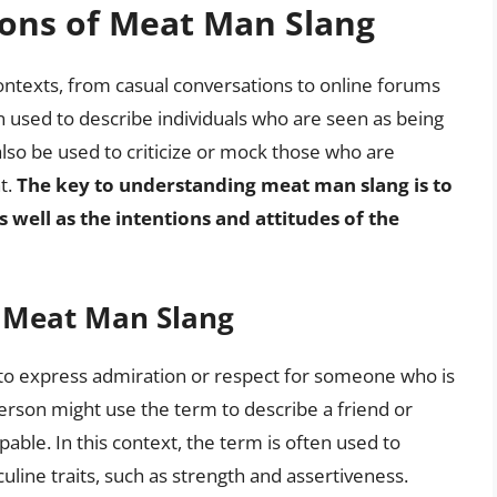
ions of Meat Man Slang
ontexts, from casual conversations to online forums
n used to describe individuals who are seen as being
 also be used to criticize or mock those who are
t.
The key to understanding meat man slang is to
s well as the intentions and attitudes of the
f Meat Man Slang
to express admiration or respect for someone who is
erson might use the term to describe a friend or
able. In this context, the term is often used to
line traits, such as strength and assertiveness.