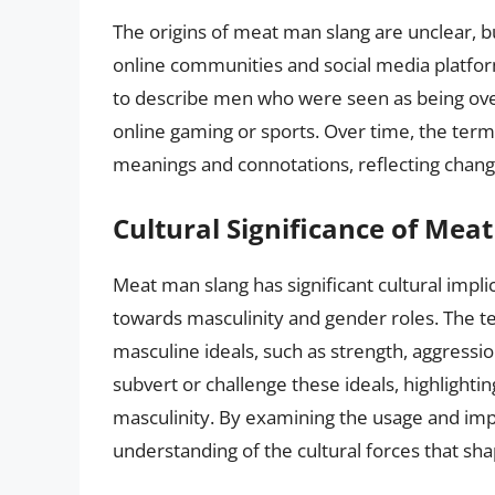
The origins of meat man slang are unclear, bu
online communities and social media platfor
to describe men who were seen as being over
online gaming or sports. Over time, the ter
meanings and connotations, reflecting chang
Cultural Significance of Mea
Meat man slang has significant cultural implic
towards masculinity and gender roles. The t
masculine ideals, such as strength, aggressi
subvert or challenge these ideals, highlight
masculinity. By examining the usage and imp
understanding of the cultural forces that sh