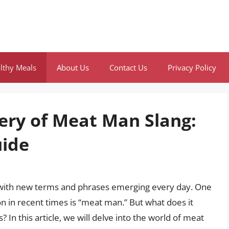
lthy Meals
About Us
Contact Us
Privacy Policy
ery of Meat Man Slang:
ide
g, with new terms and phrases emerging every day. One
on in recent times is “meat man.” But what does it
? In this article, we will delve into the world of meat