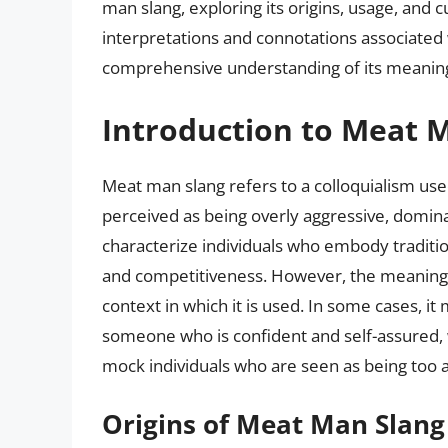
man slang, exploring its origins, usage, and c
interpretations and connotations associated 
comprehensive understanding of its meaning
Introduction to Meat 
Meat man slang refers to a colloquialism use
perceived as being overly aggressive, domina
characterize individuals who embody tradition
and competitiveness. However, the meaning
context in which it is used. In some cases, i
someone who is confident and self-assured, wh
mock individuals who are seen as being too a
Origins of Meat Man Slang