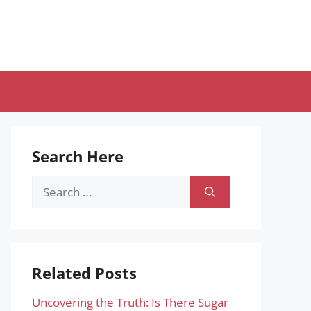
Search Here
Search
for:
Related Posts
Uncovering the Truth: Is There Sugar