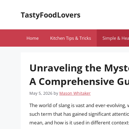
Skip
to
TastyFoodLovers
content
Home
Kitchen Tips & Tricks
Simple & Hea
Unraveling the Myst
A Comprehensive Gu
May 5, 2026
by
Mason Whitaker
The world of slang is vast and ever-evolvin
such term that has gained significant attenti
mean, and how is it used in different contexts