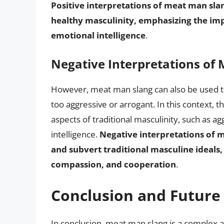
Positive interpretations of meat man sla
healthy masculinity, emphasizing the imp
emotional intelligence
.
Negative Interpretations of
However, meat man slang can also be used to
too aggressive or arrogant. In this context,
aspects of traditional masculinity, such as a
intelligence.
Negative interpretations of 
and subvert traditional masculine ideals
compassion, and cooperation
.
Conclusion and Future 
In conclusion, meat man slang is a complex 