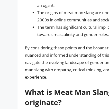
arrogant.
The origins of meat man slang are uncl
2000s in online communities and soci
The term has significant cultural impli
towards masculinity and gender roles.
By considering these points and the broade
nuanced and informed understanding of this
navigate the evolving landscape of gender and
man slang with empathy, critical thinking, a
experience.
What is Meat Man Slan
originate?