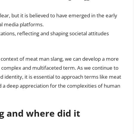
ear, but it is believed to have emerged in the early
al media platforms.
cations, reflecting and shaping societal attitudes
r context of meat man slang, we can develop a more
 complex and multifaceted term. As we continue to
 identity, it is essential to approach terms like meat
nd a deep appreciation for the complexities of human
g and where did it