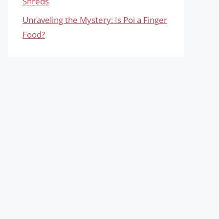
Shreds
Unraveling the Mystery: Is Poi a Finger
Food?