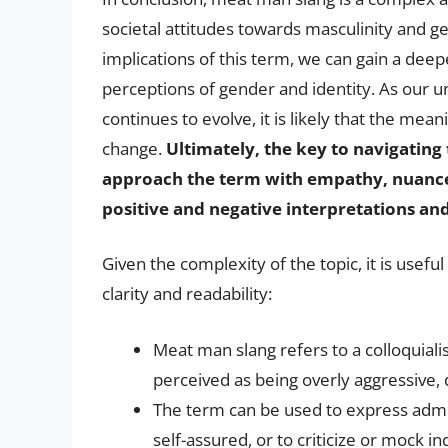
societal attitudes towards masculinity and g
implications of this term, we can gain a deep
perceptions of gender and identity. As our u
continues to evolve, it is likely that the mea
change.
Ultimately, the key to navigating
approach the term with empathy, nuance, 
positive and negative interpretations an
Given the complexity of the topic, it is usefu
clarity and readability:
Meat man slang refers to a colloquiali
perceived as being overly aggressive,
The term can be used to express admi
self-assured, or to criticize or mock i