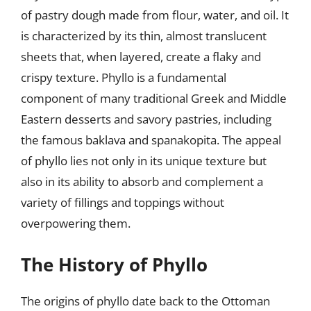
of pastry dough made from flour, water, and oil. It
is characterized by its thin, almost translucent
sheets that, when layered, create a flaky and
crispy texture. Phyllo is a fundamental
component of many traditional Greek and Middle
Eastern desserts and savory pastries, including
the famous baklava and spanakopita. The appeal
of phyllo lies not only in its unique texture but
also in its ability to absorb and complement a
variety of fillings and toppings without
overpowering them.
The History of Phyllo
The origins of phyllo date back to the Ottoman