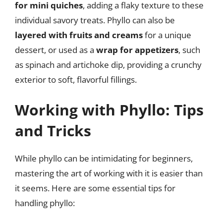
for mini quiches
, adding a flaky texture to these
individual savory treats. Phyllo can also be
layered with fruits and creams
for a unique
dessert, or used as a
wrap for appetizers
, such
as spinach and artichoke dip, providing a crunchy
exterior to soft, flavorful fillings.
Working with Phyllo: Tips
and Tricks
While phyllo can be intimidating for beginners,
mastering the art of working with it is easier than
it seems. Here are some essential tips for
handling phyllo: