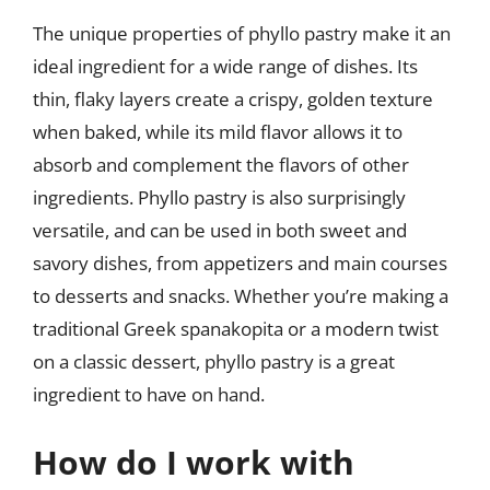
The unique properties of phyllo pastry make it an
ideal ingredient for a wide range of dishes. Its
thin, flaky layers create a crispy, golden texture
when baked, while its mild flavor allows it to
absorb and complement the flavors of other
ingredients. Phyllo pastry is also surprisingly
versatile, and can be used in both sweet and
savory dishes, from appetizers and main courses
to desserts and snacks. Whether you’re making a
traditional Greek spanakopita or a modern twist
on a classic dessert, phyllo pastry is a great
ingredient to have on hand.
How do I work with