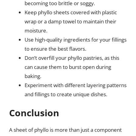
becoming too brittle or soggy.
Keep phyllo sheets covered with plastic
wrap or a damp towel to maintain their
moisture.
Use high-quality ingredients for your fillings
to ensure the best flavors.
Don’t overfill your phyllo pastries, as this
can cause them to burst open during
baking.
Experiment with different layering patterns
and fillings to create unique dishes.
Conclusion
A sheet of phyllo is more than just a component