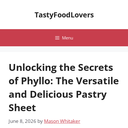
Skip
to
TastyFoodLovers
content
Menu
Unlocking the Secrets
of Phyllo: The Versatile
and Delicious Pastry
Sheet
June 8, 2026
by
Mason Whitaker