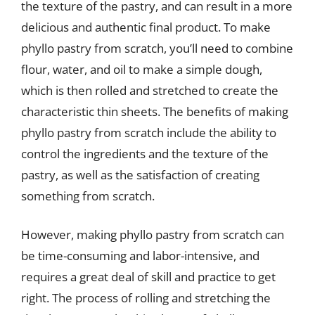
the texture of the pastry, and can result in a more
delicious and authentic final product. To make
phyllo pastry from scratch, you’ll need to combine
flour, water, and oil to make a simple dough,
which is then rolled and stretched to create the
characteristic thin sheets. The benefits of making
phyllo pastry from scratch include the ability to
control the ingredients and the texture of the
pastry, as well as the satisfaction of creating
something from scratch.
However, making phyllo pastry from scratch can
be time-consuming and labor-intensive, and
requires a great deal of skill and practice to get
right. The process of rolling and stretching the