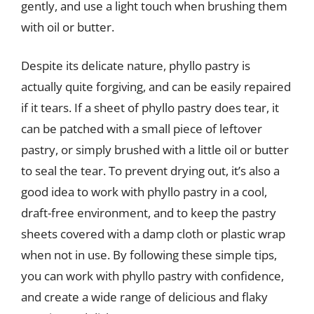
gently, and use a light touch when brushing them
with oil or butter.
Despite its delicate nature, phyllo pastry is
actually quite forgiving, and can be easily repaired
if it tears. If a sheet of phyllo pastry does tear, it
can be patched with a small piece of leftover
pastry, or simply brushed with a little oil or butter
to seal the tear. To prevent drying out, it’s also a
good idea to work with phyllo pastry in a cool,
draft-free environment, and to keep the pastry
sheets covered with a damp cloth or plastic wrap
when not in use. By following these simple tips,
you can work with phyllo pastry with confidence,
and create a wide range of delicious and flaky