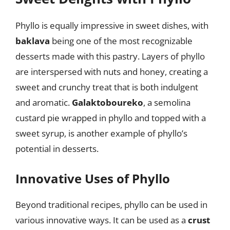
Phyllo is equally impressive in sweet dishes, with
baklava
being one of the most recognizable
desserts made with this pastry. Layers of phyllo
are interspersed with nuts and honey, creating a
sweet and crunchy treat that is both indulgent
and aromatic.
Galaktoboureko
, a semolina
custard pie wrapped in phyllo and topped with a
sweet syrup, is another example of phyllo’s
potential in desserts.
Innovative Uses of Phyllo
Beyond traditional recipes, phyllo can be used in
various innovative ways. It can be used as a
crust