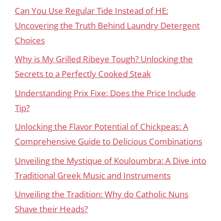
Can You Use Regular Tide Instead of HE:
Uncovering the Truth Behind Laundry Detergent
Choices
Why is My Grilled Ribeye Tough? Unlocking the
Secrets to a Perfectly Cooked Steak
Understanding Prix Fixe: Does the Price Include
Tip?
Unlocking the Flavor Potential of Chickpeas: A
Comprehensive Guide to Delicious Combinations
Unveiling the Mystique of Kouloumbra: A Dive into
Traditional Greek Music and Instruments
Unveiling the Tradition: Why do Catholic Nuns
Shave their Heads?