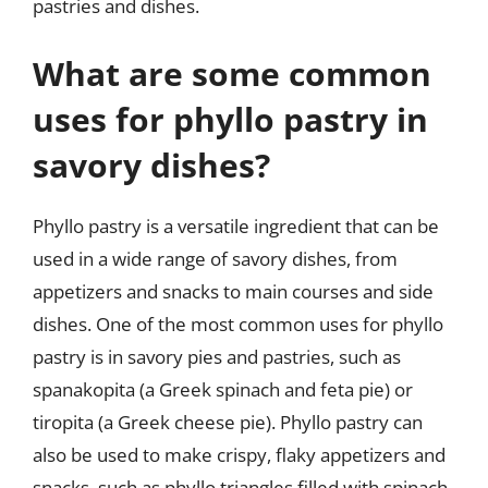
pastries and dishes.
What are some common
uses for phyllo pastry in
savory dishes?
Phyllo pastry is a versatile ingredient that can be
used in a wide range of savory dishes, from
appetizers and snacks to main courses and side
dishes. One of the most common uses for phyllo
pastry is in savory pies and pastries, such as
spanakopita (a Greek spinach and feta pie) or
tiropita (a Greek cheese pie). Phyllo pastry can
also be used to make crispy, flaky appetizers and
snacks, such as phyllo triangles filled with spinach