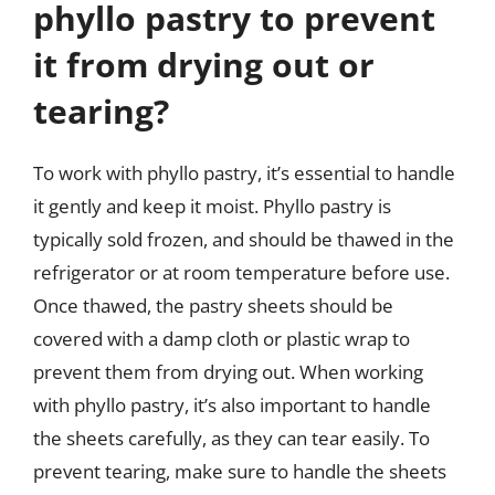
phyllo pastry to prevent
it from drying out or
tearing?
To work with phyllo pastry, it’s essential to handle
it gently and keep it moist. Phyllo pastry is
typically sold frozen, and should be thawed in the
refrigerator or at room temperature before use.
Once thawed, the pastry sheets should be
covered with a damp cloth or plastic wrap to
prevent them from drying out. When working
with phyllo pastry, it’s also important to handle
the sheets carefully, as they can tear easily. To
prevent tearing, make sure to handle the sheets