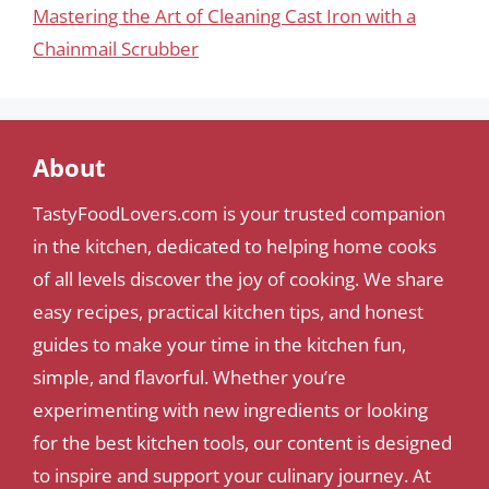
Mastering the Art of Cleaning Cast Iron with a
Chainmail Scrubber
About
TastyFoodLovers.com is your trusted companion
in the kitchen, dedicated to helping home cooks
of all levels discover the joy of cooking. We share
easy recipes, practical kitchen tips, and honest
guides to make your time in the kitchen fun,
simple, and flavorful. Whether you’re
experimenting with new ingredients or looking
for the best kitchen tools, our content is designed
to inspire and support your culinary journey. At