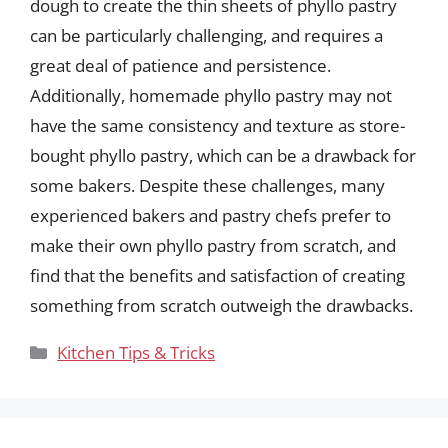
dough to create the thin sheets of phyllo pastry
can be particularly challenging, and requires a
great deal of patience and persistence.
Additionally, homemade phyllo pastry may not
have the same consistency and texture as store-
bought phyllo pastry, which can be a drawback for
some bakers. Despite these challenges, many
experienced bakers and pastry chefs prefer to
make their own phyllo pastry from scratch, and
find that the benefits and satisfaction of creating
something from scratch outweigh the drawbacks.
Categories
Kitchen Tips & Tricks