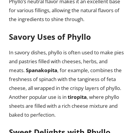
Phyllo’s neutral flavor makes it an excellent base
for various fillings, allowing the natural flavors of
the ingredients to shine through.
Savory Uses of Phyllo
In savory dishes, phyllo is often used to make pies
and pastries filled with cheeses, herbs, and
meats.
Spanakopita
, for example, combines the
freshness of spinach with the tanginess of feta
cheese, all wrapped in the crispy layers of phyllo.
Another popular use is in
tiropita
, where phyllo
sheets are filled with a rich cheese mixture and
baked to perfection.
Sweet Delights with Phyllo