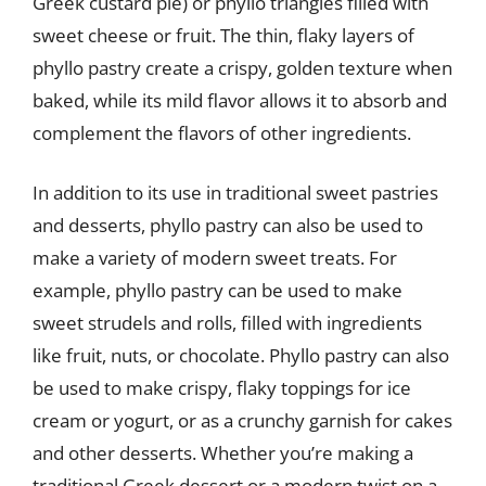
Greek custard pie) or phyllo triangles filled with
sweet cheese or fruit. The thin, flaky layers of
phyllo pastry create a crispy, golden texture when
baked, while its mild flavor allows it to absorb and
complement the flavors of other ingredients.
In addition to its use in traditional sweet pastries
and desserts, phyllo pastry can also be used to
make a variety of modern sweet treats. For
example, phyllo pastry can be used to make
sweet strudels and rolls, filled with ingredients
like fruit, nuts, or chocolate. Phyllo pastry can also
be used to make crispy, flaky toppings for ice
cream or yogurt, or as a crunchy garnish for cakes
and other desserts. Whether you’re making a
traditional Greek dessert or a modern twist on a