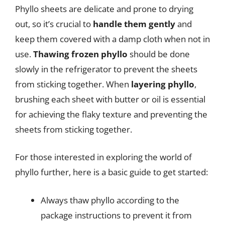
Phyllo sheets are delicate and prone to drying
out, so it’s crucial to
handle them gently
and
keep them covered with a damp cloth when not in
use.
Thawing frozen phyllo
should be done
slowly in the refrigerator to prevent the sheets
from sticking together. When
layering phyllo
,
brushing each sheet with butter or oil is essential
for achieving the flaky texture and preventing the
sheets from sticking together.
For those interested in exploring the world of
phyllo further, here is a basic guide to get started:
Always thaw phyllo according to the
package instructions to prevent it from