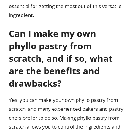
essential for getting the most out of this versatile
ingredient.
Can I make my own
phyllo pastry from
scratch, and if so, what
are the benefits and
drawbacks?
Yes, you can make your own phyllo pastry from
scratch, and many experienced bakers and pastry
chefs prefer to do so. Making phyllo pastry from
scratch allows you to control the ingredients and