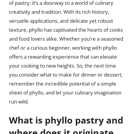
of pastry; it’s a doorway to a world of culinary
creativity and tradition. With its rich history,
versatile applications, and delicate yet robust
texture, phyllo has captivated the hearts of cooks
and food lovers alike. Whether you’re a seasoned
chef or a curious beginner, working with phyllo
offers a rewarding experience that can elevate
your cooking to new heights. So, the next time
you consider what to make for dinner or dessert,
remember the incredible potential of a simple
sheet of phyllo, and let your culinary imagination
run wild.
What is phyllo pastry and
where does it originate