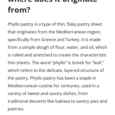
from?
Phyllo pastry is a type of thin, flaky pastry sheet
that originates from the Mediterranean region,
specifically from Greece and Turkey. It is made
from a simple dough of flour, water, and oil, which
is rolled and stretched to create the characteristic
thin sheets. The word “phyllo” is Greek for “leaf,”
which refers to the delicate, layered structure of
the pastry. Phyllo pastry has been a staple in
Mediterranean cuisine for centuries, used in a
variety of sweet and savory dishes, from
traditional desserts like baklava to savory pies and
pastries.