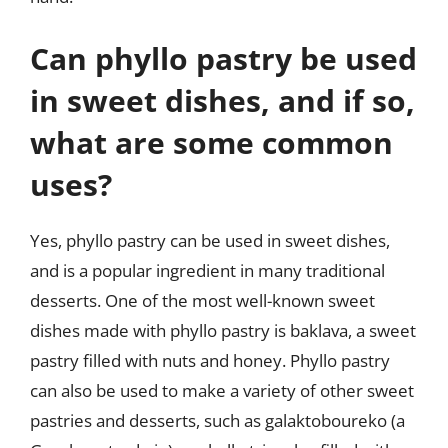
Can phyllo pastry be used
in sweet dishes, and if so,
what are some common
uses?
Yes, phyllo pastry can be used in sweet dishes,
and is a popular ingredient in many traditional
desserts. One of the most well-known sweet
dishes made with phyllo pastry is baklava, a sweet
pastry filled with nuts and honey. Phyllo pastry
can also be used to make a variety of other sweet
pastries and desserts, such as galaktoboureko (a