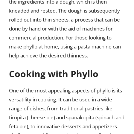
the ingredients into a dough, which is then
kneaded and rested. The dough is subsequently
rolled out into thin sheets, a process that can be
done by hand or with the aid of machines for
commercial production. For those looking to
make phyllo at home, using a pasta machine can
help achieve the desired thinness.
Cooking with Phyllo
One of the most appealing aspects of phyllo is its
versatility in cooking. It can be used in a wide
range of dishes, from traditional pastries like
tiropita (cheese pie) and spanakopita (spinach and
feta pie), to innovative desserts and appetizers.