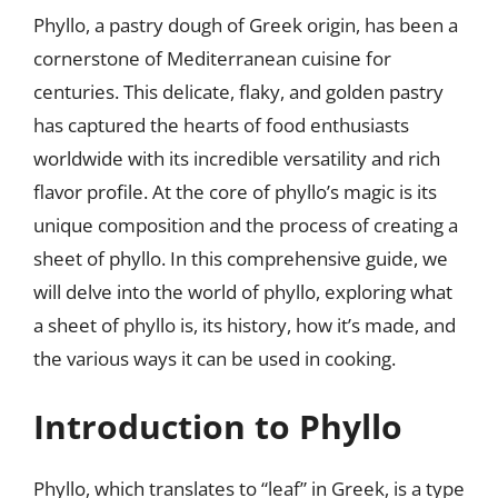
Phyllo, a pastry dough of Greek origin, has been a
cornerstone of Mediterranean cuisine for
centuries. This delicate, flaky, and golden pastry
has captured the hearts of food enthusiasts
worldwide with its incredible versatility and rich
flavor profile. At the core of phyllo’s magic is its
unique composition and the process of creating a
sheet of phyllo. In this comprehensive guide, we
will delve into the world of phyllo, exploring what
a sheet of phyllo is, its history, how it’s made, and
the various ways it can be used in cooking.
Introduction to Phyllo
Phyllo, which translates to “leaf” in Greek, is a type