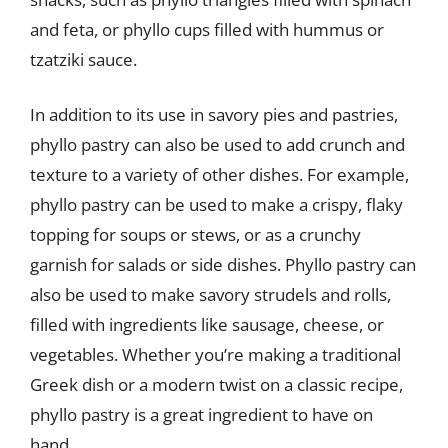
and feta, or phyllo cups filled with hummus or
tzatziki sauce.
In addition to its use in savory pies and pastries,
phyllo pastry can also be used to add crunch and
texture to a variety of other dishes. For example,
phyllo pastry can be used to make a crispy, flaky
topping for soups or stews, or as a crunchy
garnish for salads or side dishes. Phyllo pastry can
also be used to make savory strudels and rolls,
filled with ingredients like sausage, cheese, or
vegetables. Whether you’re making a traditional
Greek dish or a modern twist on a classic recipe,
phyllo pastry is a great ingredient to have on
hand.