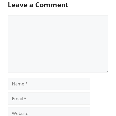
Leave a Comment
Comment
Name
Email
Website