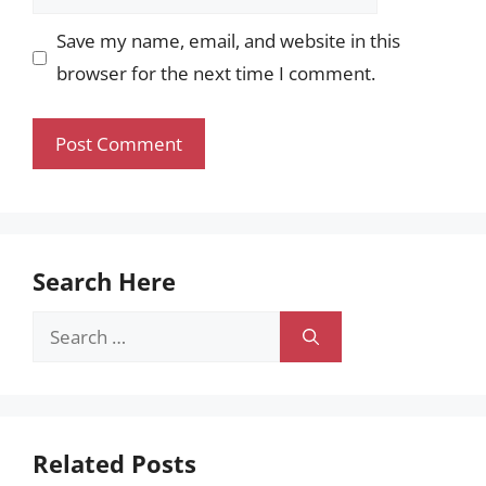
Save my name, email, and website in this
browser for the next time I comment.
Search Here
Search
for:
Related Posts