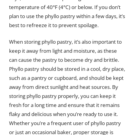
temperature of 40°F (4°C) or below. If you don’t
plan to use the phyllo pastry within a few days, it’s
best to refreeze it to prevent spoilage.
When storing phyllo pastry, it’s also important to
keep it away from light and moisture, as these
can cause the pastry to become dry and brittle.
Phyllo pastry should be stored in a cool, dry place,
such as a pantry or cupboard, and should be kept
away from direct sunlight and heat sources. By
storing phyllo pastry properly, you can keep it
fresh for a long time and ensure that it remains
flaky and delicious when you’re ready to use it.
Whether you’re a frequent user of phyllo pastry
or just an occasional baker, proper storage is