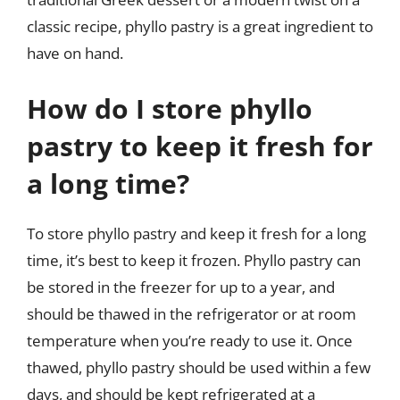
classic recipe, phyllo pastry is a great ingredient to
have on hand.
How do I store phyllo
pastry to keep it fresh for
a long time?
To store phyllo pastry and keep it fresh for a long
time, it’s best to keep it frozen. Phyllo pastry can
be stored in the freezer for up to a year, and
should be thawed in the refrigerator or at room
temperature when you’re ready to use it. Once
thawed, phyllo pastry should be used within a few
days, and should be kept refrigerated at a