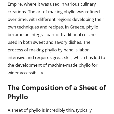
Empire, where it was used in various culinary
creations. The art of making phyllo was refined
over time, with different regions developing their
own techniques and recipes. In Greece, phyllo
became an integral part of traditional cuisine,
used in both sweet and savory dishes. The
process of making phyllo by hand is labor-
intensive and requires great skill, which has led to
the development of machine-made phyllo for
wider accessibility.
The Composition of a Sheet of
Phyllo
A sheet of phyllo is incredibly thin, typically