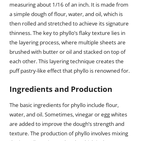
measuring about 1/16 of an inch. It is made from
a simple dough of flour, water, and oil, which is
then rolled and stretched to achieve its signature
thinness. The key to phyllo’s flaky texture lies in
the layering process, where multiple sheets are
brushed with butter or oil and stacked on top of
each other. This layering technique creates the
puff pastry-like effect that phyllo is renowned for.
Ingredients and Production
The basic ingredients for phyllo include flour,
water, and oil. Sometimes, vinegar or egg whites
are added to improve the dough’s strength and
texture. The production of phyllo involves mixing