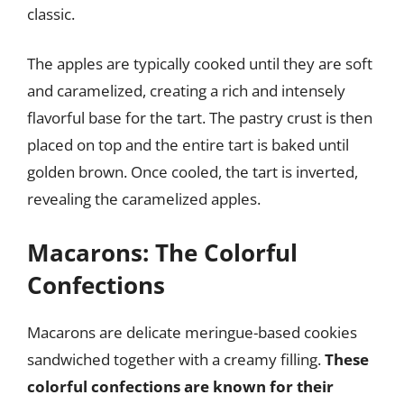
classic.
The apples are typically cooked until they are soft
and caramelized, creating a rich and intensely
flavorful base for the tart. The pastry crust is then
placed on top and the entire tart is baked until
golden brown. Once cooled, the tart is inverted,
revealing the caramelized apples.
Macarons: The Colorful
Confections
Macarons are delicate meringue-based cookies
sandwiched together with a creamy filling.
These
colorful confections are known for their