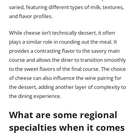
varied, featuring different types of milk, textures,
and flavor profiles.
While cheese isn’t technically dessert, it often
plays a similar role in rounding out the meal. It
provides a contrasting flavor to the savory main
course and allows the diner to transition smoothly
to the sweet flavors of the final course. The choice
of cheese can also influence the wine pairing for
the dessert, adding another layer of complexity to
the dining experience.
What are some regional
specialties when it comes