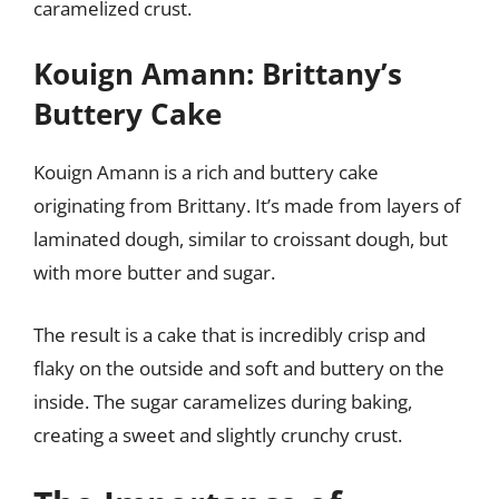
caramelized crust.
Kouign Amann: Brittany’s
Buttery Cake
Kouign Amann is a rich and buttery cake
originating from Brittany. It’s made from layers of
laminated dough, similar to croissant dough, but
with more butter and sugar.
The result is a cake that is incredibly crisp and
flaky on the outside and soft and buttery on the
inside. The sugar caramelizes during baking,
creating a sweet and slightly crunchy crust.