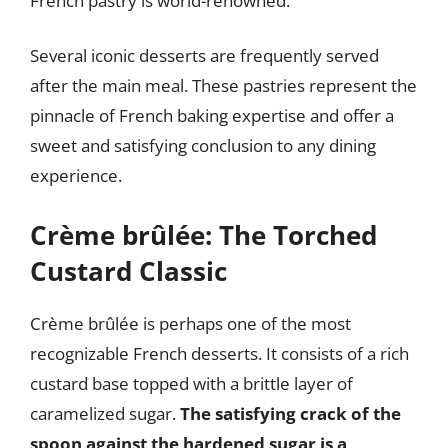
French pastry is world-renowned.
Several iconic desserts are frequently served
after the main meal. These pastries represent the
pinnacle of French baking expertise and offer a
sweet and satisfying conclusion to any dining
experience.
Crème brûlée: The Torched
Custard Classic
Crème brûlée is perhaps one of the most
recognizable French desserts. It consists of a rich
custard base topped with a brittle layer of
caramelized sugar.
The satisfying crack of the
spoon against the hardened sugar is a