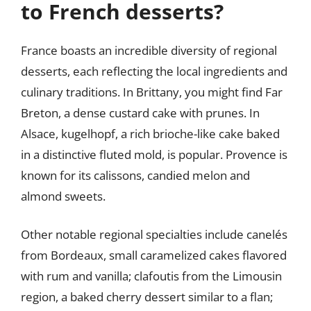
to French desserts?
France boasts an incredible diversity of regional
desserts, each reflecting the local ingredients and
culinary traditions. In Brittany, you might find Far
Breton, a dense custard cake with prunes. In
Alsace, kugelhopf, a rich brioche-like cake baked
in a distinctive fluted mold, is popular. Provence is
known for its calissons, candied melon and
almond sweets.
Other notable regional specialties include canelés
from Bordeaux, small caramelized cakes flavored
with rum and vanilla; clafoutis from the Limousin
region, a baked cherry dessert similar to a flan;