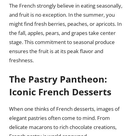
The French strongly believe in eating seasonally,
and fruit is no exception. In the summer, you
might find fresh berries, peaches, or apricots. In
the fall, apples, pears, and grapes take center
stage. This commitment to seasonal produce
ensures the fruit is at its peak flavor and
freshness.
The Pastry Pantheon:
Iconic French Desserts
When one thinks of French desserts, images of
elegant pastries often come to mind. From
delicate macarons to rich chocolate creations,