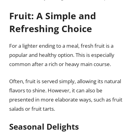
Fruit: A Simple and
Refreshing Choice
For a lighter ending to a meal, fresh fruit is a
popular and healthy option. This is especially
common after a rich or heavy main course.
Often, fruit is served simply, allowing its natural
flavors to shine. However, it can also be
presented in more elaborate ways, such as fruit
salads or fruit tarts.
Seasonal Delights