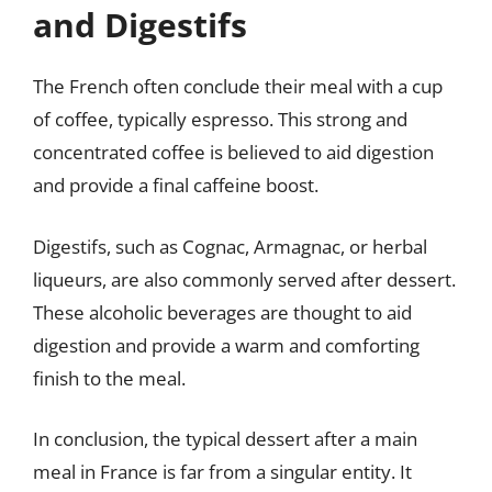
and Digestifs
The French often conclude their meal with a cup
of coffee, typically espresso. This strong and
concentrated coffee is believed to aid digestion
and provide a final caffeine boost.
Digestifs, such as Cognac, Armagnac, or herbal
liqueurs, are also commonly served after dessert.
These alcoholic beverages are thought to aid
digestion and provide a warm and comforting
finish to the meal.
In conclusion, the typical dessert after a main
meal in France is far from a singular entity. It