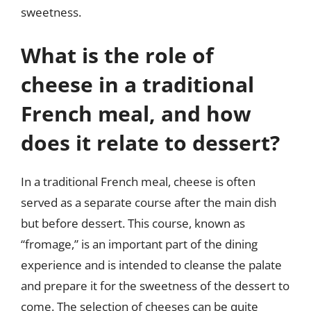
sweetness.
What is the role of
cheese in a traditional
French meal, and how
does it relate to dessert?
In a traditional French meal, cheese is often
served as a separate course after the main dish
but before dessert. This course, known as
“fromage,” is an important part of the dining
experience and is intended to cleanse the palate
and prepare it for the sweetness of the dessert to
come. The selection of cheeses can be quite