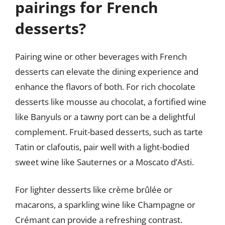
pairings for French
desserts?
Pairing wine or other beverages with French
desserts can elevate the dining experience and
enhance the flavors of both. For rich chocolate
desserts like mousse au chocolat, a fortified wine
like Banyuls or a tawny port can be a delightful
complement. Fruit-based desserts, such as tarte
Tatin or clafoutis, pair well with a light-bodied
sweet wine like Sauternes or a Moscato d’Asti.
For lighter desserts like crème brûlée or
macarons, a sparkling wine like Champagne or
Crémant can provide a refreshing contrast.