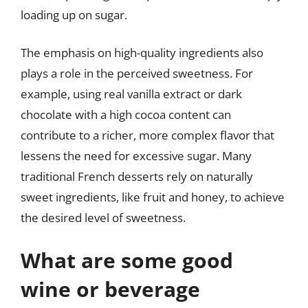
loading up on sugar.
The emphasis on high-quality ingredients also
plays a role in the perceived sweetness. For
example, using real vanilla extract or dark
chocolate with a high cocoa content can
contribute to a richer, more complex flavor that
lessens the need for excessive sugar. Many
traditional French desserts rely on naturally
sweet ingredients, like fruit and honey, to achieve
the desired level of sweetness.
What are some good
wine or beverage