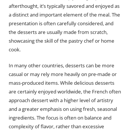
afterthought, it’s typically savored and enjoyed as
a distinct and important element of the meal. The
presentation is often carefully considered, and
the desserts are usually made from scratch,
showcasing the skill of the pastry chef or home
cook.
In many other countries, desserts can be more
casual or may rely more heavily on pre-made or
mass-produced items. While delicious desserts
are certainly enjoyed worldwide, the French often
approach dessert with a higher level of artistry
and a greater emphasis on using fresh, seasonal
ingredients. The focus is often on balance and
complexity of flavor, rather than excessive