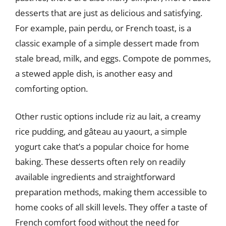
desserts that are just as delicious and satisfying.
For example, pain perdu, or French toast, is a
classic example of a simple dessert made from
stale bread, milk, and eggs. Compote de pommes,
a stewed apple dish, is another easy and
comforting option.
Other rustic options include riz au lait, a creamy
rice pudding, and gâteau au yaourt, a simple
yogurt cake that’s a popular choice for home
baking. These desserts often rely on readily
available ingredients and straightforward
preparation methods, making them accessible to
home cooks of all skill levels. They offer a taste of
French comfort food without the need for