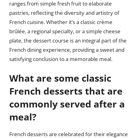
ranges from simple fresh fruit to elaborate
pastries, reflecting the diversity and artistry of
French cuisine. Whether it’s a classic crème
brûlée, a regional specialty, or a simple cheese
plate, the dessert course is an integral part of the
French dining experience, providing a sweet and
satisfying conclusion to a memorable meal.
What are some classic
French desserts that are
commonly served after a
meal?
French desserts are celebrated for their elegance