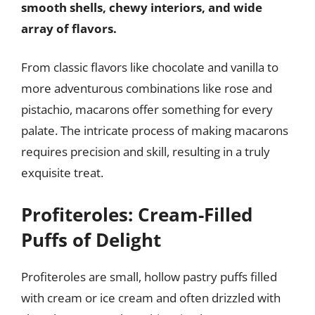
smooth shells, chewy interiors, and wide
array of flavors.
From classic flavors like chocolate and vanilla to
more adventurous combinations like rose and
pistachio, macarons offer something for every
palate. The intricate process of making macarons
requires precision and skill, resulting in a truly
exquisite treat.
Profiteroles: Cream-Filled
Puffs of Delight
Profiteroles are small, hollow pastry puffs filled
with cream or ice cream and often drizzled with