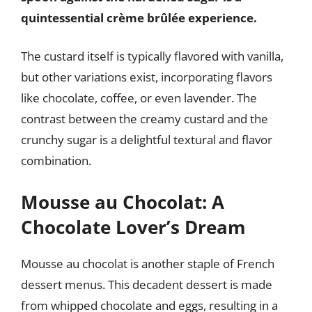
quintessential crème brûlée experience.
The custard itself is typically flavored with vanilla,
but other variations exist, incorporating flavors
like chocolate, coffee, or even lavender. The
contrast between the creamy custard and the
crunchy sugar is a delightful textural and flavor
combination.
Mousse au Chocolat: A
Chocolate Lover’s Dream
Mousse au chocolat is another staple of French
dessert menus. This decadent dessert is made
from whipped chocolate and eggs, resulting in a