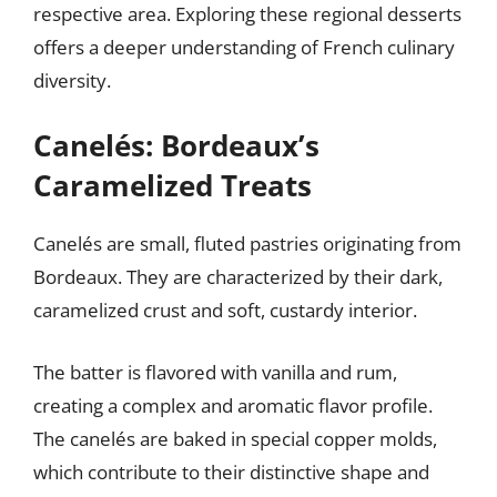
respective area. Exploring these regional desserts
offers a deeper understanding of French culinary
diversity.
Canelés: Bordeaux’s
Caramelized Treats
Canelés are small, fluted pastries originating from
Bordeaux. They are characterized by their dark,
caramelized crust and soft, custardy interior.
The batter is flavored with vanilla and rum,
creating a complex and aromatic flavor profile.
The canelés are baked in special copper molds,
which contribute to their distinctive shape and