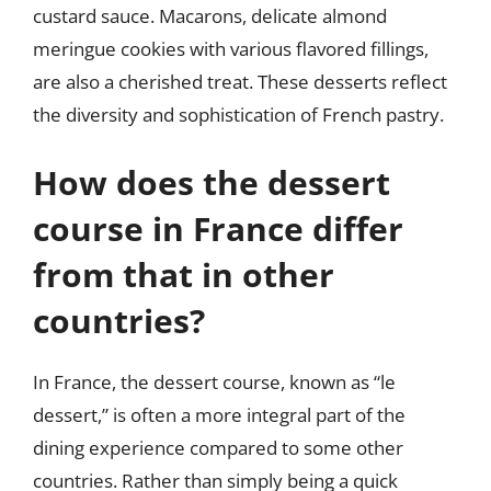
custard sauce. Macarons, delicate almond
meringue cookies with various flavored fillings,
are also a cherished treat. These desserts reflect
the diversity and sophistication of French pastry.
How does the dessert
course in France differ
from that in other
countries?
In France, the dessert course, known as “le
dessert,” is often a more integral part of the
dining experience compared to some other
countries. Rather than simply being a quick