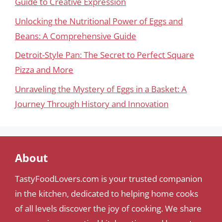
Guide to Creative Expression
Unlocking the Nutritional Power of Eggs and
Beans: A Comprehensive Guide
Detroit-Style Pan: The Secret to Perfect Square
Pizza and More
Unraveling the Mystery of Eggs in a Basket: A
Journey Through History and Innovation
About
TastyFoodLovers.com is your trusted companion
in the kitchen, dedicated to helping home cooks
of all levels discover the joy of cooking. We share