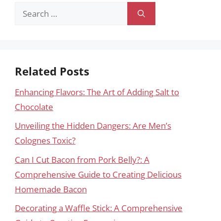
Search
for:
Related Posts
Enhancing Flavors: The Art of Adding Salt to
Chocolate
Unveiling the Hidden Dangers: Are Men’s
Colognes Toxic?
Can I Cut Bacon from Pork Belly?: A
Comprehensive Guide to Creating Delicious
Homemade Bacon
Decorating a Waffle Stick: A Comprehensive