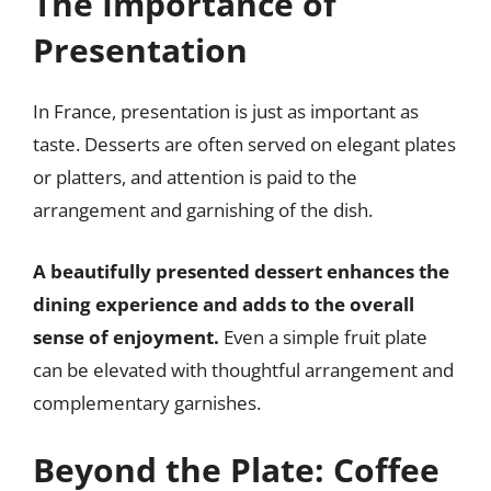
The Importance of
Presentation
In France, presentation is just as important as
taste. Desserts are often served on elegant plates
or platters, and attention is paid to the
arrangement and garnishing of the dish.
A beautifully presented dessert enhances the
dining experience and adds to the overall
sense of enjoyment.
Even a simple fruit plate
can be elevated with thoughtful arrangement and
complementary garnishes.
Beyond the Plate: Coffee