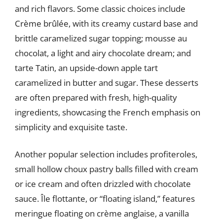
and rich flavors. Some classic choices include
Crème brûlée, with its creamy custard base and
brittle caramelized sugar topping; mousse au
chocolat, a light and airy chocolate dream; and
tarte Tatin, an upside-down apple tart
caramelized in butter and sugar. These desserts
are often prepared with fresh, high-quality
ingredients, showcasing the French emphasis on
simplicity and exquisite taste.
Another popular selection includes profiteroles,
small hollow choux pastry balls filled with cream
or ice cream and often drizzled with chocolate
sauce. Île flottante, or “floating island,” features
meringue floating on crème anglaise, a vanilla