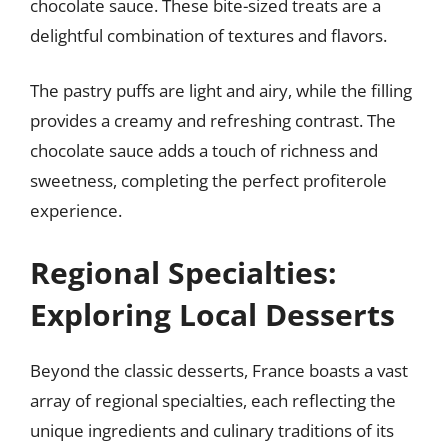
chocolate sauce. These bite-sized treats are a
delightful combination of textures and flavors.
The pastry puffs are light and airy, while the filling
provides a creamy and refreshing contrast. The
chocolate sauce adds a touch of richness and
sweetness, completing the perfect profiterole
experience.
Regional Specialties:
Exploring Local Desserts
Beyond the classic desserts, France boasts a vast
array of regional specialties, each reflecting the
unique ingredients and culinary traditions of its