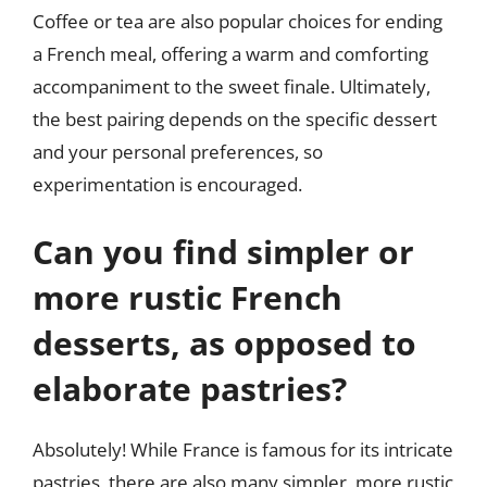
Coffee or tea are also popular choices for ending
a French meal, offering a warm and comforting
accompaniment to the sweet finale. Ultimately,
the best pairing depends on the specific dessert
and your personal preferences, so
experimentation is encouraged.
Can you find simpler or
more rustic French
desserts, as opposed to
elaborate pastries?
Absolutely! While France is famous for its intricate
pastries, there are also many simpler, more rustic