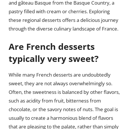
and gâteau Basque from the Basque Country, a
pastry filled with cream or cherries. Exploring
these regional desserts offers a delicious journey
through the diverse culinary landscape of France.
Are French desserts
typically very sweet?
While many French desserts are undoubtedly
sweet, they are not always overwhelmingly so.
Often, the sweetness is balanced by other flavors,
such as acidity from fruit, bitterness from
chocolate, or the savory notes of nuts. The goal is
usually to create a harmonious blend of flavors
that are pleasing to the palate, rather than simply