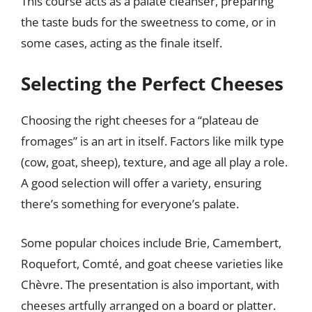
This course acts as a palate cleanser, preparing
the taste buds for the sweetness to come, or in
some cases, acting as the finale itself.
Selecting the Perfect Cheeses
Choosing the right cheeses for a “plateau de
fromages” is an art in itself. Factors like milk type
(cow, goat, sheep), texture, and age all play a role.
A good selection will offer a variety, ensuring
there’s something for everyone’s palate.
Some popular choices include Brie, Camembert,
Roquefort, Comté, and goat cheese varieties like
Chèvre. The presentation is also important, with
cheeses artfully arranged on a board or platter.