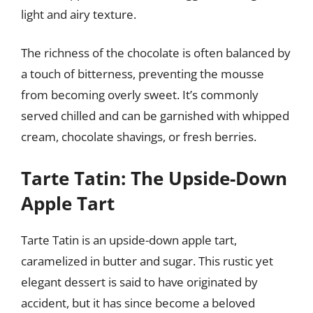
light and airy texture.
The richness of the chocolate is often balanced by
a touch of bitterness, preventing the mousse
from becoming overly sweet. It’s commonly
served chilled and can be garnished with whipped
cream, chocolate shavings, or fresh berries.
Tarte Tatin: The Upside-Down
Apple Tart
Tarte Tatin is an upside-down apple tart,
caramelized in butter and sugar. This rustic yet
elegant dessert is said to have originated by
accident, but it has since become a beloved