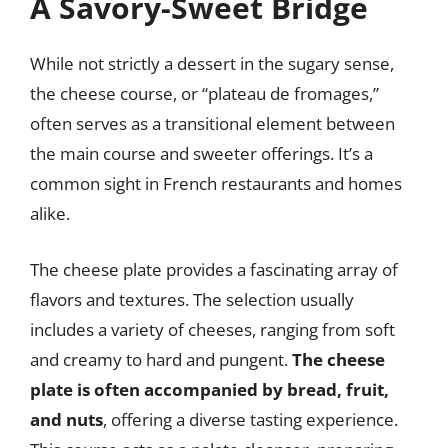
A Savory-Sweet Bridge
While not strictly a dessert in the sugary sense,
the cheese course, or “plateau de fromages,”
often serves as a transitional element between
the main course and sweeter offerings. It’s a
common sight in French restaurants and homes
alike.
The cheese plate provides a fascinating array of
flavors and textures. The selection usually
includes a variety of cheeses, ranging from soft
and creamy to hard and pungent.
The cheese
plate is often accompanied by bread, fruit,
and nuts
, offering a diverse tasting experience.