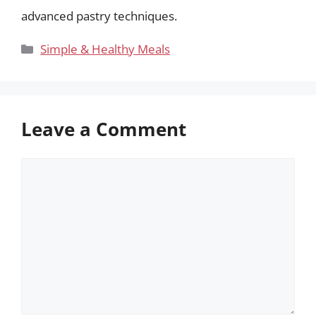
advanced pastry techniques.
Categories
Simple & Healthy Meals
Leave a Comment
Comment