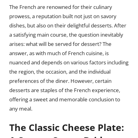
The French are renowned for their culinary
prowess, a reputation built not just on savory
dishes, but also on their delightful desserts. After
a satisfying main course, the question inevitably
arises: what will be served for dessert? The
answer, as with much of French cuisine, is
nuanced and depends on various factors including
the region, the occasion, and the individual
preferences of the diner. However, certain
desserts are staples of the French experience,
offering a sweet and memorable conclusion to
any meal.
The Classic Cheese Plate: