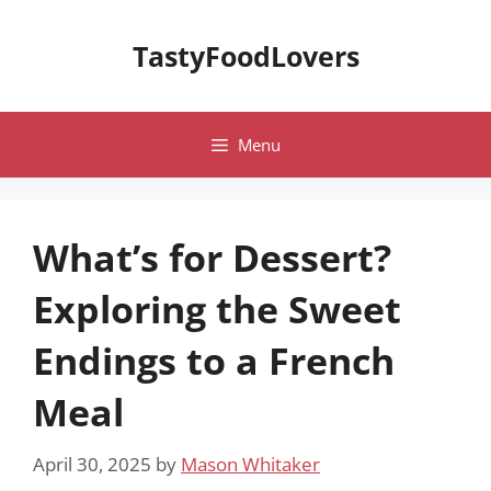
Skip
to
TastyFoodLovers
content
Menu
What’s for Dessert?
Exploring the Sweet
Endings to a French
Meal
April 30, 2025
by
Mason Whitaker