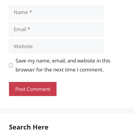
Name
Email
Website
Save my name, email, and website in this
browser for the next time I comment.
Search Here