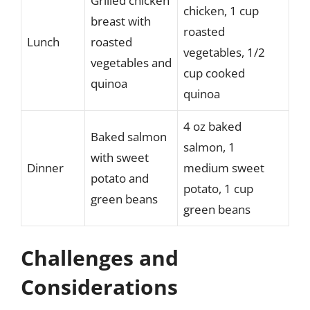
Grilled chicken
chicken, 1 cup
breast with
roasted
Lunch
roasted
vegetables, 1/2
vegetables and
cup cooked
quinoa
quinoa
4 oz baked
Baked salmon
salmon, 1
with sweet
Dinner
medium sweet
potato and
potato, 1 cup
green beans
green beans
Challenges and
Considerations