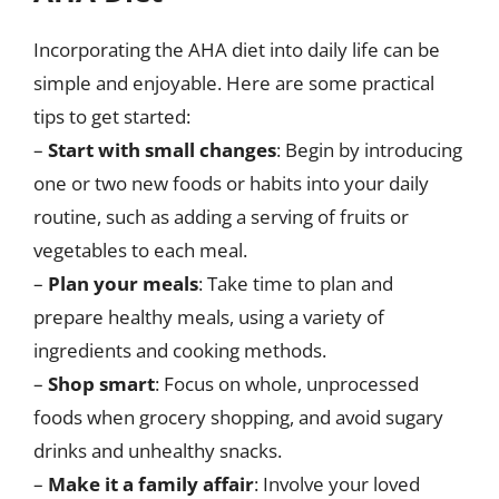
Incorporating the AHA diet into daily life can be
simple and enjoyable. Here are some practical
tips to get started:
–
Start with small changes
: Begin by introducing
one or two new foods or habits into your daily
routine, such as adding a serving of fruits or
vegetables to each meal.
–
Plan your meals
: Take time to plan and
prepare healthy meals, using a variety of
ingredients and cooking methods.
–
Shop smart
: Focus on whole, unprocessed
foods when grocery shopping, and avoid sugary
drinks and unhealthy snacks.
–
Make it a family affair
: Involve your loved