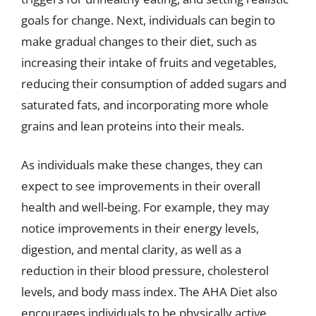
goals for change. Next, individuals can begin to
make gradual changes to their diet, such as
increasing their intake of fruits and vegetables,
reducing their consumption of added sugars and
saturated fats, and incorporating more whole
grains and lean proteins into their meals.
As individuals make these changes, they can
expect to see improvements in their overall
health and well-being. For example, they may
notice improvements in their energy levels,
digestion, and mental clarity, as well as a
reduction in their blood pressure, cholesterol
levels, and body mass index. The AHA Diet also
encourages individuals to be physically active,