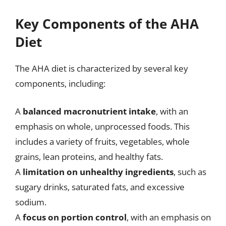
Key Components of the AHA
Diet
The AHA diet is characterized by several key
components, including:
A
balanced macronutrient intake
, with an
emphasis on whole, unprocessed foods. This
includes a variety of fruits, vegetables, whole
grains, lean proteins, and healthy fats.
A
limitation on unhealthy ingredients
, such as
sugary drinks, saturated fats, and excessive
sodium.
A
focus on portion control
, with an emphasis on