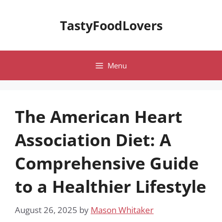
Skip
to
TastyFoodLovers
content
Menu
The American Heart
Association Diet: A
Comprehensive Guide
to a Healthier Lifestyle
August 26, 2025
by
Mason Whitaker