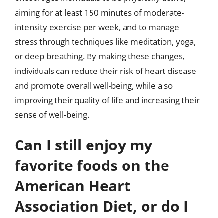
aiming for at least 150 minutes of moderate-
intensity exercise per week, and to manage
stress through techniques like meditation, yoga,
or deep breathing. By making these changes,
individuals can reduce their risk of heart disease
and promote overall well-being, while also
improving their quality of life and increasing their
sense of well-being.
Can I still enjoy my
favorite foods on the
American Heart
Association Diet, or do I