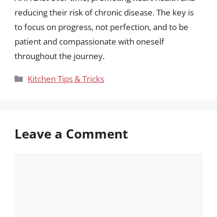
reducing their risk of chronic disease. The key is
to focus on progress, not perfection, and to be
patient and compassionate with oneself
throughout the journey.
Categories
Kitchen Tips & Tricks
Leave a Comment
Comment