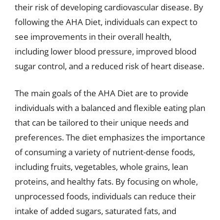
their risk of developing cardiovascular disease. By
following the AHA Diet, individuals can expect to
see improvements in their overall health,
including lower blood pressure, improved blood
sugar control, and a reduced risk of heart disease.
The main goals of the AHA Diet are to provide
individuals with a balanced and flexible eating plan
that can be tailored to their unique needs and
preferences. The diet emphasizes the importance
of consuming a variety of nutrient-dense foods,
including fruits, vegetables, whole grains, lean
proteins, and healthy fats. By focusing on whole,
unprocessed foods, individuals can reduce their
intake of added sugars, saturated fats, and