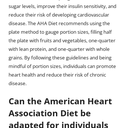
sugar levels, improve their insulin sensitivity, and
reduce their risk of developing cardiovascular
disease. The AHA Diet recommends using the
plate method to gauge portion sizes, filling half
the plate with fruits and vegetables, one-quarter
with lean protein, and one-quarter with whole
grains. By following these guidelines and being
mindful of portion sizes, individuals can promote
heart health and reduce their risk of chronic
disease.
Can the American Heart
Association Diet be
adapted for individuals