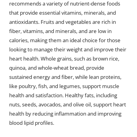
recommends a variety of nutrient-dense foods
that provide essential vitamins, minerals, and
antioxidants. Fruits and vegetables are rich in
fiber, vitamins, and minerals, and are low in
calories, making them an ideal choice for those
looking to manage their weight and improve their
heart health. Whole grains, such as brown rice,
quinoa, and whole-wheat bread, provide
sustained energy and fiber, while lean proteins,
like poultry, fish, and legumes, support muscle
health and satisfaction. Healthy fats, including
nuts, seeds, avocados, and olive oil, support heart
health by reducing inflammation and improving
blood lipid profiles.