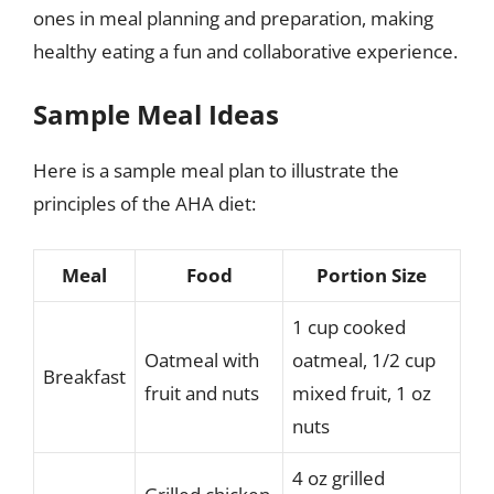
ones in meal planning and preparation, making
healthy eating a fun and collaborative experience.
Sample Meal Ideas
Here is a sample meal plan to illustrate the
principles of the AHA diet:
Meal
Food
Portion Size
1 cup cooked
Oatmeal with
oatmeal, 1/2 cup
Breakfast
fruit and nuts
mixed fruit, 1 oz
nuts
4 oz grilled