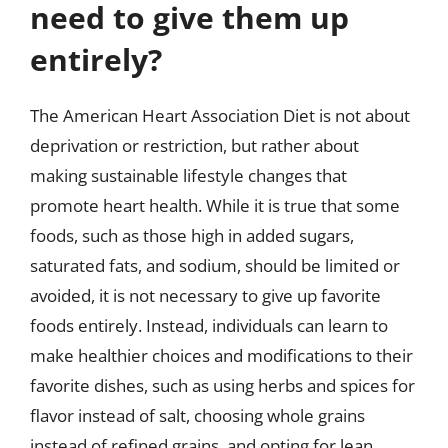
need to give them up
entirely?
The American Heart Association Diet is not about
deprivation or restriction, but rather about
making sustainable lifestyle changes that
promote heart health. While it is true that some
foods, such as those high in added sugars,
saturated fats, and sodium, should be limited or
avoided, it is not necessary to give up favorite
foods entirely. Instead, individuals can learn to
make healthier choices and modifications to their
favorite dishes, such as using herbs and spices for
flavor instead of salt, choosing whole grains
instead of refined grains, and opting for lean