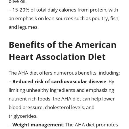
olive oil.
– 15-20% of total daily calories from protein, with
an emphasis on lean sources such as poultry, fish,
and legumes.
Benefits of the American
Heart Association Diet
The AHA diet offers numerous benefits, including:
–
Reduced risk of cardiovascular disease
: By
limiting unhealthy ingredients and emphasizing
nutrient-rich foods, the AHA diet can help lower
blood pressure, cholesterol levels, and
triglycerides.
–
Weight management
: The AHA diet promotes