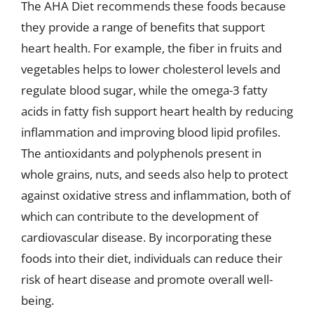
The AHA Diet recommends these foods because
they provide a range of benefits that support
heart health. For example, the fiber in fruits and
vegetables helps to lower cholesterol levels and
regulate blood sugar, while the omega-3 fatty
acids in fatty fish support heart health by reducing
inflammation and improving blood lipid profiles.
The antioxidants and polyphenols present in
whole grains, nuts, and seeds also help to protect
against oxidative stress and inflammation, both of
which can contribute to the development of
cardiovascular disease. By incorporating these
foods into their diet, individuals can reduce their
risk of heart disease and promote overall well-
being.