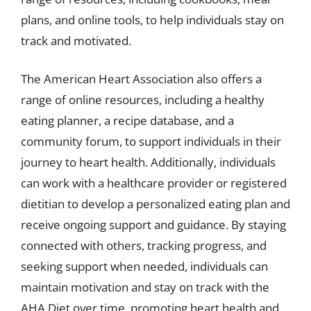
plans, and online tools, to help individuals stay on
track and motivated.
The American Heart Association also offers a
range of online resources, including a healthy
eating planner, a recipe database, and a
community forum, to support individuals in their
journey to heart health. Additionally, individuals
can work with a healthcare provider or registered
dietitian to develop a personalized eating plan and
receive ongoing support and guidance. By staying
connected with others, tracking progress, and
seeking support when needed, individuals can
maintain motivation and stay on track with the
AHA Diet over time, promoting heart health and