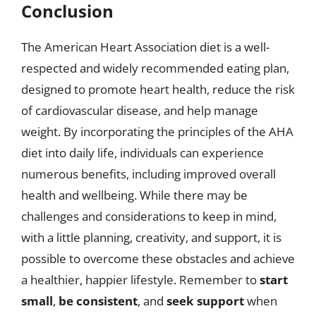
Conclusion
The American Heart Association diet is a well-
respected and widely recommended eating plan,
designed to promote heart health, reduce the risk
of cardiovascular disease, and help manage
weight. By incorporating the principles of the AHA
diet into daily life, individuals can experience
numerous benefits, including improved overall
health and wellbeing. While there may be
challenges and considerations to keep in mind,
with a little planning, creativity, and support, it is
possible to overcome these obstacles and achieve
a healthier, happier lifestyle. Remember to
start
small
,
be consistent
, and
seek support
when