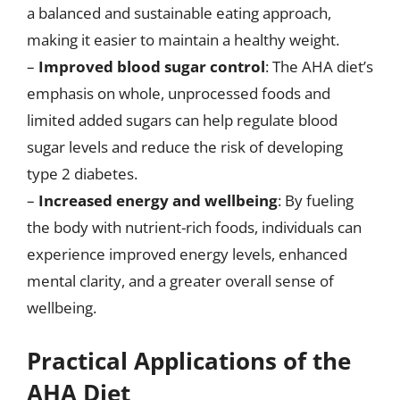
a balanced and sustainable eating approach,
making it easier to maintain a healthy weight.
–
Improved blood sugar control
: The AHA diet’s
emphasis on whole, unprocessed foods and
limited added sugars can help regulate blood
sugar levels and reduce the risk of developing
type 2 diabetes.
–
Increased energy and wellbeing
: By fueling
the body with nutrient-rich foods, individuals can
experience improved energy levels, enhanced
mental clarity, and a greater overall sense of
wellbeing.
Practical Applications of the
AHA Diet