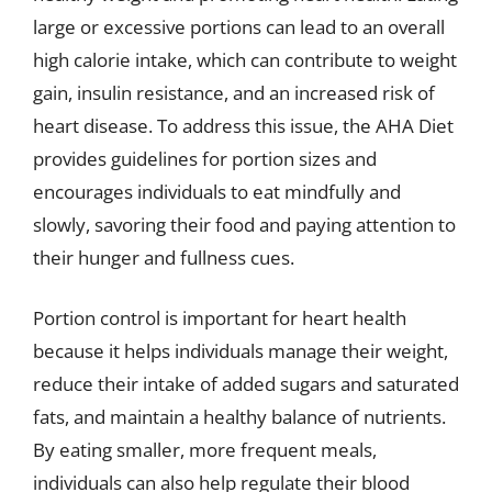
large or excessive portions can lead to an overall
high calorie intake, which can contribute to weight
gain, insulin resistance, and an increased risk of
heart disease. To address this issue, the AHA Diet
provides guidelines for portion sizes and
encourages individuals to eat mindfully and
slowly, savoring their food and paying attention to
their hunger and fullness cues.
Portion control is important for heart health
because it helps individuals manage their weight,
reduce their intake of added sugars and saturated
fats, and maintain a healthy balance of nutrients.
By eating smaller, more frequent meals,
individuals can also help regulate their blood