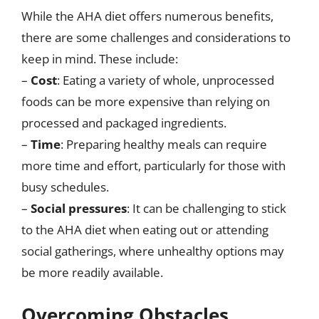
While the AHA diet offers numerous benefits,
there are some challenges and considerations to
keep in mind. These include:
–
Cost
: Eating a variety of whole, unprocessed
foods can be more expensive than relying on
processed and packaged ingredients.
–
Time
: Preparing healthy meals can require
more time and effort, particularly for those with
busy schedules.
–
Social pressures
: It can be challenging to stick
to the AHA diet when eating out or attending
social gatherings, where unhealthy options may
be more readily available.
Overcoming Obstacles