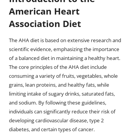
American Heart
Association Diet
The AHA diet is based on extensive research and
scientific evidence, emphasizing the importance
of a balanced diet in maintaining a healthy heart.
The core principles of the AHA diet include
consuming a variety of fruits, vegetables, whole
grains, lean proteins, and healthy fats, while
limiting intake of sugary drinks, saturated fats,
and sodium. By following these guidelines,
individuals can significantly reduce their risk of
developing cardiovascular disease, type 2
diabetes, and certain types of cancer.