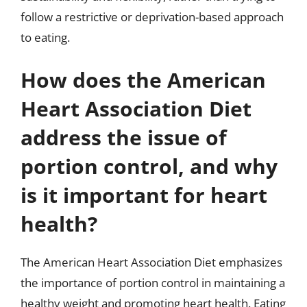
follow a restrictive or deprivation-based approach
to eating.
How does the American
Heart Association Diet
address the issue of
portion control, and why
is it important for heart
health?
The American Heart Association Diet emphasizes
the importance of portion control in maintaining a
healthy weight and promoting heart health. Eating