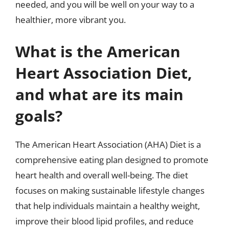
needed, and you will be well on your way to a
healthier, more vibrant you.
What is the American
Heart Association Diet,
and what are its main
goals?
The American Heart Association (AHA) Diet is a
comprehensive eating plan designed to promote
heart health and overall well-being. The diet
focuses on making sustainable lifestyle changes
that help individuals maintain a healthy weight,
improve their blood lipid profiles, and reduce