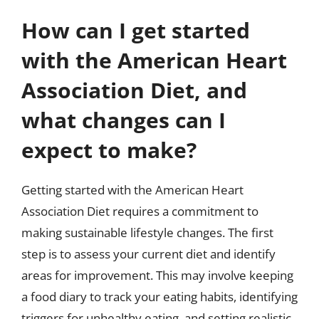
How can I get started
with the American Heart
Association Diet, and
what changes can I
expect to make?
Getting started with the American Heart
Association Diet requires a commitment to
making sustainable lifestyle changes. The first
step is to assess your current diet and identify
areas for improvement. This may involve keeping
a food diary to track your eating habits, identifying
triggers for unhealthy eating, and setting realistic