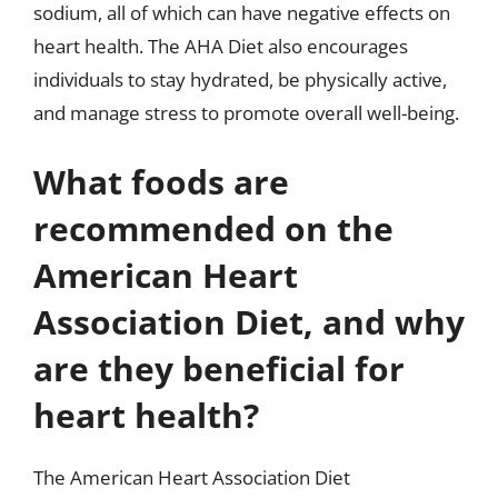
sodium, all of which can have negative effects on
heart health. The AHA Diet also encourages
individuals to stay hydrated, be physically active,
and manage stress to promote overall well-being.
What foods are
recommended on the
American Heart
Association Diet, and why
are they beneficial for
heart health?
The American Heart Association Diet