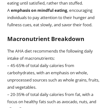
eating until satisfied, rather than stuffed.
A
emphasis on mindful eating
, encouraging
individuals to pay attention to their hunger and
fullness cues, eat slowly, and savor their food.
Macronutrient Breakdown
The AHA diet recommends the following daily
intake of macronutrients:
– 45-65% of total daily calories from
carbohydrates, with an emphasis on whole,
unprocessed sources such as whole grains, fruits,
and vegetables.
– 20-35% of total daily calories from fat, with a
focus on healthy fats such as avocado, nuts, and