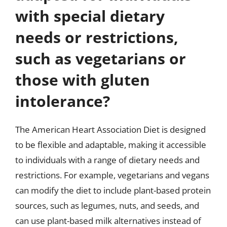
with special dietary
needs or restrictions,
such as vegetarians or
those with gluten
intolerance?
The American Heart Association Diet is designed
to be flexible and adaptable, making it accessible
to individuals with a range of dietary needs and
restrictions. For example, vegetarians and vegans
can modify the diet to include plant-based protein
sources, such as legumes, nuts, and seeds, and
can use plant-based milk alternatives instead of