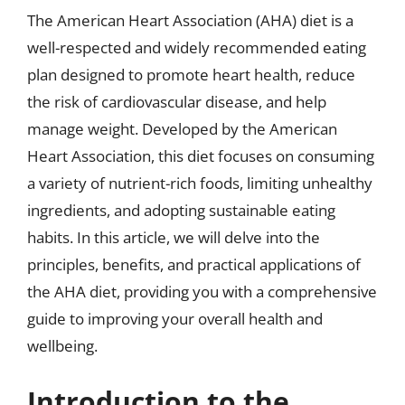
The American Heart Association (AHA) diet is a
well-respected and widely recommended eating
plan designed to promote heart health, reduce
the risk of cardiovascular disease, and help
manage weight. Developed by the American
Heart Association, this diet focuses on consuming
a variety of nutrient-rich foods, limiting unhealthy
ingredients, and adopting sustainable eating
habits. In this article, we will delve into the
principles, benefits, and practical applications of
the AHA diet, providing you with a comprehensive
guide to improving your overall health and
wellbeing.
Introduction to the