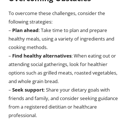
To overcome these challenges, consider the
following strategies:
–
Plan ahead
: Take time to plan and prepare
healthy meals, using a variety of ingredients and
cooking methods.
–
Find healthy alternatives
: When eating out or
attending social gatherings, look for healthier
options such as grilled meats, roasted vegetables,
and whole grain bread.
–
Seek support
: Share your dietary goals with
friends and family, and consider seeking guidance
from a registered dietitian or healthcare
professional.