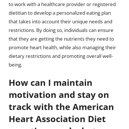
to work with a healthcare provider or registered
dietitian to develop a personalized eating plan
that takes into account their unique needs and
restrictions. By doing so, individuals can ensure
that they are getting the nutrients they need to
promote heart health, while also managing their
dietary restrictions and promoting overall well-
being.
How can I maintain
motivation and stay on
track with the American
Heart Association Diet