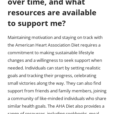
over time, and what
resources are available
to support me?
Maintaining motivation and staying on track with
the American Heart Association Diet requires a
commitment to making sustainable lifestyle
changes and a willingness to seek support when
needed. Individuals can start by setting realistic
goals and tracking their progress, celebrating
small victories along the way. They can also find
support from friends and family members, joining
a community of like-minded individuals who share
similar health goals. The AHA Diet also provides a
range of resources, including cookbooks, meal