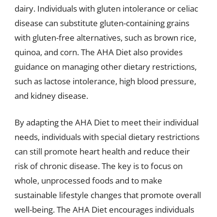
dairy. Individuals with gluten intolerance or celiac
disease can substitute gluten-containing grains
with gluten-free alternatives, such as brown rice,
quinoa, and corn. The AHA Diet also provides
guidance on managing other dietary restrictions,
such as lactose intolerance, high blood pressure,
and kidney disease.
By adapting the AHA Diet to meet their individual
needs, individuals with special dietary restrictions
can still promote heart health and reduce their
risk of chronic disease. The key is to focus on
whole, unprocessed foods and to make
sustainable lifestyle changes that promote overall
well-being. The AHA Diet encourages individuals