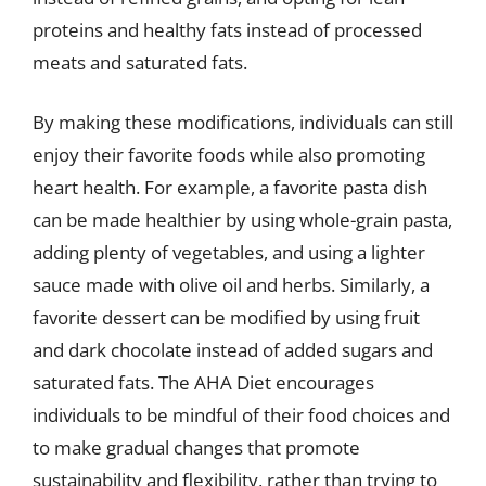
proteins and healthy fats instead of processed
meats and saturated fats.
By making these modifications, individuals can still
enjoy their favorite foods while also promoting
heart health. For example, a favorite pasta dish
can be made healthier by using whole-grain pasta,
adding plenty of vegetables, and using a lighter
sauce made with olive oil and herbs. Similarly, a
favorite dessert can be modified by using fruit
and dark chocolate instead of added sugars and
saturated fats. The AHA Diet encourages
individuals to be mindful of their food choices and
to make gradual changes that promote
sustainability and flexibility, rather than trying to