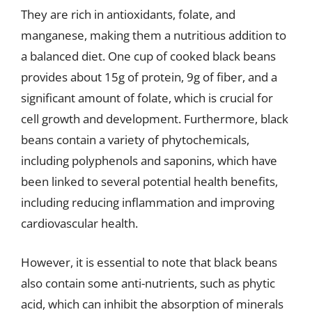
They are rich in antioxidants, folate, and
manganese, making them a nutritious addition to
a balanced diet. One cup of cooked black beans
provides about 15g of protein, 9g of fiber, and a
significant amount of folate, which is crucial for
cell growth and development. Furthermore, black
beans contain a variety of phytochemicals,
including polyphenols and saponins, which have
been linked to several potential health benefits,
including reducing inflammation and improving
cardiovascular health.
However, it is essential to note that black beans
also contain some anti-nutrients, such as phytic
acid, which can inhibit the absorption of minerals