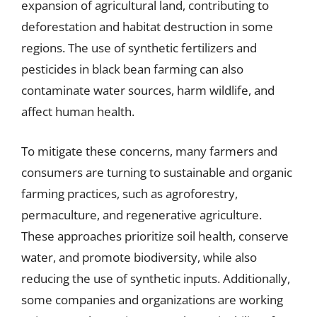
expansion of agricultural land, contributing to
deforestation and habitat destruction in some
regions. The use of synthetic fertilizers and
pesticides in black bean farming can also
contaminate water sources, harm wildlife, and
affect human health.
To mitigate these concerns, many farmers and
consumers are turning to sustainable and organic
farming practices, such as agroforestry,
permaculture, and regenerative agriculture.
These approaches prioritize soil health, conserve
water, and promote biodiversity, while also
reducing the use of synthetic inputs. Additionally,
some companies and organizations are working