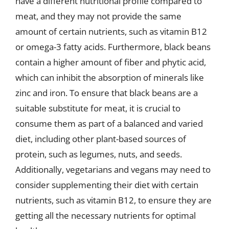
have a different nutritional profile compared to
meat, and they may not provide the same
amount of certain nutrients, such as vitamin B12
or omega-3 fatty acids. Furthermore, black beans
contain a higher amount of fiber and phytic acid,
which can inhibit the absorption of minerals like
zinc and iron. To ensure that black beans are a
suitable substitute for meat, it is crucial to
consume them as part of a balanced and varied
diet, including other plant-based sources of
protein, such as legumes, nuts, and seeds.
Additionally, vegetarians and vegans may need to
consider supplementing their diet with certain
nutrients, such as vitamin B12, to ensure they are
getting all the necessary nutrients for optimal