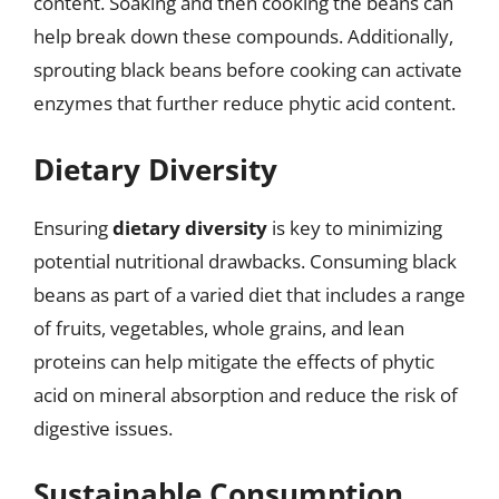
content. Soaking and then cooking the beans can
help break down these compounds. Additionally,
sprouting black beans before cooking can activate
enzymes that further reduce phytic acid content.
Dietary Diversity
Ensuring
dietary diversity
is key to minimizing
potential nutritional drawbacks. Consuming black
beans as part of a varied diet that includes a range
of fruits, vegetables, whole grains, and lean
proteins can help mitigate the effects of phytic
acid on mineral absorption and reduce the risk of
digestive issues.
Sustainable Consumption