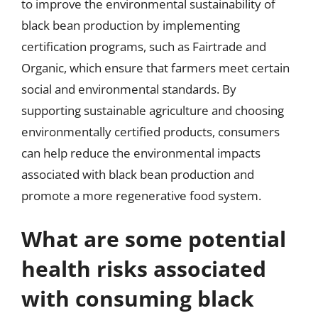
to improve the environmental sustainability of
black bean production by implementing
certification programs, such as Fairtrade and
Organic, which ensure that farmers meet certain
social and environmental standards. By
supporting sustainable agriculture and choosing
environmentally certified products, consumers
can help reduce the environmental impacts
associated with black bean production and
promote a more regenerative food system.
What are some potential
health risks associated
with consuming black