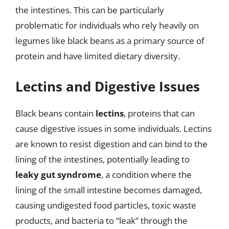
the intestines. This can be particularly
problematic for individuals who rely heavily on
legumes like black beans as a primary source of
protein and have limited dietary diversity.
Lectins and Digestive Issues
Black beans contain
lectins
, proteins that can
cause digestive issues in some individuals. Lectins
are known to resist digestion and can bind to the
lining of the intestines, potentially leading to
leaky gut syndrome
, a condition where the
lining of the small intestine becomes damaged,
causing undigested food particles, toxic waste
products, and bacteria to “leak” through the