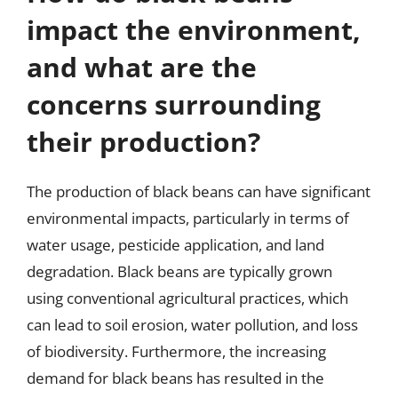
impact the environment,
and what are the
concerns surrounding
their production?
The production of black beans can have significant
environmental impacts, particularly in terms of
water usage, pesticide application, and land
degradation. Black beans are typically grown
using conventional agricultural practices, which
can lead to soil erosion, water pollution, and loss
of biodiversity. Furthermore, the increasing
demand for black beans has resulted in the