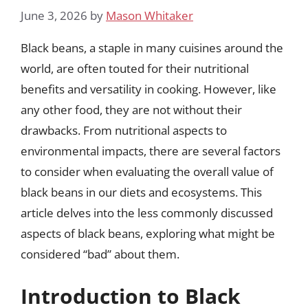
June 3, 2026
by
Mason Whitaker
Black beans, a staple in many cuisines around the
world, are often touted for their nutritional
benefits and versatility in cooking. However, like
any other food, they are not without their
drawbacks. From nutritional aspects to
environmental impacts, there are several factors
to consider when evaluating the overall value of
black beans in our diets and ecosystems. This
article delves into the less commonly discussed
aspects of black beans, exploring what might be
considered “bad” about them.
Introduction to Black