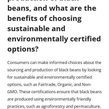
beans, and what are the
benefits of choosing
sustainable and
environmentally certified
options?
Consumers can make informed choices about the
sourcing and production of black beans by looking
for sustainable and environmentally certified
options, such as Fairtrade, Organic, and Non-
GMO. These certifications ensure that black beans
are produced using environmentally friendly
practices, such as agroforestry and permaculture,