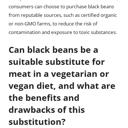
consumers can choose to purchase black beans
from reputable sources, such as certified organic
or non-GMO farms, to reduce the risk of
contamination and exposure to toxic substances.
Can black beans be a
suitable substitute for
meat in a vegetarian or
vegan diet, and what are
the benefits and
drawbacks of this
substitution?