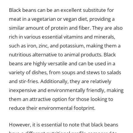
Black beans can be an excellent substitute for
meat in a vegetarian or vegan diet, providing a
similar amount of protein and fiber. They are also
rich in various essential vitamins and minerals,
such as iron, zinc, and potassium, making them a
nutritious alternative to animal products. Black
beans are highly versatile and can be used in a
variety of dishes, from soups and stews to salads
and stir-fries. Additionally, they are relatively
inexpensive and environmentally friendly, making
them an attractive option for those looking to
reduce their environmental footprint.
However, it is essential to note that black beans