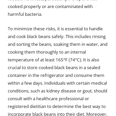
cooked properly or are contaminated with
harmful bacteria.
To minimize these risks, it is essential to handle
and cook black beans safely. This includes rinsing
and sorting the beans, soaking them in water, and
cooking them thoroughly to an internal
temperature of at least 165°F (74°C). It is also
crucial to store cooked black beans in a sealed
container in the refrigerator and consume them
within a few days. Individuals with certain medical
conditions, such as kidney disease or gout, should
consult with a healthcare professional or
registered dietitian to determine the best way to
incorporate black beans into their diet. Moreover,