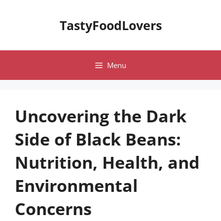
Skip
to
TastyFoodLovers
content
Menu
Uncovering the Dark
Side of Black Beans:
Nutrition, Health, and
Environmental
Concerns