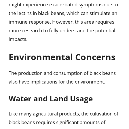
might experience exacerbated symptoms due to
the lectins in black beans, which can stimulate an
immune response. However, this area requires
more research to fully understand the potential
impacts.
Environmental Concerns
The production and consumption of black beans
also have implications for the environment.
Water and Land Usage
Like many agricultural products, the cultivation of
black beans requires significant amounts of