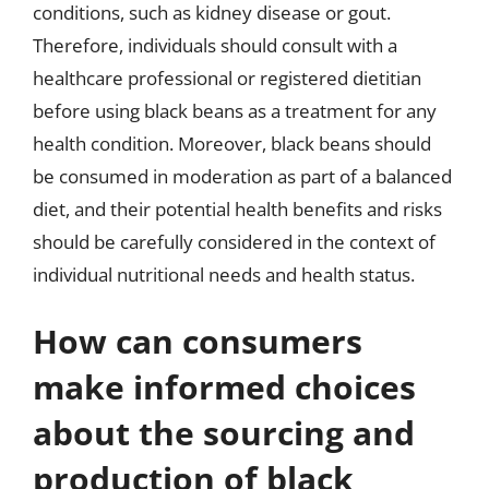
conditions, such as kidney disease or gout.
Therefore, individuals should consult with a
healthcare professional or registered dietitian
before using black beans as a treatment for any
health condition. Moreover, black beans should
be consumed in moderation as part of a balanced
diet, and their potential health benefits and risks
should be carefully considered in the context of
individual nutritional needs and health status.
How can consumers
make informed choices
about the sourcing and
production of black