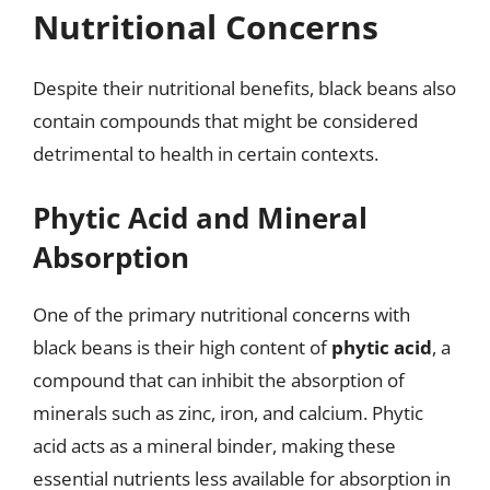
Nutritional Concerns
Despite their nutritional benefits, black beans also
contain compounds that might be considered
detrimental to health in certain contexts.
Phytic Acid and Mineral
Absorption
One of the primary nutritional concerns with
black beans is their high content of
phytic acid
, a
compound that can inhibit the absorption of
minerals such as zinc, iron, and calcium. Phytic
acid acts as a mineral binder, making these
essential nutrients less available for absorption in