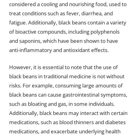
considered a cooling and nourishing food, used to
treat conditions such as fever, diarrhea, and
fatigue. Additionally, black beans contain a variety
of bioactive compounds, including polyphenols
and saponins, which have been shown to have
anti-inflammatory and antioxidant effects.
However, it is essential to note that the use of
black beans in traditional medicine is not without
risks. For example, consuming large amounts of
black beans can cause gastrointestinal symptoms,
such as bloating and gas, in some individuals.
Additionally, black beans may interact with certain
medications, such as blood thinners and diabetes
medications, and exacerbate underlying health