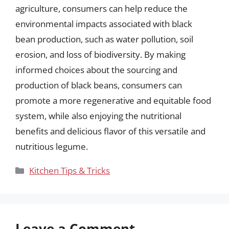
agriculture, consumers can help reduce the
environmental impacts associated with black
bean production, such as water pollution, soil
erosion, and loss of biodiversity. By making
informed choices about the sourcing and
production of black beans, consumers can
promote a more regenerative and equitable food
system, while also enjoying the nutritional
benefits and delicious flavor of this versatile and
nutritious legume.
Categories
Kitchen Tips & Tricks
Leave a Comment