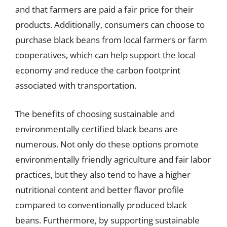
and that farmers are paid a fair price for their
products. Additionally, consumers can choose to
purchase black beans from local farmers or farm
cooperatives, which can help support the local
economy and reduce the carbon footprint
associated with transportation.
The benefits of choosing sustainable and
environmentally certified black beans are
numerous. Not only do these options promote
environmentally friendly agriculture and fair labor
practices, but they also tend to have a higher
nutritional content and better flavor profile
compared to conventionally produced black
beans. Furthermore, by supporting sustainable