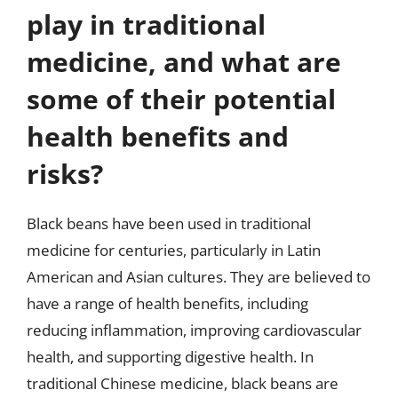
play in traditional
medicine, and what are
some of their potential
health benefits and
risks?
Black beans have been used in traditional
medicine for centuries, particularly in Latin
American and Asian cultures. They are believed to
have a range of health benefits, including
reducing inflammation, improving cardiovascular
health, and supporting digestive health. In
traditional Chinese medicine, black beans are