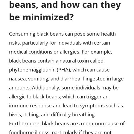
beans, and how can they
be minimized?
Consuming black beans can pose some health
risks, particularly for individuals with certain
medical conditions or allergies. For example,
black beans contain a natural toxin called
phytohemagglutinin (PHA), which can cause
nausea, vomiting, and diarrhea if ingested in large
amounts. Additionally, some individuals may be
allergic to black beans, which can trigger an
immune response and lead to symptoms such as
hives, itching, and difficulty breathing.
Furthermore, black beans are a common cause of
foodborne illness, particularly if they are not