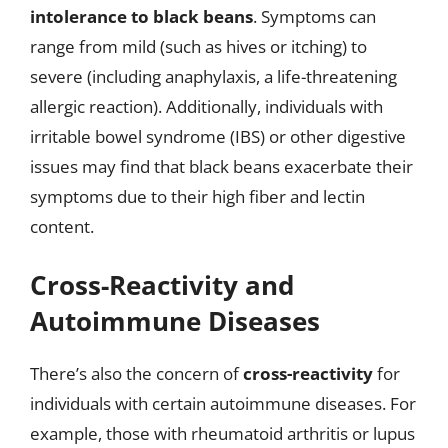
intolerance to black beans
. Symptoms can
range from mild (such as hives or itching) to
severe (including anaphylaxis, a life-threatening
allergic reaction). Additionally, individuals with
irritable bowel syndrome (IBS) or other digestive
issues may find that black beans exacerbate their
symptoms due to their high fiber and lectin
content.
Cross-Reactivity and
Autoimmune Diseases
There’s also the concern of
cross-reactivity
for
individuals with certain autoimmune diseases. For
example, those with rheumatoid arthritis or lupus