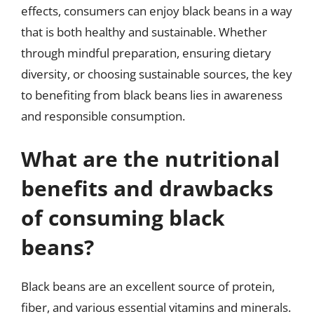
effects, consumers can enjoy black beans in a way
that is both healthy and sustainable. Whether
through mindful preparation, ensuring dietary
diversity, or choosing sustainable sources, the key
to benefiting from black beans lies in awareness
and responsible consumption.
What are the nutritional
benefits and drawbacks
of consuming black
beans?
Black beans are an excellent source of protein,
fiber, and various essential vitamins and minerals.