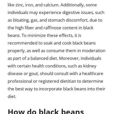
like zinc, iron, and calcium. Additionally, some
individuals may experience digestive issues, such
as bloating, gas, and stomach discomfort, due to
the high fiber and raffinose content in black
beans. To minimize these effects, it is
recommended to soak and cook black beans
properly, as well as consume them in moderation
as part of a balanced diet. Moreover, individuals
with certain health conditions, such as kidney
disease or gout, should consult with a healthcare
professional or registered dietitian to determine
the best way to incorporate black beans into their
diet.
How do black beans