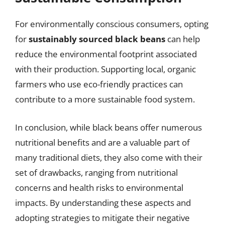
For environmentally conscious consumers, opting
for
sustainably sourced black beans
can help
reduce the environmental footprint associated
with their production. Supporting local, organic
farmers who use eco-friendly practices can
contribute to a more sustainable food system.
In conclusion, while black beans offer numerous
nutritional benefits and are a valuable part of
many traditional diets, they also come with their
set of drawbacks, ranging from nutritional
concerns and health risks to environmental
impacts. By understanding these aspects and
adopting strategies to mitigate their negative