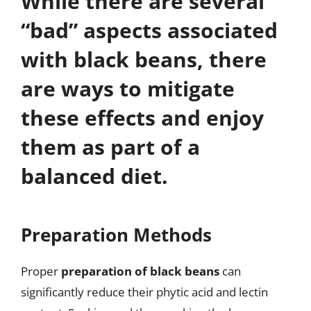
While there are several
“bad” aspects associated
with black beans, there
are ways to mitigate
these effects and enjoy
them as part of a
balanced diet.
Preparation Methods
Proper
preparation of black beans
can
significantly reduce their phytic acid and lectin