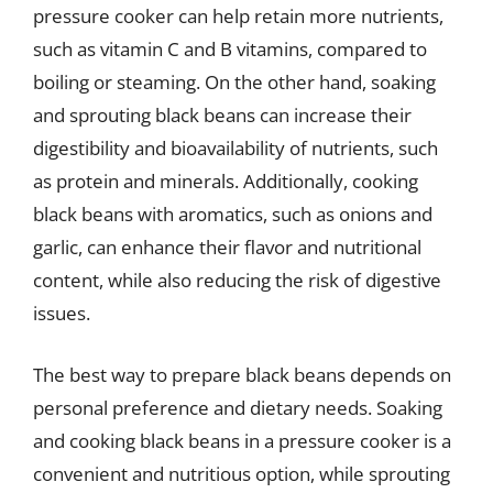
pressure cooker can help retain more nutrients,
such as vitamin C and B vitamins, compared to
boiling or steaming. On the other hand, soaking
and sprouting black beans can increase their
digestibility and bioavailability of nutrients, such
as protein and minerals. Additionally, cooking
black beans with aromatics, such as onions and
garlic, can enhance their flavor and nutritional
content, while also reducing the risk of digestive
issues.
The best way to prepare black beans depends on
personal preference and dietary needs. Soaking
and cooking black beans in a pressure cooker is a
convenient and nutritious option, while sprouting