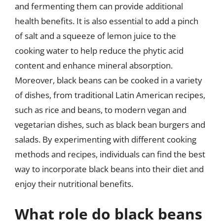
and fermenting them can provide additional
health benefits. It is also essential to add a pinch
of salt and a squeeze of lemon juice to the
cooking water to help reduce the phytic acid
content and enhance mineral absorption.
Moreover, black beans can be cooked in a variety
of dishes, from traditional Latin American recipes,
such as rice and beans, to modern vegan and
vegetarian dishes, such as black bean burgers and
salads. By experimenting with different cooking
methods and recipes, individuals can find the best
way to incorporate black beans into their diet and
enjoy their nutritional benefits.
What role do black beans