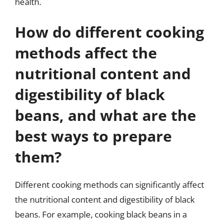
health.
How do different cooking
methods affect the
nutritional content and
digestibility of black
beans, and what are the
best ways to prepare
them?
Different cooking methods can significantly affect
the nutritional content and digestibility of black
beans. For example, cooking black beans in a