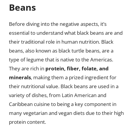
Beans
Before diving into the negative aspects, it’s
essential to understand what black beans are and
their traditional role in human nutrition. Black
beans, also known as black turtle beans, are a
type of legume that is native to the Americas.
They are rich in
protein, fiber, folate, and
minerals
, making them a prized ingredient for
their nutritional value. Black beans are used in a
variety of dishes, from Latin American and
Caribbean cuisine to being a key component in
many vegetarian and vegan diets due to their high
protein content.