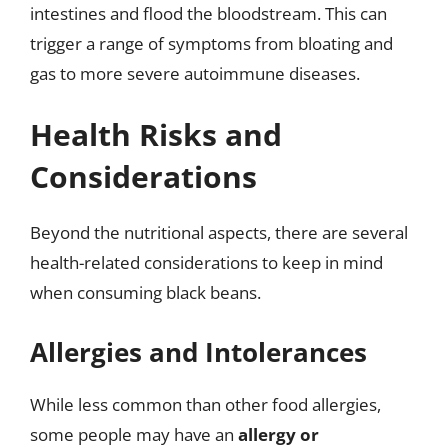
intestines and flood the bloodstream. This can
trigger a range of symptoms from bloating and
gas to more severe autoimmune diseases.
Health Risks and
Considerations
Beyond the nutritional aspects, there are several
health-related considerations to keep in mind
when consuming black beans.
Allergies and Intolerances
While less common than other food allergies,
some people may have an
allergy or