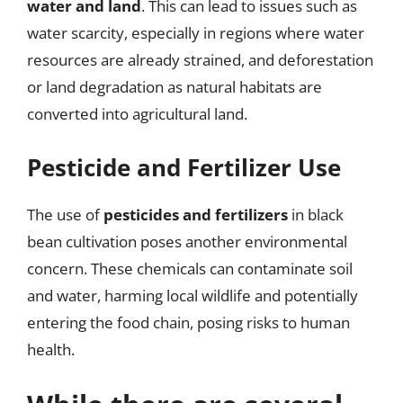
water and land
. This can lead to issues such as
water scarcity, especially in regions where water
resources are already strained, and deforestation
or land degradation as natural habitats are
converted into agricultural land.
Pesticide and Fertilizer Use
The use of
pesticides and fertilizers
in black
bean cultivation poses another environmental
concern. These chemicals can contaminate soil
and water, harming local wildlife and potentially
entering the food chain, posing risks to human
health.