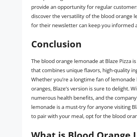
provide an opportunity for regular custome
discover the versatility of the blood orange 
for their newsletter can keep you informed a
Conclusion
The blood orange lemonade at Blaze Pizza is 
that combines unique flavors, high-quality i
Whether you’re a longtime fan of lemonade loo
oranges, Blaze’s version is sure to delight. W
numerous health benefits, and the company’s 
lemonade is a must-try for anyone visiting Bl
to pair with your meal, opt for the blood or
What is Blood Orange 