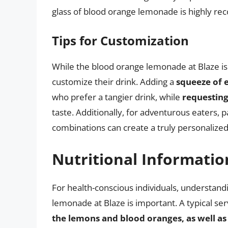
glass of blood orange lemonade is highly 
Tips for Customization
While the blood orange lemonade at Blaze is 
customize their drink. Adding a
squeeze of 
who prefer a tangier drink, while
requesting
taste. Additionally, for adventurous eaters,
combinations can create a truly personalized
Nutritional Informatio
For health-conscious individuals, understand
lemonade at Blaze is important. A typical se
the lemons and blood oranges, as well a