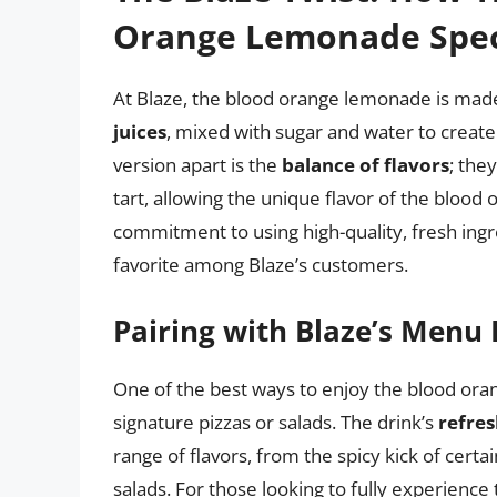
Orange Lemonade Spec
At Blaze, the blood orange lemonade is mad
juices
, mixed with sugar and water to create 
version apart is the
balance of flavors
; the
tart, allowing the unique flavor of the blood 
commitment to using high-quality, fresh in
favorite among Blaze’s customers.
Pairing with Blaze’s Menu
One of the best ways to enjoy the blood orang
signature pizzas or salads. The drink’s
refres
range of flavors, from the spicy kick of certai
salads. For those looking to fully experience 