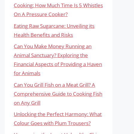
Cooking: How Much Time Is 5 Whistles
On A Pressure Cooker?
Eating Raw Sugarcane: Unveiling its
Health Benefits and Risks
Can You Make Money Running an
Animal Sanctuary? Exploring the
Financial Aspects of Providing a Haven
for Animals
Can You Grill Fish on a Meat Grill? A
Comprehensive Guide to Cooking Fish
on Any Grill
Unlocking the Perfect Harmony: What
Colour Goes with Plum Trousers?