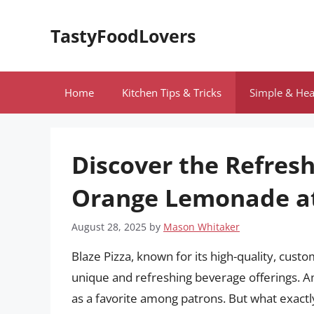
Skip
to
TastyFoodLovers
content
Home
Kitchen Tips & Tricks
Simple & Hea
Discover the Refresh
Orange Lemonade at
August 28, 2025
by
Mason Whitaker
Blaze Pizza, known for its high-quality, cust
unique and refreshing beverage offerings. 
as a favorite among patrons. But what exact