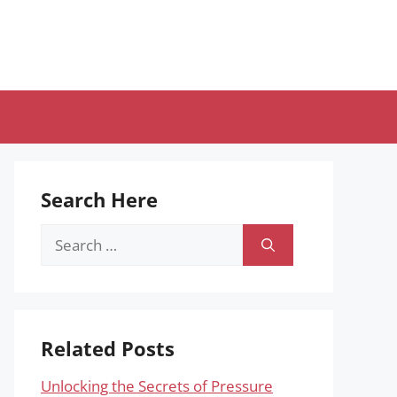
Search Here
Search
for:
Related Posts
Unlocking the Secrets of Pressure