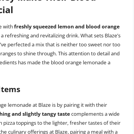
ial
e with
freshly squeezed lemon and blood orange
a refreshing and revitalizing drink. What sets Blaze’s
y’ve perfected a mix that is neither too sweet nor too
oranges to shine through. This attention to detail and
gredients has made the blood orange lemonade a
 Items
e lemonade at Blaze is by pairing it with their
hing and slightly tangy taste
complements a wide
n pizza toppings to the lighter, fresher tastes of their
the culinary offerings at Blaze, pairing a meal with a