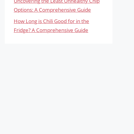
Uncovering the Least Unhealthy Chip
Options: A Comprehensive Guide
How Long is Chili Good for in the
Fridge? A Comprehensive Guide