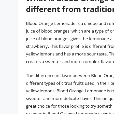
different from traditi
Blood Orange Lemonade is a unique and refr
juice of blood oranges, which are a type of o
juice of blood oranges gives the lemonade a d
strawberry. This flavor profile is different f
yellow lemons and has a more sour taste. T
creates a sweeter and more complex flavor 
The difference in flavor between Blood Ora
different types of citrus fruits used in their
yellow lemons, Blood Orange Lemonade is ma
sweeter and more delicate flavor. This uni
great choice for those looking to try somethi
oranges in Blood Orange Lemonade gives it a b