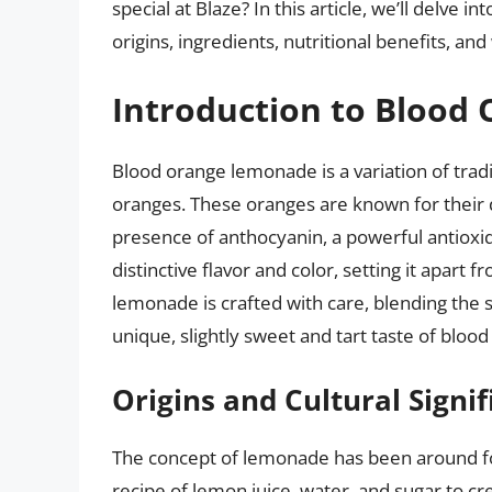
special at Blaze? In this article, we’ll delve int
origins, ingredients, nutritional benefits, a
Introduction to Bloo
Blood orange lemonade is a variation of tradi
oranges. These oranges are known for their d
presence of anthocyanin, a powerful antioxi
distinctive flavor and color, setting it apart
lemonade is crafted with care, blending the 
unique, slightly sweet and tart taste of bloo
Origins and Cultural Signi
The concept of lemonade has been around for
recipe of lemon juice, water, and sugar to cr