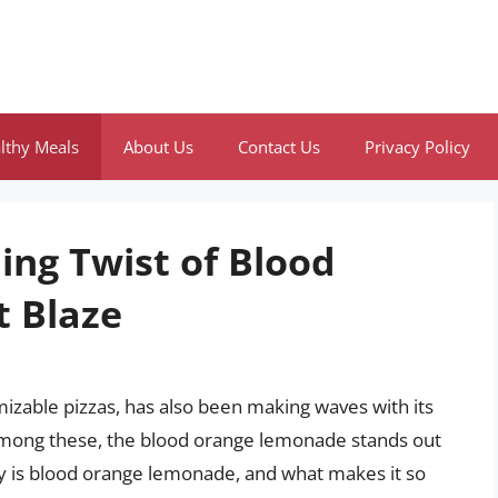
lthy Meals
About Us
Contact Us
Privacy Policy
ing Twist of Blood
 Blaze
omizable pizzas, has also been making waves with its
Among these, the blood orange lemonade stands out
ly is blood orange lemonade, and what makes it so