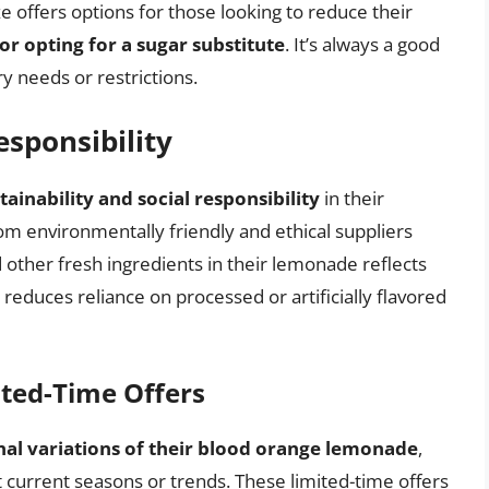
ze offers options for those looking to reduce their
or opting for a sugar substitute
. It’s always a good
ry needs or restrictions.
esponsibility
tainability and social responsibility
in their
rom environmentally friendly and ethical suppliers
other fresh ingredients in their lemonade reflects
reduces reliance on processed or artificially flavored
ited-Time Offers
nal variations of their blood orange lemonade
,
ct current seasons or trends. These limited-time offers