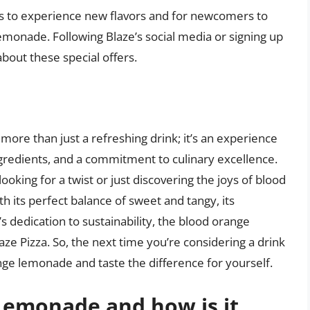
rs to experience new flavors and for newcomers to
lemonade. Following Blaze’s social media or signing up
bout these special offers.
more than just a refreshing drink; it’s an experience
ngredients, and a commitment to culinary excellence.
king for a twist or just discovering the joys of blood
ith its perfect balance of sweet and tangy, its
dedication to sustainability, the blood orange
aze Pizza. So, the next time you’re considering a drink
ange lemonade and taste the difference for yourself.
Lemonade and how is it