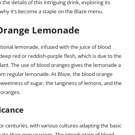
o the details of this intriguing drink, exploring its
nd why it’s become a staple on the Blaze menu.
d Orange Lemonade
tional lemonade, infused with the juice of blood
eep red or reddish-purple flesh, which is due to the
dant. The use of blood oranges gives the lemonade a
 from regular lemonade. At Blaze, the blood orange
sweetness of sugar, the tanginess of lemons, and the
d oranges.
ficance
 centuries, with various cultures adapting the basic
eate their own versions. The introduction of blood