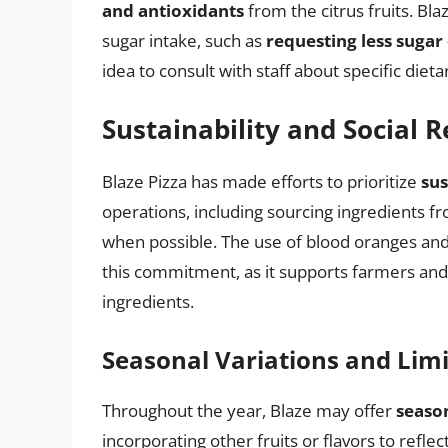
and antioxidants
from the citrus fruits. Bla
sugar intake, such as
requesting less sugar 
idea to consult with staff about specific dieta
Sustainability and Social R
Blaze Pizza has made efforts to prioritize
sus
operations, including sourcing ingredients f
when possible. The use of blood oranges and 
this commitment, as it supports farmers and 
ingredients.
Seasonal Variations and Lim
Throughout the year, Blaze may offer
seaso
incorporating other fruits or flavors to refle