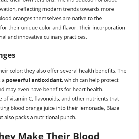
ovation, reflecting modern trends towards more
lood oranges themselves are native to the
r their unique color and flavor. Their incorporation
al and innovative culinary practices.
anges
eir color; they also offer several health benefits. The
s a
powerful antioxidant
, which can help protect
nd may even have benefits for heart health.
 of vitamin C, flavonoids, and other nutrients that
ating blood orange juice into their lemonade, Blaze
ut also packs a nutritional punch.
They Make Their Blood