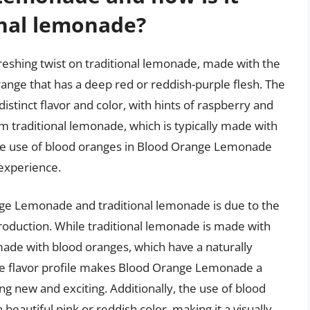
onal lemonade?
eshing twist on traditional lemonade, made with the
range that has a deep red or reddish-purple flesh. The
istinct flavor and color, with hints of raspberry and
rom traditional lemonade, which is typically made with
he use of blood oranges in Blood Orange Lemonade
experience.
nge Lemonade and traditional lemonade is due to the
 production. While traditional lemonade is made with
de with blood oranges, which have a naturally
que flavor profile makes Blood Orange Lemonade a
ng new and exciting. Additionally, the use of blood
eautiful pink or reddish color, making it a visually