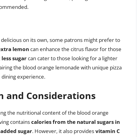
recommended.
delicious on its own, some patrons might prefer to
extra lemon
can enhance the citrus flavor for those
 less sugar
can cater to those looking for a lighter
 pairing the blood orange lemonade with unique pizza
 dining experience.
n and Considerations
ing the nutritional content of the blood orange
rving contains
calories from the natural sugars in
s added sugar
. However, it also provides
vitamin C