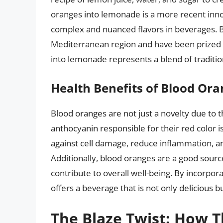
oranges into lemonade is a more recent inn
complex and nuanced flavors in beverages. B
Mediterranean region and have been prized fo
into lemonade represents a blend of tradition
Health Benefits of Blood Or
Blood oranges are not just a novelty due to th
anthocyanin responsible for their red color i
against cell damage, reduce inflammation, a
Additionally, blood oranges are a good source
contribute to overall well-being. By incorpor
offers a beverage that is not only delicious b
The Blaze Twist: How 