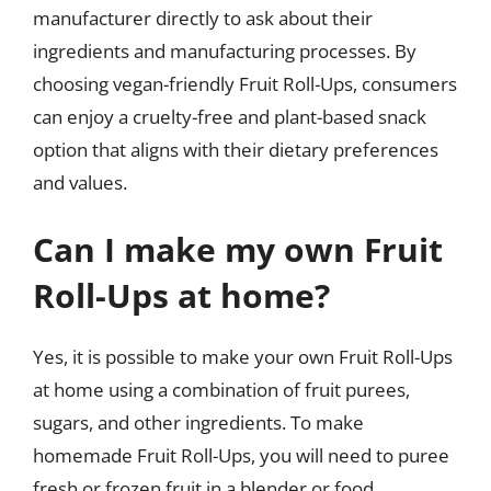
manufacturer directly to ask about their
ingredients and manufacturing processes. By
choosing vegan-friendly Fruit Roll-Ups, consumers
can enjoy a cruelty-free and plant-based snack
option that aligns with their dietary preferences
and values.
Can I make my own Fruit
Roll-Ups at home?
Yes, it is possible to make your own Fruit Roll-Ups
at home using a combination of fruit purees,
sugars, and other ingredients. To make
homemade Fruit Roll-Ups, you will need to puree
fresh or frozen fruit in a blender or food