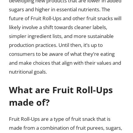
developing new products that are lower in added
sugars and higher in essential nutrients. The
future of Fruit Roll-Ups and other fruit snacks will
likely involve a shift towards cleaner labels,
simpler ingredient lists, and more sustainable
production practices. Until then, it’s up to
consumers to be aware of what they’re eating
and make choices that align with their values and
nutritional goals.
What are Fruit Roll-Ups
made of?
Fruit Roll-Ups are a type of fruit snack that is
made from a combination of fruit purees, sugars,