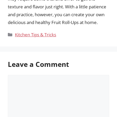
texture and flavor just right. With a little patience
and practice, however, you can create your own
delicious and healthy Fruit Roll-Ups at home.
Categories
Kitchen Tips & Tricks
Leave a Comment
Comment