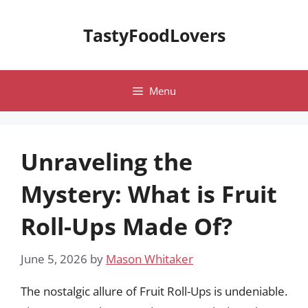
Skip
to
TastyFoodLovers
content
Menu
Unraveling the
Mystery: What is Fruit
Roll-Ups Made Of?
June 5, 2026
by
Mason Whitaker
The nostalgic allure of Fruit Roll-Ups is undeniable.