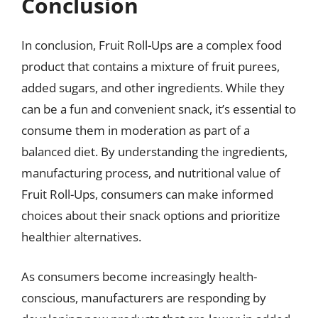
Conclusion
In conclusion, Fruit Roll-Ups are a complex food
product that contains a mixture of fruit purees,
added sugars, and other ingredients. While they
can be a fun and convenient snack, it’s essential to
consume them in moderation as part of a
balanced diet. By understanding the ingredients,
manufacturing process, and nutritional value of
Fruit Roll-Ups, consumers can make informed
choices about their snack options and prioritize
healthier alternatives.
As consumers become increasingly health-
conscious, manufacturers are responding by