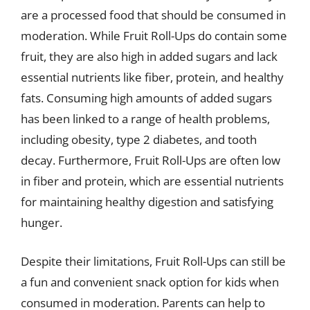
are a processed food that should be consumed in
moderation. While Fruit Roll-Ups do contain some
fruit, they are also high in added sugars and lack
essential nutrients like fiber, protein, and healthy
fats. Consuming high amounts of added sugars
has been linked to a range of health problems,
including obesity, type 2 diabetes, and tooth
decay. Furthermore, Fruit Roll-Ups are often low
in fiber and protein, which are essential nutrients
for maintaining healthy digestion and satisfying
hunger.
Despite their limitations, Fruit Roll-Ups can still be
a fun and convenient snack option for kids when
consumed in moderation. Parents can help to