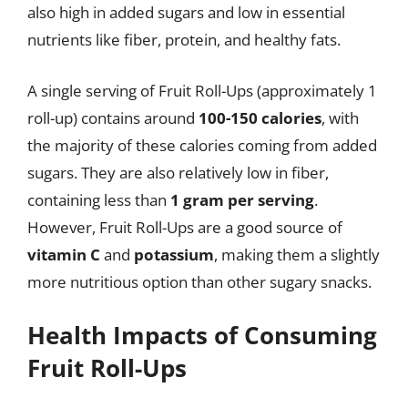
also high in added sugars and low in essential
nutrients like fiber, protein, and healthy fats.
A single serving of Fruit Roll-Ups (approximately 1
roll-up) contains around
100-150 calories
, with
the majority of these calories coming from added
sugars. They are also relatively low in fiber,
containing less than
1 gram per serving
.
However, Fruit Roll-Ups are a good source of
vitamin C
and
potassium
, making them a slightly
more nutritious option than other sugary snacks.
Health Impacts of Consuming
Fruit Roll-Ups