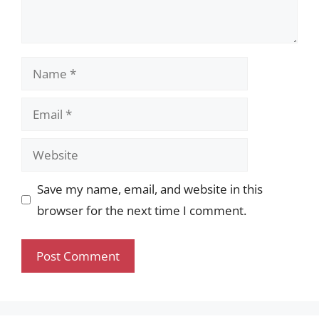
Name
Email
Website
Save my name, email, and website in this
browser for the next time I comment.