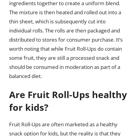
ingredients together to create a uniform blend.
The mixture is then heated and rolled out into a
thin sheet, which is subsequently cut into
individual rolls. The rolls are then packaged and
distributed to stores for consumer purchase. It’s
worth noting that while Fruit Roll-Ups do contain
some fruit, they are still a processed snack and
should be consumed in moderation as part of a
balanced diet.
Are Fruit Roll-Ups healthy
for kids?
Fruit Roll-Ups are often marketed as a healthy
snack option for kids, but the reality is that they