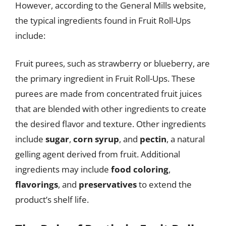
However, according to the General Mills website,
the typical ingredients found in Fruit Roll-Ups
include:
Fruit purees, such as strawberry or blueberry, are
the primary ingredient in Fruit Roll-Ups. These
purees are made from concentrated fruit juices
that are blended with other ingredients to create
the desired flavor and texture. Other ingredients
include
sugar
,
corn syrup
, and
pectin
, a natural
gelling agent derived from fruit. Additional
ingredients may include
food coloring
,
flavorings
, and
preservatives
to extend the
product’s shelf life.