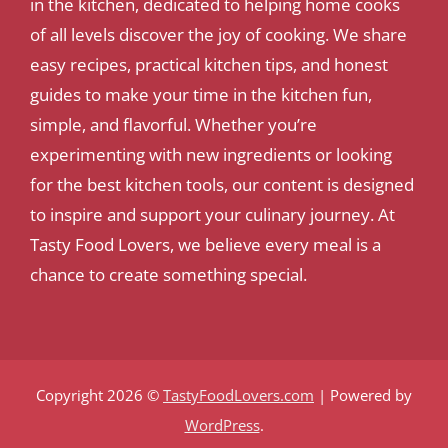
in the kitchen, dedicated to helping home cooks
of all levels discover the joy of cooking. We share
easy recipes, practical kitchen tips, and honest
guides to make your time in the kitchen fun,
simple, and flavorful. Whether you’re
experimenting with new ingredients or looking
for the best kitchen tools, our content is designed
to inspire and support your culinary journey. At
Tasty Food Lovers, we believe every meal is a
chance to create something special.
Copyright 2026 ©
TastyFoodLovers.com
| Powered by
WordPress
.