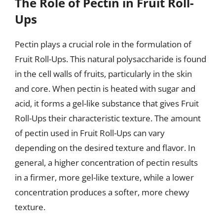
The Role of Pectin in Fruit Roll-
Ups
Pectin plays a crucial role in the formulation of
Fruit Roll-Ups. This natural polysaccharide is found
in the cell walls of fruits, particularly in the skin
and core. When pectin is heated with sugar and
acid, it forms a gel-like substance that gives Fruit
Roll-Ups their characteristic texture. The amount
of pectin used in Fruit Roll-Ups can vary
depending on the desired texture and flavor. In
general, a higher concentration of pectin results
in a firmer, more gel-like texture, while a lower
concentration produces a softer, more chewy
texture.