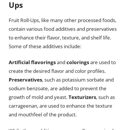
Ups
Fruit Roll-Ups, like many other processed foods,
contain various food additives and preservatives
to enhance their flavor, texture, and shelf life.
Some of these additives include:
Artificial flavorings
and
colorings
are used to
create the desired flavor and color profiles.
Preservatives
, such as potassium sorbate and
sodium benzoate, are added to prevent the
growth of mold and yeast.
Texturizers
, such as
carrageenan, are used to enhance the texture
and mouthfeel of the product.