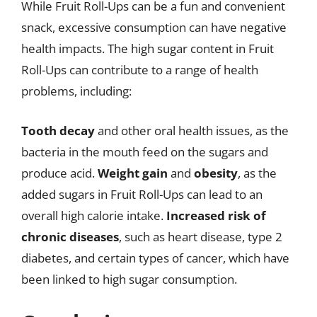
While Fruit Roll-Ups can be a fun and convenient
snack, excessive consumption can have negative
health impacts. The high sugar content in Fruit
Roll-Ups can contribute to a range of health
problems, including:
Tooth decay
and other oral health issues, as the
bacteria in the mouth feed on the sugars and
produce acid.
Weight gain
and
obesity
, as the
added sugars in Fruit Roll-Ups can lead to an
overall high calorie intake.
Increased risk of
chronic diseases
, such as heart disease, type 2
diabetes, and certain types of cancer, which have
been linked to high sugar consumption.