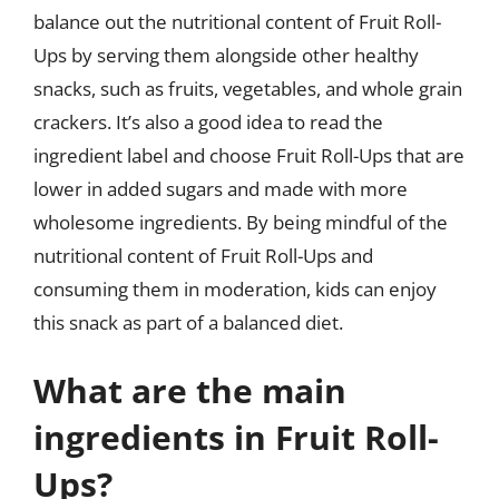
balance out the nutritional content of Fruit Roll-
Ups by serving them alongside other healthy
snacks, such as fruits, vegetables, and whole grain
crackers. It’s also a good idea to read the
ingredient label and choose Fruit Roll-Ups that are
lower in added sugars and made with more
wholesome ingredients. By being mindful of the
nutritional content of Fruit Roll-Ups and
consuming them in moderation, kids can enjoy
this snack as part of a balanced diet.
What are the main
ingredients in Fruit Roll-
Ups?