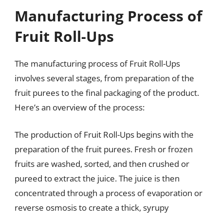
Manufacturing Process of
Fruit Roll-Ups
The manufacturing process of Fruit Roll-Ups
involves several stages, from preparation of the
fruit purees to the final packaging of the product.
Here’s an overview of the process:
The production of Fruit Roll-Ups begins with the
preparation of the fruit purees. Fresh or frozen
fruits are washed, sorted, and then crushed or
pureed to extract the juice. The juice is then
concentrated through a process of evaporation or
reverse osmosis to create a thick, syrupy