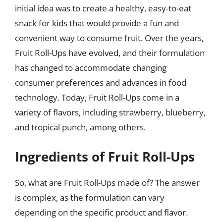
initial idea was to create a healthy, easy-to-eat
snack for kids that would provide a fun and
convenient way to consume fruit. Over the years,
Fruit Roll-Ups have evolved, and their formulation
has changed to accommodate changing
consumer preferences and advances in food
technology. Today, Fruit Roll-Ups come in a
variety of flavors, including strawberry, blueberry,
and tropical punch, among others.
Ingredients of Fruit Roll-Ups
So, what are Fruit Roll-Ups made of? The answer
is complex, as the formulation can vary
depending on the specific product and flavor.