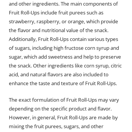
and other ingredients. The main components of
Fruit Roll-Ups include fruit purees such as
strawberry, raspberry, or orange, which provide
the flavor and nutritional value of the snack.
Additionally, Fruit Roll-Ups contain various types
of sugars, including high fructose corn syrup and
sugar, which add sweetness and help to preserve
the snack. Other ingredients like corn syrup, citric
acid, and natural flavors are also included to
enhance the taste and texture of Fruit Roll-Ups.
The exact formulation of Fruit Roll-Ups may vary
depending on the specific product and flavor.
However, in general, Fruit Roll-Ups are made by
mixing the fruit purees, sugars, and other