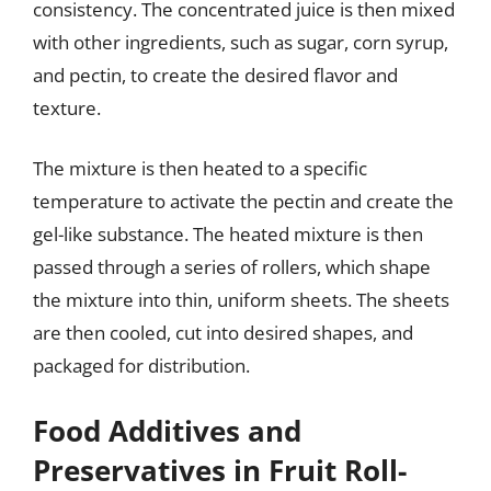
consistency. The concentrated juice is then mixed
with other ingredients, such as sugar, corn syrup,
and pectin, to create the desired flavor and
texture.
The mixture is then heated to a specific
temperature to activate the pectin and create the
gel-like substance. The heated mixture is then
passed through a series of rollers, which shape
the mixture into thin, uniform sheets. The sheets
are then cooled, cut into desired shapes, and
packaged for distribution.
Food Additives and
Preservatives in Fruit Roll-