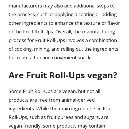
manufacturers may also add additional steps to
the process, such as applying a coating or adding
other ingredients to enhance the texture or flavor
of the Fruit Roll-Ups. Overall, the manufacturing
process for Fruit Roll-Ups involves a combination
of cooking, mixing, and rolling out the ingredients
to create a fun and convenient snack.
Are Fruit Roll-Ups vegan?
Some Fruit Roll-Ups are vegan, but not all
products are free from animal-derived
ingredients. While the main ingredients in Fruit
Roll-Ups, such as fruit purees and sugars, are
vegan-friendly, some products may contain