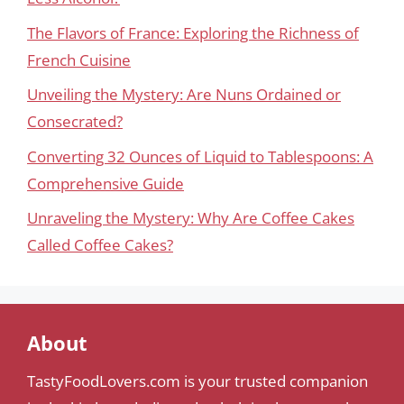
The Flavors of France: Exploring the Richness of
French Cuisine
Unveiling the Mystery: Are Nuns Ordained or
Consecrated?
Converting 32 Ounces of Liquid to Tablespoons: A
Comprehensive Guide
Unraveling the Mystery: Why Are Coffee Cakes
Called Coffee Cakes?
About
TastyFoodLovers.com is your trusted companion