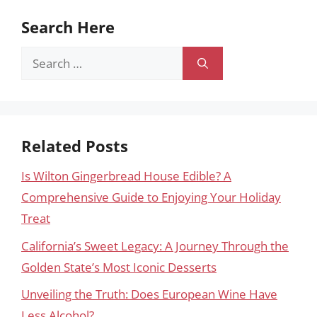
Search Here
Search
for:
Related Posts
Is Wilton Gingerbread House Edible? A
Comprehensive Guide to Enjoying Your Holiday
Treat
California’s Sweet Legacy: A Journey Through the
Golden State’s Most Iconic Desserts
Unveiling the Truth: Does European Wine Have
Less Alcohol?