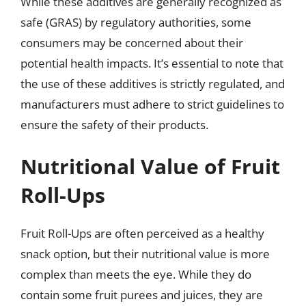
While these additives are generally recognized as
safe (GRAS) by regulatory authorities, some
consumers may be concerned about their
potential health impacts. It’s essential to note that
the use of these additives is strictly regulated, and
manufacturers must adhere to strict guidelines to
ensure the safety of their products.
Nutritional Value of Fruit
Roll-Ups
Fruit Roll-Ups are often perceived as a healthy
snack option, but their nutritional value is more
complex than meets the eye. While they do
contain some fruit purees and juices, they are