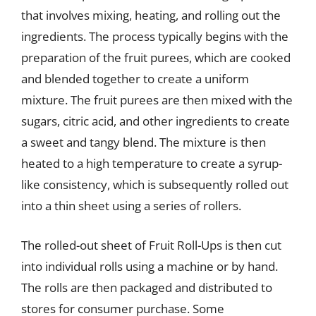
that involves mixing, heating, and rolling out the
ingredients. The process typically begins with the
preparation of the fruit purees, which are cooked
and blended together to create a uniform
mixture. The fruit purees are then mixed with the
sugars, citric acid, and other ingredients to create
a sweet and tangy blend. The mixture is then
heated to a high temperature to create a syrup-
like consistency, which is subsequently rolled out
into a thin sheet using a series of rollers.
The rolled-out sheet of Fruit Roll-Ups is then cut
into individual rolls using a machine or by hand.
The rolls are then packaged and distributed to
stores for consumer purchase. Some