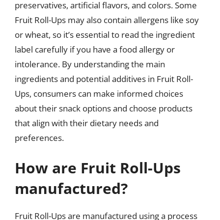
preservatives, artificial flavors, and colors. Some
Fruit Roll-Ups may also contain allergens like soy
or wheat, so it’s essential to read the ingredient
label carefully if you have a food allergy or
intolerance. By understanding the main
ingredients and potential additives in Fruit Roll-
Ups, consumers can make informed choices
about their snack options and choose products
that align with their dietary needs and
preferences.
How are Fruit Roll-Ups
manufactured?
Fruit Roll-Ups are manufactured using a process