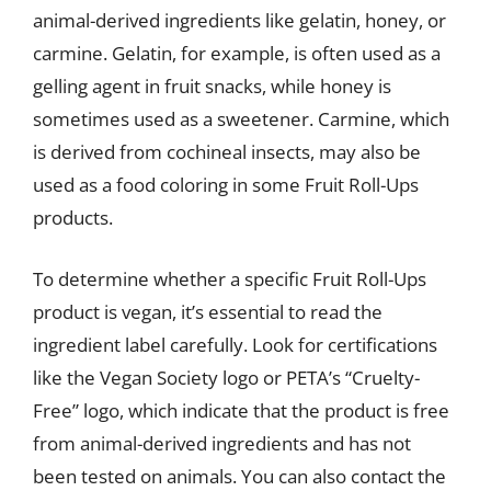
animal-derived ingredients like gelatin, honey, or
carmine. Gelatin, for example, is often used as a
gelling agent in fruit snacks, while honey is
sometimes used as a sweetener. Carmine, which
is derived from cochineal insects, may also be
used as a food coloring in some Fruit Roll-Ups
products.
To determine whether a specific Fruit Roll-Ups
product is vegan, it’s essential to read the
ingredient label carefully. Look for certifications
like the Vegan Society logo or PETA’s “Cruelty-
Free” logo, which indicate that the product is free
from animal-derived ingredients and has not
been tested on animals. You can also contact the