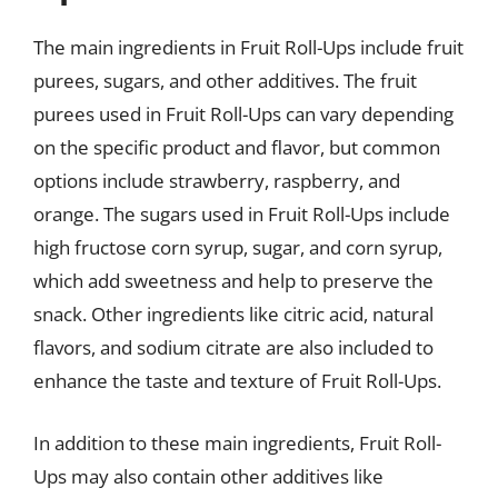
The main ingredients in Fruit Roll-Ups include fruit
purees, sugars, and other additives. The fruit
purees used in Fruit Roll-Ups can vary depending
on the specific product and flavor, but common
options include strawberry, raspberry, and
orange. The sugars used in Fruit Roll-Ups include
high fructose corn syrup, sugar, and corn syrup,
which add sweetness and help to preserve the
snack. Other ingredients like citric acid, natural
flavors, and sodium citrate are also included to
enhance the taste and texture of Fruit Roll-Ups.
In addition to these main ingredients, Fruit Roll-
Ups may also contain other additives like