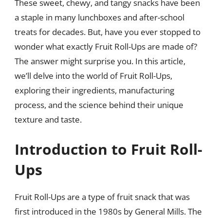
These sweet, chewy, and tangy snacks have been
a staple in many lunchboxes and after-school
treats for decades. But, have you ever stopped to
wonder what exactly Fruit Roll-Ups are made of?
The answer might surprise you. In this article,
we’ll delve into the world of Fruit Roll-Ups,
exploring their ingredients, manufacturing
process, and the science behind their unique
texture and taste.
Introduction to Fruit Roll-
Ups
Fruit Roll-Ups are a type of fruit snack that was
first introduced in the 1980s by General Mills. The