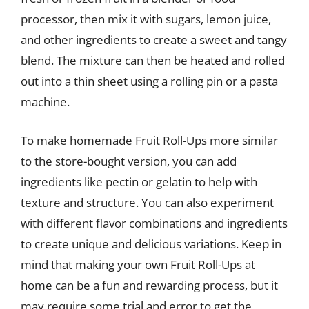
processor, then mix it with sugars, lemon juice,
and other ingredients to create a sweet and tangy
blend. The mixture can then be heated and rolled
out into a thin sheet using a rolling pin or a pasta
machine.
To make homemade Fruit Roll-Ups more similar
to the store-bought version, you can add
ingredients like pectin or gelatin to help with
texture and structure. You can also experiment
with different flavor combinations and ingredients
to create unique and delicious variations. Keep in
mind that making your own Fruit Roll-Ups at
home can be a fun and rewarding process, but it
may require some trial and error to get the