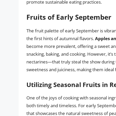
promote sustainable eating practices.
Fruits of Early September
The fruit palette of early September is vibra
the first hints of autumnal flavors.
Apples an
become more prevalent, offering a sweet and 
snacking, baking, and cooking. However, it’s 
nectarines—that truly steal the show during t
sweetness and juiciness, making them ideal 
Utilizing Seasonal Fruits in R
One of the joys of cooking with seasonal ingr
both timely and timeless. For early September
that showcases the natural sweetness of peac