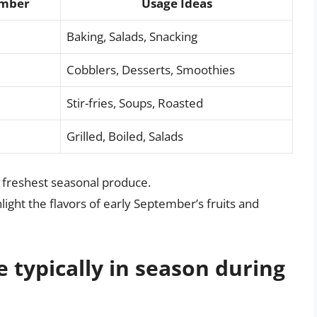
ember
Usage Ideas
Baking, Salads, Snacking
Cobblers, Desserts, Smoothies
Stir-fries, Soups, Roasted
Grilled, Boiled, Salads
he freshest seasonal produce.
ight the flavors of early September’s fruits and
e typically in season during