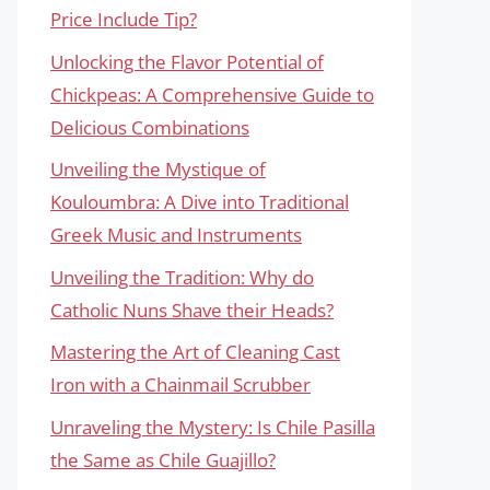
Price Include Tip?
Unlocking the Flavor Potential of
Chickpeas: A Comprehensive Guide to
Delicious Combinations
Unveiling the Mystique of
Kouloumbra: A Dive into Traditional
Greek Music and Instruments
Unveiling the Tradition: Why do
Catholic Nuns Shave their Heads?
Mastering the Art of Cleaning Cast
Iron with a Chainmail Scrubber
Unraveling the Mystery: Is Chile Pasilla
the Same as Chile Guajillo?