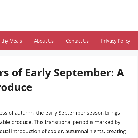
lthy Meals
About Us
Contact Us
Privacy Policy
rs of Early September: A
roduce
ness of autumn, the early September season brings
ctable produce. This transitional period is marked by
al introduction of cooler, autumnal nights, creating