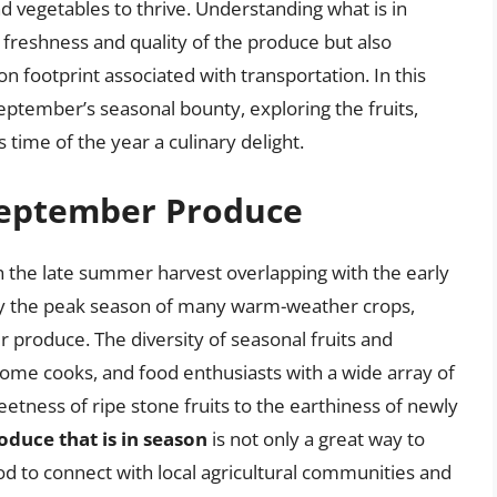
and vegetables to thrive. Understanding what is in
 freshness and quality of the produce but also
 footprint associated with transportation. In this
 September’s seasonal bounty, exploring the fruits,
time of the year a culinary delight.
 September Produce
h the late summer harvest overlapping with the early
 by the peak season of many warm-weather crops,
er produce. The diversity of seasonal fruits and
home cooks, and food enthusiasts with a wide array of
etness of ripe stone fruits to the earthiness of newly
oduce that is in season
is not only a great way to
d to connect with local agricultural communities and