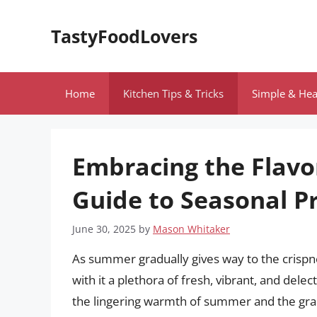
Skip
to
TastyFoodLovers
content
Home
Kitchen Tips & Tricks
Simple & Hea
Embracing the Flavo
Guide to Seasonal P
June 30, 2025
by
Mason Whitaker
As summer gradually gives way to the crisp
with it a plethora of fresh, vibrant, and dele
the lingering warmth of summer and the gradu