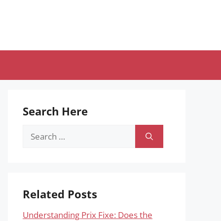
Search Here
Search
for:
Related Posts
Understanding Prix Fixe: Does the