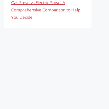
Gas Stove vs Electric Stove: A
Comprehensive Comparison to Help
You Decide