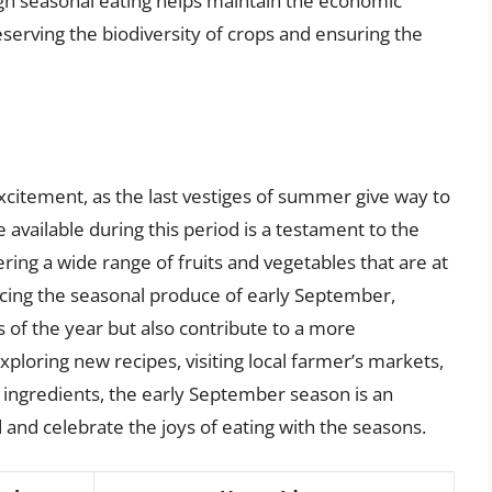
h seasonal eating helps maintain the economic
reserving the biodiversity of crops and ensuring the
excitement, as the last vestiges of summer give way to
available during this period is a testament to the
ering a wide range of fruits and vegetables that are at
acing the seasonal produce of early September,
rs of the year but also contribute to a more
loring new recipes, visiting local farmer’s markets,
 ingredients, the early September season is an
d and celebrate the joys of eating with the seasons.