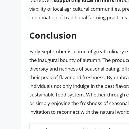
Moreover,
supporting local farmers
throug
viability of local agricultural communities, p
continuation of traditional farming practices.
Conclusion
Early September is a time of great culinary 
the inaugural bounty of autumn. The produce 
diversity and richness of seasonal eating, off
their peak of flavor and freshness. By embr
individuals not only indulge in the best flavo
sustainable food system. Whether through exp
or simply enjoying the freshness of seasonal
invitation to reconnect with the natural worl