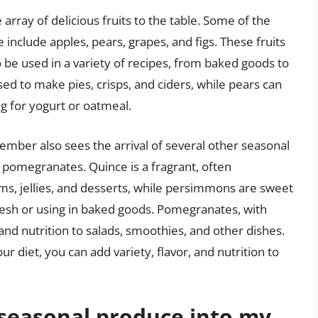
rray of delicious fruits to the table. Some of the
 include apples, pears, grapes, and figs. These fruits
o be used in a variety of recipes, from baked goods to
ed to make pies, crisps, and ciders, while pears can
ng for yogurt or oatmeal.
ptember also sees the arrival of several other seasonal
 pomegranates. Quince is a fragrant, often
ms, jellies, and desserts, while persimmons are sweet
resh or using in baked goods. Pomegranates, with
 and nutrition to salads, smoothies, and other dishes.
ur diet, you can add variety, flavor, and nutrition to
 seasonal produce into my