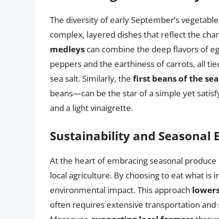
The diversity of early September’s vegetables
complex, layered dishes that reflect the cha
medleys
can combine the deep flavors of egg
peppers and the earthiness of carrots, all tied
sea salt. Similarly, the
first beans of the se
beans—can be the star of a simple yet satisf
and a light vinaigrette.
Sustainability and Seasonal 
At the heart of embracing seasonal produce 
local agriculture. By choosing to eat what is i
environmental impact. This approach
lowers
often requires extensive transportation and