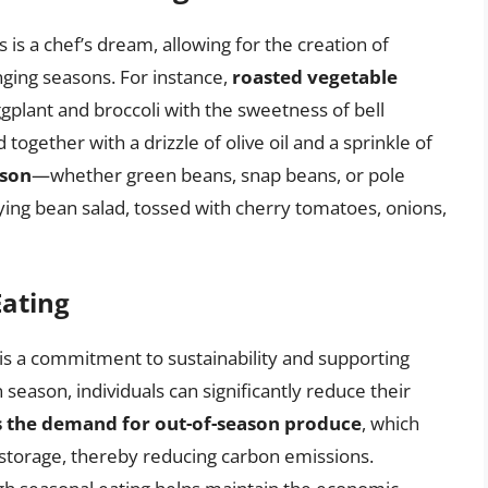
 is a chef’s dream, allowing for the creation of
nging seasons. For instance,
roasted vegetable
plant and broccoli with the sweetness of bell
 together with a drizzle of olive oil and a sprinkle of
ason
—whether green beans, snap beans, or pole
ying bean salad, tossed with cherry tomatoes, onions,
Eating
is a commitment to sustainability and supporting
n season, individuals can significantly reduce their
 the demand for out-of-season produce
, which
 storage, thereby reducing carbon emissions.