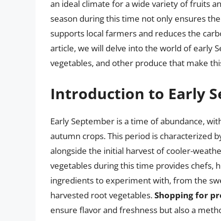
an ideal climate for a wide variety of fruits 
season during this time not only ensures the
supports local farmers and reduces the carbon
article, we will delve into the world of early
vegetables, and other produce that make this 
Introduction to Early
Early September is a time of abundance, wit
autumn crops. This period is characterized
alongside the initial harvest of cooler-weath
vegetables during this time provides chefs, 
ingredients to experiment with, from the swe
harvested root vegetables.
Shopping for pr
ensure flavor and freshness but also a metho