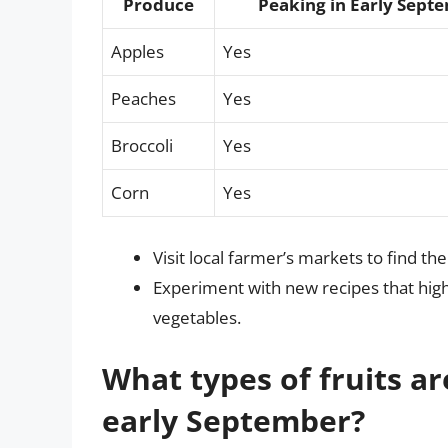
Produce
Peaking in Early Sept
Apples
Yes
Peaches
Yes
Broccoli
Yes
Corn
Yes
Visit local farmer’s markets to find t
Experiment with new recipes that highl
vegetables.
What types of fruits ar
early September?