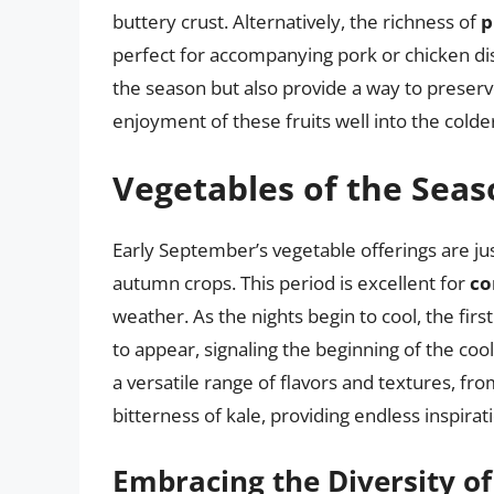
buttery crust. Alternatively, the richness of
p
perfect for accompanying pork or chicken dis
the season but also provide a way to preser
enjoyment of these fruits well into the cold
Vegetables of the Sea
Early September’s vegetable offerings are jus
autumn crops. This period is excellent for
co
weather. As the nights begin to cool, the firs
to appear, signaling the beginning of the co
a versatile range of flavors and textures, fr
bitterness of kale, providing endless inspirati
Embracing the Diversity o