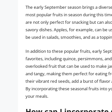
The early September season brings a diverse a
most popular fruits in season during this time
are not only perfect for snacking but can als
savory dishes. Apples, for example, can be us
be used in salads, smoothies, and as a toppi
In addition to these popular fruits, early Se
favorites, including quince, persimmons, and
overlooked fruit that can be used to make ja
and tangy, making them perfect for eating f
their vibrant red seeds, add a burst of flavor
By incorporating these seasonal fruits into yo
your meals.
How can I incorporate