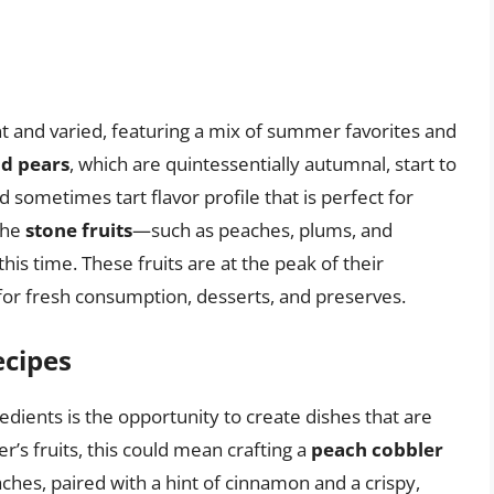
nt and varied, featuring a mix of summer favorites and
d pears
, which are quintessentially autumnal, start to
sometimes tart flavor profile that is perfect for
the
stone fruits
—such as peaches, plums, and
his time. These fruits are at the peak of their
for fresh consumption, desserts, and preserves.
ecipes
edients is the opportunity to create dishes that are
’s fruits, this could mean crafting a
peach cobbler
hes, paired with a hint of cinnamon and a crispy,