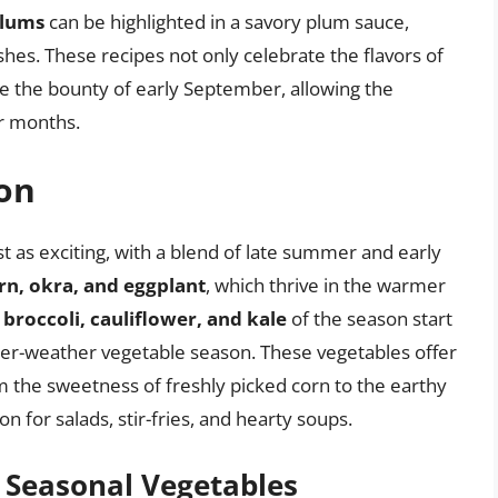
lums
can be highlighted in a savory plum sauce,
hes. These recipes not only celebrate the flavors of
ve the bounty of early September, allowing the
er months.
son
t as exciting, with a blend of late summer and early
rn, okra, and eggplant
, which thrive in the warmer
t
broccoli, cauliflower, and kale
of the season start
oler-weather vegetable season. These vegetables offer
om the sweetness of freshly picked corn to the earthy
on for salads, stir-fries, and hearty soups.
f Seasonal Vegetables