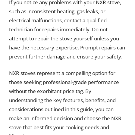
If you notice any problems with your NXR stove,
such as inconsistent heating, gas leaks, or
electrical malfunctions, contact a qualified
technician for repairs immediately. Do not
attempt to repair the stove yourself unless you
have the necessary expertise. Prompt repairs can
prevent further damage and ensure your safety.
NXR stoves represent a compelling option for
those seeking professional-grade performance
without the exorbitant price tag. By
understanding the key features, benefits, and
considerations outlined in this guide, you can
make an informed decision and choose the NXR
stove that best fits your cooking needs and