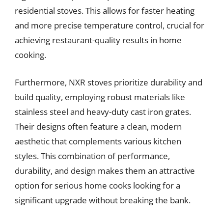
residential stoves. This allows for faster heating
and more precise temperature control, crucial for
achieving restaurant-quality results in home
cooking.
Furthermore, NXR stoves prioritize durability and
build quality, employing robust materials like
stainless steel and heavy-duty cast iron grates.
Their designs often feature a clean, modern
aesthetic that complements various kitchen
styles. This combination of performance,
durability, and design makes them an attractive
option for serious home cooks looking for a
significant upgrade without breaking the bank.