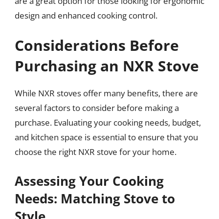
are a great option for those looking for ergonomic
design and enhanced cooking control.
Considerations Before
Purchasing an NXR Stove
While NXR stoves offer many benefits, there are
several factors to consider before making a
purchase. Evaluating your cooking needs, budget,
and kitchen space is essential to ensure that you
choose the right NXR stove for your home.
Assessing Your Cooking
Needs: Matching Stove to
Style