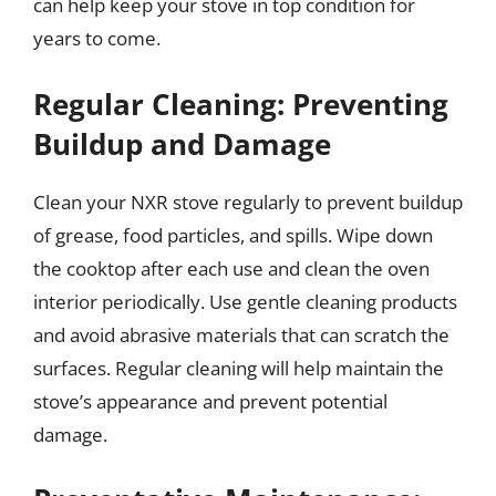
can help keep your stove in top condition for
years to come.
Regular Cleaning: Preventing
Buildup and Damage
Clean your NXR stove regularly to prevent buildup
of grease, food particles, and spills. Wipe down
the cooktop after each use and clean the oven
interior periodically. Use gentle cleaning products
and avoid abrasive materials that can scratch the
surfaces. Regular cleaning will help maintain the
stove’s appearance and prevent potential
damage.