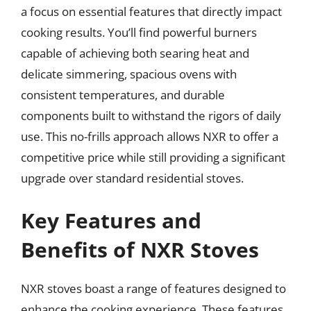
a focus on essential features that directly impact
cooking results. You’ll find powerful burners
capable of achieving both searing heat and
delicate simmering, spacious ovens with
consistent temperatures, and durable
components built to withstand the rigors of daily
use. This no-frills approach allows NXR to offer a
competitive price while still providing a significant
upgrade over standard residential stoves.
Key Features and
Benefits of NXR Stoves
NXR stoves boast a range of features designed to
enhance the cooking experience. These features