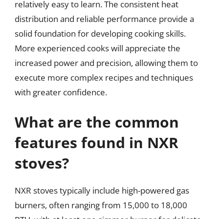
relatively easy to learn. The consistent heat
distribution and reliable performance provide a
solid foundation for developing cooking skills.
More experienced cooks will appreciate the
increased power and precision, allowing them to
execute more complex recipes and techniques
with greater confidence.
What are the common
features found in NXR
stoves?
NXR stoves typically include high-powered gas
burners, often ranging from 15,000 to 18,000