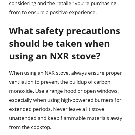
considering and the retailer you’re purchasing
from to ensure a positive experience.
What safety precautions
should be taken when
using an NXR stove?
When using an NXR stove, always ensure proper
ventilation to prevent the buildup of carbon
monoxide. Use a range hood or open windows,
especially when using high-powered burners for
extended periods. Never leave a lit stove
unattended and keep flammable materials away
from the cooktop.