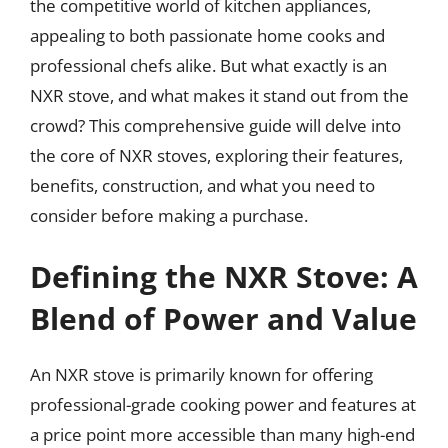
the competitive world of kitchen appliances,
appealing to both passionate home cooks and
professional chefs alike. But what exactly is an
NXR stove, and what makes it stand out from the
crowd? This comprehensive guide will delve into
the core of NXR stoves, exploring their features,
benefits, construction, and what you need to
consider before making a purchase.
Defining the NXR Stove: A
Blend of Power and Value
An NXR stove is primarily known for offering
professional-grade cooking power and features at
a price point more accessible than many high-end