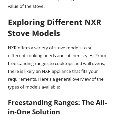
value of the stove.
Exploring Different NXR
Stove Models
NXR offers a variety of stove models to suit
different cooking needs and kitchen styles. From
freestanding ranges to cooktops and wall ovens,
there is likely an NXR appliance that fits your
requirements. Here’s a general overview of the
types of models available:
Freestanding Ranges: The All-
in-One Solution