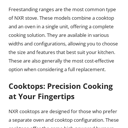
Freestanding ranges are the most common type
of NXR stove. These models combine a cooktop
and an oven in a single unit, offering a complete
cooking solution. They are available in various
widths and configurations, allowing you to choose
the size and features that best suit your kitchen.
These are also generally the most cost-effective
option when considering a full replacement.
Cooktops: Precision Cooking
at Your Fingertips
NXR cooktops are designed for those who prefer
a separate oven and cooktop configuration. These