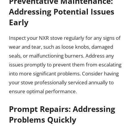
Preventative Maintenance:
Addressing Potential Issues
Early
Inspect your NXR stove regularly for any signs of
wear and tear, such as loose knobs, damaged
seals, or malfunctioning burners. Address any
issues promptly to prevent them from escalating
into more significant problems. Consider having
your stove professionally serviced annually to
ensure optimal performance.
Prompt Repairs: Addressing
Problems Quickly