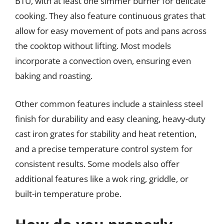
BTU, with at least one simmer burner for delicate
cooking. They also feature continuous grates that
allow for easy movement of pots and pans across
the cooktop without lifting. Most models
incorporate a convection oven, ensuring even
baking and roasting.
Other common features include a stainless steel
finish for durability and easy cleaning, heavy-duty
cast iron grates for stability and heat retention,
and a precise temperature control system for
consistent results. Some models also offer
additional features like a wok ring, griddle, or
built-in temperature probe.