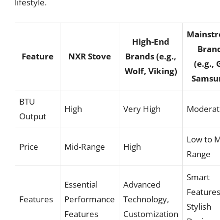
lifestyle.
Mainst
High-End
Bran
Feature
NXR Stove
Brands (e.g.,
(e.g., 
Wolf, Viking)
Samsu
BTU
High
Very High
Moderat
Output
Low to M
Price
Mid-Range
High
Range
Smart
Essential
Advanced
Features
Features
Performance
Technology,
Stylish
Features
Customization