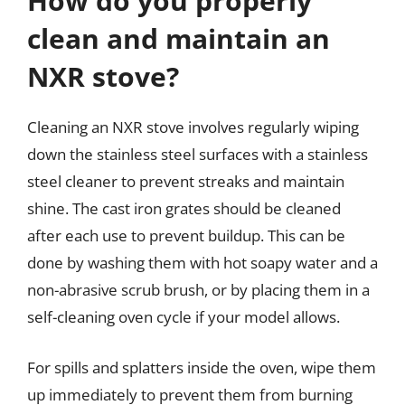
How do you properly
clean and maintain an
NXR stove?
Cleaning an NXR stove involves regularly wiping
down the stainless steel surfaces with a stainless
steel cleaner to prevent streaks and maintain
shine. The cast iron grates should be cleaned
after each use to prevent buildup. This can be
done by washing them with hot soapy water and a
non-abrasive scrub brush, or by placing them in a
self-cleaning oven cycle if your model allows.
For spills and splatters inside the oven, wipe them
up immediately to prevent them from burning