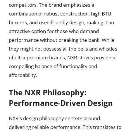
competitors. The brand emphasizes a
combination of robust construction, high BTU
burners, and user-friendly design, making it an
attractive option for those who demand
performance without breaking the bank. While
they might not possess all the bells and whistles
of ultra-premium brands, NXR stoves provide a
compelling balance of functionality and
affordability.
The NXR Philosophy:
Performance-Driven Design
NXR’s design philosophy centers around
delivering reliable performance. This translates to