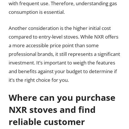
with frequent use. Therefore, understanding gas
consumption is essential.
Another consideration is the higher initial cost
compared to entry-level stoves. While NXR offers
a more accessible price point than some
professional brands, it still represents a significant
investment. It’s important to weigh the features
and benefits against your budget to determine if
it’s the right choice for you.
Where can you purchase
NXR stoves and find
reliable customer