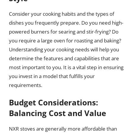
Consider your cooking habits and the types of
dishes you frequently prepare. Do you need high-
powered burners for searing and stir-frying? Do
you require a large oven for roasting and baking?
Understanding your cooking needs will help you
determine the features and capabilities that are
most important to you. It is a vital step in ensuring
you invest in a model that fulfills your
requirements.
Budget Considerations:
Balancing Cost and Value
NXR stoves are generally more affordable than