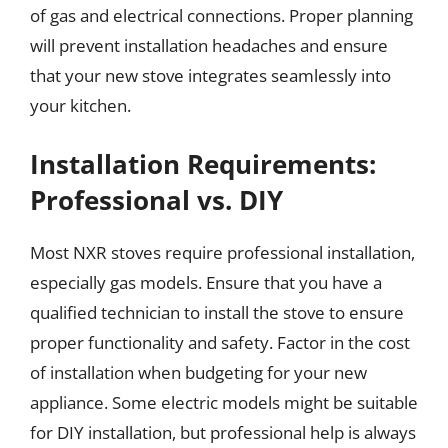
of gas and electrical connections. Proper planning
will prevent installation headaches and ensure
that your new stove integrates seamlessly into
your kitchen.
Installation Requirements:
Professional vs. DIY
Most NXR stoves require professional installation,
especially gas models. Ensure that you have a
qualified technician to install the stove to ensure
proper functionality and safety. Factor in the cost
of installation when budgeting for your new
appliance. Some electric models might be suitable
for DIY installation, but professional help is always