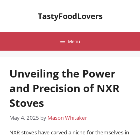
Skip
to
TastyFoodLovers
content
Menu
Unveiling the Power
and Precision of NXR
Stoves
May 4, 2025
by
Mason Whitaker
NXR stoves have carved a niche for themselves in