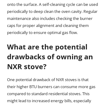
onto the surface. A self-cleaning cycle can be used
periodically to deep clean the oven cavity. Regular
maintenance also includes checking the burner
caps for proper alignment and cleaning them
periodically to ensure optimal gas flow.
What are the potential
drawbacks of owning an
NXR stove?
One potential drawback of NXR stoves is that
their higher BTU burners can consume more gas
compared to standard residential stoves. This
might lead to increased energy bills, especially