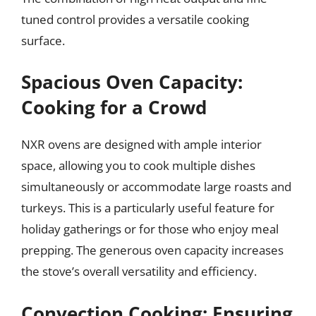
tuned control provides a versatile cooking
surface.
Spacious Oven Capacity:
Cooking for a Crowd
NXR ovens are designed with ample interior
space, allowing you to cook multiple dishes
simultaneously or accommodate large roasts and
turkeys. This is a particularly useful feature for
holiday gatherings or for those who enjoy meal
prepping. The generous oven capacity increases
the stove’s overall versatility and efficiency.
Convection Cooking: Ensuring