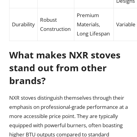
Designs
Premium
Robust
Durability
Materials,
Variable
Construction
Long Lifespan
What makes NXR stoves
stand out from other
brands?
NXR stoves distinguish themselves through their
emphasis on professional-grade performance at a
more accessible price point. They are typically
equipped with powerful burners, often boasting
higher BTU outputs compared to standard