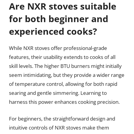
Are NXR stoves suitable
for both beginner and
experienced cooks?
While NXR stoves offer professional-grade
features, their usability extends to cooks of all
skill levels. The higher BTU burners might initially
seem intimidating, but they provide a wider range
of temperature control, allowing for both rapid
searing and gentle simmering. Learning to
harness this power enhances cooking precision.
For beginners, the straightforward design and
intuitive controls of NXR stoves make them