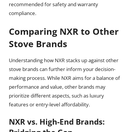
recommended for safety and warranty
compliance.
Comparing NXR to Other
Stove Brands
Understanding how NXR stacks up against other
stove brands can further inform your decision-
making process. While NXR aims for a balance of
performance and value, other brands may
prioritize different aspects, such as luxury
features or entry-level affordability.
NXR vs. High-End Brands: