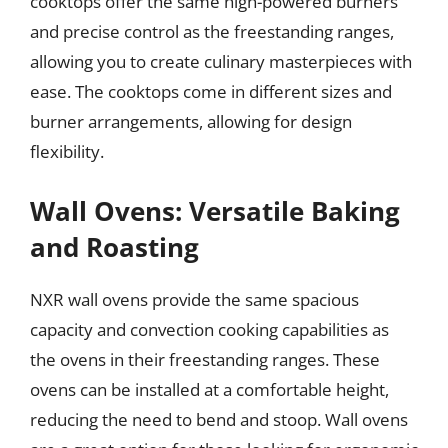
cooktops offer the same high-powered burners
and precise control as the freestanding ranges,
allowing you to create culinary masterpieces with
ease. The cooktops come in different sizes and
burner arrangements, allowing for design
flexibility.
Wall Ovens: Versatile Baking
and Roasting
NXR wall ovens provide the same spacious
capacity and convection cooking capabilities as
the ovens in their freestanding ranges. These
ovens can be installed at a comfortable height,
reducing the need to bend and stoop. Wall ovens