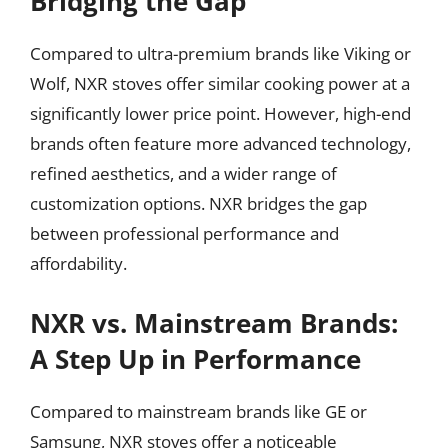
Bridging the Gap
Compared to ultra-premium brands like Viking or
Wolf, NXR stoves offer similar cooking power at a
significantly lower price point. However, high-end
brands often feature more advanced technology,
refined aesthetics, and a wider range of
customization options. NXR bridges the gap
between professional performance and
affordability.
NXR vs. Mainstream Brands:
A Step Up in Performance
Compared to mainstream brands like GE or
Samsung, NXR stoves offer a noticeable