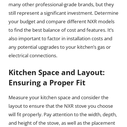
many other professional-grade brands, but they
still represent a significant investment. Determine
your budget and compare different NXR models
to find the best balance of cost and features. It’s
also important to factor in installation costs and
any potential upgrades to your kitchen’s gas or
electrical connections.
Kitchen Space and Layout:
Ensuring a Proper Fit
Measure your kitchen space and consider the
layout to ensure that the NXR stove you choose
will fit properly. Pay attention to the width, depth,
and height of the stove, as well as the placement