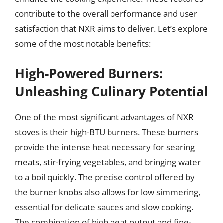
contribute to the overall performance and user
satisfaction that NXR aims to deliver. Let’s explore
some of the most notable benefits:
High-Powered Burners:
Unleashing Culinary Potential
One of the most significant advantages of NXR
stoves is their high-BTU burners. These burners
provide the intense heat necessary for searing
meats, stir-frying vegetables, and bringing water
to a boil quickly. The precise control offered by
the burner knobs also allows for low simmering,
essential for delicate sauces and slow cooking.
The combination of high heat output and fine-