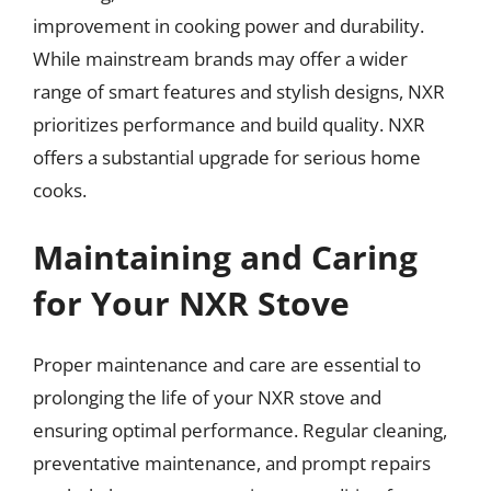
improvement in cooking power and durability.
While mainstream brands may offer a wider
range of smart features and stylish designs, NXR
prioritizes performance and build quality. NXR
offers a substantial upgrade for serious home
cooks.
Maintaining and Caring
for Your NXR Stove
Proper maintenance and care are essential to
prolonging the life of your NXR stove and
ensuring optimal performance. Regular cleaning,
preventative maintenance, and prompt repairs