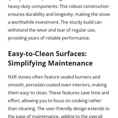
heavy-duty components. This robust construction
ensures durability and longevity, making the stove
a worthwhile investment. The sturdy build can
withstand the wear and tear of regular use,
providing years of reliable performance.
Easy-to-Clean Surfaces:
Simplifying Maintenance
NXR stoves often feature sealed burners and
smooth, porcelain-coated oven interiors, making
them easy to clean. These features save time and
effort, allowing you to focus on cooking rather
than cleaning. The user-friendly design extends to
the ease of maintenance, adding to the overall