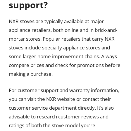
support?
NXR stoves are typically available at major
appliance retailers, both online and in brick-and-
mortar stores. Popular retailers that carry NXR
stoves include specialty appliance stores and
some larger home improvement chains. Always
compare prices and check for promotions before
making a purchase.
For customer support and warranty information,
you can visit the NXR website or contact their
customer service department directly. It’s also
advisable to research customer reviews and
ratings of both the stove model you’re