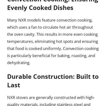
Evenly Cooked Dishes
Many NXR models feature convection cooking,
which uses a fan to circulate hot air throughout
the oven cavity. This results in more even cooking
temperatures, eliminating hot spots and ensuring
that food is cooked uniformly. Convection cooking
is particularly beneficial for baking, roasting, and
dehydrating.
Durable Construction: Built to
Last
NXR stoves are generally constructed with high-
quality materials, including stainless steel and