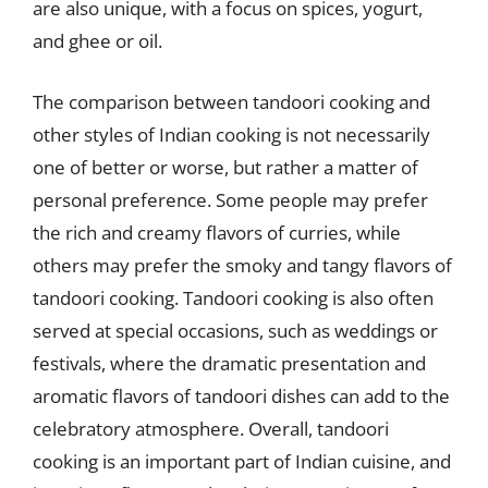
are also unique, with a focus on spices, yogurt,
and ghee or oil.
The comparison between tandoori cooking and
other styles of Indian cooking is not necessarily
one of better or worse, but rather a matter of
personal preference. Some people may prefer
the rich and creamy flavors of curries, while
others may prefer the smoky and tangy flavors of
tandoori cooking. Tandoori cooking is also often
served at special occasions, such as weddings or
festivals, where the dramatic presentation and
aromatic flavors of tandoori dishes can add to the
celebratory atmosphere. Overall, tandoori
cooking is an important part of Indian cuisine, and