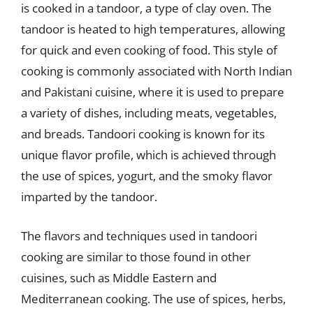
is cooked in a tandoor, a type of clay oven. The
tandoor is heated to high temperatures, allowing
for quick and even cooking of food. This style of
cooking is commonly associated with North Indian
and Pakistani cuisine, where it is used to prepare
a variety of dishes, including meats, vegetables,
and breads. Tandoori cooking is known for its
unique flavor profile, which is achieved through
the use of spices, yogurt, and the smoky flavor
imparted by the tandoor.
The flavors and techniques used in tandoori
cooking are similar to those found in other
cuisines, such as Middle Eastern and
Mediterranean cooking. The use of spices, herbs,