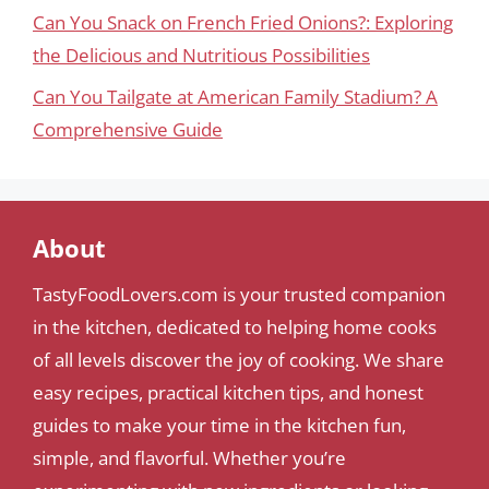
Can You Snack on French Fried Onions?: Exploring
the Delicious and Nutritious Possibilities
Can You Tailgate at American Family Stadium? A
Comprehensive Guide
About
TastyFoodLovers.com is your trusted companion
in the kitchen, dedicated to helping home cooks
of all levels discover the joy of cooking. We share
easy recipes, practical kitchen tips, and honest
guides to make your time in the kitchen fun,
simple, and flavorful. Whether you’re