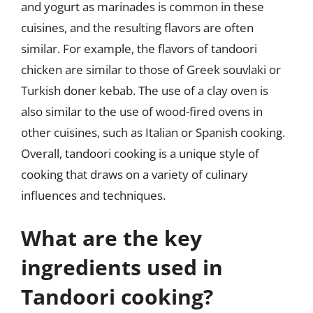
and yogurt as marinades is common in these
cuisines, and the resulting flavors are often
similar. For example, the flavors of tandoori
chicken are similar to those of Greek souvlaki or
Turkish doner kebab. The use of a clay oven is
also similar to the use of wood-fired ovens in
other cuisines, such as Italian or Spanish cooking.
Overall, tandoori cooking is a unique style of
cooking that draws on a variety of culinary
influences and techniques.
What are the key
ingredients used in
Tandoori cooking?