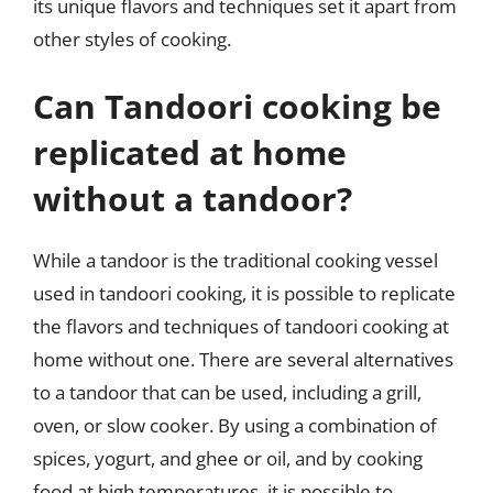
its unique flavors and techniques set it apart from
other styles of cooking.
Can Tandoori cooking be
replicated at home
without a tandoor?
While a tandoor is the traditional cooking vessel
used in tandoori cooking, it is possible to replicate
the flavors and techniques of tandoori cooking at
home without one. There are several alternatives
to a tandoor that can be used, including a grill,
oven, or slow cooker. By using a combination of
spices, yogurt, and ghee or oil, and by cooking
food at high temperatures, it is possible to