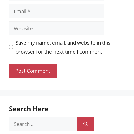
Email
Website
Save my name, email, and website in this
browser for the next time I comment.
Search Here
Search
for: