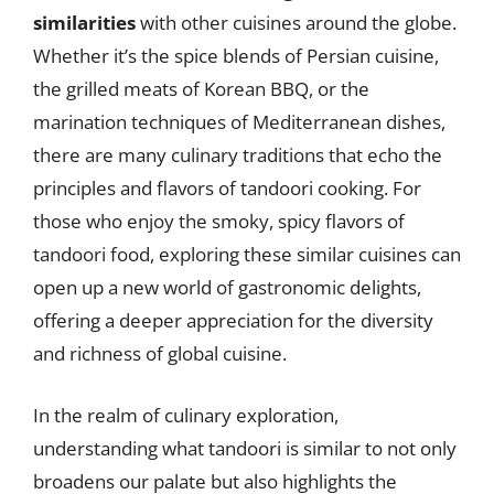
similarities
with other cuisines around the globe.
Whether it’s the spice blends of Persian cuisine,
the grilled meats of Korean BBQ, or the
marination techniques of Mediterranean dishes,
there are many culinary traditions that echo the
principles and flavors of tandoori cooking. For
those who enjoy the smoky, spicy flavors of
tandoori food, exploring these similar cuisines can
open up a new world of gastronomic delights,
offering a deeper appreciation for the diversity
and richness of global cuisine.
In the realm of culinary exploration,
understanding what tandoori is similar to not only
broadens our palate but also highlights the