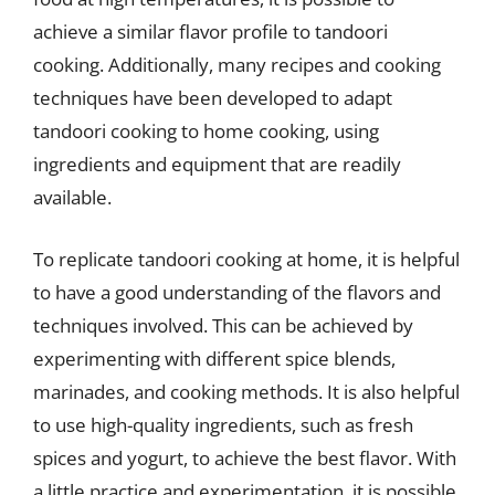
achieve a similar flavor profile to tandoori
cooking. Additionally, many recipes and cooking
techniques have been developed to adapt
tandoori cooking to home cooking, using
ingredients and equipment that are readily
available.
To replicate tandoori cooking at home, it is helpful
to have a good understanding of the flavors and
techniques involved. This can be achieved by
experimenting with different spice blends,
marinades, and cooking methods. It is also helpful
to use high-quality ingredients, such as fresh
spices and yogurt, to achieve the best flavor. With
a little practice and experimentation, it is possible