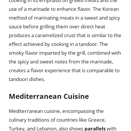
cooking in its emphasis on grilled meats and the
use of a marinade to enhance flavor. The Korean
method of marinating meats in a sweet and spicy
sauce before grilling them over direct heat
produces a caramelized crust that is similar to the
effect achieved by cooking in a tandoor. The
smoky flavor imparted by the grill, combined with
the spicy and sweet notes from the marinade,
creates a flavor experience that is comparable to
tandoori dishes.
Mediterranean Cuisine
Mediterranean cuisine, encompassing the
culinary traditions of countries like Greece,
Turkey, and Lebanon, also shows
parallels
with