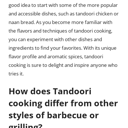
good idea to start with some of the more popular
and accessible dishes, such as tandoori chicken or
naan bread. As you become more familiar with
the flavors and techniques of tandoori cooking,
you can experiment with other dishes and
ingredients to find your favorites. With its unique
flavor profile and aromatic spices, tandoori
cooking is sure to delight and inspire anyone who
tries it.
How does Tandoori
cooking differ from other
styles of barbecue or
grilling?