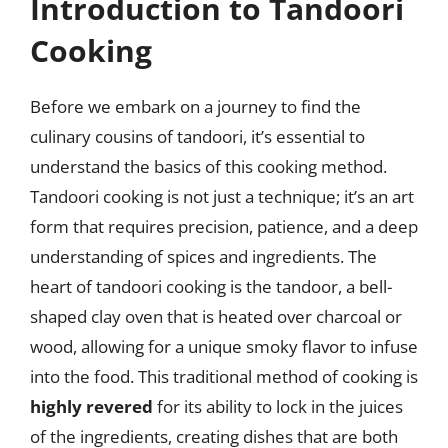
Introduction to Tandoori
Cooking
Before we embark on a journey to find the
culinary cousins of tandoori, it’s essential to
understand the basics of this cooking method.
Tandoori cooking is not just a technique; it’s an art
form that requires precision, patience, and a deep
understanding of spices and ingredients. The
heart of tandoori cooking is the tandoor, a bell-
shaped clay oven that is heated over charcoal or
wood, allowing for a unique smoky flavor to infuse
into the food. This traditional method of cooking is
highly revered
for its ability to lock in the juices
of the ingredients, creating dishes that are both