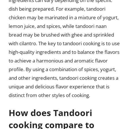
ingredients can vary depending on the specific
dish being prepared. For example, tandoori
chicken may be marinated in a mixture of yogurt,
lemon juice, and spices, while tandoori naan
bread may be brushed with ghee and sprinkled
with cilantro. The key to tandoori cooking is to use
high-quality ingredients and to balance the flavors
to achieve a harmonious and aromatic flavor
profile. By using a combination of spices, yogurt,
and other ingredients, tandoori cooking creates a
unique and delicious flavor experience that is
distinct from other styles of cooking.
How does Tandoori
cooking compare to