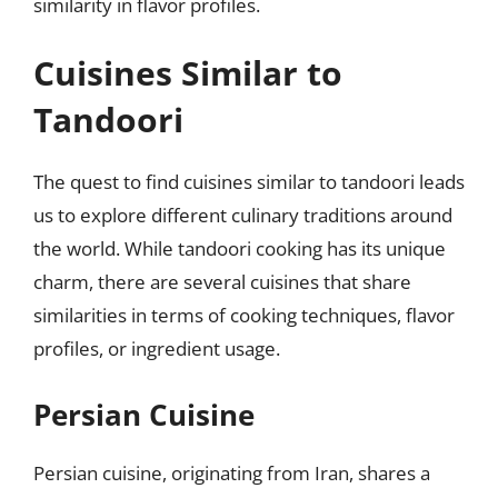
similarity in flavor profiles.
Cuisines Similar to
Tandoori
The quest to find cuisines similar to tandoori leads
us to explore different culinary traditions around
the world. While tandoori cooking has its unique
charm, there are several cuisines that share
similarities in terms of cooking techniques, flavor
profiles, or ingredient usage.
Persian Cuisine
Persian cuisine, originating from Iran, shares a