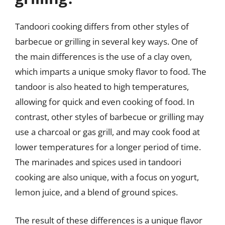
Tandoori cooking differs from other styles of
barbecue or grilling in several key ways. One of
the main differences is the use of a clay oven,
which imparts a unique smoky flavor to food. The
tandoor is also heated to high temperatures,
allowing for quick and even cooking of food. In
contrast, other styles of barbecue or grilling may
use a charcoal or gas grill, and may cook food at
lower temperatures for a longer period of time.
The marinades and spices used in tandoori
cooking are also unique, with a focus on yogurt,
lemon juice, and a blend of ground spices.
The result of these differences is a unique flavor