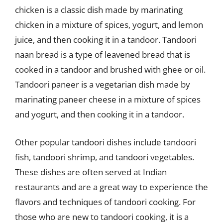
chicken is a classic dish made by marinating
chicken in a mixture of spices, yogurt, and lemon
juice, and then cooking it in a tandoor. Tandoori
naan bread is a type of leavened bread that is
cooked in a tandoor and brushed with ghee or oil.
Tandoori paneer is a vegetarian dish made by
marinating paneer cheese in a mixture of spices
and yogurt, and then cooking it in a tandoor.
Other popular tandoori dishes include tandoori
fish, tandoori shrimp, and tandoori vegetables.
These dishes are often served at Indian
restaurants and are a great way to experience the
flavors and techniques of tandoori cooking. For
those who are new to tandoori cooking, it is a