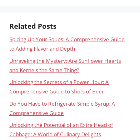
Related Posts
Spicing Up Your Soups: A Comprehensive Guide
to Adding Flavor and Depth
Unraveling the Mystery: Are Sunflower Hearts
and Kernels the Same Thing?
Unlocking the Secrets of a Power Hour: A
Comprehensive Guide to Shots of Beer
Do You Have to Refrigerate Simple Syrup: A
Comprehensive Guide
Unlocking the Potential of an Extra Head of
Cabbage: A World of Culinary Delights