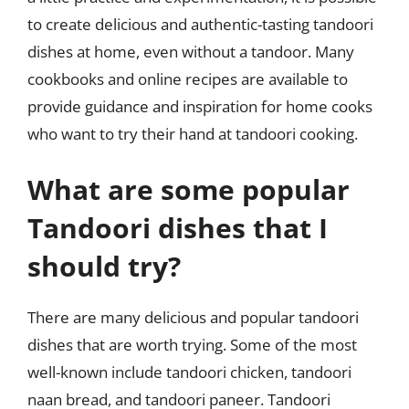
to create delicious and authentic-tasting tandoori
dishes at home, even without a tandoor. Many
cookbooks and online recipes are available to
provide guidance and inspiration for home cooks
who want to try their hand at tandoori cooking.
What are some popular
Tandoori dishes that I
should try?
There are many delicious and popular tandoori
dishes that are worth trying. Some of the most
well-known include tandoori chicken, tandoori
naan bread, and tandoori paneer. Tandoori