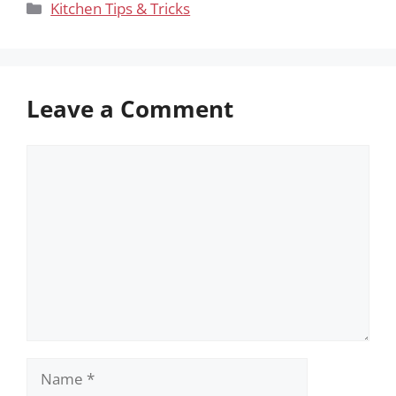
Categories
Kitchen Tips & Tricks
Leave a Comment
Comment
Name