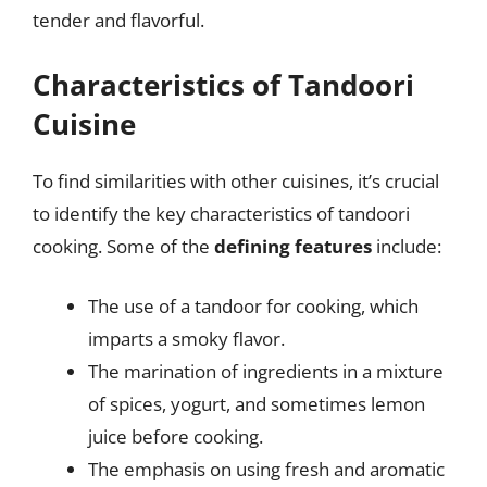
tender and flavorful.
Characteristics of Tandoori
Cuisine
To find similarities with other cuisines, it’s crucial
to identify the key characteristics of tandoori
cooking. Some of the
defining features
include:
The use of a tandoor for cooking, which
imparts a smoky flavor.
The marination of ingredients in a mixture
of spices, yogurt, and sometimes lemon
juice before cooking.
The emphasis on using fresh and aromatic