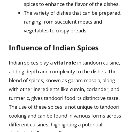
spices to enhance the flavor of the dishes.
The variety of dishes that can be prepared,
ranging from succulent meats and
vegetables to crispy breads.
Influence of Indian Spices
Indian spices play a
vital role
in tandoori cuisine,
adding depth and complexity to the dishes. The
blend of spices, known as garam masala, along
with other ingredients like cumin, coriander, and
turmeric, gives tandoori food its distinctive taste.
The use of these spices is not unique to tandoori
cooking and can be found in various forms across
different cuisines, highlighting a potential