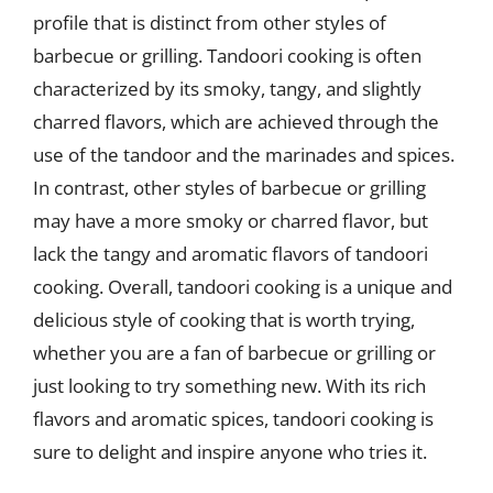
profile that is distinct from other styles of
barbecue or grilling. Tandoori cooking is often
characterized by its smoky, tangy, and slightly
charred flavors, which are achieved through the
use of the tandoor and the marinades and spices.
In contrast, other styles of barbecue or grilling
may have a more smoky or charred flavor, but
lack the tangy and aromatic flavors of tandoori
cooking. Overall, tandoori cooking is a unique and
delicious style of cooking that is worth trying,
whether you are a fan of barbecue or grilling or
just looking to try something new. With its rich
flavors and aromatic spices, tandoori cooking is
sure to delight and inspire anyone who tries it.