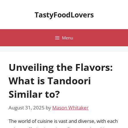
Skip
to
TastyFoodLovers
content
Menu
Unveiling the Flavors:
What is Tandoori
Similar to?
August 31, 2025
by
Mason Whitaker
The world of cuisine is vast and diverse, with each