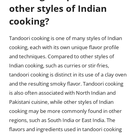
other styles of Indian
cooking?
Tandoori cooking is one of many styles of Indian
cooking, each with its own unique flavor profile
and techniques. Compared to other styles of
Indian cooking, such as curries or stir-fries,
tandoori cooking is distinct in its use of a clay oven
and the resulting smoky flavor. Tandoori cooking
is also often associated with North Indian and
Pakistani cuisine, while other styles of Indian
cooking may be more commonly found in other
regions, such as South India or East India. The
flavors and ingredients used in tandoori cooking