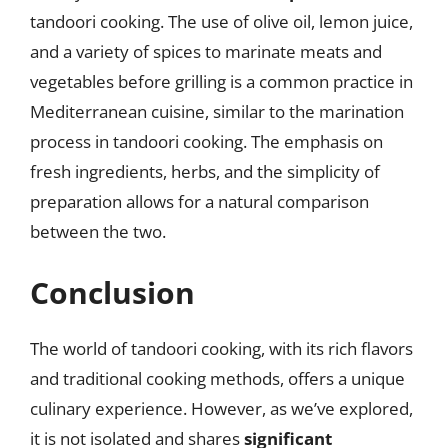
tandoori cooking. The use of olive oil, lemon juice,
and a variety of spices to marinate meats and
vegetables before grilling is a common practice in
Mediterranean cuisine, similar to the marination
process in tandoori cooking. The emphasis on
fresh ingredients, herbs, and the simplicity of
preparation allows for a natural comparison
between the two.
Conclusion
The world of tandoori cooking, with its rich flavors
and traditional cooking methods, offers a unique
culinary experience. However, as we’ve explored,
it is not isolated and shares
significant