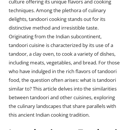
culture offering its unique flavors and cooking
techniques. Among the plethora of culinary
delights, tandoori cooking stands out for its
distinctive method and irresistible taste.
Originating from the Indian subcontinent,
tandoori cuisine is characterized by its use of a
tandoor, a clay oven, to cook a variety of dishes,
including meats, vegetables, and bread. For those
who have indulged in the rich flavors of tandoori
food, the question often arises: what is tandoori
similar to? This article delves into the similarities
between tandoori and other cuisines, exploring
the culinary landscapes that share parallels with
this ancient Indian cooking tradition.