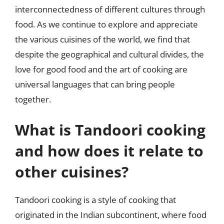
interconnectedness of different cultures through
food. As we continue to explore and appreciate
the various cuisines of the world, we find that
despite the geographical and cultural divides, the
love for good food and the art of cooking are
universal languages that can bring people
together.
What is Tandoori cooking
and how does it relate to
other cuisines?
Tandoori cooking is a style of cooking that
originated in the Indian subcontinent, where food