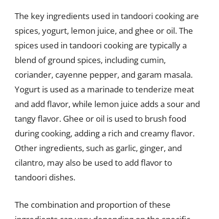
The key ingredients used in tandoori cooking are
spices, yogurt, lemon juice, and ghee or oil. The
spices used in tandoori cooking are typically a
blend of ground spices, including cumin,
coriander, cayenne pepper, and garam masala.
Yogurt is used as a marinade to tenderize meat
and add flavor, while lemon juice adds a sour and
tangy flavor. Ghee or oil is used to brush food
during cooking, adding a rich and creamy flavor.
Other ingredients, such as garlic, ginger, and
cilantro, may also be used to add flavor to
tandoori dishes.
The combination and proportion of these