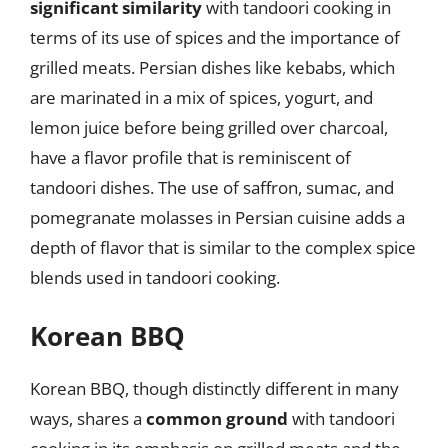
significant similarity
with tandoori cooking in
terms of its use of spices and the importance of
grilled meats. Persian dishes like kebabs, which
are marinated in a mix of spices, yogurt, and
lemon juice before being grilled over charcoal,
have a flavor profile that is reminiscent of
tandoori dishes. The use of saffron, sumac, and
pomegranate molasses in Persian cuisine adds a
depth of flavor that is similar to the complex spice
blends used in tandoori cooking.
Korean BBQ
Korean BBQ, though distinctly different in many
ways, shares a
common ground
with tandoori