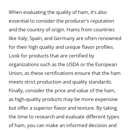
When evaluating the quality of ham, it’s also
essential to consider the producer’s reputation
and the country of origin. Hams from countries
like Italy, Spain, and Germany are often renowned
for their high quality and unique flavor profiles.
Look for products that are certified by
organizations such as the USDA or the European
Union, as these certifications ensure that the ham
meets strict production and quality standards.
Finally, consider the price and value of the ham,
as high-quality products may be more expensive
but offer a superior flavor and texture. By taking
the time to research and evaluate different types
of ham, you can make an informed decision and