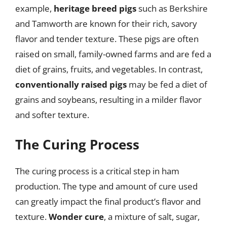
example,
heritage breed pigs
such as Berkshire
and Tamworth are known for their rich, savory
flavor and tender texture. These pigs are often
raised on small, family-owned farms and are fed a
diet of grains, fruits, and vegetables. In contrast,
conventionally raised pigs
may be fed a diet of
grains and soybeans, resulting in a milder flavor
and softer texture.
The Curing Process
The curing process is a critical step in ham
production. The type and amount of cure used
can greatly impact the final product’s flavor and
texture.
Wonder cure
, a mixture of salt, sugar,