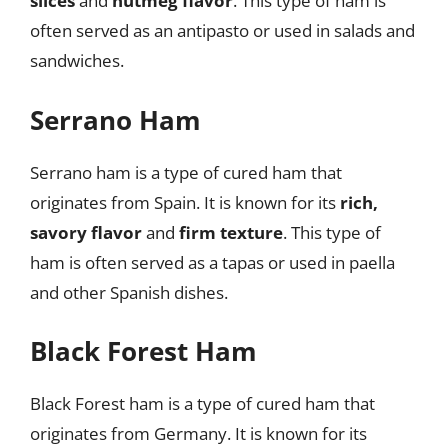
slices
and
nutmeg flavor
. This type of ham is
often served as an antipasto or used in salads and
sandwiches.
Serrano Ham
Serrano ham is a type of cured ham that
originates from Spain. It is known for its
rich,
savory flavor
and
firm texture
. This type of
ham is often served as a tapas or used in paella
and other Spanish dishes.
Black Forest Ham
Black Forest ham is a type of cured ham that
originates from Germany. It is known for its