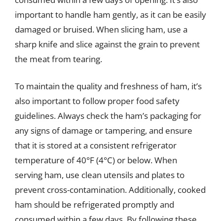
important to handle ham gently, as it can be easily
damaged or bruised. When slicing ham, use a
sharp knife and slice against the grain to prevent
the meat from tearing.
To maintain the quality and freshness of ham, it’s
also important to follow proper food safety
guidelines. Always check the ham’s packaging for
any signs of damage or tampering, and ensure
that it is stored at a consistent refrigerator
temperature of 40°F (4°C) or below. When
serving ham, use clean utensils and plates to
prevent cross-contamination. Additionally, cooked
ham should be refrigerated promptly and
consumed within a few days. By following these