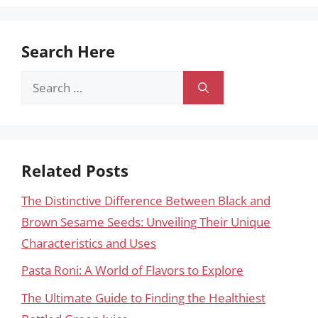
Search Here
Search
for:
Related Posts
The Distinctive Difference Between Black and
Brown Sesame Seeds: Unveiling Their Unique
Characteristics and Uses
Pasta Roni: A World of Flavors to Explore
The Ultimate Guide to Finding the Healthiest