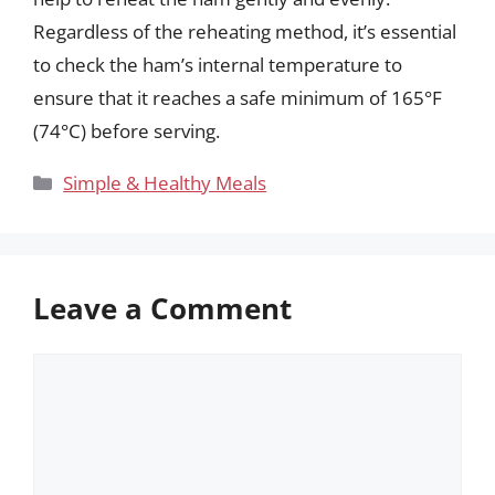
Regardless of the reheating method, it’s essential
to check the ham’s internal temperature to
ensure that it reaches a safe minimum of 165°F
(74°C) before serving.
Categories
Simple & Healthy Meals
Leave a Comment
Comment