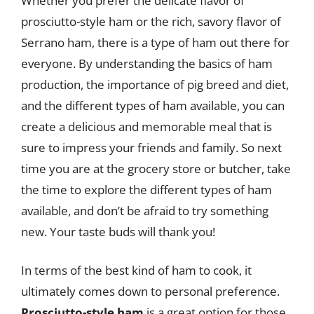
Whether you prefer the delicate flavor of
prosciutto-style ham or the rich, savory flavor of
Serrano ham, there is a type of ham out there for
everyone. By understanding the basics of ham
production, the importance of pig breed and diet,
and the different types of ham available, you can
create a delicious and memorable meal that is
sure to impress your friends and family. So next
time you are at the grocery store or butcher, take
the time to explore the different types of ham
available, and don’t be afraid to try something
new. Your taste buds will thank you!
In terms of the best kind of ham to cook, it
ultimately comes down to personal preference.
Prosciutto-style ham
is a great option for those