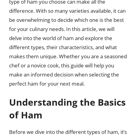
type of ham you choose can make all the
difference. With so many varieties available, it can
be overwhelming to decide which one is the best
for your culinary needs. In this article, we will
delve into the world of ham and explore the
different types, their characteristics, and what
makes them unique. Whether you are a seasoned
chef or a novice cook, this guide will help you
make an informed decision when selecting the
perfect ham for your next meal.
Understanding the Basics
of Ham
Before we dive into the different types of ham, it’s