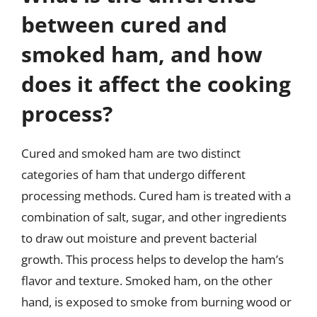
between cured and
smoked ham, and how
does it affect the cooking
process?
Cured and smoked ham are two distinct
categories of ham that undergo different
processing methods. Cured ham is treated with a
combination of salt, sugar, and other ingredients
to draw out moisture and prevent bacterial
growth. This process helps to develop the ham’s
flavor and texture. Smoked ham, on the other
hand, is exposed to smoke from burning wood or