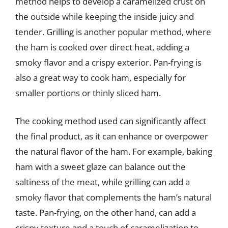
method helps to develop a caramelized crust on
the outside while keeping the inside juicy and
tender. Grilling is another popular method, where
the ham is cooked over direct heat, adding a
smoky flavor and a crispy exterior. Pan-frying is
also a great way to cook ham, especially for
smaller portions or thinly sliced ham.
The cooking method used can significantly affect
the final product, as it can enhance or overpower
the natural flavor of the ham. For example, baking
ham with a sweet glaze can balance out the
saltiness of the meat, while grilling can add a
smoky flavor that complements the ham’s natural
taste. Pan-frying, on the other hand, can add a
crispy texture and a touch of caramelization to