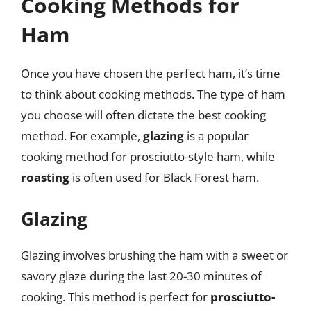
Cooking Methods for
Ham
Once you have chosen the perfect ham, it’s time
to think about cooking methods. The type of ham
you choose will often dictate the best cooking
method. For example,
glazing
is a popular
cooking method for prosciutto-style ham, while
roasting
is often used for Black Forest ham.
Glazing
Glazing involves brushing the ham with a sweet or
savory glaze during the last 20-30 minutes of
cooking. This method is perfect for
prosciutto-