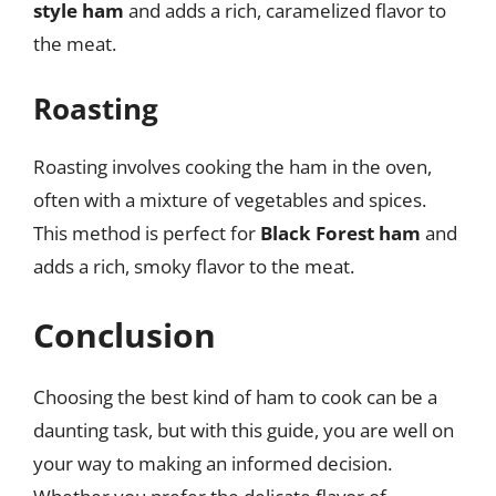
style ham
and adds a rich, caramelized flavor to
the meat.
Roasting
Roasting involves cooking the ham in the oven,
often with a mixture of vegetables and spices.
This method is perfect for
Black Forest ham
and
adds a rich, smoky flavor to the meat.
Conclusion
Choosing the best kind of ham to cook can be a
daunting task, but with this guide, you are well on
your way to making an informed decision.