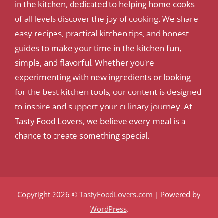
in the kitchen, dedicated to helping home cooks
of all levels discover the joy of cooking. We share
easy recipes, practical kitchen tips, and honest
guides to make your time in the kitchen fun,
simple, and flavorful. Whether you’re
experimenting with new ingredients or looking
for the best kitchen tools, our content is designed
to inspire and support your culinary journey. At
Tasty Food Lovers, we believe every meal is a
chance to create something special.
Copyright 2026 ©
TastyFoodLovers.com
| Powered by
WordPress
.