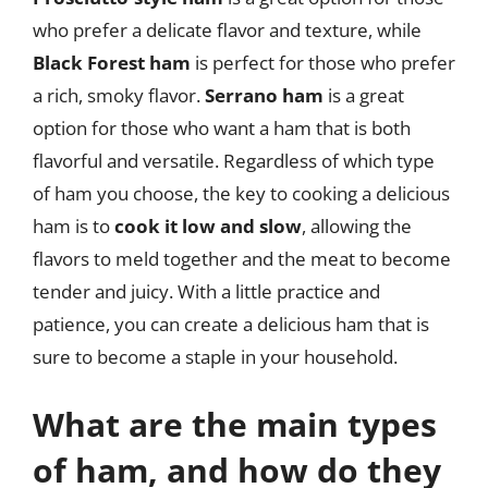
who prefer a delicate flavor and texture, while
Black Forest ham
is perfect for those who prefer
a rich, smoky flavor.
Serrano ham
is a great
option for those who want a ham that is both
flavorful and versatile. Regardless of which type
of ham you choose, the key to cooking a delicious
ham is to
cook it low and slow
, allowing the
flavors to meld together and the meat to become
tender and juicy. With a little practice and
patience, you can create a delicious ham that is
sure to become a staple in your household.
What are the main types
of ham, and how do they