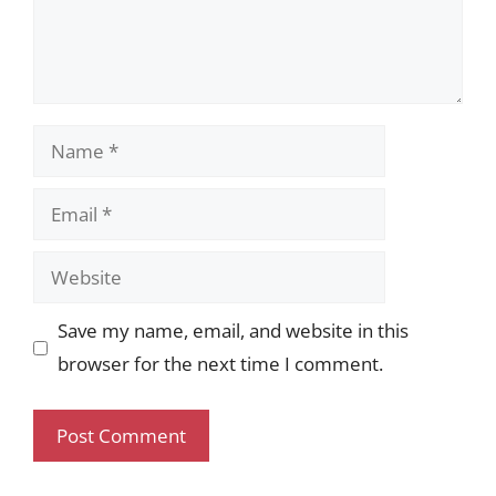
Name
Email
Website
Save my name, email, and website in this
browser for the next time I comment.