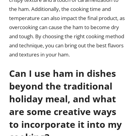
the ham. Additionally, the cooking time and
temperature can also impact the final product, as
overcooking can cause the ham to become dry
and tough. By choosing the right cooking method
and technique, you can bring out the best flavors
and textures in your ham.
Can I use ham in dishes
beyond the traditional
holiday meal, and what
are some creative ways
to incorporate it into my