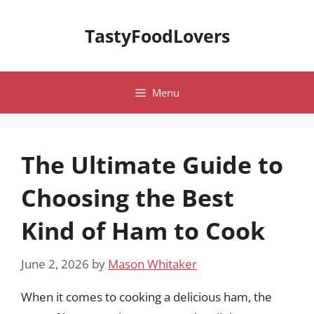
Skip
to
TastyFoodLovers
content
Menu
The Ultimate Guide to
Choosing the Best
Kind of Ham to Cook
June 2, 2026
by
Mason Whitaker
When it comes to cooking a delicious ham, the