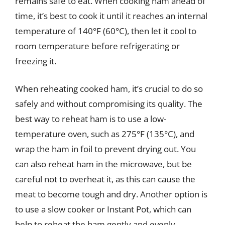
remains safe to eat. When cooking ham ahead of
time, it’s best to cook it until it reaches an internal
temperature of 140°F (60°C), then let it cool to
room temperature before refrigerating or
freezing it.
When reheating cooked ham, it’s crucial to do so
safely and without compromising its quality. The
best way to reheat ham is to use a low-
temperature oven, such as 275°F (135°C), and
wrap the ham in foil to prevent drying out. You
can also reheat ham in the microwave, but be
careful not to overheat it, as this can cause the
meat to become tough and dry. Another option is
to use a slow cooker or Instant Pot, which can
help to reheat the ham gently and evenly.