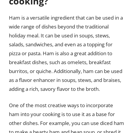
cooking?
Ham is a versatile ingredient that can be used in a
wide range of dishes beyond the traditional
holiday meal. It can be used in soups, stews,
salads, sandwiches, and even as a topping for
pizza or pasta. Ham is also a great addition to
breakfast dishes, such as omelets, breakfast
burritos, or quiche. Additionally, ham can be used
as a flavor enhancer in soups, stews, and braises,
adding a rich, savory flavor to the broth.
One of the most creative ways to incorporate
ham into your cooking is to use it as a base for
other dishes. For example, you can use diced ham
to make a hearty ham and bean soup, or shred it