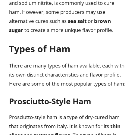
and sodium nitrite, is commonly used to cure
ham. However, some producers may use
alternative cures such as
sea salt
or
brown
sugar
to create a more unique flavor profile.
Types of Ham
There are many types of ham available, each with
its own distinct characteristics and flavor profile.
Here are some of the most popular types of ham:
Prosciutto-Style Ham
Prosciutto-style ham is a type of dry-cured ham
that originates from Italy. It is known for its
thin