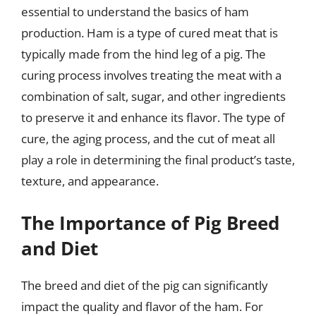
essential to understand the basics of ham
production. Ham is a type of cured meat that is
typically made from the hind leg of a pig. The
curing process involves treating the meat with a
combination of salt, sugar, and other ingredients
to preserve it and enhance its flavor. The type of
cure, the aging process, and the cut of meat all
play a role in determining the final product’s taste,
texture, and appearance.
The Importance of Pig Breed
and Diet
The breed and diet of the pig can significantly
impact the quality and flavor of the ham. For