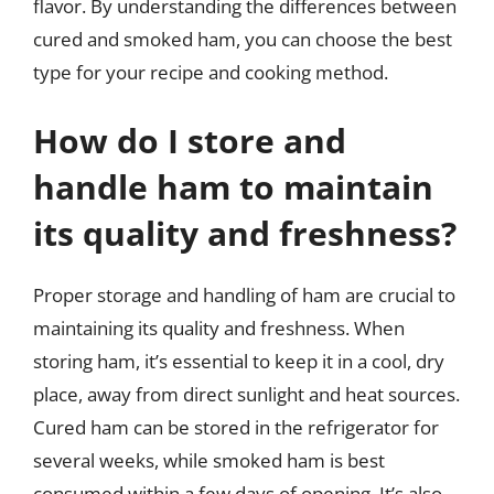
flavor. By understanding the differences between
cured and smoked ham, you can choose the best
type for your recipe and cooking method.
How do I store and
handle ham to maintain
its quality and freshness?
Proper storage and handling of ham are crucial to
maintaining its quality and freshness. When
storing ham, it’s essential to keep it in a cool, dry
place, away from direct sunlight and heat sources.
Cured ham can be stored in the refrigerator for
several weeks, while smoked ham is best
consumed within a few days of opening. It’s also