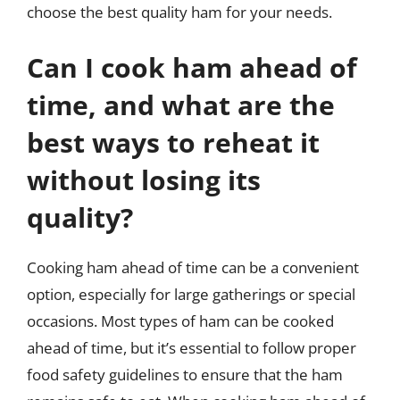
choose the best quality ham for your needs.
Can I cook ham ahead of
time, and what are the
best ways to reheat it
without losing its
quality?
Cooking ham ahead of time can be a convenient
option, especially for large gatherings or special
occasions. Most types of ham can be cooked
ahead of time, but it’s essential to follow proper
food safety guidelines to ensure that the ham