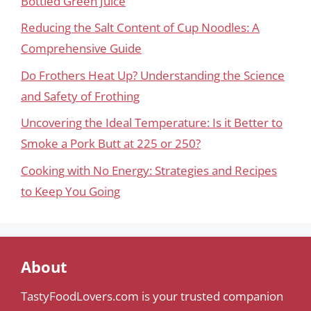
Bottled Green Juice
Reducing the Salt Content of Cup Noodles: A
Comprehensive Guide
Do Frothers Heat Up? Understanding the Science
and Safety of Frothing
Uncovering the Ideal Temperature: Is it Better to
Smoke a Pork Butt at 225 or 250?
Cooking with No Energy: Strategies and Recipes
to Keep You Going
About
TastyFoodLovers.com is your trusted companion