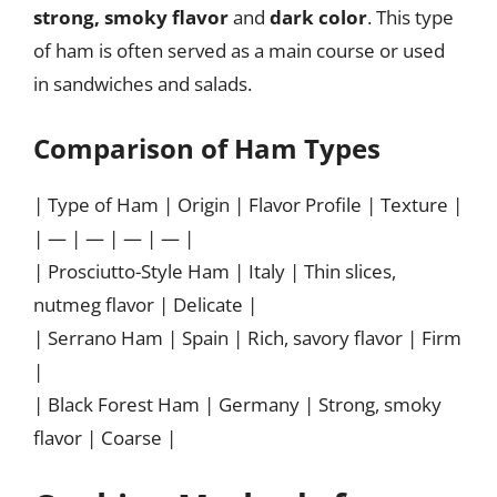
strong, smoky flavor
and
dark color
. This type
of ham is often served as a main course or used
in sandwiches and salads.
Comparison of Ham Types
| Type of Ham | Origin | Flavor Profile | Texture |
| — | — | — | — |
| Prosciutto-Style Ham | Italy | Thin slices,
nutmeg flavor | Delicate |
| Serrano Ham | Spain | Rich, savory flavor | Firm
|
| Black Forest Ham | Germany | Strong, smoky
flavor | Coarse |