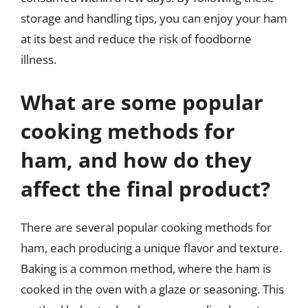
storage and handling tips, you can enjoy your ham
at its best and reduce the risk of foodborne
illness.
What are some popular
cooking methods for
ham, and how do they
affect the final product?
There are several popular cooking methods for
ham, each producing a unique flavor and texture.
Baking is a common method, where the ham is
cooked in the oven with a glaze or seasoning. This