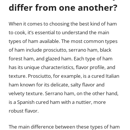
differ from one another?
When it comes to choosing the best kind of ham
to cook, it’s essential to understand the main
types of ham available. The most common types
of ham include prosciutto, serrano ham, black
forest ham, and glazed ham. Each type of ham
has its unique characteristics, flavor profile, and
texture. Prosciutto, for example, is a cured Italian
ham known for its delicate, salty flavor and
velvety texture. Serrano ham, on the other hand,
is a Spanish cured ham with a nuttier, more
robust flavor.
The main difference between these types of ham