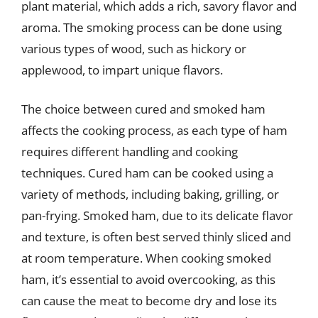
plant material, which adds a rich, savory flavor and
aroma. The smoking process can be done using
various types of wood, such as hickory or
applewood, to impart unique flavors.
The choice between cured and smoked ham
affects the cooking process, as each type of ham
requires different handling and cooking
techniques. Cured ham can be cooked using a
variety of methods, including baking, grilling, or
pan-frying. Smoked ham, due to its delicate flavor
and texture, is often best served thinly sliced and
at room temperature. When cooking smoked
ham, it’s essential to avoid overcooking, as this
can cause the meat to become dry and lose its