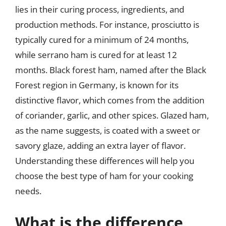
lies in their curing process, ingredients, and
production methods. For instance, prosciutto is
typically cured for a minimum of 24 months,
while serrano ham is cured for at least 12
months. Black forest ham, named after the Black
Forest region in Germany, is known for its
distinctive flavor, which comes from the addition
of coriander, garlic, and other spices. Glazed ham,
as the name suggests, is coated with a sweet or
savory glaze, adding an extra layer of flavor.
Understanding these differences will help you
choose the best type of ham for your cooking
needs.
What is the difference