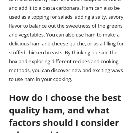
and add it to a pasta carbonara. Ham can also be
used as a topping for salads, adding a salty, savory
flavor to balance out the sweetness of the greens
and vegetables. You can also use ham to make a
delicious ham and cheese quiche, or as a filling for
stuffed chicken breasts. By thinking outside the
box and exploring different recipes and cooking
methods, you can discover new and exciting ways
to use ham in your cooking.
How do I choose the best
quality ham, and what
factors should I consider