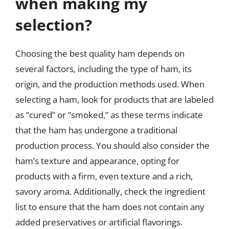
when making my
selection?
Choosing the best quality ham depends on
several factors, including the type of ham, its
origin, and the production methods used. When
selecting a ham, look for products that are labeled
as “cured” or “smoked,” as these terms indicate
that the ham has undergone a traditional
production process. You should also consider the
ham’s texture and appearance, opting for
products with a firm, even texture and a rich,
savory aroma. Additionally, check the ingredient
list to ensure that the ham does not contain any
added preservatives or artificial flavorings.