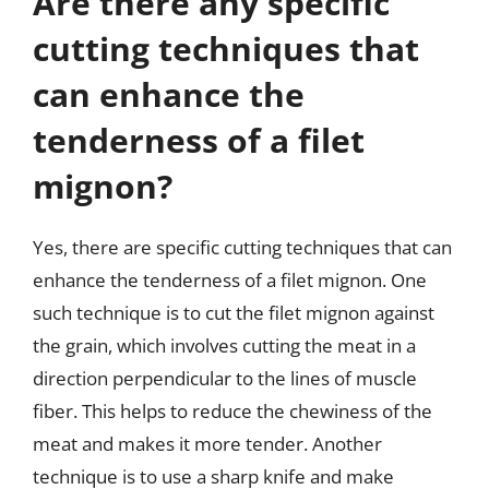
Are there any specific
cutting techniques that
can enhance the
tenderness of a filet
mignon?
Yes, there are specific cutting techniques that can
enhance the tenderness of a filet mignon. One
such technique is to cut the filet mignon against
the grain, which involves cutting the meat in a
direction perpendicular to the lines of muscle
fiber. This helps to reduce the chewiness of the
meat and makes it more tender. Another
technique is to use a sharp knife and make