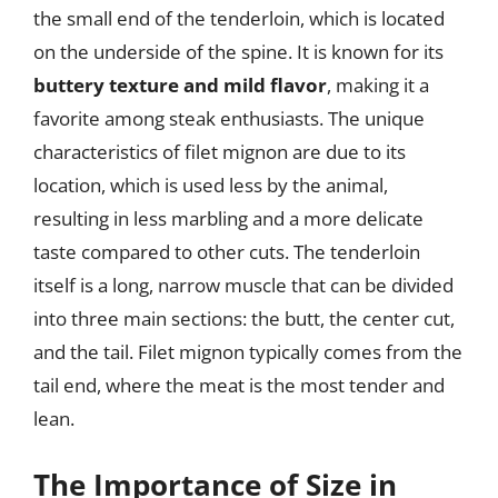
the small end of the tenderloin, which is located
on the underside of the spine. It is known for its
buttery texture and mild flavor
, making it a
favorite among steak enthusiasts. The unique
characteristics of filet mignon are due to its
location, which is used less by the animal,
resulting in less marbling and a more delicate
taste compared to other cuts. The tenderloin
itself is a long, narrow muscle that can be divided
into three main sections: the butt, the center cut,
and the tail. Filet mignon typically comes from the
tail end, where the meat is the most tender and
lean.
The Importance of Size in