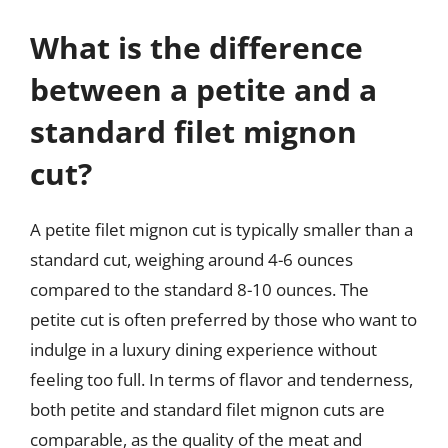
What is the difference
between a petite and a
standard filet mignon
cut?
A petite filet mignon cut is typically smaller than a
standard cut, weighing around 4-6 ounces
compared to the standard 8-10 ounces. The
petite cut is often preferred by those who want to
indulge in a luxury dining experience without
feeling too full. In terms of flavor and tenderness,
both petite and standard filet mignon cuts are
comparable, as the quality of the meat and