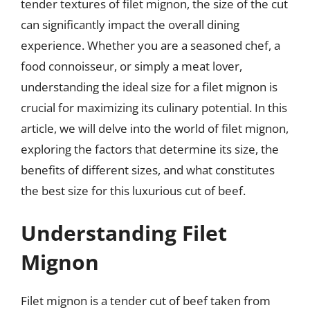
tender textures of filet mignon, the size of the cut
can significantly impact the overall dining
experience. Whether you are a seasoned chef, a
food connoisseur, or simply a meat lover,
understanding the ideal size for a filet mignon is
crucial for maximizing its culinary potential. In this
article, we will delve into the world of filet mignon,
exploring the factors that determine its size, the
benefits of different sizes, and what constitutes
the best size for this luxurious cut of beef.
Understanding Filet
Mignon
Filet mignon is a tender cut of beef taken from