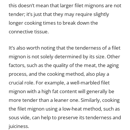
this doesn’t mean that larger filet mignons are not
tender; it’s just that they may require slightly
longer cooking times to break down the
connective tissue.
It’s also worth noting that the tenderness of a filet
mignon is not solely determined by its size. Other
factors, such as the quality of the meat, the aging
process, and the cooking method, also play a
crucial role. For example, a well-marbled filet
mignon with a high fat content will generally be
more tender than a leaner one. Similarly, cooking
the filet mignon using a low-heat method, such as
sous vide, can help to preserve its tenderness and
juiciness.