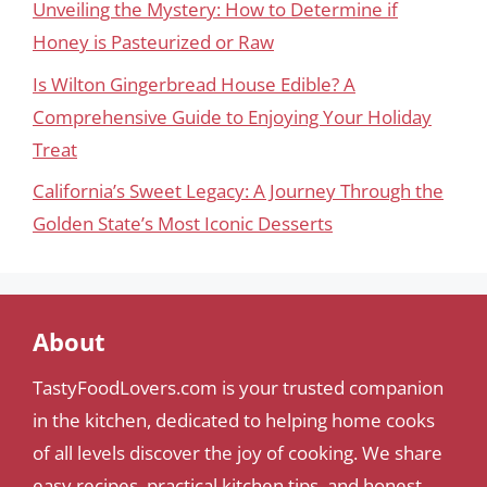
Unveiling the Mystery: How to Determine if
Honey is Pasteurized or Raw
Is Wilton Gingerbread House Edible? A
Comprehensive Guide to Enjoying Your Holiday
Treat
California’s Sweet Legacy: A Journey Through the
Golden State’s Most Iconic Desserts
About
TastyFoodLovers.com is your trusted companion
in the kitchen, dedicated to helping home cooks
of all levels discover the joy of cooking. We share
easy recipes, practical kitchen tips, and honest