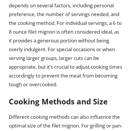
depends on several factors, including personal
preference, the number of servings needed, and
the cooking method. For individual servings, a 6 to
8 ounce filet mignon is often considered ideal, as
it provides a generous portion without being
overly indulgent. For special occasions or when
serving larger groups, larger cuts can be
appropriate, but it’s crucial to adjust cooking times
accordingly to prevent the meat from becoming
tough or overcooked.
Cooking Methods and Size
Different cooking methods can also influence the
optimal size of the filet mignon. For grilling or pan-