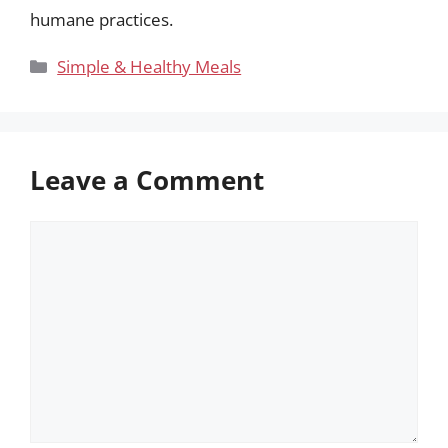
humane practices.
Categories
Simple & Healthy Meals
Leave a Comment
Comment