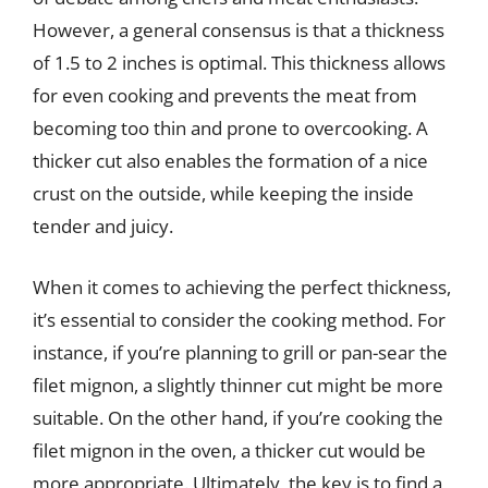
However, a general consensus is that a thickness
of 1.5 to 2 inches is optimal. This thickness allows
for even cooking and prevents the meat from
becoming too thin and prone to overcooking. A
thicker cut also enables the formation of a nice
crust on the outside, while keeping the inside
tender and juicy.
When it comes to achieving the perfect thickness,
it’s essential to consider the cooking method. For
instance, if you’re planning to grill or pan-sear the
filet mignon, a slightly thinner cut might be more
suitable. On the other hand, if you’re cooking the
filet mignon in the oven, a thicker cut would be
more appropriate. Ultimately, the key is to find a