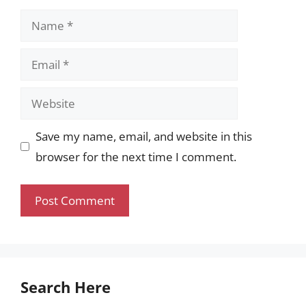
Name
Email
Website
Save my name, email, and website in this
browser for the next time I comment.
Search Here