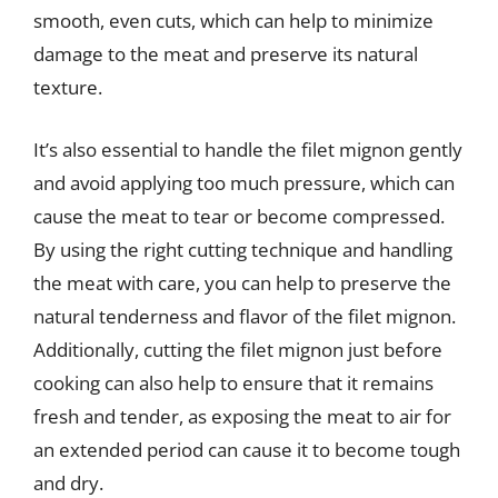
smooth, even cuts, which can help to minimize
damage to the meat and preserve its natural
texture.
It’s also essential to handle the filet mignon gently
and avoid applying too much pressure, which can
cause the meat to tear or become compressed.
By using the right cutting technique and handling
the meat with care, you can help to preserve the
natural tenderness and flavor of the filet mignon.
Additionally, cutting the filet mignon just before
cooking can also help to ensure that it remains
fresh and tender, as exposing the meat to air for
an extended period can cause it to become tough
and dry.