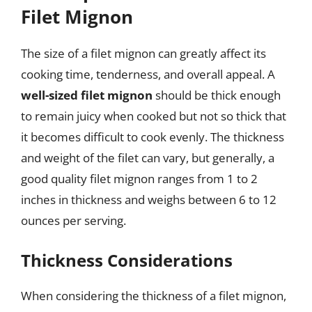
Filet Mignon
The size of a filet mignon can greatly affect its
cooking time, tenderness, and overall appeal. A
well-sized filet mignon
should be thick enough
to remain juicy when cooked but not so thick that
it becomes difficult to cook evenly. The thickness
and weight of the filet can vary, but generally, a
good quality filet mignon ranges from 1 to 2
inches in thickness and weighs between 6 to 12
ounces per serving.
Thickness Considerations
When considering the thickness of a filet mignon,