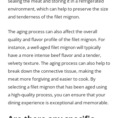
sealing the meat and storing it in a refrigerated
environment, which can help to preserve the size
and tenderness of the filet mignon.
The aging process can also affect the overall
quality and flavor profile of the filet mignon. For
instance, a well-aged filet mignon will typically
have a more intense beef flavor and a tender,
velvety texture. The aging process can also help to
break down the connective tissue, making the
meat more forgiving and easier to cook. By
selecting a filet mignon that has been aged using
a high-quality process, you can ensure that your
dining experience is exceptional and memorable.