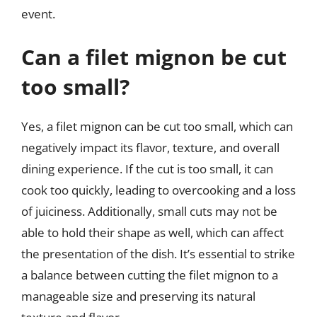
event.
Can a filet mignon be cut
too small?
Yes, a filet mignon can be cut too small, which can
negatively impact its flavor, texture, and overall
dining experience. If the cut is too small, it can
cook too quickly, leading to overcooking and a loss
of juiciness. Additionally, small cuts may not be
able to hold their shape as well, which can affect
the presentation of the dish. It’s essential to strike
a balance between cutting the filet mignon to a
manageable size and preserving its natural