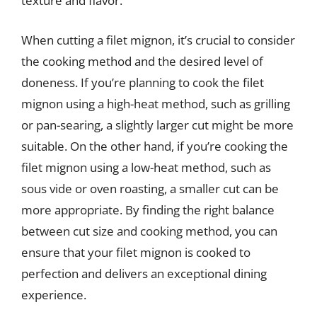
texture and flavor.
When cutting a filet mignon, it’s crucial to consider
the cooking method and the desired level of
doneness. If you’re planning to cook the filet
mignon using a high-heat method, such as grilling
or pan-searing, a slightly larger cut might be more
suitable. On the other hand, if you’re cooking the
filet mignon using a low-heat method, such as
sous vide or oven roasting, a smaller cut can be
more appropriate. By finding the right balance
between cut size and cooking method, you can
ensure that your filet mignon is cooked to
perfection and delivers an exceptional dining
experience.