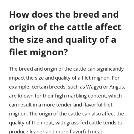
How does the breed and
origin of the cattle affect
the size and quality of a
filet mignon?
The breed and origin of the cattle can significantly
impact the size and quality of a filet mignon. For
example, certain breeds, such as Wagyu or Angus,
are known for their high marbling content, which
can result in a more tender and flavorful filet
mignon. The origin of the cattle can also affect the
quality of the meat, with grass-fed cattle tends to
produce leaner and more flavorful meat