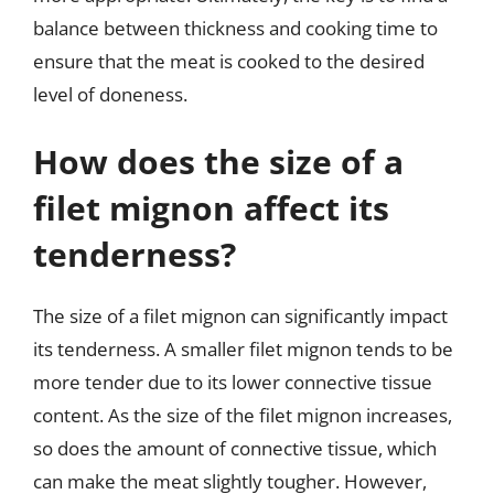
balance between thickness and cooking time to
ensure that the meat is cooked to the desired
level of doneness.
How does the size of a
filet mignon affect its
tenderness?
The size of a filet mignon can significantly impact
its tenderness. A smaller filet mignon tends to be
more tender due to its lower connective tissue
content. As the size of the filet mignon increases,
so does the amount of connective tissue, which
can make the meat slightly tougher. However,