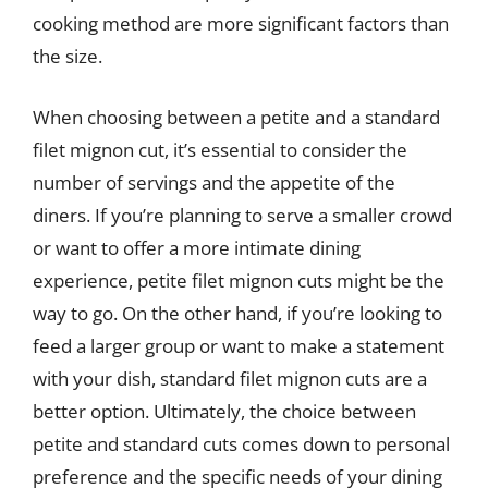
cooking method are more significant factors than
the size.
When choosing between a petite and a standard
filet mignon cut, it’s essential to consider the
number of servings and the appetite of the
diners. If you’re planning to serve a smaller crowd
or want to offer a more intimate dining
experience, petite filet mignon cuts might be the
way to go. On the other hand, if you’re looking to
feed a larger group or want to make a statement
with your dish, standard filet mignon cuts are a
better option. Ultimately, the choice between
petite and standard cuts comes down to personal
preference and the specific needs of your dining