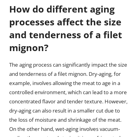
How do different aging
processes affect the size
and tenderness of a filet
mignon?
The aging process can significantly impact the size
and tenderness of a filet mignon. Dry-aging, for
example, involves allowing the meat to age in a
controlled environment, which can lead to a more
concentrated flavor and tender texture. However,
dry-aging can also result in a smaller cut due to
the loss of moisture and shrinkage of the meat.
On the other hand, wet-aging involves vacuum-