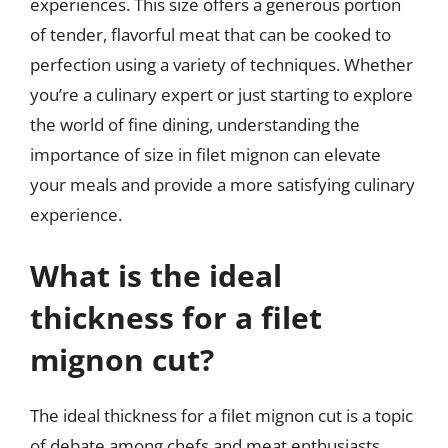
experiences. This size offers a generous portion
of tender, flavorful meat that can be cooked to
perfection using a variety of techniques. Whether
you’re a culinary expert or just starting to explore
the world of fine dining, understanding the
importance of size in filet mignon can elevate
your meals and provide a more satisfying culinary
experience.
What is the ideal
thickness for a filet
mignon cut?
The ideal thickness for a filet mignon cut is a topic
of debate among chefs and meat enthusiasts.