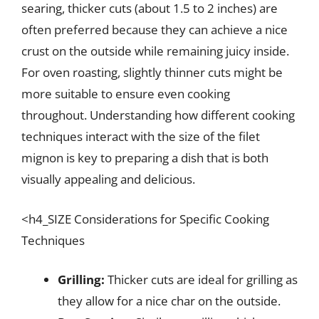
searing, thicker cuts (about 1.5 to 2 inches) are
often preferred because they can achieve a nice
crust on the outside while remaining juicy inside.
For oven roasting, slightly thinner cuts might be
more suitable to ensure even cooking
throughout. Understanding how different cooking
techniques interact with the size of the filet
mignon is key to preparing a dish that is both
visually appealing and delicious.
<h4_SIZE Considerations for Specific Cooking
Techniques
Grilling:
Thicker cuts are ideal for grilling as
they allow for a nice char on the outside.