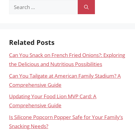
Search
for:
Related Posts
Can You Snack on French Fried Onions?: Exploring
the Delicious and Nutritious Possibilities
Can You Tailgate at American Family Stadium? A
Comprehensive Guide
Updating Your Food Lion MVP Card: A
Comprehensive Guide
Is Silicone Popcorn Popper Safe for Your Family’s
Snacking Needs?