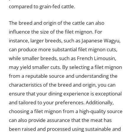
compared to grain-fed cattle.
The breed and origin of the cattle can also
influence the size of the filet mignon. For
instance, larger breeds, such as Japanese Wagyu,
can produce more substantial filet mignon cuts,
while smaller breeds, such as French Limousin,
may yield smaller cuts. By selecting a filet mignon
from a reputable source and understanding the
characteristics of the breed and origin, you can
ensure that your dining experience is exceptional
and tailored to your preferences. Additionally,
choosing a filet mignon from a high-quality source
can also provide assurance that the meat has
been raised and processed using sustainable and