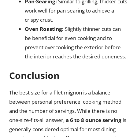
Pan-Searing:
Similar to grilling, thicker cuts
work well for pan-searing to achieve a
crispy crust.
Oven Roasting:
Slightly thinner cuts can
be beneficial for even cooking and to
prevent overcooking the exterior before
the interior reaches the desired doneness.
Conclusion
The best size for a filet mignon is a balance
between personal preference, cooking method,
and the number of servings. While there is no
one-size-fits-all answer,
a 6 to 8 ounce serving
is
generally considered optimal for most dining