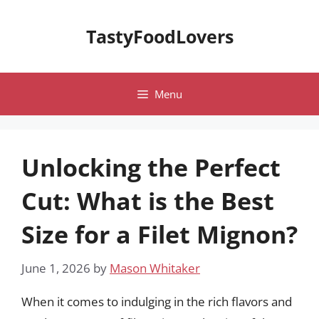
Skip
to
TastyFoodLovers
content
Menu
Unlocking the Perfect
Cut: What is the Best
Size for a Filet Mignon?
June 1, 2026
by
Mason Whitaker
When it comes to indulging in the rich flavors and