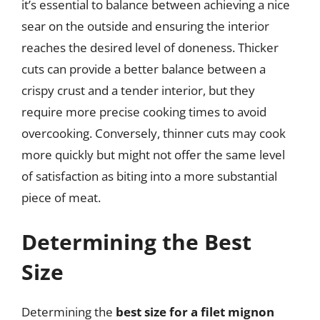
it’s essential to balance between achieving a nice
sear on the outside and ensuring the interior
reaches the desired level of doneness. Thicker
cuts can provide a better balance between a
crispy crust and a tender interior, but they
require more precise cooking times to avoid
overcooking. Conversely, thinner cuts may cook
more quickly but might not offer the same level
of satisfaction as biting into a more substantial
piece of meat.
Determining the Best
Size
Determining the
best size for a filet mignon