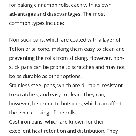
for baking cinnamon rolls, each with its own
advantages and disadvantages. The most
common types include:
Non-stick pans, which are coated with a layer of
Teflon or silicone, making them easy to clean and
preventing the rolls from sticking. However, non-
stick pans can be prone to scratches and may not
be as durable as other options.
Stainless steel pans, which are durable, resistant
to scratches, and easy to clean. They can,
however, be prone to hotspots, which can affect
the even cooking of the rolls.
Cast iron pans, which are known for their
excellent heat retention and distribution. They