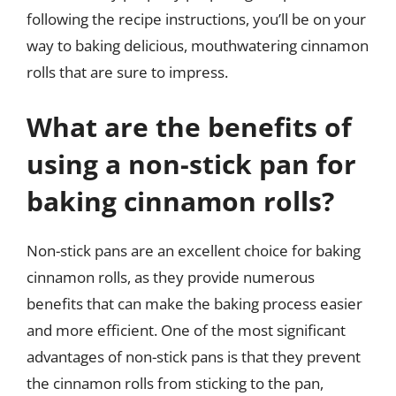
following the recipe instructions, you’ll be on your
way to baking delicious, mouthwatering cinnamon
rolls that are sure to impress.
What are the benefits of
using a non-stick pan for
baking cinnamon rolls?
Non-stick pans are an excellent choice for baking
cinnamon rolls, as they provide numerous
benefits that can make the baking process easier
and more efficient. One of the most significant
advantages of non-stick pans is that they prevent
the cinnamon rolls from sticking to the pan,