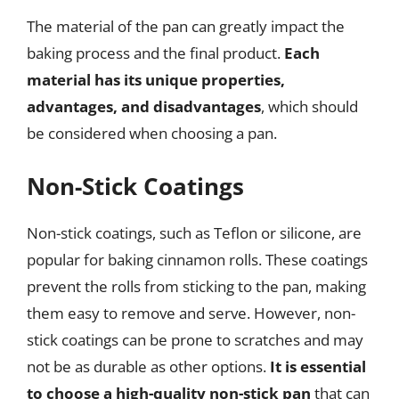
The material of the pan can greatly impact the
baking process and the final product.
Each
material has its unique properties,
advantages, and disadvantages
, which should
be considered when choosing a pan.
Non-Stick Coatings
Non-stick coatings, such as Teflon or silicone, are
popular for baking cinnamon rolls. These coatings
prevent the rolls from sticking to the pan, making
them easy to remove and serve. However, non-
stick coatings can be prone to scratches and may
not be as durable as other options.
It is essential
to choose a high-quality non-stick pan
that can