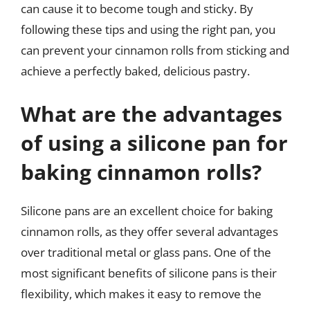
can cause it to become tough and sticky. By
following these tips and using the right pan, you
can prevent your cinnamon rolls from sticking and
achieve a perfectly baked, delicious pastry.
What are the advantages
of using a silicone pan for
baking cinnamon rolls?
Silicone pans are an excellent choice for baking
cinnamon rolls, as they offer several advantages
over traditional metal or glass pans. One of the
most significant benefits of silicone pans is their
flexibility, which makes it easy to remove the