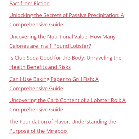
Fact from Fiction
Unlocking the Secrets of Passive Precipitation: A
Comprehensive Guide
Uncovering the Nutritional Value: How Many
Calories are in a 1 Pound Lobster?
Is Club Soda Good for the Body: Unraveling the
Health Benefits and Risks
Can I Use Baking Paper to Grill Fish: A
Comprehensive Guide
Uncovering the Carb Content of a Lobster Roll: A
Comprehensive Guide
The Foundation of Flavor: Understanding the
Purpose of the Mirepoix