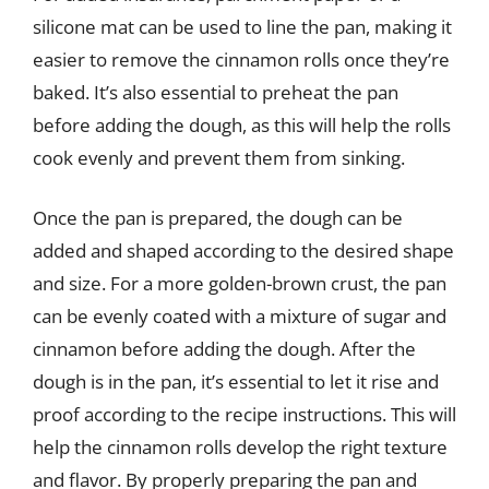
silicone mat can be used to line the pan, making it
easier to remove the cinnamon rolls once they’re
baked. It’s also essential to preheat the pan
before adding the dough, as this will help the rolls
cook evenly and prevent them from sinking.
Once the pan is prepared, the dough can be
added and shaped according to the desired shape
and size. For a more golden-brown crust, the pan
can be evenly coated with a mixture of sugar and
cinnamon before adding the dough. After the
dough is in the pan, it’s essential to let it rise and
proof according to the recipe instructions. This will
help the cinnamon rolls develop the right texture
and flavor. By properly preparing the pan and