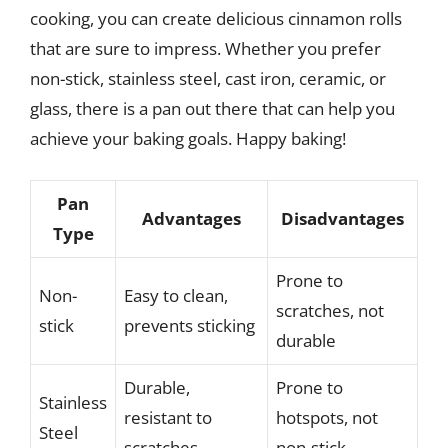
cooking, you can create delicious cinnamon rolls
that are sure to impress. Whether you prefer
non-stick, stainless steel, cast iron, ceramic, or
glass, there is a pan out there that can help you
achieve your baking goals. Happy baking!
Pan
Advantages
Disadvantages
Type
Prone to
Non-
Easy to clean,
scratches, not
stick
prevents sticking
durable
Durable,
Prone to
Stainless
resistant to
hotspots, not
Steel
scratches
non-stick