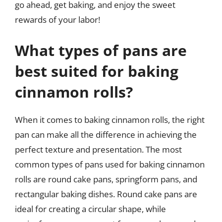
go ahead, get baking, and enjoy the sweet
rewards of your labor!
What types of pans are
best suited for baking
cinnamon rolls?
When it comes to baking cinnamon rolls, the right
pan can make all the difference in achieving the
perfect texture and presentation. The most
common types of pans used for baking cinnamon
rolls are round cake pans, springform pans, and
rectangular baking dishes. Round cake pans are
ideal for creating a circular shape, while