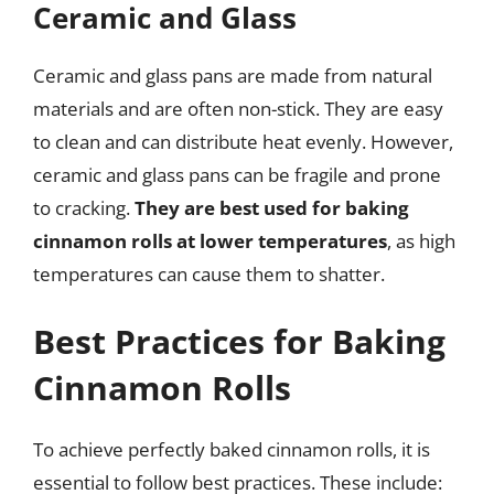
Ceramic and Glass
Ceramic and glass pans are made from natural
materials and are often non-stick. They are easy
to clean and can distribute heat evenly. However,
ceramic and glass pans can be fragile and prone
to cracking.
They are best used for baking
cinnamon rolls at lower temperatures
, as high
temperatures can cause them to shatter.
Best Practices for Baking
Cinnamon Rolls
To achieve perfectly baked cinnamon rolls, it is
essential to follow best practices. These include: