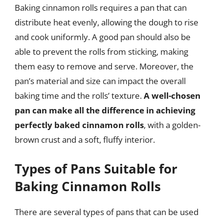
Baking cinnamon rolls requires a pan that can
distribute heat evenly, allowing the dough to rise
and cook uniformly. A good pan should also be
able to prevent the rolls from sticking, making
them easy to remove and serve. Moreover, the
pan’s material and size can impact the overall
baking time and the rolls’ texture.
A well-chosen
pan can make all the difference in achieving
perfectly baked cinnamon rolls
, with a golden-
brown crust and a soft, fluffy interior.
Types of Pans Suitable for
Baking Cinnamon Rolls
There are several types of pans that can be used