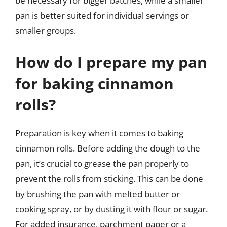
be necessary for bigger batches, while a smaller
pan is better suited for individual servings or
smaller groups.
How do I prepare my pan
for baking cinnamon
rolls?
Preparation is key when it comes to baking
cinnamon rolls. Before adding the dough to the
pan, it’s crucial to grease the pan properly to
prevent the rolls from sticking. This can be done
by brushing the pan with melted butter or
cooking spray, or by dusting it with flour or sugar.
For added insurance, parchment paper or a