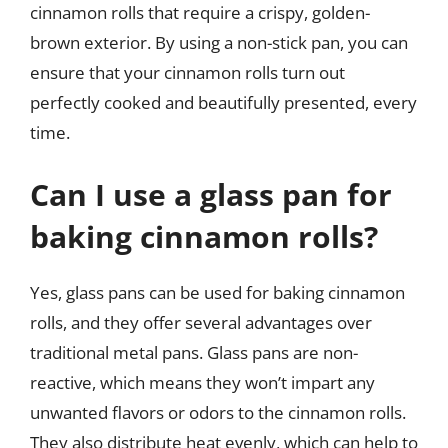
cinnamon rolls that require a crispy, golden-
brown exterior. By using a non-stick pan, you can
ensure that your cinnamon rolls turn out
perfectly cooked and beautifully presented, every
time.
Can I use a glass pan for
baking cinnamon rolls?
Yes, glass pans can be used for baking cinnamon
rolls, and they offer several advantages over
traditional metal pans. Glass pans are non-
reactive, which means they won’t impart any
unwanted flavors or odors to the cinnamon rolls.
They also distribute heat evenly, which can help to