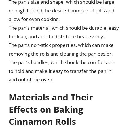
The pan’s size and shape, which should be large
enough to hold the desired number of rolls and
allow for even cooking.
The pan’s material, which should be durable, easy
to clean, and able to distribute heat evenly.
The pan’s non-stick properties, which can make
removing the rolls and cleaning the pan easier.
The pan’s handles, which should be comfortable
to hold and make it easy to transfer the pan in
and out of the oven.
Materials and Their
Effects on Baking
Cinnamon Rolls