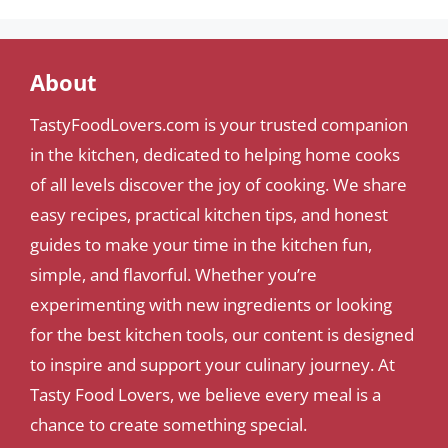
About
TastyFoodLovers.com is your trusted companion
in the kitchen, dedicated to helping home cooks
of all levels discover the joy of cooking. We share
easy recipes, practical kitchen tips, and honest
guides to make your time in the kitchen fun,
simple, and flavorful. Whether you’re
experimenting with new ingredients or looking
for the best kitchen tools, our content is designed
to inspire and support your culinary journey. At
Tasty Food Lovers, we believe every meal is a
chance to create something special.