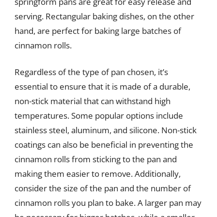
springform pans are great for easy release and
serving. Rectangular baking dishes, on the other
hand, are perfect for baking large batches of
cinnamon rolls.
Regardless of the type of pan chosen, it’s
essential to ensure that it is made of a durable,
non-stick material that can withstand high
temperatures. Some popular options include
stainless steel, aluminum, and silicone. Non-stick
coatings can also be beneficial in preventing the
cinnamon rolls from sticking to the pan and
making them easier to remove. Additionally,
consider the size of the pan and the number of
cinnamon rolls you plan to bake. A larger pan may