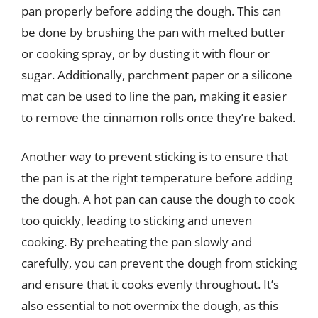
pan properly before adding the dough. This can
be done by brushing the pan with melted butter
or cooking spray, or by dusting it with flour or
sugar. Additionally, parchment paper or a silicone
mat can be used to line the pan, making it easier
to remove the cinnamon rolls once they’re baked.
Another way to prevent sticking is to ensure that
the pan is at the right temperature before adding
the dough. A hot pan can cause the dough to cook
too quickly, leading to sticking and uneven
cooking. By preheating the pan slowly and
carefully, you can prevent the dough from sticking
and ensure that it cooks evenly throughout. It’s
also essential to not overmix the dough, as this