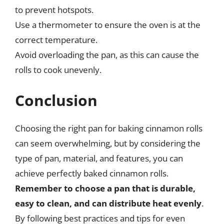
to prevent hotspots.
Use a thermometer to ensure the oven is at the
correct temperature.
Avoid overloading the pan, as this can cause the
rolls to cook unevenly.
Conclusion
Choosing the right pan for baking cinnamon rolls
can seem overwhelming, but by considering the
type of pan, material, and features, you can
achieve perfectly baked cinnamon rolls.
Remember to choose a pan that is durable,
easy to clean, and can distribute heat evenly
.
By following best practices and tips for even