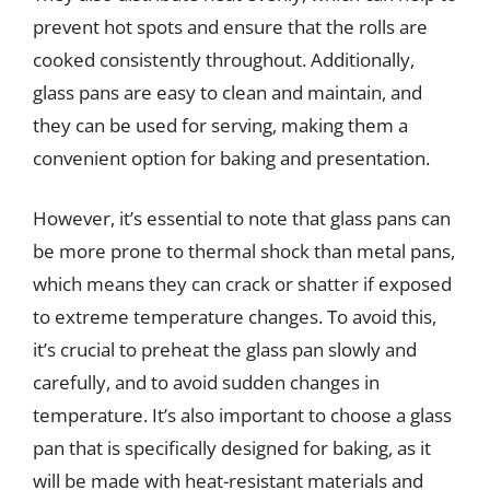
prevent hot spots and ensure that the rolls are
cooked consistently throughout. Additionally,
glass pans are easy to clean and maintain, and
they can be used for serving, making them a
convenient option for baking and presentation.
However, it’s essential to note that glass pans can
be more prone to thermal shock than metal pans,
which means they can crack or shatter if exposed
to extreme temperature changes. To avoid this,
it’s crucial to preheat the glass pan slowly and
carefully, and to avoid sudden changes in
temperature. It’s also important to choose a glass
pan that is specifically designed for baking, as it
will be made with heat-resistant materials and