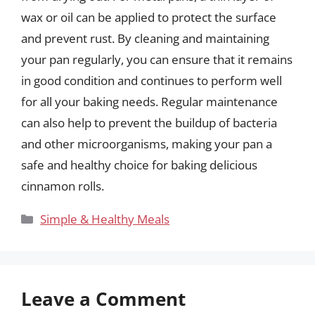
wax or oil can be applied to protect the surface
and prevent rust. By cleaning and maintaining
your pan regularly, you can ensure that it remains
in good condition and continues to perform well
for all your baking needs. Regular maintenance
can also help to prevent the buildup of bacteria
and other microorganisms, making your pan a
safe and healthy choice for baking delicious
cinnamon rolls.
Categories
Simple & Healthy Meals
Leave a Comment