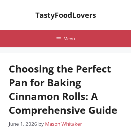
Skip
to
TastyFoodLovers
content
Menu
Choosing the Perfect
Pan for Baking
Cinnamon Rolls: A
Comprehensive Guide
June 1, 2026
by
Mason Whitaker