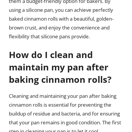
them a budget-friendly option for bakers. By
using a silicone pan, you can achieve perfectly
baked cinnamon rolls with a beautiful, golden-
brown crust, and enjoy the convenience and
flexibility that silicone pans provide.
How do I clean and
maintain my pan after
baking cinnamon rolls?
Cleaning and maintaining your pan after baking
cinnamon rolls is essential for preventing the
buildup of residue and bacteria, and for ensuring
that your pan remains in good condition. The first
step in cleaning your pan is to let it cool