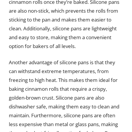
cinnamon rolls once they’re baked. Silicone pans
are also non-stick, which prevents the rolls from
sticking to the pan and makes them easier to
clean. Additionally, silicone pans are lightweight
and easy to store, making them a convenient
option for bakers of all levels.
Another advantage of silicone pans is that they
can withstand extreme temperatures, from
freezing to high heat. This makes them ideal for
baking cinnamon rolls that require a crispy,
golden-brown crust. Silicone pans are also
dishwasher safe, making them easy to clean and
maintain. Furthermore, silicone pans are often
less expensive than metal or glass pans, making