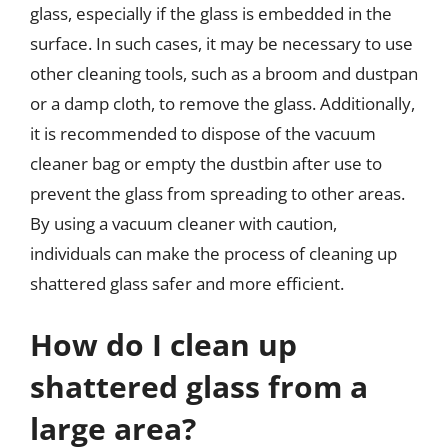
glass, especially if the glass is embedded in the
surface. In such cases, it may be necessary to use
other cleaning tools, such as a broom and dustpan
or a damp cloth, to remove the glass. Additionally,
it is recommended to dispose of the vacuum
cleaner bag or empty the dustbin after use to
prevent the glass from spreading to other areas.
By using a vacuum cleaner with caution,
individuals can make the process of cleaning up
shattered glass safer and more efficient.
How do I clean up
shattered glass from a
large area?