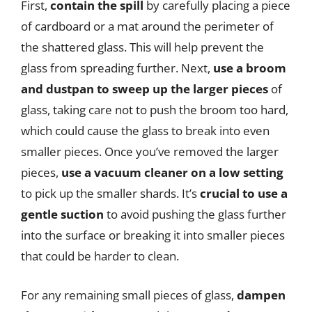
First,
contain the spill
by carefully placing a piece
of cardboard or a mat around the perimeter of
the shattered glass. This will help prevent the
glass from spreading further. Next,
use a broom
and dustpan to sweep up the larger pieces
of
glass, taking care not to push the broom too hard,
which could cause the glass to break into even
smaller pieces. Once you’ve removed the larger
pieces,
use a vacuum cleaner on a low setting
to pick up the smaller shards. It’s
crucial to use a
gentle suction
to avoid pushing the glass further
into the surface or breaking it into smaller pieces
that could be harder to clean.
For any remaining small pieces of glass,
dampen