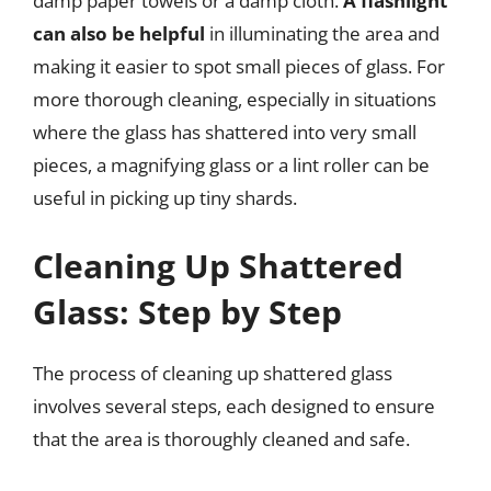
damp paper towels or a damp cloth.
A flashlight
can also be helpful
in illuminating the area and
making it easier to spot small pieces of glass. For
more thorough cleaning, especially in situations
where the glass has shattered into very small
pieces, a magnifying glass or a lint roller can be
useful in picking up tiny shards.
Cleaning Up Shattered
Glass: Step by Step
The process of cleaning up shattered glass
involves several steps, each designed to ensure
that the area is thoroughly cleaned and safe.