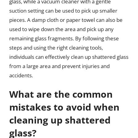
glass, while a vacuum cleaner with a gentle
suction setting can be used to pick up smaller
pieces. A damp cloth or paper towel can also be
used to wipe down the area and pick up any
remaining glass fragments. By following these
steps and using the right cleaning tools,
individuals can effectively clean up shattered glass
from a large area and prevent injuries and
accidents.
What are the common
mistakes to avoid when
cleaning up shattered
glass?