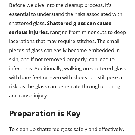
Before we dive into the cleanup process, it’s
essential to understand the risks associated with
shattered glass.
Shattered glass can cause
serious injuries
, ranging from minor cuts to deep
lacerations that may require stitches. The small
pieces of glass can easily become embedded in
skin, and if not removed properly, can lead to
infections. Additionally, walking on shattered glass
with bare feet or even with shoes can still pose a
risk, as the glass can penetrate through clothing
and cause injury.
Preparation is Key
To clean up shattered glass safely and effectively,