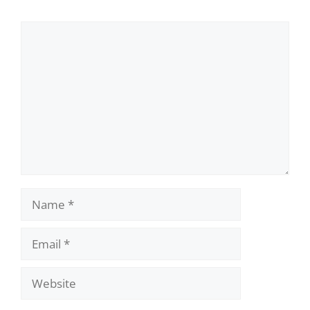
Comment
Name
Email
Website