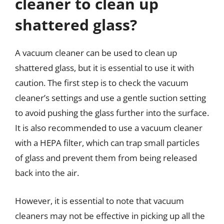
cleaner to clean up
shattered glass?
A vacuum cleaner can be used to clean up
shattered glass, but it is essential to use it with
caution. The first step is to check the vacuum
cleaner’s settings and use a gentle suction setting
to avoid pushing the glass further into the surface.
It is also recommended to use a vacuum cleaner
with a HEPA filter, which can trap small particles
of glass and prevent them from being released
back into the air.
However, it is essential to note that vacuum
cleaners may not be effective in picking up all the