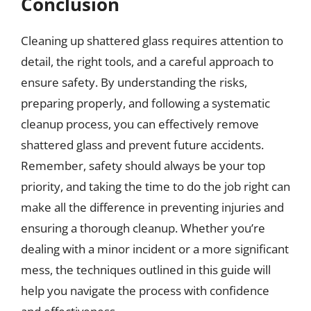
Conclusion
Cleaning up shattered glass requires attention to
detail, the right tools, and a careful approach to
ensure safety. By understanding the risks,
preparing properly, and following a systematic
cleanup process, you can effectively remove
shattered glass and prevent future accidents.
Remember, safety should always be your top
priority, and taking the time to do the job right can
make all the difference in preventing injuries and
ensuring a thorough cleanup. Whether you’re
dealing with a minor incident or a more significant
mess, the techniques outlined in this guide will
help you navigate the process with confidence