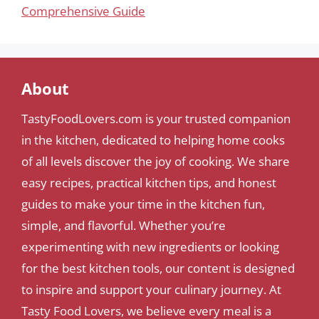
Comprehensive Guide
About
TastyFoodLovers.com is your trusted companion
in the kitchen, dedicated to helping home cooks
of all levels discover the joy of cooking. We share
easy recipes, practical kitchen tips, and honest
guides to make your time in the kitchen fun,
simple, and flavorful. Whether you’re
experimenting with new ingredients or looking
for the best kitchen tools, our content is designed
to inspire and support your culinary journey. At
Tasty Food Lovers, we believe every meal is a