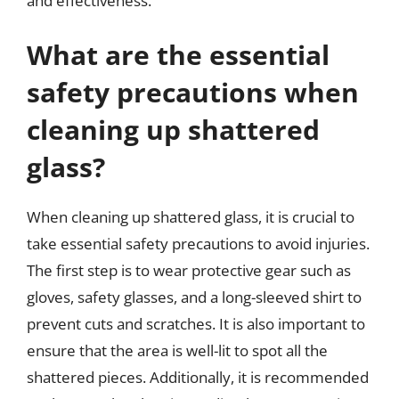
and effectiveness.
What are the essential
safety precautions when
cleaning up shattered
glass?
When cleaning up shattered glass, it is crucial to
take essential safety precautions to avoid injuries.
The first step is to wear protective gear such as
gloves, safety glasses, and a long-sleeved shirt to
prevent cuts and scratches. It is also important to
ensure that the area is well-lit to spot all the
shattered pieces. Additionally, it is recommended