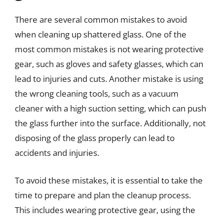
There are several common mistakes to avoid
when cleaning up shattered glass. One of the
most common mistakes is not wearing protective
gear, such as gloves and safety glasses, which can
lead to injuries and cuts. Another mistake is using
the wrong cleaning tools, such as a vacuum
cleaner with a high suction setting, which can push
the glass further into the surface. Additionally, not
disposing of the glass properly can lead to
accidents and injuries.
To avoid these mistakes, it is essential to take the
time to prepare and plan the cleanup process.
This includes wearing protective gear, using the