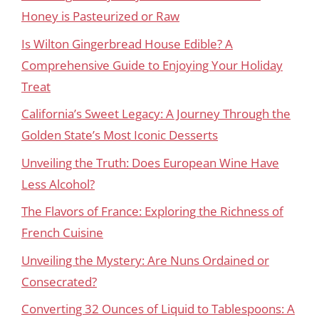
Honey is Pasteurized or Raw
Is Wilton Gingerbread House Edible? A
Comprehensive Guide to Enjoying Your Holiday
Treat
California’s Sweet Legacy: A Journey Through the
Golden State’s Most Iconic Desserts
Unveiling the Truth: Does European Wine Have
Less Alcohol?
The Flavors of France: Exploring the Richness of
French Cuisine
Unveiling the Mystery: Are Nuns Ordained or
Consecrated?
Converting 32 Ounces of Liquid to Tablespoons: A