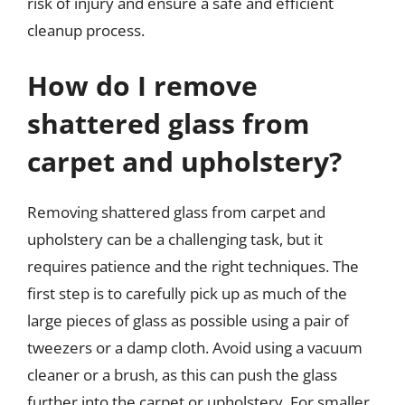
risk of injury and ensure a safe and efficient
cleanup process.
How do I remove
shattered glass from
carpet and upholstery?
Removing shattered glass from carpet and
upholstery can be a challenging task, but it
requires patience and the right techniques. The
first step is to carefully pick up as much of the
large pieces of glass as possible using a pair of
tweezers or a damp cloth. Avoid using a vacuum
cleaner or a brush, as this can push the glass
further into the carpet or upholstery. For smaller