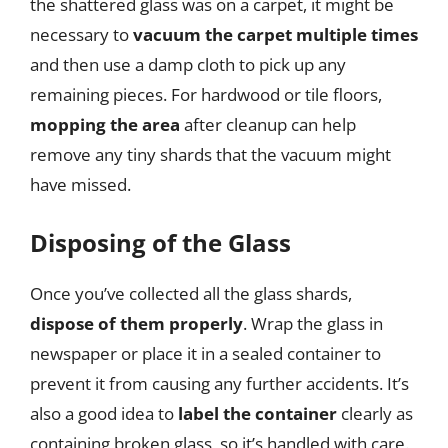
the shattered glass was on a carpet, it might be
necessary to
vacuum the carpet multiple times
and then use a damp cloth to pick up any
remaining pieces. For hardwood or tile floors,
mopping the area
after cleanup can help
remove any tiny shards that the vacuum might
have missed.
Disposing of the Glass
Once you’ve collected all the glass shards,
dispose of them properly
. Wrap the glass in
newspaper or place it in a sealed container to
prevent it from causing any further accidents. It’s
also a good idea to
label the container
clearly as
containing broken glass, so it’s handled with care.