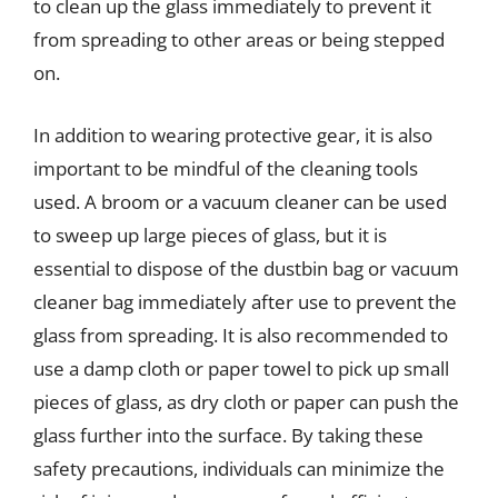
to clean up the glass immediately to prevent it
from spreading to other areas or being stepped
on.
In addition to wearing protective gear, it is also
important to be mindful of the cleaning tools
used. A broom or a vacuum cleaner can be used
to sweep up large pieces of glass, but it is
essential to dispose of the dustbin bag or vacuum
cleaner bag immediately after use to prevent the
glass from spreading. It is also recommended to
use a damp cloth or paper towel to pick up small
pieces of glass, as dry cloth or paper can push the
glass further into the surface. By taking these
safety precautions, individuals can minimize the