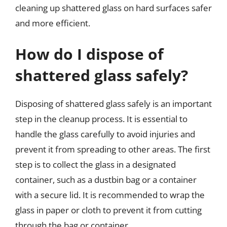
cleaning up shattered glass on hard surfaces safer
and more efficient.
How do I dispose of
shattered glass safely?
Disposing of shattered glass safely is an important
step in the cleanup process. It is essential to
handle the glass carefully to avoid injuries and
prevent it from spreading to other areas. The first
step is to collect the glass in a designated
container, such as a dustbin bag or a container
with a secure lid. It is recommended to wrap the
glass in paper or cloth to prevent it from cutting
through the bag or container.