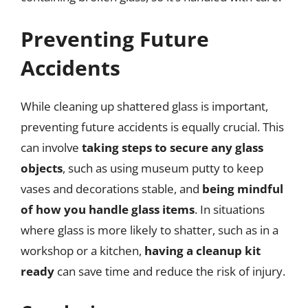
Preventing Future
Accidents
While cleaning up shattered glass is important,
preventing future accidents is equally crucial. This
can involve
taking steps to secure any glass
objects
, such as using museum putty to keep
vases and decorations stable, and
being mindful
of how you handle glass items
. In situations
where glass is more likely to shatter, such as in a
workshop or a kitchen,
having a cleanup kit
ready
can save time and reduce the risk of injury.