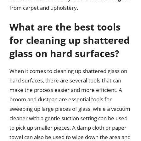
from carpet and upholstery.
What are the best tools
for cleaning up shattered
glass on hard surfaces?
When it comes to cleaning up shattered glass on
hard surfaces, there are several tools that can
make the process easier and more efficient. A
broom and dustpan are essential tools for
sweeping up large pieces of glass, while a vacuum
cleaner with a gentle suction setting can be used
to pick up smaller pieces. A damp cloth or paper
towel can also be used to wipe down the area and