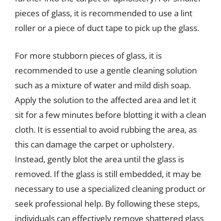
pieces of glass, it is recommended to use a lint
roller or a piece of duct tape to pick up the glass.
For more stubborn pieces of glass, it is
recommended to use a gentle cleaning solution
such as a mixture of water and mild dish soap.
Apply the solution to the affected area and let it
sit for a few minutes before blotting it with a clean
cloth. It is essential to avoid rubbing the area, as
this can damage the carpet or upholstery.
Instead, gently blot the area until the glass is
removed. If the glass is still embedded, it may be
necessary to use a specialized cleaning product or
seek professional help. By following these steps,
individuals can effectively remove shattered glass