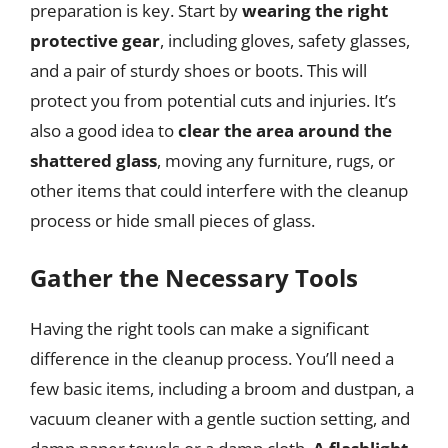
preparation is key. Start by
wearing the right
protective gear
, including gloves, safety glasses,
and a pair of sturdy shoes or boots. This will
protect you from potential cuts and injuries. It’s
also a good idea to
clear the area around the
shattered glass
, moving any furniture, rugs, or
other items that could interfere with the cleanup
process or hide small pieces of glass.
Gather the Necessary Tools
Having the right tools can make a significant
difference in the cleanup process. You’ll need a
few basic items, including a broom and dustpan, a
vacuum cleaner with a gentle suction setting, and