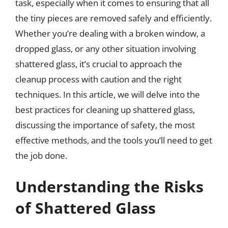
task, especially when it comes to ensuring that all
the tiny pieces are removed safely and efficiently.
Whether you’re dealing with a broken window, a
dropped glass, or any other situation involving
shattered glass, it’s crucial to approach the
cleanup process with caution and the right
techniques. In this article, we will delve into the
best practices for cleaning up shattered glass,
discussing the importance of safety, the most
effective methods, and the tools you’ll need to get
the job done.
Understanding the Risks
of Shattered Glass