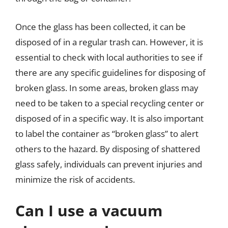
Once the glass has been collected, it can be
disposed of in a regular trash can. However, it is
essential to check with local authorities to see if
there are any specific guidelines for disposing of
broken glass. In some areas, broken glass may
need to be taken to a special recycling center or
disposed of in a specific way. It is also important
to label the container as “broken glass” to alert
others to the hazard. By disposing of shattered
glass safely, individuals can prevent injuries and
minimize the risk of accidents.
Can I use a vacuum