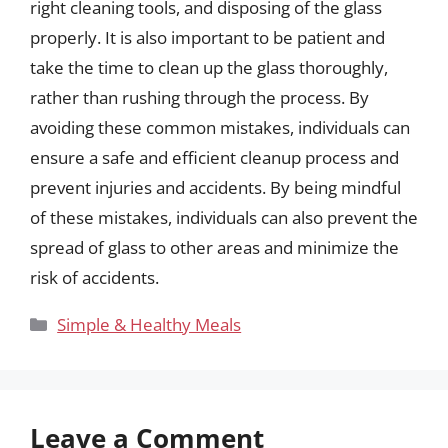
right cleaning tools, and disposing of the glass
properly. It is also important to be patient and
take the time to clean up the glass thoroughly,
rather than rushing through the process. By
avoiding these common mistakes, individuals can
ensure a safe and efficient cleanup process and
prevent injuries and accidents. By being mindful
of these mistakes, individuals can also prevent the
spread of glass to other areas and minimize the
risk of accidents.
Categories
Simple & Healthy Meals
Leave a Comment