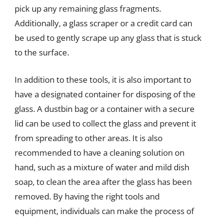
pick up any remaining glass fragments.
Additionally, a glass scraper or a credit card can
be used to gently scrape up any glass that is stuck
to the surface.
In addition to these tools, it is also important to
have a designated container for disposing of the
glass. A dustbin bag or a container with a secure
lid can be used to collect the glass and prevent it
from spreading to other areas. It is also
recommended to have a cleaning solution on
hand, such as a mixture of water and mild dish
soap, to clean the area after the glass has been
removed. By having the right tools and
equipment, individuals can make the process of