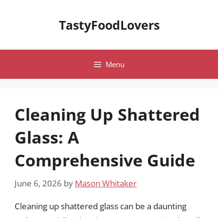
Skip
to
TastyFoodLovers
content
Menu
Cleaning Up Shattered
Glass: A
Comprehensive Guide
June 6, 2026
by
Mason Whitaker
Cleaning up shattered glass can be a daunting