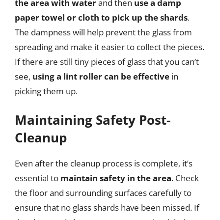
the area with water
and then
use a damp
paper towel or cloth to pick up the shards
.
The dampness will help prevent the glass from
spreading and make it easier to collect the pieces.
If there are still tiny pieces of glass that you can’t
see,
using a lint roller can be effective
in
picking them up.
Maintaining Safety Post-
Cleanup
Even after the cleanup process is complete, it’s
essential to
maintain safety in the area
. Check
the floor and surrounding surfaces carefully to
ensure that no glass shards have been missed. If