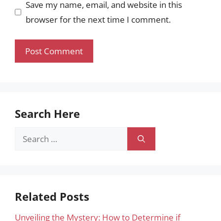
Save my name, email, and website in this
browser for the next time I comment.
Search Here
Search
for:
Related Posts
Unveiling the Mystery: How to Determine if