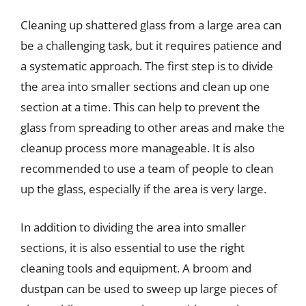
Cleaning up shattered glass from a large area can
be a challenging task, but it requires patience and
a systematic approach. The first step is to divide
the area into smaller sections and clean up one
section at a time. This can help to prevent the
glass from spreading to other areas and make the
cleanup process more manageable. It is also
recommended to use a team of people to clean
up the glass, especially if the area is very large.
In addition to dividing the area into smaller
sections, it is also essential to use the right
cleaning tools and equipment. A broom and
dustpan can be used to sweep up large pieces of