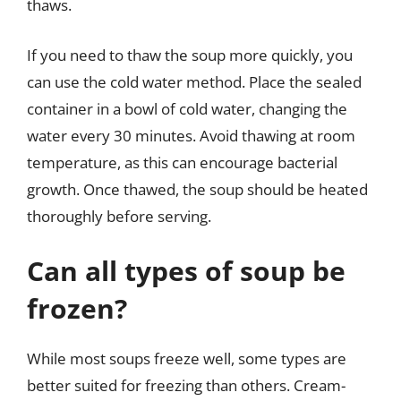
thaws.
If you need to thaw the soup more quickly, you
can use the cold water method. Place the sealed
container in a bowl of cold water, changing the
water every 30 minutes. Avoid thawing at room
temperature, as this can encourage bacterial
growth. Once thawed, the soup should be heated
thoroughly before serving.
Can all types of soup be
frozen?
While most soups freeze well, some types are
better suited for freezing than others. Cream-