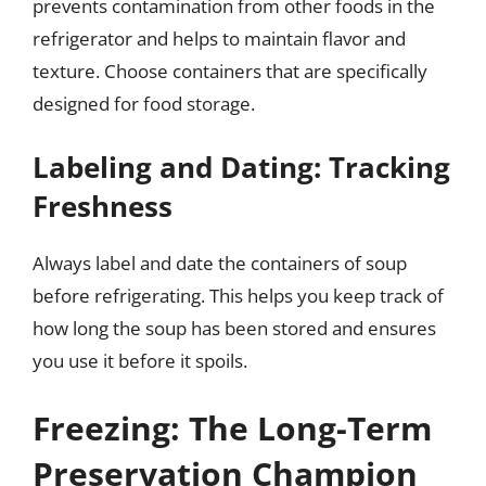
prevents contamination from other foods in the
refrigerator and helps to maintain flavor and
texture. Choose containers that are specifically
designed for food storage.
Labeling and Dating: Tracking
Freshness
Always label and date the containers of soup
before refrigerating. This helps you keep track of
how long the soup has been stored and ensures
you use it before it spoils.
Freezing: The Long-Term
Preservation Champion