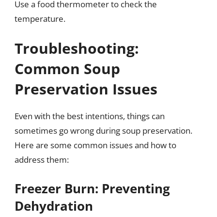
Use a food thermometer to check the
temperature.
Troubleshooting:
Common Soup
Preservation Issues
Even with the best intentions, things can
sometimes go wrong during soup preservation.
Here are some common issues and how to
address them:
Freezer Burn: Preventing
Dehydration