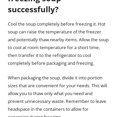
successfully?
Cool the soup completely before freezing it. Hot
soup can raise the temperature of the freezer
and potentially thaw nearby items. Allow the soup
to cool at room temperature for a short time,
then transfer it to the refrigerator to cool
completely before packaging and freezing.
When packaging the soup, divide it into portion
sizes that are convenient for your needs. This will
allow you to thaw only what you need and
prevent unnecessary waste. Remember to leave
headspace in the containers to allow for
expansion during freezing.