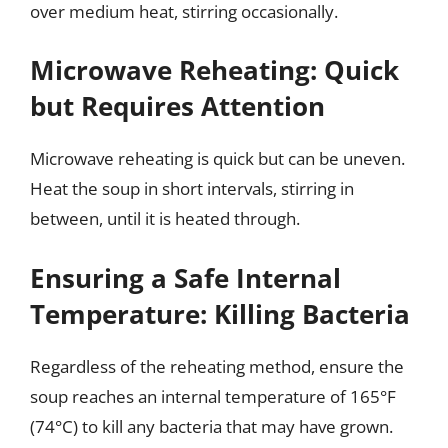
over medium heat, stirring occasionally.
Microwave Reheating: Quick
but Requires Attention
Microwave reheating is quick but can be uneven.
Heat the soup in short intervals, stirring in
between, until it is heated through.
Ensuring a Safe Internal
Temperature: Killing Bacteria
Regardless of the reheating method, ensure the
soup reaches an internal temperature of 165°F
(74°C) to kill any bacteria that may have grown.