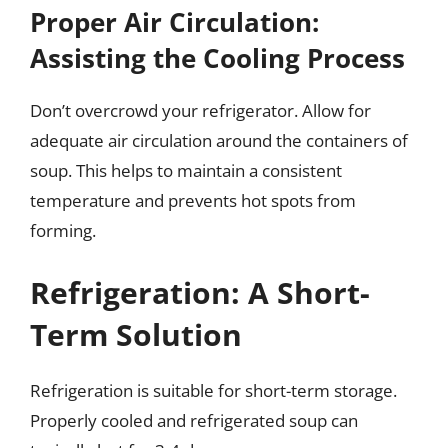
Proper Air Circulation:
Assisting the Cooling Process
Don’t overcrowd your refrigerator. Allow for
adequate air circulation around the containers of
soup. This helps to maintain a consistent
temperature and prevents hot spots from
forming.
Refrigeration: A Short-
Term Solution
Refrigeration is suitable for short-term storage.
Properly cooled and refrigerated soup can