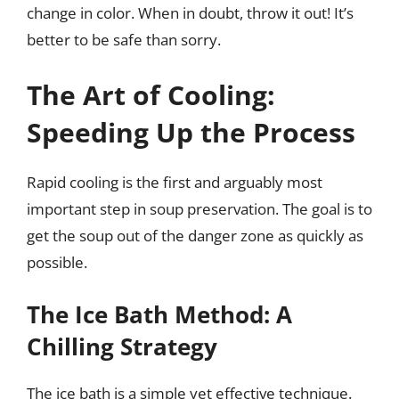
change in color. When in doubt, throw it out! It’s
better to be safe than sorry.
The Art of Cooling:
Speeding Up the Process
Rapid cooling is the first and arguably most
important step in soup preservation. The goal is to
get the soup out of the danger zone as quickly as
possible.
The Ice Bath Method: A
Chilling Strategy
The ice bath is a simple yet effective technique.