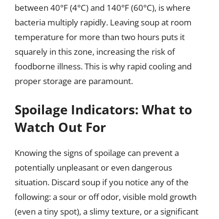
between 40°F (4°C) and 140°F (60°C), is where
bacteria multiply rapidly. Leaving soup at room
temperature for more than two hours puts it
squarely in this zone, increasing the risk of
foodborne illness. This is why rapid cooling and
proper storage are paramount.
Spoilage Indicators: What to
Watch Out For
Knowing the signs of spoilage can prevent a
potentially unpleasant or even dangerous
situation. Discard soup if you notice any of the
following: a sour or off odor, visible mold growth
(even a tiny spot), a slimy texture, or a significant