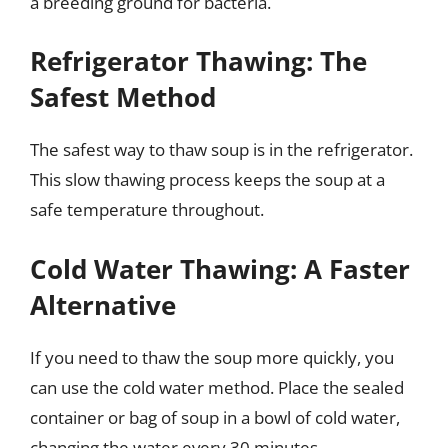
a breeding ground for bacteria.
Refrigerator Thawing: The
Safest Method
The safest way to thaw soup is in the refrigerator.
This slow thawing process keeps the soup at a
safe temperature throughout.
Cold Water Thawing: A Faster
Alternative
If you need to thaw the soup more quickly, you
can use the cold water method. Place the sealed
container or bag of soup in a bowl of cold water,
changing the water every 30 minutes.