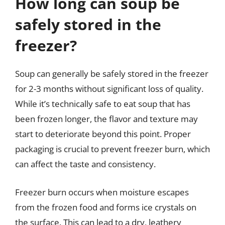
How long can soup be
safely stored in the
freezer?
Soup can generally be safely stored in the freezer
for 2-3 months without significant loss of quality.
While it’s technically safe to eat soup that has
been frozen longer, the flavor and texture may
start to deteriorate beyond this point. Proper
packaging is crucial to prevent freezer burn, which
can affect the taste and consistency.
Freezer burn occurs when moisture escapes
from the frozen food and forms ice crystals on
the surface. This can lead to a dry, leathery