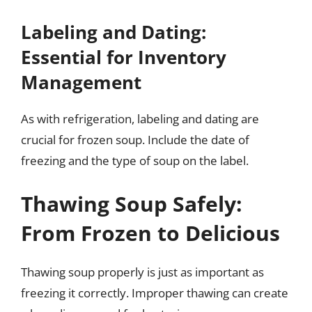
Labeling and Dating:
Essential for Inventory
Management
As with refrigeration, labeling and dating are
crucial for frozen soup. Include the date of
freezing and the type of soup on the label.
Thawing Soup Safely:
From Frozen to Delicious
Thawing soup properly is just as important as
freezing it correctly. Improper thawing can create