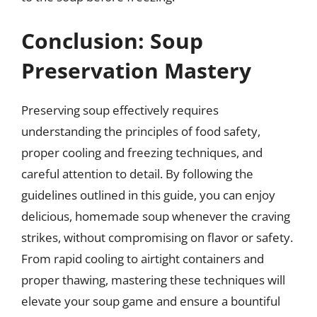
Conclusion: Soup
Preservation Mastery
Preserving soup effectively requires
understanding the principles of food safety,
proper cooling and freezing techniques, and
careful attention to detail. By following the
guidelines outlined in this guide, you can enjoy
delicious, homemade soup whenever the craving
strikes, without compromising on flavor or safety.
From rapid cooling to airtight containers and
proper thawing, mastering these techniques will
elevate your soup game and ensure a bountiful