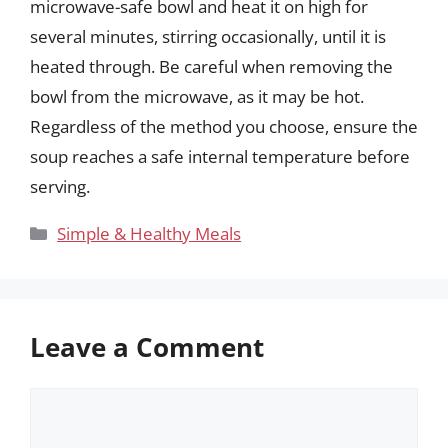
microwave-safe bowl and heat it on high for
several minutes, stirring occasionally, until it is
heated through. Be careful when removing the
bowl from the microwave, as it may be hot.
Regardless of the method you choose, ensure the
soup reaches a safe internal temperature before
serving.
Categories
Simple & Healthy Meals
Leave a Comment
Comment