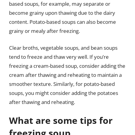
based soups, for example, may separate or
become grainy upon thawing due to the dairy
content. Potato-based soups can also become
grainy or mealy after freezing.
Clear broths, vegetable soups, and bean soups
tend to freeze and thaw very well. If you’re
freezing a cream-based soup, consider adding the
cream after thawing and reheating to maintain a
smoother texture. Similarly, for potato-based
soups, you might consider adding the potatoes
after thawing and reheating.
What are some tips for
freezing soup