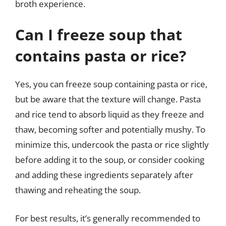
broth experience.
Can I freeze soup that
contains pasta or rice?
Yes, you can freeze soup containing pasta or rice,
but be aware that the texture will change. Pasta
and rice tend to absorb liquid as they freeze and
thaw, becoming softer and potentially mushy. To
minimize this, undercook the pasta or rice slightly
before adding it to the soup, or consider cooking
and adding these ingredients separately after
thawing and reheating the soup.
For best results, it’s generally recommended to