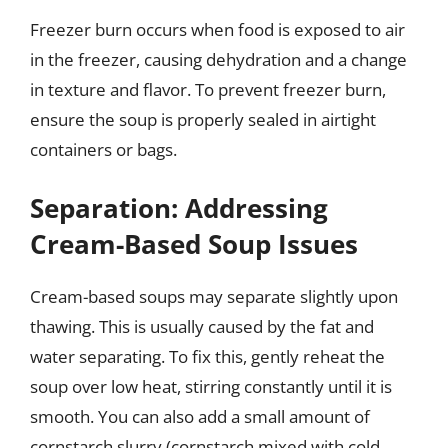
Freezer burn occurs when food is exposed to air
in the freezer, causing dehydration and a change
in texture and flavor. To prevent freezer burn,
ensure the soup is properly sealed in airtight
containers or bags.
Separation: Addressing
Cream-Based Soup Issues
Cream-based soups may separate slightly upon
thawing. This is usually caused by the fat and
water separating. To fix this, gently reheat the
soup over low heat, stirring constantly until it is
smooth. You can also add a small amount of
cornstarch slurry (cornstarch mixed with cold