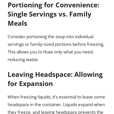
Portioning for Convenience:
Single Servings vs. Family
Meals
Consider portioning the soup into individual
servings or family-sized portions before freezing.
This allows you to thaw only what you need,
reducing waste.
Leaving Headspace: Allowing
for Expansion
When freezing liquids, it’s essential to leave some
headspace in the container. Liquids expand when
they freeze, and leaving headspace prevents the