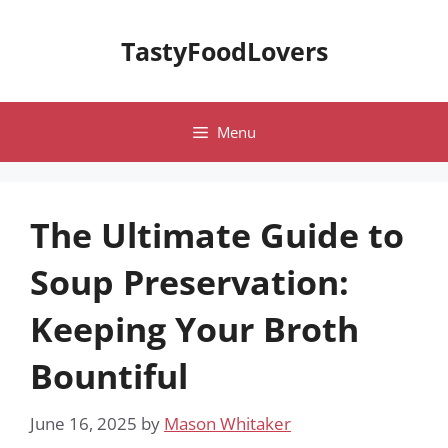
Skip
to
TastyFoodLovers
content
Menu
The Ultimate Guide to
Soup Preservation:
Keeping Your Broth
Bountiful
June 16, 2025
by
Mason Whitaker