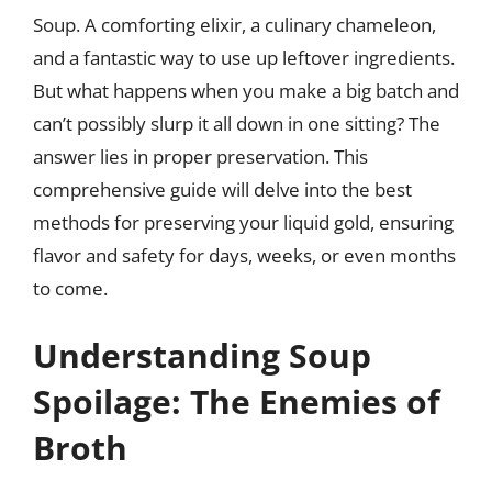
Soup. A comforting elixir, a culinary chameleon,
and a fantastic way to use up leftover ingredients.
But what happens when you make a big batch and
can’t possibly slurp it all down in one sitting? The
answer lies in proper preservation. This
comprehensive guide will delve into the best
methods for preserving your liquid gold, ensuring
flavor and safety for days, weeks, or even months
to come.
Understanding Soup
Spoilage: The Enemies of
Broth