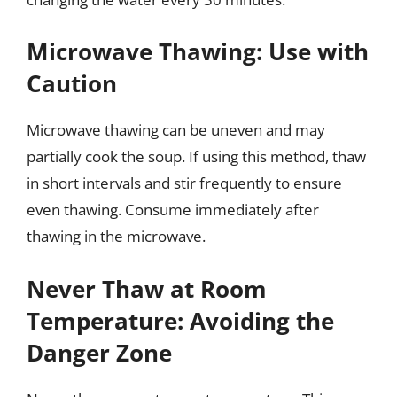
Microwave Thawing: Use with
Caution
Microwave thawing can be uneven and may
partially cook the soup. If using this method, thaw
in short intervals and stir frequently to ensure
even thawing. Consume immediately after
thawing in the microwave.
Never Thaw at Room
Temperature: Avoiding the
Danger Zone