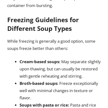
container from bursting.
Freezing Guidelines for
Different Soup Types
While freezing is generally a good option, some
soups freeze better than others:
Cream-based soups:
May separate slightly
upon thawing, but can usually be restored
with gentle reheating and stirring.
Broth-based soups:
Freeze exceptionally
well with minimal changes in texture or
flavor.
Soups with pasta or rice:
Pasta and rice