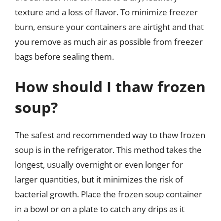
texture and a loss of flavor. To minimize freezer
burn, ensure your containers are airtight and that
you remove as much air as possible from freezer
bags before sealing them.
How should I thaw frozen
soup?
The safest and recommended way to thaw frozen
soup is in the refrigerator. This method takes the
longest, usually overnight or even longer for
larger quantities, but it minimizes the risk of
bacterial growth. Place the frozen soup container
in a bowl or on a plate to catch any drips as it