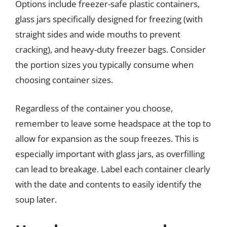
Options include freezer-safe plastic containers,
glass jars specifically designed for freezing (with
straight sides and wide mouths to prevent
cracking), and heavy-duty freezer bags. Consider
the portion sizes you typically consume when
choosing container sizes.
Regardless of the container you choose,
remember to leave some headspace at the top to
allow for expansion as the soup freezes. This is
especially important with glass jars, as overfilling
can lead to breakage. Label each container clearly
with the date and contents to easily identify the
soup later.