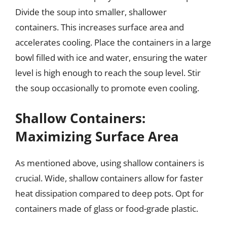
Divide the soup into smaller, shallower
containers. This increases surface area and
accelerates cooling. Place the containers in a large
bowl filled with ice and water, ensuring the water
level is high enough to reach the soup level. Stir
the soup occasionally to promote even cooling.
Shallow Containers:
Maximizing Surface Area
As mentioned above, using shallow containers is
crucial. Wide, shallow containers allow for faster
heat dissipation compared to deep pots. Opt for
containers made of glass or food-grade plastic.