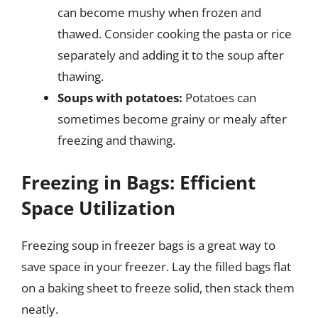
can become mushy when frozen and
thawed. Consider cooking the pasta or rice
separately and adding it to the soup after
thawing.
Soups with potatoes:
Potatoes can
sometimes become grainy or mealy after
freezing and thawing.
Freezing in Bags: Efficient
Space Utilization
Freezing soup in freezer bags is a great way to
save space in your freezer. Lay the filled bags flat
on a baking sheet to freeze solid, then stack them
neatly.