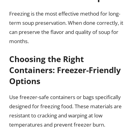
Freezing is the most effective method for long-
term soup preservation. When done correctly, it
can preserve the flavor and quality of soup for
months.
Choosing the Right
Containers: Freezer-Friendly
Options
Use freezer-safe containers or bags specifically
designed for freezing food. These materials are
resistant to cracking and warping at low
temperatures and prevent freezer burn.