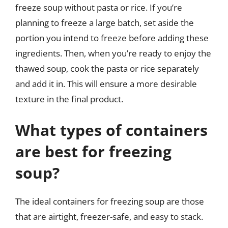
freeze soup without pasta or rice. If you’re
planning to freeze a large batch, set aside the
portion you intend to freeze before adding these
ingredients. Then, when you’re ready to enjoy the
thawed soup, cook the pasta or rice separately
and add it in. This will ensure a more desirable
texture in the final product.
What types of containers
are best for freezing
soup?
The ideal containers for freezing soup are those
that are airtight, freezer-safe, and easy to stack.