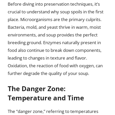
Before diving into preservation techniques, it’s
crucial to understand why soup spoils in the first
place. Microorganisms are the primary culprits.
Bacteria, mold, and yeast thrive in warm, moist
environments, and soup provides the perfect
breeding ground. Enzymes naturally present in
food also continue to break down components,
leading to changes in texture and flavor.
Oxidation, the reaction of food with oxygen, can
further degrade the quality of your soup.
The Danger Zone:
Temperature and Time
The “danger zone,” referring to temperatures