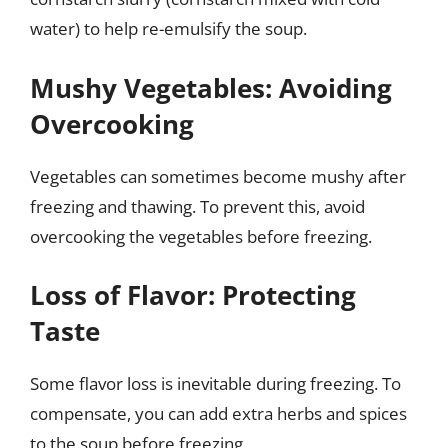
water) to help re-emulsify the soup.
Mushy Vegetables: Avoiding
Overcooking
Vegetables can sometimes become mushy after
freezing and thawing. To prevent this, avoid
overcooking the vegetables before freezing.
Loss of Flavor: Protecting
Taste
Some flavor loss is inevitable during freezing. To
compensate, you can add extra herbs and spices
to the soup before freezing.