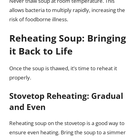
Never thaw soup at room temperature. This
allows bacteria to multiply rapidly, increasing the
risk of foodborne illness.
Reheating Soup: Bringing
it Back to Life
Once the soup is thawed, it’s time to reheat it
properly.
Stovetop Reheating: Gradual
and Even
Reheating soup on the stovetop is a good way to
ensure even heating. Bring the soup to a simmer