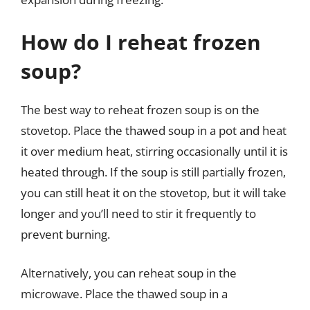
How do I reheat frozen
soup?
The best way to reheat frozen soup is on the
stovetop. Place the thawed soup in a pot and heat
it over medium heat, stirring occasionally until it is
heated through. If the soup is still partially frozen,
you can still heat it on the stovetop, but it will take
longer and you’ll need to stir it frequently to
prevent burning.
Alternatively, you can reheat soup in the
microwave. Place the thawed soup in a