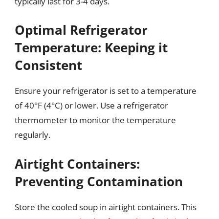
typically last for 3-4 days.
Optimal Refrigerator
Temperature: Keeping it
Consistent
Ensure your refrigerator is set to a temperature
of 40°F (4°C) or lower. Use a refrigerator
thermometer to monitor the temperature
regularly.
Airtight Containers:
Preventing Contamination
Store the cooled soup in airtight containers. This