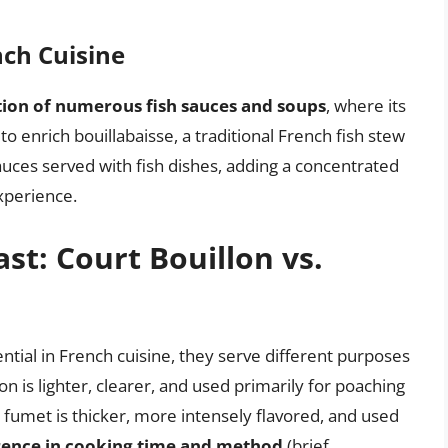
nch Cuisine
ion of numerous fish sauces and soups
, where its
 to enrich bouillabaisse, a traditional French fish stew
sauces served with fish dishes, adding a concentrated
experience.
t: Court Bouillon vs.
ntial in French cuisine, they serve different purposes
lon is lighter, clearer, and used primarily for poaching
s fumet is thicker, more intensely flavored, and used
rence in cooking time and method
(brief