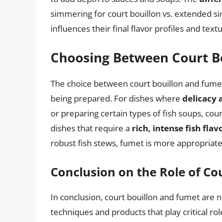
simmering for court bouillon vs. extended s
influences their final flavor profiles and text
Choosing Between Court B
The choice between court bouillon and fumet
being prepared. For dishes where
delicacy 
or preparing certain types of fish soups, cour
dishes that require a
rich, intense fish flav
robust fish stews, fumet is more appropriate
Conclusion on the Role of Co
In conclusion, court bouillon and fumet are n
techniques and products that play critical ro