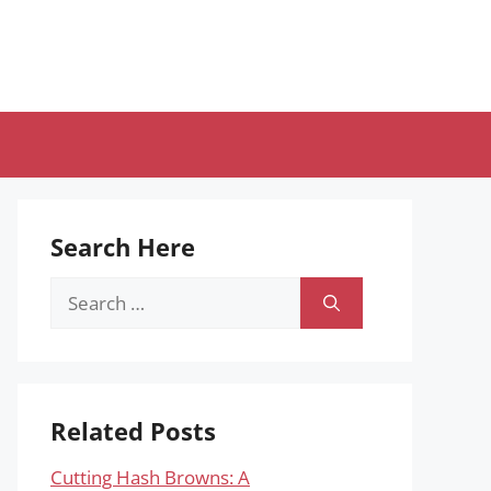
Search Here
Search
for:
Related Posts
Cutting Hash Browns: A