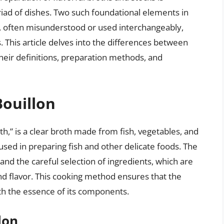
iad of dishes. Two such foundational elements in
, often misunderstood or used interchangeably,
s. This article delves into the differences between
heir definitions, preparation methods, and
Bouillon
th,” is a clear broth made from fish, vegetables, and
 used in preparing fish and other delicate foods. The
y and the careful selection of ingredients, which are
nd flavor. This cooking method ensures that the
with the essence of its components.
lon