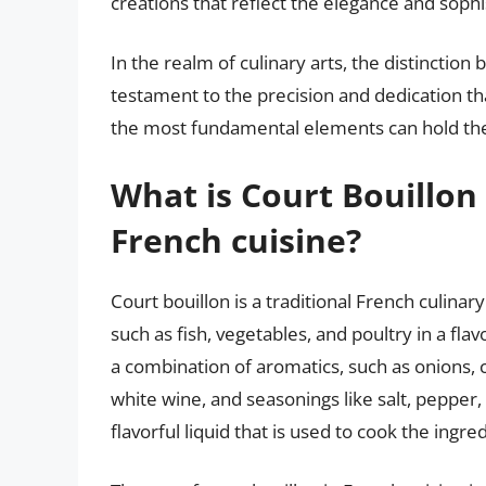
creations that reflect the elegance and sophi
In the realm of culinary arts, the distinctio
testament to the precision and dedication t
the most fundamental elements can hold the 
What is Court Bouillon 
French cuisine?
Court bouillon is a traditional French culinar
such as fish, vegetables, and poultry in a flav
a combination of aromatics, such as onions, ca
white wine, and seasonings like salt, pepper, 
flavorful liquid that is used to cook the ingre