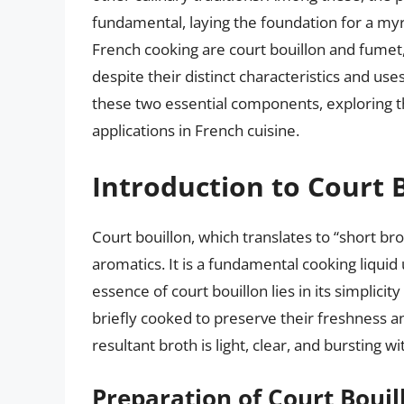
fundamental, laying the foundation for a myr
French cooking are court bouillon and fumet
despite their distinct characteristics and use
these two essential components, exploring t
applications in French cuisine.
Introduction to Court 
Court bouillon, which translates to “short bro
aromatics. It is a fundamental cooking liquid
essence of court bouillon lies in its simplicit
briefly cooked to preserve their freshness a
resultant broth is light, clear, and bursting 
Preparation of Court Bouil