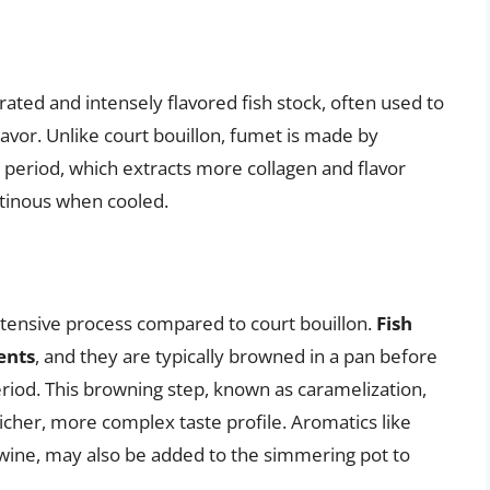
ated and intensely flavored fish stock, often used to
lavor. Unlike court bouillon, fumet is made by
 period, which extracts more collagen and flavor
tinous when cooled.
tensive process compared to court bouillon.
Fish
ents
, and they are typically browned in a pan before
iod. This browning step, known as caramelization,
richer, more complex taste profile. Aromatics like
e wine, may also be added to the simmering pot to