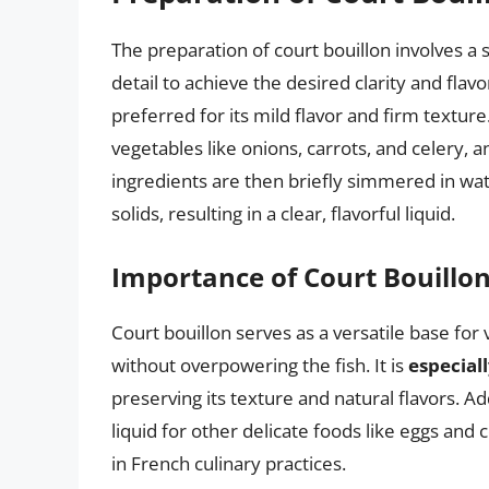
The preparation of court bouillon involves a 
detail to achieve the desired clarity and flavo
preferred for its mild flavor and firm texture
vegetables like onions, carrots, and celery,
ingredients are then briefly simmered in wate
solids, resulting in a clear, flavorful liquid.
Importance of Court Bouillon
Court bouillon serves as a versatile base for 
without overpowering the fish. It is
especiall
preserving its texture and natural flavors. Ad
liquid for other delicate foods like eggs and 
in French culinary practices.