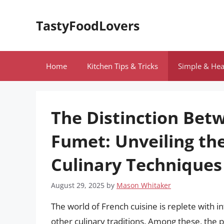
Skip
to
TastyFoodLovers
content
Home
Kitchen Tips & Tricks
Simple & Hea
The Distinction Bet
Fumet: Unveiling the
Culinary Techniques
August 29, 2025
by
Mason Whitaker
The world of French cuisine is replete with i
other culinary traditions. Among these, the p