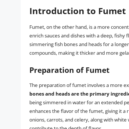
Introduction to Fumet
Fumet, on the other hand, is a more concentr
enrich sauces and dishes with a deep, fishy f
simmering fish bones and heads for a longer
compounds, making it thicker and more gela
Preparation of Fumet
The preparation of fumet involves a more ex
bones and heads are the primary ingredi
being simmered in water for an extended per
enhances the flavor of the fumet, giving it a 
onions, carrots, and celery, along with whit
contribute to the depth of flavor.