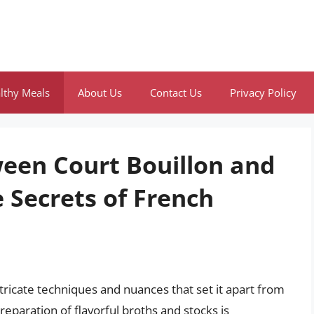
lthy Meals
About Us
Contact Us
Privacy Policy
ween Court Bouillon and
 Secrets of French
ntricate techniques and nuances that set it apart from
reparation of flavorful broths and stocks is