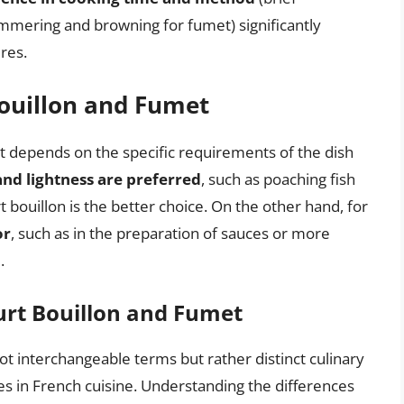
immering and browning for fumet) significantly
ures.
ouillon and Fumet
 depends on the specific requirements of the dish
and lightness are preferred
, such as poaching fish
t bouillon is the better choice. On the other hand, for
or
, such as in the preparation of sauces or more
.
urt Bouillon and Fumet
ot interchangeable terms but rather distinct culinary
les in French cuisine. Understanding the differences