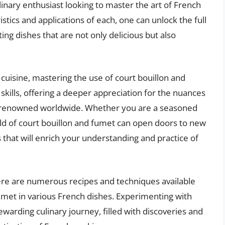
linary enthusiast looking to master the art of French
stics and applications of each, one can unlock the full
ing dishes that are not only delicious but also
cuisine, mastering the use of court bouillon and
 skills, offering a deeper appreciation for the nuances
o renowned worldwide. Whether you are a seasoned
orld of court bouillon and fumet can open doors to new
 that will enrich your understanding and practice of
here are numerous recipes and techniques available
fumet in various French dishes. Experimenting with
warding culinary journey, filled with discoveries and