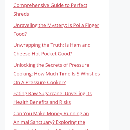
Comprehensive Guide to Perfect
Shreds
Unraveling the Mystery: Is Poi a Finger
Food?
Unwrapping the Truth: Is Ham and
Cheese Hot Pocket Good?
Unlocking the Secrets of Pressure
Cooking: How Much Time Is 5 Whistles
On A Pressure Cooker?
Eating Raw Sugarcane: Unveiling its
Health Benefits and Risks
Can You Make Money Running an
Animal Sanctuary? Exploring the