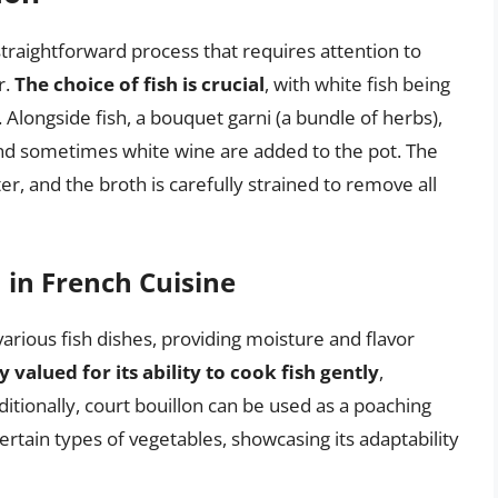
straightforward process that requires attention to
r.
The choice of fish is crucial
, with white fish being
. Alongside fish, a bouquet garni (a bundle of herbs),
 and sometimes white wine are added to the pot. The
r, and the broth is carefully strained to remove all
 in French Cuisine
various fish dishes, providing moisture and flavor
y valued for its ability to cook fish gently
,
ditionally, court bouillon can be used as a poaching
certain types of vegetables, showcasing its adaptability