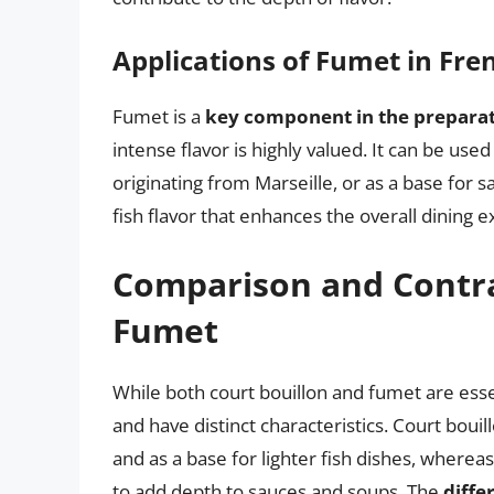
Applications of Fumet in Fre
Fumet is a
key component in the preparat
intense flavor is highly valued. It can be used
originating from Marseille, or as a base for 
fish flavor that enhances the overall dining 
Comparison and Contras
Fumet
While both court bouillon and fumet are esse
and have distinct characteristics. Court bouil
and as a base for lighter fish dishes, wherea
to add depth to sauces and soups. The
diffe