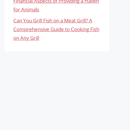
Financial Aspects of Providing a Haven
for Animals
Can You Grill Fish on a Meat Grill? A
Comprehensive Guide to Cooking Fish
on Any Grill