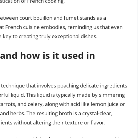
stication of French cooking.
n between court bouillon and fumet stands as a
hat French cuisine embodies, reminding us that even
key to creating truly exceptional dishes.
and how is it used in
y technique that involves poaching delicate ingredients
orful liquid. This liquid is typically made by simmering
rrots, and celery, along with acid like lemon juice or
and herbs. The resulting broth is a crystal-clear,
dients without altering their texture or flavor.