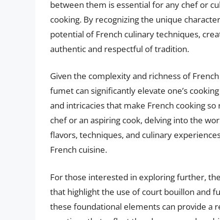
between them is essential for any chef or cu
cooking. By recognizing the unique characteri
potential of French culinary techniques, creat
authentic and respectful of tradition.
Given the complexity and richness of French 
fumet can significantly elevate one’s cooking
and intricacies that make French cooking s
chef or an aspiring cook, delving into the w
flavors, techniques, and culinary experiences
French cuisine.
For those interested in exploring further, t
that highlight the use of court bouillon and 
these foundational elements can provide a re