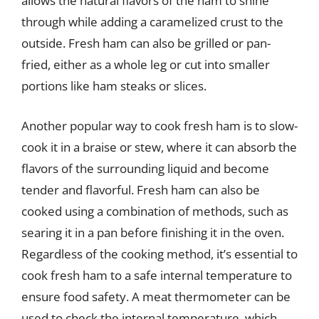
allows the natural flavors of the ham to shine
through while adding a caramelized crust to the
outside. Fresh ham can also be grilled or pan-
fried, either as a whole leg or cut into smaller
portions like ham steaks or slices.
Another popular way to cook fresh ham is to slow-
cook it in a braise or stew, where it can absorb the
flavors of the surrounding liquid and become
tender and flavorful. Fresh ham can also be
cooked using a combination of methods, such as
searing it in a pan before finishing it in the oven.
Regardless of the cooking method, it’s essential to
cook fresh ham to a safe internal temperature to
ensure food safety. A meat thermometer can be
used to check the internal temperature, which