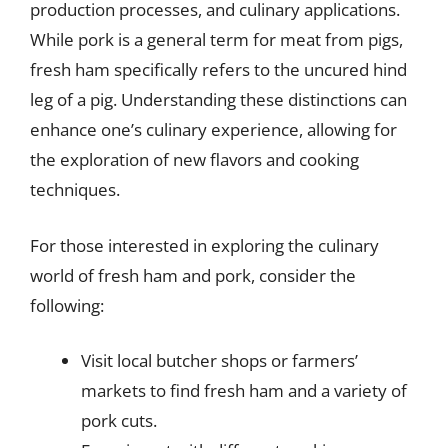
production processes, and culinary applications.
While pork is a general term for meat from pigs,
fresh ham specifically refers to the uncured hind
leg of a pig. Understanding these distinctions can
enhance one’s culinary experience, allowing for
the exploration of new flavors and cooking
techniques.
For those interested in exploring the culinary
world of fresh ham and pork, consider the
following:
Visit local butcher shops or farmers’
markets to find fresh ham and a variety of
pork cuts.