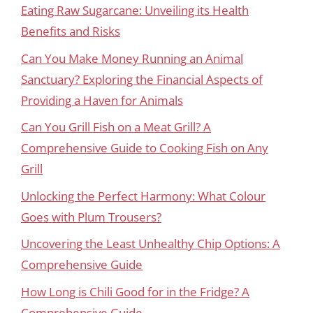
Eating Raw Sugarcane: Unveiling its Health
Benefits and Risks
Can You Make Money Running an Animal
Sanctuary? Exploring the Financial Aspects of
Providing a Haven for Animals
Can You Grill Fish on a Meat Grill? A
Comprehensive Guide to Cooking Fish on Any
Grill
Unlocking the Perfect Harmony: What Colour
Goes with Plum Trousers?
Uncovering the Least Unhealthy Chip Options: A
Comprehensive Guide
How Long is Chili Good for in the Fridge? A
Comprehensive Guide