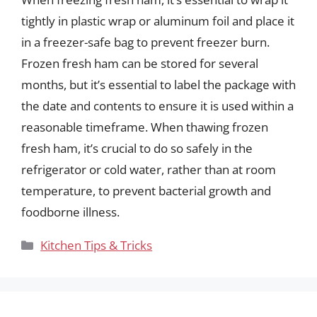
tightly in plastic wrap or aluminum foil and place it
in a freezer-safe bag to prevent freezer burn.
Frozen fresh ham can be stored for several
months, but it’s essential to label the package with
the date and contents to ensure it is used within a
reasonable timeframe. When thawing frozen
fresh ham, it’s crucial to do so safely in the
refrigerator or cold water, rather than at room
temperature, to prevent bacterial growth and
foodborne illness.
Categories
Kitchen Tips & Tricks