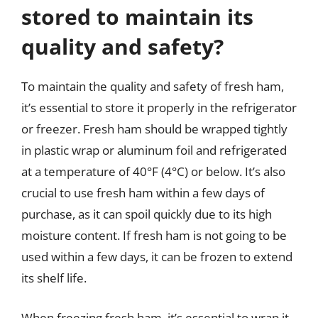
stored to maintain its
quality and safety?
To maintain the quality and safety of fresh ham,
it’s essential to store it properly in the refrigerator
or freezer. Fresh ham should be wrapped tightly
in plastic wrap or aluminum foil and refrigerated
at a temperature of 40°F (4°C) or below. It’s also
crucial to use fresh ham within a few days of
purchase, as it can spoil quickly due to its high
moisture content. If fresh ham is not going to be
used within a few days, it can be frozen to extend
its shelf life.
When freezing fresh ham, it’s essential to wrap it