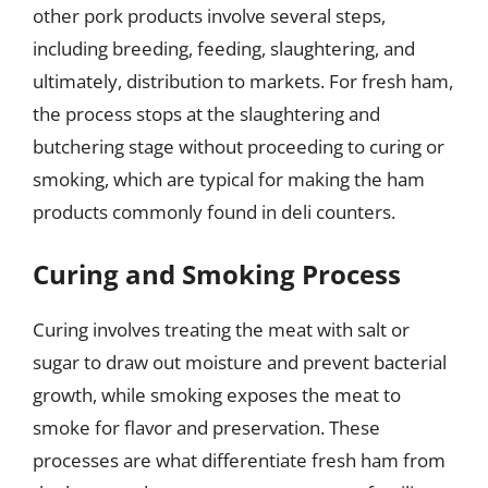
other pork products involve several steps,
including breeding, feeding, slaughtering, and
ultimately, distribution to markets. For fresh ham,
the process stops at the slaughtering and
butchering stage without proceeding to curing or
smoking, which are typical for making the ham
products commonly found in deli counters.
Curing and Smoking Process
Curing involves treating the meat with salt or
sugar to draw out moisture and prevent bacterial
growth, while smoking exposes the meat to
smoke for flavor and preservation. These
processes are what differentiate fresh ham from