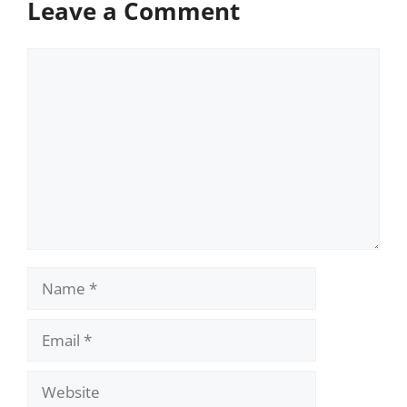
Leave a Comment
Comment
Name
Email
Website