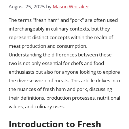
August 25, 2025
by
Mason Whitaker
The terms “fresh ham” and “pork” are often used
interchangeably in culinary contexts, but they
represent distinct concepts within the realm of
meat production and consumption.
Understanding the differences between these
two is not only essential for chefs and food
enthusiasts but also for anyone looking to explore
the diverse world of meats. This article delves into
the nuances of fresh ham and pork, discussing
their definitions, production processes, nutritional
values, and culinary uses.
Introduction to Fresh