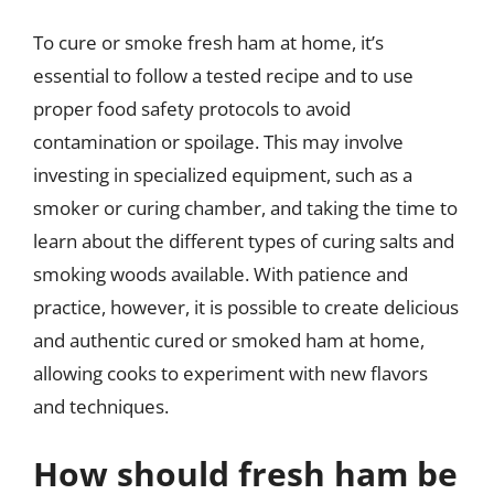
To cure or smoke fresh ham at home, it’s
essential to follow a tested recipe and to use
proper food safety protocols to avoid
contamination or spoilage. This may involve
investing in specialized equipment, such as a
smoker or curing chamber, and taking the time to
learn about the different types of curing salts and
smoking woods available. With patience and
practice, however, it is possible to create delicious
and authentic cured or smoked ham at home,
allowing cooks to experiment with new flavors
and techniques.
How should fresh ham be