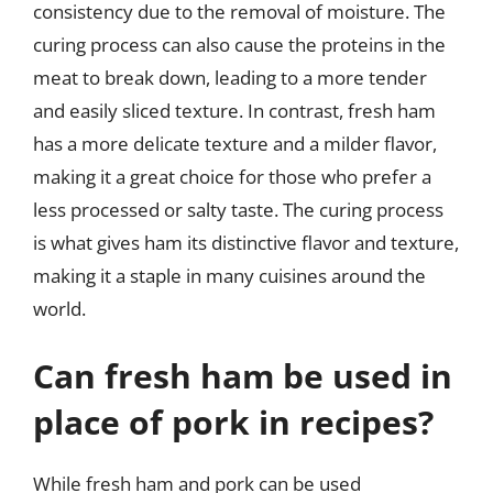
consistency due to the removal of moisture. The
curing process can also cause the proteins in the
meat to break down, leading to a more tender
and easily sliced texture. In contrast, fresh ham
has a more delicate texture and a milder flavor,
making it a great choice for those who prefer a
less processed or salty taste. The curing process
is what gives ham its distinctive flavor and texture,
making it a staple in many cuisines around the
world.
Can fresh ham be used in
place of pork in recipes?
While fresh ham and pork can be used