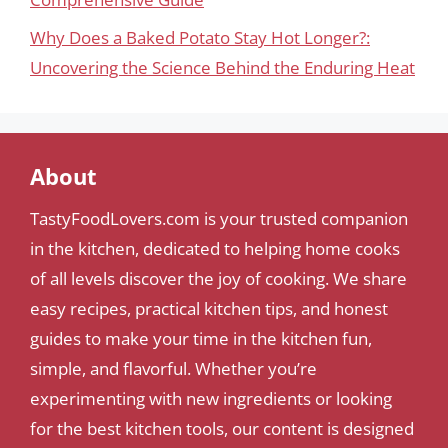
Why Does a Baked Potato Stay Hot Longer?:
Uncovering the Science Behind the Enduring Heat
About
TastyFoodLovers.com is your trusted companion
in the kitchen, dedicated to helping home cooks
of all levels discover the joy of cooking. We share
easy recipes, practical kitchen tips, and honest
guides to make your time in the kitchen fun,
simple, and flavorful. Whether you’re
experimenting with new ingredients or looking
for the best kitchen tools, our content is designed