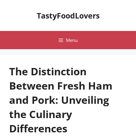
Skip
to
TastyFoodLovers
content
Menu
The Distinction
Between Fresh Ham
and Pork: Unveiling
the Culinary
Differences