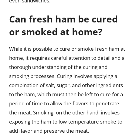
even sandwiches.
Can fresh ham be cured
or smoked at home?
While it is possible to cure or smoke fresh ham at
home, it requires careful attention to detail and a
thorough understanding of the curing and
smoking processes. Curing involves applying a
combination of salt, sugar, and other ingredients
to the ham, which must then be left to cure for a
period of time to allow the flavors to penetrate
the meat. Smoking, on the other hand, involves
exposing the ham to low-temperature smoke to
add flavor and preserve the meat.