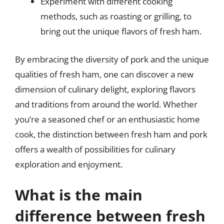
Experiment with different cooking
methods, such as roasting or grilling, to
bring out the unique flavors of fresh ham.
By embracing the diversity of pork and the unique
qualities of fresh ham, one can discover a new
dimension of culinary delight, exploring flavors
and traditions from around the world. Whether
you’re a seasoned chef or an enthusiastic home
cook, the distinction between fresh ham and pork
offers a wealth of possibilities for culinary
exploration and enjoyment.
What is the main
difference between fresh