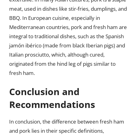
meat, used in dishes like stir-fries, dumplings, and
BBQ. In European cuisine, especially in
Mediterranean countries, pork and fresh ham are
integral to traditional dishes, such as the Spanish
jamón ibérico (made from black Iberian pigs) and
Italian prosciutto, which, although cured,
originated from the hind leg of pigs similar to
fresh ham.
Conclusion and
Recommendations
In conclusion, the difference between fresh ham
and pork lies in their specific definitions,