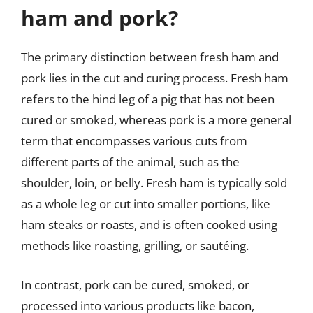
ham and pork?
The primary distinction between fresh ham and
pork lies in the cut and curing process. Fresh ham
refers to the hind leg of a pig that has not been
cured or smoked, whereas pork is a more general
term that encompasses various cuts from
different parts of the animal, such as the
shoulder, loin, or belly. Fresh ham is typically sold
as a whole leg or cut into smaller portions, like
ham steaks or roasts, and is often cooked using
methods like roasting, grilling, or sautéing.
In contrast, pork can be cured, smoked, or
processed into various products like bacon,