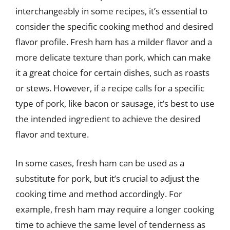
interchangeably in some recipes, it’s essential to
consider the specific cooking method and desired
flavor profile. Fresh ham has a milder flavor and a
more delicate texture than pork, which can make
it a great choice for certain dishes, such as roasts
or stews. However, if a recipe calls for a specific
type of pork, like bacon or sausage, it’s best to use
the intended ingredient to achieve the desired
flavor and texture.
In some cases, fresh ham can be used as a
substitute for pork, but it’s crucial to adjust the
cooking time and method accordingly. For
example, fresh ham may require a longer cooking
time to achieve the same level of tenderness as