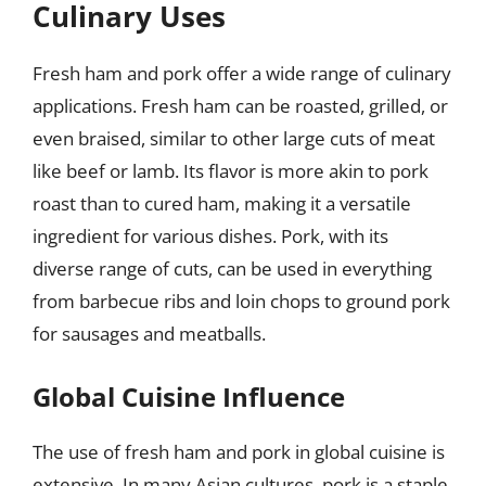
Culinary Uses
Fresh ham and pork offer a wide range of culinary
applications. Fresh ham can be roasted, grilled, or
even braised, similar to other large cuts of meat
like beef or lamb. Its flavor is more akin to pork
roast than to cured ham, making it a versatile
ingredient for various dishes. Pork, with its
diverse range of cuts, can be used in everything
from barbecue ribs and loin chops to ground pork
for sausages and meatballs.
Global Cuisine Influence
The use of fresh ham and pork in global cuisine is
extensive. In many Asian cultures, pork is a staple