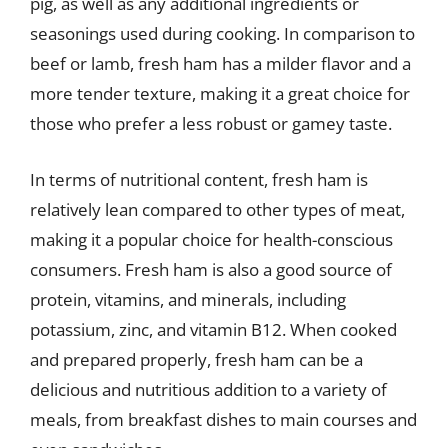
pig, as well as any additional ingredients or
seasonings used during cooking. In comparison to
beef or lamb, fresh ham has a milder flavor and a
more tender texture, making it a great choice for
those who prefer a less robust or gamey taste.
In terms of nutritional content, fresh ham is
relatively lean compared to other types of meat,
making it a popular choice for health-conscious
consumers. Fresh ham is also a good source of
protein, vitamins, and minerals, including
potassium, zinc, and vitamin B12. When cooked
and prepared properly, fresh ham can be a
delicious and nutritious addition to a variety of
meals, from breakfast dishes to main courses and