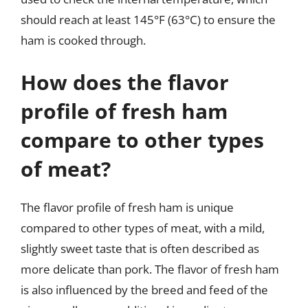
should reach at least 145°F (63°C) to ensure the
ham is cooked through.
How does the flavor
profile of fresh ham
compare to other types
of meat?
The flavor profile of fresh ham is unique
compared to other types of meat, with a mild,
slightly sweet taste that is often described as
more delicate than pork. The flavor of fresh ham
is also influenced by the breed and feed of the