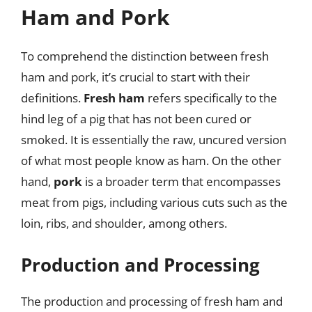
Ham and Pork
To comprehend the distinction between fresh
ham and pork, it’s crucial to start with their
definitions.
Fresh ham
refers specifically to the
hind leg of a pig that has not been cured or
smoked. It is essentially the raw, uncured version
of what most people know as ham. On the other
hand,
pork
is a broader term that encompasses
meat from pigs, including various cuts such as the
loin, ribs, and shoulder, among others.
Production and Processing
The production and processing of fresh ham and