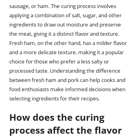
sausage, or ham. The curing process involves
applying a combination of salt, sugar, and other
ingredients to draw out moisture and preserve
the meat, giving it a distinct flavor and texture.
Fresh ham, on the other hand, has a milder flavor
and a more delicate texture, making it a popular
choice for those who prefer a less salty or
processed taste. Understanding the difference
between fresh ham and pork can help cooks and
food enthusiasts make informed decisions when
selecting ingredients for their recipes.
How does the curing
process affect the flavor