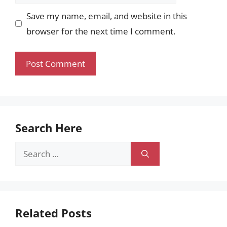
Save my name, email, and website in this
browser for the next time I comment.
Search Here
Search
for:
Related Posts