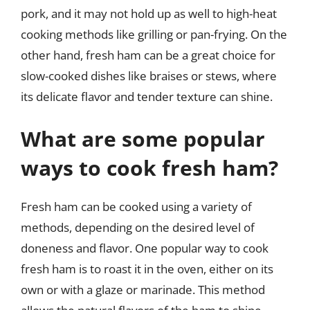
pork, and it may not hold up as well to high-heat
cooking methods like grilling or pan-frying. On the
other hand, fresh ham can be a great choice for
slow-cooked dishes like braises or stews, where
its delicate flavor and tender texture can shine.
What are some popular
ways to cook fresh ham?
Fresh ham can be cooked using a variety of
methods, depending on the desired level of
doneness and flavor. One popular way to cook
fresh ham is to roast it in the oven, either on its
own or with a glaze or marinade. This method