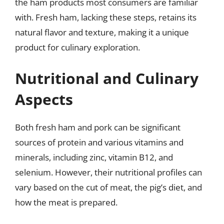
the ham products most consumers are familiar
with. Fresh ham, lacking these steps, retains its
natural flavor and texture, making it a unique
product for culinary exploration.
Nutritional and Culinary
Aspects
Both fresh ham and pork can be significant
sources of protein and various vitamins and
minerals, including zinc, vitamin B12, and
selenium. However, their nutritional profiles can
vary based on the cut of meat, the pig’s diet, and
how the meat is prepared.