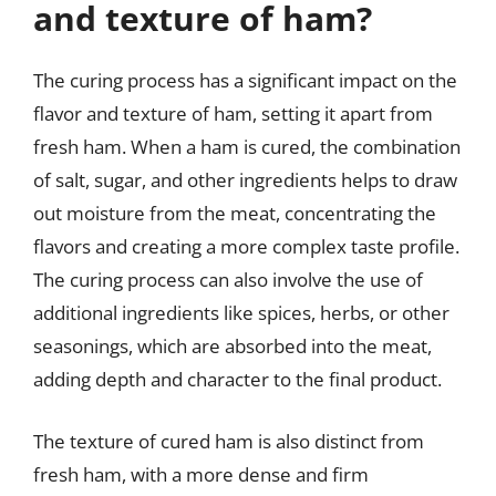
and texture of ham?
The curing process has a significant impact on the
flavor and texture of ham, setting it apart from
fresh ham. When a ham is cured, the combination
of salt, sugar, and other ingredients helps to draw
out moisture from the meat, concentrating the
flavors and creating a more complex taste profile.
The curing process can also involve the use of
additional ingredients like spices, herbs, or other
seasonings, which are absorbed into the meat,
adding depth and character to the final product.
The texture of cured ham is also distinct from
fresh ham, with a more dense and firm