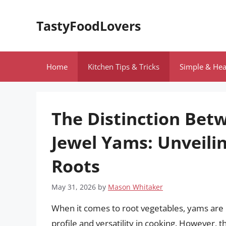
Skip
to
TastyFoodLovers
content
Home
Kitchen Tips & Tricks
Simple & Hea
The Distinction Be
Jewel Yams: Unveilin
Roots
May 31, 2026
by
Mason Whitaker
When it comes to root vegetables, yams are of
profile and versatility in cooking. However, 