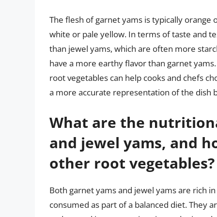
The flesh of garnet yams is typically orange o
white or pale yellow. In terms of taste and 
than jewel yams, which are often more starch
have a more earthy flavor than garnet yams
root vegetables can help cooks and chefs cho
a more accurate representation of the dish 
What are the nutrition
and jewel yams, and h
other root vegetables?
Both garnet yams and jewel yams are rich in
consumed as part of a balanced diet. They ar