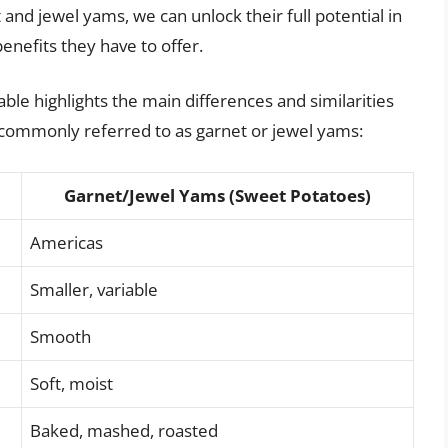
 and jewel yams, we can unlock their full potential in
nefits they have to offer.
ble highlights the main differences and similarities
commonly referred to as garnet or jewel yams:
Garnet/Jewel Yams (Sweet Potatoes)
Americas
Smaller, variable
Smooth
Soft, moist
Baked, mashed, roasted