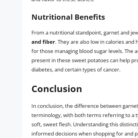
Nutritional Benefits
From a nutritional standpoint, garnet and j
and fiber
. They are also low in calories an
for those managing blood sugar levels. The
present in these sweet potatoes can help pro
diabetes, and certain types of cancer.
Conclusion
In conclusion, the difference between garnet
terminology, with both terms referring to a t
soft, sweet flesh. Understanding this disti
informed decisions when shopping for and pr