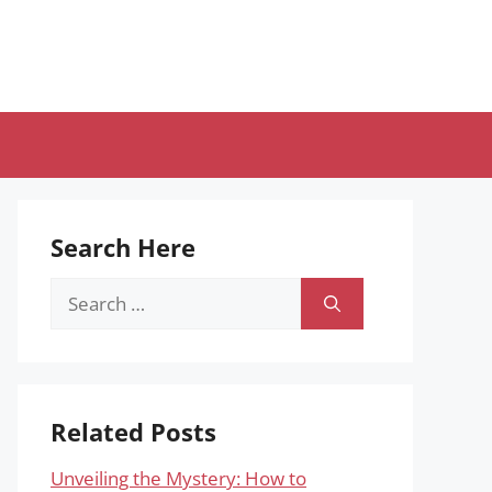
Search Here
Search
for:
Related Posts
Unveiling the Mystery: How to