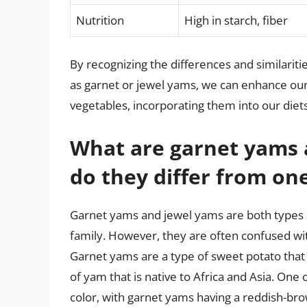
Nutrition
High in starch, fiber
By recognizing the differences and similari
as garnet or jewel yams, we can enhance our 
vegetables, incorporating them into our diet
What are garnet yams 
do they differ from on
Garnet yams and jewel yams are both types o
family. However, they are often confused wi
Garnet yams are a type of sweet potato that 
of yam that is native to Africa and Asia. One
color, with garnet yams having a reddish-bro