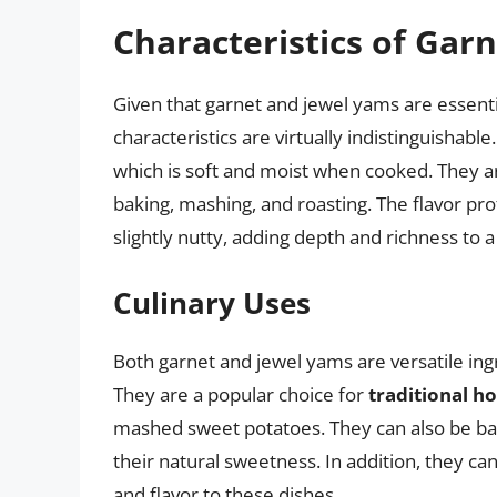
Characteristics of Gar
Given that garnet and jewel yams are essenti
characteristics are virtually indistinguishabl
which is soft and moist when cooked. They ar
baking, mashing, and roasting. The flavor pr
slightly nutty, adding depth and richness to a
Culinary Uses
Both garnet and jewel yams are versatile ing
They are a popular choice for
traditional ho
mashed sweet potatoes. They can also be baked
their natural sweetness. In addition, they ca
and flavor to these dishes.