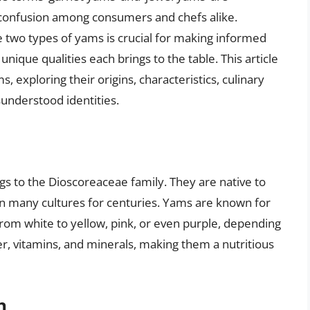
 confusion among consumers and chefs alike.
two types of yams is crucial for making informed
unique qualities each brings to the table. This article
, exploring their origins, characteristics, culinary
understood identities.
gs to the Dioscoreaceae family. They are native to
in many cultures for centuries. Yams are known for
 from white to yellow, pink, or even purple, depending
er, vitamins, and minerals, making them a nutritious
n