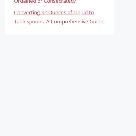
Ordained or Consecrated?
Converting 32 Ounces of Liquid to
Tablespoons: A Comprehensive Guide