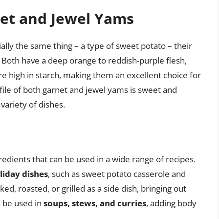
net and Jewel Yams
ally the same thing – a type of sweet potato – their
e. Both have a deep orange to reddish-purple flesh,
e high in starch, making them an excellent choice for
ofile of both garnet and jewel yams is sweet and
 variety of dishes.
redients that can be used in a wide range of recipes.
liday dishes
, such as sweet potato casserole and
, roasted, or grilled as a side dish, bringing out
n be used in
soups, stews, and curries
, adding body