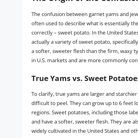
The confusion between garnet yams and jewe
often used to describe what is essentially t
correctly – sweet potato. In the United Sta
actually a variety of sweet potato, specificall
a softer, sweeter flesh than the firm, waxy 
in U.S. markets and are more commonly consu
True Yams vs. Sweet Potatoe
To clarify, true yams are larger and starchier
difficult to peel. They can grow up to 6 feet
regions. Sweet potatoes, including those lab
and have a softer, sweeter flesh. They are als
widely cultivated in the United States and oth