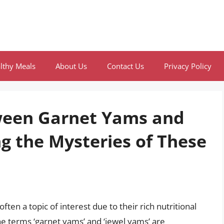
lthy Meals
About Us
Contact Us
Privacy Policy
tween Garnet Yams and
g the Mysteries of These
ten a topic of interest due to their rich nutritional
the terms ‘garnet yams’ and ‘jewel yams’ are