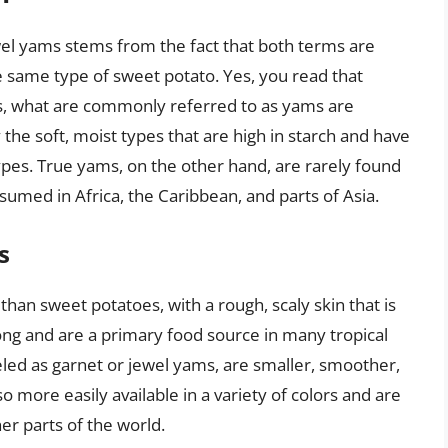
l yams stems from the fact that both terms are
he same type of sweet potato. Yes, you read that
tes, what are commonly referred to as yams are
y the soft, moist types that are high in starch and have
types. True yams, on the other hand, are rarely found
med in Africa, the Caribbean, and parts of Asia.
s
 than sweet potatoes, with a rough, scaly skin that is
 long and are a primary food source in many tropical
eled as garnet or jewel yams, are smaller, smoother,
o more easily available in a variety of colors and are
er parts of the world.