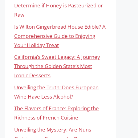
Determine if Honey is Pasteurized or
Raw
Is Wilton Gingerbread House Edible? A
Comprehensive Guide to Enjoying
Your Holiday Treat
California’s Sweet Legacy: A Journey
Through the Golden State’s Most
Iconic Desserts
Unveiling the Truth: Does European
Wine Have Less Alcohol?
The Flavors of France: Exploring the
Richness of French Cuisine
Unveiling the Mystery: Are Nuns