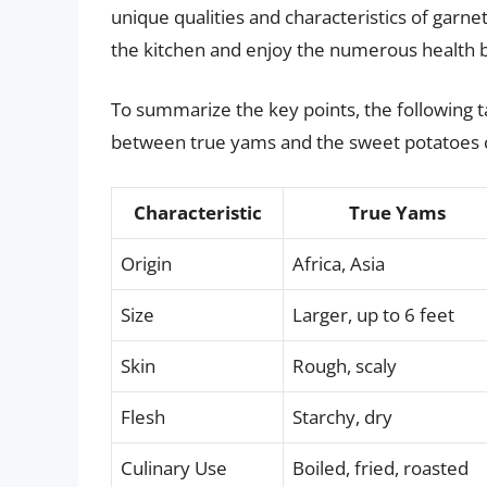
unique qualities and characteristics of garnet
the kitchen and enjoy the numerous health be
To summarize the key points, the following ta
between true yams and the sweet potatoes 
Characteristic
True Yams
Origin
Africa, Asia
Size
Larger, up to 6 feet
Skin
Rough, scaly
Flesh
Starchy, dry
Culinary Use
Boiled, fried, roasted