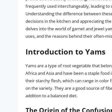
frequently used interchangeably, leading to
Understanding the difference between these 
decisions in the kitchen and appreciating the 
delves into the world of garnet and jewel yams
uses, and the reasons behind their often-mis
Introduction to Yams
Yams are a type of root vegetable that belon
Africa and Asia and have been a staple food 
their starchy flesh, which can range in color
on the variety. They are a good source of fib
addition to a balanced diet.
The Origin of the Confusio