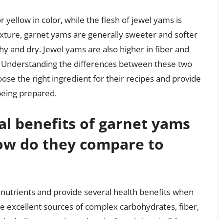
r yellow in color, while the flesh of jewel yams is
texture, garnet yams are generally sweeter and softer
y and dry. Jewel yams are also higher in fiber and
. Understanding the differences between these two
ose the right ingredient for their recipes and provide
being prepared.
al benefits of garnet yams
ow do they compare to
 nutrients and provide several health benefits when
e excellent sources of complex carbohydrates, fiber,