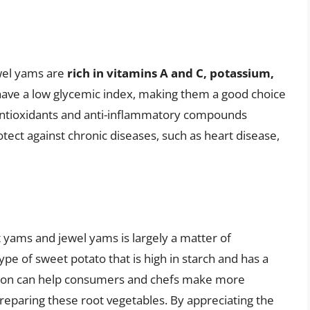
ewel yams are
rich in vitamins A and C, potassium,
d have a low glycemic index, making them a good choice
 antioxidants and anti-inflammatory compounds
tect against chronic diseases, such as heart disease,
 yams and jewel yams is largely a matter of
ype of sweet potato that is high in starch and has a
nction can help consumers and chefs make more
eparing these root vegetables. By appreciating the