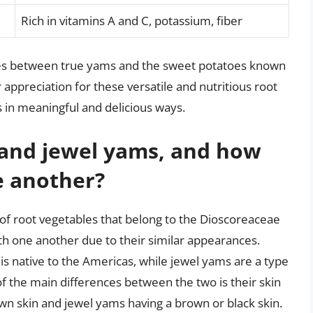
Rich in vitamins A and C, potassium, fiber
ties between true yams and the sweet potatoes known
appreciation for these versatile and nutritious root
s in meaningful and delicious ways.
and jewel yams, and how
e another?
f root vegetables that belong to the Dioscoreaceae
th one another due to their similar appearances.
is native to the Americas, while jewel yams are a type
 of the main differences between the two is their skin
wn skin and jewel yams having a brown or black skin.