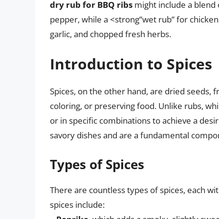
dry rub for BBQ ribs
might include a blend 
pepper, while a <strong”wet rub” for chicken
garlic, and chopped fresh herbs.
Introduction to Spices
Spices, on the other hand, are dried seeds, fru
coloring, or preserving food. Unlike rubs, whi
or in specific combinations to achieve a desi
savory dishes and are a fundamental compon
Types of Spices
There are countless types of spices, each w
spices include: