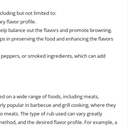
luding but not limited to:
y flavor profile.
help balance out the flavors and promote browning.
elps in preserving the food and enhancing the flavors
hili peppers, or smoked ingredients, which can add
d on a wide range of foods, including meats,
rly popular in barbecue and grill cooking, where they
o meats. The type of rub used can vary greatly
ethod, and the desired flavor profile. For example, a