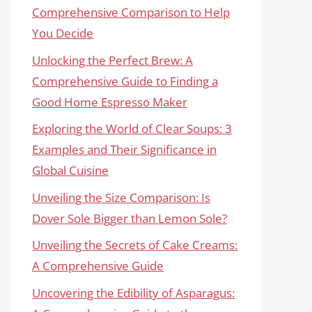
Comprehensive Comparison to Help
You Decide
Unlocking the Perfect Brew: A
Comprehensive Guide to Finding a
Good Home Espresso Maker
Exploring the World of Clear Soups: 3
Examples and Their Significance in
Global Cuisine
Unveiling the Size Comparison: Is
Dover Sole Bigger than Lemon Sole?
Unveiling the Secrets of Cake Creams:
A Comprehensive Guide
Uncovering the Edibility of Asparagus: