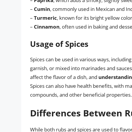
–
Paprika
, which adds a smoky, slightly swee
–
Cumin
, commonly used in Mexican and India
–
Turmeric
, known for its bright yellow color
–
Cinnamon
, often used in baking and desse
Usage of Spices
Spices can be used in various ways, includin
garnish, or mixed into marinades and sauces
affect the flavor of a dish, and
understandin
Spices can also have health benefits, with m
compounds, and other beneficial properties.
Differences Between R
While both rubs and spices are used to flavo