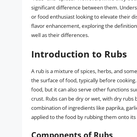
significant difference between them. Understan
or food enthusiast looking to elevate their dis
flavor enhancement, exploring the definitions
well as their differences.
Introduction to Rubs
A rub is a mixture of spices, herbs, and some
the surface of food, typically before cooking.
food, but it can also serve other functions su
crust. Rubs can be dry or wet, with dry ru
combination of ingredients like paprika, gar
applied to the food by rubbing them onto its
Components of Rubs