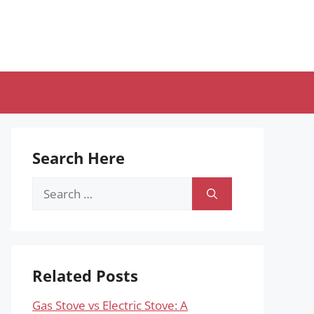
Search Here
Search
for:
Related Posts
Gas Stove vs Electric Stove: A