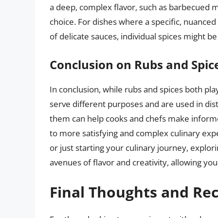
a deep, complex flavor, such as barbecued m
choice. For dishes where a specific, nuanced 
of delicate sauces, individual spices might b
Conclusion on Rubs and Spic
In conclusion, while rubs and spices both play
serve different purposes and are used in di
them can help cooks and chefs make informed
to more satisfying and complex culinary ex
or just starting your culinary journey, explo
avenues of flavor and creativity, allowing yo
Final Thoughts and R