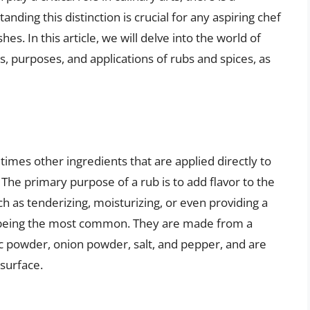
ding this distinction is crucial for any aspiring chef
hes. In this article, we will delve into the world of
, purposes, and applications of rubs and spices, as
times other ingredients that are applied directly to
 The primary purpose of a rub is to add flavor to the
ch as tenderizing, moisturizing, or even providing a
bs being the most common. They are made from a
lic powder, onion powder, salt, and pepper, and are
 surface.