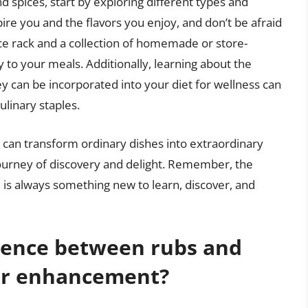
 spices, start by exploring different types and
ire you and the flavors you enjoy, and don’t be afraid
ice rack and a collection of homemade or store-
 to your meals. Additionally, learning about the
ey can be incorporated into your diet for wellness can
ulinary staples.
 can transform ordinary dishes into extraordinary
ourney of discovery and delight. Remember, the
re is always something new to learn, discover, and
erence between rubs and
vor enhancement?