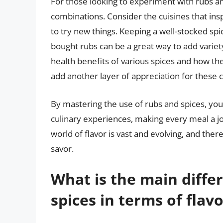
For those looking to experiment with rubs and
combinations. Consider the cuisines that insp
to try new things. Keeping a well-stocked sp
bought rubs can be a great way to add variety
health benefits of various spices and how th
add another layer of appreciation for these c
By mastering the use of rubs and spices, you
culinary experiences, making every meal a j
world of flavor is vast and evolving, and the
savor.
What is the main diff
spices in terms of fla