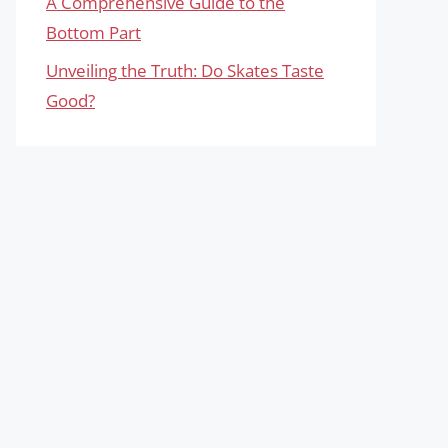
A Comprehensive Guide to the
Bottom Part
Unveiling the Truth: Do Skates Taste
Good?