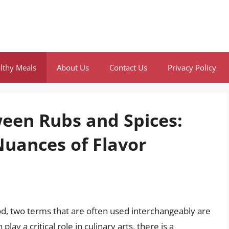
lthy Meals
About Us
Contact Us
Privacy Policy
ween Rubs and Spices:
uances of Flavor
od, two terms that are often used interchangeably are
lay a critical role in culinary arts, there is a