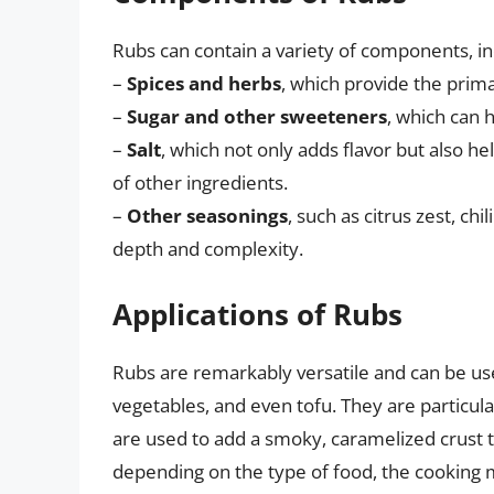
Rubs can contain a variety of components, inc
–
Spices and herbs
, which provide the primar
–
Sugar and other sweeteners
, which can 
–
Salt
, which not only adds flavor but also h
of other ingredients.
–
Other seasonings
, such as citrus zest, c
depth and complexity.
Applications of Rubs
Rubs are remarkably versatile and can be use
vegetables, and even tofu. They are particula
are used to add a smoky, caramelized crust t
depending on the type of food, the cooking m