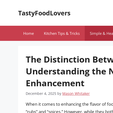
Skip
to
TastyFoodLovers
content
Home
Kitchen Tips & Tricks
Simple & Hea
The Distinction Bet
Understanding the N
Enhancement
December 4, 2025
by
Mason Whitaker
When it comes to enhancing the flavor of fo
“rubs” and “spices.” However, while they both p