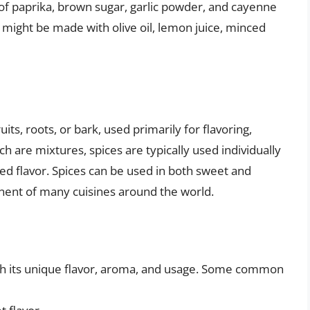
of paprika, brown sugar, garlic powder, and cayenne
 might be made with olive oil, lemon juice, minced
its, roots, or bark, used primarily for flavoring,
ch are mixtures, spices are typically used individually
red flavor. Spices can be used in both sweet and
ent of many cuisines around the world.
ith its unique flavor, aroma, and usage. Some common