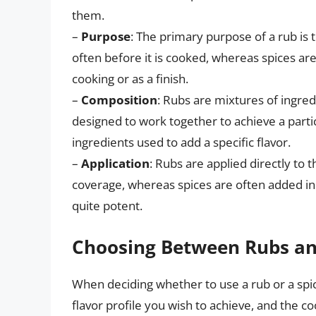
them.
–
Purpose
: The primary purpose of a rub is t
often before it is cooked, whereas spices are 
cooking or as a finish.
–
Composition
: Rubs are mixtures of ingredi
designed to work together to achieve a particu
ingredients used to add a specific flavor.
–
Application
: Rubs are applied directly to 
coverage, whereas spices are often added in s
quite potent.
Choosing Between Rubs an
When deciding whether to use a rub or a spic
flavor profile you wish to achieve, and the c