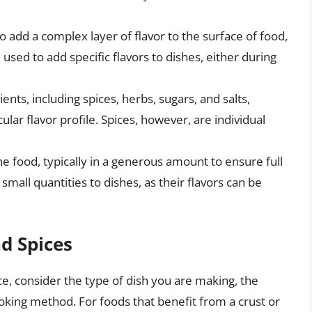
o add a complex layer of flavor to the surface of food,
used to add specific flavors to dishes, either during
ents, including spices, herbs, sugars, and salts,
lar flavor profile. Spices, however, are individual
the food, typically in a generous amount to ensure full
mall quantities to dishes, as their flavors can be
d Spices
e, consider the type of dish you are making, the
ooking method. For foods that benefit from a crust or