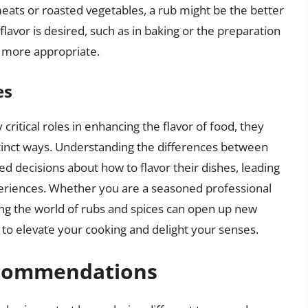
eats or roasted vegetables, a rub might be the better
flavor is desired, such as in baking or the preparation
e more appropriate.
es
 critical roles in enhancing the flavor of food, they
stinct ways. Understanding the differences between
 decisions about how to flavor their dishes, leading
periences. Whether you are a seasoned professional
ring the world of rubs and spices can open up new
u to elevate your cooking and delight your senses.
ecommendations