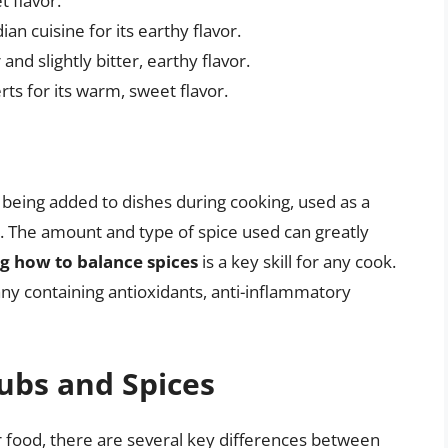
t flavor.
n cuisine for its earthy flavor.
 and slightly bitter, earthy flavor.
rts for its warm, sweet flavor.
g being added to dishes during cooking, used as a
. The amount and type of spice used can greatly
g how to balance spices
is a key skill for any cook.
any containing antioxidants, anti-inflammatory
ubs and Spices
r food, there are several key differences between