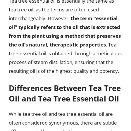
Tea tree essential oil is essentially the same as
tea tree oil, as the terms are often used
interchangeably. However,
the term “essential
oil” typically refers to the oil that is extracted
from the plant using a method that preserves
the oil’s natural, therapeutic properties
. Tea
tree essential oil is obtained through a meticulous
process of steam distillation, ensuring that the
resulting oil is of the highest quality and potency.
Differences Between Tea Tree
Oil and Tea Tree Essential Oil
While tea tree oil and tea tree essential oil are
often considered synonymous, there are subtle