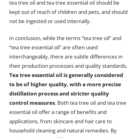
tea tree oil and tea tree essential oil should be
kept out of reach of children and pets, and should
not be ingested or used internally.
In conclusion, while the terms “tea tree oil” and
“tea tree essential oil” are often used
interchangeably, there are subtle differences in
their production processes and quality standards.
Tea tree essential oil is generally considered
to be of higher quality, with a more precise
distillation process and stricter quality
control measures
. Both tea tree oil and tea tree
essential oil offer a range of benefits and
applications, from skincare and hair care to
household cleaning and natural remedies. By