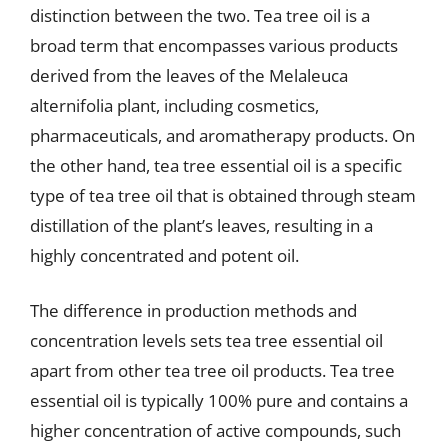
distinction between the two. Tea tree oil is a
broad term that encompasses various products
derived from the leaves of the Melaleuca
alternifolia plant, including cosmetics,
pharmaceuticals, and aromatherapy products. On
the other hand, tea tree essential oil is a specific
type of tea tree oil that is obtained through steam
distillation of the plant’s leaves, resulting in a
highly concentrated and potent oil.
The difference in production methods and
concentration levels sets tea tree essential oil
apart from other tea tree oil products. Tea tree
essential oil is typically 100% pure and contains a
higher concentration of active compounds, such