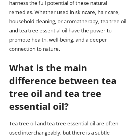
harness the full potential of these natural
remedies. Whether used in skincare, hair care,
household cleaning, or aromatherapy, tea tree oil
and tea tree essential oil have the power to
promote health, well-being, and a deeper
connection to nature.
What is the main
difference between tea
tree oil and tea tree
essential oil?
Tea tree oil and tea tree essential oil are often
used interchangeably, but there is a subtle