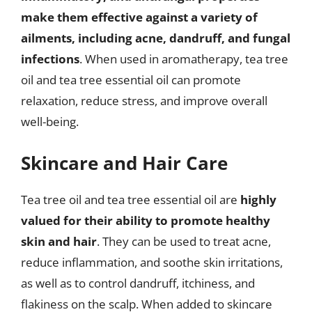
make them effective against a variety of
ailments, including acne, dandruff, and fungal
infections
. When used in aromatherapy, tea tree
oil and tea tree essential oil can promote
relaxation, reduce stress, and improve overall
well-being.
Skincare and Hair Care
Tea tree oil and tea tree essential oil are
highly
valued for their ability to promote healthy
skin and hair
. They can be used to treat acne,
reduce inflammation, and soothe skin irritations,
as well as to control dandruff, itchiness, and
flakiness on the scalp. When added to skincare