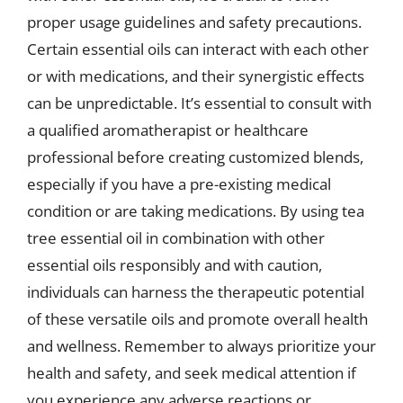
proper usage guidelines and safety precautions.
Certain essential oils can interact with each other
or with medications, and their synergistic effects
can be unpredictable. It’s essential to consult with
a qualified aromatherapist or healthcare
professional before creating customized blends,
especially if you have a pre-existing medical
condition or are taking medications. By using tea
tree essential oil in combination with other
essential oils responsibly and with caution,
individuals can harness the therapeutic potential
of these versatile oils and promote overall health
and wellness. Remember to always prioritize your
health and safety, and seek medical attention if
you experience any adverse reactions or