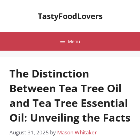
Skip
to
TastyFoodLovers
content
Menu
The Distinction
Between Tea Tree Oil
and Tea Tree Essential
Oil: Unveiling the Facts
August 31, 2025
by
Mason Whitaker