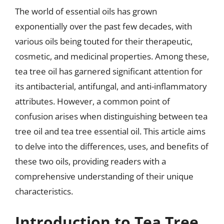
The world of essential oils has grown
exponentially over the past few decades, with
various oils being touted for their therapeutic,
cosmetic, and medicinal properties. Among these,
tea tree oil has garnered significant attention for
its antibacterial, antifungal, and anti-inflammatory
attributes. However, a common point of
confusion arises when distinguishing between tea
tree oil and tea tree essential oil. This article aims
to delve into the differences, uses, and benefits of
these two oils, providing readers with a
comprehensive understanding of their unique
characteristics.
Introduction to Tea Tree