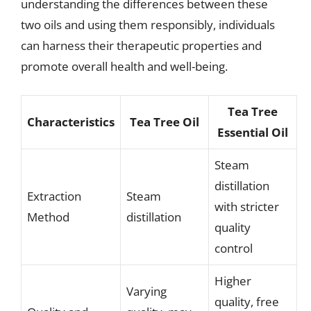
understanding the differences between these
two oils and using them responsibly, individuals
can harness their therapeutic properties and
promote overall health and well-being.
Tea Tree
Characteristics
Tea Tree Oil
Essential Oil
Steam
distillation
Extraction
Steam
with stricter
Method
distillation
quality
control
Higher
Varying
quality, free