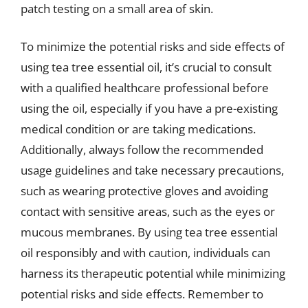
patch testing on a small area of skin.
To minimize the potential risks and side effects of
using tea tree essential oil, it’s crucial to consult
with a qualified healthcare professional before
using the oil, especially if you have a pre-existing
medical condition or are taking medications.
Additionally, always follow the recommended
usage guidelines and take necessary precautions,
such as wearing protective gloves and avoiding
contact with sensitive areas, such as the eyes or
mucous membranes. By using tea tree essential
oil responsibly and with caution, individuals can
harness its therapeutic potential while minimizing
potential risks and side effects. Remember to