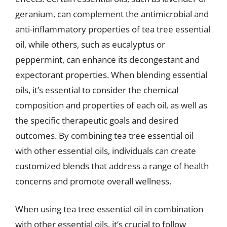
geranium, can complement the antimicrobial and
anti-inflammatory properties of tea tree essential
oil, while others, such as eucalyptus or
peppermint, can enhance its decongestant and
expectorant properties. When blending essential
oils, it’s essential to consider the chemical
composition and properties of each oil, as well as
the specific therapeutic goals and desired
outcomes. By combining tea tree essential oil
with other essential oils, individuals can create
customized blends that address a range of health
concerns and promote overall wellness.
When using tea tree essential oil in combination
with other essential oils, it’s crucial to follow