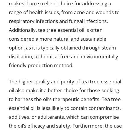
makes it an excellent choice for addressing a
range of health issues, from acne and wounds to
respiratory infections and fungal infections.
Additionally, tea tree essential oil is often
considered a more natural and sustainable
option, as it is typically obtained through steam
distillation, a chemical-free and environmentally
friendly production method.
The higher quality and purity of tea tree essential
oil also make it a better choice for those seeking
to harness the oil’s therapeutic benefits. Tea tree
essential oil is less likely to contain contaminants,
additives, or adulterants, which can compromise
the oil’s efficacy and safety. Furthermore, the use