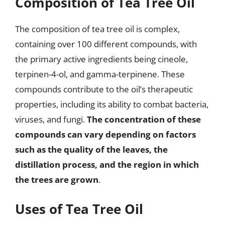
Composition of Tea Tree Oil
The composition of tea tree oil is complex,
containing over 100 different compounds, with
the primary active ingredients being cineole,
terpinen-4-ol, and gamma-terpinene. These
compounds contribute to the oil’s therapeutic
properties, including its ability to combat bacteria,
viruses, and fungi.
The concentration of these
compounds can vary depending on factors
such as the quality of the leaves, the
distillation process, and the region in which
the trees are grown
.
Uses of Tea Tree Oil