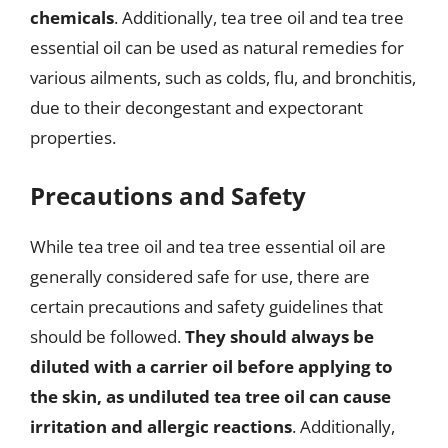
chemicals
. Additionally, tea tree oil and tea tree
essential oil can be used as natural remedies for
various ailments, such as colds, flu, and bronchitis,
due to their decongestant and expectorant
properties.
Precautions and Safety
While tea tree oil and tea tree essential oil are
generally considered safe for use, there are
certain precautions and safety guidelines that
should be followed.
They should always be
diluted with a carrier oil before applying to
the skin, as undiluted tea tree oil can cause
irritation and allergic reactions
. Additionally,