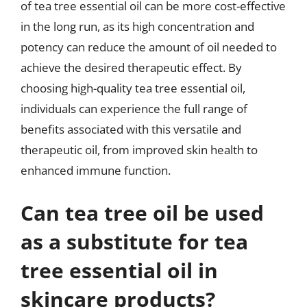
of tea tree essential oil can be more cost-effective
in the long run, as its high concentration and
potency can reduce the amount of oil needed to
achieve the desired therapeutic effect. By
choosing high-quality tea tree essential oil,
individuals can experience the full range of
benefits associated with this versatile and
therapeutic oil, from improved skin health to
enhanced immune function.
Can tea tree oil be used
as a substitute for tea
tree essential oil in
skincare products?