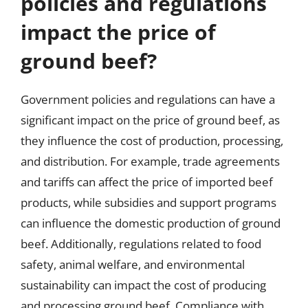
policies and regulations
impact the price of
ground beef?
Government policies and regulations can have a
significant impact on the price of ground beef, as
they influence the cost of production, processing,
and distribution. For example, trade agreements
and tariffs can affect the price of imported beef
products, while subsidies and support programs
can influence the domestic production of ground
beef. Additionally, regulations related to food
safety, animal welfare, and environmental
sustainability can impact the cost of producing
and processing ground beef. Compliance with