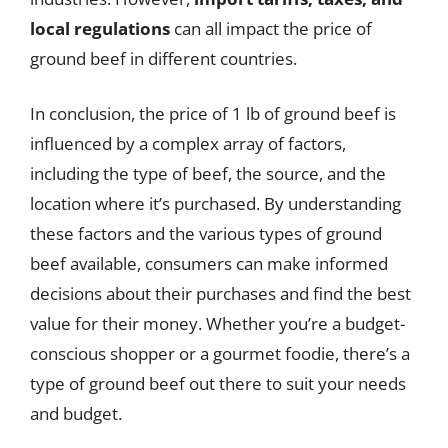
local regulations
can all impact the price of
ground beef in different countries.
In conclusion, the price of 1 lb of ground beef is
influenced by a complex array of factors,
including the type of beef, the source, and the
location where it’s purchased. By understanding
these factors and the various types of ground
beef available, consumers can make informed
decisions about their purchases and find the best
value for their money. Whether you’re a budget-
conscious shopper or a gourmet foodie, there’s a
type of ground beef out there to suit your needs
and budget.