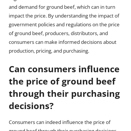
and demand for ground beef, which can in turn
impact the price. By understanding the impact of
government policies and regulations on the price
of ground beef, producers, distributors, and
consumers can make informed decisions about
production, pricing, and purchasing.
Can consumers influence
the price of ground beef
through their purchasing
decisions?
Consumers can indeed influence the price of
ground beef through their purchasing decisions,