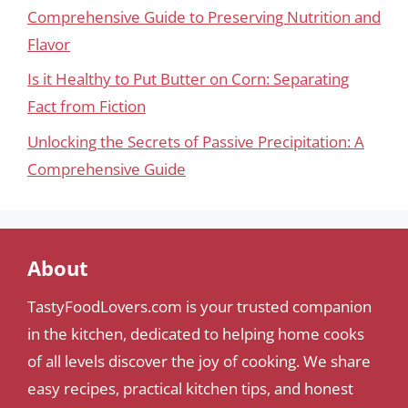
Comprehensive Guide to Preserving Nutrition and
Flavor
Is it Healthy to Put Butter on Corn: Separating
Fact from Fiction
Unlocking the Secrets of Passive Precipitation: A
Comprehensive Guide
About
TastyFoodLovers.com is your trusted companion
in the kitchen, dedicated to helping home cooks
of all levels discover the joy of cooking. We share
easy recipes, practical kitchen tips, and honest