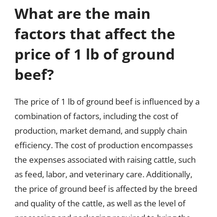
What are the main
factors that affect the
price of 1 lb of ground
beef?
The price of 1 lb of ground beef is influenced by a
combination of factors, including the cost of
production, market demand, and supply chain
efficiency. The cost of production encompasses
the expenses associated with raising cattle, such
as feed, labor, and veterinary care. Additionally,
the price of ground beef is affected by the breed
and quality of the cattle, as well as the level of