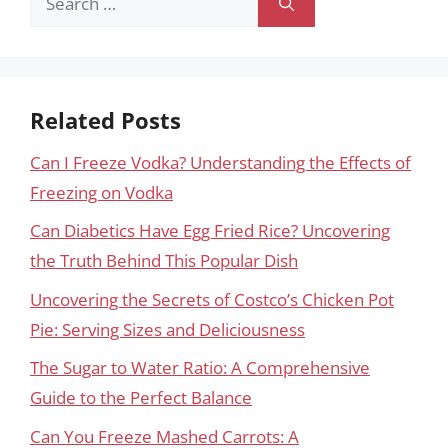
for:
Related Posts
Can I Freeze Vodka? Understanding the Effects of
Freezing on Vodka
Can Diabetics Have Egg Fried Rice? Uncovering
the Truth Behind This Popular Dish
Uncovering the Secrets of Costco’s Chicken Pot
Pie: Serving Sizes and Deliciousness
The Sugar to Water Ratio: A Comprehensive
Guide to the Perfect Balance
Can You Freeze Mashed Carrots: A