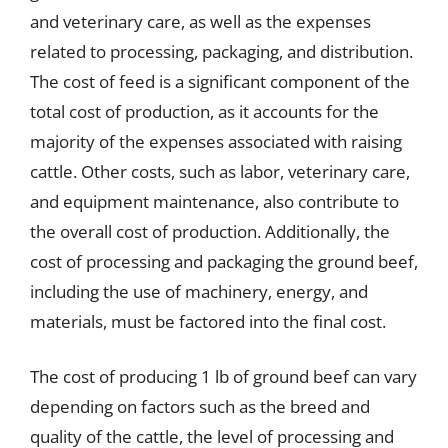
and veterinary care, as well as the expenses
related to processing, packaging, and distribution.
The cost of feed is a significant component of the
total cost of production, as it accounts for the
majority of the expenses associated with raising
cattle. Other costs, such as labor, veterinary care,
and equipment maintenance, also contribute to
the overall cost of production. Additionally, the
cost of processing and packaging the ground beef,
including the use of machinery, energy, and
materials, must be factored into the final cost.
The cost of producing 1 lb of ground beef can vary
depending on factors such as the breed and
quality of the cattle, the level of processing and