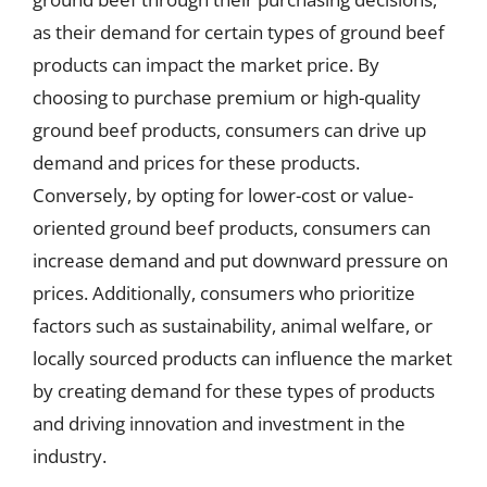
as their demand for certain types of ground beef
products can impact the market price. By
choosing to purchase premium or high-quality
ground beef products, consumers can drive up
demand and prices for these products.
Conversely, by opting for lower-cost or value-
oriented ground beef products, consumers can
increase demand and put downward pressure on
prices. Additionally, consumers who prioritize
factors such as sustainability, animal welfare, or
locally sourced products can influence the market
by creating demand for these types of products
and driving innovation and investment in the
industry.