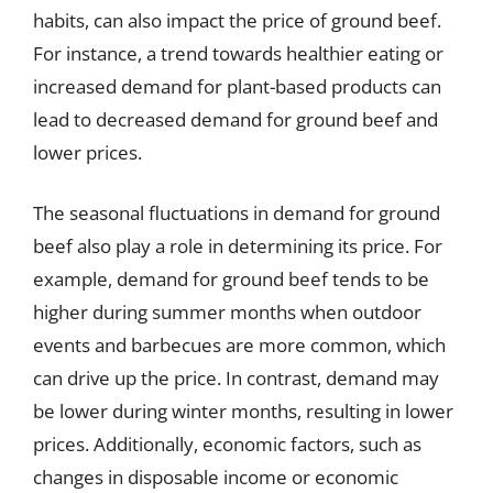
habits, can also impact the price of ground beef.
For instance, a trend towards healthier eating or
increased demand for plant-based products can
lead to decreased demand for ground beef and
lower prices.
The seasonal fluctuations in demand for ground
beef also play a role in determining its price. For
example, demand for ground beef tends to be
higher during summer months when outdoor
events and barbecues are more common, which
can drive up the price. In contrast, demand may
be lower during winter months, resulting in lower
prices. Additionally, economic factors, such as
changes in disposable income or economic