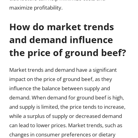
maximize profitability.
How do market trends
and demand influence
the price of ground beef?
Market trends and demand have a significant
impact on the price of ground beef, as they
influence the balance between supply and
demand. When demand for ground beef is high,
and supply is limited, the price tends to increase,
while a surplus of supply or decreased demand
can lead to lower prices. Market trends, such as
changes in consumer preferences or dietary