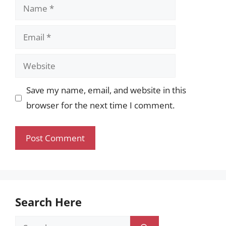
Name
Email
Website
Save my name, email, and website in this
browser for the next time I comment.
Search Here
Search