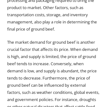
processing and packaging required to bring the
product to market. Other factors, such as
transportation costs, storage, and inventory
management, also play a role in determining the
final price of ground beef.
The market demand for ground beef is another
crucial factor that affects its price. When demand
is high, and supply is limited, the price of ground
beef tends to increase. Conversely, when
demand is low, and supply is abundant, the price
tends to decrease. Furthermore, the price of
ground beef can be influenced by external
factors, such as weather conditions, global events,
and government policies. For instance, droughts
or other natural disasters that affect cattle feed