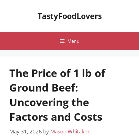
Skip
to
TastyFoodLovers
content
Menu
The Price of 1 lb of
Ground Beef:
Uncovering the
Factors and Costs
May 31, 2026
by
Mason Whitaker