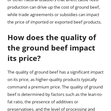
production can drive up the cost of ground beef,
while trade agreements or subsidies can impact
the price of imported or exported beef products.
How does the quality of
the ground beef impact
its price?
The quality of ground beef has a significant impact
on its price, as higher-quality products typically
command a premium price. The quality of ground
beef is determined by factors such as the lean-to-
fat ratio, the presence of additives or
preservatives, and the level of processing and