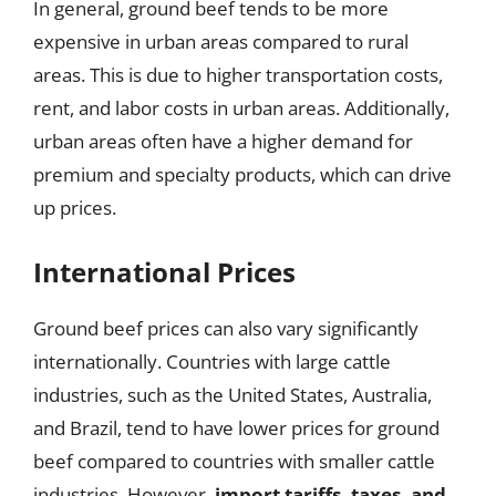
In general, ground beef tends to be more
expensive in urban areas compared to rural
areas. This is due to higher transportation costs,
rent, and labor costs in urban areas. Additionally,
urban areas often have a higher demand for
premium and specialty products, which can drive
up prices.
International Prices
Ground beef prices can also vary significantly
internationally. Countries with large cattle
industries, such as the United States, Australia,
and Brazil, tend to have lower prices for ground
beef compared to countries with smaller cattle
industries. However,
import tariffs, taxes, and