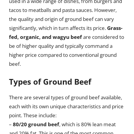
used in a wide range of dishes, from burgers and
tacos to meatballs and pasta sauces. However,
the quality and origin of ground beef can vary
significantly, which in turn affects its price.
Grass-
fed, organic, and wagyu beef
are considered to
be of higher quality and typically command a
higher price compared to conventional ground
beef.
Types of Ground Beef
There are several types of ground beef available,
each with its own unique characteristics and price
point. These include:
–
80/20 ground beef
, which is 80% lean meat
and 20% fat. This is one of the most common