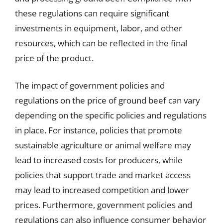
these regulations can require significant
investments in equipment, labor, and other
resources, which can be reflected in the final
price of the product.
The impact of government policies and
regulations on the price of ground beef can vary
depending on the specific policies and regulations
in place. For instance, policies that promote
sustainable agriculture or animal welfare may
lead to increased costs for producers, while
policies that support trade and market access
may lead to increased competition and lower
prices. Furthermore, government policies and
regulations can also influence consumer behavior