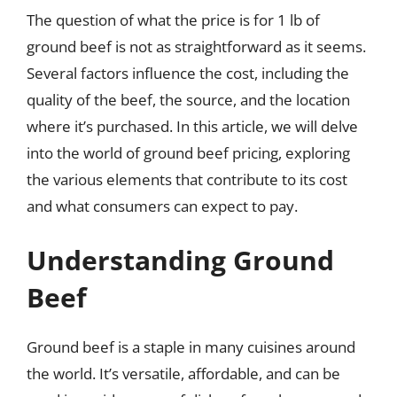
The question of what the price is for 1 lb of
ground beef is not as straightforward as it seems.
Several factors influence the cost, including the
quality of the beef, the source, and the location
where it’s purchased. In this article, we will delve
into the world of ground beef pricing, exploring
the various elements that contribute to its cost
and what consumers can expect to pay.
Understanding Ground
Beef
Ground beef is a staple in many cuisines around
the world. It’s versatile, affordable, and can be