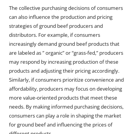
The collective purchasing decisions of consumers
can also influence the production and pricing
strategies of ground beef producers and
distributors. For example, if consumers
increasingly demand ground beef products that
are labeled as ” organic” or “grass-fed,” producers
may respond by increasing production of these
products and adjusting their pricing accordingly.
Similarly, if consumers prioritize convenience and
affordability, producers may focus on developing
more value-oriented products that meet these
needs. By making informed purchasing decisions,
consumers can play a role in shaping the market
for ground beef and influencing the prices of
different products.