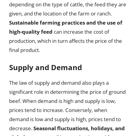
depending on the type of cattle, the feed they are
given, and the location of the farm or ranch.
Sustainable farming practices and the use of
high-quality feed
can increase the cost of
production, which in turn affects the price of the
final product.
Supply and Demand
The law of supply and demand also plays a
significant role in determining the price of ground
beef. When demand is high and supply is low,
prices tend to increase. Conversely, when
demand is low and supply is high, prices tend to
decrease.
Seasonal fluctuations, holidays, and