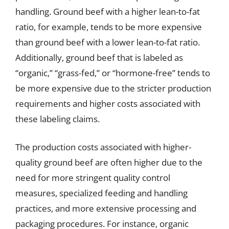
handling. Ground beef with a higher lean-to-fat
ratio, for example, tends to be more expensive
than ground beef with a lower lean-to-fat ratio.
Additionally, ground beef that is labeled as
“organic,” “grass-fed,” or “hormone-free” tends to
be more expensive due to the stricter production
requirements and higher costs associated with
these labeling claims.
The production costs associated with higher-
quality ground beef are often higher due to the
need for more stringent quality control
measures, specialized feeding and handling
practices, and more extensive processing and
packaging procedures. For instance, organic