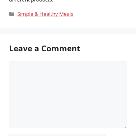
Categories
Simple & Healthy Meals
Leave a Comment
Comment