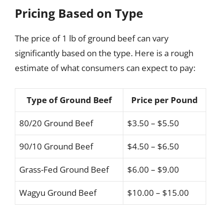
Pricing Based on Type
The price of 1 lb of ground beef can vary
significantly based on the type. Here is a rough
estimate of what consumers can expect to pay:
Type of Ground Beef
Price per Pound
80/20 Ground Beef
$3.50 – $5.50
90/10 Ground Beef
$4.50 – $6.50
Grass-Fed Ground Beef
$6.00 – $9.00
Wagyu Ground Beef
$10.00 – $15.00