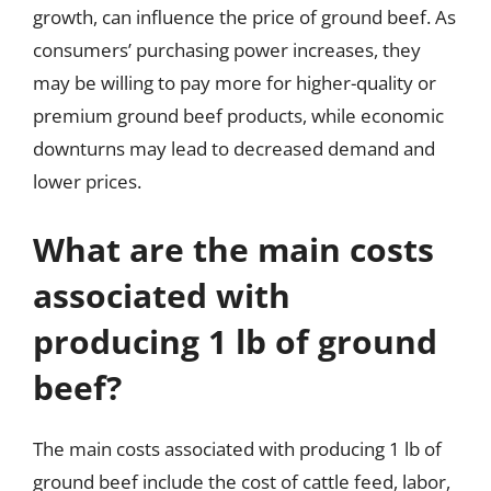
growth, can influence the price of ground beef. As
consumers’ purchasing power increases, they
may be willing to pay more for higher-quality or
premium ground beef products, while economic
downturns may lead to decreased demand and
lower prices.
What are the main costs
associated with
producing 1 lb of ground
beef?
The main costs associated with producing 1 lb of
ground beef include the cost of cattle feed, labor,