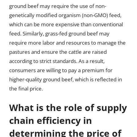
ground beef may require the use of non-
genetically modified organism (non-GMO) feed,
which can be more expensive than conventional
feed. Similarly, grass-fed ground beef may
require more labor and resources to manage the
pastures and ensure the cattle are raised
according to strict standards. As a result,
consumers are willing to pay a premium for
higher-quality ground beef, which is reflected in
the final price.
What is the role of supply
chain efficiency in
determining the price of