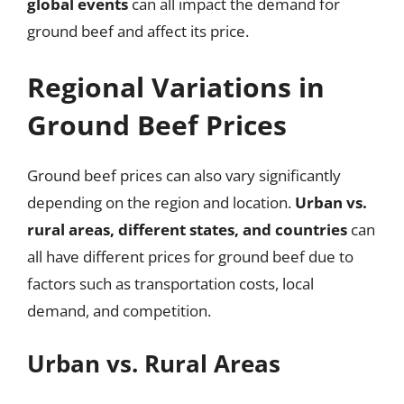
global events
can all impact the demand for
ground beef and affect its price.
Regional Variations in
Ground Beef Prices
Ground beef prices can also vary significantly
depending on the region and location.
Urban vs.
rural areas, different states, and countries
can
all have different prices for ground beef due to
factors such as transportation costs, local
demand, and competition.
Urban vs. Rural Areas