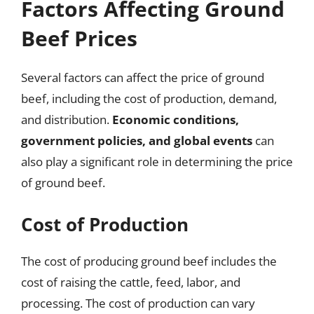
Factors Affecting Ground
Beef Prices
Several factors can affect the price of ground
beef, including the cost of production, demand,
and distribution.
Economic conditions,
government policies, and global events
can
also play a significant role in determining the price
of ground beef.
Cost of Production
The cost of producing ground beef includes the
cost of raising the cattle, feed, labor, and
processing. The cost of production can vary