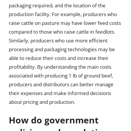
packaging required, and the location of the
production facility. For example, producers who
raise cattle on pasture may have lower feed costs
compared to those who raise cattle in feedlots.
Similarly, producers who use more efficient
processing and packaging technologies may be
able to reduce their costs and increase their
profitability. By understanding the main costs
associated with producing 1 lb of ground beef,
producers and distributors can better manage
their expenses and make informed decisions
about pricing and production.
How do government