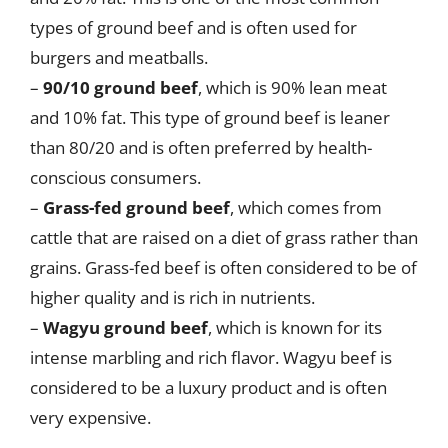
types of ground beef and is often used for
burgers and meatballs.
–
90/10 ground beef
, which is 90% lean meat
and 10% fat. This type of ground beef is leaner
than 80/20 and is often preferred by health-
conscious consumers.
–
Grass-fed ground beef
, which comes from
cattle that are raised on a diet of grass rather than
grains. Grass-fed beef is often considered to be of
higher quality and is rich in nutrients.
–
Wagyu ground beef
, which is known for its
intense marbling and rich flavor. Wagyu beef is
considered to be a luxury product and is often
very expensive.