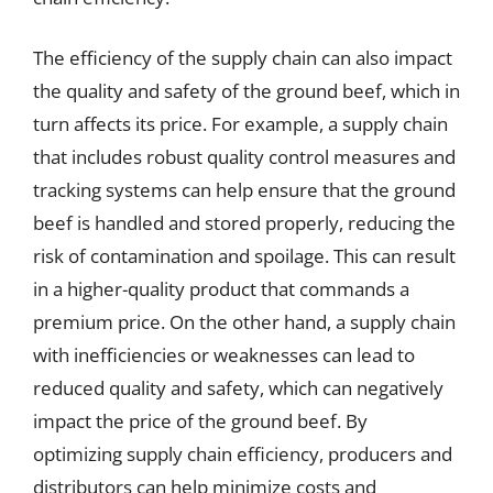
The efficiency of the supply chain can also impact
the quality and safety of the ground beef, which in
turn affects its price. For example, a supply chain
that includes robust quality control measures and
tracking systems can help ensure that the ground
beef is handled and stored properly, reducing the
risk of contamination and spoilage. This can result
in a higher-quality product that commands a
premium price. On the other hand, a supply chain
with inefficiencies or weaknesses can lead to
reduced quality and safety, which can negatively
impact the price of the ground beef. By
optimizing supply chain efficiency, producers and
distributors can help minimize costs and