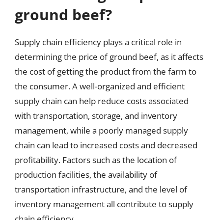
ground beef?
Supply chain efficiency plays a critical role in
determining the price of ground beef, as it affects
the cost of getting the product from the farm to
the consumer. A well-organized and efficient
supply chain can help reduce costs associated
with transportation, storage, and inventory
management, while a poorly managed supply
chain can lead to increased costs and decreased
profitability. Factors such as the location of
production facilities, the availability of
transportation infrastructure, and the level of
inventory management all contribute to supply
chain efficiency.