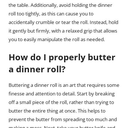
the table. Additionally, avoid holding the dinner
roll too tightly, as this can cause you to
accidentally crumble or tear the roll. Instead, hold
it gently but firmly, with a relaxed grip that allows
you to easily manipulate the roll as needed.
How do I properly butter
a dinner roll?
Buttering a dinner roll is an art that requires some
finesse and attention to detail. Start by breaking
off a small piece of the roll, rather than trying to
butter the entire thing at once. This helps to
prevent the butter from spreading too much and
making a mess. Next, take your butter knife and