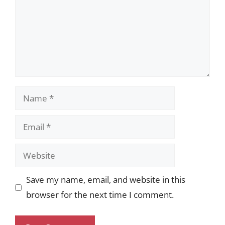
Name
Email
Website
Save my name, email, and website in this
browser for the next time I comment.