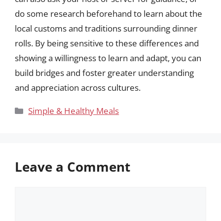
do some research beforehand to learn about the
local customs and traditions surrounding dinner
rolls. By being sensitive to these differences and
showing a willingness to learn and adapt, you can
build bridges and foster greater understanding
and appreciation across cultures.
Categories
Simple & Healthy Meals
Leave a Comment
Comment