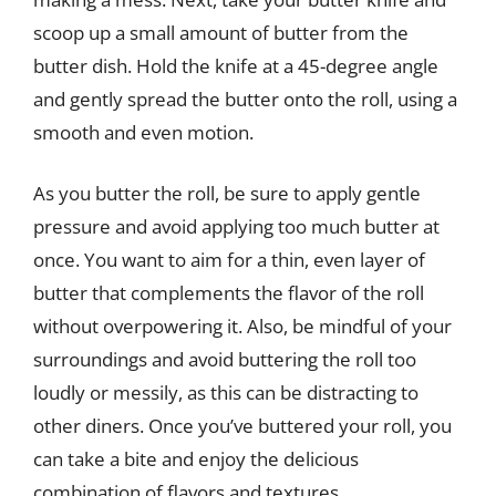
scoop up a small amount of butter from the
butter dish. Hold the knife at a 45-degree angle
and gently spread the butter onto the roll, using a
smooth and even motion.
As you butter the roll, be sure to apply gentle
pressure and avoid applying too much butter at
once. You want to aim for a thin, even layer of
butter that complements the flavor of the roll
without overpowering it. Also, be mindful of your
surroundings and avoid buttering the roll too
loudly or messily, as this can be distracting to
other diners. Once you’ve buttered your roll, you
can take a bite and enjoy the delicious
combination of flavors and textures.