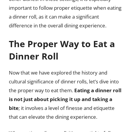
important to follow proper etiquette when eating
a dinner roll, as it can make a significant
difference in the overall dining experience.
The Proper Way to Eat a
Dinner Roll
Now that we have explored the history and
cultural significance of dinner rolls, let’s dive into
the proper way to eat them.
Eating a dinner roll
is not just about picking it up and taking a
bite
; it involves a level of finesse and etiquette
that can elevate the dining experience.