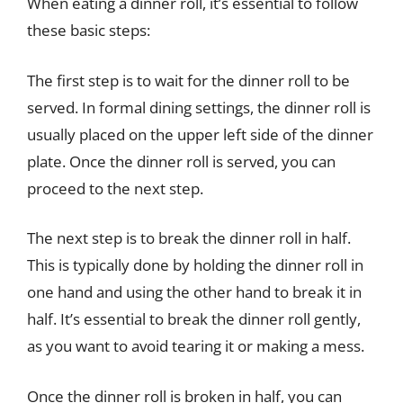
When eating a dinner roll, it’s essential to follow
these basic steps:
The first step is to wait for the dinner roll to be
served. In formal dining settings, the dinner roll is
usually placed on the upper left side of the dinner
plate. Once the dinner roll is served, you can
proceed to the next step.
The next step is to break the dinner roll in half.
This is typically done by holding the dinner roll in
one hand and using the other hand to break it in
half. It’s essential to break the dinner roll gently,
as you want to avoid tearing it or making a mess.
Once the dinner roll is broken in half, you can