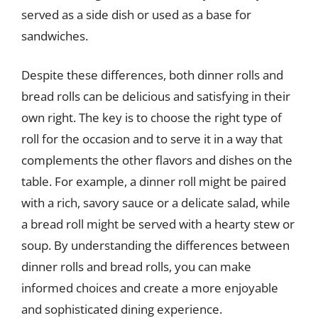
served as a side dish or used as a base for
sandwiches.
Despite these differences, both dinner rolls and
bread rolls can be delicious and satisfying in their
own right. The key is to choose the right type of
roll for the occasion and to serve it in a way that
complements the other flavors and dishes on the
table. For example, a dinner roll might be paired
with a rich, savory sauce or a delicate salad, while
a bread roll might be served with a hearty stew or
soup. By understanding the differences between
dinner rolls and bread rolls, you can make
informed choices and create a more enjoyable
and sophisticated dining experience.