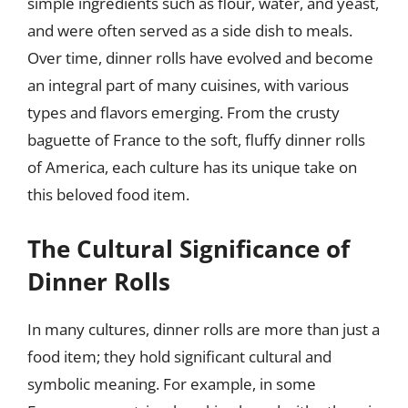
simple ingredients such as flour, water, and yeast,
and were often served as a side dish to meals.
Over time, dinner rolls have evolved and become
an integral part of many cuisines, with various
types and flavors emerging. From the crusty
baguette of France to the soft, fluffy dinner rolls
of America, each culture has its unique take on
this beloved food item.
The Cultural Significance of
Dinner Rolls
In many cultures, dinner rolls are more than just a
food item; they hold significant cultural and
symbolic meaning. For example, in some