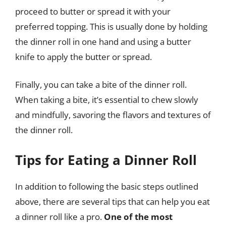
proceed to butter or spread it with your
preferred topping. This is usually done by holding
the dinner roll in one hand and using a butter
knife to apply the butter or spread.
Finally, you can take a bite of the dinner roll.
When taking a bite, it’s essential to chew slowly
and mindfully, savoring the flavors and textures of
the dinner roll.
Tips for Eating a Dinner Roll
In addition to following the basic steps outlined
above, there are several tips that can help you eat
a dinner roll like a pro.
One of the most