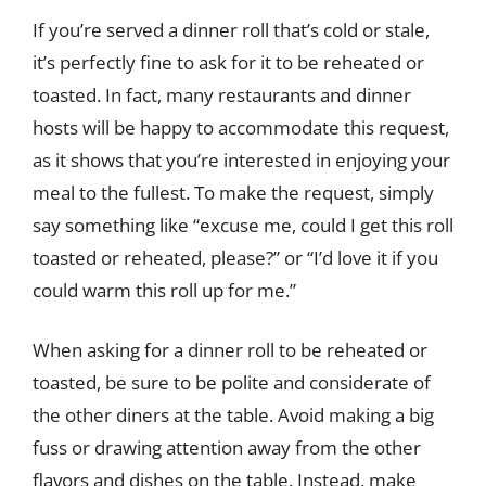
If you’re served a dinner roll that’s cold or stale,
it’s perfectly fine to ask for it to be reheated or
toasted. In fact, many restaurants and dinner
hosts will be happy to accommodate this request,
as it shows that you’re interested in enjoying your
meal to the fullest. To make the request, simply
say something like “excuse me, could I get this roll
toasted or reheated, please?” or “I’d love it if you
could warm this roll up for me.”
When asking for a dinner roll to be reheated or
toasted, be sure to be polite and considerate of
the other diners at the table. Avoid making a big
fuss or drawing attention away from the other
flavors and dishes on the table. Instead, make