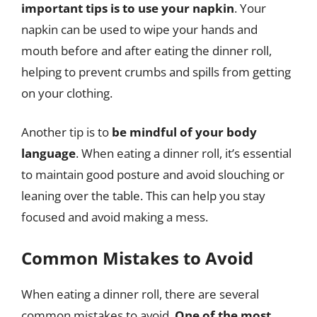
important tips is to use your napkin
. Your
napkin can be used to wipe your hands and
mouth before and after eating the dinner roll,
helping to prevent crumbs and spills from getting
on your clothing.
Another tip is to
be mindful of your body
language
. When eating a dinner roll, it’s essential
to maintain good posture and avoid slouching or
leaning over the table. This can help you stay
focused and avoid making a mess.
Common Mistakes to Avoid
When eating a dinner roll, there are several
common mistakes to avoid.
One of the most