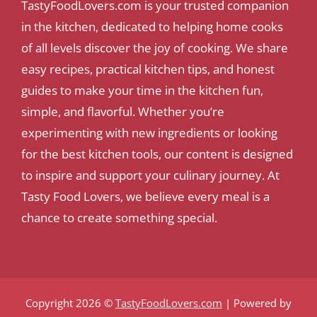
TastyFoodLovers.com is your trusted companion
in the kitchen, dedicated to helping home cooks
of all levels discover the joy of cooking. We share
easy recipes, practical kitchen tips, and honest
guides to make your time in the kitchen fun,
simple, and flavorful. Whether you’re
experimenting with new ingredients or looking
for the best kitchen tools, our content is designed
to inspire and support your culinary journey. At
Tasty Food Lovers, we believe every meal is a
chance to create something special.
Copyright 2026 ©
TastyFoodLovers.com
| Powered by