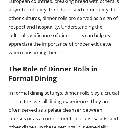
European countries, breaking bread with others is
a symbol of unity, friendship, and community. In
other cultures, dinner rolls are served as a sign of
respect and hospitality. Understanding the
cultural significance of dinner rolls can help us
appreciate the importance of proper etiquette
when consuming them.
The Role of Dinner Rolls in
Formal Dining
In formal dining settings, dinner rolls play a crucial
role in the overall dining experience. They are
often served as a palate cleanser between
courses or as a complement to soups, salads, and
other dishes. In these settings, it is especially