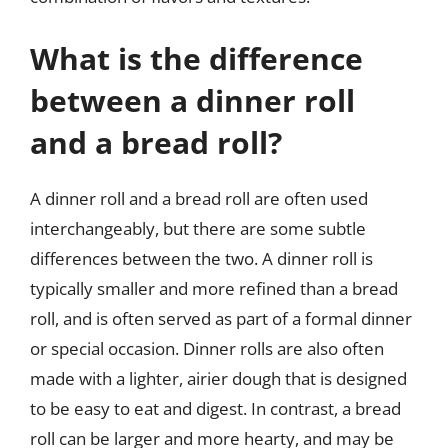
What is the difference
between a dinner roll
and a bread roll?
A dinner roll and a bread roll are often used
interchangeably, but there are some subtle
differences between the two. A dinner roll is
typically smaller and more refined than a bread
roll, and is often served as part of a formal dinner
or special occasion. Dinner rolls are also often
made with a lighter, airier dough that is designed
to be easy to eat and digest. In contrast, a bread
roll can be larger and more hearty, and may be