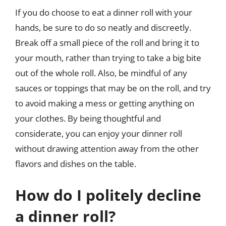
If you do choose to eat a dinner roll with your
hands, be sure to do so neatly and discreetly.
Break off a small piece of the roll and bring it to
your mouth, rather than trying to take a big bite
out of the whole roll. Also, be mindful of any
sauces or toppings that may be on the roll, and try
to avoid making a mess or getting anything on
your clothes. By being thoughtful and
considerate, you can enjoy your dinner roll
without drawing attention away from the other
flavors and dishes on the table.
How do I politely decline
a dinner roll?