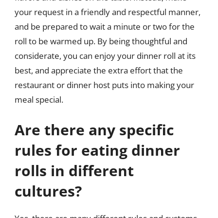
your request in a friendly and respectful manner,
and be prepared to wait a minute or two for the
roll to be warmed up. By being thoughtful and
considerate, you can enjoy your dinner roll at its
best, and appreciate the extra effort that the
restaurant or dinner host puts into making your
meal special.
Are there any specific
rules for eating dinner
rolls in different
cultures?