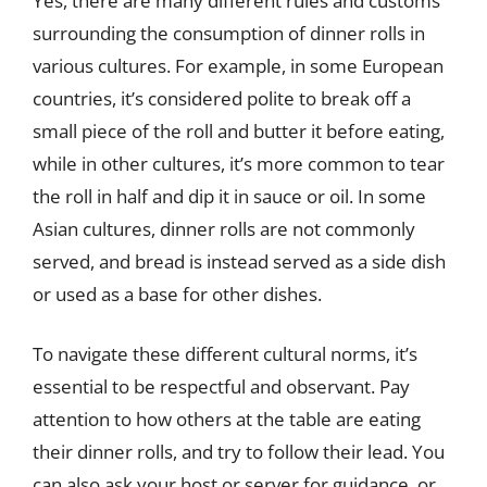
Yes, there are many different rules and customs
surrounding the consumption of dinner rolls in
various cultures. For example, in some European
countries, it’s considered polite to break off a
small piece of the roll and butter it before eating,
while in other cultures, it’s more common to tear
the roll in half and dip it in sauce or oil. In some
Asian cultures, dinner rolls are not commonly
served, and bread is instead served as a side dish
or used as a base for other dishes.
To navigate these different cultural norms, it’s
essential to be respectful and observant. Pay
attention to how others at the table are eating
their dinner rolls, and try to follow their lead. You
can also ask your host or server for guidance, or