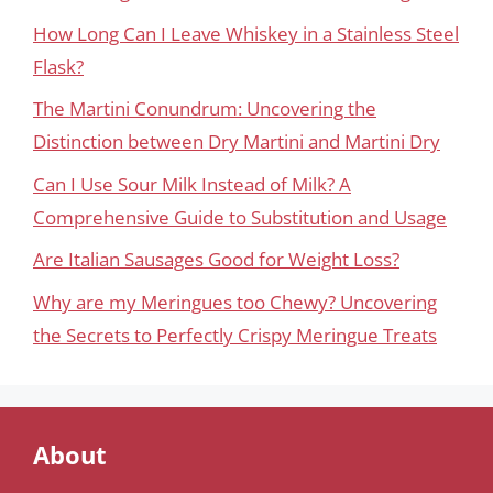
How Long Can I Leave Whiskey in a Stainless Steel
Flask?
The Martini Conundrum: Uncovering the
Distinction between Dry Martini and Martini Dry
Can I Use Sour Milk Instead of Milk? A
Comprehensive Guide to Substitution and Usage
Are Italian Sausages Good for Weight Loss?
Why are my Meringues too Chewy? Uncovering
the Secrets to Perfectly Crispy Meringue Treats
About