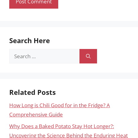
Search Here
Search
for:
Related Posts
How Long is Chili Good for in the Fridge? A
Comprehensive Guide
Why Does a Baked Potato Stay Hot Longer?:
Uncovering the Science Behind the Enduring Heat