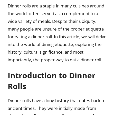
Dinner rolls are a staple in many cuisines around
the world, often served as a complement to a
wide variety of meals. Despite their ubiquity,
many people are unsure of the proper etiquette
for eating a dinner roll. In this article, we will delve
into the world of dining etiquette, exploring the
history, cultural significance, and most
importantly, the proper way to eat a dinner roll.
Introduction to Dinner
Rolls
Dinner rolls have a long history that dates back to
ancient times. They were initially made from