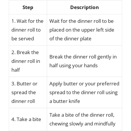
Step
Description
1. Wait for the
Wait for the dinner roll to be
dinner roll to
placed on the upper left side
be served
of the dinner plate
2. Break the
Break the dinner roll gently in
dinner roll in
half using your hands
half
3. Butter or
Apply butter or your preferred
spread the
spread to the dinner roll using
dinner roll
a butter knife
Take a bite of the dinner roll,
4. Take a bite
chewing slowly and mindfully