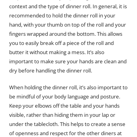
context and the type of dinner roll. In general, it is
recommended to hold the dinner roll in your
hand, with your thumb on top of the roll and your
fingers wrapped around the bottom. This allows
you to easily break off a piece of the roll and
butter it without making a mess. It’s also
important to make sure your hands are clean and
dry before handling the dinner roll.
When holding the dinner roll, it’s also important to
be mindful of your body language and posture.
Keep your elbows off the table and your hands
visible, rather than hiding them in your lap or
under the tablecloth. This helps to create a sense
of openness and respect for the other diners at