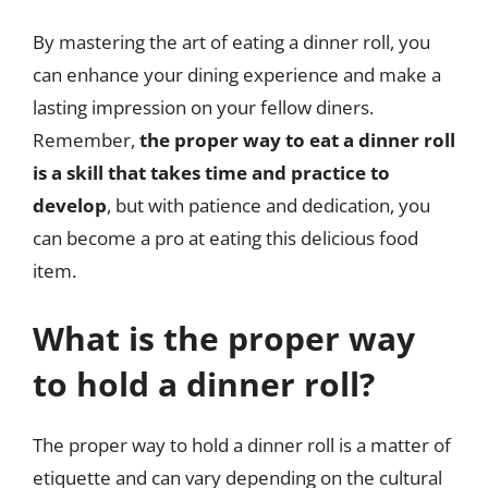
By mastering the art of eating a dinner roll, you
can enhance your dining experience and make a
lasting impression on your fellow diners.
Remember,
the proper way to eat a dinner roll
is a skill that takes time and practice to
develop
, but with patience and dedication, you
can become a pro at eating this delicious food
item.
What is the proper way
to hold a dinner roll?
The proper way to hold a dinner roll is a matter of
etiquette and can vary depending on the cultural