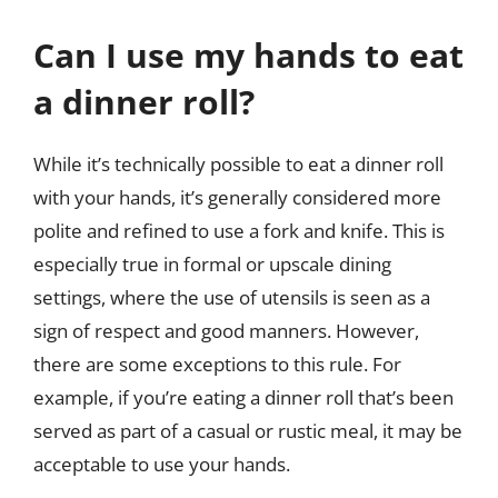
Can I use my hands to eat
a dinner roll?
While it’s technically possible to eat a dinner roll
with your hands, it’s generally considered more
polite and refined to use a fork and knife. This is
especially true in formal or upscale dining
settings, where the use of utensils is seen as a
sign of respect and good manners. However,
there are some exceptions to this rule. For
example, if you’re eating a dinner roll that’s been
served as part of a casual or rustic meal, it may be
acceptable to use your hands.