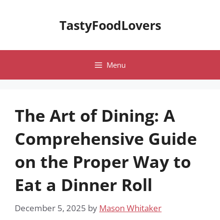
Skip
to
TastyFoodLovers
content
Menu
The Art of Dining: A
Comprehensive Guide
on the Proper Way to
Eat a Dinner Roll
December 5, 2025
by
Mason Whitaker