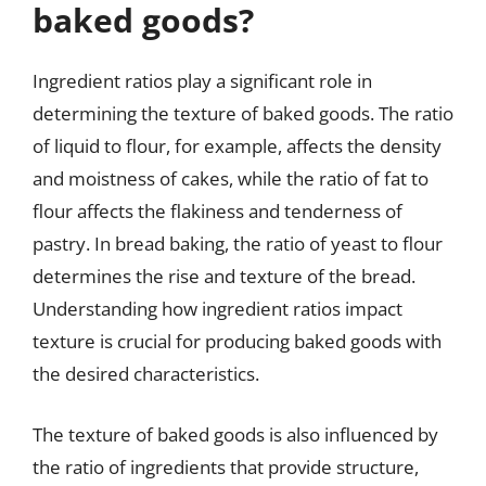
baked goods?
Ingredient ratios play a significant role in
determining the texture of baked goods. The ratio
of liquid to flour, for example, affects the density
and moistness of cakes, while the ratio of fat to
flour affects the flakiness and tenderness of
pastry. In bread baking, the ratio of yeast to flour
determines the rise and texture of the bread.
Understanding how ingredient ratios impact
texture is crucial for producing baked goods with
the desired characteristics.
The texture of baked goods is also influenced by
the ratio of ingredients that provide structure,