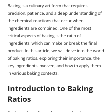
Baking is a culinary art form that requires
precision, patience, and a deep understanding of
the chemical reactions that occur when
ingredients are combined. One of the most
critical aspects of baking is the ratio of
ingredients, which can make or break the final
product. In this article, we will delve into the world
of baking ratios, exploring their importance, the
key ingredients involved, and how to apply them
in various baking contexts.
Introduction to Baking
Ratios