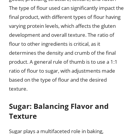
The type of flour used can significantly impact the
final product, with different types of flour having
varying protein levels, which affects the gluten
development and overall texture. The ratio of
flour to other ingredients is critical, as it
determines the density and crumb of the final
product. A general rule of thumb is to use a 1:1
ratio of flour to sugar, with adjustments made
based on the type of flour and the desired
texture.
Sugar: Balancing Flavor and
Texture
Sugar plays a multifaceted role in baking,