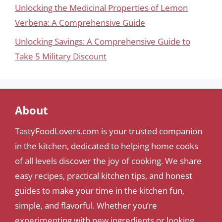
Unlocking the Medicinal Properties of Lemon
Verbena: A Comprehensive Guide
Unlocking Savings: A Comprehensive Guide to
Take 5 Military Discount
About
TastyFoodLovers.com is your trusted companion
in the kitchen, dedicated to helping home cooks
of all levels discover the joy of cooking. We share
easy recipes, practical kitchen tips, and honest
guides to make your time in the kitchen fun,
simple, and flavorful. Whether you’re
experimenting with new ingredients or looking