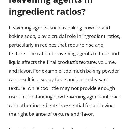
ingredient ratios?
Leavening agents, such as baking powder and
baking soda, play a crucial role in ingredient ratios,
particularly in recipes that require rise and
texture. The ratio of leavening agents to flour and
liquid affects the final product’s texture, volume,
and flavor. For example, too much baking powder
can result in a soapy taste and an unpleasant
texture, while too little may not provide enough
rise. Understanding how leavening agents interact
with other ingredients is essential for achieving
the right balance of texture and flavor.