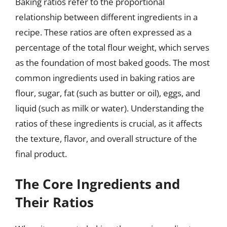
Baking ratios refer to the proportional
relationship between different ingredients in a
recipe. These ratios are often expressed as a
percentage of the total flour weight, which serves
as the foundation of most baked goods. The most
common ingredients used in baking ratios are
flour, sugar, fat (such as butter or oil), eggs, and
liquid (such as milk or water). Understanding the
ratios of these ingredients is crucial, as it affects
the texture, flavor, and overall structure of the
final product.
The Core Ingredients and
Their Ratios