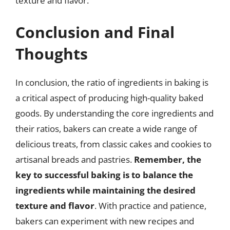
texture and flavor.
Conclusion and Final
Thoughts
In conclusion, the ratio of ingredients in baking is
a critical aspect of producing high-quality baked
goods. By understanding the core ingredients and
their ratios, bakers can create a wide range of
delicious treats, from classic cakes and cookies to
artisanal breads and pastries.
Remember, the
key to successful baking is to balance the
ingredients while maintaining the desired
texture and flavor
. With practice and patience,
bakers can experiment with new recipes and