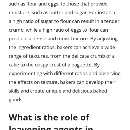
such as flour and eggs, to those that provide
moisture, such as butter and sugar. For instance,
a high ratio of sugar to flour can result in a tender
crumb, while a high ratio of eggs to flour can
produce a dense and moist texture. By adjusting
the ingredient ratios, bakers can achieve a wide
range of textures, from the delicate crumb of a
cake to the crispy crust of a baguette. By
experimenting with different ratios and observing
the effects on texture, bakers can develop their
skills and create unique and delicious baked
goods.
What is the role of
leavening agents in