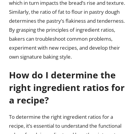
which in turn impacts the bread’s rise and texture.
Similarly, the ratio of fat to flour in pastry dough
determines the pastry’s flakiness and tenderness.
By grasping the principles of ingredient ratios,
bakers can troubleshoot common problems,
experiment with new recipes, and develop their
own signature baking style.
How do I determine the
right ingredient ratios for
a recipe?
To determine the right ingredient ratios for a
recipe, it’s essential to understand the functional