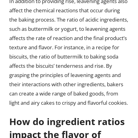
In addition to providing rise, leavening agents also
affect the chemical reactions that occur during
the baking process. The ratio of acidic ingredients,
such as buttermilk or yogurt, to leavening agents
affects the rate of reaction and the final product’s
texture and flavor. For instance, in a recipe for
biscuits, the ratio of buttermilk to baking soda
affects the biscuits’ tenderness and rise. By
grasping the principles of leavening agents and
their interactions with other ingredients, bakers
can create a wide range of baked goods, from
light and airy cakes to crispy and flavorful cookies.
How do ingredient ratios
impact the flavor of