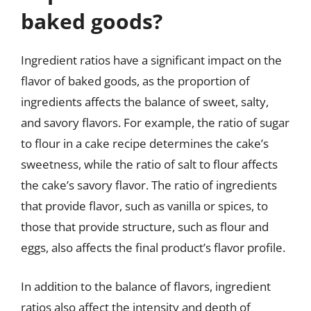
baked goods?
Ingredient ratios have a significant impact on the
flavor of baked goods, as the proportion of
ingredients affects the balance of sweet, salty,
and savory flavors. For example, the ratio of sugar
to flour in a cake recipe determines the cake’s
sweetness, while the ratio of salt to flour affects
the cake’s savory flavor. The ratio of ingredients
that provide flavor, such as vanilla or spices, to
those that provide structure, such as flour and
eggs, also affects the final product’s flavor profile.
In addition to the balance of flavors, ingredient
ratios also affect the intensity and depth of