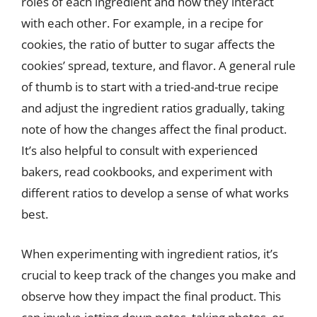
roles of each ingredient and how they interact
with each other. For example, in a recipe for
cookies, the ratio of butter to sugar affects the
cookies’ spread, texture, and flavor. A general rule
of thumb is to start with a tried-and-true recipe
and adjust the ingredient ratios gradually, taking
note of how the changes affect the final product.
It’s also helpful to consult with experienced
bakers, read cookbooks, and experiment with
different ratios to develop a sense of what works
best.
When experimenting with ingredient ratios, it’s
crucial to keep track of the changes you make and
observe how they impact the final product. This