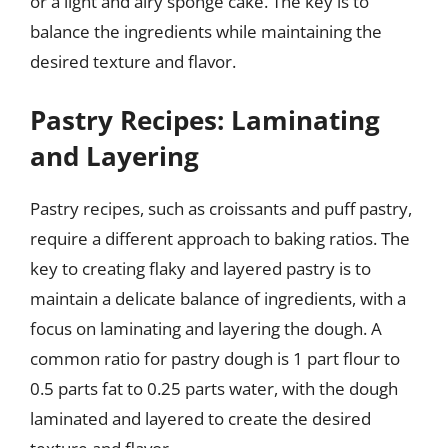
or a light and airy sponge cake. The key is to
balance the ingredients while maintaining the
desired texture and flavor.
Pastry Recipes: Laminating
and Layering
Pastry recipes, such as croissants and puff pastry,
require a different approach to baking ratios. The
key to creating flaky and layered pastry is to
maintain a delicate balance of ingredients, with a
focus on laminating and layering the dough. A
common ratio for pastry dough is 1 part flour to
0.5 parts fat to 0.25 parts water, with the dough
laminated and layered to create the desired