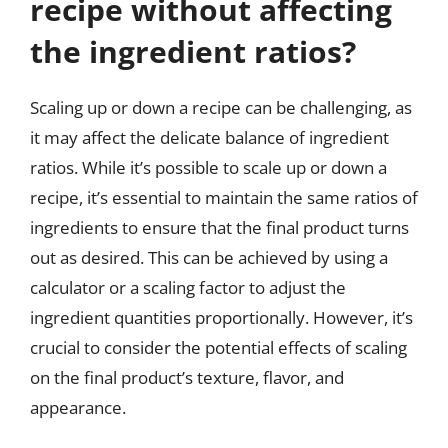
recipe without affecting
the ingredient ratios?
Scaling up or down a recipe can be challenging, as
it may affect the delicate balance of ingredient
ratios. While it’s possible to scale up or down a
recipe, it’s essential to maintain the same ratios of
ingredients to ensure that the final product turns
out as desired. This can be achieved by using a
calculator or a scaling factor to adjust the
ingredient quantities proportionally. However, it’s
crucial to consider the potential effects of scaling
on the final product’s texture, flavor, and
appearance.