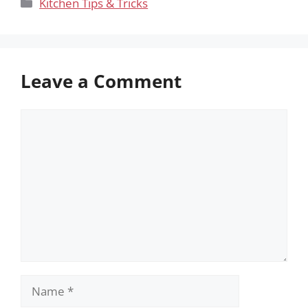
Categories
Kitchen Tips & Tricks
Leave a Comment
Comment
Name