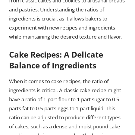
from classic cakes and cookies to artisanal breads
and pastries. Understanding the ratios of
ingredients is crucial, as it allows bakers to
experiment with new recipes and ingredients
while maintaining the desired texture and flavor.
Cake Recipes: A Delicate
Balance of Ingredients
When it comes to cake recipes, the ratio of
ingredients is critical. A classic cake recipe might
have a ratio of 1 part flour to 1 part sugar to 0.5
parts fat to 0.5 parts eggs to 1 part liquid. This
ratio can be adjusted to produce different types
of cakes, such as a dense and moist pound cake