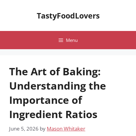
Skip
to
TastyFoodLovers
content
Menu
The Art of Baking:
Understanding the
Importance of
Ingredient Ratios
June 5, 2026
by
Mason Whitaker