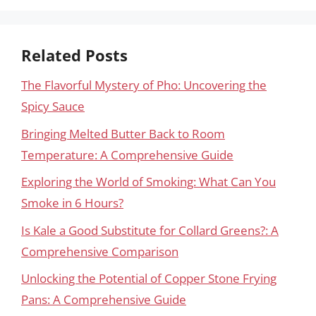
Related Posts
The Flavorful Mystery of Pho: Uncovering the
Spicy Sauce
Bringing Melted Butter Back to Room
Temperature: A Comprehensive Guide
Exploring the World of Smoking: What Can You
Smoke in 6 Hours?
Is Kale a Good Substitute for Collard Greens?: A
Comprehensive Comparison
Unlocking the Potential of Copper Stone Frying
Pans: A Comprehensive Guide