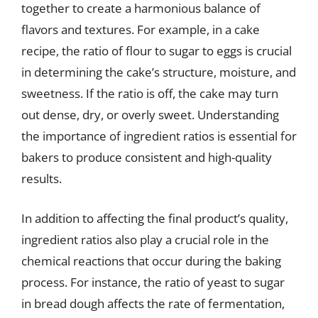
together to create a harmonious balance of
flavors and textures. For example, in a cake
recipe, the ratio of flour to sugar to eggs is crucial
in determining the cake’s structure, moisture, and
sweetness. If the ratio is off, the cake may turn
out dense, dry, or overly sweet. Understanding
the importance of ingredient ratios is essential for
bakers to produce consistent and high-quality
results.
In addition to affecting the final product’s quality,
ingredient ratios also play a crucial role in the
chemical reactions that occur during the baking
process. For instance, the ratio of yeast to sugar
in bread dough affects the rate of fermentation,