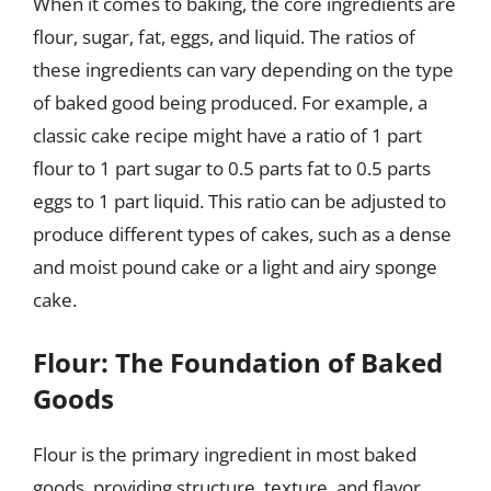
When it comes to baking, the core ingredients are
flour, sugar, fat, eggs, and liquid. The ratios of
these ingredients can vary depending on the type
of baked good being produced. For example, a
classic cake recipe might have a ratio of 1 part
flour to 1 part sugar to 0.5 parts fat to 0.5 parts
eggs to 1 part liquid. This ratio can be adjusted to
produce different types of cakes, such as a dense
and moist pound cake or a light and airy sponge
cake.
Flour: The Foundation of Baked
Goods
Flour is the primary ingredient in most baked
goods, providing structure, texture, and flavor.