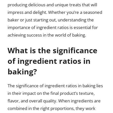
producing delicious and unique treats that will
impress and delight. Whether you’re a seasoned
baker or just starting out, understanding the
importance of ingredient ratios is essential for
achieving success in the world of baking.
What is the significance
of ingredient ratios in
baking?
The significance of ingredient ratios in baking lies
in their impact on the final product’s texture,
flavor, and overall quality. When ingredients are
combined in the right proportions, they work