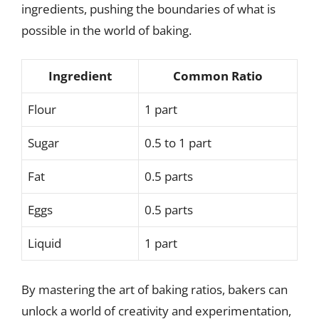
ingredients, pushing the boundaries of what is
possible in the world of baking.
Ingredient
Common Ratio
Flour
1 part
Sugar
0.5 to 1 part
Fat
0.5 parts
Eggs
0.5 parts
Liquid
1 part
By mastering the art of baking ratios, bakers can
unlock a world of creativity and experimentation,