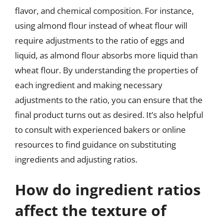
flavor, and chemical composition. For instance,
using almond flour instead of wheat flour will
require adjustments to the ratio of eggs and
liquid, as almond flour absorbs more liquid than
wheat flour. By understanding the properties of
each ingredient and making necessary
adjustments to the ratio, you can ensure that the
final product turns out as desired. It’s also helpful
to consult with experienced bakers or online
resources to find guidance on substituting
ingredients and adjusting ratios.
How do ingredient ratios
affect the texture of