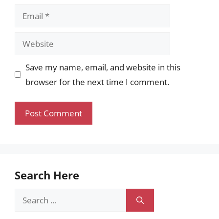
Email
Website
Save my name, email, and website in this
browser for the next time I comment.
Search Here
Search
for: