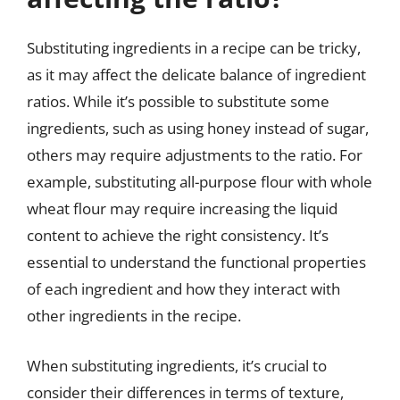
Substituting ingredients in a recipe can be tricky,
as it may affect the delicate balance of ingredient
ratios. While it’s possible to substitute some
ingredients, such as using honey instead of sugar,
others may require adjustments to the ratio. For
example, substituting all-purpose flour with whole
wheat flour may require increasing the liquid
content to achieve the right consistency. It’s
essential to understand the functional properties
of each ingredient and how they interact with
other ingredients in the recipe.
When substituting ingredients, it’s crucial to
consider their differences in terms of texture,