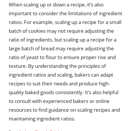
When scaling up or down a recipe, it’s also
important to consider the limitations of ingredient
ratios. For example, scaling up a recipe for a small
batch of cookies may not require adjusting the
ratio of ingredients, but scaling up a recipe for a
large batch of bread may require adjusting the
ratio of yeast to flour to ensure proper rise and
texture. By understanding the principles of
ingredient ratios and scaling, bakers can adapt
recipes to suit their needs and produce high-
quality baked goods consistently. It’s also helpful
to consult with experienced bakers or online
resources to find guidance on scaling recipes and
maintaining ingredient ratios.