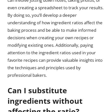
can involve jotting down notes, taking photos, or
even creating a spreadsheet to track your results.
By doing so, you’ll develop a deeper
understanding of how ingredient ratios affect the
baking process and be able to make informed
decisions when creating your own recipes or
modifying existing ones. Additionally, paying
attention to the ingredient ratios used in your
favorite recipes can provide valuable insights into
the techniques and principles used by
professional bakers.
Can I substitute
ingredients without
affecting the ratio?