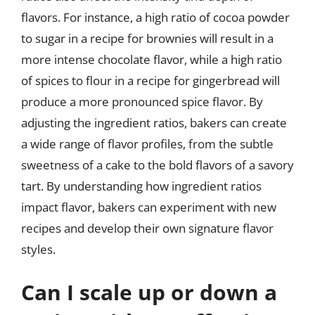
flavors. For instance, a high ratio of cocoa powder
to sugar in a recipe for brownies will result in a
more intense chocolate flavor, while a high ratio
of spices to flour in a recipe for gingerbread will
produce a more pronounced spice flavor. By
adjusting the ingredient ratios, bakers can create
a wide range of flavor profiles, from the subtle
sweetness of a cake to the bold flavors of a savory
tart. By understanding how ingredient ratios
impact flavor, bakers can experiment with new
recipes and develop their own signature flavor
styles.
Can I scale up or down a