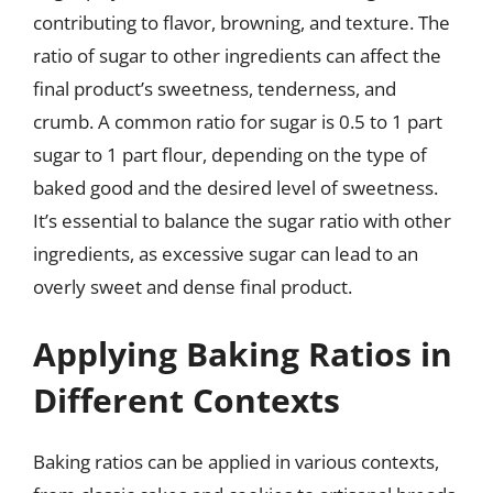
contributing to flavor, browning, and texture. The
ratio of sugar to other ingredients can affect the
final product’s sweetness, tenderness, and
crumb. A common ratio for sugar is 0.5 to 1 part
sugar to 1 part flour, depending on the type of
baked good and the desired level of sweetness.
It’s essential to balance the sugar ratio with other
ingredients, as excessive sugar can lead to an
overly sweet and dense final product.
Applying Baking Ratios in
Different Contexts
Baking ratios can be applied in various contexts,