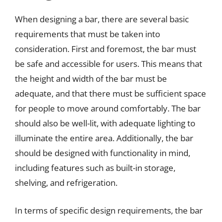
When designing a bar, there are several basic
requirements that must be taken into
consideration. First and foremost, the bar must
be safe and accessible for users. This means that
the height and width of the bar must be
adequate, and that there must be sufficient space
for people to move around comfortably. The bar
should also be well-lit, with adequate lighting to
illuminate the entire area. Additionally, the bar
should be designed with functionality in mind,
including features such as built-in storage,
shelving, and refrigeration.
In terms of specific design requirements, the bar