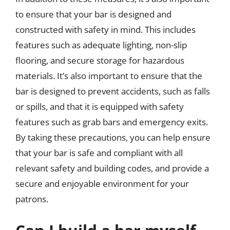
to ensure that your bar is designed and
constructed with safety in mind. This includes
features such as adequate lighting, non-slip
flooring, and secure storage for hazardous
materials. It’s also important to ensure that the
bar is designed to prevent accidents, such as falls
or spills, and that it is equipped with safety
features such as grab bars and emergency exits.
By taking these precautions, you can help ensure
that your bar is safe and compliant with all
relevant safety and building codes, and provide a
secure and enjoyable environment for your
patrons.