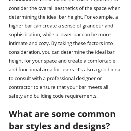
consider the overall aesthetics of the space when
determining the ideal bar height. For example, a
higher bar can create a sense of grandeur and
sophistication, while a lower bar can be more
intimate and cozy. By taking these factors into
consideration, you can determine the ideal bar
height for your space and create a comfortable
and functional area for users. It’s also a good idea
to consult with a professional designer or
contractor to ensure that your bar meets all
safety and building code requirements.
What are some common
bar styles and designs?