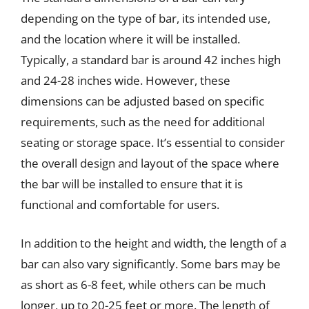
depending on the type of bar, its intended use,
and the location where it will be installed.
Typically, a standard bar is around 42 inches high
and 24-28 inches wide. However, these
dimensions can be adjusted based on specific
requirements, such as the need for additional
seating or storage space. It’s essential to consider
the overall design and layout of the space where
the bar will be installed to ensure that it is
functional and comfortable for users.
In addition to the height and width, the length of a
bar can also vary significantly. Some bars may be
as short as 6-8 feet, while others can be much
longer, up to 20-25 feet or more. The length of