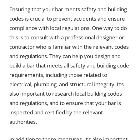
Ensuring that your bar meets safety and building
codes is crucial to prevent accidents and ensure
compliance with local regulations. One way to do
this is to consult with a professional designer or
contractor who is familiar with the relevant codes
and regulations. They can help you design and
build a bar that meets all safety and building code
requirements, including those related to
electrical, plumbing, and structural integrity. It’s
also important to research local building codes
and regulations, and to ensure that your bar is
inspected and certified by the relevant
authorities.
In addition to these measures, it’s also important