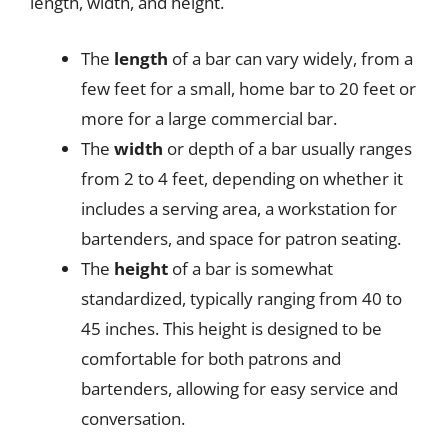
length, width, and height.
The
length
of a bar can vary widely, from a
few feet for a small, home bar to 20 feet or
more for a large commercial bar.
The
width
or depth of a bar usually ranges
from 2 to 4 feet, depending on whether it
includes a serving area, a workstation for
bartenders, and space for patron seating.
The
height
of a bar is somewhat
standardized, typically ranging from 40 to
45 inches. This height is designed to be
comfortable for both patrons and
bartenders, allowing for easy service and
conversation.