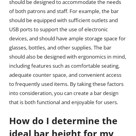
should be designed to accommodate the needs
of both patrons and staff. For example, the bar
should be equipped with sufficient outlets and
USB ports to support the use of electronic
devices, and should have ample storage space for
glasses, bottles, and other supplies. The bar
should also be designed with ergonomics in mind,
including features such as comfortable seating,
adequate counter space, and convenient access
to frequently used items. By taking these factors
into consideration, you can create a bar design
that is both functional and enjoyable for users.
How do I determine the
ideal bar height for my