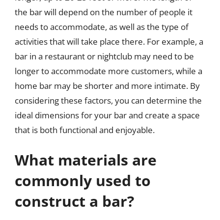
the bar will depend on the number of people it
needs to accommodate, as well as the type of
activities that will take place there. For example, a
bar in a restaurant or nightclub may need to be
longer to accommodate more customers, while a
home bar may be shorter and more intimate. By
considering these factors, you can determine the
ideal dimensions for your bar and create a space
that is both functional and enjoyable.
What materials are
commonly used to
construct a bar?