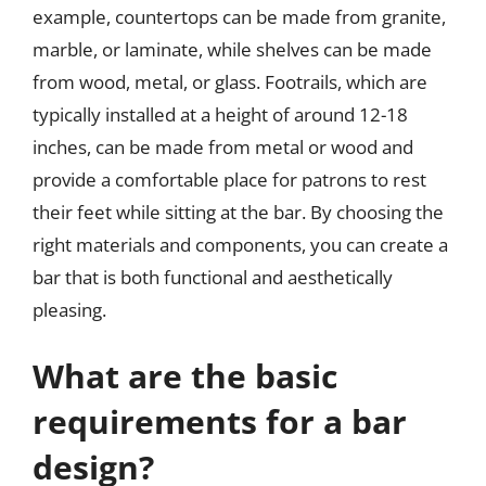
example, countertops can be made from granite,
marble, or laminate, while shelves can be made
from wood, metal, or glass. Footrails, which are
typically installed at a height of around 12-18
inches, can be made from metal or wood and
provide a comfortable place for patrons to rest
their feet while sitting at the bar. By choosing the
right materials and components, you can create a
bar that is both functional and aesthetically
pleasing.
What are the basic
requirements for a bar
design?