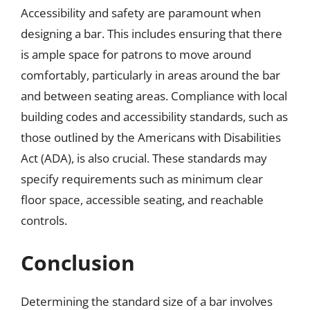
Accessibility and safety are paramount when
designing a bar. This includes ensuring that there
is ample space for patrons to move around
comfortably, particularly in areas around the bar
and between seating areas. Compliance with local
building codes and accessibility standards, such as
those outlined by the Americans with Disabilities
Act (ADA), is also crucial. These standards may
specify requirements such as minimum clear
floor space, accessible seating, and reachable
controls.
Conclusion
Determining the standard size of a bar involves