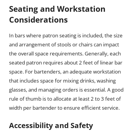
Seating and Workstation
Considerations
In bars where patron seating is included, the size
and arrangement of stools or chairs can impact
the overall space requirements. Generally, each
seated patron requires about 2 feet of linear bar
space. For bartenders, an adequate workstation
that includes space for mixing drinks, washing
glasses, and managing orders is essential. A good
rule of thumb is to allocate at least 2 to 3 feet of
width per bartender to ensure efficient service.
Accessibility and Safety