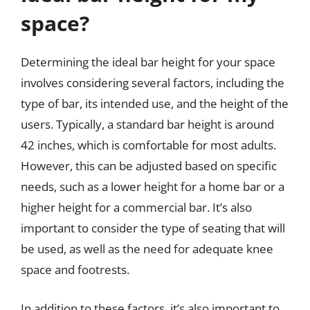
space?
Determining the ideal bar height for your space
involves considering several factors, including the
type of bar, its intended use, and the height of the
users. Typically, a standard bar height is around
42 inches, which is comfortable for most adults.
However, this can be adjusted based on specific
needs, such as a lower height for a home bar or a
higher height for a commercial bar. It’s also
important to consider the type of seating that will
be used, as well as the need for adequate knee
space and footrests.
In addition to these factors, it’s also important to