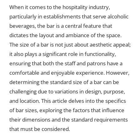
When it comes to the hospitality industry,
particularly in establishments that serve alcoholic
beverages, the bar is a central feature that
dictates the layout and ambiance of the space.
The size of a bar is not just about aesthetic appeal;
it also plays a significant role in functionality,
ensuring that both the staff and patrons have a
comfortable and enjoyable experience. However,
determining the standard size of a bar can be
challenging due to variations in design, purpose,
and location. This article delves into the specifics
of bar sizes, exploring the factors that influence
their dimensions and the standard requirements
that must be considered.