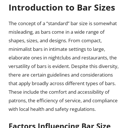
Introduction to Bar Sizes
The concept of a “standard” bar size is somewhat
misleading, as bars come in a wide range of
shapes, sizes, and designs. From compact,
minimalist bars in intimate settings to large,
elaborate ones in nightclubs and restaurants, the
versatility of bars is evident. Despite this diversity,
there are certain guidelines and considerations
that apply broadly across different types of bars.
These include the comfort and accessibility of
patrons, the efficiency of service, and compliance
with local health and safety regulations.
Factors Influencing Bar Size