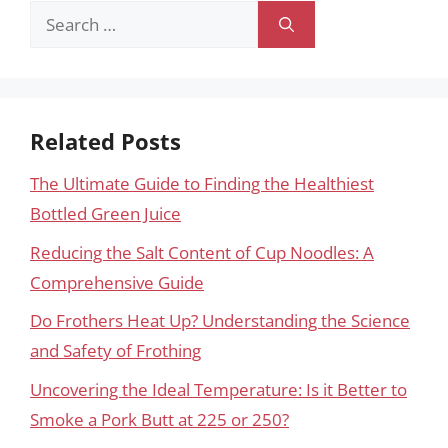
Search
for:
Related Posts
The Ultimate Guide to Finding the Healthiest
Bottled Green Juice
Reducing the Salt Content of Cup Noodles: A
Comprehensive Guide
Do Frothers Heat Up? Understanding the Science
and Safety of Frothing
Uncovering the Ideal Temperature: Is it Better to
Smoke a Pork Butt at 225 or 250?