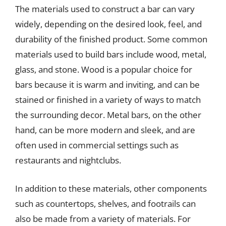
The materials used to construct a bar can vary
widely, depending on the desired look, feel, and
durability of the finished product. Some common
materials used to build bars include wood, metal,
glass, and stone. Wood is a popular choice for
bars because it is warm and inviting, and can be
stained or finished in a variety of ways to match
the surrounding decor. Metal bars, on the other
hand, can be more modern and sleek, and are
often used in commercial settings such as
restaurants and nightclubs.
In addition to these materials, other components
such as countertops, shelves, and footrails can
also be made from a variety of materials. For