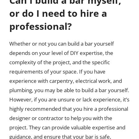
Can I build a bar myself,
or do I need to hire a
professional?
Whether or not you can build a bar yourself
depends on your level of DIY expertise, the
complexity of the project, and the specific
requirements of your space. If you have
experience with carpentry, electrical work, and
plumbing, you may be able to build a bar yourself.
However, if you are unsure or lack experience, it’s
highly recommended that you hire a professional
designer or contractor to help you with the
project. They can provide valuable expertise and
guidance, and ensure that your bar is safe,