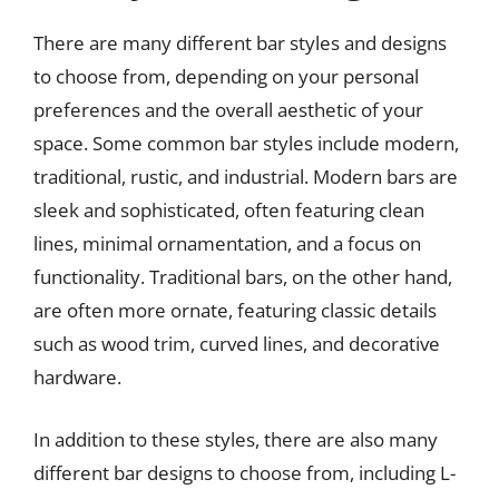
There are many different bar styles and designs
to choose from, depending on your personal
preferences and the overall aesthetic of your
space. Some common bar styles include modern,
traditional, rustic, and industrial. Modern bars are
sleek and sophisticated, often featuring clean
lines, minimal ornamentation, and a focus on
functionality. Traditional bars, on the other hand,
are often more ornate, featuring classic details
such as wood trim, curved lines, and decorative
hardware.
In addition to these styles, there are also many
different bar designs to choose from, including L-