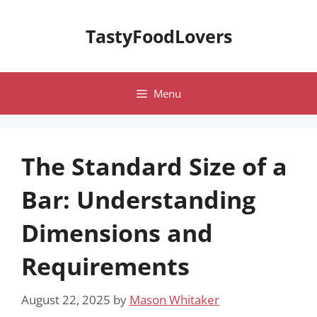
Skip
to
TastyFoodLovers
content
Menu
The Standard Size of a
Bar: Understanding
Dimensions and
Requirements
August 22, 2025
by
Mason Whitaker