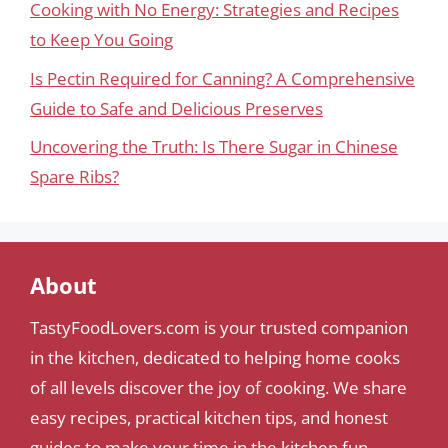
Cooking with No Energy: Strategies and Recipes
to Keep You Going
Is Pectin Required for Canning? A Comprehensive
Guide to Safe and Delicious Preserves
Uncovering the Truth: Is There Sugar in Chinese
Spare Ribs?
About
TastyFoodLovers.com is your trusted companion
in the kitchen, dedicated to helping home cooks
of all levels discover the joy of cooking. We share
easy recipes, practical kitchen tips, and honest
guides to make your time in the kitchen fun,