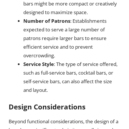
bars might be more compact or creatively
designed to maximize space.
Number of Patrons
: Establishments
expected to serve a large number of
patrons require larger bars to ensure
efficient service and to prevent
overcrowding.
Service Style
: The type of service offered,
such as full-service bars, cocktail bars, or
self-service bars, can also affect the size
and layout.
Design Considerations
Beyond functional considerations, the design of a