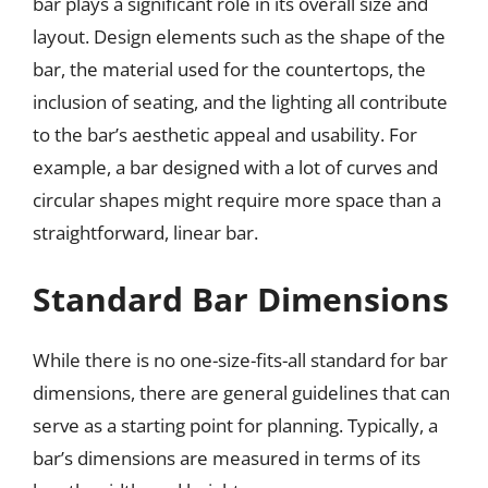
bar plays a significant role in its overall size and
layout. Design elements such as the shape of the
bar, the material used for the countertops, the
inclusion of seating, and the lighting all contribute
to the bar’s aesthetic appeal and usability. For
example, a bar designed with a lot of curves and
circular shapes might require more space than a
straightforward, linear bar.
Standard Bar Dimensions
While there is no one-size-fits-all standard for bar
dimensions, there are general guidelines that can
serve as a starting point for planning. Typically, a
bar’s dimensions are measured in terms of its