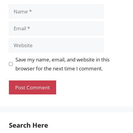
Name
Email
Website
Save my name, email, and website in this
browser for the next time I comment.
Search Here