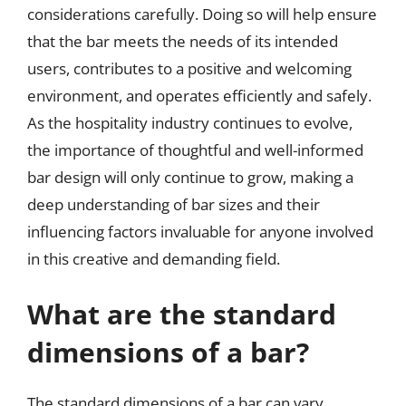
considerations carefully. Doing so will help ensure
that the bar meets the needs of its intended
users, contributes to a positive and welcoming
environment, and operates efficiently and safely.
As the hospitality industry continues to evolve,
the importance of thoughtful and well-informed
bar design will only continue to grow, making a
deep understanding of bar sizes and their
influencing factors invaluable for anyone involved
in this creative and demanding field.
What are the standard
dimensions of a bar?
The standard dimensions of a bar can vary