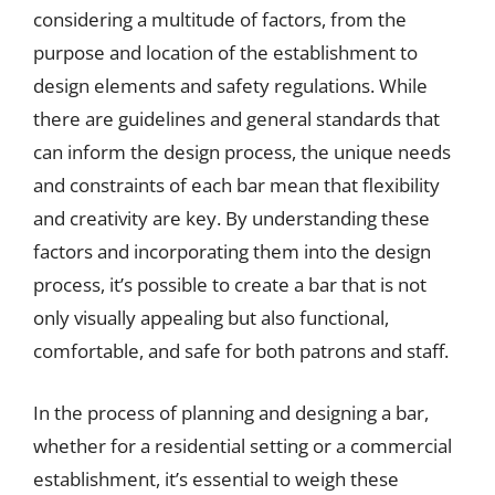
considering a multitude of factors, from the
purpose and location of the establishment to
design elements and safety regulations. While
there are guidelines and general standards that
can inform the design process, the unique needs
and constraints of each bar mean that flexibility
and creativity are key. By understanding these
factors and incorporating them into the design
process, it’s possible to create a bar that is not
only visually appealing but also functional,
comfortable, and safe for both patrons and staff.
In the process of planning and designing a bar,
whether for a residential setting or a commercial
establishment, it’s essential to weigh these