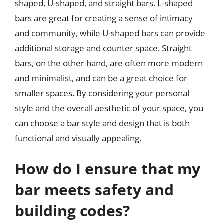
shaped, U-shaped, and straight bars. L-shaped
bars are great for creating a sense of intimacy
and community, while U-shaped bars can provide
additional storage and counter space. Straight
bars, on the other hand, are often more modern
and minimalist, and can be a great choice for
smaller spaces. By considering your personal
style and the overall aesthetic of your space, you
can choose a bar style and design that is both
functional and visually appealing.
How do I ensure that my
bar meets safety and
building codes?