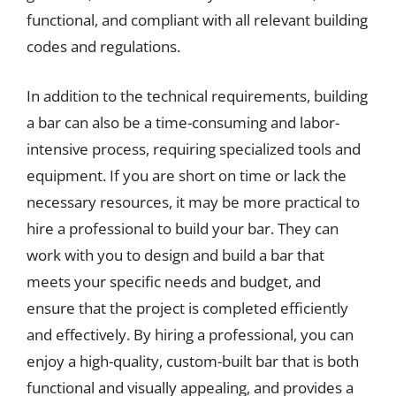
functional, and compliant with all relevant building
codes and regulations.
In addition to the technical requirements, building
a bar can also be a time-consuming and labor-
intensive process, requiring specialized tools and
equipment. If you are short on time or lack the
necessary resources, it may be more practical to
hire a professional to build your bar. They can
work with you to design and build a bar that
meets your specific needs and budget, and
ensure that the project is completed efficiently
and effectively. By hiring a professional, you can
enjoy a high-quality, custom-built bar that is both
functional and visually appealing, and provides a