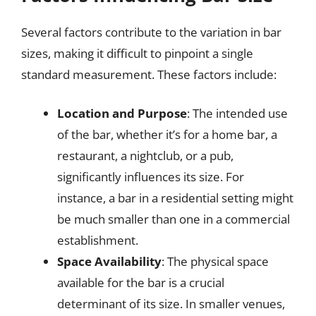
Several factors contribute to the variation in bar
sizes, making it difficult to pinpoint a single
standard measurement. These factors include:
Location and Purpose
: The intended use
of the bar, whether it’s for a home bar, a
restaurant, a nightclub, or a pub,
significantly influences its size. For
instance, a bar in a residential setting might
be much smaller than one in a commercial
establishment.
Space Availability
: The physical space
available for the bar is a crucial
determinant of its size. In smaller venues,