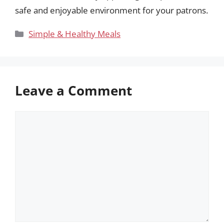
safe and enjoyable environment for your patrons.
Categories
Simple & Healthy Meals
Leave a Comment
Comment