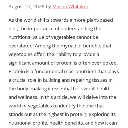
August 27, 2025
by
Mason Whitaker
As the world shifts towards a more plant-based
diet, the importance of understanding the
nutritional value of vegetables cannot be
overstated. Among the myriad of benefits that
vegetables offer, their ability to provide a
significant amount of protein is often overlooked.
Protein is a fundamental macronutrient that plays
a crucial role in building and repairing tissues in
the body, making it essential for overall health
and wellness. In this article, we will delve into the
world of vegetables to identify the one that
stands out as the highest in protein, exploring its
nutritional profile, health benefits, and how it can