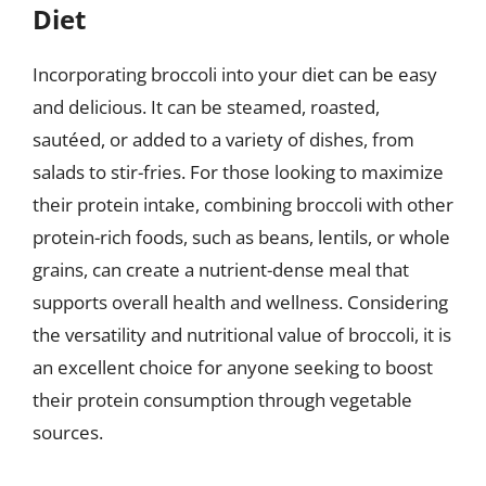
Diet
Incorporating broccoli into your diet can be easy
and delicious. It can be steamed, roasted,
sautéed, or added to a variety of dishes, from
salads to stir-fries. For those looking to maximize
their protein intake, combining broccoli with other
protein-rich foods, such as beans, lentils, or whole
grains, can create a nutrient-dense meal that
supports overall health and wellness. Considering
the versatility and nutritional value of broccoli, it is
an excellent choice for anyone seeking to boost
their protein consumption through vegetable
sources.