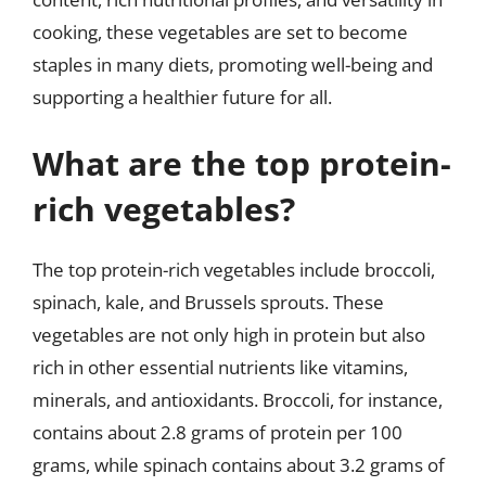
cooking, these vegetables are set to become
staples in many diets, promoting well-being and
supporting a healthier future for all.
What are the top protein-
rich vegetables?
The top protein-rich vegetables include broccoli,
spinach, kale, and Brussels sprouts. These
vegetables are not only high in protein but also
rich in other essential nutrients like vitamins,
minerals, and antioxidants. Broccoli, for instance,
contains about 2.8 grams of protein per 100
grams, while spinach contains about 3.2 grams of