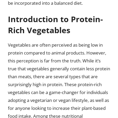
be incorporated into a balanced diet.
Introduction to Protein-
Rich Vegetables
Vegetables are often perceived as being low in
protein compared to animal products. However,
this perception is far from the truth. While it’s
true that vegetables generally contain less protein
than meats, there are several types that are
surprisingly high in protein. These protein-rich
vegetables can be a game-changer for individuals
adopting a vegetarian or vegan lifestyle, as well as
for anyone looking to increase their plant-based
food intake. Among these nutritional