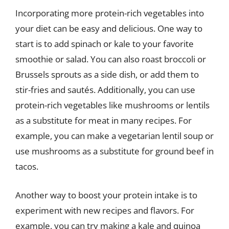
Incorporating more protein-rich vegetables into
your diet can be easy and delicious. One way to
start is to add spinach or kale to your favorite
smoothie or salad. You can also roast broccoli or
Brussels sprouts as a side dish, or add them to
stir-fries and sautés. Additionally, you can use
protein-rich vegetables like mushrooms or lentils
as a substitute for meat in many recipes. For
example, you can make a vegetarian lentil soup or
use mushrooms as a substitute for ground beef in
tacos.
Another way to boost your protein intake is to
experiment with new recipes and flavors. For
example, you can try making a kale and quinoa