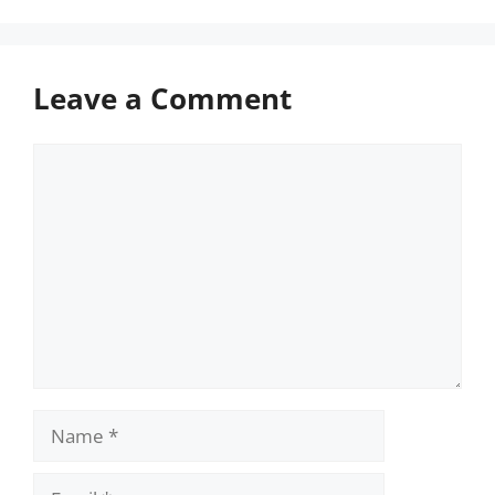
Leave a Comment
Comment
Name
Email