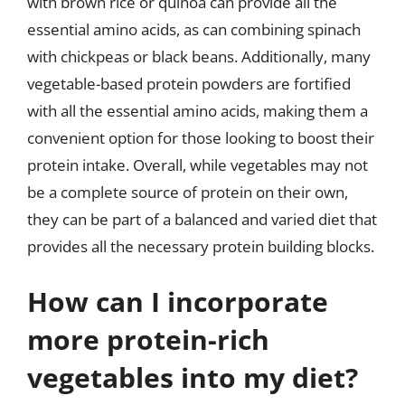
with brown rice or quinoa can provide all the
essential amino acids, as can combining spinach
with chickpeas or black beans. Additionally, many
vegetable-based protein powders are fortified
with all the essential amino acids, making them a
convenient option for those looking to boost their
protein intake. Overall, while vegetables may not
be a complete source of protein on their own,
they can be part of a balanced and varied diet that
provides all the necessary protein building blocks.
How can I incorporate
more protein-rich
vegetables into my diet?