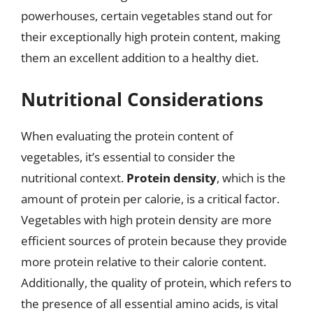
powerhouses, certain vegetables stand out for
their exceptionally high protein content, making
them an excellent addition to a healthy diet.
Nutritional Considerations
When evaluating the protein content of
vegetables, it’s essential to consider the
nutritional context.
Protein density
, which is the
amount of protein per calorie, is a critical factor.
Vegetables with high protein density are more
efficient sources of protein because they provide
more protein relative to their calorie content.
Additionally, the quality of protein, which refers to
the presence of all essential amino acids, is vital