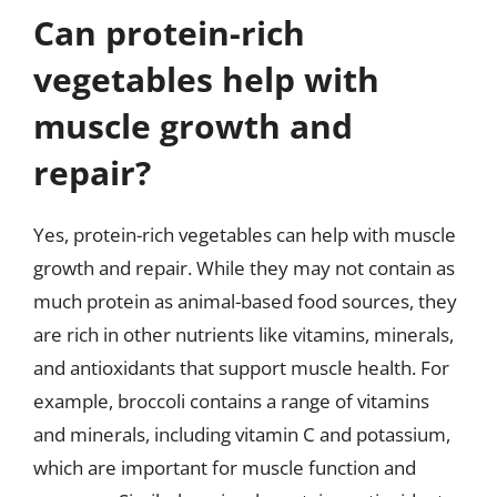
Can protein-rich
vegetables help with
muscle growth and
repair?
Yes, protein-rich vegetables can help with muscle
growth and repair. While they may not contain as
much protein as animal-based food sources, they
are rich in other nutrients like vitamins, minerals,
and antioxidants that support muscle health. For
example, broccoli contains a range of vitamins
and minerals, including vitamin C and potassium,
which are important for muscle function and