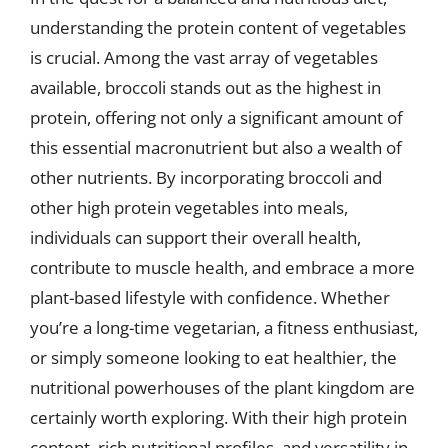
understanding the protein content of vegetables
is crucial. Among the vast array of vegetables
available, broccoli stands out as the highest in
protein, offering not only a significant amount of
this essential macronutrient but also a wealth of
other nutrients. By incorporating broccoli and
other high protein vegetables into meals,
individuals can support their overall health,
contribute to muscle health, and embrace a more
plant-based lifestyle with confidence. Whether
you’re a long-time vegetarian, a fitness enthusiast,
or simply someone looking to eat healthier, the
nutritional powerhouses of the plant kingdom are
certainly worth exploring. With their high protein
content, rich nutritional profiles, and versatility in