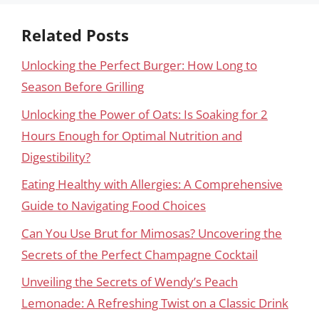
Related Posts
Unlocking the Perfect Burger: How Long to
Season Before Grilling
Unlocking the Power of Oats: Is Soaking for 2
Hours Enough for Optimal Nutrition and
Digestibility?
Eating Healthy with Allergies: A Comprehensive
Guide to Navigating Food Choices
Can You Use Brut for Mimosas? Uncovering the
Secrets of the Perfect Champagne Cocktail
Unveiling the Secrets of Wendy’s Peach
Lemonade: A Refreshing Twist on a Classic Drink