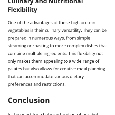
Culinary and Nutritional
Flexibility
One of the advantages of these high protein
vegetables is their culinary versatility. They can be
prepared in numerous ways, from simple
steaming or roasting to more complex dishes that
combine multiple ingredients. This flexibility not
only makes them appealing to a wide range of
palates but also allows for creative meal planning
that can accommodate various dietary
preferences and restrictions.
Conclusion
In the quest for a balanced and nutritious diet,