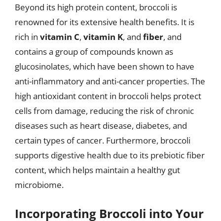
Beyond its high protein content, broccoli is
renowned for its extensive health benefits. It is
rich in
vitamin C
,
vitamin K
, and
fiber
, and
contains a group of compounds known as
glucosinolates, which have been shown to have
anti-inflammatory and anti-cancer properties. The
high antioxidant content in broccoli helps protect
cells from damage, reducing the risk of chronic
diseases such as heart disease, diabetes, and
certain types of cancer. Furthermore, broccoli
supports digestive health due to its prebiotic fiber
content, which helps maintain a healthy gut
microbiome.
Incorporating Broccoli into Your