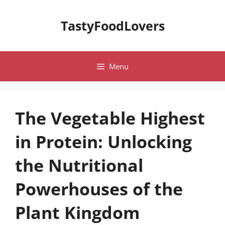
Skip
to
TastyFoodLovers
content
Menu
The Vegetable Highest
in Protein: Unlocking
the Nutritional
Powerhouses of the
Plant Kingdom