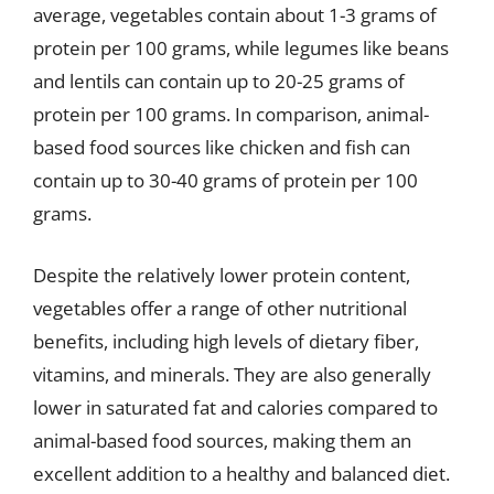
average, vegetables contain about 1-3 grams of
protein per 100 grams, while legumes like beans
and lentils can contain up to 20-25 grams of
protein per 100 grams. In comparison, animal-
based food sources like chicken and fish can
contain up to 30-40 grams of protein per 100
grams.
Despite the relatively lower protein content,
vegetables offer a range of other nutritional
benefits, including high levels of dietary fiber,
vitamins, and minerals. They are also generally
lower in saturated fat and calories compared to
animal-based food sources, making them an
excellent addition to a healthy and balanced diet.