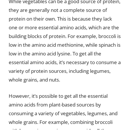
While vegetables can be a good source of protein,
they are generally not a complete source of
protein on their own. This is because they lack
one or more essential amino acids, which are the
building blocks of protein. For example, broccoli is
low in the amino acid methionine, while spinach is
low in the amino acid lysine. To get all the
essential amino acids, it’s necessary to consume a
variety of protein sources, including legumes,
whole grains, and nuts.
However, it’s possible to get all the essential
amino acids from plant-based sources by
consuming a variety of vegetables, legumes, and
whole grains. For example, combining broccoli