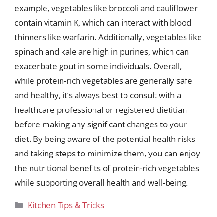
example, vegetables like broccoli and cauliflower
contain vitamin K, which can interact with blood
thinners like warfarin. Additionally, vegetables like
spinach and kale are high in purines, which can
exacerbate gout in some individuals. Overall,
while protein-rich vegetables are generally safe
and healthy, it’s always best to consult with a
healthcare professional or registered dietitian
before making any significant changes to your
diet. By being aware of the potential health risks
and taking steps to minimize them, you can enjoy
the nutritional benefits of protein-rich vegetables
while supporting overall health and well-being.
Categories
Kitchen Tips & Tricks