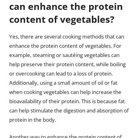
can enhance the protein
content of vegetables?
Yes, there are several cooking methods that can
enhance the protein content of vegetables. For
example, steaming or sautéing vegetables can
help preserve their protein content, while boiling
or overcooking can lead to a loss of protein.
Additionally, using a small amount of oil or fat
when cooking vegetables can help increase the
bioavailability of their protein. This is because fat
can help stimulate the digestion and absorption of
protein in the body.
Another way to enhance the protein content of