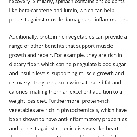
recovery. Similarly, spinach contains antioxidants
like beta-carotene and lutein, which can help
protect against muscle damage and inflammation.
Additionally, protein-rich vegetables can provide a
range of other benefits that support muscle
growth and repair. For example, they are rich in
dietary fiber, which can help regulate blood sugar
and insulin levels, supporting muscle growth and
recovery. They are also low in saturated fat and
calories, making them an excellent addition to a
weight loss diet. Furthermore, protein-rich
vegetables are rich in phytochemicals, which have
been shown to have anti-inflammatory properties
and protect against chronic diseases like heart