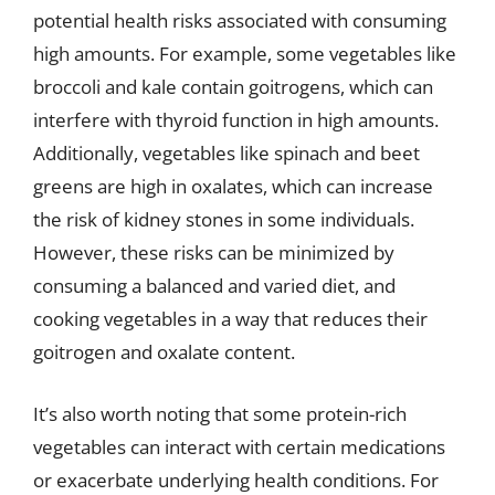
potential health risks associated with consuming
high amounts. For example, some vegetables like
broccoli and kale contain goitrogens, which can
interfere with thyroid function in high amounts.
Additionally, vegetables like spinach and beet
greens are high in oxalates, which can increase
the risk of kidney stones in some individuals.
However, these risks can be minimized by
consuming a balanced and varied diet, and
cooking vegetables in a way that reduces their
goitrogen and oxalate content.
It’s also worth noting that some protein-rich
vegetables can interact with certain medications
or exacerbate underlying health conditions. For