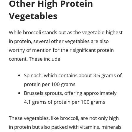
Other High Protein
Vegetables
While broccoli stands out as the vegetable highest
in protein, several other vegetables are also
worthy of mention for their significant protein
content. These include
Spinach, which contains about 3.5 grams of
protein per 100 grams
Brussels sprouts, offering approximately
4.1 grams of protein per 100 grams
These vegetables, like broccoli, are not only high
in protein but also packed with vitamins, minerals,