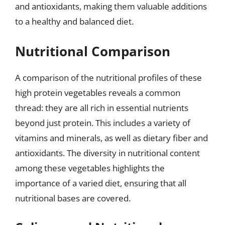
and antioxidants, making them valuable additions
to a healthy and balanced diet.
Nutritional Comparison
A comparison of the nutritional profiles of these
high protein vegetables reveals a common
thread: they are all rich in essential nutrients
beyond just protein. This includes a variety of
vitamins and minerals, as well as dietary fiber and
antioxidants. The diversity in nutritional content
among these vegetables highlights the
importance of a varied diet, ensuring that all
nutritional bases are covered.