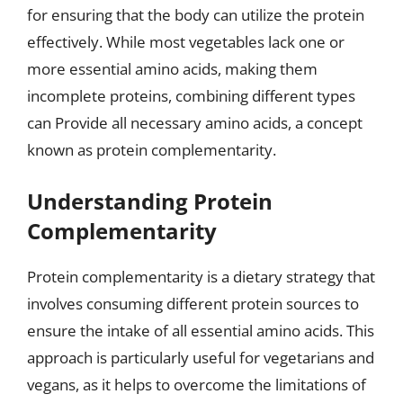
for ensuring that the body can utilize the protein
effectively. While most vegetables lack one or
more essential amino acids, making them
incomplete proteins, combining different types
can Provide all necessary amino acids, a concept
known as protein complementarity.
Understanding Protein
Complementarity
Protein complementarity is a dietary strategy that
involves consuming different protein sources to
ensure the intake of all essential amino acids. This
approach is particularly useful for vegetarians and
vegans, as it helps to overcome the limitations of