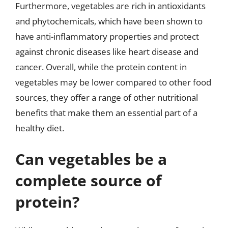
Furthermore, vegetables are rich in antioxidants
and phytochemicals, which have been shown to
have anti-inflammatory properties and protect
against chronic diseases like heart disease and
cancer. Overall, while the protein content in
vegetables may be lower compared to other food
sources, they offer a range of other nutritional
benefits that make them an essential part of a
healthy diet.
Can vegetables be a
complete source of
protein?