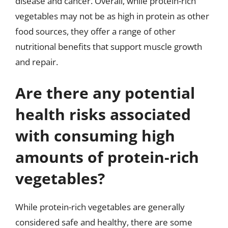
disease and cancer. Overall, while protein-rich
vegetables may not be as high in protein as other
food sources, they offer a range of other
nutritional benefits that support muscle growth
and repair.
Are there any potential
health risks associated
with consuming high
amounts of protein-rich
vegetables?
While protein-rich vegetables are generally
considered safe and healthy, there are some