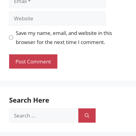
Website
Save my name, email, and website in this
browser for the next time I comment.
Search Here
Search
for: