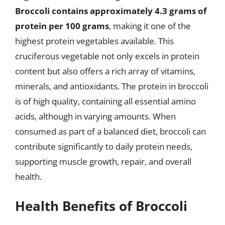
Broccoli contains approximately 4.3 grams of
protein per 100 grams
, making it one of the
highest protein vegetables available. This
cruciferous vegetable not only excels in protein
content but also offers a rich array of vitamins,
minerals, and antioxidants. The protein in broccoli
is of high quality, containing all essential amino
acids, although in varying amounts. When
consumed as part of a balanced diet, broccoli can
contribute significantly to daily protein needs,
supporting muscle growth, repair, and overall
health.
Health Benefits of Broccoli