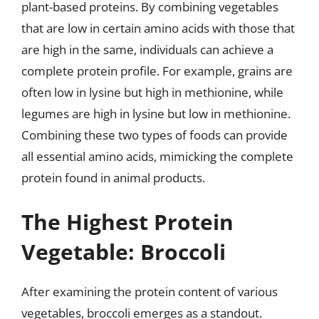
plant-based proteins. By combining vegetables
that are low in certain amino acids with those that
are high in the same, individuals can achieve a
complete protein profile. For example, grains are
often low in lysine but high in methionine, while
legumes are high in lysine but low in methionine.
Combining these two types of foods can provide
all essential amino acids, mimicking the complete
protein found in animal products.
The Highest Protein
Vegetable: Broccoli
After examining the protein content of various
vegetables, broccoli emerges as a standout.