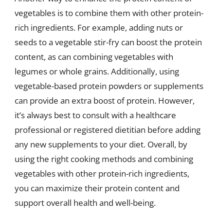
vegetables is to combine them with other protein-
rich ingredients. For example, adding nuts or
seeds to a vegetable stir-fry can boost the protein
content, as can combining vegetables with
legumes or whole grains. Additionally, using
vegetable-based protein powders or supplements
can provide an extra boost of protein. However,
it’s always best to consult with a healthcare
professional or registered dietitian before adding
any new supplements to your diet. Overall, by
using the right cooking methods and combining
vegetables with other protein-rich ingredients,
you can maximize their protein content and
support overall health and well-being.