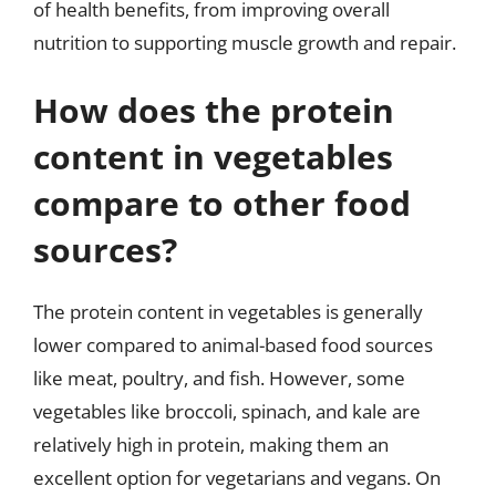
of health benefits, from improving overall
nutrition to supporting muscle growth and repair.
How does the protein
content in vegetables
compare to other food
sources?
The protein content in vegetables is generally
lower compared to animal-based food sources
like meat, poultry, and fish. However, some
vegetables like broccoli, spinach, and kale are
relatively high in protein, making them an
excellent option for vegetarians and vegans. On