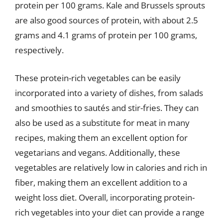
protein per 100 grams. Kale and Brussels sprouts
are also good sources of protein, with about 2.5
grams and 4.1 grams of protein per 100 grams,
respectively.
These protein-rich vegetables can be easily
incorporated into a variety of dishes, from salads
and smoothies to sautés and stir-fries. They can
also be used as a substitute for meat in many
recipes, making them an excellent option for
vegetarians and vegans. Additionally, these
vegetables are relatively low in calories and rich in
fiber, making them an excellent addition to a
weight loss diet. Overall, incorporating protein-
rich vegetables into your diet can provide a range