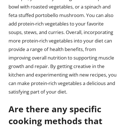
bowl with roasted vegetables, or a spinach and
feta stuffed portobello mushroom. You can also
add protein-rich vegetables to your favorite
soups, stews, and curries. Overall, incorporating
more protein-rich vegetables into your diet can
provide a range of health benefits, from
improving overall nutrition to supporting muscle
growth and repair. By getting creative in the
kitchen and experimenting with new recipes, you
can make protein-rich vegetables a delicious and
satisfying part of your diet.
Are there any specific
cooking methods that