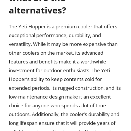
alternatives?
The Yeti Hopper is a premium cooler that offers
exceptional performance, durability, and
versatility. While it may be more expensive than
other coolers on the market, its advanced
features and benefits make it a worthwhile
investment for outdoor enthusiasts. The Yeti
Hopper’s ability to keep contents cold for
extended periods, its rugged construction, and its
low-maintenance design make it an excellent
choice for anyone who spends a lot of time
outdoors. Additionally, the cooler’s durability and
long lifespan ensure that it will provide years of