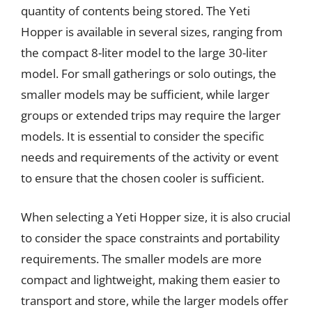
quantity of contents being stored. The Yeti
Hopper is available in several sizes, ranging from
the compact 8-liter model to the large 30-liter
model. For small gatherings or solo outings, the
smaller models may be sufficient, while larger
groups or extended trips may require the larger
models. It is essential to consider the specific
needs and requirements of the activity or event
to ensure that the chosen cooler is sufficient.
When selecting a Yeti Hopper size, it is also crucial
to consider the space constraints and portability
requirements. The smaller models are more
compact and lightweight, making them easier to
transport and store, while the larger models offer