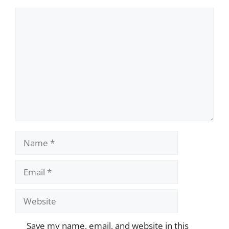
Comment
Name
Email
Website
Save my name, email, and website in this