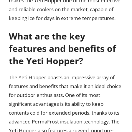
makes the Yeti Hopper one of the most effective
and reliable coolers on the market, capable of
keeping ice for days in extreme temperatures.
What are the key
features and benefits of
the Yeti Hopper?
The Yeti Hopper boasts an impressive array of
features and benefits that make it an ideal choice
for outdoor enthusiasts. One of its most
significant advantages is its ability to keep
contents cold for extended periods, thanks to its
advanced PermaFrost insulation technology. The
Yeti Hopper also features a rugged, puncture-