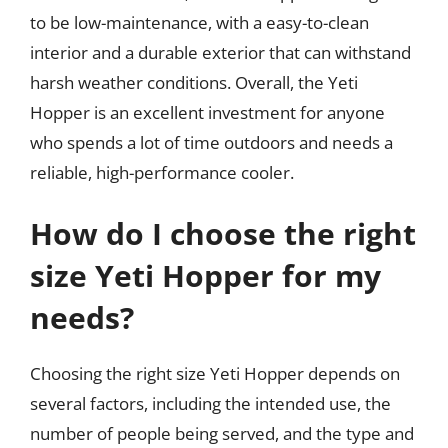
to be low-maintenance, with a easy-to-clean
interior and a durable exterior that can withstand
harsh weather conditions. Overall, the Yeti
Hopper is an excellent investment for anyone
who spends a lot of time outdoors and needs a
reliable, high-performance cooler.
How do I choose the right
size Yeti Hopper for my
needs?
Choosing the right size Yeti Hopper depends on
several factors, including the intended use, the
number of people being served, and the type and