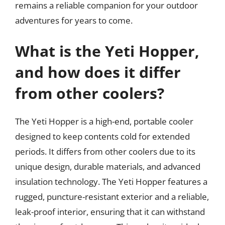
remains a reliable companion for your outdoor
adventures for years to come.
What is the Yeti Hopper,
and how does it differ
from other coolers?
The Yeti Hopper is a high-end, portable cooler
designed to keep contents cold for extended
periods. It differs from other coolers due to its
unique design, durable materials, and advanced
insulation technology. The Yeti Hopper features a
rugged, puncture-resistant exterior and a reliable,
leak-proof interior, ensuring that it can withstand