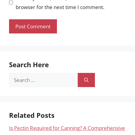
browser for the next time I comment.
Search Here
Search
for:
Related Posts
Is Pectin Required for Canning? A Comprehensive