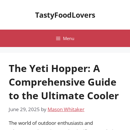
Skip
to
TastyFoodLovers
content
Menu
The Yeti Hopper: A
Comprehensive Guide
to the Ultimate Cooler
June 29, 2025
by
Mason Whitaker
The world of outdoor enthusiasts and