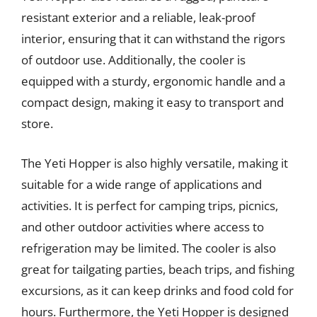
resistant exterior and a reliable, leak-proof
interior, ensuring that it can withstand the rigors
of outdoor use. Additionally, the cooler is
equipped with a sturdy, ergonomic handle and a
compact design, making it easy to transport and
store.
The Yeti Hopper is also highly versatile, making it
suitable for a wide range of applications and
activities. It is perfect for camping trips, picnics,
and other outdoor activities where access to
refrigeration may be limited. The cooler is also
great for tailgating parties, beach trips, and fishing
excursions, as it can keep drinks and food cold for
hours. Furthermore, the Yeti Hopper is designed