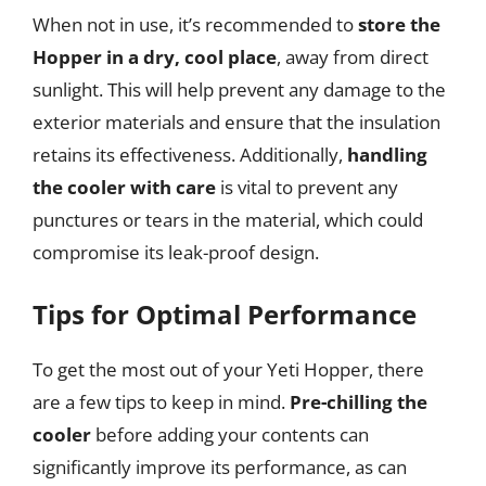
When not in use, it’s recommended to
store the
Hopper in a dry, cool place
, away from direct
sunlight. This will help prevent any damage to the
exterior materials and ensure that the insulation
retains its effectiveness. Additionally,
handling
the cooler with care
is vital to prevent any
punctures or tears in the material, which could
compromise its leak-proof design.
Tips for Optimal Performance
To get the most out of your Yeti Hopper, there
are a few tips to keep in mind.
Pre-chilling the
cooler
before adding your contents can
significantly improve its performance, as can