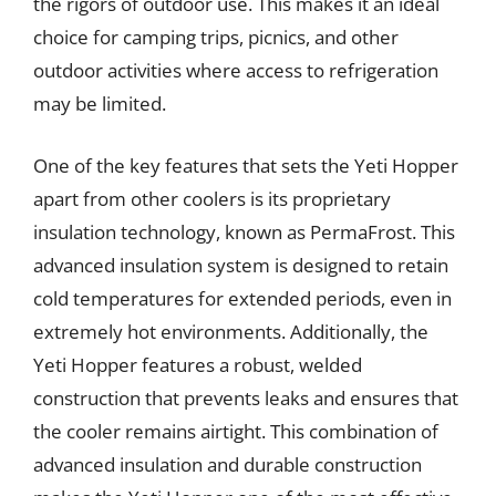
the rigors of outdoor use. This makes it an ideal
choice for camping trips, picnics, and other
outdoor activities where access to refrigeration
may be limited.
One of the key features that sets the Yeti Hopper
apart from other coolers is its proprietary
insulation technology, known as PermaFrost. This
advanced insulation system is designed to retain
cold temperatures for extended periods, even in
extremely hot environments. Additionally, the
Yeti Hopper features a robust, welded
construction that prevents leaks and ensures that
the cooler remains airtight. This combination of
advanced insulation and durable construction