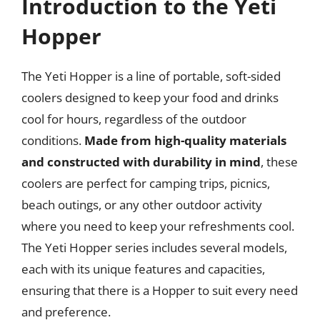
Introduction to the Yeti
Hopper
The Yeti Hopper is a line of portable, soft-sided
coolers designed to keep your food and drinks
cool for hours, regardless of the outdoor
conditions.
Made from high-quality materials
and constructed with durability in mind
, these
coolers are perfect for camping trips, picnics,
beach outings, or any other outdoor activity
where you need to keep your refreshments cool.
The Yeti Hopper series includes several models,
each with its unique features and capacities,
ensuring that there is a Hopper to suit every need
and preference.