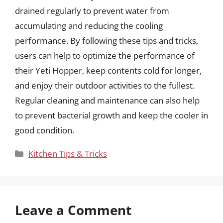
drained regularly to prevent water from
accumulating and reducing the cooling
performance. By following these tips and tricks,
users can help to optimize the performance of
their Yeti Hopper, keep contents cold for longer,
and enjoy their outdoor activities to the fullest.
Regular cleaning and maintenance can also help
to prevent bacterial growth and keep the cooler in
good condition.
Categories
Kitchen Tips & Tricks
Leave a Comment