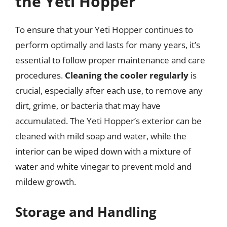
the Yeti Hopper
To ensure that your Yeti Hopper continues to
perform optimally and lasts for many years, it’s
essential to follow proper maintenance and care
procedures.
Cleaning the cooler regularly
is
crucial, especially after each use, to remove any
dirt, grime, or bacteria that may have
accumulated. The Yeti Hopper’s exterior can be
cleaned with mild soap and water, while the
interior can be wiped down with a mixture of
water and white vinegar to prevent mold and
mildew growth.
Storage and Handling