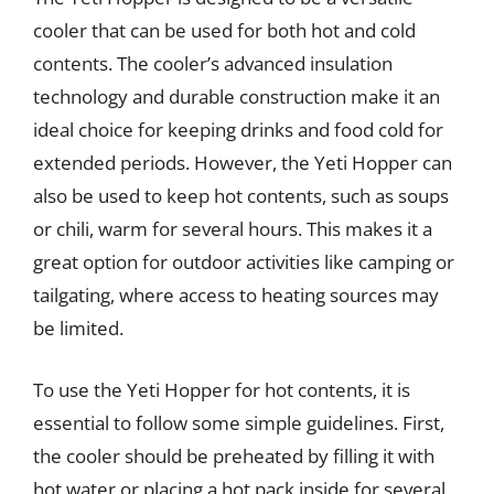
cooler that can be used for both hot and cold
contents. The cooler’s advanced insulation
technology and durable construction make it an
ideal choice for keeping drinks and food cold for
extended periods. However, the Yeti Hopper can
also be used to keep hot contents, such as soups
or chili, warm for several hours. This makes it a
great option for outdoor activities like camping or
tailgating, where access to heating sources may
be limited.
To use the Yeti Hopper for hot contents, it is
essential to follow some simple guidelines. First,
the cooler should be preheated by filling it with
hot water or placing a hot pack inside for several