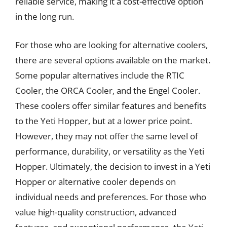
reliable service, making it a cost-effective option
in the long run.
For those who are looking for alternative coolers,
there are several options available on the market.
Some popular alternatives include the RTIC
Cooler, the ORCA Cooler, and the Engel Cooler.
These coolers offer similar features and benefits
to the Yeti Hopper, but at a lower price point.
However, they may not offer the same level of
performance, durability, or versatility as the Yeti
Hopper. Ultimately, the decision to invest in a Yeti
Hopper or alternative cooler depends on
individual needs and preferences. For those who
value high-quality construction, advanced