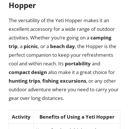
Hopper
The versatility of the Yeti Hopper makes it an
excellent accessory for a wide range of outdoor
activities. Whether you’re going on a
camping
trip
, a
picnic
, or a
beach day
, the Hopper is the
perfect companion to keep your refreshments
cool and within reach. Its
portability
and
compact design
also make it a great choice for
hunting trips
,
fishing excursions
, or any other
outdoor adventure where you need to carry your
gear over long distances.
Activity
Benefits of Using a Yeti Hopper