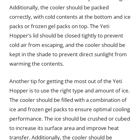
Additionally, the cooler should be packed
correctly, with cold contents at the bottom and ice
packs or frozen gel packs on top. The Yeti
Hopper’s lid should be closed tightly to prevent
cold air from escaping, and the cooler should be
kept in the shade to prevent direct sunlight from
warming the contents.
Another tip for getting the most out of the Yeti
Hopper is to use the right type and amount of ice.
The cooler should be filled with a combination of
ice and frozen gel packs to ensure optimal cooling
performance. The ice should be crushed or cubed
to increase its surface area and improve heat
transfer. Additionally, the cooler should be