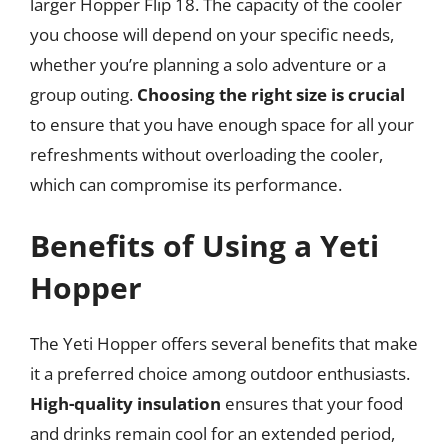
larger Hopper Flip 18. The capacity of the cooler
you choose will depend on your specific needs,
whether you’re planning a solo adventure or a
group outing.
Choosing the right size is crucial
to ensure that you have enough space for all your
refreshments without overloading the cooler,
which can compromise its performance.
Benefits of Using a Yeti
Hopper
The Yeti Hopper offers several benefits that make
it a preferred choice among outdoor enthusiasts.
High-quality insulation
ensures that your food
and drinks remain cool for an extended period,