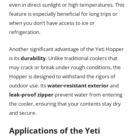
even in direct sunlight or high temperatures. This
feature is especially beneficial for long trips or
when you don’t have access to ice or
refrigeration.
Another significant advantage of the Yeti Hopper
is its
durability
. Unlike traditional coolers that
may crack or break under rough conditions, the
Hopper is designed to withstand the rigors of
outdoor use. Its
water-resistant exterior
and
leak-proof zipper
prevent water from entering
the cooler, ensuring that your contents stay dry
and secure.
Applications of the Yeti