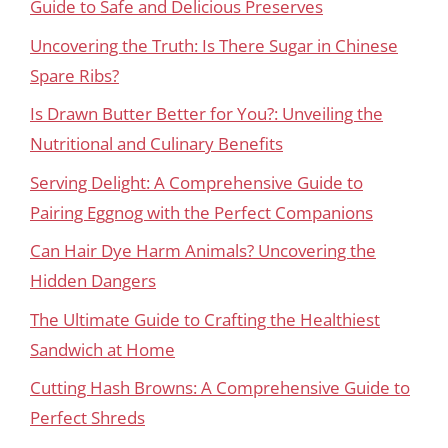
Guide to Safe and Delicious Preserves
Uncovering the Truth: Is There Sugar in Chinese
Spare Ribs?
Is Drawn Butter Better for You?: Unveiling the
Nutritional and Culinary Benefits
Serving Delight: A Comprehensive Guide to
Pairing Eggnog with the Perfect Companions
Can Hair Dye Harm Animals? Uncovering the
Hidden Dangers
The Ultimate Guide to Crafting the Healthiest
Sandwich at Home
Cutting Hash Browns: A Comprehensive Guide to
Perfect Shreds