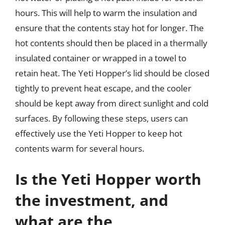
hours. This will help to warm the insulation and
ensure that the contents stay hot for longer. The
hot contents should then be placed in a thermally
insulated container or wrapped in a towel to
retain heat. The Yeti Hopper’s lid should be closed
tightly to prevent heat escape, and the cooler
should be kept away from direct sunlight and cold
surfaces. By following these steps, users can
effectively use the Yeti Hopper to keep hot
contents warm for several hours.
Is the Yeti Hopper worth
the investment, and
what are the