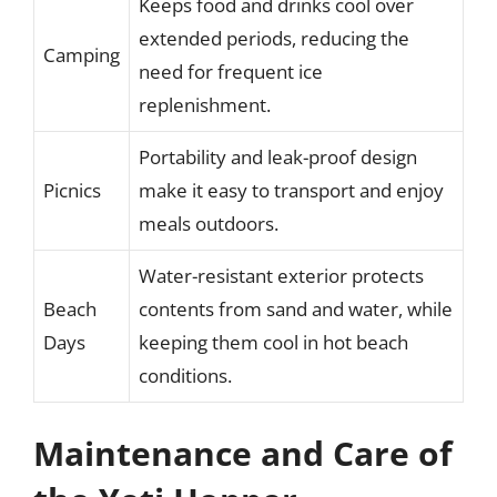
Keeps food and drinks cool over
extended periods, reducing the
Camping
need for frequent ice
replenishment.
Portability and leak-proof design
Picnics
make it easy to transport and enjoy
meals outdoors.
Water-resistant exterior protects
Beach
contents from sand and water, while
Days
keeping them cool in hot beach
conditions.
Maintenance and Care of