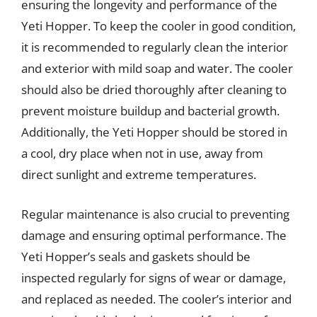
ensuring the longevity and performance of the
Yeti Hopper. To keep the cooler in good condition,
it is recommended to regularly clean the interior
and exterior with mild soap and water. The cooler
should also be dried thoroughly after cleaning to
prevent moisture buildup and bacterial growth.
Additionally, the Yeti Hopper should be stored in
a cool, dry place when not in use, away from
direct sunlight and extreme temperatures.
Regular maintenance is also crucial to preventing
damage and ensuring optimal performance. The
Yeti Hopper’s seals and gaskets should be
inspected regularly for signs of wear or damage,
and replaced as needed. The cooler’s interior and