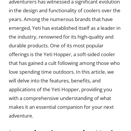
adventurers has witnessed a significant evolution
in the design and functionality of coolers over the
years. Among the numerous brands that have
emerged, Yeti has established itself as a leader in
the industry, renowned for its high-quality and
durable products. One of its most popular
offerings is the Yeti Hopper, a soft-sided cooler
that has gained a cult following among those who
love spending time outdoors. In this article, we
will delve into the features, benefits, and
applications of the Yeti Hopper, providing you
with a comprehensive understanding of what
makes it an essential companion for your next
adventure.