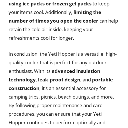
using ice packs or frozen gel packs
to keep
your items cool. Additionally,
limiting the
number of times you open the cooler
can help
retain the cold air inside, keeping your
refreshments cool for longer.
In conclusion, the Yeti Hopper is a versatile, high-
quality cooler that is perfect for any outdoor
enthusiast. With its
advanced insulation
technology
,
leak-proof design
, and
portable
construction
, it’s an essential accessory for
camping trips, picnics, beach outings, and more.
By following proper maintenance and care
procedures, you can ensure that your Yeti
Hopper continues to perform optimally and