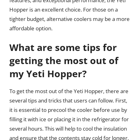
features, and exceptional performance, the Yeti
Hopper is an excellent choice. For those on a
tighter budget, alternative coolers may be a more
affordable option.
What are some tips for
getting the most out of
my Yeti Hopper?
To get the most out of the Yeti Hopper, there are
several tips and tricks that users can follow. First,
it is essential to precool the cooler before use by
filling it with ice or placing it in the refrigerator for
several hours. This will help to cool the insulation
and ensure that the contents stay cold for longer.