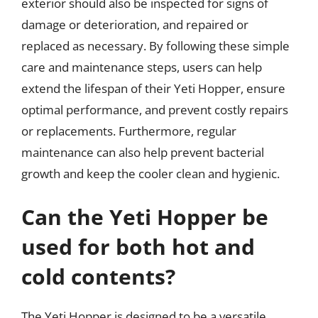
exterior should also be inspected for signs of
damage or deterioration, and repaired or
replaced as necessary. By following these simple
care and maintenance steps, users can help
extend the lifespan of their Yeti Hopper, ensure
optimal performance, and prevent costly repairs
or replacements. Furthermore, regular
maintenance can also help prevent bacterial
growth and keep the cooler clean and hygienic.
Can the Yeti Hopper be
used for both hot and
cold contents?
The Yeti Hopper is designed to be a versatile