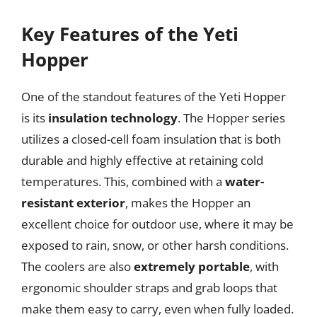
Key Features of the Yeti
Hopper
One of the standout features of the Yeti Hopper
is its
insulation technology
. The Hopper series
utilizes a closed-cell foam insulation that is both
durable and highly effective at retaining cold
temperatures. This, combined with a
water-
resistant exterior
, makes the Hopper an
excellent choice for outdoor use, where it may be
exposed to rain, snow, or other harsh conditions.
The coolers are also
extremely portable
, with
ergonomic shoulder straps and grab loops that
make them easy to carry, even when fully loaded.