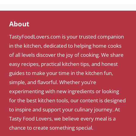
About
TastyFoodLovers.com is your trusted companion
in the kitchen, dedicated to helping home cooks
of all levels discover the joy of cooking. We share
easy recipes, practical kitchen tips, and honest
guides to make your time in the kitchen fun,
simple, and flavorful. Whether you’re
experimenting with new ingredients or looking
for the best kitchen tools, our content is designed
to inspire and support your culinary journey. At
Tasty Food Lovers, we believe every meal is a
chance to create something special.