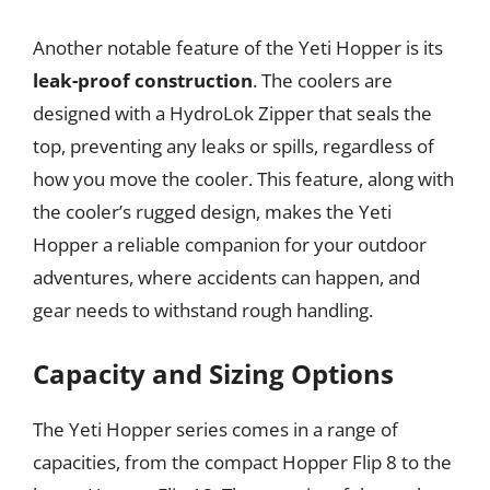
Another notable feature of the Yeti Hopper is its
leak-proof construction
. The coolers are
designed with a HydroLok Zipper that seals the
top, preventing any leaks or spills, regardless of
how you move the cooler. This feature, along with
the cooler’s rugged design, makes the Yeti
Hopper a reliable companion for your outdoor
adventures, where accidents can happen, and
gear needs to withstand rough handling.
Capacity and Sizing Options
The Yeti Hopper series comes in a range of
capacities, from the compact Hopper Flip 8 to the