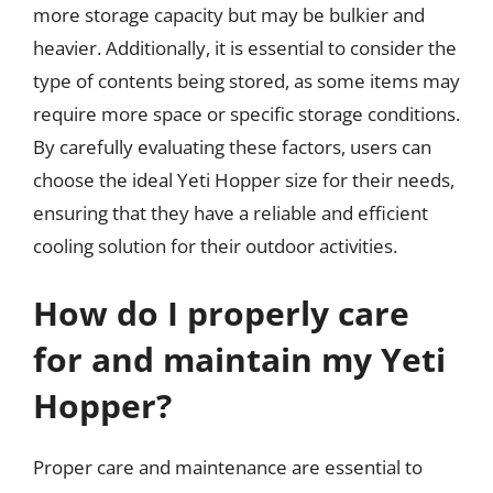
more storage capacity but may be bulkier and
heavier. Additionally, it is essential to consider the
type of contents being stored, as some items may
require more space or specific storage conditions.
By carefully evaluating these factors, users can
choose the ideal Yeti Hopper size for their needs,
ensuring that they have a reliable and efficient
cooling solution for their outdoor activities.
How do I properly care
for and maintain my Yeti
Hopper?
Proper care and maintenance are essential to