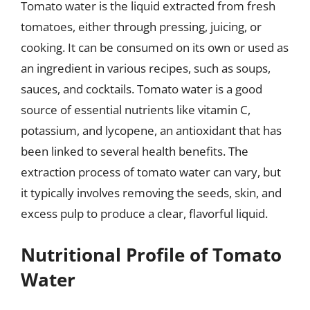
Tomato water is the liquid extracted from fresh
tomatoes, either through pressing, juicing, or
cooking. It can be consumed on its own or used as
an ingredient in various recipes, such as soups,
sauces, and cocktails. Tomato water is a good
source of essential nutrients like vitamin C,
potassium, and lycopene, an antioxidant that has
been linked to several health benefits. The
extraction process of tomato water can vary, but
it typically involves removing the seeds, skin, and
excess pulp to produce a clear, flavorful liquid.
Nutritional Profile of Tomato
Water