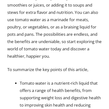
smoothies or juices, or adding it to soups and
stews for extra flavor and nutrition. You can also
use tomato water as a marinade for meats,
poultry, or vegetables, or as a braising liquid for
pots and pans. The possibilities are endless, and
the benefits are undeniable, so start exploring the
world of tomato water today and discover a
healthier, happier you.
To summarize the key points of this article,
Tomato water is a nutrient-rich liquid that
offers a range of health benefits, from
supporting weight loss and digestive health
to improving skin health and reducing