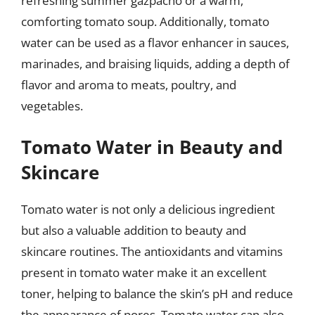
refreshing summer gazpacho or a warm,
comforting tomato soup. Additionally, tomato
water can be used as a flavor enhancer in sauces,
marinades, and braising liquids, adding a depth of
flavor and aroma to meats, poultry, and
vegetables.
Tomato Water in Beauty and
Skincare
Tomato water is not only a delicious ingredient
but also a valuable addition to beauty and
skincare routines. The antioxidants and vitamins
present in tomato water make it an excellent
toner, helping to balance the skin’s pH and reduce
the appearance of pores. Tomato water can also