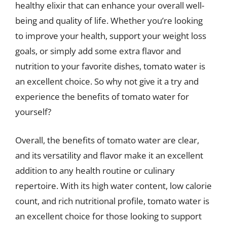
healthy elixir that can enhance your overall well-
being and quality of life. Whether you’re looking
to improve your health, support your weight loss
goals, or simply add some extra flavor and
nutrition to your favorite dishes, tomato water is
an excellent choice. So why not give it a try and
experience the benefits of tomato water for
yourself?
Overall, the benefits of tomato water are clear,
and its versatility and flavor make it an excellent
addition to any health routine or culinary
repertoire. With its high water content, low calorie
count, and rich nutritional profile, tomato water is
an excellent choice for those looking to support