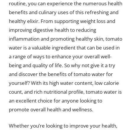
routine, you can experience the numerous health
benefits and culinary uses of this refreshing and
healthy elixir. From supporting weight loss and
improving digestive health to reducing
inflammation and promoting healthy skin, tomato
water is a valuable ingredient that can be used in
a range of ways to enhance your overall well-
being and quality of life. So why not give it a try
and discover the benefits of tomato water for
yourself? With its high water content, low calorie
count, and rich nutritional profile, tomato water is
an excellent choice for anyone looking to
promote overall health and wellness.
Whether you’re looking to improve your health,