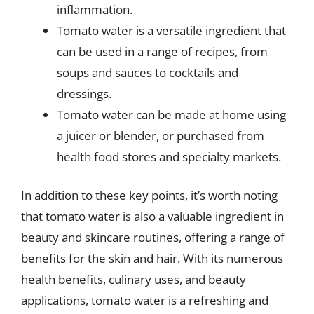
inflammation.
Tomato water is a versatile ingredient that
can be used in a range of recipes, from
soups and sauces to cocktails and
dressings.
Tomato water can be made at home using
a juicer or blender, or purchased from
health food stores and specialty markets.
In addition to these key points, it’s worth noting
that tomato water is also a valuable ingredient in
beauty and skincare routines, offering a range of
benefits for the skin and hair. With its numerous
health benefits, culinary uses, and beauty
applications, tomato water is a refreshing and