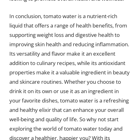
In conclusion, tomato water is a nutrient-rich
liquid that offers a range of health benefits, from
supporting weight loss and digestive health to
improving skin health and reducing inflammation.
Its versatility and flavor make it an excellent
addition to culinary recipes, while its antioxidant
properties make it a valuable ingredient in beauty
and skincare routines. Whether you choose to
drink it on its own or use it as an ingredient in
your favorite dishes, tomato water is a refreshing
and healthy elixir that can enhance your overall
well-being and quality of life. So why not start
exploring the world of tomato water today and
discover a healthier, happier you? With its