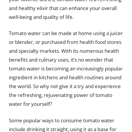
and healthy elixir that can enhance your overall
well-being and quality of life.
Tomato water can be made at home using a juicer
or blender, or purchased from health food stores
and specialty markets. With its numerous health
benefits and culinary uses, it’s no wonder that
tomato water is becoming an increasingly popular
ingredient in kitchens and health routines around
the world. So why not give it a try and experience
the refreshing, rejuvenating power of tomato
water for yourself?
Some popular ways to consume tomato water
include drinking it straight, using it as a base for