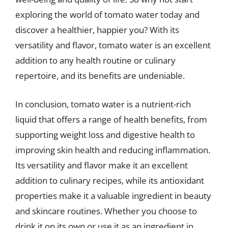
exploring the world of tomato water today and
discover a healthier, happier you? With its
versatility and flavor, tomato water is an excellent
addition to any health routine or culinary
repertoire, and its benefits are undeniable.
In conclusion, tomato water is a nutrient-rich
liquid that offers a range of health benefits, from
supporting weight loss and digestive health to
improving skin health and reducing inflammation.
Its versatility and flavor make it an excellent
addition to culinary recipes, while its antioxidant
properties make it a valuable ingredient in beauty
and skincare routines. Whether you choose to
drink it on its own or use it as an ingredient in