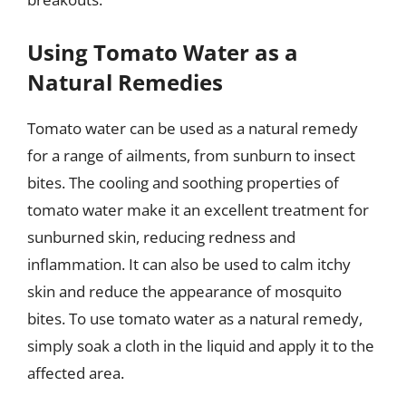
Using Tomato Water as a
Natural Remedies
Tomato water can be used as a natural remedy
for a range of ailments, from sunburn to insect
bites. The cooling and soothing properties of
tomato water make it an excellent treatment for
sunburned skin, reducing redness and
inflammation. It can also be used to calm itchy
skin and reduce the appearance of mosquito
bites. To use tomato water as a natural remedy,
simply soak a cloth in the liquid and apply it to the
affected area.