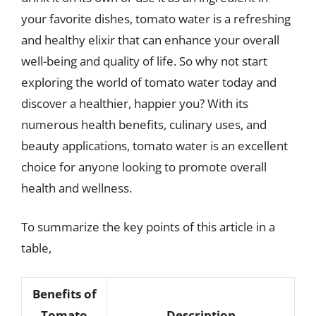
your favorite dishes, tomato water is a refreshing
and healthy elixir that can enhance your overall
well-being and quality of life. So why not start
exploring the world of tomato water today and
discover a healthier, happier you? With its
numerous health benefits, culinary uses, and
beauty applications, tomato water is an excellent
choice for anyone looking to promote overall
health and wellness.
To summarize the key points of this article in a
table,
Benefits of
Tomato
Description