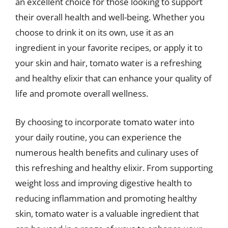
an excellent choice for those looking to support
their overall health and well-being. Whether you
choose to drink it on its own, use it as an
ingredient in your favorite recipes, or apply it to
your skin and hair, tomato water is a refreshing
and healthy elixir that can enhance your quality of
life and promote overall wellness.
By choosing to incorporate tomato water into
your daily routine, you can experience the
numerous health benefits and culinary uses of
this refreshing and healthy elixir. From supporting
weight loss and improving digestive health to
reducing inflammation and promoting healthy
skin, tomato water is a valuable ingredient that