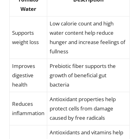
Water
Low calorie count and high
Supports
water content help reduce
weight loss
hunger and increase feelings of
fullness
Improves
Prebiotic fiber supports the
digestive
growth of beneficial gut
health
bacteria
Antioxidant properties help
Reduces
protect cells from damage
inflammation
caused by free radicals
Antioxidants and vitamins help