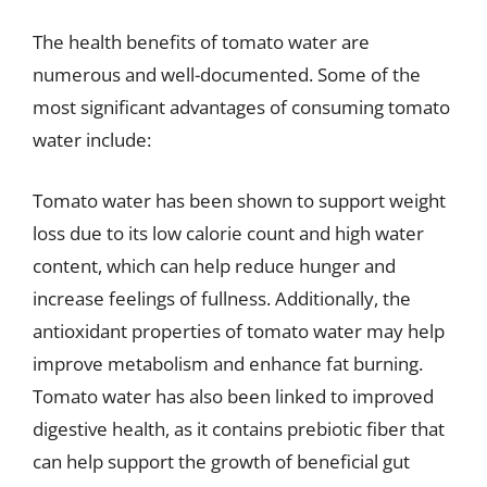
The health benefits of tomato water are
numerous and well-documented. Some of the
most significant advantages of consuming tomato
water include:
Tomato water has been shown to support weight
loss due to its low calorie count and high water
content, which can help reduce hunger and
increase feelings of fullness. Additionally, the
antioxidant properties of tomato water may help
improve metabolism and enhance fat burning.
Tomato water has also been linked to improved
digestive health, as it contains prebiotic fiber that
can help support the growth of beneficial gut