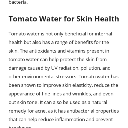
bacteria.
Tomato Water for Skin Health
Tomato water is not only beneficial for internal
health but also has a range of benefits for the
skin. The antioxidants and vitamins present in
tomato water can help protect the skin from
damage caused by UV radiation, pollution, and
other environmental stressors. Tomato water has
been shown to improve skin elasticity, reduce the
appearance of fine lines and wrinkles, and even
out skin tone. It can also be used as a natural
remedy for acne, as it has antibacterial properties
that can help reduce inflammation and prevent
breakouts.