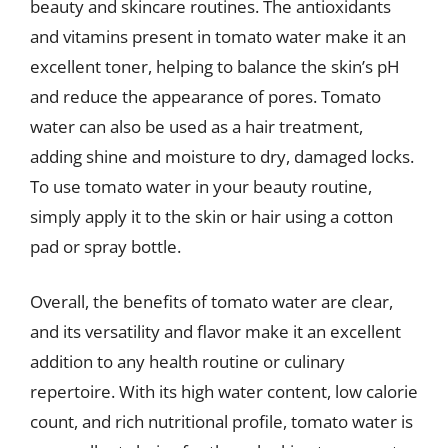
beauty and skincare routines. The antioxidants
and vitamins present in tomato water make it an
excellent toner, helping to balance the skin’s pH
and reduce the appearance of pores. Tomato
water can also be used as a hair treatment,
adding shine and moisture to dry, damaged locks.
To use tomato water in your beauty routine,
simply apply it to the skin or hair using a cotton
pad or spray bottle.
Overall, the benefits of tomato water are clear,
and its versatility and flavor make it an excellent
addition to any health routine or culinary
repertoire. With its high water content, low calorie
count, and rich nutritional profile, tomato water is