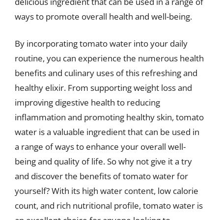
delicious ingredient that can be used in a range of
ways to promote overall health and well-being.
By incorporating tomato water into your daily
routine, you can experience the numerous health
benefits and culinary uses of this refreshing and
healthy elixir. From supporting weight loss and
improving digestive health to reducing
inflammation and promoting healthy skin, tomato
water is a valuable ingredient that can be used in
a range of ways to enhance your overall well-
being and quality of life. So why not give it a try
and discover the benefits of tomato water for
yourself? With its high water content, low calorie
count, and rich nutritional profile, tomato water is