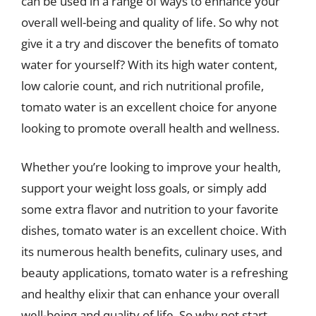
can be used in a range of ways to enhance your
overall well-being and quality of life. So why not
give it a try and discover the benefits of tomato
water for yourself? With its high water content,
low calorie count, and rich nutritional profile,
tomato water is an excellent choice for anyone
looking to promote overall health and wellness.
Whether you’re looking to improve your health,
support your weight loss goals, or simply add
some extra flavor and nutrition to your favorite
dishes, tomato water is an excellent choice. With
its numerous health benefits, culinary uses, and
beauty applications, tomato water is a refreshing
and healthy elixir that can enhance your overall
well-being and quality of life. So why not start