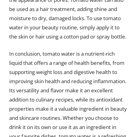
be used as a hair treatment, adding shine and
moisture to dry, damaged locks. To use tomato
water in your beauty routine, simply apply it to
the skin or hair using a cotton pad or spray bottle.
In conclusion, tomato water is a nutrient-rich
liquid that offers a range of health benefits, from
supporting weight loss and digestive health to
improving skin health and reducing inflammation.
Its versatility and flavor make it an excellent
addition to culinary recipes, while its antioxidant
properties make it a valuable ingredient in beauty
and skincare routines. Whether you choose to
drink it on its own or use it as an ingredient in
your favorite dishes, tomato water is a refreshing