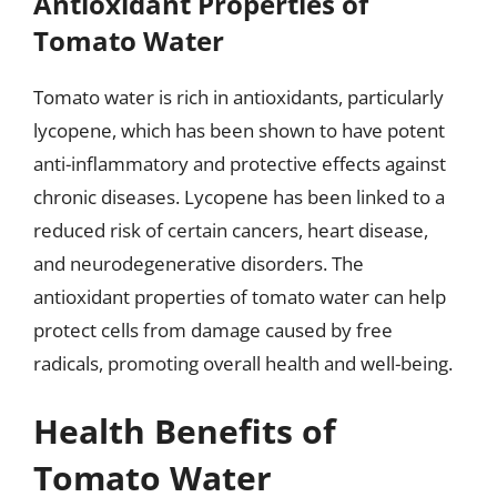
Antioxidant Properties of
Tomato Water
Tomato water is rich in antioxidants, particularly
lycopene, which has been shown to have potent
anti-inflammatory and protective effects against
chronic diseases. Lycopene has been linked to a
reduced risk of certain cancers, heart disease,
and neurodegenerative disorders. The
antioxidant properties of tomato water can help
protect cells from damage caused by free
radicals, promoting overall health and well-being.
Health Benefits of
Tomato Water