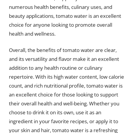
numerous health benefits, culinary uses, and
beauty applications, tomato water is an excellent
choice for anyone looking to promote overall
health and wellness.
Overall, the benefits of tomato water are clear,
and its versatility and flavor make it an excellent
addition to any health routine or culinary
repertoire. With its high water content, low calorie
count, and rich nutritional profile, tomato water is
an excellent choice for those looking to support
their overall health and well-being. Whether you
choose to drink it on its own, use it as an
ingredient in your favorite recipes, or apply it to
your skin and hair, tomato water is a refreshing