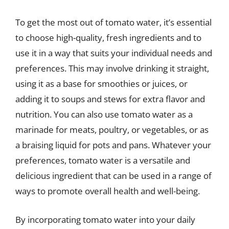
To get the most out of tomato water, it’s essential
to choose high-quality, fresh ingredients and to
use it in a way that suits your individual needs and
preferences. This may involve drinking it straight,
using it as a base for smoothies or juices, or
adding it to soups and stews for extra flavor and
nutrition. You can also use tomato water as a
marinade for meats, poultry, or vegetables, or as
a braising liquid for pots and pans. Whatever your
preferences, tomato water is a versatile and
delicious ingredient that can be used in a range of
ways to promote overall health and well-being.
By incorporating tomato water into your daily