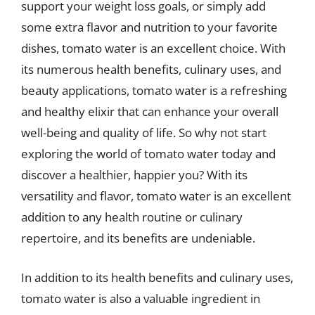
support your weight loss goals, or simply add
some extra flavor and nutrition to your favorite
dishes, tomato water is an excellent choice. With
its numerous health benefits, culinary uses, and
beauty applications, tomato water is a refreshing
and healthy elixir that can enhance your overall
well-being and quality of life. So why not start
exploring the world of tomato water today and
discover a healthier, happier you? With its
versatility and flavor, tomato water is an excellent
addition to any health routine or culinary
repertoire, and its benefits are undeniable.
In addition to its health benefits and culinary uses,
tomato water is also a valuable ingredient in