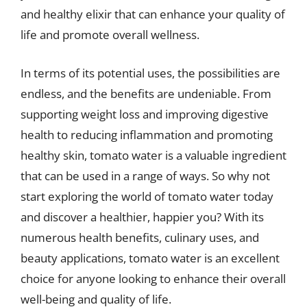
and healthy elixir that can enhance your quality of
life and promote overall wellness.
In terms of its potential uses, the possibilities are
endless, and the benefits are undeniable. From
supporting weight loss and improving digestive
health to reducing inflammation and promoting
healthy skin, tomato water is a valuable ingredient
that can be used in a range of ways. So why not
start exploring the world of tomato water today
and discover a healthier, happier you? With its
numerous health benefits, culinary uses, and
beauty applications, tomato water is an excellent
choice for anyone looking to enhance their overall
well-being and quality of life.