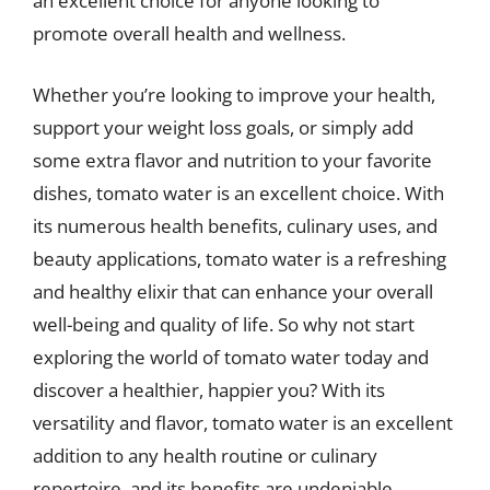
an excellent choice for anyone looking to
promote overall health and wellness.
Whether you’re looking to improve your health,
support your weight loss goals, or simply add
some extra flavor and nutrition to your favorite
dishes, tomato water is an excellent choice. With
its numerous health benefits, culinary uses, and
beauty applications, tomato water is a refreshing
and healthy elixir that can enhance your overall
well-being and quality of life. So why not start
exploring the world of tomato water today and
discover a healthier, happier you? With its
versatility and flavor, tomato water is an excellent
addition to any health routine or culinary
repertoire, and its benefits are undeniable.