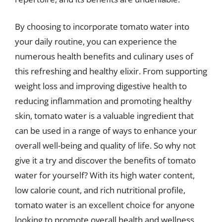
By choosing to incorporate tomato water into
your daily routine, you can experience the
numerous health benefits and culinary uses of
this refreshing and healthy elixir. From supporting
weight loss and improving digestive health to
reducing inflammation and promoting healthy
skin, tomato water is a valuable ingredient that
can be used in a range of ways to enhance your
overall well-being and quality of life. So why not
give it a try and discover the benefits of tomato
water for yourself? With its high water content,
low calorie count, and rich nutritional profile,
tomato water is an excellent choice for anyone
looking to promote overall health and wellness.