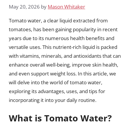
May 20, 2026
by
Mason Whitaker
Tomato water, a clear liquid extracted from
tomatoes, has been gaining popularity in recent
years due to its numerous health benefits and
versatile uses. This nutrient-rich liquid is packed
with vitamins, minerals, and antioxidants that can
enhance overall well-being, improve skin health,
and even support weight loss. In this article, we
will delve into the world of tomato water,
exploring its advantages, uses, and tips for
incorporating it into your daily routine.
What is Tomato Water?