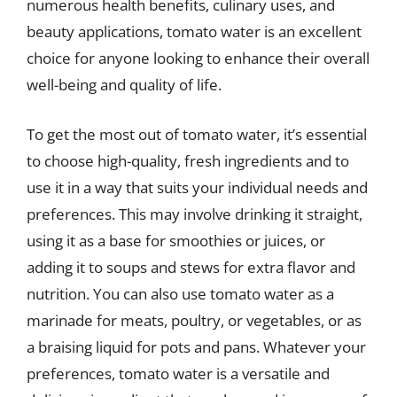
numerous health benefits, culinary uses, and
beauty applications, tomato water is an excellent
choice for anyone looking to enhance their overall
well-being and quality of life.
To get the most out of tomato water, it’s essential
to choose high-quality, fresh ingredients and to
use it in a way that suits your individual needs and
preferences. This may involve drinking it straight,
using it as a base for smoothies or juices, or
adding it to soups and stews for extra flavor and
nutrition. You can also use tomato water as a
marinade for meats, poultry, or vegetables, or as
a braising liquid for pots and pans. Whatever your
preferences, tomato water is a versatile and