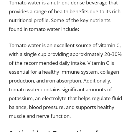
Tomato water is a nutrient-dense beverage that
provides a range of health benefits due to its rich
nutritional profile. Some of the key nutrients
found in tomato water include:
Tomato water is an excellent source of vitamin C,
with a single cup providing approximately 20-30%
of the recommended daily intake. Vitamin C is
essential for a healthy immune system, collagen
production, and iron absorption. Additionally,
tomato water contains significant amounts of
potassium, an electrolyte that helps regulate fluid
balance, blood pressure, and supports healthy
muscle and nerve function.