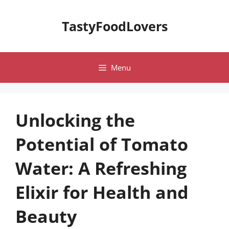
Skip
to
TastyFoodLovers
content
Menu
Unlocking the
Potential of Tomato
Water: A Refreshing
Elixir for Health and
Beauty