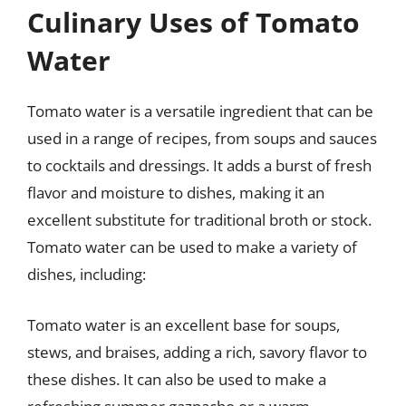
Culinary Uses of Tomato
Water
Tomato water is a versatile ingredient that can be
used in a range of recipes, from soups and sauces
to cocktails and dressings. It adds a burst of fresh
flavor and moisture to dishes, making it an
excellent substitute for traditional broth or stock.
Tomato water can be used to make a variety of
dishes, including:
Tomato water is an excellent base for soups,
stews, and braises, adding a rich, savory flavor to
these dishes. It can also be used to make a