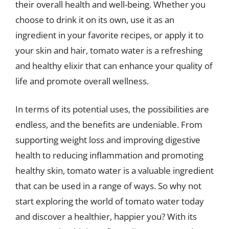
their overall health and well-being. Whether you
choose to drink it on its own, use it as an
ingredient in your favorite recipes, or apply it to
your skin and hair, tomato water is a refreshing
and healthy elixir that can enhance your quality of
life and promote overall wellness.
In terms of its potential uses, the possibilities are
endless, and the benefits are undeniable. From
supporting weight loss and improving digestive
health to reducing inflammation and promoting
healthy skin, tomato water is a valuable ingredient
that can be used in a range of ways. So why not
start exploring the world of tomato water today
and discover a healthier, happier you? With its