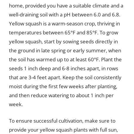
home, provided you have a suitable climate and a
well-draining soil with a pH between 6.0 and 6.8.
Yellow squash is a warm-season crop, thriving in
temperatures between 65°F and 85°F. To grow
yellow squash, start by sowing seeds directly in
the ground in late spring or early summer, when
the soil has warmed up to at least 60°F. Plant the
seeds 1 inch deep and 6-8 inches apart, in rows
that are 3-4 feet apart. Keep the soil consistently
moist during the first few weeks after planting,
and then reduce watering to about 1 inch per
week.
To ensure successful cultivation, make sure to
provide your yellow squash plants with full sun,