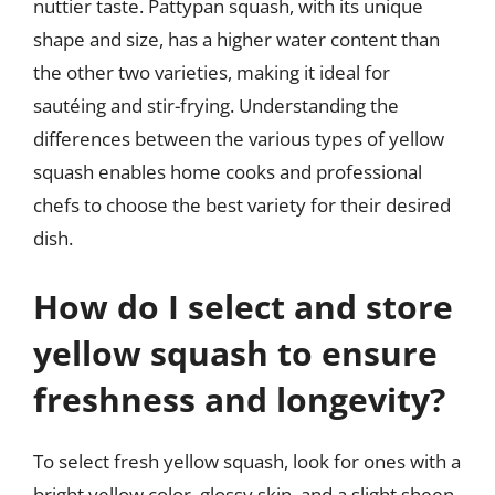
nuttier taste. Pattypan squash, with its unique
shape and size, has a higher water content than
the other two varieties, making it ideal for
sautéing and stir-frying. Understanding the
differences between the various types of yellow
squash enables home cooks and professional
chefs to choose the best variety for their desired
dish.
How do I select and store
yellow squash to ensure
freshness and longevity?
To select fresh yellow squash, look for ones with a
bright yellow color, glossy skin, and a slight sheen.