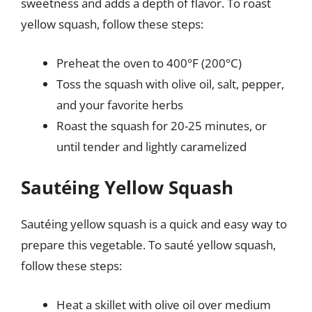
sweetness and adds a depth of flavor. To roast
yellow squash, follow these steps:
Preheat the oven to 400°F (200°C)
Toss the squash with olive oil, salt, pepper,
and your favorite herbs
Roast the squash for 20-25 minutes, or
until tender and lightly caramelized
Sautéing Yellow Squash
Sautéing yellow squash is a quick and easy way to
prepare this vegetable. To sauté yellow squash,
follow these steps:
Heat a skillet with olive oil over medium