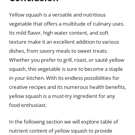
Yellow squash is a versatile and nutritious
vegetable that offers a multitude of culinary uses.
Its mild flavor, high water content, and soft
texture make it an excellent addition to various
dishes, from savory meals to sweet treats.
Whether you prefer to grill, roast, or sauté yellow
squash, this vegetable is sure to become a staple
in your kitchen. With its endless possibilities for
creative recipes and its numerous health benefits,
yellow squash is a must-try ingredient for any
food enthusiast.
In the following section we will explore table of
nutrient content of yellow squash to provide