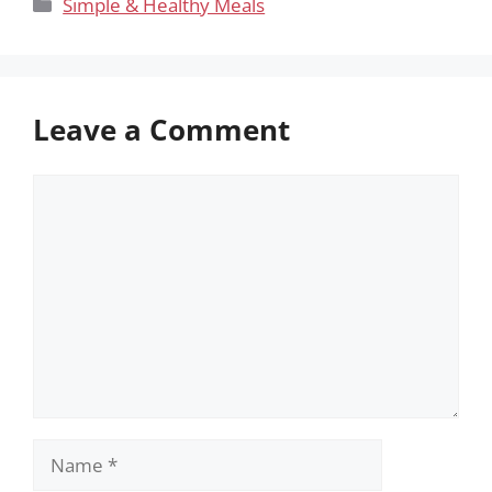
Categories
Simple & Healthy Meals
Leave a Comment
Comment
Name