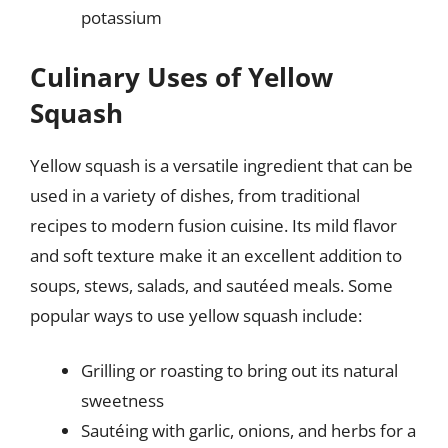
potassium
Culinary Uses of Yellow
Squash
Yellow squash is a versatile ingredient that can be
used in a variety of dishes, from traditional
recipes to modern fusion cuisine. Its mild flavor
and soft texture make it an excellent addition to
soups, stews, salads, and sautéed meals. Some
popular ways to use yellow squash include:
Grilling or roasting to bring out its natural
sweetness
Sautéing with garlic, onions, and herbs for a