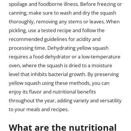
spoilage and foodborne illness. Before freezing or
canning, make sure to wash and dry the squash
thoroughly, removing any stems or leaves. When
pickling, use a tested recipe and follow the
recommended guidelines for acidity and
processing time. Dehydrating yellow squash
requires a food dehydrator or a low-temperature
oven, where the squash is dried to a moisture
level that inhibits bacterial growth. By preserving
yellow squash using these methods, you can
enjoy its flavor and nutritional benefits
throughout the year, adding variety and versatility
to your meals and recipes.
What are the nutritional