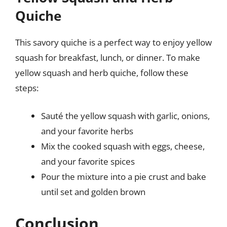
Quiche
This savory quiche is a perfect way to enjoy yellow
squash for breakfast, lunch, or dinner. To make
yellow squash and herb quiche, follow these
steps:
Sauté the yellow squash with garlic, onions,
and your favorite herbs
Mix the cooked squash with eggs, cheese,
and your favorite spices
Pour the mixture into a pie crust and bake
until set and golden brown
Conclusion