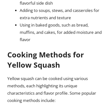
flavorful side dish
Adding to soups, stews, and casseroles for
extra nutrients and texture
Using in baked goods, such as bread,
muffins, and cakes, for added moisture and
flavor
Cooking Methods for
Yellow Squash
Yellow squash can be cooked using various
methods, each highlighting its unique
characteristics and flavor profile. Some popular
cooking methods include: