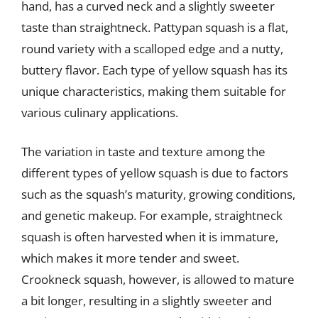
hand, has a curved neck and a slightly sweeter
taste than straightneck. Pattypan squash is a flat,
round variety with a scalloped edge and a nutty,
buttery flavor. Each type of yellow squash has its
unique characteristics, making them suitable for
various culinary applications.
The variation in taste and texture among the
different types of yellow squash is due to factors
such as the squash’s maturity, growing conditions,
and genetic makeup. For example, straightneck
squash is often harvested when it is immature,
which makes it more tender and sweet.
Crookneck squash, however, is allowed to mature
a bit longer, resulting in a slightly sweeter and