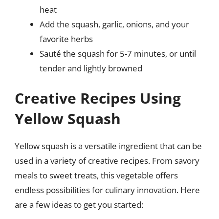
heat
Add the squash, garlic, onions, and your
favorite herbs
Sauté the squash for 5-7 minutes, or until
tender and lightly browned
Creative Recipes Using
Yellow Squash
Yellow squash is a versatile ingredient that can be
used in a variety of creative recipes. From savory
meals to sweet treats, this vegetable offers
endless possibilities for culinary innovation. Here
are a few ideas to get you started: