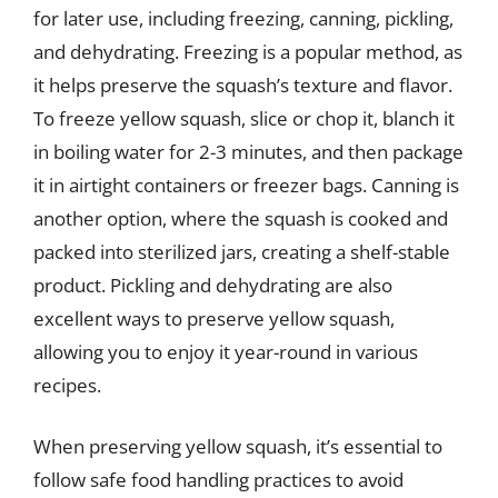
for later use, including freezing, canning, pickling,
and dehydrating. Freezing is a popular method, as
it helps preserve the squash’s texture and flavor.
To freeze yellow squash, slice or chop it, blanch it
in boiling water for 2-3 minutes, and then package
it in airtight containers or freezer bags. Canning is
another option, where the squash is cooked and
packed into sterilized jars, creating a shelf-stable
product. Pickling and dehydrating are also
excellent ways to preserve yellow squash,
allowing you to enjoy it year-round in various
recipes.
When preserving yellow squash, it’s essential to
follow safe food handling practices to avoid