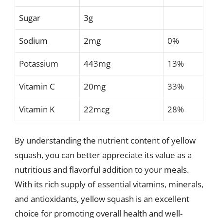
Sugar
3g
Sodium
2mg
0%
Potassium
443mg
13%
Vitamin C
20mg
33%
Vitamin K
22mcg
28%
By understanding the nutrient content of yellow
squash, you can better appreciate its value as a
nutritious and flavorful addition to your meals.
With its rich supply of essential vitamins, minerals,
and antioxidants, yellow squash is an excellent
choice for promoting overall health and well-