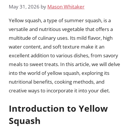
May 31, 2026
by
Mason Whitaker
Yellow squash, a type of summer squash, is a
versatile and nutritious vegetable that offers a
multitude of culinary uses. Its mild flavor, high
water content, and soft texture make it an
excellent addition to various dishes, from savory
meals to sweet treats. In this article, we will delve
into the world of yellow squash, exploring its
nutritional benefits, cooking methods, and
creative ways to incorporate it into your diet.
Introduction to Yellow
Squash