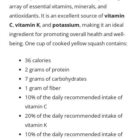
array of essential vitamins, minerals, and
antioxidants. It is an excellent source of
vitamin
C
,
vitamin K
, and
potassium
, making it an ideal
ingredient for promoting overall health and well-
being. One cup of cooked yellow squash contains:
36 calories
2 grams of protein
7 grams of carbohydrates
1 gram of fiber
10% of the daily recommended intake of
vitamin C
20% of the daily recommended intake of
vitamin K
10% of the daily recommended intake of