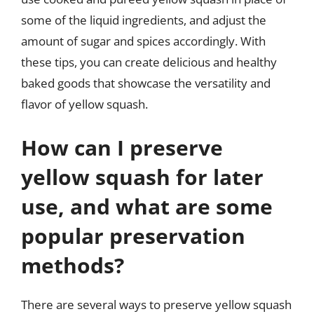
some of the liquid ingredients, and adjust the
amount of sugar and spices accordingly. With
these tips, you can create delicious and healthy
baked goods that showcase the versatility and
flavor of yellow squash.
How can I preserve
yellow squash for later
use, and what are some
popular preservation
methods?
There are several ways to preserve yellow squash