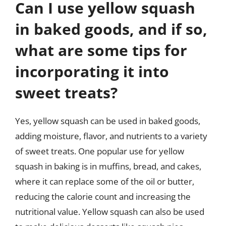
Can I use yellow squash
in baked goods, and if so,
what are some tips for
incorporating it into
sweet treats?
Yes, yellow squash can be used in baked goods,
adding moisture, flavor, and nutrients to a variety
of sweet treats. One popular use for yellow
squash in baking is in muffins, bread, and cakes,
where it can replace some of the oil or butter,
reducing the calorie count and increasing the
nutritional value. Yellow squash can also be used