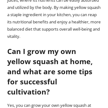
juices, where its nutrients can be easily absorbed
and utilized by the body. By making yellow squash
a staple ingredient in your kitchen, you can reap
its nutritional benefits and enjoy a healthier, more
balanced diet that supports overall well-being and
vitality.
Can I grow my own
yellow squash at home,
and what are some tips
for successful
cultivation?
Yes, you can grow your own yellow squash at