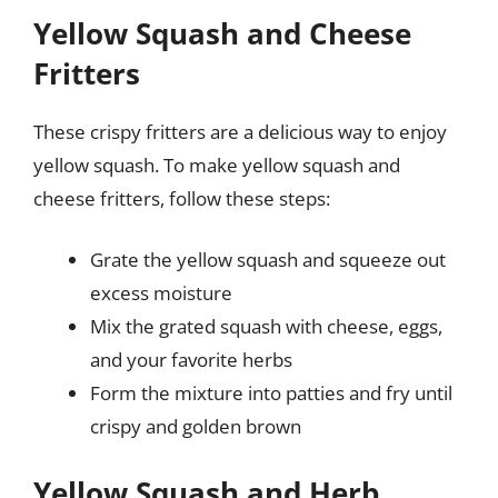
Yellow Squash and Cheese
Fritters
These crispy fritters are a delicious way to enjoy
yellow squash. To make yellow squash and
cheese fritters, follow these steps:
Grate the yellow squash and squeeze out
excess moisture
Mix the grated squash with cheese, eggs,
and your favorite herbs
Form the mixture into patties and fry until
crispy and golden brown
Yellow Squash and Herb