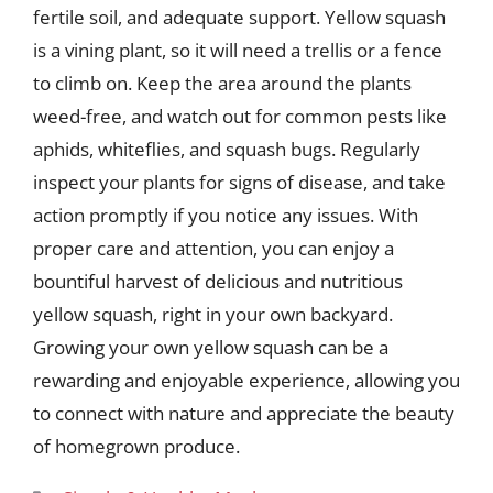
fertile soil, and adequate support. Yellow squash
is a vining plant, so it will need a trellis or a fence
to climb on. Keep the area around the plants
weed-free, and watch out for common pests like
aphids, whiteflies, and squash bugs. Regularly
inspect your plants for signs of disease, and take
action promptly if you notice any issues. With
proper care and attention, you can enjoy a
bountiful harvest of delicious and nutritious
yellow squash, right in your own backyard.
Growing your own yellow squash can be a
rewarding and enjoyable experience, allowing you
to connect with nature and appreciate the beauty
of homegrown produce.