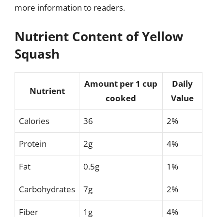
more information to readers.
Nutrient Content of Yellow
Squash
Amount per 1 cup
Daily
Nutrient
cooked
Value
Calories
36
2%
Protein
2g
4%
Fat
0.5g
1%
Carbohydrates
7g
2%
Fiber
1g
4%