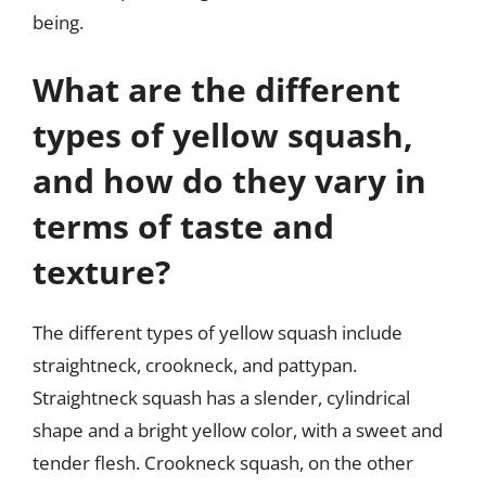
being.
What are the different
types of yellow squash,
and how do they vary in
terms of taste and
texture?
The different types of yellow squash include
straightneck, crookneck, and pattypan.
Straightneck squash has a slender, cylindrical
shape and a bright yellow color, with a sweet and
tender flesh. Crookneck squash, on the other