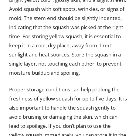
Avoid squash with soft spots, wrinkles, or signs of
mold. The stem end should be slightly indented,
indicating that the squash was picked at the right
time. For storing yellow squash, it is essential to
keep it in a cool, dry place, away from direct
sunlight and heat sources. Store the squash in a
single layer, not touching each other, to prevent
moisture buildup and spoiling.
Proper storage conditions can help prolong the
freshness of yellow squash for up to five days. It is
also important to handle the squash gently to
avoid bruising or damaging the skin, which can
lead to spoilage. If you don’t plan to use the
yellow squash immediately, you can store it in the