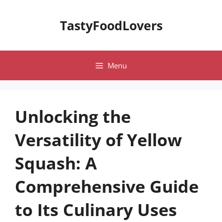
Skip
to
TastyFoodLovers
content
Menu
Unlocking the
Versatility of Yellow
Squash: A
Comprehensive Guide
to Its Culinary Uses