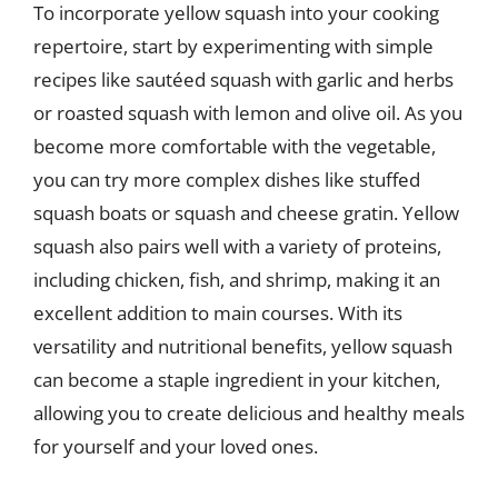
To incorporate yellow squash into your cooking
repertoire, start by experimenting with simple
recipes like sautéed squash with garlic and herbs
or roasted squash with lemon and olive oil. As you
become more comfortable with the vegetable,
you can try more complex dishes like stuffed
squash boats or squash and cheese gratin. Yellow
squash also pairs well with a variety of proteins,
including chicken, fish, and shrimp, making it an
excellent addition to main courses. With its
versatility and nutritional benefits, yellow squash
can become a staple ingredient in your kitchen,
allowing you to create delicious and healthy meals
for yourself and your loved ones.