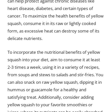
can help protect against chronic diseases like
heart disease, diabetes, and certain types of
cancer. To maximize the health benefits of yellow
squash, consume it in its raw or lightly cooked
form, as excessive heat can destroy some of its
delicate nutrients.
To incorporate the nutritional benefits of yellow
squash into your diet, aim to consume it at least
2-3 times a week, using it in a variety of recipes,
from soups and stews to salads and stir-fries. You
can also snack on raw yellow squash, dipping it in
hummus or guacamole for a healthy and
satisfying treat. Additionally, consider adding
yellow squash to your favorite smoothies or