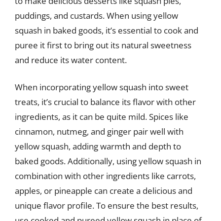
to make delicious desserts like squash pies,
puddings, and custards. When using yellow
squash in baked goods, it’s essential to cook and
puree it first to bring out its natural sweetness
and reduce its water content.
When incorporating yellow squash into sweet
treats, it’s crucial to balance its flavor with other
ingredients, as it can be quite mild. Spices like
cinnamon, nutmeg, and ginger pair well with
yellow squash, adding warmth and depth to
baked goods. Additionally, using yellow squash in
combination with other ingredients like carrots,
apples, or pineapple can create a delicious and
unique flavor profile. To ensure the best results,
use cooked and pureed yellow squash in place of