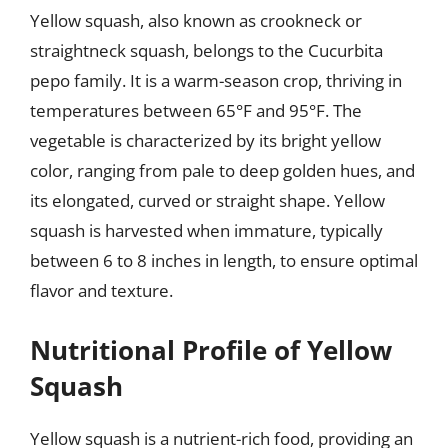
Yellow squash, also known as crookneck or
straightneck squash, belongs to the Cucurbita
pepo family. It is a warm-season crop, thriving in
temperatures between 65°F and 95°F. The
vegetable is characterized by its bright yellow
color, ranging from pale to deep golden hues, and
its elongated, curved or straight shape. Yellow
squash is harvested when immature, typically
between 6 to 8 inches in length, to ensure optimal
flavor and texture.
Nutritional Profile of Yellow
Squash
Yellow squash is a nutrient-rich food, providing an