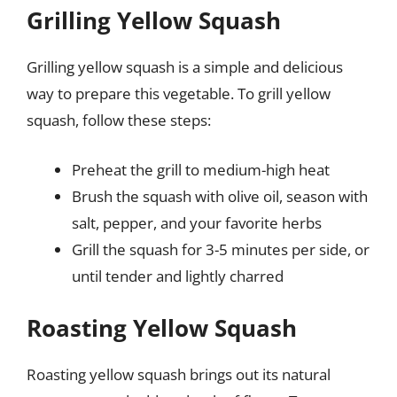
Grilling Yellow Squash
Grilling yellow squash is a simple and delicious
way to prepare this vegetable. To grill yellow
squash, follow these steps:
Preheat the grill to medium-high heat
Brush the squash with olive oil, season with
salt, pepper, and your favorite herbs
Grill the squash for 3-5 minutes per side, or
until tender and lightly charred
Roasting Yellow Squash
Roasting yellow squash brings out its natural