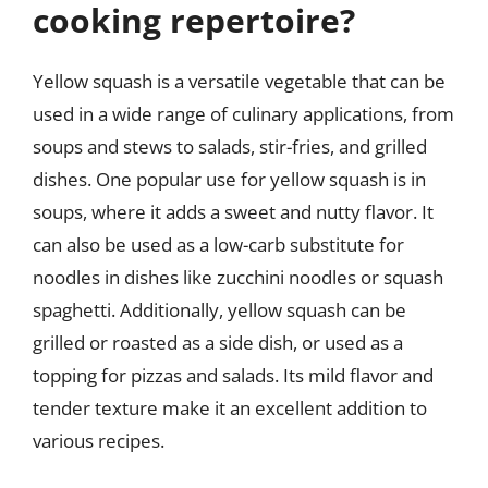
cooking repertoire?
Yellow squash is a versatile vegetable that can be
used in a wide range of culinary applications, from
soups and stews to salads, stir-fries, and grilled
dishes. One popular use for yellow squash is in
soups, where it adds a sweet and nutty flavor. It
can also be used as a low-carb substitute for
noodles in dishes like zucchini noodles or squash
spaghetti. Additionally, yellow squash can be
grilled or roasted as a side dish, or used as a
topping for pizzas and salads. Its mild flavor and
tender texture make it an excellent addition to
various recipes.