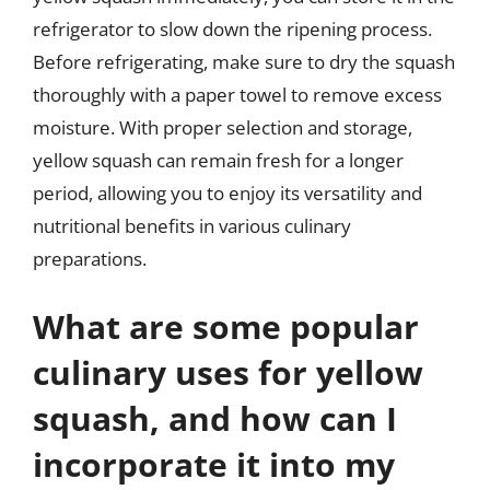
refrigerator to slow down the ripening process.
Before refrigerating, make sure to dry the squash
thoroughly with a paper towel to remove excess
moisture. With proper selection and storage,
yellow squash can remain fresh for a longer
period, allowing you to enjoy its versatility and
nutritional benefits in various culinary
preparations.
What are some popular
culinary uses for yellow
squash, and how can I
incorporate it into my