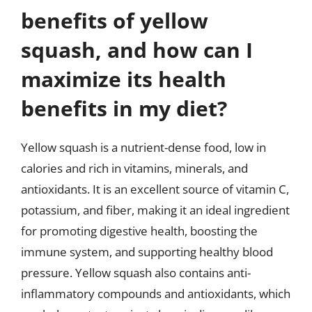
benefits of yellow
squash, and how can I
maximize its health
benefits in my diet?
Yellow squash is a nutrient-dense food, low in
calories and rich in vitamins, minerals, and
antioxidants. It is an excellent source of vitamin C,
potassium, and fiber, making it an ideal ingredient
for promoting digestive health, boosting the
immune system, and supporting healthy blood
pressure. Yellow squash also contains anti-
inflammatory compounds and antioxidants, which