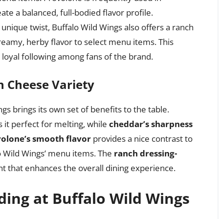
te a balanced, full-bodied flavor profile.
unique twist, Buffalo Wild Wings also offers a ranch
reamy, herby flavor to select menu items. This
a loyal following among fans of the brand.
ch Cheese Variety
s brings its own set of benefits to the table.
it perfect for melting, while
cheddar’s sharpness
olone’s smooth flavor
provides a nice contrast to
lo Wild Wings’ menu items. The
ranch dressing-
t that enhances the overall dining experience.
ding at Buffalo Wild Wings