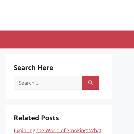
Search Here
Search
for:
Related Posts
Exploring the World of Smoking: What