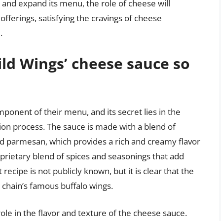
 and expand its menu, the role of cheese will
fferings, satisfying the cravings of cheese
.
ld Wings’ cheese sauce so
ponent of their menu, and its secret lies in the
ion process. The sauce is made with a blend of
nd parmesan, which provides a rich and creamy flavor
roprietary blend of spices and seasonings that add
recipe is not publicly known, but it is clear that the
 chain’s famous buffalo wings.
role in the flavor and texture of the cheese sauce.