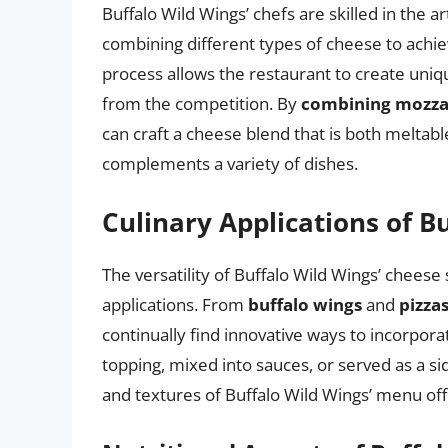
Buffalo Wild Wings’ chefs are skilled in the a
combining different types of cheese to achiev
process allows the restaurant to create uniqu
from the competition. By
combining mozzar
can craft a cheese blend that is both meltable 
complements a variety of dishes.
Culinary Applications of B
The versatility of Buffalo Wild Wings’ cheese 
applications. From
buffalo wings
and
pizza
continually find innovative ways to incorpor
topping, mixed into sauces, or served as a sid
and textures of Buffalo Wild Wings’ menu off