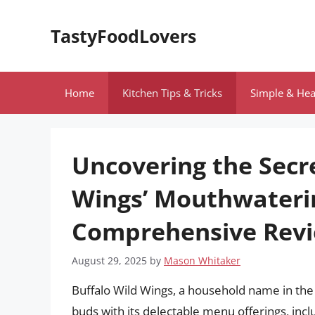
Skip
to
TastyFoodLovers
content
Home
Kitchen Tips & Tricks
Simple & Hea
Uncovering the Secr
Wings’ Mouthwateri
Comprehensive Rev
August 29, 2025
by
Mason Whitaker
Buffalo Wild Wings, a household name in the f
buds with its delectable menu offerings, inc