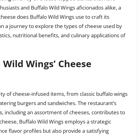
usiasts and Buffalo Wild Wings aficionados alike, a
cheese does Buffalo Wild Wings use to craft its
 on a journey to explore the types of cheese used by
ics, nutritional benefits, and culinary applications of
o Wild Wings’ Cheese
ty of cheese-infused items, from classic buffalo wings
tering burgers and sandwiches. The restaurant’s
, including an assortment of cheeses, contributes to
cheese, Buffalo Wild Wings employs a strategic
e flavor profiles but also provide a satisfying