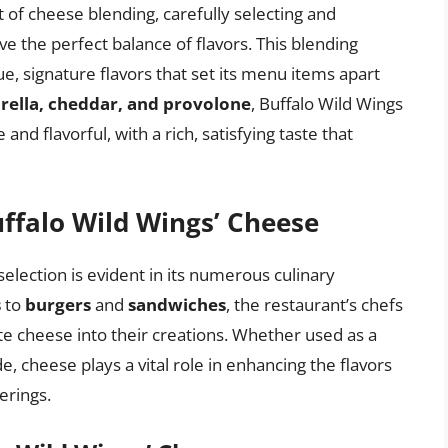
rt of cheese blending, carefully selecting and
e the perfect balance of flavors. This blending
e, signature flavors that set its menu items apart
ella, cheddar, and provolone
, Buffalo Wild Wings
and flavorful, with a rich, satisfying taste that
uffalo Wild Wings’ Cheese
selection is evident in its numerous culinary
s
to
burgers
and
sandwiches
, the restaurant’s chefs
ate cheese into their creations. Whether used as a
e, cheese plays a vital role in enhancing the flavors
erings.