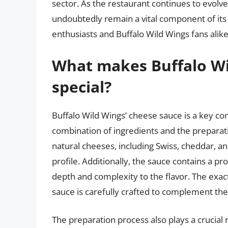
sector. As the restaurant continues to evolve
undoubtedly remain a vital component of its o
enthusiasts and Buffalo Wild Wings fans alike
What makes Buffalo Wi
special?
Buffalo Wild Wings’ cheese sauce is a key com
combination of ingredients and the preparat
natural cheeses, including Swiss, cheddar, a
profile. Additionally, the sauce contains a p
depth and complexity to the flavor. The exact 
sauce is carefully crafted to complement the
The preparation process also plays a crucial 