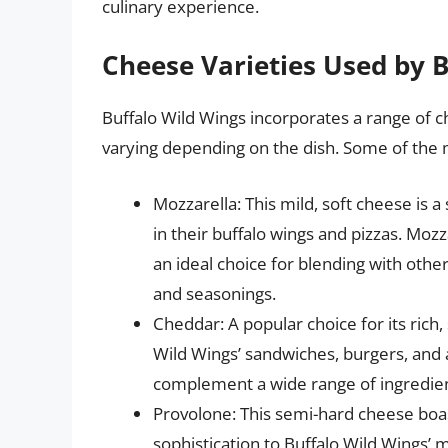
culinary experience.
Cheese Varieties Used by 
Buffalo Wild Wings incorporates a range of c
varying depending on the dish. Some of the
Mozzarella: This mild, soft cheese is a
in their buffalo wings and pizzas. Mozz
an ideal choice for blending with othe
and seasonings.
Cheddar: A popular choice for its rich,
Wild Wings’ sandwiches, burgers, and ap
complement a wide range of ingredien
Provolone: This semi-hard cheese boas
sophistication to Buffalo Wild Wings’ 