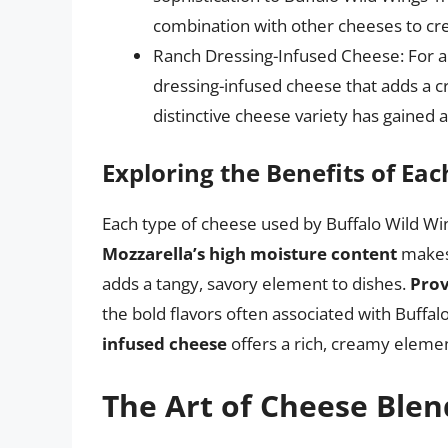
combination with other cheeses to crea
Ranch Dressing-Infused Cheese: For a 
dressing-infused cheese that adds a c
distinctive cheese variety has gained 
Exploring the Benefits of Ea
Each type of cheese used by Buffalo Wild Wing
Mozzarella’s high moisture content
makes 
adds a tangy, savory element to dishes.
Prov
the bold flavors often associated with Buffa
infused cheese
offers a rich, creamy elemen
The Art of Cheese Blen