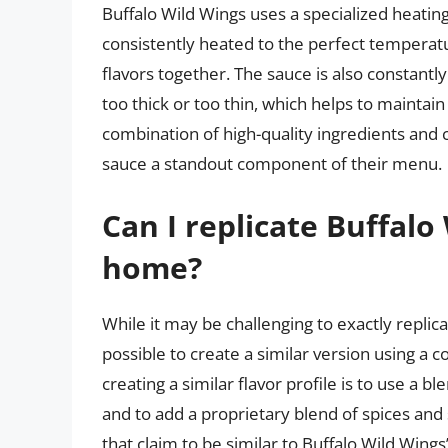
Buffalo Wild Wings uses a specialized heatin
consistently heated to the perfect temperat
flavors together. The sauce is also constant
too thick or too thin, which helps to maintain
combination of high-quality ingredients and
sauce a standout component of their menu.
Can I replicate Buffalo
home?
While it may be challenging to exactly replic
possible to create a similar version using a 
creating a similar flavor profile is to use a 
and to add a proprietary blend of spices and
that claim to be similar to Buffalo Wild Wing