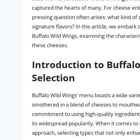
captured the hearts of many. For cheese enth
pressing question often arises: what kind of 
signature flavors? In this article, we embark
Buffalo Wild Wings, examining the characterist
these cheeses.
Introduction to Buffal
Selection
Buffalo Wild Wings’ menu boasts a wide varie
smothered in a blend of cheeses to mouthwa
commitment to using high-quality ingredients
its widespread popularity. When it comes to 
approach, selecting types that not only enhanc