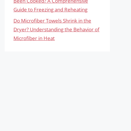
Been Cooked? A Comprehensive
Guide to Freezing and Reheating
Do Microfiber Towels Shrink in the
Dryer? Understanding the Behavior of
Microfiber in Heat