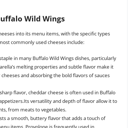
Buffalo Wild Wings
heeses into its menu items, with the specific types
 most commonly used cheeses include:
 staple in many Buffalo Wild Wings dishes, particularly
arella’s melting properties and subtle flavor make it
r cheeses and absorbing the bold flavors of sauces
 sharp flavor, cheddar cheese is often used in Buffalo
petizers.Its versatility and depth of flavor allow it to
ts, from meats to vegetables.
ts a smooth, buttery flavor that adds a touch of
menu items. Provolone is frequently used in