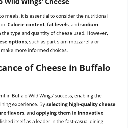
lo Wild Wings’ Cheese
o meals, it is essential to consider the nutritional
ion.
Calorie content
,
fat levels
, and
sodium
n the type and quantity of cheese used. However,
ese options
, such as part-skim mozzarella or
s make more informed choices.
cance of Cheese in Buffalo
ent in Buffalo Wild Wings’ success, enabling the
 dining experience. By
selecting high-quality cheese
re flavors
, and
applying them in innovative
ished itself as a leader in the fast-casual dining