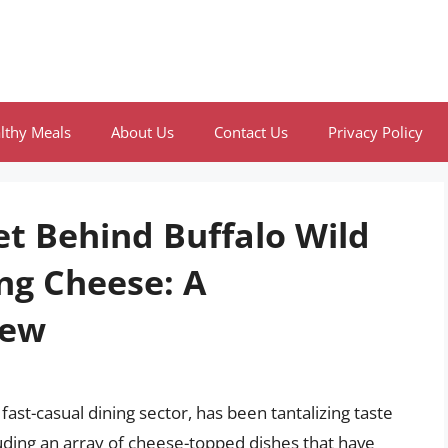
lthy Meals
About Us
Contact Us
Privacy Policy
et Behind Buffalo Wild
ng Cheese: A
iew
ast-casual dining sector, has been tantalizing taste
luding an array of cheese-topped dishes that have