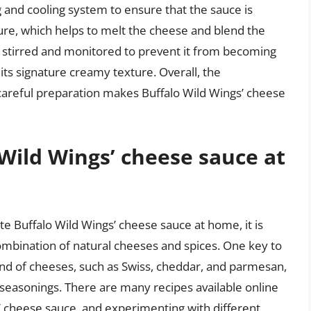
g and cooling system to ensure that the sauce is
ure, which helps to melt the cheese and blend the
ly stirred and monitored to prevent it from becoming
 its signature creamy texture. Overall, the
 careful preparation makes Buffalo Wild Wings’ cheese
 Wild Wings’ cheese sauce at
ate Buffalo Wild Wings’ cheese sauce at home, it is
combination of natural cheeses and spices. One key to
blend of cheeses, such as Swiss, cheddar, and parmesan,
 seasonings. There are many recipes available online
s’ cheese sauce, and experimenting with different