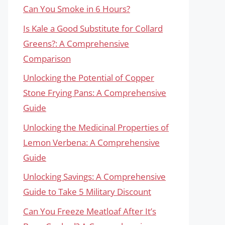
Can You Smoke in 6 Hours?
Is Kale a Good Substitute for Collard
Greens?: A Comprehensive
Comparison
Unlocking the Potential of Copper
Stone Frying Pans: A Comprehensive
Guide
Unlocking the Medicinal Properties of
Lemon Verbena: A Comprehensive
Guide
Unlocking Savings: A Comprehensive
Guide to Take 5 Military Discount
Can You Freeze Meatloaf After It’s