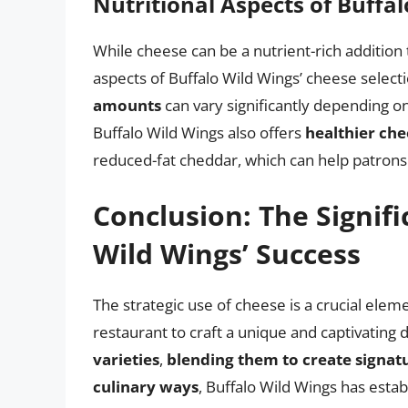
Nutritional Aspects of Buffa
While cheese can be a nutrient-rich addition t
aspects of Buffalo Wild Wings’ cheese select
amounts
can vary significantly depending o
Buffalo Wild Wings also offers
healthier che
reduced-fat cheddar, which can help patron
Conclusion: The Signifi
Wild Wings’ Success
The strategic use of cheese is a crucial elem
restaurant to craft a unique and captivating
varieties
,
blending them to create signatu
culinary ways
, Buffalo Wild Wings has establ