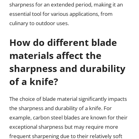
sharpness for an extended period, making it an
essential tool for various applications, from
culinary to outdoor uses.
How do different blade
materials affect the
sharpness and durability
of a knife?
The choice of blade material significantly impacts
the sharpness and durability of a knife. For
example, carbon steel blades are known for their
exceptional sharpness but may require more
frequent sharpening due to their relatively soft