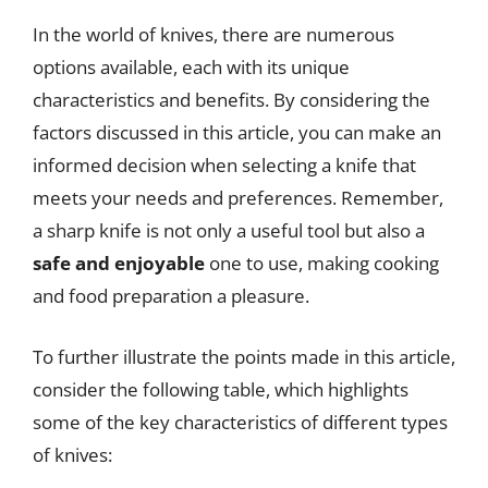
In the world of knives, there are numerous
options available, each with its unique
characteristics and benefits. By considering the
factors discussed in this article, you can make an
informed decision when selecting a knife that
meets your needs and preferences. Remember,
a sharp knife is not only a useful tool but also a
safe and enjoyable
one to use, making cooking
and food preparation a pleasure.
To further illustrate the points made in this article,
consider the following table, which highlights
some of the key characteristics of different types
of knives: