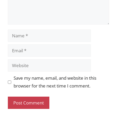
Name
Email
Website
Save my name, email, and website in this
browser for the next time I comment.