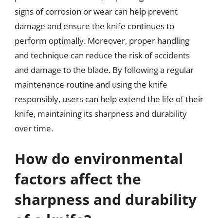
signs of corrosion or wear can help prevent
damage and ensure the knife continues to
perform optimally. Moreover, proper handling
and technique can reduce the risk of accidents
and damage to the blade. By following a regular
maintenance routine and using the knife
responsibly, users can help extend the life of their
knife, maintaining its sharpness and durability
over time.
How do environmental
factors affect the
sharpness and durability