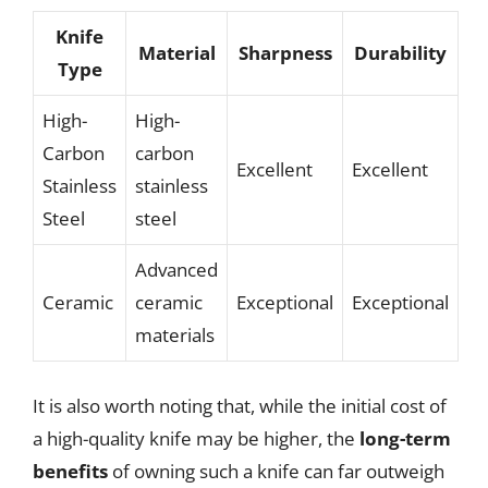
Knife
Material
Sharpness
Durability
Type
High-
High-
Carbon
carbon
Excellent
Excellent
Stainless
stainless
Steel
steel
Advanced
Ceramic
ceramic
Exceptional
Exceptional
materials
It is also worth noting that, while the initial cost of
a high-quality knife may be higher, the
long-term
benefits
of owning such a knife can far outweigh