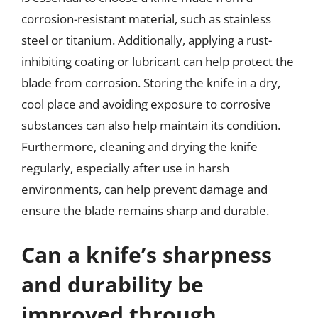
corrosion-resistant material, such as stainless
steel or titanium. Additionally, applying a rust-
inhibiting coating or lubricant can help protect the
blade from corrosion. Storing the knife in a dry,
cool place and avoiding exposure to corrosive
substances can also help maintain its condition.
Furthermore, cleaning and drying the knife
regularly, especially after use in harsh
environments, can help prevent damage and
ensure the blade remains sharp and durable.
Can a knife’s sharpness
and durability be
improved through