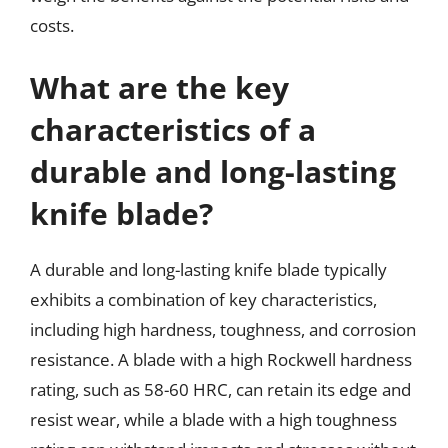
costs.
What are the key
characteristics of a
durable and long-lasting
knife blade?
A durable and long-lasting knife blade typically
exhibits a combination of key characteristics,
including high hardness, toughness, and corrosion
resistance. A blade with a high Rockwell hardness
rating, such as 58-60 HRC, can retain its edge and
resist wear, while a blade with a high toughness