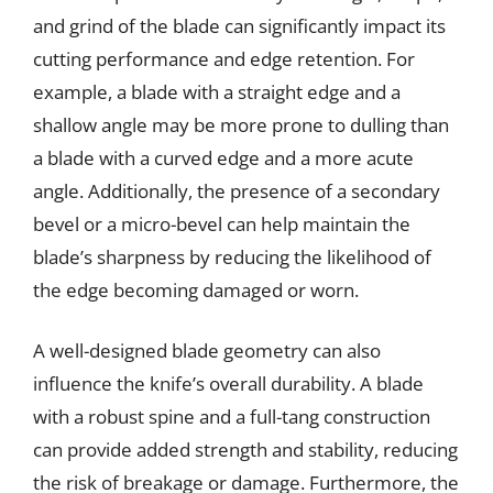
and grind of the blade can significantly impact its
cutting performance and edge retention. For
example, a blade with a straight edge and a
shallow angle may be more prone to dulling than
a blade with a curved edge and a more acute
angle. Additionally, the presence of a secondary
bevel or a micro-bevel can help maintain the
blade’s sharpness by reducing the likelihood of
the edge becoming damaged or worn.
A well-designed blade geometry can also
influence the knife’s overall durability. A blade
with a robust spine and a full-tang construction
can provide added strength and stability, reducing
the risk of breakage or damage. Furthermore, the