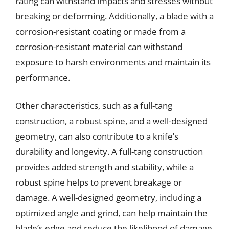
rating can withstand impacts and stresses without
breaking or deforming. Additionally, a blade with a
corrosion-resistant coating or made from a
corrosion-resistant material can withstand
exposure to harsh environments and maintain its
performance.
Other characteristics, such as a full-tang
construction, a robust spine, and a well-designed
geometry, can also contribute to a knife’s
durability and longevity. A full-tang construction
provides added strength and stability, while a
robust spine helps to prevent breakage or
damage. A well-designed geometry, including a
optimized angle and grind, can help maintain the
blade’s edge and reduce the likelihood of damage