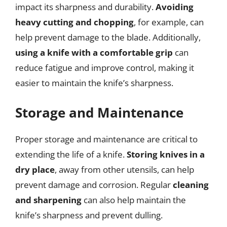
impact its sharpness and durability.
Avoiding
heavy cutting and chopping
, for example, can
help prevent damage to the blade. Additionally,
using a knife with a comfortable grip
can
reduce fatigue and improve control, making it
easier to maintain the knife’s sharpness.
Storage and Maintenance
Proper storage and maintenance are critical to
extending the life of a knife.
Storing knives in a
dry place
, away from other utensils, can help
prevent damage and corrosion. Regular
cleaning
and sharpening
can also help maintain the
knife’s sharpness and prevent dulling.