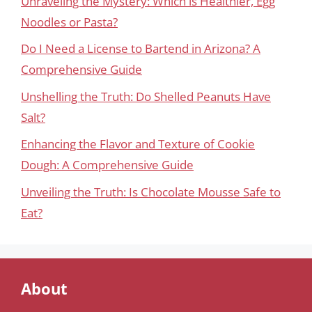
Unraveling the Mystery: Which is Healthier, Egg
Noodles or Pasta?
Do I Need a License to Bartend in Arizona? A
Comprehensive Guide
Unshelling the Truth: Do Shelled Peanuts Have
Salt?
Enhancing the Flavor and Texture of Cookie
Dough: A Comprehensive Guide
Unveiling the Truth: Is Chocolate Mousse Safe to
Eat?
About