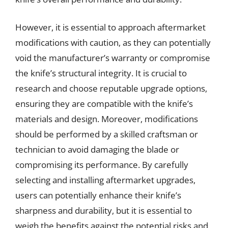
However, it is essential to approach aftermarket
modifications with caution, as they can potentially
void the manufacturer’s warranty or compromise
the knife’s structural integrity. It is crucial to
research and choose reputable upgrade options,
ensuring they are compatible with the knife’s
materials and design. Moreover, modifications
should be performed by a skilled craftsman or
technician to avoid damaging the blade or
compromising its performance. By carefully
selecting and installing aftermarket upgrades,
users can potentially enhance their knife’s
sharpness and durability, but it is essential to
weigh the benefits against the potential risks and