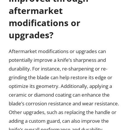
aftermarket
modifications or
upgrades?
Aftermarket modifications or upgrades can
potentially improve a knife’s sharpness and
durability. For instance, re-sharpening or re-
grinding the blade can help restore its edge or
optimize its geometry. Additionally, applying a
ceramic or diamond coating can enhance the
blade’s corrosion resistance and wear resistance.
Other upgrades, such as replacing the handle or
adding a custom guard, can also improve the
knife’s overall performance and durability.