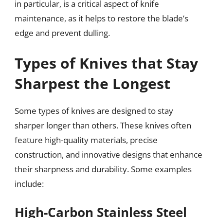
in particular, is a critical aspect of knife
maintenance, as it helps to restore the blade’s
edge and prevent dulling.
Types of Knives that Stay
Sharpest the Longest
Some types of knives are designed to stay
sharper longer than others. These knives often
feature high-quality materials, precise
construction, and innovative designs that enhance
their sharpness and durability. Some examples
include:
High-Carbon Stainless Steel