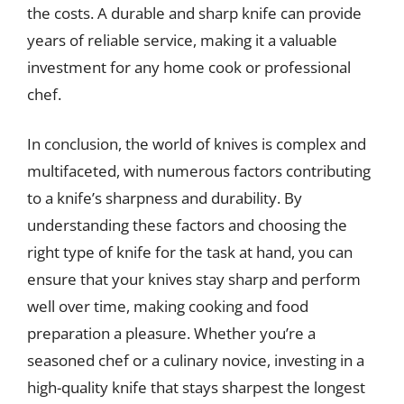
the costs. A durable and sharp knife can provide
years of reliable service, making it a valuable
investment for any home cook or professional
chef.
In conclusion, the world of knives is complex and
multifaceted, with numerous factors contributing
to a knife’s sharpness and durability. By
understanding these factors and choosing the
right type of knife for the task at hand, you can
ensure that your knives stay sharp and perform
well over time, making cooking and food
preparation a pleasure. Whether you’re a
seasoned chef or a culinary novice, investing in a
high-quality knife that stays sharpest the longest