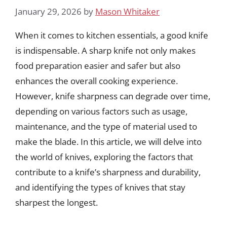
January 29, 2026
by
Mason Whitaker
When it comes to kitchen essentials, a good knife
is indispensable. A sharp knife not only makes
food preparation easier and safer but also
enhances the overall cooking experience.
However, knife sharpness can degrade over time,
depending on various factors such as usage,
maintenance, and the type of material used to
make the blade. In this article, we will delve into
the world of knives, exploring the factors that
contribute to a knife’s sharpness and durability,
and identifying the types of knives that stay
sharpest the longest.