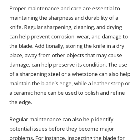
Proper maintenance and care are essential to
maintaining the sharpness and durability of a
knife. Regular sharpening, cleaning, and drying
can help prevent corrosion, wear, and damage to
the blade. Additionally, storing the knife in a dry
place, away from other objects that may cause
damage, can help preserve its condition. The use
of a sharpening steel or a whetstone can also help
maintain the blade’s edge, while a leather strop or
a ceramic hone can be used to polish and refine
the edge.
Regular maintenance can also help identify
potential issues before they become major
problems. For instance, inspecting the blade for