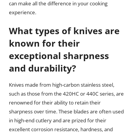
can make all the difference in your cooking
experience.
What types of knives are
known for their
exceptional sharpness
and durability?
Knives made from high-carbon stainless steel,
such as those from the 420HC or 440C series, are
renowned for their ability to retain their
sharpness over time. These blades are often used
in high-end cutlery and are prized for their
excellent corrosion resistance, hardness, and