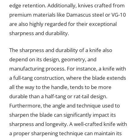
edge retention. Additionally, knives crafted from
premium materials like Damascus steel or VG-10
are also highly regarded for their exceptional
sharpness and durability.
The sharpness and durability of a knife also
depend on its design, geometry, and
manufacturing process. For instance, a knife with
a full-tang construction, where the blade extends
all the way to the handle, tends to be more
durable than a half-tang or rat-tail design.
Furthermore, the angle and technique used to
sharpen the blade can significantly impact its
sharpness and longevity. A well-crafted knife with
a proper sharpening technique can maintain its