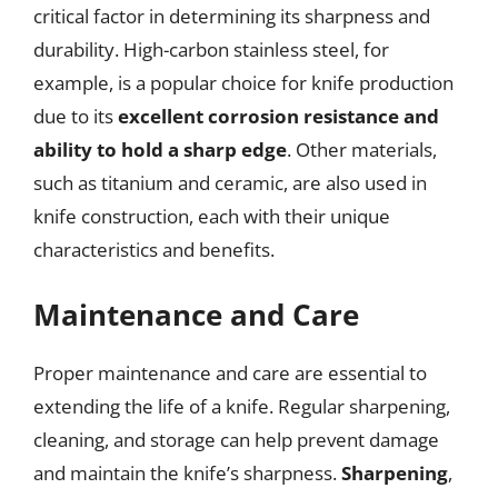
critical factor in determining its sharpness and
durability. High-carbon stainless steel, for
example, is a popular choice for knife production
due to its
excellent corrosion resistance and
ability to hold a sharp edge
. Other materials,
such as titanium and ceramic, are also used in
knife construction, each with their unique
characteristics and benefits.
Maintenance and Care
Proper maintenance and care are essential to
extending the life of a knife. Regular sharpening,
cleaning, and storage can help prevent damage
and maintain the knife’s sharpness.
Sharpening
,