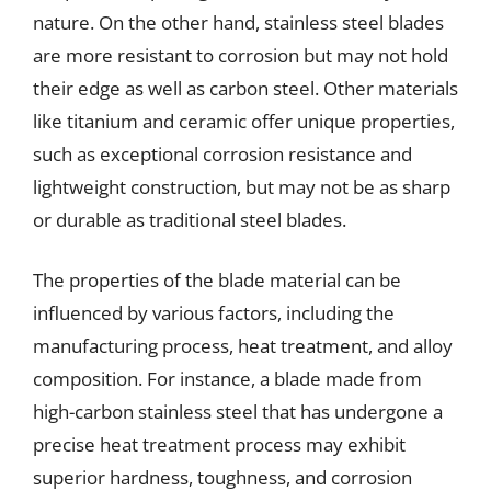
nature. On the other hand, stainless steel blades
are more resistant to corrosion but may not hold
their edge as well as carbon steel. Other materials
like titanium and ceramic offer unique properties,
such as exceptional corrosion resistance and
lightweight construction, but may not be as sharp
or durable as traditional steel blades.
The properties of the blade material can be
influenced by various factors, including the
manufacturing process, heat treatment, and alloy
composition. For instance, a blade made from
high-carbon stainless steel that has undergone a
precise heat treatment process may exhibit
superior hardness, toughness, and corrosion