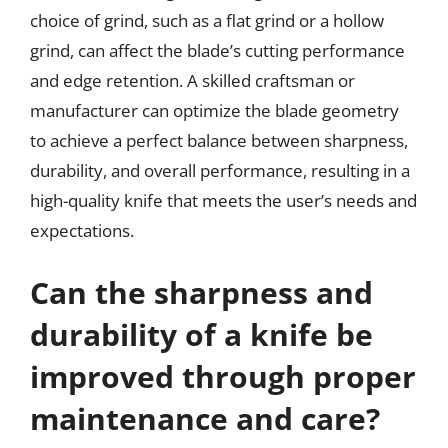
choice of grind, such as a flat grind or a hollow
grind, can affect the blade’s cutting performance
and edge retention. A skilled craftsman or
manufacturer can optimize the blade geometry
to achieve a perfect balance between sharpness,
durability, and overall performance, resulting in a
high-quality knife that meets the user’s needs and
expectations.
Can the sharpness and
durability of a knife be
improved through proper
maintenance and care?