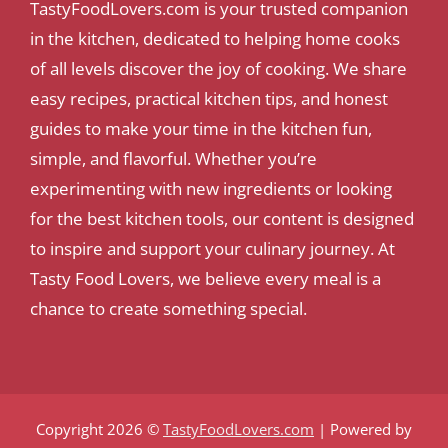
TastyFoodLovers.com is your trusted companion
in the kitchen, dedicated to helping home cooks
of all levels discover the joy of cooking. We share
easy recipes, practical kitchen tips, and honest
guides to make your time in the kitchen fun,
simple, and flavorful. Whether you’re
experimenting with new ingredients or looking
for the best kitchen tools, our content is designed
to inspire and support your culinary journey. At
Tasty Food Lovers, we believe every meal is a
chance to create something special.
Copyright 2026 ©
TastyFoodLovers.com
| Powered by