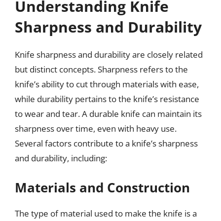
Understanding Knife
Sharpness and Durability
Knife sharpness and durability are closely related
but distinct concepts. Sharpness refers to the
knife’s ability to cut through materials with ease,
while durability pertains to the knife’s resistance
to wear and tear. A durable knife can maintain its
sharpness over time, even with heavy use.
Several factors contribute to a knife’s sharpness
and durability, including:
Materials and Construction
The type of material used to make the knife is a