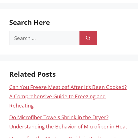
Search Here
Search
for:
Related Posts
Can You Freeze Meatloaf After It’s Been Cooked?
A Comprehensive Guide to Freezing and
Reheating
Do Microfiber Towels Shrink in the Dryer?
Understanding the Behavior of Microfiber in Heat