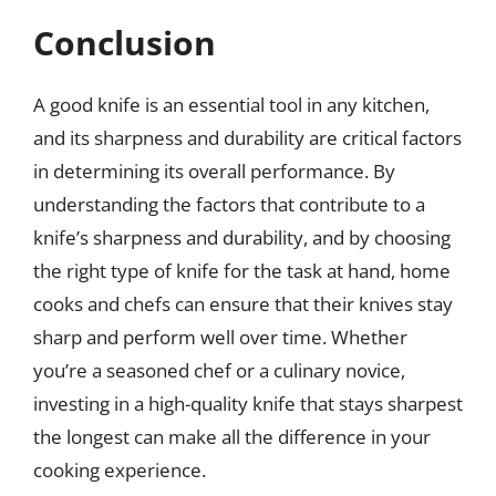
Conclusion
A good knife is an essential tool in any kitchen,
and its sharpness and durability are critical factors
in determining its overall performance. By
understanding the factors that contribute to a
knife’s sharpness and durability, and by choosing
the right type of knife for the task at hand, home
cooks and chefs can ensure that their knives stay
sharp and perform well over time. Whether
you’re a seasoned chef or a culinary novice,
investing in a high-quality knife that stays sharpest
the longest can make all the difference in your
cooking experience.