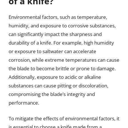
of a knife?
Environmental factors, such as temperature,
humidity, and exposure to corrosive substances,
can significantly impact the sharpness and
durability of a knife. For example, high humidity
or exposure to saltwater can accelerate
corrosion, while extreme temperatures can cause
the blade to become brittle or prone to damage.
Additionally, exposure to acidic or alkaline
substances can cause pitting or discoloration,
compromising the blade’s integrity and
performance.
To mitigate the effects of environmental factors, it
is essential to choose a knife made from a