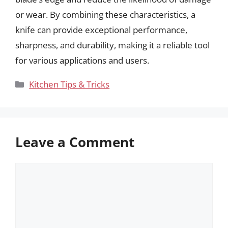
or wear. By combining these characteristics, a
knife can provide exceptional performance,
sharpness, and durability, making it a reliable tool
for various applications and users.
Categories
Kitchen Tips & Tricks
Leave a Comment
Comment