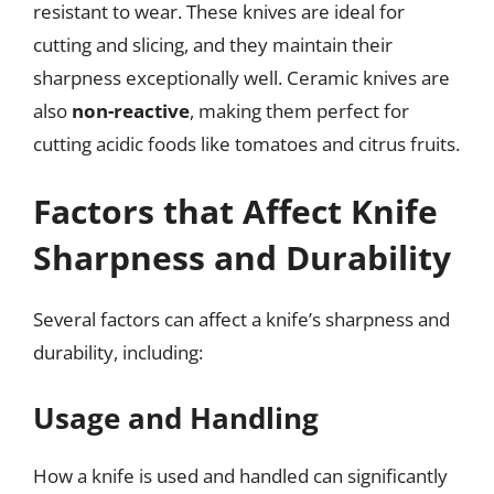
resistant to wear. These knives are ideal for
cutting and slicing, and they maintain their
sharpness exceptionally well. Ceramic knives are
also
non-reactive
, making them perfect for
cutting acidic foods like tomatoes and citrus fruits.
Factors that Affect Knife
Sharpness and Durability
Several factors can affect a knife’s sharpness and
durability, including:
Usage and Handling
How a knife is used and handled can significantly