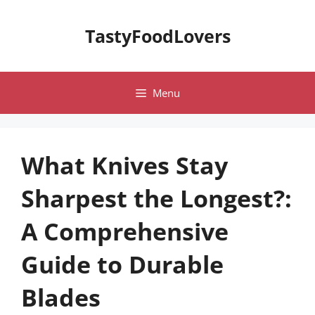
Skip
to
TastyFoodLovers
content
Menu
What Knives Stay
Sharpest the Longest?:
A Comprehensive
Guide to Durable
Blades