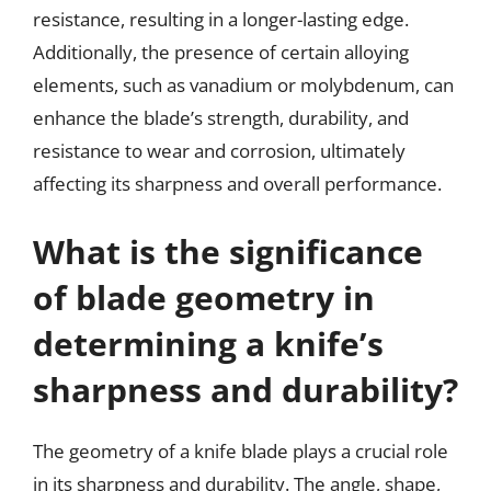
resistance, resulting in a longer-lasting edge.
Additionally, the presence of certain alloying
elements, such as vanadium or molybdenum, can
enhance the blade’s strength, durability, and
resistance to wear and corrosion, ultimately
affecting its sharpness and overall performance.
What is the significance
of blade geometry in
determining a knife’s
sharpness and durability?
The geometry of a knife blade plays a crucial role
in its sharpness and durability. The angle, shape,