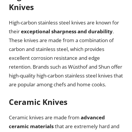
Knives
High-carbon stainless steel knives are known for
their
exceptional sharpness and durability
.
These knives are made from a combination of
carbon and stainless steel, which provides
excellent corrosion resistance and edge
retention. Brands such as Wüsthof and Shun offer
high-quality high-carbon stainless steel knives that
are popular among chefs and home cooks.
Ceramic Knives
Ceramic knives are made from
advanced
ceramic materials
that are extremely hard and