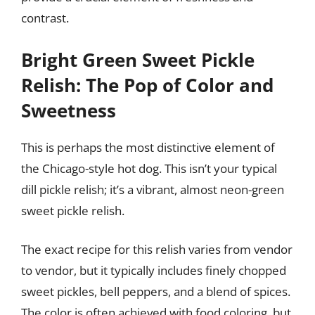
contrast.
Bright Green Sweet Pickle
Relish: The Pop of Color and
Sweetness
This is perhaps the most distinctive element of
the Chicago-style hot dog. This isn’t your typical
dill pickle relish; it’s a vibrant, almost neon-green
sweet pickle relish.
The exact recipe for this relish varies from vendor
to vendor, but it typically includes finely chopped
sweet pickles, bell peppers, and a blend of spices.
The color is often achieved with food coloring, but