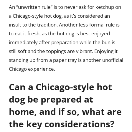
An “unwritten rule” is to never ask for ketchup on
a Chicago-style hot dog, as it’s considered an
insult to the tradition. Another less-formal rule is
to eat it fresh, as the hot dog is best enjoyed
immediately after preparation while the bun is
still soft and the toppings are vibrant. Enjoying it
standing up from a paper tray is another unofficial
Chicago experience.
Can a Chicago-style hot
dog be prepared at
home, and if so, what are
the key considerations?