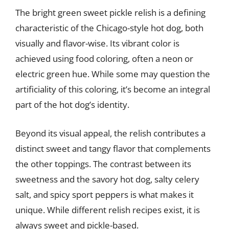
The bright green sweet pickle relish is a defining
characteristic of the Chicago-style hot dog, both
visually and flavor-wise. Its vibrant color is
achieved using food coloring, often a neon or
electric green hue. While some may question the
artificiality of this coloring, it’s become an integral
part of the hot dog’s identity.
Beyond its visual appeal, the relish contributes a
distinct sweet and tangy flavor that complements
the other toppings. The contrast between its
sweetness and the savory hot dog, salty celery
salt, and spicy sport peppers is what makes it
unique. While different relish recipes exist, it is
always sweet and pickle-based.