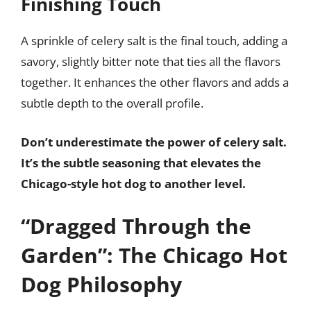
Finishing Touch
A sprinkle of celery salt is the final touch, adding a
savory, slightly bitter note that ties all the flavors
together. It enhances the other flavors and adds a
subtle depth to the overall profile.
Don’t underestimate the power of celery salt.
It’s the subtle seasoning that elevates the
Chicago-style hot dog to another level.
“Dragged Through the
Garden”: The Chicago Hot
Dog Philosophy