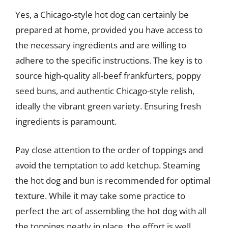
Yes, a Chicago-style hot dog can certainly be
prepared at home, provided you have access to
the necessary ingredients and are willing to
adhere to the specific instructions. The key is to
source high-quality all-beef frankfurters, poppy
seed buns, and authentic Chicago-style relish,
ideally the vibrant green variety. Ensuring fresh
ingredients is paramount.
Pay close attention to the order of toppings and
avoid the temptation to add ketchup. Steaming
the hot dog and bun is recommended for optimal
texture. While it may take some practice to
perfect the art of assembling the hot dog with all
the toppings neatly in place, the effort is well