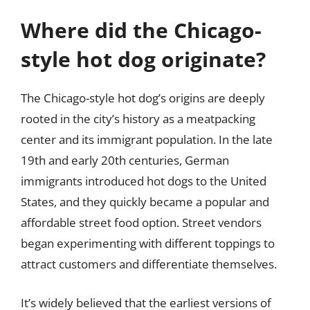
Where did the Chicago-
style hot dog originate?
The Chicago-style hot dog’s origins are deeply
rooted in the city’s history as a meatpacking
center and its immigrant population. In the late
19th and early 20th centuries, German
immigrants introduced hot dogs to the United
States, and they quickly became a popular and
affordable street food option. Street vendors
began experimenting with different toppings to
attract customers and differentiate themselves.
It’s widely believed that the earliest versions of