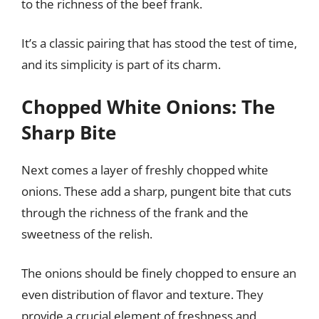
to the richness of the beef frank.
It’s a classic pairing that has stood the test of time,
and its simplicity is part of its charm.
Chopped White Onions: The
Sharp Bite
Next comes a layer of freshly chopped white
onions. These add a sharp, pungent bite that cuts
through the richness of the frank and the
sweetness of the relish.
The onions should be finely chopped to ensure an
even distribution of flavor and texture. They
provide a crucial element of freshness and