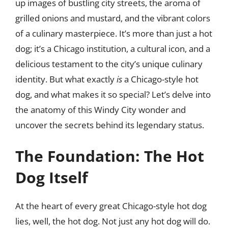
up images of bustling city streets, the aroma of
grilled onions and mustard, and the vibrant colors
of a culinary masterpiece. It’s more than just a hot
dog; it’s a Chicago institution, a cultural icon, and a
delicious testament to the city’s unique culinary
identity. But what exactly
is
a Chicago-style hot
dog, and what makes it so special? Let’s delve into
the anatomy of this Windy City wonder and
uncover the secrets behind its legendary status.
The Foundation: The Hot
Dog Itself
At the heart of every great Chicago-style hot dog
lies, well, the hot dog. Not just any hot dog will do.