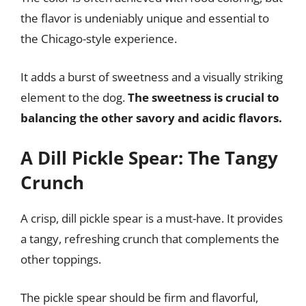
the flavor is undeniably unique and essential to
the Chicago-style experience.
It adds a burst of sweetness and a visually striking
element to the dog.
The sweetness is crucial to
balancing the other savory and acidic flavors.
A Dill Pickle Spear: The Tangy
Crunch
A crisp, dill pickle spear is a must-have. It provides
a tangy, refreshing crunch that complements the
other toppings.
The pickle spear should be firm and flavorful,