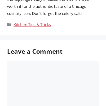
worth it for the authentic taste of a Chicago
culinary icon. Don’t forget the celery salt!
Categories
Kitchen Tips & Tricks
Leave a Comment
Comment