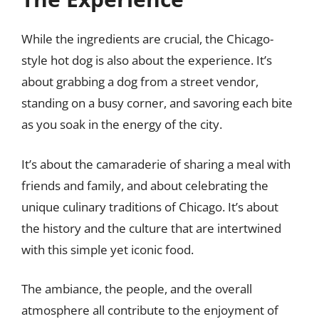
While the ingredients are crucial, the Chicago-
style hot dog is also about the experience. It’s
about grabbing a dog from a street vendor,
standing on a busy corner, and savoring each bite
as you soak in the energy of the city.
It’s about the camaraderie of sharing a meal with
friends and family, and about celebrating the
unique culinary traditions of Chicago. It’s about
the history and the culture that are intertwined
with this simple yet iconic food.
The ambiance, the people, and the overall
atmosphere all contribute to the enjoyment of