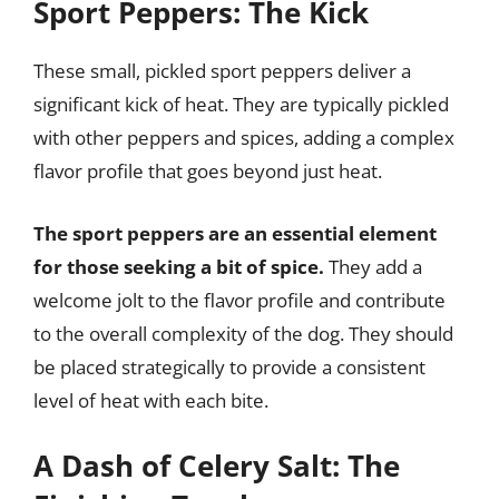
Sport Peppers: The Kick
These small, pickled sport peppers deliver a
significant kick of heat. They are typically pickled
with other peppers and spices, adding a complex
flavor profile that goes beyond just heat.
The sport peppers are an essential element
for those seeking a bit of spice.
They add a
welcome jolt to the flavor profile and contribute
to the overall complexity of the dog. They should
be placed strategically to provide a consistent
level of heat with each bite.
A Dash of Celery Salt: The