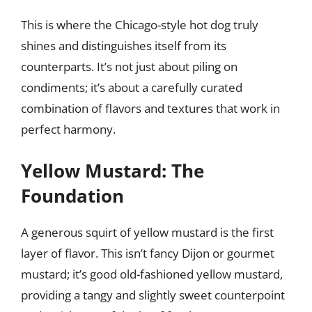
This is where the Chicago-style hot dog truly
shines and distinguishes itself from its
counterparts. It’s not just about piling on
condiments; it’s about a carefully curated
combination of flavors and textures that work in
perfect harmony.
Yellow Mustard: The
Foundation
A generous squirt of yellow mustard is the first
layer of flavor. This isn’t fancy Dijon or gourmet
mustard; it’s good old-fashioned yellow mustard,
providing a tangy and slightly sweet counterpoint