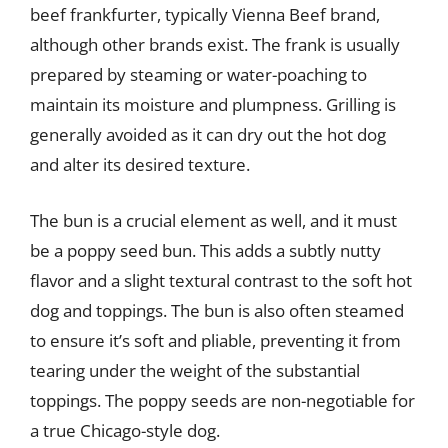
beef frankfurter, typically Vienna Beef brand,
although other brands exist. The frank is usually
prepared by steaming or water-poaching to
maintain its moisture and plumpness. Grilling is
generally avoided as it can dry out the hot dog
and alter its desired texture.
The bun is a crucial element as well, and it must
be a poppy seed bun. This adds a subtly nutty
flavor and a slight textural contrast to the soft hot
dog and toppings. The bun is also often steamed
to ensure it’s soft and pliable, preventing it from
tearing under the weight of the substantial
toppings. The poppy seeds are non-negotiable for
a true Chicago-style dog.