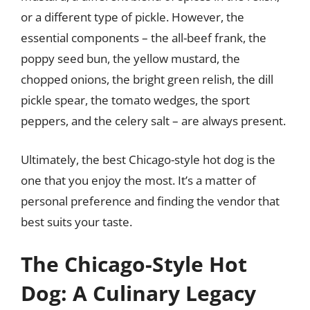
or a different type of pickle. However, the
essential components – the all-beef frank, the
poppy seed bun, the yellow mustard, the
chopped onions, the bright green relish, the dill
pickle spear, the tomato wedges, the sport
peppers, and the celery salt – are always present.
Ultimately, the best Chicago-style hot dog is the
one that you enjoy the most. It’s a matter of
personal preference and finding the vendor that
best suits your taste.
The Chicago-Style Hot
Dog: A Culinary Legacy