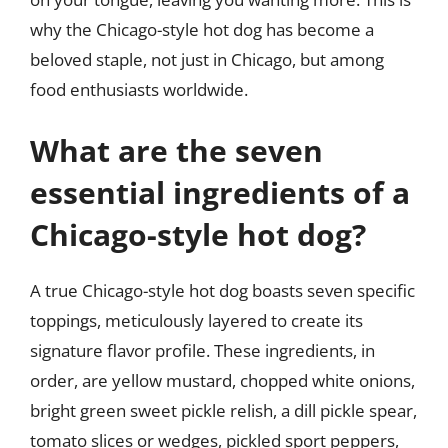
why the Chicago-style hot dog has become a
beloved staple, not just in Chicago, but among
food enthusiasts worldwide.
What are the seven
essential ingredients of a
Chicago-style hot dog?
A true Chicago-style hot dog boasts seven specific
toppings, meticulously layered to create its
signature flavor profile. These ingredients, in
order, are yellow mustard, chopped white onions,
bright green sweet pickle relish, a dill pickle spear,
tomato slices or wedges, pickled sport peppers,