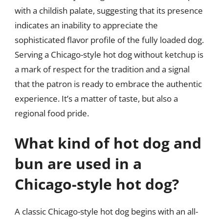
with a childish palate, suggesting that its presence
indicates an inability to appreciate the
sophisticated flavor profile of the fully loaded dog.
Serving a Chicago-style hot dog without ketchup is
a mark of respect for the tradition and a signal
that the patron is ready to embrace the authentic
experience. It’s a matter of taste, but also a
regional food pride.
What kind of hot dog and
bun are used in a
Chicago-style hot dog?
A classic Chicago-style hot dog begins with an all-