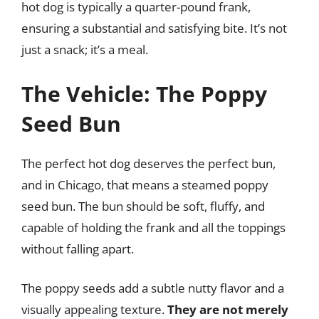
hot dog is typically a quarter-pound frank,
ensuring a substantial and satisfying bite. It’s not
just a snack; it’s a meal.
The Vehicle: The Poppy
Seed Bun
The perfect hot dog deserves the perfect bun,
and in Chicago, that means a steamed poppy
seed bun. The bun should be soft, fluffy, and
capable of holding the frank and all the toppings
without falling apart.
The poppy seeds add a subtle nutty flavor and a
visually appealing texture.
They are not merely