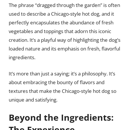
The phrase “dragged through the garden” is often
used to describe a Chicago-style hot dog, and it
perfectly encapsulates the abundance of fresh
vegetables and toppings that adorn this iconic
creation. It’s a playful way of highlighting the dog’s
loaded nature and its emphasis on fresh, flavorful
ingredients.
It’s more than just a saying; it’s a philosophy. It’s
about embracing the bounty of flavors and
textures that make the Chicago-style hot dog so
unique and satisfying.
Beyond the Ingredients:
The Experience