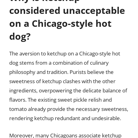
considered unacceptable
on a Chicago-style hot
dog?
The aversion to ketchup on a Chicago-style hot
dog stems from a combination of culinary
philosophy and tradition. Purists believe the
sweetness of ketchup clashes with the other
ingredients, overpowering the delicate balance of
flavors. The existing sweet pickle relish and
tomato already provide the necessary sweetness,
rendering ketchup redundant and undesirable.
Moreover, many Chicagoans associate ketchup