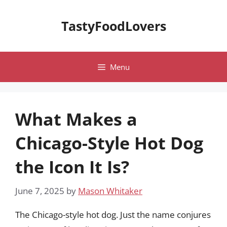
Skip
to
TastyFoodLovers
content
Menu
What Makes a
Chicago-Style Hot Dog
the Icon It Is?
June 7, 2025
by
Mason Whitaker
The Chicago-style hot dog. Just the name conjures