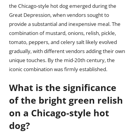
the Chicago-style hot dog emerged during the
Great Depression, when vendors sought to
provide a substantial and inexpensive meal. The
combination of mustard, onions, relish, pickle,
tomato, peppers, and celery salt likely evolved
gradually, with different vendors adding their own
unique touches. By the mid-20th century, the
iconic combination was firmly established.
What is the significance
of the bright green relish
on a Chicago-style hot
dog?