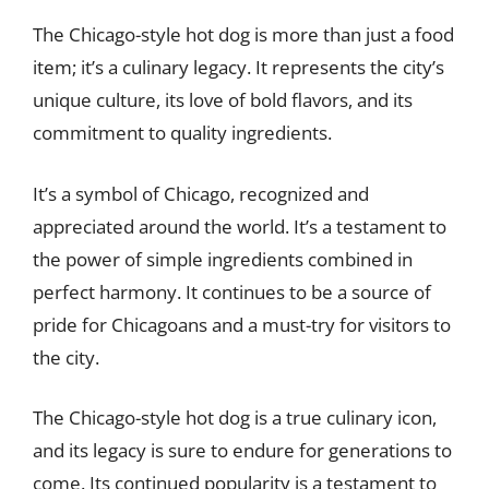
The Chicago-style hot dog is more than just a food
item; it’s a culinary legacy. It represents the city’s
unique culture, its love of bold flavors, and its
commitment to quality ingredients.
It’s a symbol of Chicago, recognized and
appreciated around the world. It’s a testament to
the power of simple ingredients combined in
perfect harmony. It continues to be a source of
pride for Chicagoans and a must-try for visitors to
the city.
The Chicago-style hot dog is a true culinary icon,
and its legacy is sure to endure for generations to
come. Its continued popularity is a testament to