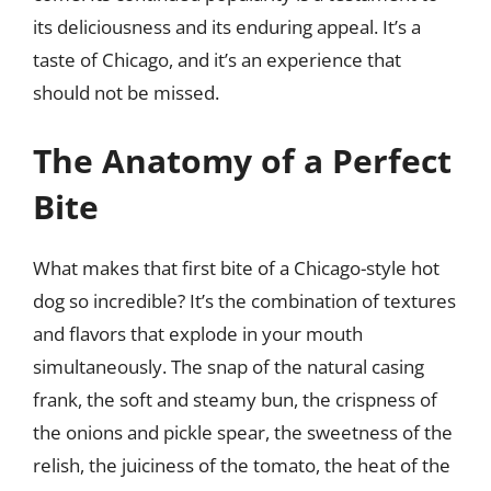
its deliciousness and its enduring appeal. It’s a
taste of Chicago, and it’s an experience that
should not be missed.
The Anatomy of a Perfect
Bite
What makes that first bite of a Chicago-style hot
dog so incredible? It’s the combination of textures
and flavors that explode in your mouth
simultaneously. The snap of the natural casing
frank, the soft and steamy bun, the crispness of
the onions and pickle spear, the sweetness of the
relish, the juiciness of the tomato, the heat of the