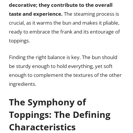
decorative; they contribute to the overall
taste and experience.
The steaming process is
crucial, as it warms the bun and makes it pliable,
ready to embrace the frank and its entourage of
toppings.
Finding the right balance is key. The bun should
be sturdy enough to hold everything, yet soft
enough to complement the textures of the other
ingredients.
The Symphony of
Toppings: The Defining
Characteristics