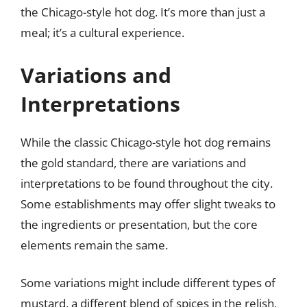
the Chicago-style hot dog. It’s more than just a
meal; it’s a cultural experience.
Variations and
Interpretations
While the classic Chicago-style hot dog remains
the gold standard, there are variations and
interpretations to be found throughout the city.
Some establishments may offer slight tweaks to
the ingredients or presentation, but the core
elements remain the same.
Some variations might include different types of
mustard, a different blend of spices in the relish,