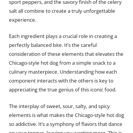
sport peppers, and the savory finish of the celery
salt all combine to create a truly unforgettable
experience.
Each ingredient plays a crucial role in creating a
perfectly balanced bite. It’s the careful
consideration of these elements that elevates the
Chicago-style hot dog from a simple snack to a
culinary masterpiece. Understanding how each
component interacts with the others is key to
appreciating the true genius of this iconic food.
The interplay of sweet, sour, salty, and spicy
elements is what makes the Chicago-style hot dog
so addictive. It’s a symphony of flavors that dance
on your tongue, leaving you wanting more. This is