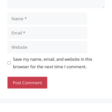
Name
Email
Website
Save my name, email, and website in this
browser for the next time I comment.