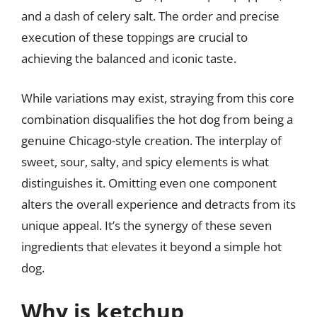
and a dash of celery salt. The order and precise
execution of these toppings are crucial to
achieving the balanced and iconic taste.
While variations may exist, straying from this core
combination disqualifies the hot dog from being a
genuine Chicago-style creation. The interplay of
sweet, sour, salty, and spicy elements is what
distinguishes it. Omitting even one component
alters the overall experience and detracts from its
unique appeal. It’s the synergy of these seven
ingredients that elevates it beyond a simple hot
dog.
Why is ketchup