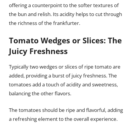
offering a counterpoint to the softer textures of
the bun and relish. Its acidity helps to cut through
the richness of the frankfurter.
Tomato Wedges or Slices: The
Juicy Freshness
Typically two wedges or slices of ripe tomato are
added, providing a burst of juicy freshness. The
tomatoes add a touch of acidity and sweetness,
balancing the other flavors.
The tomatoes should be ripe and flavorful, adding
a refreshing element to the overall experience.