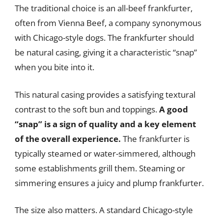
The traditional choice is an all-beef frankfurter,
often from Vienna Beef, a company synonymous
with Chicago-style dogs. The frankfurter should
be natural casing, giving it a characteristic “snap”
when you bite into it.
This natural casing provides a satisfying textural
contrast to the soft bun and toppings.
A good
“snap” is a sign of quality and a key element
of the overall experience.
The frankfurter is
typically steamed or water-simmered, although
some establishments grill them. Steaming or
simmering ensures a juicy and plump frankfurter.
The size also matters. A standard Chicago-style