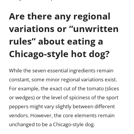
Are there any regional
variations or “unwritten
rules” about eating a
Chicago-style hot dog?
While the seven essential ingredients remain
constant, some minor regional variations exist.
For example, the exact cut of the tomato (slices
or wedges) or the level of spiciness of the sport
peppers might vary slightly between different
vendors. However, the core elements remain
unchanged to be a Chicago-style dog.