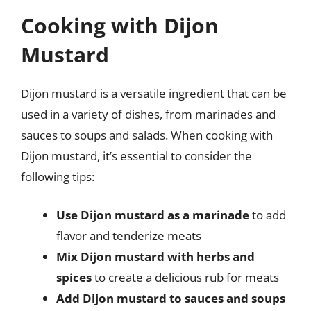
Cooking with Dijon
Mustard
Dijon mustard is a versatile ingredient that can be
used in a variety of dishes, from marinades and
sauces to soups and salads. When cooking with
Dijon mustard, it’s essential to consider the
following tips:
Use Dijon mustard as a marinade
to add
flavor and tenderize meats
Mix Dijon mustard with herbs and
spices
to create a delicious rub for meats
Add Dijon mustard to sauces and soups