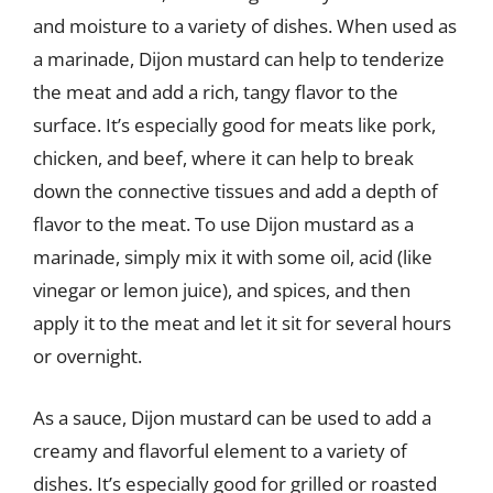
and moisture to a variety of dishes. When used as
a marinade, Dijon mustard can help to tenderize
the meat and add a rich, tangy flavor to the
surface. It’s especially good for meats like pork,
chicken, and beef, where it can help to break
down the connective tissues and add a depth of
flavor to the meat. To use Dijon mustard as a
marinade, simply mix it with some oil, acid (like
vinegar or lemon juice), and spices, and then
apply it to the meat and let it sit for several hours
or overnight.
As a sauce, Dijon mustard can be used to add a
creamy and flavorful element to a variety of
dishes. It’s especially good for grilled or roasted