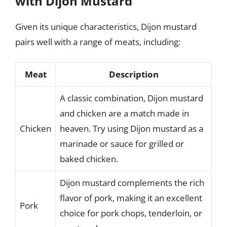
with Dijon Mustard
Given its unique characteristics, Dijon mustard
pairs well with a range of meats, including:
Meat
Description
A classic combination, Dijon mustard
and chicken are a match made in
Chicken
heaven. Try using Dijon mustard as a
marinade or sauce for grilled or
baked chicken.
Dijon mustard complements the rich
flavor of pork, making it an excellent
Pork
choice for pork chops, tenderloin, or