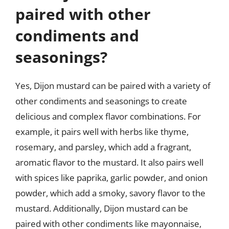
paired with other
condiments and
seasonings?
Yes, Dijon mustard can be paired with a variety of
other condiments and seasonings to create
delicious and complex flavor combinations. For
example, it pairs well with herbs like thyme,
rosemary, and parsley, which add a fragrant,
aromatic flavor to the mustard. It also pairs well
with spices like paprika, garlic powder, and onion
powder, which add a smoky, savory flavor to the
mustard. Additionally, Dijon mustard can be
paired with other condiments like mayonnaise,