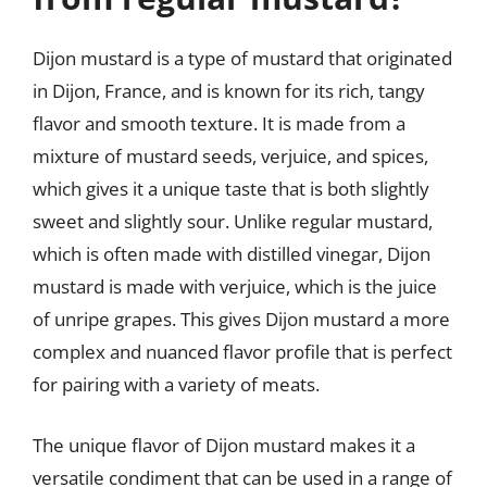
Dijon mustard is a type of mustard that originated
in Dijon, France, and is known for its rich, tangy
flavor and smooth texture. It is made from a
mixture of mustard seeds, verjuice, and spices,
which gives it a unique taste that is both slightly
sweet and slightly sour. Unlike regular mustard,
which is often made with distilled vinegar, Dijon
mustard is made with verjuice, which is the juice
of unripe grapes. This gives Dijon mustard a more
complex and nuanced flavor profile that is perfect
for pairing with a variety of meats.
The unique flavor of Dijon mustard makes it a
versatile condiment that can be used in a range of