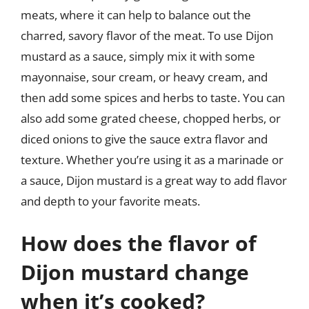
meats, where it can help to balance out the
charred, savory flavor of the meat. To use Dijon
mustard as a sauce, simply mix it with some
mayonnaise, sour cream, or heavy cream, and
then add some spices and herbs to taste. You can
also add some grated cheese, chopped herbs, or
diced onions to give the sauce extra flavor and
texture. Whether you’re using it as a marinade or
a sauce, Dijon mustard is a great way to add flavor
and depth to your favorite meats.
How does the flavor of
Dijon mustard change
when it’s cooked?