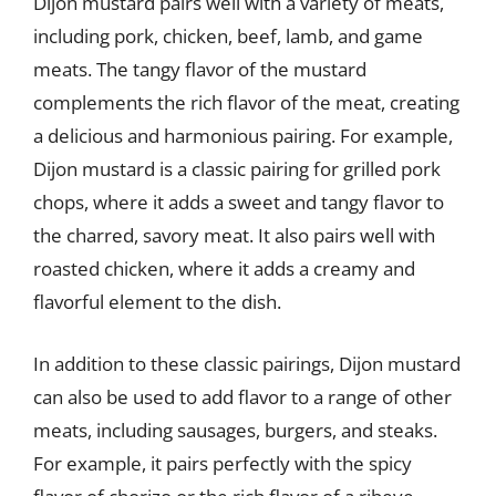
Dijon mustard pairs well with a variety of meats,
including pork, chicken, beef, lamb, and game
meats. The tangy flavor of the mustard
complements the rich flavor of the meat, creating
a delicious and harmonious pairing. For example,
Dijon mustard is a classic pairing for grilled pork
chops, where it adds a sweet and tangy flavor to
the charred, savory meat. It also pairs well with
roasted chicken, where it adds a creamy and
flavorful element to the dish.
In addition to these classic pairings, Dijon mustard
can also be used to add flavor to a range of other
meats, including sausages, burgers, and steaks.
For example, it pairs perfectly with the spicy