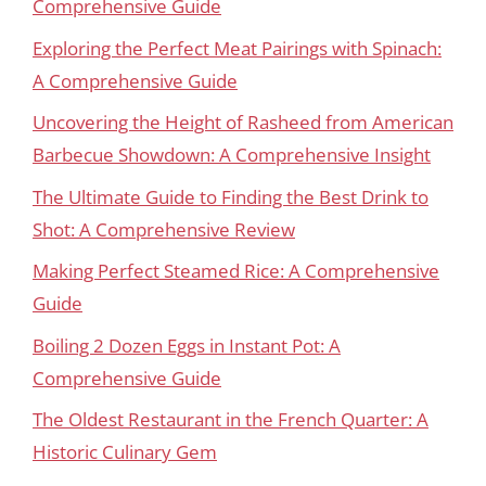
Comprehensive Guide
Exploring the Perfect Meat Pairings with Spinach:
A Comprehensive Guide
Uncovering the Height of Rasheed from American
Barbecue Showdown: A Comprehensive Insight
The Ultimate Guide to Finding the Best Drink to
Shot: A Comprehensive Review
Making Perfect Steamed Rice: A Comprehensive
Guide
Boiling 2 Dozen Eggs in Instant Pot: A
Comprehensive Guide
The Oldest Restaurant in the French Quarter: A
Historic Culinary Gem