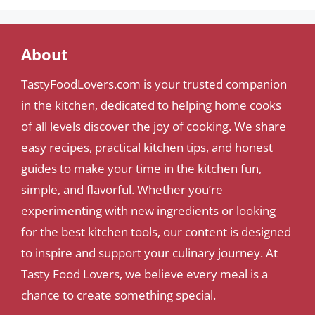
About
TastyFoodLovers.com is your trusted companion
in the kitchen, dedicated to helping home cooks
of all levels discover the joy of cooking. We share
easy recipes, practical kitchen tips, and honest
guides to make your time in the kitchen fun,
simple, and flavorful. Whether you’re
experimenting with new ingredients or looking
for the best kitchen tools, our content is designed
to inspire and support your culinary journey. At
Tasty Food Lovers, we believe every meal is a
chance to create something special.