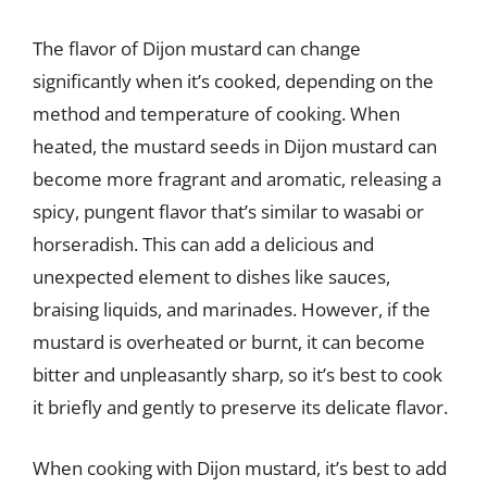
The flavor of Dijon mustard can change
significantly when it’s cooked, depending on the
method and temperature of cooking. When
heated, the mustard seeds in Dijon mustard can
become more fragrant and aromatic, releasing a
spicy, pungent flavor that’s similar to wasabi or
horseradish. This can add a delicious and
unexpected element to dishes like sauces,
braising liquids, and marinades. However, if the
mustard is overheated or burnt, it can become
bitter and unpleasantly sharp, so it’s best to cook
it briefly and gently to preserve its delicate flavor.
When cooking with Dijon mustard, it’s best to add