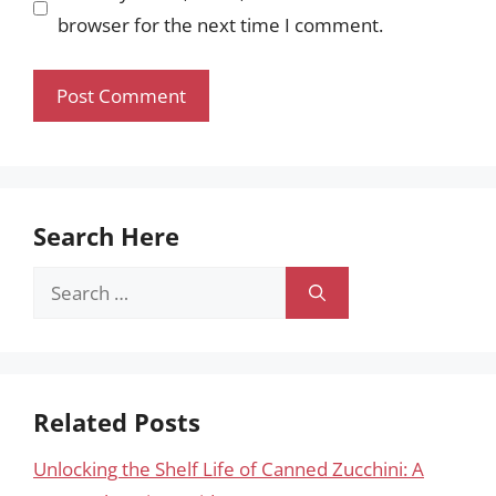
browser for the next time I comment.
Search Here
Search
for:
Related Posts
Unlocking the Shelf Life of Canned Zucchini: A