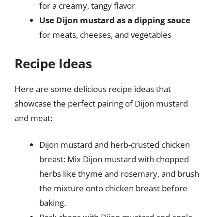
for a creamy, tangy flavor
Use Dijon mustard as a dipping sauce
for meats, cheeses, and vegetables
Recipe Ideas
Here are some delicious recipe ideas that
showcase the perfect pairing of Dijon mustard
and meat:
Dijon mustard and herb-crusted chicken
breast: Mix Dijon mustard with chopped
herbs like thyme and rosemary, and brush
the mixture onto chicken breast before
baking.