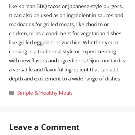
like Korean BBQ tacos or Japanese-style burgers.
It can also be used as an ingredient in sauces and
marinades for grilled meats, like chorizo or
chicken, or as a condiment for vegetarian dishes
like grilled eggplant or zucchini. Whether you’re
cooking in a traditional style or experimenting
with new flavors and ingredients, Dijon mustard is
a versatile and flavorful ingredient that can add
depth and excitement to a wide range of dishes.
Categories
Simple & Healthy Meals
Leave a Comment