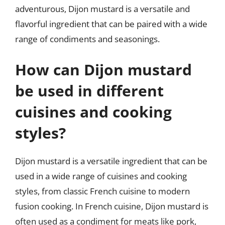
adventurous, Dijon mustard is a versatile and
flavorful ingredient that can be paired with a wide
range of condiments and seasonings.
How can Dijon mustard
be used in different
cuisines and cooking
styles?
Dijon mustard is a versatile ingredient that can be
used in a wide range of cuisines and cooking
styles, from classic French cuisine to modern
fusion cooking. In French cuisine, Dijon mustard is
often used as a condiment for meats like pork,