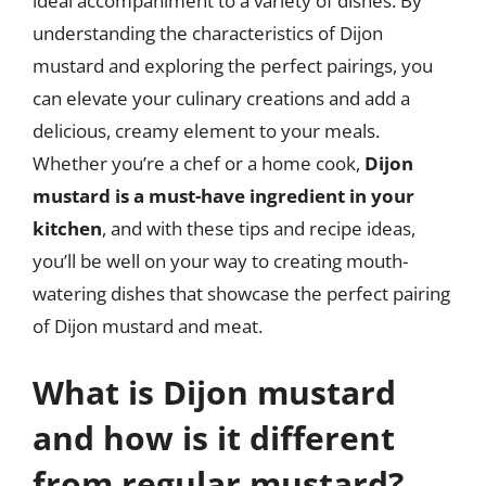
ideal accompaniment to a variety of dishes. By
understanding the characteristics of Dijon
mustard and exploring the perfect pairings, you
can elevate your culinary creations and add a
delicious, creamy element to your meals.
Whether you’re a chef or a home cook,
Dijon
mustard is a must-have ingredient in your
kitchen
, and with these tips and recipe ideas,
you’ll be well on your way to creating mouth-
watering dishes that showcase the perfect pairing
of Dijon mustard and meat.
What is Dijon mustard
and how is it different
from regular mustard?