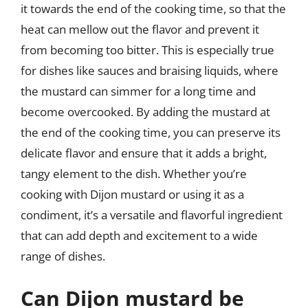
it towards the end of the cooking time, so that the
heat can mellow out the flavor and prevent it
from becoming too bitter. This is especially true
for dishes like sauces and braising liquids, where
the mustard can simmer for a long time and
become overcooked. By adding the mustard at
the end of the cooking time, you can preserve its
delicate flavor and ensure that it adds a bright,
tangy element to the dish. Whether you’re
cooking with Dijon mustard or using it as a
condiment, it’s a versatile and flavorful ingredient
that can add depth and excitement to a wide
range of dishes.
Can Dijon mustard be