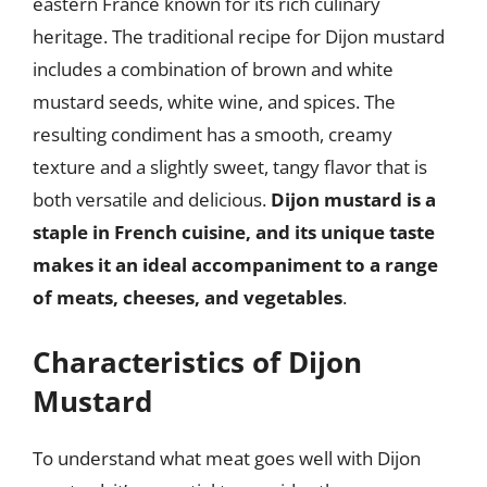
eastern France known for its rich culinary
heritage. The traditional recipe for Dijon mustard
includes a combination of brown and white
mustard seeds, white wine, and spices. The
resulting condiment has a smooth, creamy
texture and a slightly sweet, tangy flavor that is
both versatile and delicious.
Dijon mustard is a
staple in French cuisine, and its unique taste
makes it an ideal accompaniment to a range
of meats, cheeses, and vegetables
.
Characteristics of Dijon
Mustard
To understand what meat goes well with Dijon