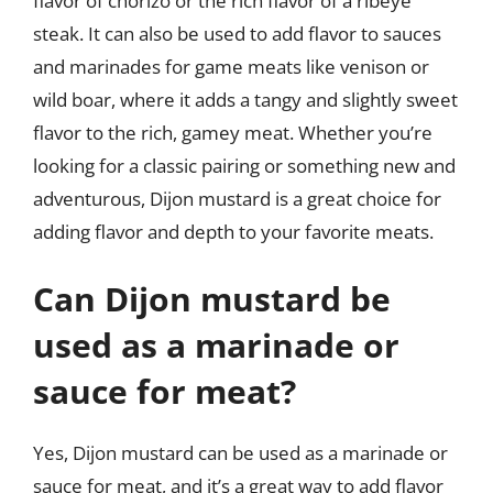
flavor of chorizo or the rich flavor of a ribeye
steak. It can also be used to add flavor to sauces
and marinades for game meats like venison or
wild boar, where it adds a tangy and slightly sweet
flavor to the rich, gamey meat. Whether you’re
looking for a classic pairing or something new and
adventurous, Dijon mustard is a great choice for
adding flavor and depth to your favorite meats.
Can Dijon mustard be
used as a marinade or
sauce for meat?
Yes, Dijon mustard can be used as a marinade or
sauce for meat, and it’s a great way to add flavor