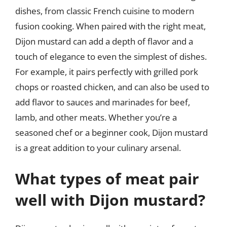
dishes, from classic French cuisine to modern
fusion cooking. When paired with the right meat,
Dijon mustard can add a depth of flavor and a
touch of elegance to even the simplest of dishes.
For example, it pairs perfectly with grilled pork
chops or roasted chicken, and can also be used to
add flavor to sauces and marinades for beef,
lamb, and other meats. Whether you’re a
seasoned chef or a beginner cook, Dijon mustard
is a great addition to your culinary arsenal.
What types of meat pair
well with Dijon mustard?