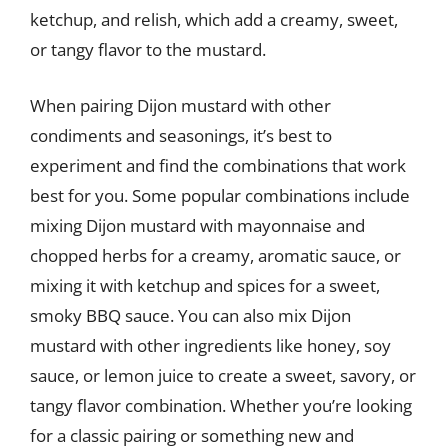
ketchup, and relish, which add a creamy, sweet,
or tangy flavor to the mustard.
When pairing Dijon mustard with other
condiments and seasonings, it’s best to
experiment and find the combinations that work
best for you. Some popular combinations include
mixing Dijon mustard with mayonnaise and
chopped herbs for a creamy, aromatic sauce, or
mixing it with ketchup and spices for a sweet,
smoky BBQ sauce. You can also mix Dijon
mustard with other ingredients like honey, soy
sauce, or lemon juice to create a sweet, savory, or
tangy flavor combination. Whether you’re looking
for a classic pairing or something new and