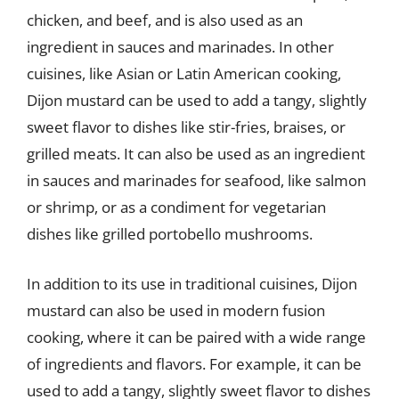
chicken, and beef, and is also used as an
ingredient in sauces and marinades. In other
cuisines, like Asian or Latin American cooking,
Dijon mustard can be used to add a tangy, slightly
sweet flavor to dishes like stir-fries, braises, or
grilled meats. It can also be used as an ingredient
in sauces and marinades for seafood, like salmon
or shrimp, or as a condiment for vegetarian
dishes like grilled portobello mushrooms.
In addition to its use in traditional cuisines, Dijon
mustard can also be used in modern fusion
cooking, where it can be paired with a wide range
of ingredients and flavors. For example, it can be
used to add a tangy, slightly sweet flavor to dishes