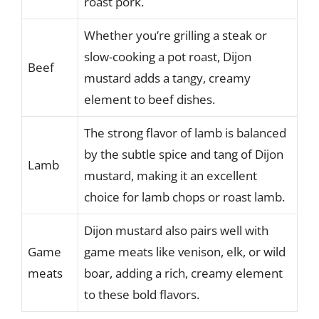
roast pork.
Whether you’re grilling a steak or
slow-cooking a pot roast, Dijon
Beef
mustard adds a tangy, creamy
element to beef dishes.
The strong flavor of lamb is balanced
by the subtle spice and tang of Dijon
Lamb
mustard, making it an excellent
choice for lamb chops or roast lamb.
Dijon mustard also pairs well with
Game
game meats like venison, elk, or wild
meats
boar, adding a rich, creamy element
to these bold flavors.