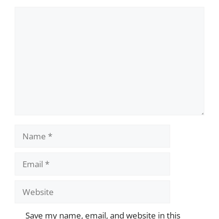
Comment
Name
Email
Website
Save my name, email, and website in this