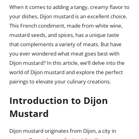
When it comes to adding a tangy, creamy flavor to
your dishes, Dijon mustard is an excellent choice.
This French condiment, made from white wine,
mustard seeds, and spices, has a unique taste
that complements a variety of meats. But have
you ever wondered what meat goes best with
Dijon mustard? In this article, we’ll delve into the
world of Dijon mustard and explore the perfect
pairings to elevate your culinary creations.
Introduction to Dijon
Mustard
Dijon mustard originates from Dijon, a city in