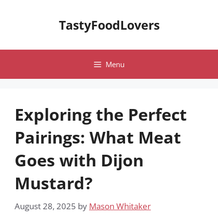
Skip
to
TastyFoodLovers
content
Menu
Exploring the Perfect
Pairings: What Meat
Goes with Dijon
Mustard?
August 28, 2025
by
Mason Whitaker