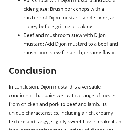
Pork chops with Dijon mustard and apple
cider glaze: Brush pork chops with a
mixture of Dijon mustard, apple cider, and
honey before grilling or baking.
Beef and mushroom stew with Dijon
mustard: Add Dijon mustard to a beef and
mushroom stew for a rich, creamy flavor.
Conclusion
In conclusion, Dijon mustard is a versatile
condiment that pairs well with a range of meats,
from chicken and pork to beef and lamb. Its
unique characteristics, including a rich, creamy
texture and tangy, slightly sweet flavor, make it an