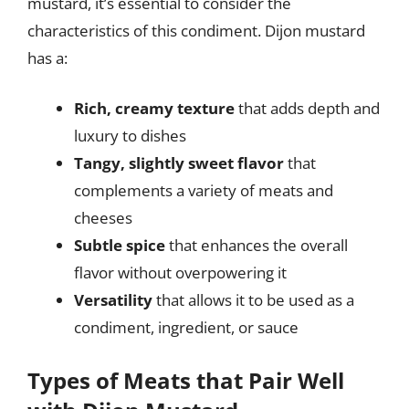
mustard, it’s essential to consider the
characteristics of this condiment. Dijon mustard
has a:
Rich, creamy texture
that adds depth and
luxury to dishes
Tangy, slightly sweet flavor
that
complements a variety of meats and
cheeses
Subtle spice
that enhances the overall
flavor without overpowering it
Versatility
that allows it to be used as a
condiment, ingredient, or sauce
Types of Meats that Pair Well