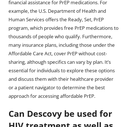
financial assistance for PrEP medications. For
example, the U.S. Department of Health and
Human Services offers the Ready, Set, PrEP
program, which provides free PrEP medications to
thousands of people who qualify. Furthermore,
many insurance plans, including those under the
Affordable Care Act, cover PrEP without cost-
sharing, although specifics can vary by plan. It’s
essential for individuals to explore these options
and discuss them with their healthcare provider
or a patient navigator to determine the best
approach for accessing affordable PrEP.
Can Descovy be used for
HIV treatment as well as