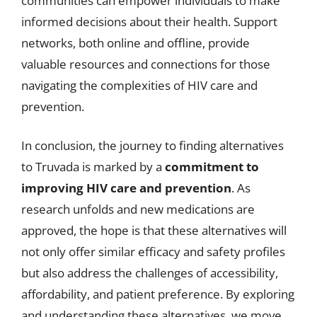
communities can empower individuals to make
informed decisions about their health. Support
networks, both online and offline, provide
valuable resources and connections for those
navigating the complexities of HIV care and
prevention.
In conclusion, the journey to finding alternatives
to Truvada is marked by a
commitment to
improving HIV care and prevention
. As
research unfolds and new medications are
approved, the hope is that these alternatives will
not only offer similar efficacy and safety profiles
but also address the challenges of accessibility,
affordability, and patient preference. By exploring
and understanding these alternatives, we move