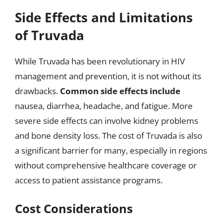
Side Effects and Limitations
of Truvada
While Truvada has been revolutionary in HIV
management and prevention, it is not without its
drawbacks.
Common side effects include
nausea, diarrhea, headache, and fatigue. More
severe side effects can involve kidney problems
and bone density loss. The cost of Truvada is also
a significant barrier for many, especially in regions
without comprehensive healthcare coverage or
access to patient assistance programs.
Cost Considerations