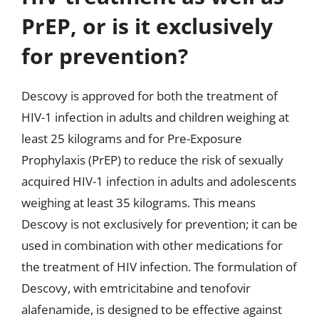
PrEP, or is it exclusively
for prevention?
Descovy is approved for both the treatment of
HIV-1 infection in adults and children weighing at
least 25 kilograms and for Pre-Exposure
Prophylaxis (PrEP) to reduce the risk of sexually
acquired HIV-1 infection in adults and adolescents
weighing at least 35 kilograms. This means
Descovy is not exclusively for prevention; it can be
used in combination with other medications for
the treatment of HIV infection. The formulation of
Descovy, with emtricitabine and tenofovir
alafenamide, is designed to be effective against