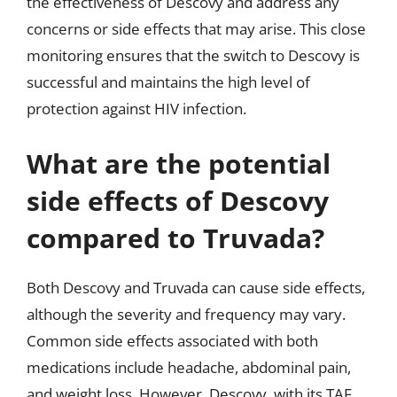
the effectiveness of Descovy and address any
concerns or side effects that may arise. This close
monitoring ensures that the switch to Descovy is
successful and maintains the high level of
protection against HIV infection.
What are the potential
side effects of Descovy
compared to Truvada?
Both Descovy and Truvada can cause side effects,
although the severity and frequency may vary.
Common side effects associated with both
medications include headache, abdominal pain,
and weight loss. However, Descovy, with its TAF