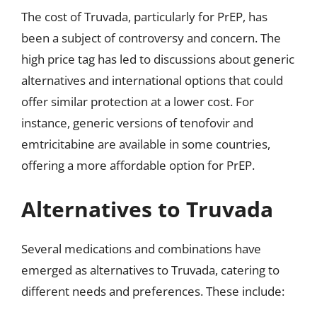
The cost of Truvada, particularly for PrEP, has
been a subject of controversy and concern. The
high price tag has led to discussions about generic
alternatives and international options that could
offer similar protection at a lower cost. For
instance, generic versions of tenofovir and
emtricitabine are available in some countries,
offering a more affordable option for PrEP.
Alternatives to Truvada
Several medications and combinations have
emerged as alternatives to Truvada, catering to
different needs and preferences. These include: