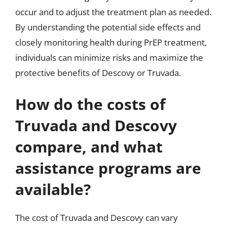
occur and to adjust the treatment plan as needed.
By understanding the potential side effects and
closely monitoring health during PrEP treatment,
individuals can minimize risks and maximize the
protective benefits of Descovy or Truvada.
How do the costs of
Truvada and Descovy
compare, and what
assistance programs are
available?
The cost of Truvada and Descovy can vary