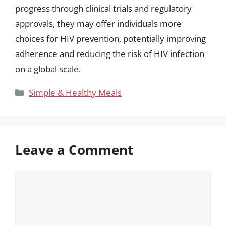
progress through clinical trials and regulatory
approvals, they may offer individuals more
choices for HIV prevention, potentially improving
adherence and reducing the risk of HIV infection
on a global scale.
Categories
Simple & Healthy Meals
Leave a Comment
Comment