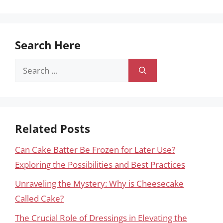
Search Here
Search
for:
Related Posts
Can Cake Batter Be Frozen for Later Use?
Exploring the Possibilities and Best Practices
Unraveling the Mystery: Why is Cheesecake
Called Cake?
The Crucial Role of Dressings in Elevating the