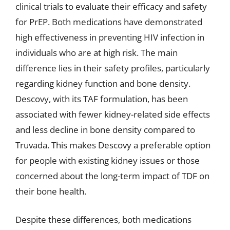
clinical trials to evaluate their efficacy and safety
for PrEP. Both medications have demonstrated
high effectiveness in preventing HIV infection in
individuals who are at high risk. The main
difference lies in their safety profiles, particularly
regarding kidney function and bone density.
Descovy, with its TAF formulation, has been
associated with fewer kidney-related side effects
and less decline in bone density compared to
Truvada. This makes Descovy a preferable option
for people with existing kidney issues or those
concerned about the long-term impact of TDF on
their bone health.
Despite these differences, both medications