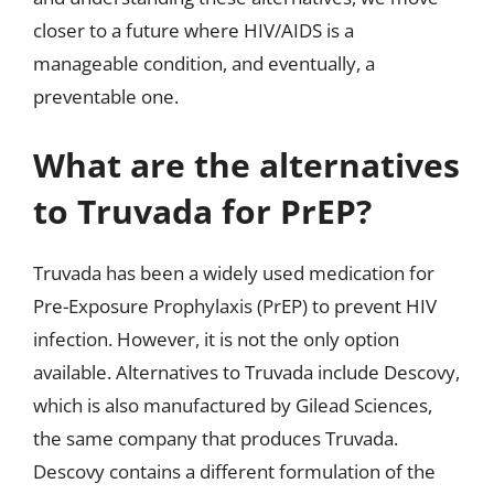
closer to a future where HIV/AIDS is a
manageable condition, and eventually, a
preventable one.
What are the alternatives
to Truvada for PrEP?
Truvada has been a widely used medication for
Pre-Exposure Prophylaxis (PrEP) to prevent HIV
infection. However, it is not the only option
available. Alternatives to Truvada include Descovy,
which is also manufactured by Gilead Sciences,
the same company that produces Truvada.
Descovy contains a different formulation of the