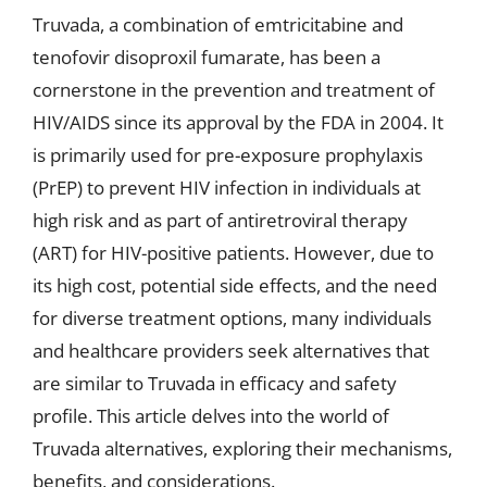
Truvada, a combination of emtricitabine and
tenofovir disoproxil fumarate, has been a
cornerstone in the prevention and treatment of
HIV/AIDS since its approval by the FDA in 2004. It
is primarily used for pre-exposure prophylaxis
(PrEP) to prevent HIV infection in individuals at
high risk and as part of antiretroviral therapy
(ART) for HIV-positive patients. However, due to
its high cost, potential side effects, and the need
for diverse treatment options, many individuals
and healthcare providers seek alternatives that
are similar to Truvada in efficacy and safety
profile. This article delves into the world of
Truvada alternatives, exploring their mechanisms,
benefits, and considerations.