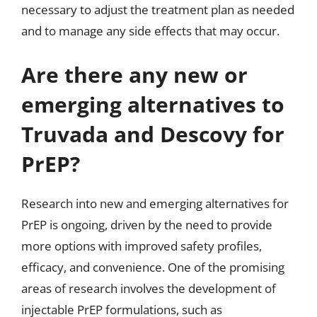
necessary to adjust the treatment plan as needed
and to manage any side effects that may occur.
Are there any new or
emerging alternatives to
Truvada and Descovy for
PrEP?
Research into new and emerging alternatives for
PrEP is ongoing, driven by the need to provide
more options with improved safety profiles,
efficacy, and convenience. One of the promising
areas of research involves the development of
injectable PrEP formulations, such as