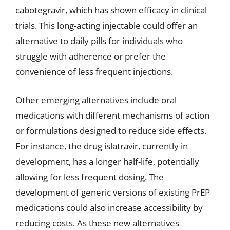
cabotegravir, which has shown efficacy in clinical
trials. This long-acting injectable could offer an
alternative to daily pills for individuals who
struggle with adherence or prefer the
convenience of less frequent injections.
Other emerging alternatives include oral
medications with different mechanisms of action
or formulations designed to reduce side effects.
For instance, the drug islatravir, currently in
development, has a longer half-life, potentially
allowing for less frequent dosing. The
development of generic versions of existing PrEP
medications could also increase accessibility by
reducing costs. As these new alternatives