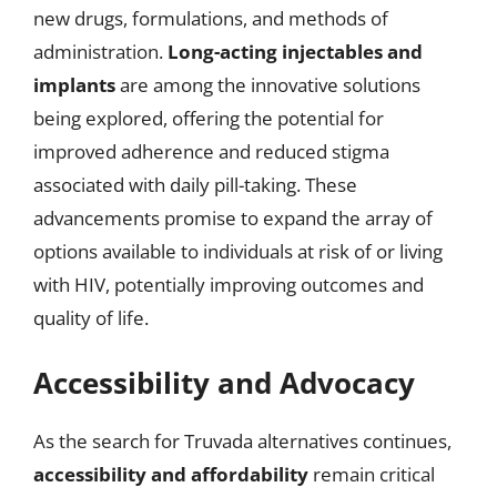
new drugs, formulations, and methods of
administration.
Long-acting injectables and
implants
are among the innovative solutions
being explored, offering the potential for
improved adherence and reduced stigma
associated with daily pill-taking. These
advancements promise to expand the array of
options available to individuals at risk of or living
with HIV, potentially improving outcomes and
quality of life.
Accessibility and Advocacy
As the search for Truvada alternatives continues,
accessibility and affordability
remain critical