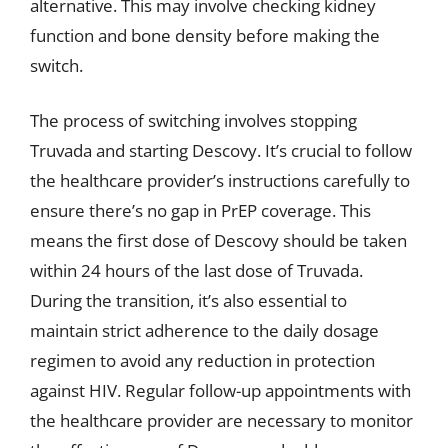
alternative. This may involve checking kidney
function and bone density before making the
switch.
The process of switching involves stopping
Truvada and starting Descovy. It’s crucial to follow
the healthcare provider’s instructions carefully to
ensure there’s no gap in PrEP coverage. This
means the first dose of Descovy should be taken
within 24 hours of the last dose of Truvada.
During the transition, it’s also essential to
maintain strict adherence to the daily dosage
regimen to avoid any reduction in protection
against HIV. Regular follow-up appointments with
the healthcare provider are necessary to monitor