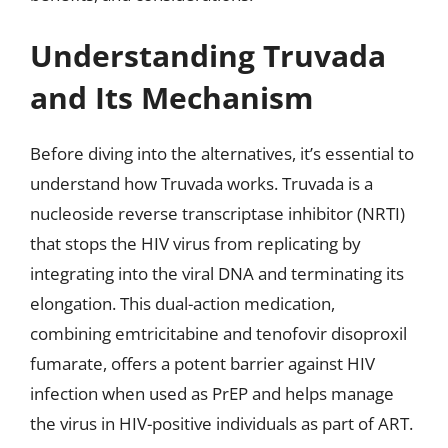
Understanding Truvada
and Its Mechanism
Before diving into the alternatives, it’s essential to
understand how Truvada works. Truvada is a
nucleoside reverse transcriptase inhibitor (NRTI)
that stops the HIV virus from replicating by
integrating into the viral DNA and terminating its
elongation. This dual-action medication,
combining emtricitabine and tenofovir disoproxil
fumarate, offers a potent barrier against HIV
infection when used as PrEP and helps manage
the virus in HIV-positive individuals as part of ART.