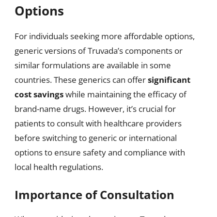
Options
For individuals seeking more affordable options,
generic versions of Truvada’s components or
similar formulations are available in some
countries. These generics can offer
significant
cost savings
while maintaining the efficacy of
brand-name drugs. However, it’s crucial for
patients to consult with healthcare providers
before switching to generic or international
options to ensure safety and compliance with
local health regulations.
Importance of Consultation