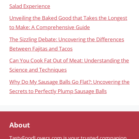
Salad Experience
Unveiling the Baked Good that Takes the Longest
to Make: A Comprehensive Guide
The Sizzling Debate: Uncovering the Differences
Between Fajitas and Tacos
Can You Cook Fat Out of Meat: Understanding the
Science and Techniques
Why Do My Sausage Balls Go Flat?: Uncovering the
Secrets to Perfectly Plump Sausage Balls
About
TastyFoodLovers.com is your trusted companion