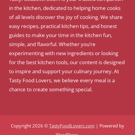
in the kitchen, dedicated to helping home cooks
of all levels discover the joy of cooking. We share
easy recipes, practical kitchen tips, and honest
guides to make your time in the kitchen fun,
simple, and flavorful. Whether you’re
experimenting with new ingredients or looking
for the best kitchen tools, our content is designed
to inspire and support your culinary journey. At
Tasty Food Lovers, we believe every meal is a
chance to create something special.
Copyright 2026 ©
TastyFoodLovers.com
| Powered by
WordPress
.