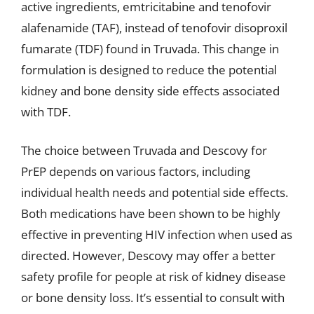
active ingredients, emtricitabine and tenofovir
alafenamide (TAF), instead of tenofovir disoproxil
fumarate (TDF) found in Truvada. This change in
formulation is designed to reduce the potential
kidney and bone density side effects associated
with TDF.
The choice between Truvada and Descovy for
PrEP depends on various factors, including
individual health needs and potential side effects.
Both medications have been shown to be highly
effective in preventing HIV infection when used as
directed. However, Descovy may offer a better
safety profile for people at risk of kidney disease
or bone density loss. It’s essential to consult with