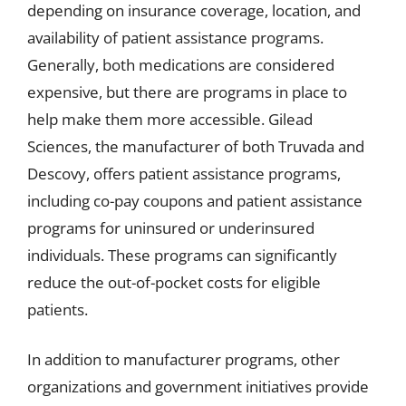
depending on insurance coverage, location, and
availability of patient assistance programs.
Generally, both medications are considered
expensive, but there are programs in place to
help make them more accessible. Gilead
Sciences, the manufacturer of both Truvada and
Descovy, offers patient assistance programs,
including co-pay coupons and patient assistance
programs for uninsured or underinsured
individuals. These programs can significantly
reduce the out-of-pocket costs for eligible
patients.
In addition to manufacturer programs, other
organizations and government initiatives provide