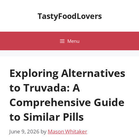
Skip
to
TastyFoodLovers
content
Menu
Exploring Alternatives
to Truvada: A
Comprehensive Guide
to Similar Pills
June 9, 2026
by
Mason Whitaker