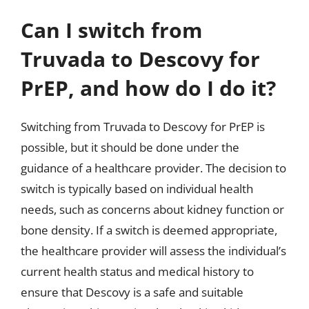
Can I switch from
Truvada to Descovy for
PrEP, and how do I do it?
Switching from Truvada to Descovy for PrEP is
possible, but it should be done under the
guidance of a healthcare provider. The decision to
switch is typically based on individual health
needs, such as concerns about kidney function or
bone density. If a switch is deemed appropriate,
the healthcare provider will assess the individual’s
current health status and medical history to
ensure that Descovy is a safe and suitable