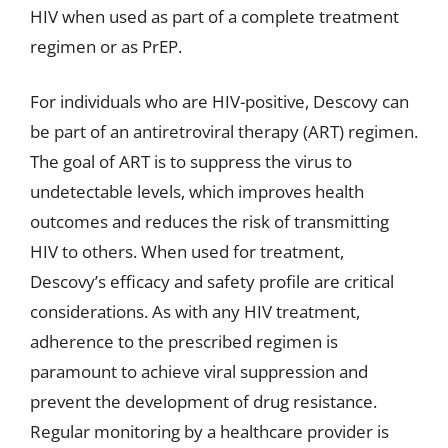
HIV when used as part of a complete treatment
regimen or as PrEP.
For individuals who are HIV-positive, Descovy can
be part of an antiretroviral therapy (ART) regimen.
The goal of ART is to suppress the virus to
undetectable levels, which improves health
outcomes and reduces the risk of transmitting
HIV to others. When used for treatment,
Descovy’s efficacy and safety profile are critical
considerations. As with any HIV treatment,
adherence to the prescribed regimen is
paramount to achieve viral suppression and
prevent the development of drug resistance.
Regular monitoring by a healthcare provider is