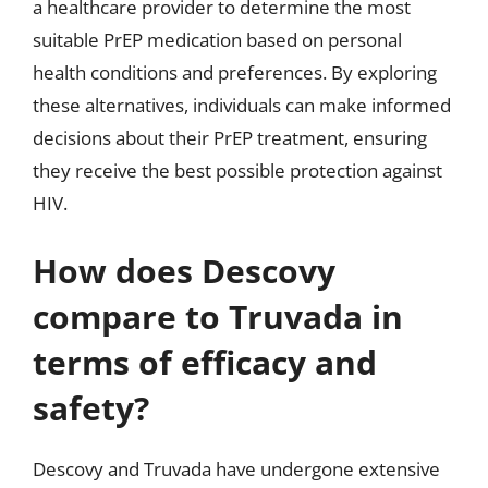
a healthcare provider to determine the most
suitable PrEP medication based on personal
health conditions and preferences. By exploring
these alternatives, individuals can make informed
decisions about their PrEP treatment, ensuring
they receive the best possible protection against
HIV.
How does Descovy
compare to Truvada in
terms of efficacy and
safety?
Descovy and Truvada have undergone extensive