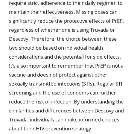
require strict adherence to their daily regimen to
maintain their effectiveness. Missing doses can
significantly reduce the protective effects of PrEP,
regardless of whether one is using Truvada or
Descovy. Therefore, the choice between these
two should be based on individual health
considerations and the potential for side effects.
It’s also important to remember that PrEP is not a
vaccine and does not protect against other
sexually transmitted infections (STIs). Regular STI
screening and the use of condoms can further
reduce the risk of infection. By understanding the
similarities and differences between Descovy and
Truvada, individuals can make informed choices
about their HIV prevention strategy.