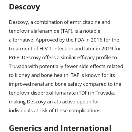
Descovy
Descovy, a combination of emtricitabine and
tenofovir alafenamide (TAF), is a notable
alternative. Approved by the FDA in 2016 for the
treatment of HIV-1 infection and later in 2019 for
PrEP, Descovy offers a similar efficacy profile to
Truvada with potentially fewer side effects related
to kidney and bone health. TAF is known for its
improved renal and bone safety compared to the
tenofovir disoproxil fumarate (TDF) in Truvada,
making Descovy an attractive option for
individuals at risk of these complications.
Generics and International