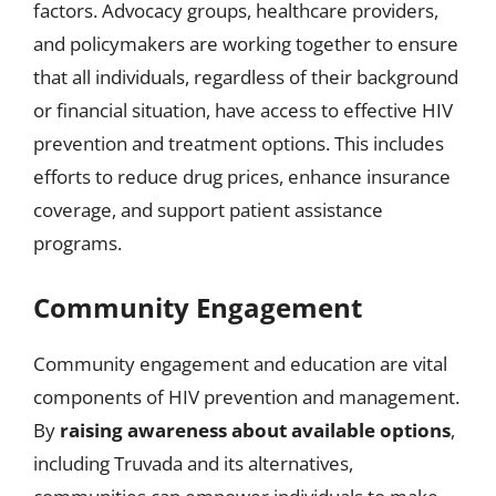
factors. Advocacy groups, healthcare providers,
and policymakers are working together to ensure
that all individuals, regardless of their background
or financial situation, have access to effective HIV
prevention and treatment options. This includes
efforts to reduce drug prices, enhance insurance
coverage, and support patient assistance
programs.
Community Engagement
Community engagement and education are vital
components of HIV prevention and management.
By
raising awareness about available options
,
including Truvada and its alternatives,