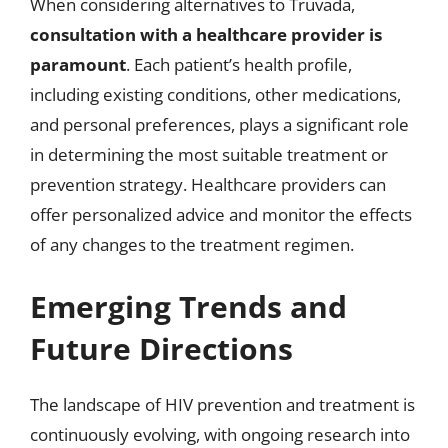
When considering alternatives to Truvada,
consultation with a healthcare provider is
paramount
. Each patient’s health profile,
including existing conditions, other medications,
and personal preferences, plays a significant role
in determining the most suitable treatment or
prevention strategy. Healthcare providers can
offer personalized advice and monitor the effects
of any changes to the treatment regimen.
Emerging Trends and
Future Directions
The landscape of HIV prevention and treatment is
continuously evolving, with ongoing research into