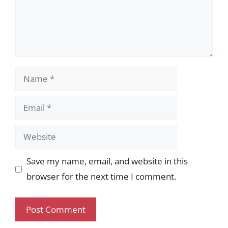
Name
Email
Website
Save my name, email, and website in this
browser for the next time I comment.