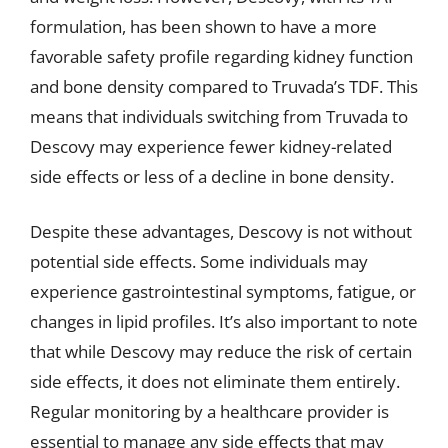
formulation, has been shown to have a more
favorable safety profile regarding kidney function
and bone density compared to Truvada’s TDF. This
means that individuals switching from Truvada to
Descovy may experience fewer kidney-related
side effects or less of a decline in bone density.
Despite these advantages, Descovy is not without
potential side effects. Some individuals may
experience gastrointestinal symptoms, fatigue, or
changes in lipid profiles. It’s also important to note
that while Descovy may reduce the risk of certain
side effects, it does not eliminate them entirely.
Regular monitoring by a healthcare provider is
essential to manage any side effects that may