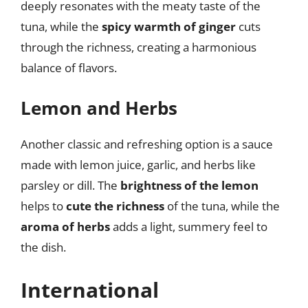
deeply resonates with the meaty taste of the
tuna, while the
spicy warmth of ginger
cuts
through the richness, creating a harmonious
balance of flavors.
Lemon and Herbs
Another classic and refreshing option is a sauce
made with lemon juice, garlic, and herbs like
parsley or dill. The
brightness of the lemon
helps to
cute the richness
of the tuna, while the
aroma of herbs
adds a light, summery feel to
the dish.
International