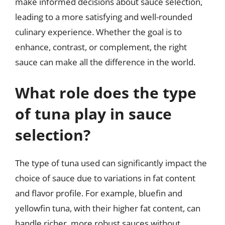
make informed decisions about sauce selection,
leading to a more satisfying and well-rounded
culinary experience. Whether the goal is to
enhance, contrast, or complement, the right
sauce can make all the difference in the world.
What role does the type
of tuna play in sauce
selection?
The type of tuna used can significantly impact the
choice of sauce due to variations in fat content
and flavor profile. For example, bluefin and
yellowfin tuna, with their higher fat content, can
handle richer, more robust sauces without