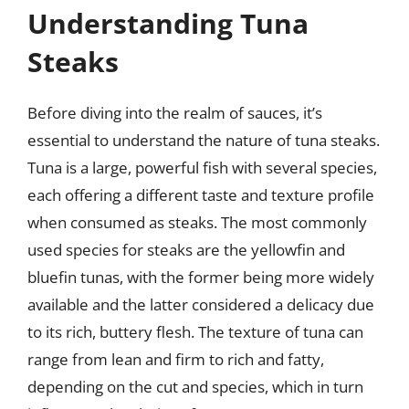
Understanding Tuna
Steaks
Before diving into the realm of sauces, it’s
essential to understand the nature of tuna steaks.
Tuna is a large, powerful fish with several species,
each offering a different taste and texture profile
when consumed as steaks. The most commonly
used species for steaks are the yellowfin and
bluefin tunas, with the former being more widely
available and the latter considered a delicacy due
to its rich, buttery flesh. The texture of tuna can
range from lean and firm to rich and fatty,
depending on the cut and species, which in turn