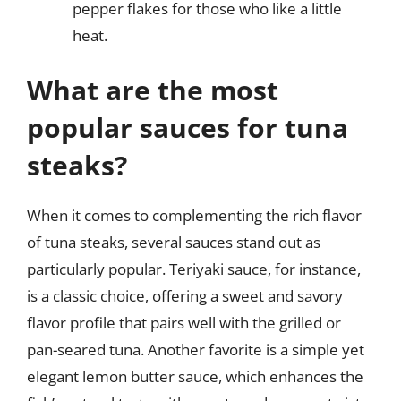
pepper flakes for those who like a little
heat.
What are the most
popular sauces for tuna
steaks?
When it comes to complementing the rich flavor
of tuna steaks, several sauces stand out as
particularly popular. Teriyaki sauce, for instance,
is a classic choice, offering a sweet and savory
flavor profile that pairs well with the grilled or
pan-seared tuna. Another favorite is a simple yet
elegant lemon butter sauce, which enhances the