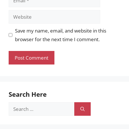
Website
Save my name, email, and website in this
browser for the next time I comment.
Search Here
Search
for: