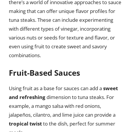
there’s a world of innovative approaches to sauce
making that can offer unique flavor profiles for
tuna steaks. These can include experimenting
with different types of vinegar, incorporating
various nuts or seeds for texture and flavor, or
even using fruit to create sweet and savory
combinations.
Fruit-Based Sauces
Using fruit as a base for sauces can add a
sweet
and refreshing
dimension to tuna steaks. For
example, a mango salsa with red onions,
jalapeños, cilantro, and lime juice can provide a
tropical twist
to the dish, perfect for summer