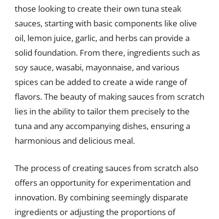
those looking to create their own tuna steak
sauces, starting with basic components like olive
oil, lemon juice, garlic, and herbs can provide a
solid foundation. From there, ingredients such as
soy sauce, wasabi, mayonnaise, and various
spices can be added to create a wide range of
flavors. The beauty of making sauces from scratch
lies in the ability to tailor them precisely to the
tuna and any accompanying dishes, ensuring a
harmonious and delicious meal.
The process of creating sauces from scratch also
offers an opportunity for experimentation and
innovation. By combining seemingly disparate
ingredients or adjusting the proportions of