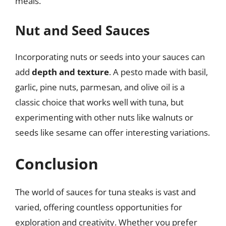
meals.
Nut and Seed Sauces
Incorporating nuts or seeds into your sauces can
add
depth and texture
. A pesto made with basil,
garlic, pine nuts, parmesan, and olive oil is a
classic choice that works well with tuna, but
experimenting with other nuts like walnuts or
seeds like sesame can offer interesting variations.
Conclusion
The world of sauces for tuna steaks is vast and
varied, offering countless opportunities for
exploration and creativity. Whether you prefer