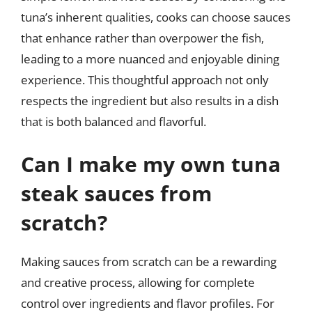
tuna’s inherent qualities, cooks can choose sauces
that enhance rather than overpower the fish,
leading to a more nuanced and enjoyable dining
experience. This thoughtful approach not only
respects the ingredient but also results in a dish
that is both balanced and flavorful.
Can I make my own tuna
steak sauces from
scratch?
Making sauces from scratch can be a rewarding
and creative process, allowing for complete
control over ingredients and flavor profiles. For