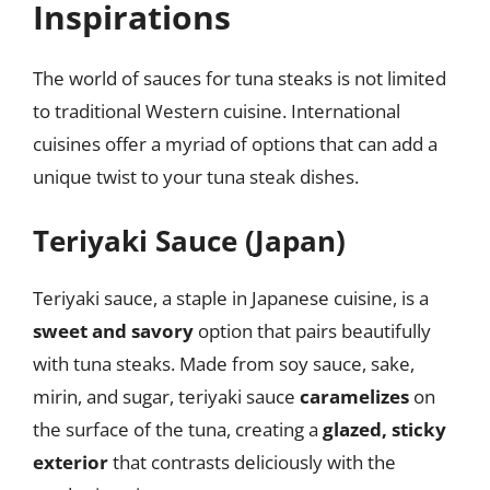
Inspirations
The world of sauces for tuna steaks is not limited
to traditional Western cuisine. International
cuisines offer a myriad of options that can add a
unique twist to your tuna steak dishes.
Teriyaki Sauce (Japan)
Teriyaki sauce, a staple in Japanese cuisine, is a
sweet and savory
option that pairs beautifully
with tuna steaks. Made from soy sauce, sake,
mirin, and sugar, teriyaki sauce
caramelizes
on
the surface of the tuna, creating a
glazed, sticky
exterior
that contrasts deliciously with the