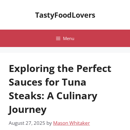
Skip
to
TastyFoodLovers
content
Menu
Exploring the Perfect
Sauces for Tuna
Steaks: A Culinary
Journey
August 27, 2025
by
Mason Whitaker