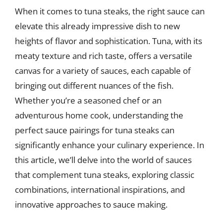
When it comes to tuna steaks, the right sauce can
elevate this already impressive dish to new
heights of flavor and sophistication. Tuna, with its
meaty texture and rich taste, offers a versatile
canvas for a variety of sauces, each capable of
bringing out different nuances of the fish.
Whether you’re a seasoned chef or an
adventurous home cook, understanding the
perfect sauce pairings for tuna steaks can
significantly enhance your culinary experience. In
this article, we’ll delve into the world of sauces
that complement tuna steaks, exploring classic
combinations, international inspirations, and
innovative approaches to sauce making.