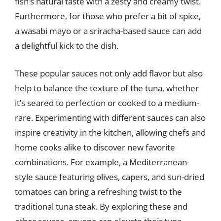
fish’s natural taste with a zesty and creamy twist.
Furthermore, for those who prefer a bit of spice,
a wasabi mayo or a sriracha-based sauce can add
a delightful kick to the dish.
These popular sauces not only add flavor but also
help to balance the texture of the tuna, whether
it’s seared to perfection or cooked to a medium-
rare. Experimenting with different sauces can also
inspire creativity in the kitchen, allowing chefs and
home cooks alike to discover new favorite
combinations. For example, a Mediterranean-
style sauce featuring olives, capers, and sun-dried
tomatoes can bring a refreshing twist to the
traditional tuna steak. By exploring these and