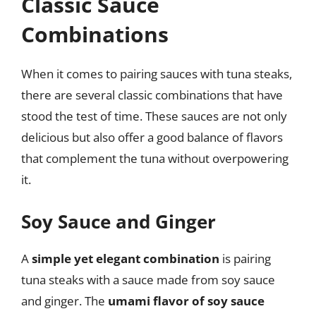
Classic Sauce
Combinations
When it comes to pairing sauces with tuna steaks,
there are several classic combinations that have
stood the test of time. These sauces are not only
delicious but also offer a good balance of flavors
that complement the tuna without overpowering
it.
Soy Sauce and Ginger
A
simple yet elegant combination
is pairing
tuna steaks with a sauce made from soy sauce
and ginger. The
umami flavor of soy sauce