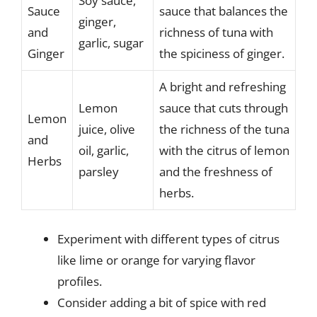
Soy sauce,
Sauce
sauce that balances the
ginger,
and
richness of tuna with
garlic, sugar
Ginger
the spiciness of ginger.
A bright and refreshing
Lemon
sauce that cuts through
Lemon
juice, olive
the richness of the tuna
and
oil, garlic,
with the citrus of lemon
Herbs
parsley
and the freshness of
herbs.
Experiment with different types of citrus
like lime or orange for varying flavor
profiles.
Consider adding a bit of spice with red