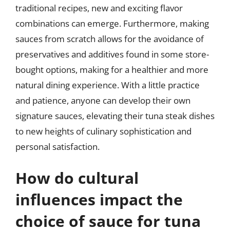
traditional recipes, new and exciting flavor
combinations can emerge. Furthermore, making
sauces from scratch allows for the avoidance of
preservatives and additives found in some store-
bought options, making for a healthier and more
natural dining experience. With a little practice
and patience, anyone can develop their own
signature sauces, elevating their tuna steak dishes
to new heights of culinary sophistication and
personal satisfaction.
How do cultural
influences impact the
choice of sauce for tuna