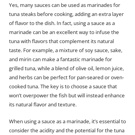
Yes, many sauces can be used as marinades for
tuna steaks before cooking, adding an extra layer
of flavor to the dish. In fact, using a sauce as a
marinade can be an excellent way to infuse the
tuna with flavors that complement its natural
taste. For example, a mixture of soy sauce, sake,
and mirin can make a fantastic marinade for
grilled tuna, while a blend of olive oil, lemon juice,
and herbs can be perfect for pan-seared or oven-
cooked tuna. The key is to choose a sauce that
won’t overpower the fish but will instead enhance
its natural flavor and texture.
When using a sauce as a marinade, it’s essential to
consider the acidity and the potential for the tuna