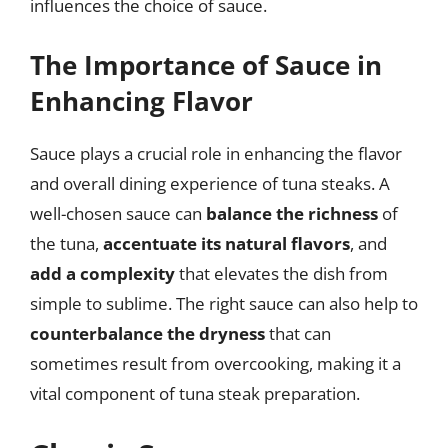
influences the choice of sauce.
The Importance of Sauce in
Enhancing Flavor
Sauce plays a crucial role in enhancing the flavor
and overall dining experience of tuna steaks. A
well-chosen sauce can
balance the richness
of
the tuna,
accentuate its natural flavors
, and
add a complexity
that elevates the dish from
simple to sublime. The right sauce can also help to
counterbalance the dryness
that can
sometimes result from overcooking, making it a
vital component of tuna steak preparation.