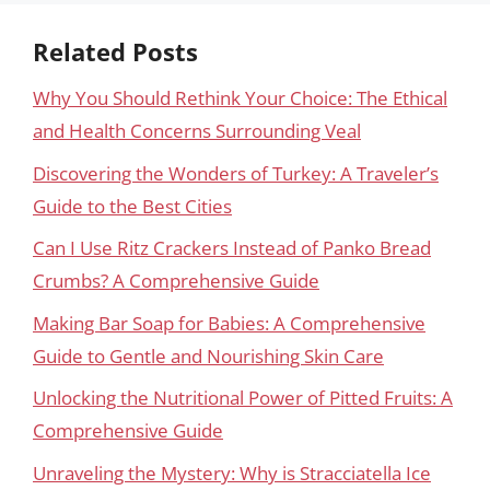
Related Posts
Why You Should Rethink Your Choice: The Ethical
and Health Concerns Surrounding Veal
Discovering the Wonders of Turkey: A Traveler’s
Guide to the Best Cities
Can I Use Ritz Crackers Instead of Panko Bread
Crumbs? A Comprehensive Guide
Making Bar Soap for Babies: A Comprehensive
Guide to Gentle and Nourishing Skin Care
Unlocking the Nutritional Power of Pitted Fruits: A
Comprehensive Guide
Unraveling the Mystery: Why is Stracciatella Ice