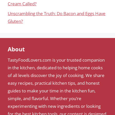
Cream Called?
Unscrambling the Truth: Do Bacon and Eggs Have
Gluten?
About
TastyFoodLovers.com is your trusted companion
in the kitchen, dedicated to helping home cooks
of all levels discover the joy of cooking. We share
easy recipes, practical kitchen tips, and honest
guides to make your time in the kitchen fun,
simple, and flavorful. Whether you’re
experimenting with new ingredients or looking
for the best kitchen tools, our content is designed