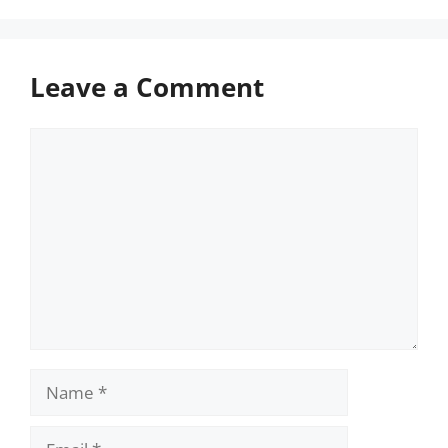
Leave a Comment
Comment
Name
Email