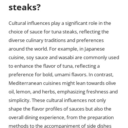
steaks?
Cultural influences play a significant role in the
choice of sauce for tuna steaks, reflecting the
diverse culinary traditions and preferences
around the world. For example, in Japanese
cuisine, soy sauce and wasabi are commonly used
to enhance the flavor of tuna, reflecting a
preference for bold, umami flavors. In contrast,
Mediterranean cuisines might lean towards olive
oil, lemon, and herbs, emphasizing freshness and
simplicity. These cultural influences not only
shape the flavor profiles of sauces but also the
overall dining experience, from the preparation
methods to the accompaniment of side dishes