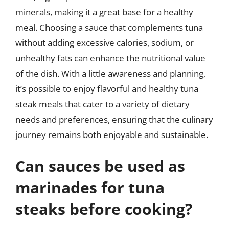
minerals, making it a great base for a healthy
meal. Choosing a sauce that complements tuna
without adding excessive calories, sodium, or
unhealthy fats can enhance the nutritional value
of the dish. With a little awareness and planning,
it’s possible to enjoy flavorful and healthy tuna
steak meals that cater to a variety of dietary
needs and preferences, ensuring that the culinary
journey remains both enjoyable and sustainable.
Can sauces be used as
marinades for tuna
steaks before cooking?