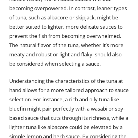
becoming overpowered. In contrast, leaner types
of tuna, such as albacore or skipjack, might be
better suited to lighter, more delicate sauces to
prevent the fish from becoming overwhelmed.
The natural flavor of the tuna, whether it’s more
meaty and robust or light and flaky, should also
be considered when selecting a sauce.
Understanding the characteristics of the tuna at
hand allows for a more tailored approach to sauce
selection. For instance, a rich and oily tuna like
bluefin might pair perfectly with a wasabi or soy-
based sauce that cuts through its richness, while a
lighter tuna like albacore could be elevated by a
simple lemon and herb sauce. By considering the