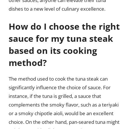
other sauces, anyone can elevate their tuna
dishes to a new level of culinary excellence.
How do I choose the right
sauce for my tuna steak
based on its cooking
method?
The method used to cook the tuna steak can
significantly influence the choice of sauce. For
instance, if the tuna is grilled, a sauce that
complements the smoky flavor, such as a teriyaki
or a smoky chipotle aioli, would be an excellent
choice. On the other hand, pan-seared tuna might