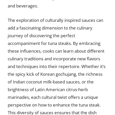
and beverages.
The exploration of culturally inspired sauces can
add a fascinating dimension to the culinary
journey of discovering the perfect
accompaniment for tuna steaks. By embracing
these influences, cooks can learn about different
culinary traditions and incorporate new flavors
and techniques into their repertoire. Whether it’s
the spicy kick of Korean gochujang, the richness
of Indian coconut milk-based sauces, or the
brightness of Latin American citrus-herb
marinades, each cultural twist offers a unique
perspective on how to enhance the tuna steak.
This diversity of sauces ensures that the dish