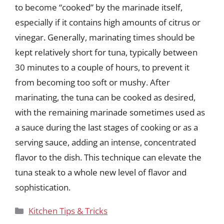
to become “cooked” by the marinade itself,
especially if it contains high amounts of citrus or
vinegar. Generally, marinating times should be
kept relatively short for tuna, typically between
30 minutes to a couple of hours, to prevent it
from becoming too soft or mushy. After
marinating, the tuna can be cooked as desired,
with the remaining marinade sometimes used as
a sauce during the last stages of cooking or as a
serving sauce, adding an intense, concentrated
flavor to the dish. This technique can elevate the
tuna steak to a whole new level of flavor and
sophistication.
Categories
Kitchen Tips & Tricks