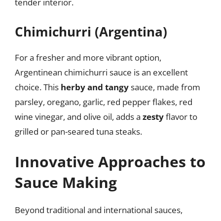
tender interior.
Chimichurri (Argentina)
For a fresher and more vibrant option,
Argentinean chimichurri sauce is an excellent
choice. This
herby and tangy
sauce, made from
parsley, oregano, garlic, red pepper flakes, red
wine vinegar, and olive oil, adds a
zesty
flavor to
grilled or pan-seared tuna steaks.
Innovative Approaches to
Sauce Making
Beyond traditional and international sauces,