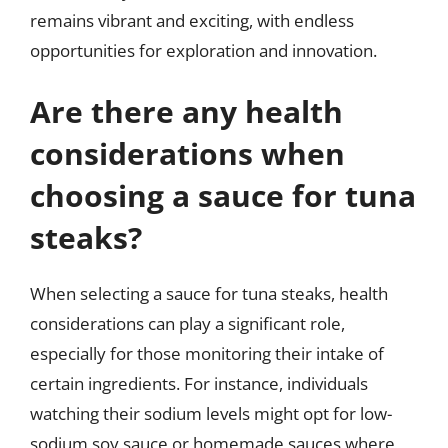
remains vibrant and exciting, with endless
opportunities for exploration and innovation.
Are there any health
considerations when
choosing a sauce for tuna
steaks?
When selecting a sauce for tuna steaks, health
considerations can play a significant role,
especially for those monitoring their intake of
certain ingredients. For instance, individuals
watching their sodium levels might opt for low-
sodium soy sauce or homemade sauces where