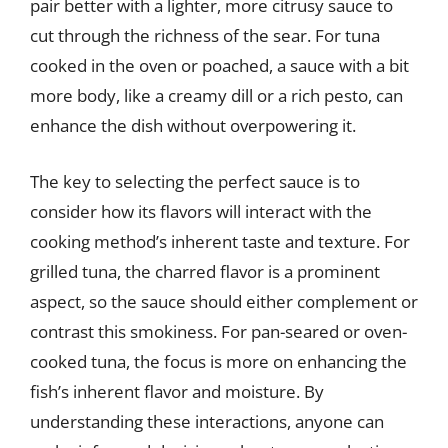
pair better with a lighter, more citrusy sauce to
cut through the richness of the sear. For tuna
cooked in the oven or poached, a sauce with a bit
more body, like a creamy dill or a rich pesto, can
enhance the dish without overpowering it.
The key to selecting the perfect sauce is to
consider how its flavors will interact with the
cooking method’s inherent taste and texture. For
grilled tuna, the charred flavor is a prominent
aspect, so the sauce should either complement or
contrast this smokiness. For pan-seared or oven-
cooked tuna, the focus is more on enhancing the
fish’s inherent flavor and moisture. By
understanding these interactions, anyone can