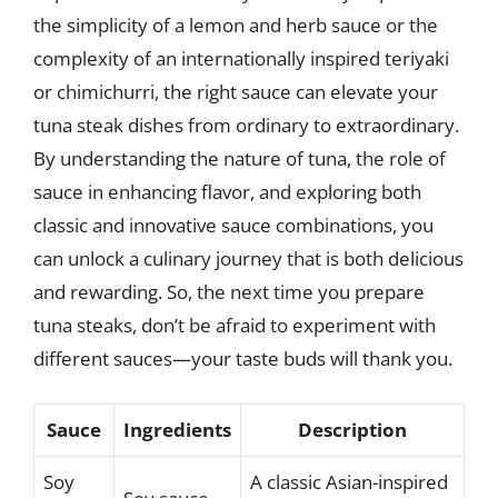
the simplicity of a lemon and herb sauce or the
complexity of an internationally inspired teriyaki
or chimichurri, the right sauce can elevate your
tuna steak dishes from ordinary to extraordinary.
By understanding the nature of tuna, the role of
sauce in enhancing flavor, and exploring both
classic and innovative sauce combinations, you
can unlock a culinary journey that is both delicious
and rewarding. So, the next time you prepare
tuna steaks, don’t be afraid to experiment with
different sauces—your taste buds will thank you.
Sauce
Ingredients
Description
Soy
A classic Asian-inspired