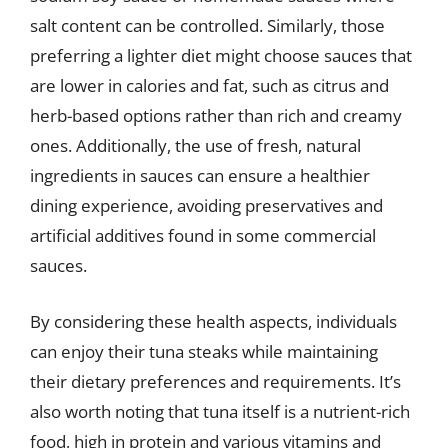
salt content can be controlled. Similarly, those
preferring a lighter diet might choose sauces that
are lower in calories and fat, such as citrus and
herb-based options rather than rich and creamy
ones. Additionally, the use of fresh, natural
ingredients in sauces can ensure a healthier
dining experience, avoiding preservatives and
artificial additives found in some commercial
sauces.
By considering these health aspects, individuals
can enjoy their tuna steaks while maintaining
their dietary preferences and requirements. It’s
also worth noting that tuna itself is a nutrient-rich
food, high in protein and various vitamins and