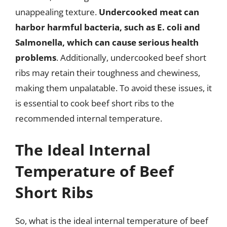
unappealing texture.
Undercooked meat can
harbor harmful bacteria, such as E. coli and
Salmonella, which can cause serious health
problems
. Additionally, undercooked beef short
ribs may retain their toughness and chewiness,
making them unpalatable. To avoid these issues, it
is essential to cook beef short ribs to the
recommended internal temperature.
The Ideal Internal
Temperature of Beef
Short Ribs
So, what is the ideal internal temperature of beef