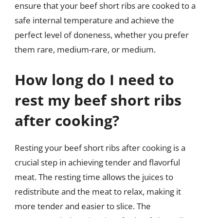
ensure that your beef short ribs are cooked to a
safe internal temperature and achieve the
perfect level of doneness, whether you prefer
them rare, medium-rare, or medium.
How long do I need to
rest my beef short ribs
after cooking?
Resting your beef short ribs after cooking is a
crucial step in achieving tender and flavorful
meat. The resting time allows the juices to
redistribute and the meat to relax, making it
more tender and easier to slice. The