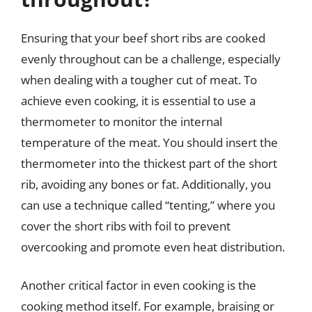
Ensuring that your beef short ribs are cooked
evenly throughout can be a challenge, especially
when dealing with a tougher cut of meat. To
achieve even cooking, it is essential to use a
thermometer to monitor the internal
temperature of the meat. You should insert the
thermometer into the thickest part of the short
rib, avoiding any bones or fat. Additionally, you
can use a technique called “tenting,” where you
cover the short ribs with foil to prevent
overcooking and promote even heat distribution.
Another critical factor in even cooking is the
cooking method itself. For example, braising or