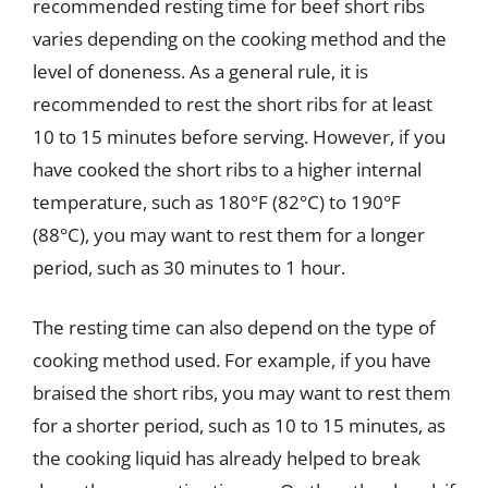
recommended resting time for beef short ribs
varies depending on the cooking method and the
level of doneness. As a general rule, it is
recommended to rest the short ribs for at least
10 to 15 minutes before serving. However, if you
have cooked the short ribs to a higher internal
temperature, such as 180°F (82°C) to 190°F
(88°C), you may want to rest them for a longer
period, such as 30 minutes to 1 hour.
The resting time can also depend on the type of
cooking method used. For example, if you have
braised the short ribs, you may want to rest them
for a shorter period, such as 10 to 15 minutes, as
the cooking liquid has already helped to break