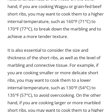
hand, if you are cooking Wagyu or grain-fed beef
short ribs, you may want to cook them to a higher
internal temperature, such as 160°F (71°C) to
170°F (77°C), to break down the marbling and to
achieve a more tender texture.
It is also essential to consider the size and
thickness of the short ribs, as well as the level of
marbling and connective tissue. For example, if
you are cooking smaller or more delicate short
ribs, you may want to cook them to a lower
internal temperature, such as 130°F (54°C) to
135°F (57°C), to avoid overcooking. On the other
hand, if you are cooking larger or more marbled
short ribs, you may want to cook them to a higher