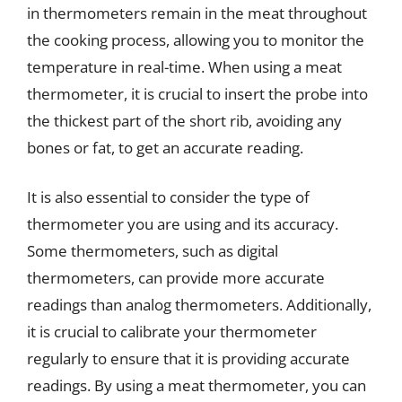
in thermometers remain in the meat throughout
the cooking process, allowing you to monitor the
temperature in real-time. When using a meat
thermometer, it is crucial to insert the probe into
the thickest part of the short rib, avoiding any
bones or fat, to get an accurate reading.
It is also essential to consider the type of
thermometer you are using and its accuracy.
Some thermometers, such as digital
thermometers, can provide more accurate
readings than analog thermometers. Additionally,
it is crucial to calibrate your thermometer
regularly to ensure that it is providing accurate
readings. By using a meat thermometer, you can