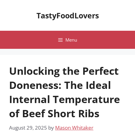
Skip
to
TastyFoodLovers
content
Menu
Unlocking the Perfect
Doneness: The Ideal
Internal Temperature
of Beef Short Ribs
August 29, 2025
by
Mason Whitaker