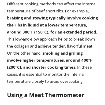
Different cooking methods can affect the internal
temperature of beef short ribs. For example,
braising and stewing typically involve cooking
the ribs in liquid at a lower temperature,
around 300°F (150°C), for an extended period
.
This low-and-slow approach helps to break down
the collagen and achieve tender, flavorful meat.
On the other hand,
smoking and grilling
involve higher temperatures, around 400°F
(200°C), and shorter cooking times
. In these
cases, it is essential to monitor the internal
temperature closely to avoid overcooking.
Using a Meat Thermometer