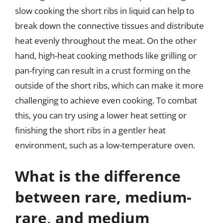
slow cooking the short ribs in liquid can help to
break down the connective tissues and distribute
heat evenly throughout the meat. On the other
hand, high-heat cooking methods like grilling or
pan-frying can result in a crust forming on the
outside of the short ribs, which can make it more
challenging to achieve even cooking. To combat
this, you can try using a lower heat setting or
finishing the short ribs in a gentler heat
environment, such as a low-temperature oven.
What is the difference
between rare, medium-
rare, and medium