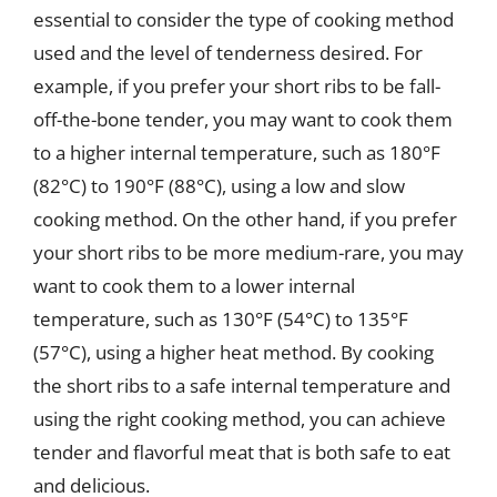
essential to consider the type of cooking method
used and the level of tenderness desired. For
example, if you prefer your short ribs to be fall-
off-the-bone tender, you may want to cook them
to a higher internal temperature, such as 180°F
(82°C) to 190°F (88°C), using a low and slow
cooking method. On the other hand, if you prefer
your short ribs to be more medium-rare, you may
want to cook them to a lower internal
temperature, such as 130°F (54°C) to 135°F
(57°C), using a higher heat method. By cooking
the short ribs to a safe internal temperature and
using the right cooking method, you can achieve
tender and flavorful meat that is both safe to eat
and delicious.