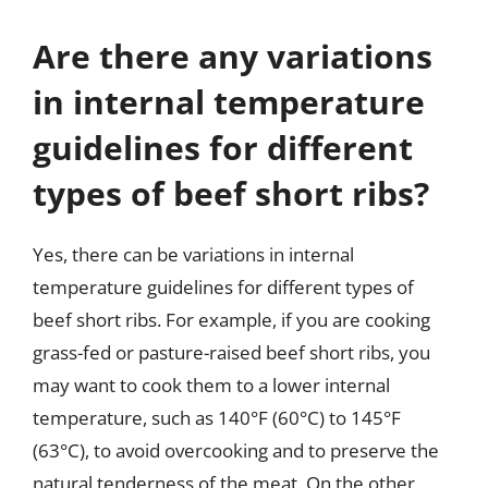
Are there any variations
in internal temperature
guidelines for different
types of beef short ribs?
Yes, there can be variations in internal
temperature guidelines for different types of
beef short ribs. For example, if you are cooking
grass-fed or pasture-raised beef short ribs, you
may want to cook them to a lower internal
temperature, such as 140°F (60°C) to 145°F
(63°C), to avoid overcooking and to preserve the
natural tenderness of the meat. On the other