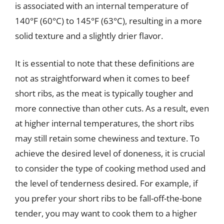
is associated with an internal temperature of
140°F (60°C) to 145°F (63°C), resulting in a more
solid texture and a slightly drier flavor.
It is essential to note that these definitions are
not as straightforward when it comes to beef
short ribs, as the meat is typically tougher and
more connective than other cuts. As a result, even
at higher internal temperatures, the short ribs
may still retain some chewiness and texture. To
achieve the desired level of doneness, it is crucial
to consider the type of cooking method used and
the level of tenderness desired. For example, if
you prefer your short ribs to be fall-off-the-bone
tender, you may want to cook them to a higher