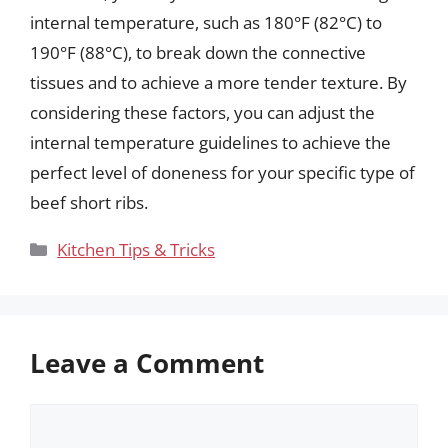
internal temperature, such as 180°F (82°C) to
190°F (88°C), to break down the connective
tissues and to achieve a more tender texture. By
considering these factors, you can adjust the
internal temperature guidelines to achieve the
perfect level of doneness for your specific type of
beef short ribs.
Categories
Kitchen Tips & Tricks
Leave a Comment
Comment