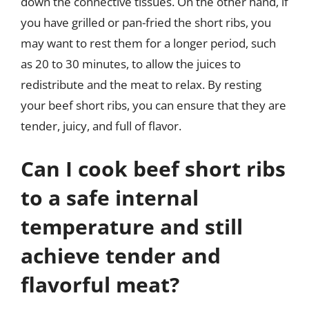
down the connective tissues. On the other hand, if
you have grilled or pan-fried the short ribs, you
may want to rest them for a longer period, such
as 20 to 30 minutes, to allow the juices to
redistribute and the meat to relax. By resting
your beef short ribs, you can ensure that they are
tender, juicy, and full of flavor.
Can I cook beef short ribs
to a safe internal
temperature and still
achieve tender and
flavorful meat?