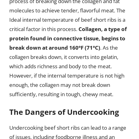
process of breaking down the collagen and fat
molecules to achieve tender, flavorful meat. The
Ideal internal temperature of beef short ribs is a
critical factor in this process.
Collagen, a type of
protein found in connective tissue, begins to
break down at around 160°F (71°C)
. As the
collagen breaks down, it converts into gelatin,
which adds richness and body to the meat.
However, if the internal temperature is not high
enough, the collagen may not break down
sufficiently, resulting in tough, chewy meat.
The Dangers of Undercooking
Undercooking beef short ribs can lead to a range
of issues, including foodborne illness and an