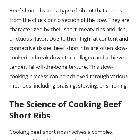
Beef short ribs are a type of rib cut that comes
from the chuck or rib section of the cow. They are
characterized by their short, meaty ribs and rich,
unctuous flavor. Due to their high fat content and
connective tissue, beef short ribs are often slow-
cooked to break down the collagen and achieve
tender, fall-off-the-bone texture. This slow-
cooking process can be achieved through various
methods, including braising, stewing, or smoking.
The Science of Cooking Beef
Short Ribs
Cooking beef short ribs involves a complex