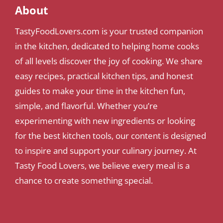
About
TastyFoodLovers.com is your trusted companion
in the kitchen, dedicated to helping home cooks
of all levels discover the joy of cooking. We share
easy recipes, practical kitchen tips, and honest
guides to make your time in the kitchen fun,
simple, and flavorful. Whether you’re
experimenting with new ingredients or looking
for the best kitchen tools, our content is designed
to inspire and support your culinary journey. At
Tasty Food Lovers, we believe every meal is a
chance to create something special.