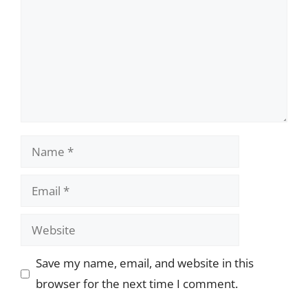
Name
Email
Website
Save my name, email, and website in this
browser for the next time I comment.