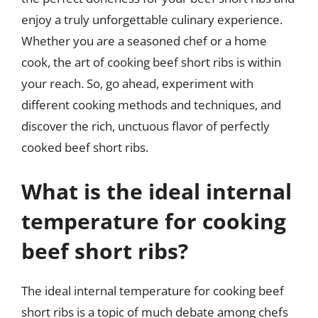
enjoy a truly unforgettable culinary experience.
Whether you are a seasoned chef or a home
cook, the art of cooking beef short ribs is within
your reach. So, go ahead, experiment with
different cooking methods and techniques, and
discover the rich, unctuous flavor of perfectly
cooked beef short ribs.
What is the ideal internal
temperature for cooking
beef short ribs?
The ideal internal temperature for cooking beef
short ribs is a topic of much debate among chefs