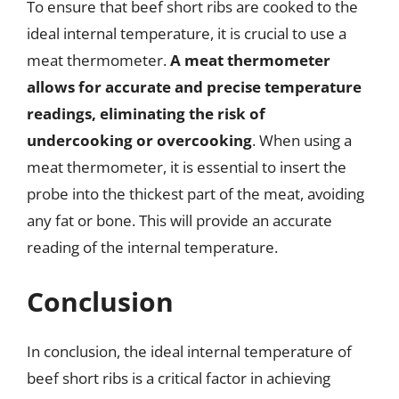
To ensure that beef short ribs are cooked to the
ideal internal temperature, it is crucial to use a
meat thermometer.
A meat thermometer
allows for accurate and precise temperature
readings, eliminating the risk of
undercooking or overcooking
. When using a
meat thermometer, it is essential to insert the
probe into the thickest part of the meat, avoiding
any fat or bone. This will provide an accurate
reading of the internal temperature.
Conclusion
In conclusion, the ideal internal temperature of
beef short ribs is a critical factor in achieving