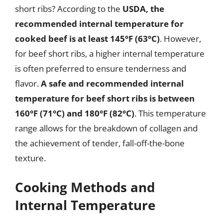
short ribs? According to the
USDA, the
recommended internal temperature for
cooked beef is at least 145°F (63°C)
. However,
for beef short ribs, a higher internal temperature
is often preferred to ensure tenderness and
flavor.
A safe and recommended internal
temperature for beef short ribs is between
160°F (71°C) and 180°F (82°C)
. This temperature
range allows for the breakdown of collagen and
the achievement of tender, fall-off-the-bone
texture.
Cooking Methods and
Internal Temperature