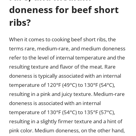
doneness for beef short
ribs?
When it comes to cooking beef short ribs, the
terms rare, medium-rare, and medium doneness
refer to the level of internal temperature and the
resulting texture and flavor of the meat. Rare
doneness is typically associated with an internal
temperature of 120°F (49°C) to 130°F (54°C),
resulting in a pink and juicy texture. Medium-rare
doneness is associated with an internal
temperature of 130°F (54°C) to 135°F (57°C),
resulting in a slightly firmer texture and a hint of
pink color. Medium doneness, on the other hand,