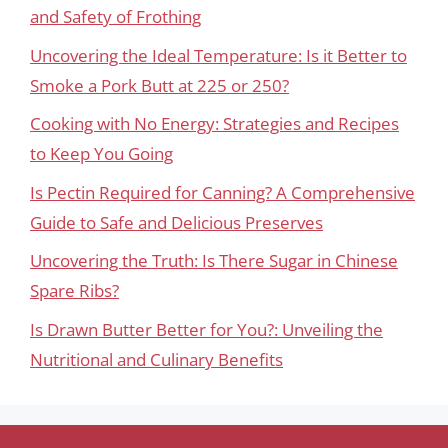
and Safety of Frothing
Uncovering the Ideal Temperature: Is it Better to
Smoke a Pork Butt at 225 or 250?
Cooking with No Energy: Strategies and Recipes
to Keep You Going
Is Pectin Required for Canning? A Comprehensive
Guide to Safe and Delicious Preserves
Uncovering the Truth: Is There Sugar in Chinese
Spare Ribs?
Is Drawn Butter Better for You?: Unveiling the
Nutritional and Culinary Benefits