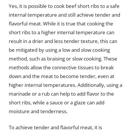
Yes, it is possible to cook beef short ribs to a safe
internal temperature and still achieve tender and
flavorful meat. While it is true that cooking the
short ribs to a higher internal temperature can
result in a drier and less tender texture, this can
be mitigated by using a low and slow cooking
method, such as braising or slow cooking. These
methods allow the connective tissues to break
down and the meat to become tender, even at
higher internal temperatures. Additionally, using a
marinade or a rub can help to add flavor to the
short ribs, while a sauce or a glaze can add
moisture and tenderness.
To achieve tender and flavorful meat, it is