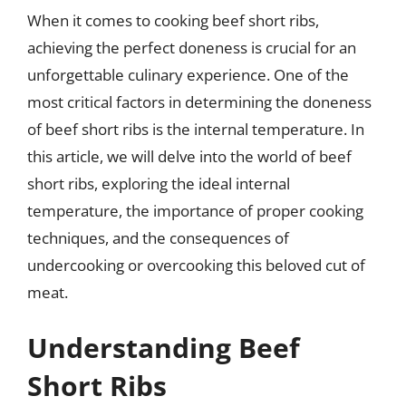
When it comes to cooking beef short ribs,
achieving the perfect doneness is crucial for an
unforgettable culinary experience. One of the
most critical factors in determining the doneness
of beef short ribs is the internal temperature. In
this article, we will delve into the world of beef
short ribs, exploring the ideal internal
temperature, the importance of proper cooking
techniques, and the consequences of
undercooking or overcooking this beloved cut of
meat.
Understanding Beef
Short Ribs