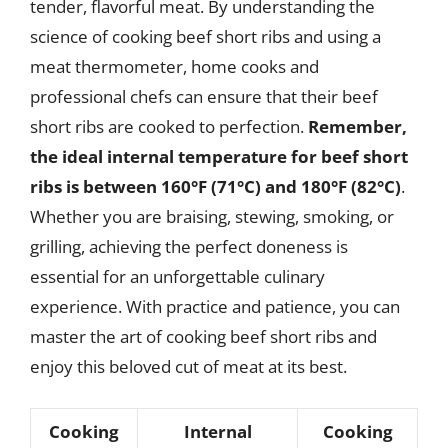
tender, flavorful meat. By understanding the
science of cooking beef short ribs and using a
meat thermometer, home cooks and
professional chefs can ensure that their beef
short ribs are cooked to perfection.
Remember,
the ideal internal temperature for beef short
ribs is between 160°F (71°C) and 180°F (82°C)
.
Whether you are braising, stewing, smoking, or
grilling, achieving the perfect doneness is
essential for an unforgettable culinary
experience. With practice and patience, you can
master the art of cooking beef short ribs and
enjoy this beloved cut of meat at its best.
Cooking
Internal
Cooking