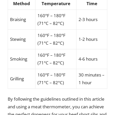
Method
Temperature
Time
160°F – 180°F
Braising
2-3 hours
(71°C – 82°C)
160°F – 180°F
Stewing
1-2 hours
(71°C – 82°C)
160°F – 180°F
Smoking
4-6 hours
(71°C – 82°C)
160°F – 180°F
30 minutes –
Grilling
(71°C – 82°C)
1 hour
By following the guidelines outlined in this article
and using a meat thermometer, you can achieve
the perfect doneness for your beef short ribs and