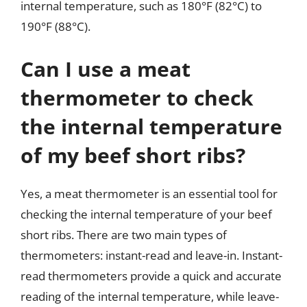
internal temperature, such as 180°F (82°C) to
190°F (88°C).
Can I use a meat
thermometer to check
the internal temperature
of my beef short ribs?
Yes, a meat thermometer is an essential tool for
checking the internal temperature of your beef
short ribs. There are two main types of
thermometers: instant-read and leave-in. Instant-
read thermometers provide a quick and accurate
reading of the internal temperature, while leave-