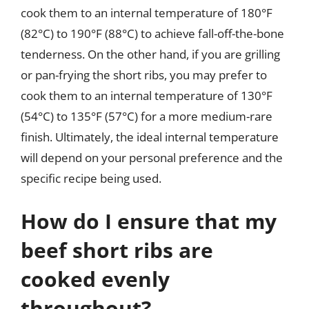
cook them to an internal temperature of 180°F
(82°C) to 190°F (88°C) to achieve fall-off-the-bone
tenderness. On the other hand, if you are grilling
or pan-frying the short ribs, you may prefer to
cook them to an internal temperature of 130°F
(54°C) to 135°F (57°C) for a more medium-rare
finish. Ultimately, the ideal internal temperature
will depend on your personal preference and the
specific recipe being used.
How do I ensure that my
beef short ribs are
cooked evenly
throughout?