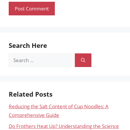
Search Here
Search
for:
Related Posts
Reducing the Salt Content of Cup Noodles: A
Comprehensive Guide
Do Frothers Heat Up? Understanding the Science