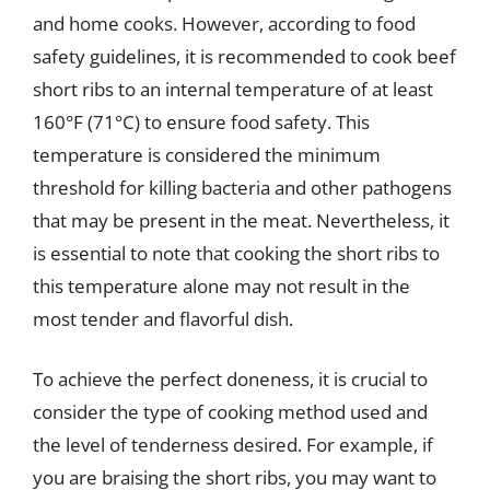
and home cooks. However, according to food
safety guidelines, it is recommended to cook beef
short ribs to an internal temperature of at least
160°F (71°C) to ensure food safety. This
temperature is considered the minimum
threshold for killing bacteria and other pathogens
that may be present in the meat. Nevertheless, it
is essential to note that cooking the short ribs to
this temperature alone may not result in the
most tender and flavorful dish.
To achieve the perfect doneness, it is crucial to
consider the type of cooking method used and
the level of tenderness desired. For example, if
you are braising the short ribs, you may want to