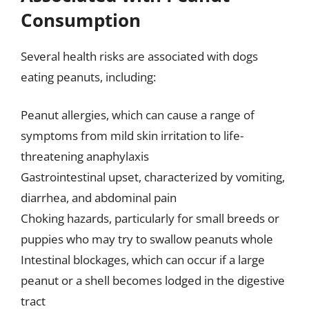
Consumption
Several health risks are associated with dogs
eating peanuts, including:
Peanut allergies, which can cause a range of
symptoms from mild skin irritation to life-
threatening anaphylaxis
Gastrointestinal upset, characterized by vomiting,
diarrhea, and abdominal pain
Choking hazards, particularly for small breeds or
puppies who may try to swallow peanuts whole
Intestinal blockages, which can occur if a large
peanut or a shell becomes lodged in the digestive
tract