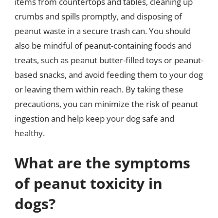
items from countertops and tables, cleaning up
crumbs and spills promptly, and disposing of
peanut waste in a secure trash can. You should
also be mindful of peanut-containing foods and
treats, such as peanut butter-filled toys or peanut-
based snacks, and avoid feeding them to your dog
or leaving them within reach. By taking these
precautions, you can minimize the risk of peanut
ingestion and help keep your dog safe and
healthy.
What are the symptoms
of peanut toxicity in
dogs?