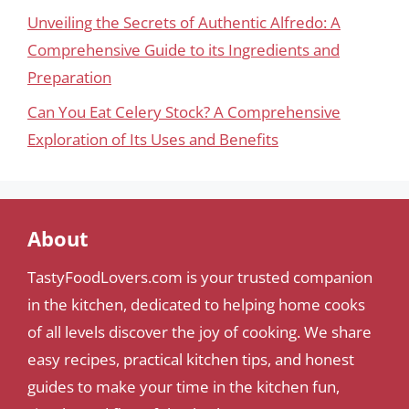
Unveiling the Secrets of Authentic Alfredo: A
Comprehensive Guide to its Ingredients and
Preparation
Can You Eat Celery Stock? A Comprehensive
Exploration of Its Uses and Benefits
About
TastyFoodLovers.com is your trusted companion
in the kitchen, dedicated to helping home cooks
of all levels discover the joy of cooking. We share
easy recipes, practical kitchen tips, and honest
guides to make your time in the kitchen fun,