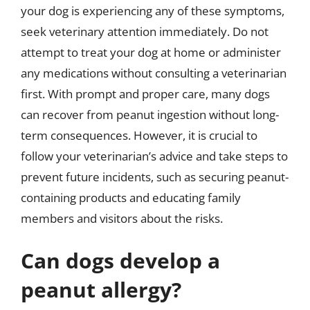
your dog is experiencing any of these symptoms,
seek veterinary attention immediately. Do not
attempt to treat your dog at home or administer
any medications without consulting a veterinarian
first. With prompt and proper care, many dogs
can recover from peanut ingestion without long-
term consequences. However, it is crucial to
follow your veterinarian’s advice and take steps to
prevent future incidents, such as securing peanut-
containing products and educating family
members and visitors about the risks.
Can dogs develop a
peanut allergy?