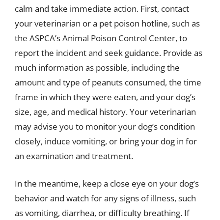
calm and take immediate action. First, contact
your veterinarian or a pet poison hotline, such as
the ASPCA’s Animal Poison Control Center, to
report the incident and seek guidance. Provide as
much information as possible, including the
amount and type of peanuts consumed, the time
frame in which they were eaten, and your dog’s
size, age, and medical history. Your veterinarian
may advise you to monitor your dog’s condition
closely, induce vomiting, or bring your dog in for
an examination and treatment.
In the meantime, keep a close eye on your dog’s
behavior and watch for any signs of illness, such
as vomiting, diarrhea, or difficulty breathing. If