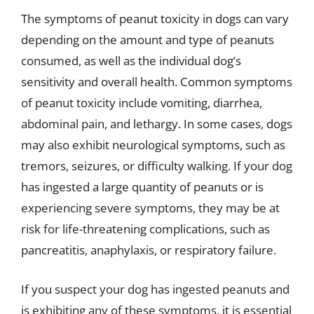
The symptoms of peanut toxicity in dogs can vary
depending on the amount and type of peanuts
consumed, as well as the individual dog’s
sensitivity and overall health. Common symptoms
of peanut toxicity include vomiting, diarrhea,
abdominal pain, and lethargy. In some cases, dogs
may also exhibit neurological symptoms, such as
tremors, seizures, or difficulty walking. If your dog
has ingested a large quantity of peanuts or is
experiencing severe symptoms, they may be at
risk for life-threatening complications, such as
pancreatitis, anaphylaxis, or respiratory failure.
If you suspect your dog has ingested peanuts and
is exhibiting any of these symptoms, it is essential