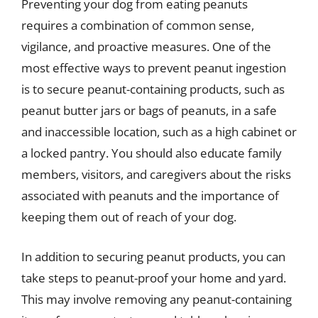
Preventing your dog from eating peanuts
requires a combination of common sense,
vigilance, and proactive measures. One of the
most effective ways to prevent peanut ingestion
is to secure peanut-containing products, such as
peanut butter jars or bags of peanuts, in a safe
and inaccessible location, such as a high cabinet or
a locked pantry. You should also educate family
members, visitors, and caregivers about the risks
associated with peanuts and the importance of
keeping them out of reach of your dog.
In addition to securing peanut products, you can
take steps to peanut-proof your home and yard.
This may involve removing any peanut-containing