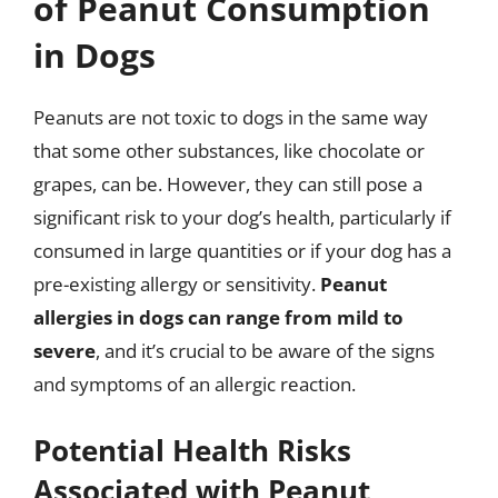
of Peanut Consumption
in Dogs
Peanuts are not toxic to dogs in the same way
that some other substances, like chocolate or
grapes, can be. However, they can still pose a
significant risk to your dog’s health, particularly if
consumed in large quantities or if your dog has a
pre-existing allergy or sensitivity.
Peanut
allergies in dogs can range from mild to
severe
, and it’s crucial to be aware of the signs
and symptoms of an allergic reaction.
Potential Health Risks
Associated with Peanut