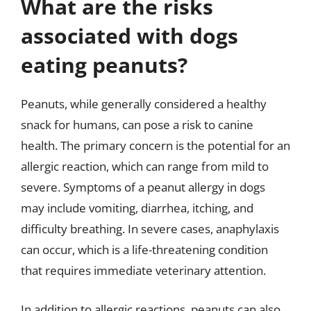
What are the risks
associated with dogs
eating peanuts?
Peanuts, while generally considered a healthy
snack for humans, can pose a risk to canine
health. The primary concern is the potential for an
allergic reaction, which can range from mild to
severe. Symptoms of a peanut allergy in dogs
may include vomiting, diarrhea, itching, and
difficulty breathing. In severe cases, anaphylaxis
can occur, which is a life-threatening condition
that requires immediate veterinary attention.
In addition to allergic reactions, peanuts can also