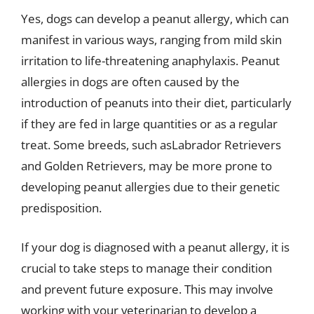
Yes, dogs can develop a peanut allergy, which can
manifest in various ways, ranging from mild skin
irritation to life-threatening anaphylaxis. Peanut
allergies in dogs are often caused by the
introduction of peanuts into their diet, particularly
if they are fed in large quantities or as a regular
treat. Some breeds, such asLabrador Retrievers
and Golden Retrievers, may be more prone to
developing peanut allergies due to their genetic
predisposition.
If your dog is diagnosed with a peanut allergy, it is
crucial to take steps to manage their condition
and prevent future exposure. This may involve
working with your veterinarian to develop a