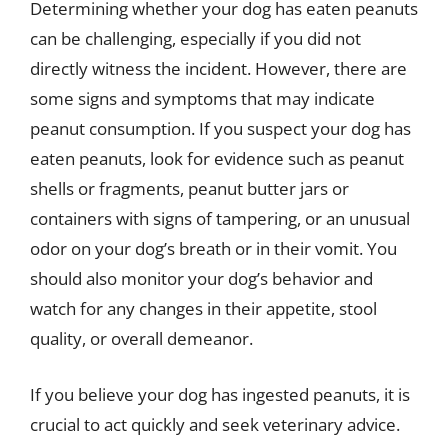
Determining whether your dog has eaten peanuts
can be challenging, especially if you did not
directly witness the incident. However, there are
some signs and symptoms that may indicate
peanut consumption. If you suspect your dog has
eaten peanuts, look for evidence such as peanut
shells or fragments, peanut butter jars or
containers with signs of tampering, or an unusual
odor on your dog’s breath or in their vomit. You
should also monitor your dog’s behavior and
watch for any changes in their appetite, stool
quality, or overall demeanor.
If you believe your dog has ingested peanuts, it is
crucial to act quickly and seek veterinary advice.