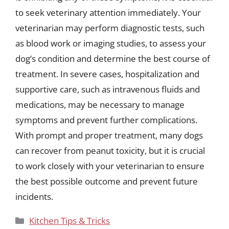
to seek veterinary attention immediately. Your
veterinarian may perform diagnostic tests, such
as blood work or imaging studies, to assess your
dog’s condition and determine the best course of
treatment. In severe cases, hospitalization and
supportive care, such as intravenous fluids and
medications, may be necessary to manage
symptoms and prevent further complications.
With prompt and proper treatment, many dogs
can recover from peanut toxicity, but it is crucial
to work closely with your veterinarian to ensure
the best possible outcome and prevent future
incidents.
Categories
Kitchen Tips & Tricks