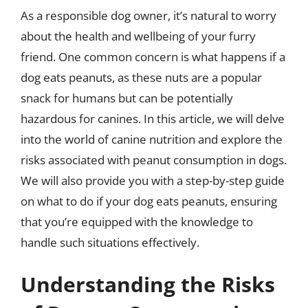
As a responsible dog owner, it’s natural to worry
about the health and wellbeing of your furry
friend. One common concern is what happens if a
dog eats peanuts, as these nuts are a popular
snack for humans but can be potentially
hazardous for canines. In this article, we will delve
into the world of canine nutrition and explore the
risks associated with peanut consumption in dogs.
We will also provide you with a step-by-step guide
on what to do if your dog eats peanuts, ensuring
that you’re equipped with the knowledge to
handle such situations effectively.
Understanding the Risks