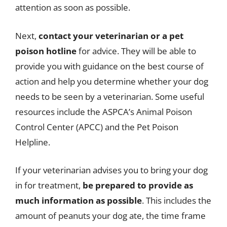
attention as soon as possible.
Next,
contact your veterinarian or a pet
poison hotline
for advice. They will be able to
provide you with guidance on the best course of
action and help you determine whether your dog
needs to be seen by a veterinarian. Some useful
resources include the ASPCA’s Animal Poison
Control Center (APCC) and the Pet Poison
Helpline.
If your veterinarian advises you to bring your dog
in for treatment,
be prepared to provide as
much information as possible
. This includes the
amount of peanuts your dog ate, the time frame