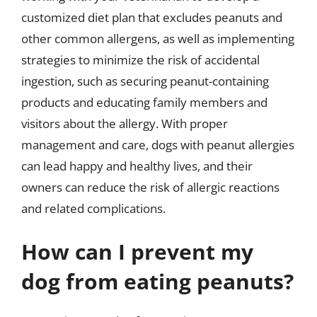
customized diet plan that excludes peanuts and
other common allergens, as well as implementing
strategies to minimize the risk of accidental
ingestion, such as securing peanut-containing
products and educating family members and
visitors about the allergy. With proper
management and care, dogs with peanut allergies
can lead happy and healthy lives, and their
owners can reduce the risk of allergic reactions
and related complications.
How can I prevent my
dog from eating peanuts?