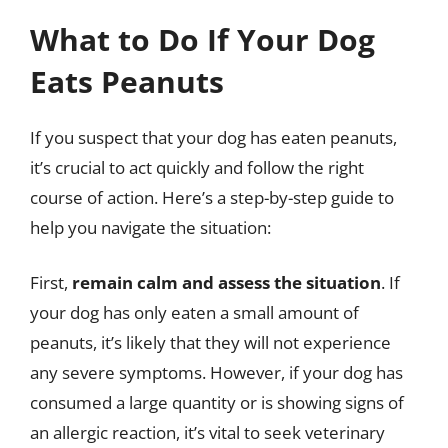
What to Do If Your Dog
Eats Peanuts
If you suspect that your dog has eaten peanuts,
it’s crucial to act quickly and follow the right
course of action. Here’s a step-by-step guide to
help you navigate the situation:
First,
remain calm and assess the situation
. If
your dog has only eaten a small amount of
peanuts, it’s likely that they will not experience
any severe symptoms. However, if your dog has
consumed a large quantity or is showing signs of
an allergic reaction, it’s vital to seek veterinary