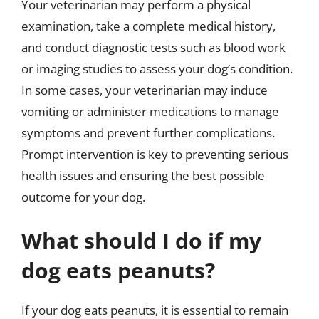
Your veterinarian may perform a physical
examination, take a complete medical history,
and conduct diagnostic tests such as blood work
or imaging studies to assess your dog’s condition.
In some cases, your veterinarian may induce
vomiting or administer medications to manage
symptoms and prevent further complications.
Prompt intervention is key to preventing serious
health issues and ensuring the best possible
outcome for your dog.
What should I do if my
dog eats peanuts?
If your dog eats peanuts, it is essential to remain