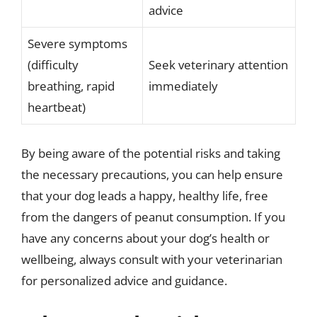
advice
Severe symptoms
(difficulty
Seek veterinary attention
breathing, rapid
immediately
heartbeat)
By being aware of the potential risks and taking
the necessary precautions, you can help ensure
that your dog leads a happy, healthy life, free
from the dangers of peanut consumption. If you
have any concerns about your dog’s health or
wellbeing, always consult with your veterinarian
for personalized advice and guidance.