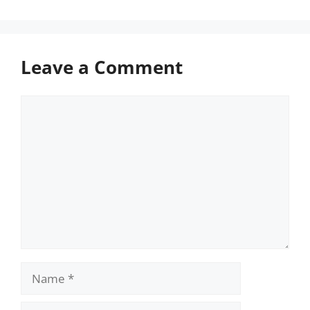
Leave a Comment
Comment
Name