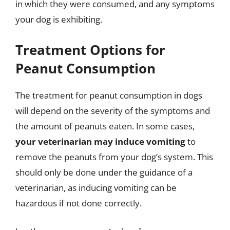
in which they were consumed, and any symptoms
your dog is exhibiting.
Treatment Options for
Peanut Consumption
The treatment for peanut consumption in dogs
will depend on the severity of the symptoms and
the amount of peanuts eaten. In some cases,
your veterinarian may induce vomiting
to
remove the peanuts from your dog’s system. This
should only be done under the guidance of a
veterinarian, as inducing vomiting can be
hazardous if not done correctly.