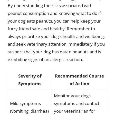
By understanding the risks associated with
peanut consumption and knowing what to do if
your dog eats peanuts, you can help keep your
furry friend safe and healthy. Remember to
always prioritize your dog’s health and wellbeing,
and seek veterinary attention immediately if you
suspect that your dog has eaten peanuts and is
exhibiting signs of an allergic reaction.
Severity of
Recommended Course
Symptoms
of Action
Monitor your dog’s
Mild symptoms
symptoms and contact
(vomiting, diarrhea)
your veterinarian for