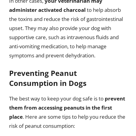
In other cases,
your veterinarian may
administer activated charcoal
to help absorb
the toxins and reduce the risk of gastrointestinal
upset. They may also provide your dog with
supportive care, such as intravenous fluids and
anti-vomiting medication, to help manage
symptoms and prevent dehydration.
Preventing Peanut
Consumption in Dogs
The best way to keep your dog safe is to
prevent
them from accessing peanuts in the first
place
. Here are some tips to help you reduce the
risk of peanut consumption: