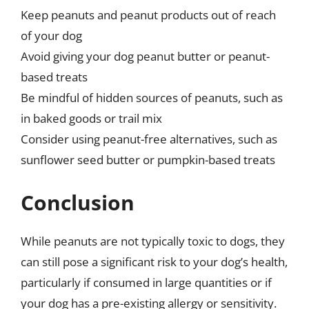
Keep peanuts and peanut products out of reach
of your dog
Avoid giving your dog peanut butter or peanut-
based treats
Be mindful of hidden sources of peanuts, such as
in baked goods or trail mix
Consider using peanut-free alternatives, such as
sunflower seed butter or pumpkin-based treats
Conclusion
While peanuts are not typically toxic to dogs, they
can still pose a significant risk to your dog’s health,
particularly if consumed in large quantities or if
your dog has a pre-existing allergy or sensitivity.