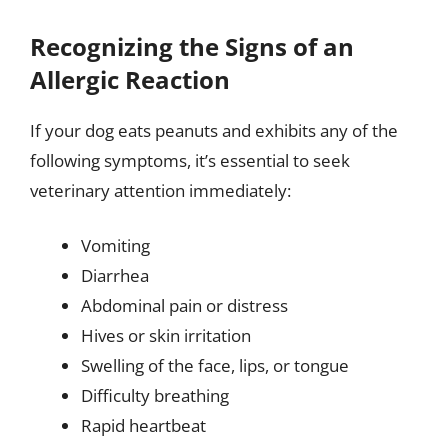
Recognizing the Signs of an
Allergic Reaction
If your dog eats peanuts and exhibits any of the
following symptoms, it’s essential to seek
veterinary attention immediately:
Vomiting
Diarrhea
Abdominal pain or distress
Hives or skin irritation
Swelling of the face, lips, or tongue
Difficulty breathing
Rapid heartbeat