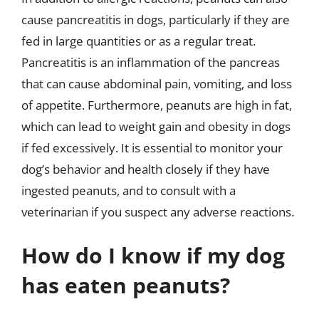
cause pancreatitis in dogs, particularly if they are
fed in large quantities or as a regular treat.
Pancreatitis is an inflammation of the pancreas
that can cause abdominal pain, vomiting, and loss
of appetite. Furthermore, peanuts are high in fat,
which can lead to weight gain and obesity in dogs
if fed excessively. It is essential to monitor your
dog’s behavior and health closely if they have
ingested peanuts, and to consult with a
veterinarian if you suspect any adverse reactions.
How do I know if my dog
has eaten peanuts?