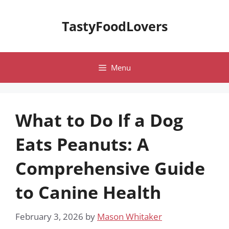
Skip
to
TastyFoodLovers
content
Menu
What to Do If a Dog
Eats Peanuts: A
Comprehensive Guide
to Canine Health
February 3, 2026
by
Mason Whitaker