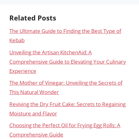
Related Posts
The Ultimate Guide to Finding the Best Type of
Kebab
Unveiling the Artisan KitchenAid: A
Comprehensive Guide to Elevating Your Culinary
Experience
The Mother of Vinegar: Unveiling the Secrets of
This Natural Wonder
Reviving the Dry Fruit Cake: Secrets to Regaining
Moisture and Flavor
Choosing the Perfect Oil for Frying Egg Rolls: A
Comprehensive Guide