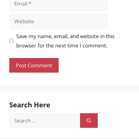
Email
Website
Save my name, email, and website in this
browser for the next time I comment.
Search Here
Search
for: