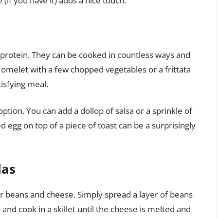
 (if you have it) adds a nice touch.
f protein. They can be cooked in countless ways and
e omelet with a few chopped vegetables or a frittata
isfying meal.
ption. You can add a dollop of salsa or a sprinkle of
d egg on top of a piece of toast can be a surprisingly
las
er beans and cheese. Simply spread a layer of beans
f, and cook in a skillet until the cheese is melted and