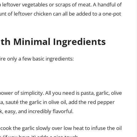
 leftover vegetables or scraps of meat. A handful of
unt of leftover chicken can all be added to a one-pot
ith Minimal Ingredients
re only a few basic ingredients:
power of simplicity. All you need is pasta, garlic, olive
a, sauté the garlic in olive oil, add the red pepper
k, easy, and incredibly flavorful.
 cook the garlic slowly over low heat to infuse the oil