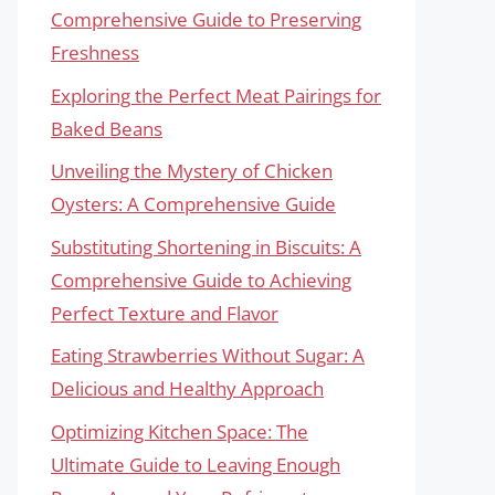
Comprehensive Guide to Preserving
Freshness
Exploring the Perfect Meat Pairings for
Baked Beans
Unveiling the Mystery of Chicken
Oysters: A Comprehensive Guide
Substituting Shortening in Biscuits: A
Comprehensive Guide to Achieving
Perfect Texture and Flavor
Eating Strawberries Without Sugar: A
Delicious and Healthy Approach
Optimizing Kitchen Space: The
Ultimate Guide to Leaving Enough