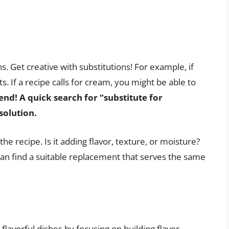
ns. Get creative with substitutions! For example, if
ots. If a recipe calls for cream, you might be able to
end! A quick search for “substitute for
solution.
he recipe. Is it adding flavor, texture, or moisture?
 can find a suitable replacement that serves the same
flavorful dishes by focusing on building flavor