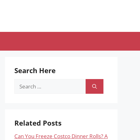
Search Here
Search
for:
Related Posts
Can You Freeze Costco Dinner Rolls? A