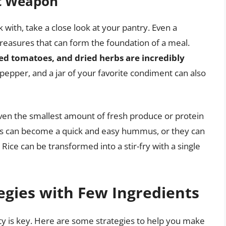
et Weapon
ith, take a close look at your pantry. Even a
treasures that can form the foundation of a meal.
nned tomatoes, and dried herbs are incredibly
d pepper, and a jar of your favorite condiment can also
ven the smallest amount of fresh produce or protein
peas can become a quick and easy hummus, or they can
. Rice can be transformed into a stir-fry with a single
egies with Few Ingredients
ty is key. Here are some strategies to help you make