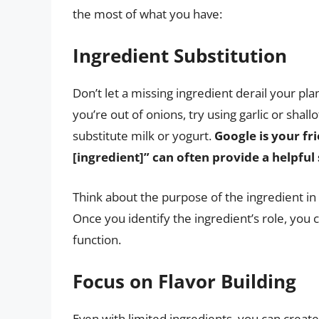
the most of what you have:
Ingredient Substitution
Don’t let a missing ingredient derail your pla
you’re out of onions, try using garlic or shall
substitute milk or yogurt.
Google is your fri
[ingredient]” can often provide a helpful 
Think about the purpose of the ingredient in t
Once you identify the ingredient’s role, you
function.
Focus on Flavor Building
Even with limited ingredients, you can create 