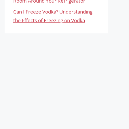
Room Around Your Refrigerator
Can I Freeze Vodka? Understanding
the Effects of Freezing on Vodka