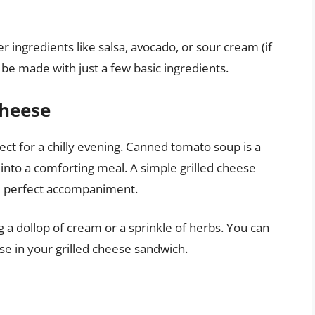
 ingredients like salsa, avocado, or sour cream (if
 be made with just a few basic ingredients.
Cheese
ect for a chilly evening. Canned tomato soup is a
 into a comforting meal. A simple grilled cheese
e perfect accompaniment.
a dollop of cream or a sprinkle of herbs. You can
se in your grilled cheese sandwich.