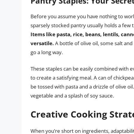
Pantry Staples: Your Secr
Before you assume you have nothing to work w
sparsely stocked pantry usually holds a few 
Items like pasta, rice, beans, lentils, ca
versatile.
A bottle of olive oil, some salt an
go a long way.
These staples can be easily combined with e
to create a satisfying meal. A can of chick
be tossed with pasta and a drizzle of olive oil
vegetable and a splash of soy sauce.
Creative Cooking Strat
When you’re short on ingredients, adaptabili