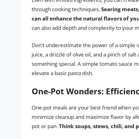
through cooking techniques.
Searing meats,
can all enhance the natural flavors of yo
can also add depth and complexity to your m
Don’t underestimate the power of a simple vi
juice, a drizzle of olive oil, and a pinch of sa
something special. A simple tomato sauce m
elevate a basic pasta dish.
One-Pot Wonders: Efficien
One-pot meals are your best friend when you
minimize cleanup and maximize flavor by allow
pot or pan.
Think soups, stews, chili, and 