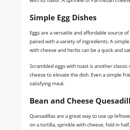
with its flavor. A sprinkle of Parmesan cheese
Simple Egg Dishes
Eggs are a versatile and affordable source o
paired with a variety of ingredients. A simpl
with cheese and herbs can be a quick and sat
Scrambled eggs with toast is another classic o
cheese to elevate the dish. Even a simple frie
satisfying meal.
Bean and Cheese Quesadil
Quesadillas are a great way to use up leftov
on a tortilla, sprinkle with cheese, fold in hal