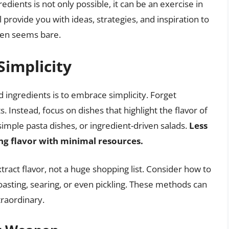
edients is not only possible, it can be an exercise in
l provide you with ideas, strategies, and inspiration to
hen seems bare.
implicity
 ingredients is to embrace simplicity. Forget
Instead, focus on dishes that highlight the flavor of
simple pasta dishes, or ingredient-driven salads.
Less
ng flavor with minimal resources.
tract flavor, not a huge shopping list. Consider how to
roasting, searing, or even pickling. These methods can
raordinary.