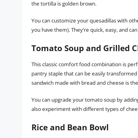
the tortilla is golden brown.
You can customize your quesadillas with other
you have them). They’re quick, easy, and can
Tomato Soup and Grilled 
This classic comfort food combination is perf
pantry staple that can be easily transformed
sandwich made with bread and cheese is th
You can upgrade your tomato soup by adding 
also experiment with different types of chee
Rice and Bean Bowl