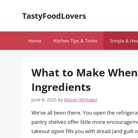
Skip
to
TastyFoodLovers
content
Home
Kitchen Tips & Tricks
Simple & Hea
What to Make When 
Ingredients
June 8, 2025
by
Mason Whitaker
We’ve all been there. You open the refrigerat
pantry shelves offer little more encouragem
takeout
again
fills you with dread (and guilt o