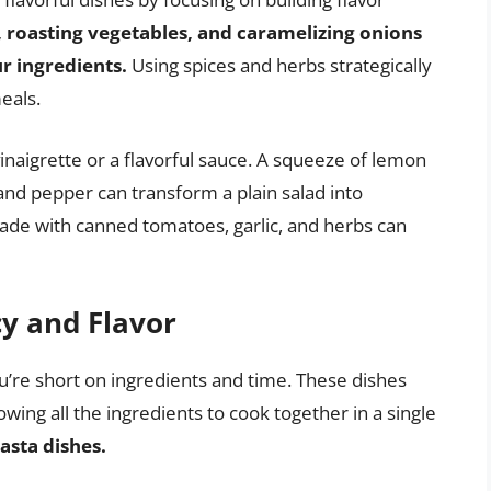
 roasting vegetables, and caramelizing onions
ur ingredients.
Using spices and herbs strategically
eals.
naigrette or a flavorful sauce. A squeeze of lemon
lt and pepper can transform a plain salad into
ade with canned tomatoes, garlic, and herbs can
cy and Flavor
’re short on ingredients and time. These dishes
ing all the ingredients to cook together in a single
pasta dishes.