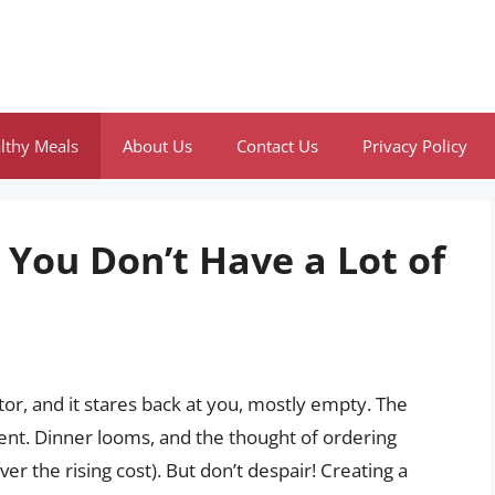
lthy Meals
About Us
Contact Us
Privacy Policy
You Don’t Have a Lot of
or, and it stares back at you, mostly empty. The
ent. Dinner looms, and the thought of ordering
ver the rising cost). But don’t despair! Creating a