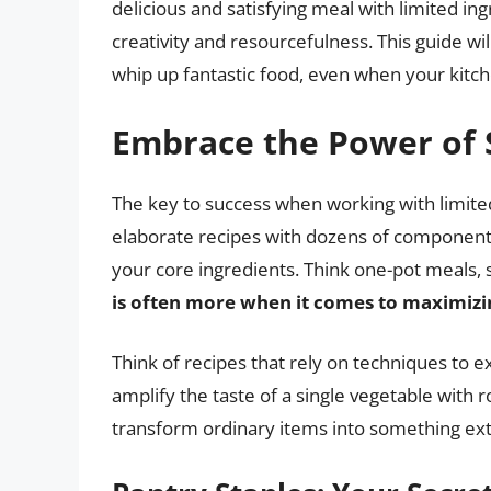
delicious and satisfying meal with limited ingr
creativity and resourcefulness. This guide wil
whip up fantastic food, even when your kitc
Embrace the Power of S
The key to success when working with limited
elaborate recipes with dozens of components. 
your core ingredients. Think one-pot meals, 
is often more when it comes to maximizi
Think of recipes that rely on techniques to ex
amplify the taste of a single vegetable with 
transform ordinary items into something ext