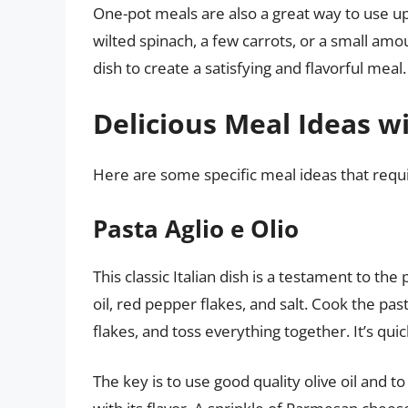
One-pot meals are also a great way to use up
wilted spinach, a few carrots, or a small amo
dish to create a satisfying and flavorful meal.
Delicious Meal Ideas w
Here are some specific meal ideas that requi
Pasta Aglio e Olio
This classic Italian dish is a testament to the 
oil, red pepper flakes, and salt. Cook the past
flakes, and toss everything together. It’s quic
The key is to use good quality olive oil and to