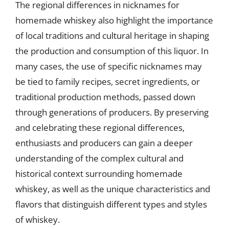
The regional differences in nicknames for
homemade whiskey also highlight the importance
of local traditions and cultural heritage in shaping
the production and consumption of this liquor. In
many cases, the use of specific nicknames may
be tied to family recipes, secret ingredients, or
traditional production methods, passed down
through generations of producers. By preserving
and celebrating these regional differences,
enthusiasts and producers can gain a deeper
understanding of the complex cultural and
historical context surrounding homemade
whiskey, as well as the unique characteristics and
flavors that distinguish different types and styles
of whiskey.