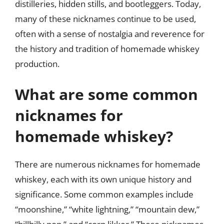
distilleries, hidden stills, and bootleggers. Today,
many of these nicknames continue to be used,
often with a sense of nostalgia and reverence for
the history and tradition of homemade whiskey
production.
What are some common
nicknames for
homemade whiskey?
There are numerous nicknames for homemade
whiskey, each with its own unique history and
significance. Some common examples include
“moonshine,” “white lightning,” “mountain dew,”