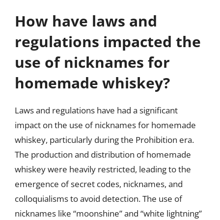
How have laws and
regulations impacted the
use of nicknames for
homemade whiskey?
Laws and regulations have had a significant
impact on the use of nicknames for homemade
whiskey, particularly during the Prohibition era.
The production and distribution of homemade
whiskey were heavily restricted, leading to the
emergence of secret codes, nicknames, and
colloquialisms to avoid detection. The use of
nicknames like “moonshine” and “white lightning”