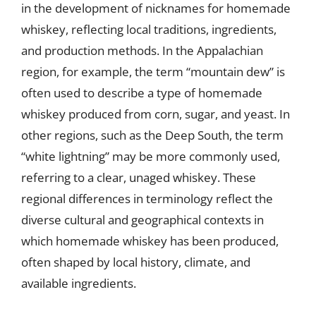
in the development of nicknames for homemade
whiskey, reflecting local traditions, ingredients,
and production methods. In the Appalachian
region, for example, the term “mountain dew” is
often used to describe a type of homemade
whiskey produced from corn, sugar, and yeast. In
other regions, such as the Deep South, the term
“white lightning” may be more commonly used,
referring to a clear, unaged whiskey. These
regional differences in terminology reflect the
diverse cultural and geographical contexts in
which homemade whiskey has been produced,
often shaped by local history, climate, and
available ingredients.