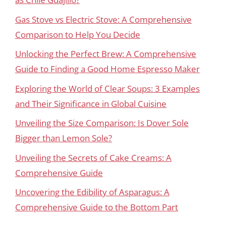
Gas Stove vs Electric Stove: A Comprehensive
Comparison to Help You Decide
Unlocking the Perfect Brew: A Comprehensive
Guide to Finding a Good Home Espresso Maker
Exploring the World of Clear Soups: 3 Examples
and Their Significance in Global Cuisine
Unveiling the Size Comparison: Is Dover Sole
Bigger than Lemon Sole?
Unveiling the Secrets of Cake Creams: A
Comprehensive Guide
Uncovering the Edibility of Asparagus: A
Comprehensive Guide to the Bottom Part