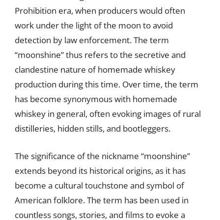
Prohibition era, when producers would often
work under the light of the moon to avoid
detection by law enforcement. The term
“moonshine” thus refers to the secretive and
clandestine nature of homemade whiskey
production during this time. Over time, the term
has become synonymous with homemade
whiskey in general, often evoking images of rural
distilleries, hidden stills, and bootleggers.
The significance of the nickname “moonshine”
extends beyond its historical origins, as it has
become a cultural touchstone and symbol of
American folklore. The term has been used in
countless songs, stories, and films to evoke a