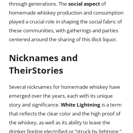
through generations. The
social aspect
of
homemade whiskey production and consumption
played a crucial role in shaping the social fabric of
these communities, with gatherings and parties
centered around the sharing of this illicit liquor.
Nicknames and
TheirStories
Several nicknames for homemade whiskey have
emerged over the years, each with its unique
story and significance.
White Lightning
is a term
that reflects the clear color and the high proof of
the whiskey, as well as its ability to leave the
drinker feeling electrified or “struck by lightning.”