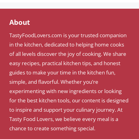
About
TastyFoodLovers.com is your trusted companion
in the kitchen, dedicated to helping home cooks
of all levels discover the joy of cooking. We share
easy recipes, practical kitchen tips, and honest
guides to make your time in the kitchen fun,
simple, and flavorful. Whether you’re
experimenting with new ingredients or looking
for the best kitchen tools, our content is designed
to inspire and support your culinary journey. At
Tasty Food Lovers, we believe every meal is a
chance to create something special.