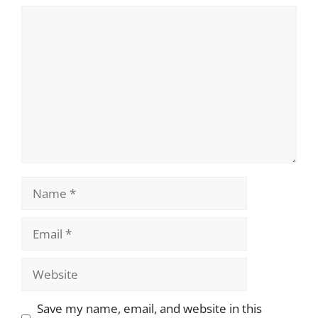
Comment
Name
Email
Website
Save my name, email, and website in this