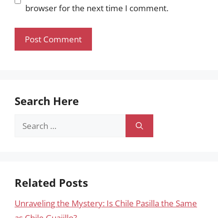
browser for the next time I comment.
Search Here
Search
for:
Related Posts
Unraveling the Mystery: Is Chile Pasilla the Same
as Chile Guajillo?