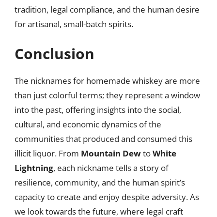
tradition, legal compliance, and the human desire
for artisanal, small-batch spirits.
Conclusion
The nicknames for homemade whiskey are more
than just colorful terms; they represent a window
into the past, offering insights into the social,
cultural, and economic dynamics of the
communities that produced and consumed this
illicit liquor. From
Mountain Dew
to
White
Lightning
, each nickname tells a story of
resilience, community, and the human spirit’s
capacity to create and enjoy despite adversity. As
we look towards the future, where legal craft