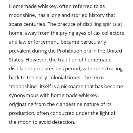
Homemade whiskey, often referred to as
moonshine, has a long and storied history that
spans centuries. The practice of distilling spirits at
home, away from the prying eyes of tax collectors
and law enforcement, became particularly
prevalent during the Prohibition era in the United
States. However, the tradition of homemade
distillation predates this period, with roots tracing
back to the early colonial times. The term
“moonshine” itself is a nickname that has become
synonymous with homemade whiskey,
originating from the clandestine nature of its
production, often conducted under the light of
the moon to avoid detection.