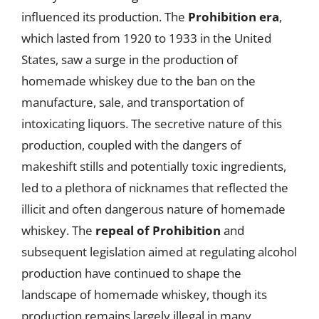
influenced its production. The
Prohibition era
,
which lasted from 1920 to 1933 in the United
States, saw a surge in the production of
homemade whiskey due to the ban on the
manufacture, sale, and transportation of
intoxicating liquors. The secretive nature of this
production, coupled with the dangers of
makeshift stills and potentially toxic ingredients,
led to a plethora of nicknames that reflected the
illicit and often dangerous nature of homemade
whiskey. The
repeal of Prohibition
and
subsequent legislation aimed at regulating alcohol
production have continued to shape the
landscape of homemade whiskey, though its
production remains largely illegal in many