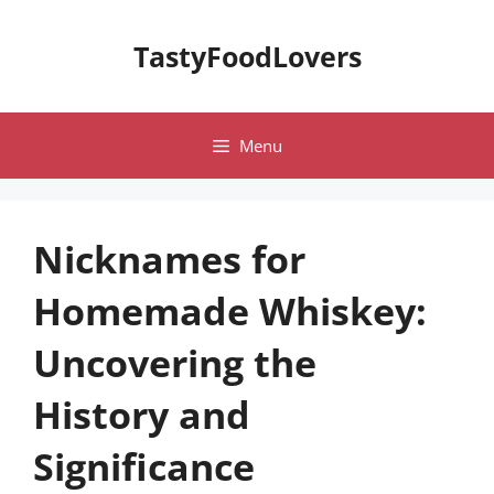
Skip
to
TastyFoodLovers
content
Menu
Nicknames for
Homemade Whiskey:
Uncovering the
History and
Significance