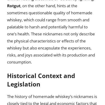
Rotgut
, on the other hand, hints at the
sometimes questionable quality of homemade
whiskey, which could range from smooth and
palatable to harsh and potentially harmful to
one’s health. These nicknames not only describe
the physical characteristics or effects of the
whiskey but also encapsulate the experiences,
risks, and joys associated with its production and
consumption.
Historical Context and
Legislation
The history of homemade whiskey’s nicknames is
closely tied to the legal and economic factors that