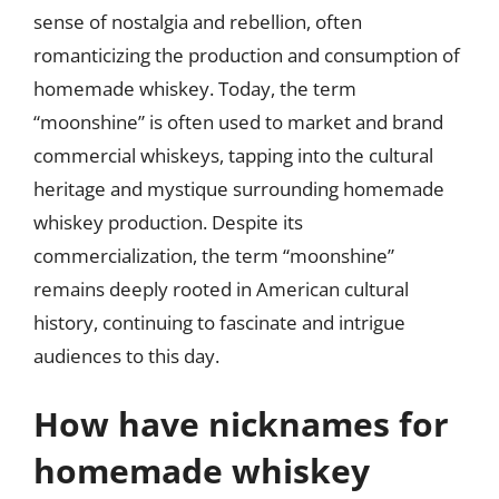
sense of nostalgia and rebellion, often
romanticizing the production and consumption of
homemade whiskey. Today, the term
“moonshine” is often used to market and brand
commercial whiskeys, tapping into the cultural
heritage and mystique surrounding homemade
whiskey production. Despite its
commercialization, the term “moonshine”
remains deeply rooted in American cultural
history, continuing to fascinate and intrigue
audiences to this day.
How have nicknames for
homemade whiskey