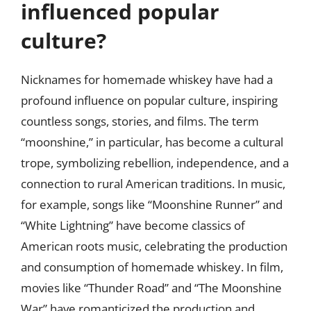
influenced popular
culture?
Nicknames for homemade whiskey have had a
profound influence on popular culture, inspiring
countless songs, stories, and films. The term
“moonshine,” in particular, has become a cultural
trope, symbolizing rebellion, independence, and a
connection to rural American traditions. In music,
for example, songs like “Moonshine Runner” and
“White Lightning” have become classics of
American roots music, celebrating the production
and consumption of homemade whiskey. In film,
movies like “Thunder Road” and “The Moonshine
War” have romanticized the production and