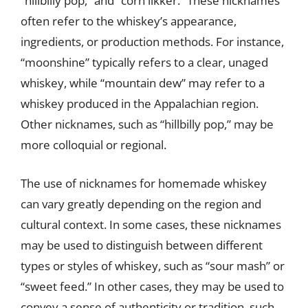
“hillbilly pop,” and “corn likker.” These nicknames
often refer to the whiskey’s appearance,
ingredients, or production methods. For instance,
“moonshine” typically refers to a clear, unaged
whiskey, while “mountain dew” may refer to a
whiskey produced in the Appalachian region.
Other nicknames, such as “hillbilly pop,” may be
more colloquial or regional.
The use of nicknames for homemade whiskey
can vary greatly depending on the region and
cultural context. In some cases, these nicknames
may be used to distinguish between different
types or styles of whiskey, such as “sour mash” or
“sweet feed.” In other cases, they may be used to
convey a sense of authenticity or tradition, such