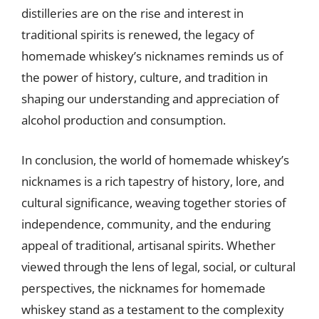
distilleries are on the rise and interest in
traditional spirits is renewed, the legacy of
homemade whiskey’s nicknames reminds us of
the power of history, culture, and tradition in
shaping our understanding and appreciation of
alcohol production and consumption.
In conclusion, the world of homemade whiskey’s
nicknames is a rich tapestry of history, lore, and
cultural significance, weaving together stories of
independence, community, and the enduring
appeal of traditional, artisanal spirits. Whether
viewed through the lens of legal, social, or cultural
perspectives, the nicknames for homemade
whiskey stand as a testament to the complexity