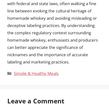
with federal and state laws, often walking a fine
line between evoking the cultural heritage of
homemade whiskey and avoiding misleading or
deceptive labeling practices. By understanding
the complex regulatory context surrounding
homemade whiskey, enthusiasts and producers
can better appreciate the significance of
nicknames and the importance of accurate
labeling and marketing practices.
Categories
Simple & Healthy Meals
Leave a Comment