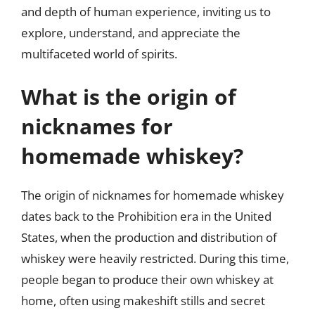
and depth of human experience, inviting us to
explore, understand, and appreciate the
multifaceted world of spirits.
What is the origin of
nicknames for
homemade whiskey?
The origin of nicknames for homemade whiskey
dates back to the Prohibition era in the United
States, when the production and distribution of
whiskey were heavily restricted. During this time,
people began to produce their own whiskey at
home, often using makeshift stills and secret