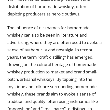
distribution of homemade whiskey, often
depicting producers as heroic outlaws.
The influence of nicknames for homemade
whiskey can also be seen in literature and
advertising, where they are often used to evoke a
sense of authenticity and nostalgia. In recent
years, the term “craft distilling” has emerged,
drawing on the cultural heritage of homemade
whiskey production to market and brand small-
batch, artisanal whiskeys. By tapping into the
mystique and folklore surrounding homemade
whiskey, these brands aim to evoke a sense of
tradition and quality, often using nicknames like
“moonshine” and “small batch” to distinguish