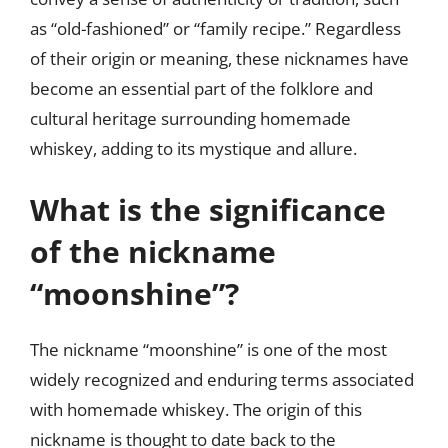
as “old-fashioned” or “family recipe.” Regardless
of their origin or meaning, these nicknames have
become an essential part of the folklore and
cultural heritage surrounding homemade
whiskey, adding to its mystique and allure.
What is the significance
of the nickname
“moonshine”?
The nickname “moonshine” is one of the most
widely recognized and enduring terms associated
with homemade whiskey. The origin of this
nickname is thought to date back to the