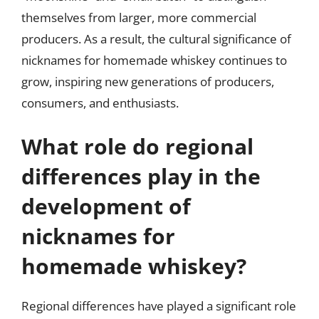
themselves from larger, more commercial
producers. As a result, the cultural significance of
nicknames for homemade whiskey continues to
grow, inspiring new generations of producers,
consumers, and enthusiasts.
What role do regional
differences play in the
development of
nicknames for
homemade whiskey?
Regional differences have played a significant role