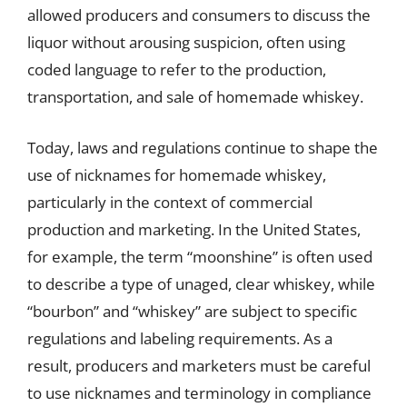
allowed producers and consumers to discuss the
liquor without arousing suspicion, often using
coded language to refer to the production,
transportation, and sale of homemade whiskey.
Today, laws and regulations continue to shape the
use of nicknames for homemade whiskey,
particularly in the context of commercial
production and marketing. In the United States,
for example, the term “moonshine” is often used
to describe a type of unaged, clear whiskey, while
“bourbon” and “whiskey” are subject to specific
regulations and labeling requirements. As a
result, producers and marketers must be careful
to use nicknames and terminology in compliance