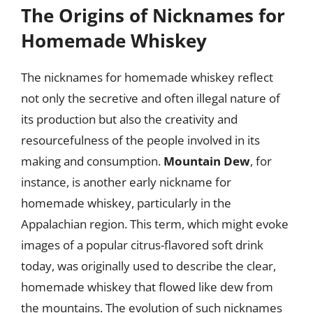
The Origins of Nicknames for
Homemade Whiskey
The nicknames for homemade whiskey reflect
not only the secretive and often illegal nature of
its production but also the creativity and
resourcefulness of the people involved in its
making and consumption.
Mountain Dew
, for
instance, is another early nickname for
homemade whiskey, particularly in the
Appalachian region. This term, which might evoke
images of a popular citrus-flavored soft drink
today, was originally used to describe the clear,
homemade whiskey that flowed like dew from
the mountains. The evolution of such nicknames