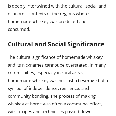
is deeply intertwined with the cultural, social, and
economic contexts of the regions where
homemade whiskey was produced and
consumed.
Cultural and Social Significance
The cultural significance of homemade whiskey
and its nicknames cannot be overstated. In many
communities, especially in rural areas,
homemade whiskey was not just a beverage but a
symbol of independence, resilience, and
community bonding. The process of making
whiskey at home was often a communal effort,
with recipes and techniques passed down