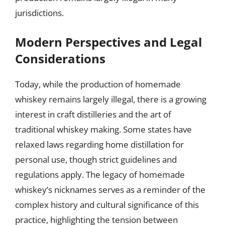
jurisdictions.
Modern Perspectives and Legal
Considerations
Today, while the production of homemade
whiskey remains largely illegal, there is a growing
interest in craft distilleries and the art of
traditional whiskey making. Some states have
relaxed laws regarding home distillation for
personal use, though strict guidelines and
regulations apply. The legacy of homemade
whiskey’s nicknames serves as a reminder of the
complex history and cultural significance of this
practice, highlighting the tension between