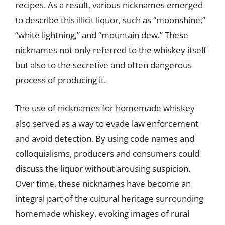
recipes. As a result, various nicknames emerged
to describe this illicit liquor, such as “moonshine,”
“white lightning,” and “mountain dew.” These
nicknames not only referred to the whiskey itself
but also to the secretive and often dangerous
process of producing it.
The use of nicknames for homemade whiskey
also served as a way to evade law enforcement
and avoid detection. By using code names and
colloquialisms, producers and consumers could
discuss the liquor without arousing suspicion.
Over time, these nicknames have become an
integral part of the cultural heritage surrounding
homemade whiskey, evoking images of rural