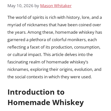
May 10, 2026
by
Mason Whitaker
The world of spirits is rich with history, lore, and a
myriad of nicknames that have been coined over
the years. Among these, homemade whiskey has
garnered a plethora of colorful monikers, each
reflecting a facet of its production, consumption,
or cultural impact. This article delves into the
fascinating realm of homemade whiskey’s
nicknames, exploring their origins, evolution, and
the social contexts in which they were used.
Introduction to
Homemade Whiskey