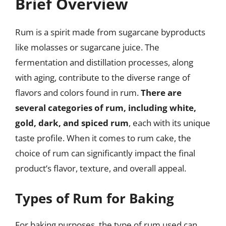
Brief Overview
Rum is a spirit made from sugarcane byproducts
like molasses or sugarcane juice. The
fermentation and distillation processes, along
with aging, contribute to the diverse range of
flavors and colors found in rum.
There are
several categories of rum, including white,
gold, dark, and spiced rum
, each with its unique
taste profile. When it comes to rum cake, the
choice of rum can significantly impact the final
product’s flavor, texture, and overall appeal.
Types of Rum for Baking
For baking purposes, the type of rum used can