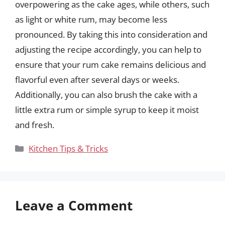
overpowering as the cake ages, while others, such
as light or white rum, may become less
pronounced. By taking this into consideration and
adjusting the recipe accordingly, you can help to
ensure that your rum cake remains delicious and
flavorful even after several days or weeks.
Additionally, you can also brush the cake with a
little extra rum or simple syrup to keep it moist
and fresh.
Categories
Kitchen Tips & Tricks
Leave a Comment