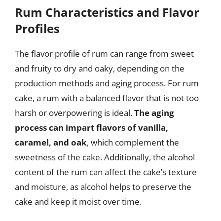
Rum Characteristics and Flavor
Profiles
The flavor profile of rum can range from sweet
and fruity to dry and oaky, depending on the
production methods and aging process. For rum
cake, a rum with a balanced flavor that is not too
harsh or overpowering is ideal.
The aging
process can impart flavors of vanilla,
caramel, and oak
, which complement the
sweetness of the cake. Additionally, the alcohol
content of the rum can affect the cake’s texture
and moisture, as alcohol helps to preserve the
cake and keep it moist over time.