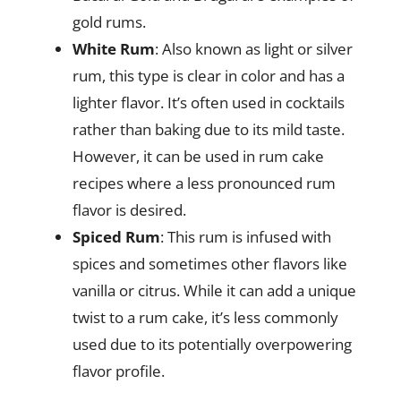
gold rums.
White Rum
: Also known as light or silver
rum, this type is clear in color and has a
lighter flavor. It’s often used in cocktails
rather than baking due to its mild taste.
However, it can be used in rum cake
recipes where a less pronounced rum
flavor is desired.
Spiced Rum
: This rum is infused with
spices and sometimes other flavors like
vanilla or citrus. While it can add a unique
twist to a rum cake, it’s less commonly
used due to its potentially overpowering
flavor profile.