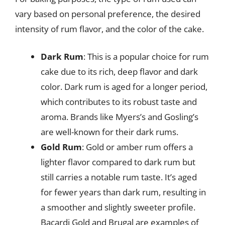
vary based on personal preference, the desired
intensity of rum flavor, and the color of the cake.
Dark Rum
: This is a popular choice for rum
cake due to its rich, deep flavor and dark
color. Dark rum is aged for a longer period,
which contributes to its robust taste and
aroma. Brands like Myers’s and Gosling’s
are well-known for their dark rums.
Gold Rum
: Gold or amber rum offers a
lighter flavor compared to dark rum but
still carries a notable rum taste. It’s aged
for fewer years than dark rum, resulting in
a smoother and slightly sweeter profile.
Bacardi Gold and Brugal are examples of