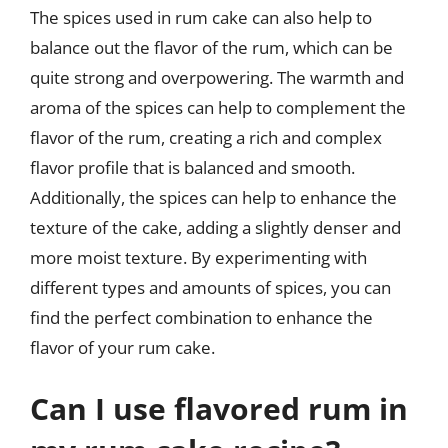
The spices used in rum cake can also help to
balance out the flavor of the rum, which can be
quite strong and overpowering. The warmth and
aroma of the spices can help to complement the
flavor of the rum, creating a rich and complex
flavor profile that is balanced and smooth.
Additionally, the spices can help to enhance the
texture of the cake, adding a slightly denser and
more moist texture. By experimenting with
different types and amounts of spices, you can
find the perfect combination to enhance the
flavor of your rum cake.
Can I use flavored rum in