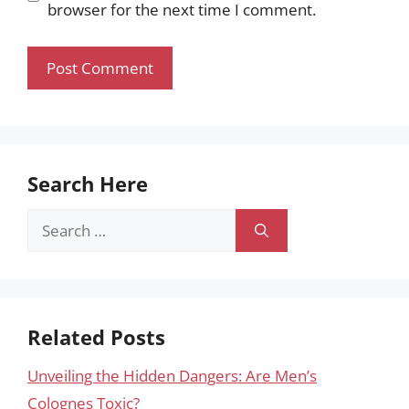
browser for the next time I comment.
Search Here
Search
for:
Related Posts
Unveiling the Hidden Dangers: Are Men’s
Colognes Toxic?