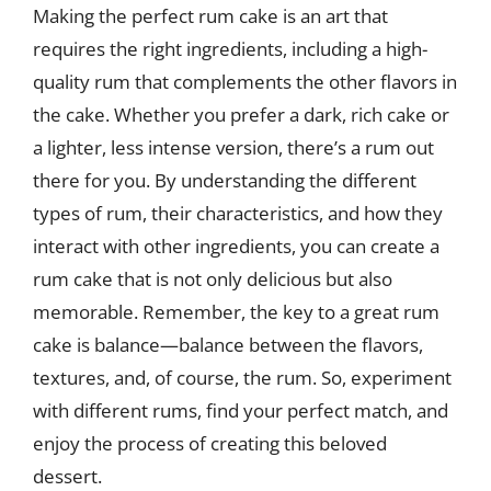
Making the perfect rum cake is an art that
requires the right ingredients, including a high-
quality rum that complements the other flavors in
the cake. Whether you prefer a dark, rich cake or
a lighter, less intense version, there’s a rum out
there for you. By understanding the different
types of rum, their characteristics, and how they
interact with other ingredients, you can create a
rum cake that is not only delicious but also
memorable. Remember, the key to a great rum
cake is balance—balance between the flavors,
textures, and, of course, the rum. So, experiment
with different rums, find your perfect match, and
enjoy the process of creating this beloved
dessert.