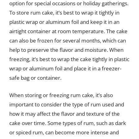
option for special occasions or holiday gatherings.
To store rum cake, it’s best to wrap it tightly in
plastic wrap or aluminum foil and keep it in an
airtight container at room temperature. The cake
can also be frozen for several months, which can
help to preserve the flavor and moisture. When
freezing, it’s best to wrap the cake tightly in plastic
wrap or aluminum foil and place it in a freezer-
safe bag or container.
When storing or freezing rum cake, it’s also
important to consider the type of rum used and
how it may affect the flavor and texture of the
cake over time. Some types of rum, such as dark
or spiced rum, can become more intense and