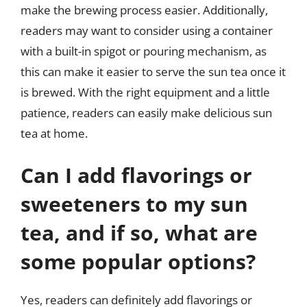
make the brewing process easier. Additionally,
readers may want to consider using a container
with a built-in spigot or pouring mechanism, as
this can make it easier to serve the sun tea once it
is brewed. With the right equipment and a little
patience, readers can easily make delicious sun
tea at home.
Can I add flavorings or
sweeteners to my sun
tea, and if so, what are
some popular options?
Yes, readers can definitely add flavorings or