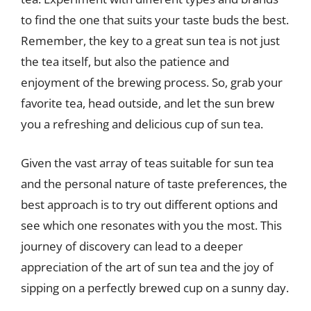
to find the one that suits your taste buds the best.
Remember, the key to a great sun tea is not just
the tea itself, but also the patience and
enjoyment of the brewing process. So, grab your
favorite tea, head outside, and let the sun brew
you a refreshing and delicious cup of sun tea.
Given the vast array of teas suitable for sun tea
and the personal nature of taste preferences, the
best approach is to try out different options and
see which one resonates with you the most. This
journey of discovery can lead to a deeper
appreciation of the art of sun tea and the joy of
sipping on a perfectly brewed cup on a sunny day.