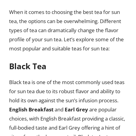
When it comes to choosing the best tea for sun
tea, the options can be overwhelming. Different
types of tea can dramatically change the flavor
profile of your sun tea. Let’s explore some of the
most popular and suitable teas for sun tea:
Black Tea
Black tea is one of the most commonly used teas
for sun tea due to its robust flavor and ability to
hold its own against the sun’s infusion process.
English Breakfast
and
Earl Grey
are popular
choices, with English Breakfast providing a classic,
full-bodied taste and Earl Grey offering a hint of