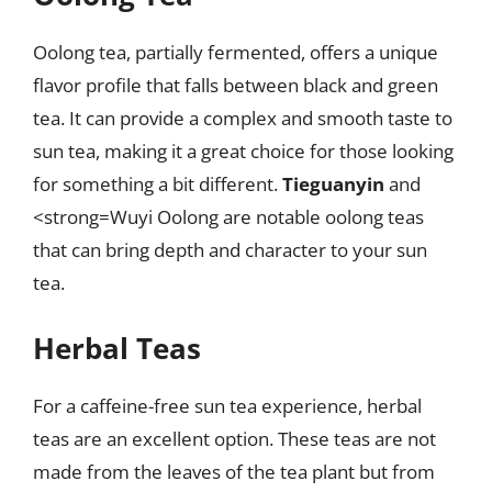
Oolong tea, partially fermented, offers a unique
flavor profile that falls between black and green
tea. It can provide a complex and smooth taste to
sun tea, making it a great choice for those looking
for something a bit different.
Tieguanyin
and
<strong=Wuyi Oolong are notable oolong teas
that can bring depth and character to your sun
tea.
Herbal Teas
For a caffeine-free sun tea experience, herbal
teas are an excellent option. These teas are not
made from the leaves of the tea plant but from