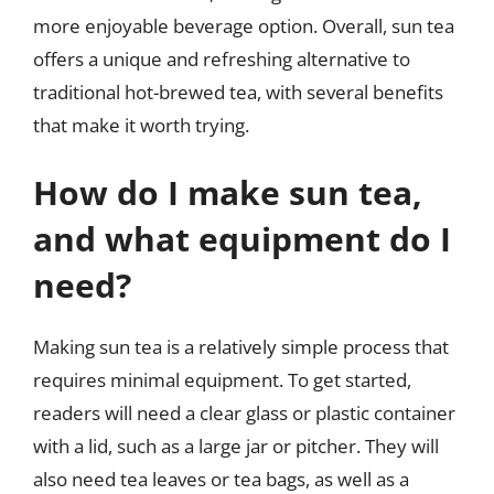
more enjoyable beverage option. Overall, sun tea
offers a unique and refreshing alternative to
traditional hot-brewed tea, with several benefits
that make it worth trying.
How do I make sun tea,
and what equipment do I
need?
Making sun tea is a relatively simple process that
requires minimal equipment. To get started,
readers will need a clear glass or plastic container
with a lid, such as a large jar or pitcher. They will
also need tea leaves or tea bags, as well as a