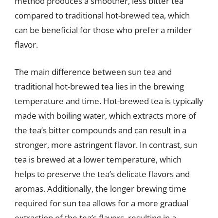
method produces a smoother, less bitter tea
compared to traditional hot-brewed tea, which
can be beneficial for those who prefer a milder
flavor.
The main difference between sun tea and
traditional hot-brewed tea lies in the brewing
temperature and time. Hot-brewed tea is typically
made with boiling water, which extracts more of
the tea’s bitter compounds and can result in a
stronger, more astringent flavor. In contrast, sun
tea is brewed at a lower temperature, which
helps to preserve the tea’s delicate flavors and
aromas. Additionally, the longer brewing time
required for sun tea allows for a more gradual
extraction of the tea’s flavors, resulting in a