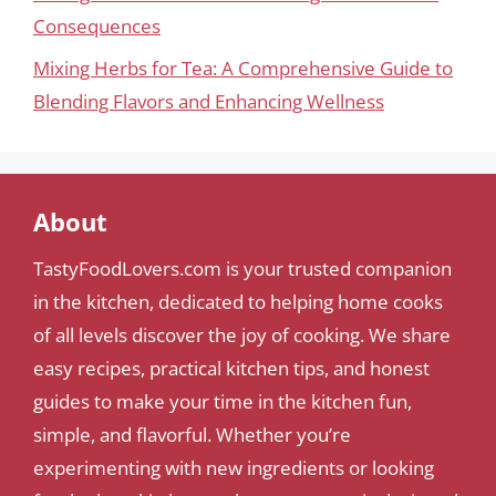
Consequences
Mixing Herbs for Tea: A Comprehensive Guide to
Blending Flavors and Enhancing Wellness
About
TastyFoodLovers.com is your trusted companion
in the kitchen, dedicated to helping home cooks
of all levels discover the joy of cooking. We share
easy recipes, practical kitchen tips, and honest
guides to make your time in the kitchen fun,
simple, and flavorful. Whether you’re
experimenting with new ingredients or looking