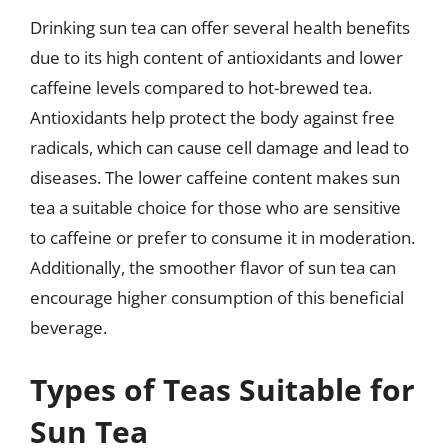
Drinking sun tea can offer several health benefits
due to its high content of antioxidants and lower
caffeine levels compared to hot-brewed tea.
Antioxidants help protect the body against free
radicals, which can cause cell damage and lead to
diseases. The lower caffeine content makes sun
tea a suitable choice for those who are sensitive
to caffeine or prefer to consume it in moderation.
Additionally, the smoother flavor of sun tea can
encourage higher consumption of this beneficial
beverage.
Types of Teas Suitable for
Sun Tea