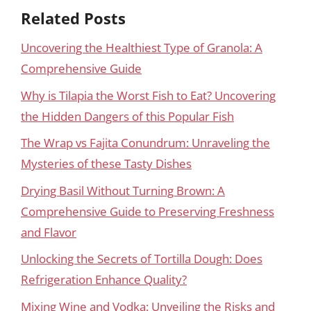
Related Posts
Uncovering the Healthiest Type of Granola: A
Comprehensive Guide
Why is Tilapia the Worst Fish to Eat? Uncovering
the Hidden Dangers of this Popular Fish
The Wrap vs Fajita Conundrum: Unraveling the
Mysteries of these Tasty Dishes
Drying Basil Without Turning Brown: A
Comprehensive Guide to Preserving Freshness
and Flavor
Unlocking the Secrets of Tortilla Dough: Does
Refrigeration Enhance Quality?
Mixing Wine and Vodka: Unveiling the Risks and