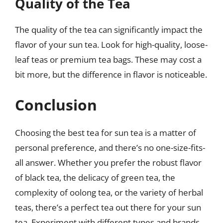
Quality of the Tea
The quality of the tea can significantly impact the
flavor of your sun tea. Look for high-quality, loose-
leaf teas or premium tea bags. These may cost a
bit more, but the difference in flavor is noticeable.
Conclusion
Choosing the best tea for sun tea is a matter of
personal preference, and there’s no one-size-fits-
all answer. Whether you prefer the robust flavor
of black tea, the delicacy of green tea, the
complexity of oolong tea, or the variety of herbal
teas, there’s a perfect tea out there for your sun
tea. Experiment with different types and brands