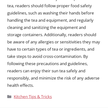
tea, readers should follow proper food safety
guidelines, such as washing their hands before
handling the tea and equipment, and regularly
cleaning and sanitizing the equipment and
storage containers. Additionally, readers should
be aware of any allergies or sensitivities they may
have to certain types of tea or ingredients, and
take steps to avoid cross-contamination. By
following these precautions and guidelines,
readers can enjoy their sun tea safely and
responsibly, and minimize the risk of any adverse
health effects.
Categories
Kitchen Tips & Tricks