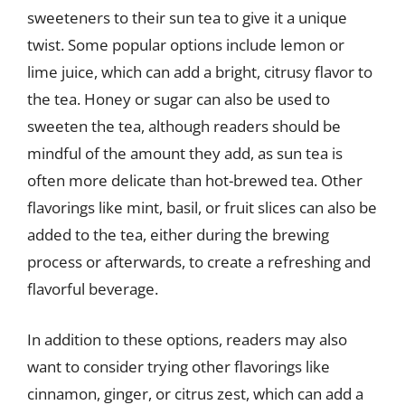
sweeteners to their sun tea to give it a unique
twist. Some popular options include lemon or
lime juice, which can add a bright, citrusy flavor to
the tea. Honey or sugar can also be used to
sweeten the tea, although readers should be
mindful of the amount they add, as sun tea is
often more delicate than hot-brewed tea. Other
flavorings like mint, basil, or fruit slices can also be
added to the tea, either during the brewing
process or afterwards, to create a refreshing and
flavorful beverage.
In addition to these options, readers may also
want to consider trying other flavorings like
cinnamon, ginger, or citrus zest, which can add a