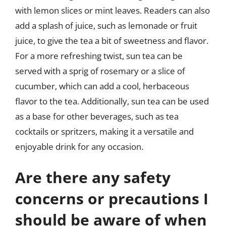
with lemon slices or mint leaves. Readers can also
add a splash of juice, such as lemonade or fruit
juice, to give the tea a bit of sweetness and flavor.
For a more refreshing twist, sun tea can be
served with a sprig of rosemary or a slice of
cucumber, which can add a cool, herbaceous
flavor to the tea. Additionally, sun tea can be used
as a base for other beverages, such as tea
cocktails or spritzers, making it a versatile and
enjoyable drink for any occasion.
Are there any safety
concerns or precautions I
should be aware of when