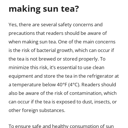
making sun tea?
Yes, there are several safety concerns and
precautions that readers should be aware of
when making sun tea. One of the main concerns
is the risk of bacterial growth, which can occur if
the tea is not brewed or stored properly. To
minimize this risk, it’s essential to use clean
equipment and store the tea in the refrigerator at
a temperature below 40°F (4°C). Readers should
also be aware of the risk of contamination, which
can occur if the tea is exposed to dust, insects, or
other foreign substances.
To ensure safe and healthy consumption of sun