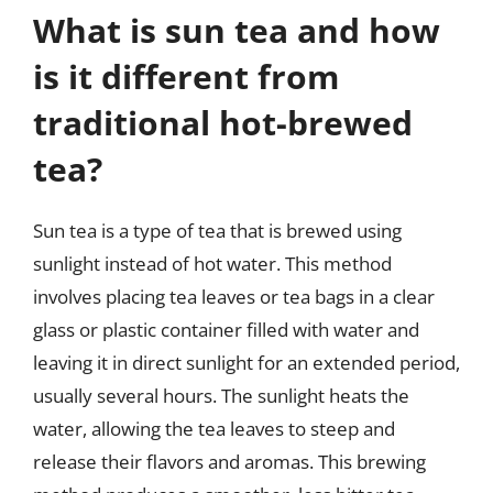
What is sun tea and how
is it different from
traditional hot-brewed
tea?
Sun tea is a type of tea that is brewed using
sunlight instead of hot water. This method
involves placing tea leaves or tea bags in a clear
glass or plastic container filled with water and
leaving it in direct sunlight for an extended period,
usually several hours. The sunlight heats the
water, allowing the tea leaves to steep and
release their flavors and aromas. This brewing