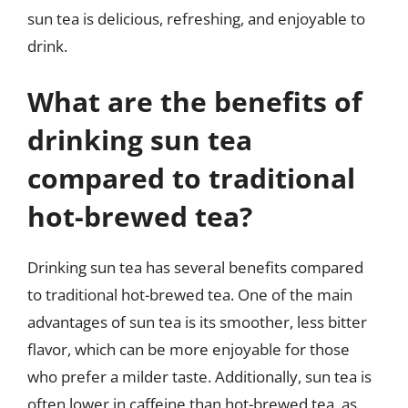
sun tea is delicious, refreshing, and enjoyable to
drink.
What are the benefits of
drinking sun tea
compared to traditional
hot-brewed tea?
Drinking sun tea has several benefits compared
to traditional hot-brewed tea. One of the main
advantages of sun tea is its smoother, less bitter
flavor, which can be more enjoyable for those
who prefer a milder taste. Additionally, sun tea is
often lower in caffeine than hot-brewed tea, as