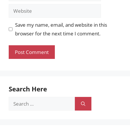
Website
Save my name, email, and website in this
browser for the next time I comment.
Search Here
Search
for: