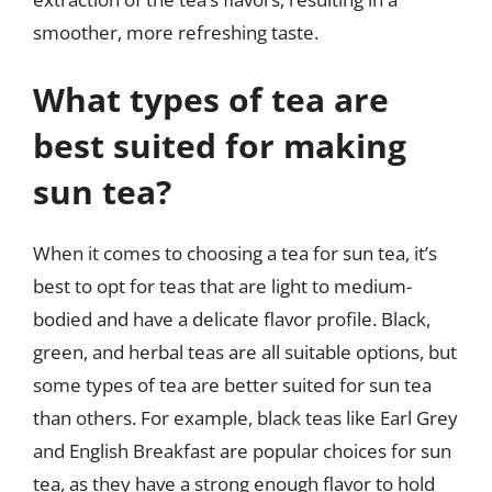
smoother, more refreshing taste.
What types of tea are
best suited for making
sun tea?
When it comes to choosing a tea for sun tea, it’s
best to opt for teas that are light to medium-
bodied and have a delicate flavor profile. Black,
green, and herbal teas are all suitable options, but
some types of tea are better suited for sun tea
than others. For example, black teas like Earl Grey
and English Breakfast are popular choices for sun
tea, as they have a strong enough flavor to hold