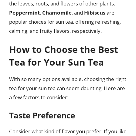
the leaves, roots, and flowers of other plants.
Peppermint
,
Chamomile
, and
Hibiscus
are
popular choices for sun tea, offering refreshing,
calming, and fruity flavors, respectively.
How to Choose the Best
Tea for Your Sun Tea
With so many options available, choosing the right
tea for your sun tea can seem daunting. Here are
a few factors to consider:
Taste Preference
Consider what kind of flavor you prefer. If you like