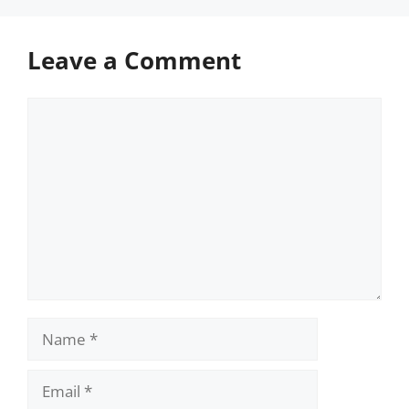
Leave a Comment
Comment
Name
Email