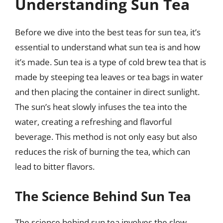
Understanding Sun Tea
Before we dive into the best teas for sun tea, it’s
essential to understand what sun tea is and how
it’s made. Sun tea is a type of cold brew tea that is
made by steeping tea leaves or tea bags in water
and then placing the container in direct sunlight.
The sun’s heat slowly infuses the tea into the
water, creating a refreshing and flavorful
beverage. This method is not only easy but also
reduces the risk of burning the tea, which can
lead to bitter flavors.
The Science Behind Sun Tea
The science behind sun tea involves the slow