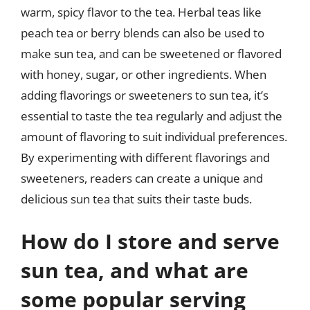
warm, spicy flavor to the tea. Herbal teas like
peach tea or berry blends can also be used to
make sun tea, and can be sweetened or flavored
with honey, sugar, or other ingredients. When
adding flavorings or sweeteners to sun tea, it’s
essential to taste the tea regularly and adjust the
amount of flavoring to suit individual preferences.
By experimenting with different flavorings and
sweeteners, readers can create a unique and
delicious sun tea that suits their taste buds.
How do I store and serve
sun tea, and what are
some popular serving