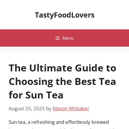
Skip
to
TastyFoodLovers
content
Menu
The Ultimate Guide to
Choosing the Best Tea
for Sun Tea
August 25, 2025
by
Mason Whitaker
Sun tea, a refreshing and effortlessly brewed