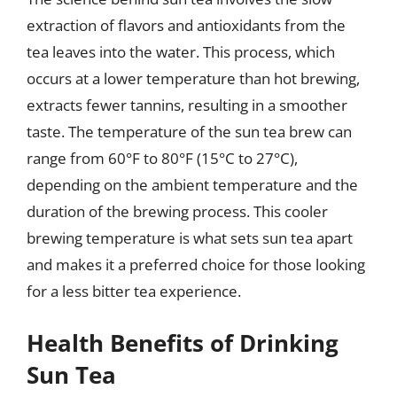
extraction of flavors and antioxidants from the
tea leaves into the water. This process, which
occurs at a lower temperature than hot brewing,
extracts fewer tannins, resulting in a smoother
taste. The temperature of the sun tea brew can
range from 60°F to 80°F (15°C to 27°C),
depending on the ambient temperature and the
duration of the brewing process. This cooler
brewing temperature is what sets sun tea apart
and makes it a preferred choice for those looking
for a less bitter tea experience.
Health Benefits of Drinking
Sun Tea