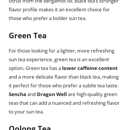
citrus from the bergamot oil. Black tea’s stronger
flavor profile makes it an excellent choice for
those who prefer a bolder sun tea.
Green Tea
For those looking for a lighter, more refreshing
sun tea experience, green tea is an excellent
option. Green tea has a
lower caffeine content
and a more delicate flavor than black tea, making
it perfect for those who prefer a subtle tea taste.
Sencha
and
Dragon Well
are high-quality green
teas that can add a nuanced and refreshing flavor
to your sun tea.
Oolong Tea