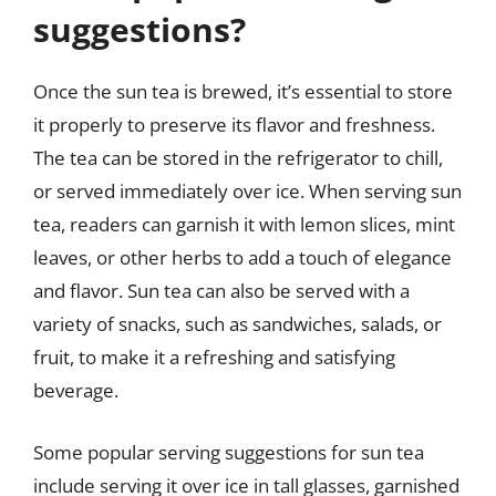
suggestions?
Once the sun tea is brewed, it’s essential to store
it properly to preserve its flavor and freshness.
The tea can be stored in the refrigerator to chill,
or served immediately over ice. When serving sun
tea, readers can garnish it with lemon slices, mint
leaves, or other herbs to add a touch of elegance
and flavor. Sun tea can also be served with a
variety of snacks, such as sandwiches, salads, or
fruit, to make it a refreshing and satisfying
beverage.
Some popular serving suggestions for sun tea
include serving it over ice in tall glasses, garnished