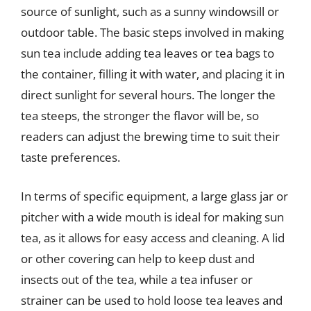
source of sunlight, such as a sunny windowsill or
outdoor table. The basic steps involved in making
sun tea include adding tea leaves or tea bags to
the container, filling it with water, and placing it in
direct sunlight for several hours. The longer the
tea steeps, the stronger the flavor will be, so
readers can adjust the brewing time to suit their
taste preferences.
In terms of specific equipment, a large glass jar or
pitcher with a wide mouth is ideal for making sun
tea, as it allows for easy access and cleaning. A lid
or other covering can help to keep dust and
insects out of the tea, while a tea infuser or
strainer can be used to hold loose tea leaves and