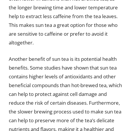
the longer brewing time and lower temperature
help to extract less caffeine from the tea leaves.
This makes sun tea a great option for those who
are sensitive to caffeine or prefer to avoid it
altogether.
Another benefit of sun tea is its potential health
benefits. Some studies have shown that sun tea
contains higher levels of antioxidants and other
beneficial compounds than hot-brewed tea, which
can help to protect against cell damage and
reduce the risk of certain diseases. Furthermore,
the slower brewing process used to make sun tea
can help to preserve more of the tea’s delicate
nutrients and flavors, making it a healthier and