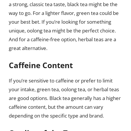
a strong, classic tea taste, black tea might be the
way to go. For a lighter flavor, green tea could be
your best bet. If you’re looking for something
unique, oolong tea might be the perfect choice.
And for a caffeine-free option, herbal teas are a
great alternative.
Caffeine Content
If you’re sensitive to caffeine or prefer to limit
your intake, green tea, oolong tea, or herbal teas
are good options. Black tea generally has a higher
caffeine content, but the amount can vary
depending on the specific type and brand.