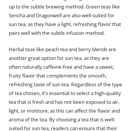
up to the subtle brewing method. Green teas like
Sencha and Dragonwell are also well-suited for
sun tea, as they have a light, refreshing flavor that
pairs well with the subtle infusion method.
Herbal teas like peach tea and berry blends are
another great option for sun tea, as they are
often naturally caffeine-free and have a sweet,
fruity flavor that complements the smooth,
refreshing taste of sun tea. Regardless of the type
of tea chosen, it’s essential to select a high-quality
tea that is fresh and has not been exposed to air,
light, or moisture, as this can affect the flavor and
aroma of the tea. By choosing a tea that is well-
suited for sun tea, readers can ensure that their