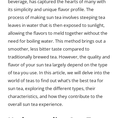
beverage, has captured the hearts of many with
its simplicity and unique flavor profile. The
process of making sun tea involves steeping tea
leaves in water that is then exposed to sunlight,
allowing the flavors to meld together without the
need for boiling water. This method brings out a
smoother, less bitter taste compared to
traditionally brewed tea. However, the quality and
flavor of your sun tea largely depend on the type
of tea you use. In this article, we will delve into the
world of teas to find out what’s the best tea for
sun tea, exploring the different types, their
characteristics, and how they contribute to the
overall sun tea experience.