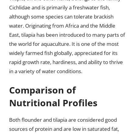
Cichlidae and is primarily a freshwater fish,
although some species can tolerate brackish
water. Originating from Africa and the Middle
East, tilapia has been introduced to many parts of
the world for aquaculture. It is one of the most
widely farmed fish globally, appreciated for its
rapid growth rate, hardiness, and ability to thrive
in a variety of water conditions.
Comparison of
Nutritional Profiles
Both flounder and tilapia are considered good
sources of protein and are low in saturated fat,