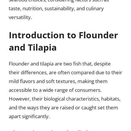
taste, nutrition, sustainability, and culinary
versatility.
Introduction to Flounder
and Tilapia
Flounder and tilapia are two fish that, despite
their differences, are often compared due to their
mild flavors and soft textures, making them
accessible to a wide range of consumers.
However, their biological characteristics, habitats,
and the ways they are raised or caught set them
apart significantly.