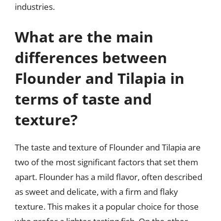
industries.
What are the main
differences between
Flounder and Tilapia in
terms of taste and
texture?
The taste and texture of Flounder and Tilapia are
two of the most significant factors that set them
apart. Flounder has a mild flavor, often described
as sweet and delicate, with a firm and flaky
texture. This makes it a popular choice for those