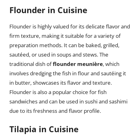
Flounder in Cuisine
Flounder is highly valued for its delicate flavor and
firm texture, making it suitable for a variety of
preparation methods. It can be baked, grilled,
sautéed, or used in soups and stews. The
traditional dish of
flounder meunière
, which
involves dredging the fish in flour and sautéing it
in butter, showcases its flavor and texture.
Flounder is also a popular choice for fish
sandwiches and can be used in sushi and sashimi
due to its freshness and flavor profile.
Tilapia in Cuisine