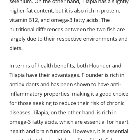
selenium. On the other hand, Tilapia has a slightly
higher fat content, but it is also rich in protein,
vitamin B12, and omega-3 fatty acids. The
nutritional differences between the two fish are
largely due to their respective environments and
diets.
In terms of health benefits, both Flounder and
Tilapia have their advantages. Flounder is rich in
antioxidants and has been shown to have anti-
inflammatory properties, making it a good choice
for those seeking to reduce their risk of chronic
diseases. Tilapia, on the other hand, is rich in
omega-3 fatty acids, which are essential for heart
health and brain function. However, it is essential