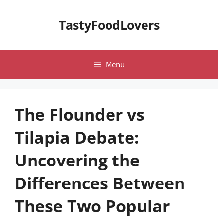
Skip
to
TastyFoodLovers
content
Menu
The Flounder vs
Tilapia Debate:
Uncovering the
Differences Between
These Two Popular