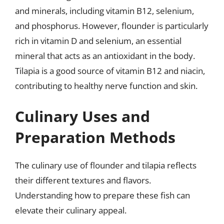
and minerals, including vitamin B12, selenium,
and phosphorus. However, flounder is particularly
rich in vitamin D and selenium, an essential
mineral that acts as an antioxidant in the body.
Tilapia is a good source of vitamin B12 and niacin,
contributing to healthy nerve function and skin.
Culinary Uses and
Preparation Methods
The culinary use of flounder and tilapia reflects
their different textures and flavors.
Understanding how to prepare these fish can
elevate their culinary appeal.