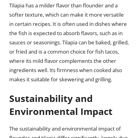
Tilapia has a milder flavor than flounder and a
softer texture, which can make it more versatile
in certain recipes. It is often used in dishes where
the fish is expected to absorb flavors, such as in
sauces or seasonings. Tilapia can be baked, grilled,
or fried and is a common choice for fish tacos,
where its mild flavor complements the other
ingredients well. Its firmness when cooked also
makes it suitable for skewering and grilling.
Sustainability and
Environmental Impact
The sustainability and environmental impact of
flounder and tilapia differ significantly, largely due