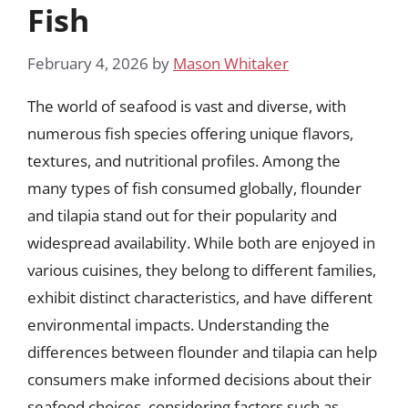
Fish
February 4, 2026
by
Mason Whitaker
The world of seafood is vast and diverse, with
numerous fish species offering unique flavors,
textures, and nutritional profiles. Among the
many types of fish consumed globally, flounder
and tilapia stand out for their popularity and
widespread availability. While both are enjoyed in
various cuisines, they belong to different families,
exhibit distinct characteristics, and have different
environmental impacts. Understanding the
differences between flounder and tilapia can help
consumers make informed decisions about their
seafood choices, considering factors such as