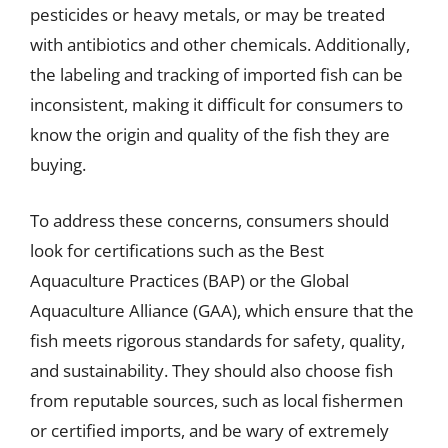
pesticides or heavy metals, or may be treated
with antibiotics and other chemicals. Additionally,
the labeling and tracking of imported fish can be
inconsistent, making it difficult for consumers to
know the origin and quality of the fish they are
buying.
To address these concerns, consumers should
look for certifications such as the Best
Aquaculture Practices (BAP) or the Global
Aquaculture Alliance (GAA), which ensure that the
fish meets rigorous standards for safety, quality,
and sustainability. They should also choose fish
from reputable sources, such as local fishermen
or certified imports, and be wary of extremely