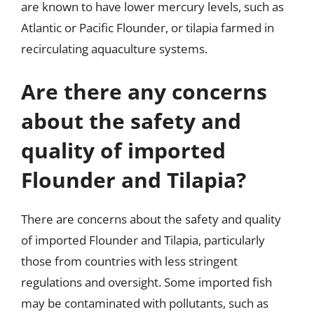
are known to have lower mercury levels, such as
Atlantic or Pacific Flounder, or tilapia farmed in
recirculating aquaculture systems.
Are there any concerns
about the safety and
quality of imported
Flounder and Tilapia?
There are concerns about the safety and quality
of imported Flounder and Tilapia, particularly
those from countries with less stringent
regulations and oversight. Some imported fish
may be contaminated with pollutants, such as