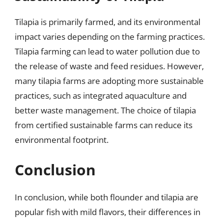
Tilapia is primarily farmed, and its environmental
impact varies depending on the farming practices.
Tilapia farming can lead to water pollution due to
the release of waste and feed residues. However,
many tilapia farms are adopting more sustainable
practices, such as integrated aquaculture and
better waste management. The choice of tilapia
from certified sustainable farms can reduce its
environmental footprint.
Conclusion
In conclusion, while both flounder and tilapia are
popular fish with mild flavors, their differences in