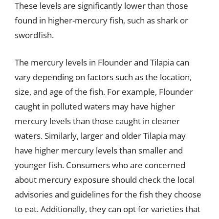
These levels are significantly lower than those
found in higher-mercury fish, such as shark or
swordfish.
The mercury levels in Flounder and Tilapia can
vary depending on factors such as the location,
size, and age of the fish. For example, Flounder
caught in polluted waters may have higher
mercury levels than those caught in cleaner
waters. Similarly, larger and older Tilapia may
have higher mercury levels than smaller and
younger fish. Consumers who are concerned
about mercury exposure should check the local
advisories and guidelines for the fish they choose
to eat. Additionally, they can opt for varieties that