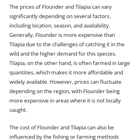
The prices of Flounder and Tilapia can vary
significantly depending on several factors,
including location, season, and availability.
Generally, Flounder is more expensive than
Tilapia due to the challenges of catching it in the
wild and the higher demand for this species.
Tilapia, on the other hand, is often farmed in large
quantities, which makes it more affordable and
widely available. However, prices can fluctuate
depending on the region, with Flounder being
more expensive in areas where it is not locally
caught.
The cost of Flounder and Tilapia can also be
influenced by the fishing or farming methods