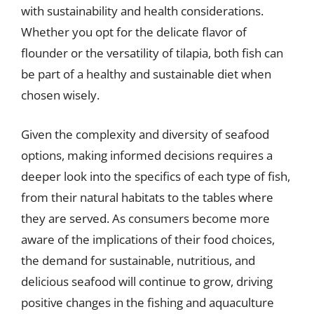
with sustainability and health considerations.
Whether you opt for the delicate flavor of
flounder or the versatility of tilapia, both fish can
be part of a healthy and sustainable diet when
chosen wisely.
Given the complexity and diversity of seafood
options, making informed decisions requires a
deeper look into the specifics of each type of fish,
from their natural habitats to the tables where
they are served. As consumers become more
aware of the implications of their food choices,
the demand for sustainable, nutritious, and
delicious seafood will continue to grow, driving
positive changes in the fishing and aquaculture