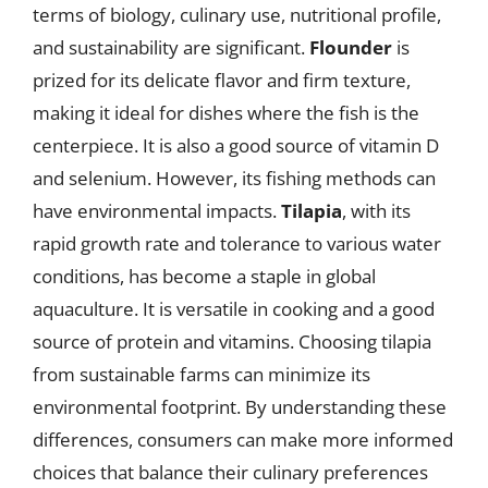
terms of biology, culinary use, nutritional profile,
and sustainability are significant.
Flounder
is
prized for its delicate flavor and firm texture,
making it ideal for dishes where the fish is the
centerpiece. It is also a good source of vitamin D
and selenium. However, its fishing methods can
have environmental impacts.
Tilapia
, with its
rapid growth rate and tolerance to various water
conditions, has become a staple in global
aquaculture. It is versatile in cooking and a good
source of protein and vitamins. Choosing tilapia
from sustainable farms can minimize its
environmental footprint. By understanding these
differences, consumers can make more informed
choices that balance their culinary preferences