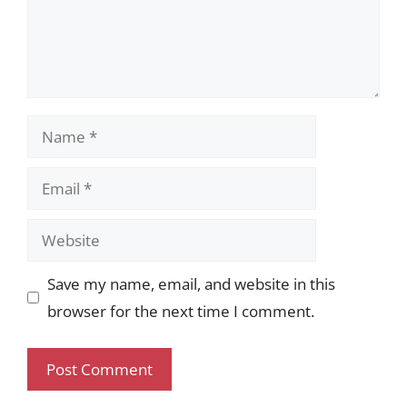
Name
Email
Website
Save my name, email, and website in this
browser for the next time I comment.