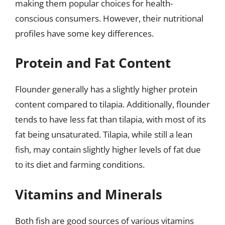
making them popular choices for health-
conscious consumers. However, their nutritional
profiles have some key differences.
Protein and Fat Content
Flounder generally has a slightly higher protein
content compared to tilapia. Additionally, flounder
tends to have less fat than tilapia, with most of its
fat being unsaturated. Tilapia, while still a lean
fish, may contain slightly higher levels of fat due
to its diet and farming conditions.
Vitamins and Minerals
Both fish are good sources of various vitamins