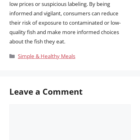
low prices or suspicious labeling. By being
informed and vigilant, consumers can reduce
their risk of exposure to contaminated or low-
quality fish and make more informed choices
about the fish they eat.
Categories
Simple & Healthy Meals
Leave a Comment
Comment