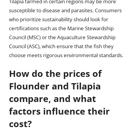
Tilapia farmed in certain regions may be more
susceptible to disease and parasites. Consumers
who prioritize sustainability should look for
certifications such as the Marine Stewardship
Council (MSC) or the Aquaculture Stewardship
Council (ASC), which ensure that the fish they
choose meets rigorous environmental standards.
How do the prices of
Flounder and Tilapia
compare, and what
factors influence their
cost?