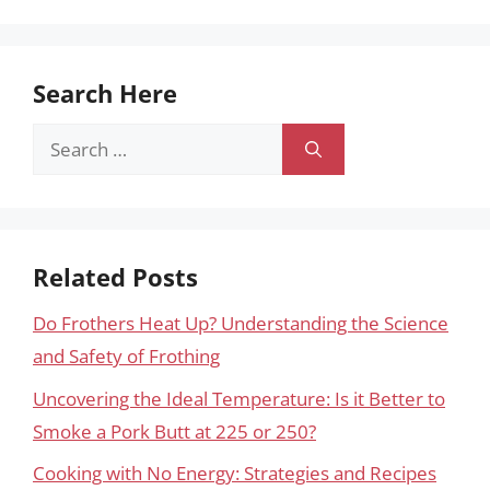
Search Here
Search
for:
Related Posts
Do Frothers Heat Up? Understanding the Science
and Safety of Frothing
Uncovering the Ideal Temperature: Is it Better to
Smoke a Pork Butt at 225 or 250?
Cooking with No Energy: Strategies and Recipes