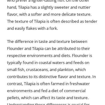
who prefer a lighter-tasting fish. On the other
hand, Tilapia has a slightly sweeter and nuttier
flavor, with a softer and more delicate texture.
The texture of Tilapia is often described as tender
and easily flakes with a fork.
The difference in taste and texture between
Flounder and Tilapia can be attributed to their
respective environments and diets. Flounder is
typically found in coastal waters and feeds on
small fish, crustaceans, and plankton, which
contributes to its distinctive flavor and texture. In
contrast, Tilapia is often farmed in freshwater
environments and fed a diet of commercial
pellets, which can affect its taste and texture.
Understanding these differences is crucial for