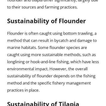
to their sources and farming practices.
Sustainability of Flounder
Flounder is often caught using bottom trawling, a
method that can result in bycatch and damage to
marine habitats. Some flounder species are
caught using more sustainable methods, such as
longlining or hook-and-line fishing, which have less
environmental impact. However, the overall
sustainability of flounder depends on the fishing
method and the specific fishery management
practices in place.
Sustainability of Tilapia