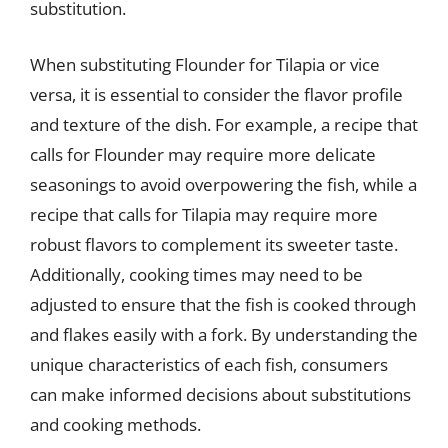
substitution.
When substituting Flounder for Tilapia or vice
versa, it is essential to consider the flavor profile
and texture of the dish. For example, a recipe that
calls for Flounder may require more delicate
seasonings to avoid overpowering the fish, while a
recipe that calls for Tilapia may require more
robust flavors to complement its sweeter taste.
Additionally, cooking times may need to be
adjusted to ensure that the fish is cooked through
and flakes easily with a fork. By understanding the
unique characteristics of each fish, consumers
can make informed decisions about substitutions
and cooking methods.