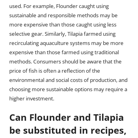
used. For example, Flounder caught using
sustainable and responsible methods may be
more expensive than those caught using less
selective gear. Similarly, Tilapia farmed using
recirculating aquaculture systems may be more
expensive than those farmed using traditional
methods. Consumers should be aware that the
price of fish is often a reflection of the
environmental and social costs of production, and
choosing more sustainable options may require a
higher investment.
Can Flounder and Tilapia
be substituted in recipes,