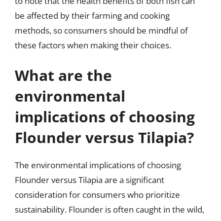
to note that the health benefits of both fish can
be affected by their farming and cooking
methods, so consumers should be mindful of
these factors when making their choices.
What are the
environmental
implications of choosing
Flounder versus Tilapia?
The environmental implications of choosing
Flounder versus Tilapia are a significant
consideration for consumers who prioritize
sustainability. Flounder is often caught in the wild,