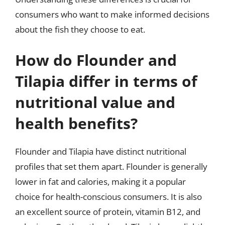
consumers who want to make informed decisions
about the fish they choose to eat.
How do Flounder and
Tilapia differ in terms of
nutritional value and
health benefits?
Flounder and Tilapia have distinct nutritional
profiles that set them apart. Flounder is generally
lower in fat and calories, making it a popular
choice for health-conscious consumers. It is also
an excellent source of protein, vitamin B12, and