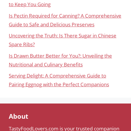
to Keep You Going
Is Pectin Required for Canning? A Comprehensive
Guide to Safe and Delicious Preserves
Uncovering the Truth: Is There Sugar in Chinese
Spare Ribs?
Is Drawn Butter Better for You?: Unveiling the
Nutritional and Culinary Benefits
Serving Delight: A Comprehensive Guide to
Pairing Eggnog with the Perfect Companions
About
TastyFoodLovers.com is your trusted companion