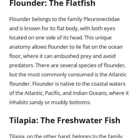
Flounder: The Flatfish
Flounder belongs to the family Pleuronectidae
and is known for its flat body, with both eyes
located on one side of its head. This unique
anatomy allows flounder to lie flat on the ocean
floor, where it can ambushed prey and avoid
predators. There are several species of flounder,
but the most commonly consumed is the Atlantic
flounder. Flounder is native to the coastal waters
of the Atlantic, Pacific, and Indian Oceans, where it
inhabits sandy or muddy bottoms.
Tilapia: The Freshwater Fish
Tilapia, on the other hand, belongs to the family