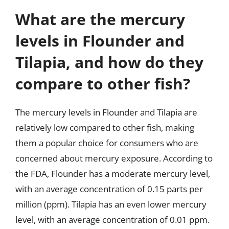
What are the mercury
levels in Flounder and
Tilapia, and how do they
compare to other fish?
The mercury levels in Flounder and Tilapia are
relatively low compared to other fish, making
them a popular choice for consumers who are
concerned about mercury exposure. According to
the FDA, Flounder has a moderate mercury level,
with an average concentration of 0.15 parts per
million (ppm). Tilapia has an even lower mercury
level, with an average concentration of 0.01 ppm.