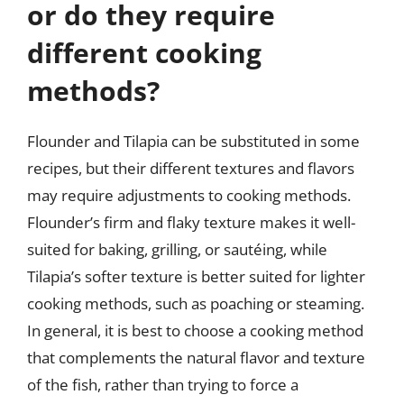
or do they require
different cooking
methods?
Flounder and Tilapia can be substituted in some
recipes, but their different textures and flavors
may require adjustments to cooking methods.
Flounder’s firm and flaky texture makes it well-
suited for baking, grilling, or sautéing, while
Tilapia’s softer texture is better suited for lighter
cooking methods, such as poaching or steaming.
In general, it is best to choose a cooking method
that complements the natural flavor and texture
of the fish, rather than trying to force a