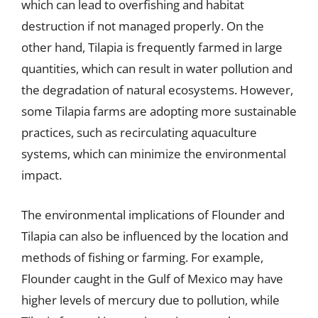
which can lead to overfishing and habitat
destruction if not managed properly. On the
other hand, Tilapia is frequently farmed in large
quantities, which can result in water pollution and
the degradation of natural ecosystems. However,
some Tilapia farms are adopting more sustainable
practices, such as recirculating aquaculture
systems, which can minimize the environmental
impact.
The environmental implications of Flounder and
Tilapia can also be influenced by the location and
methods of fishing or farming. For example,
Flounder caught in the Gulf of Mexico may have
higher levels of mercury due to pollution, while