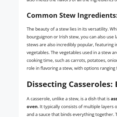
Common Stew Ingredients: V
The beauty of a stew lies in its versatility. Wh
bourguignon or Irish stew, you can also use 
stews are also incredibly popular, featuring i
vegetables. The vegetables used in a stew are
cooking time, such as carrots, potatoes, onion
role in flavoring a stew, with options rangi
Dissecting Casseroles:
A casserole, unlike a stew, is a dish that is
as
oven
. It typically consists of multiple layers
and a sauce that binds everything together.