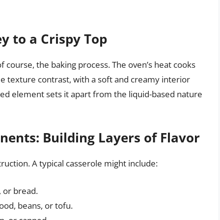
y to a Crispy Top
 of course, the baking process. The oven’s heat cooks
e texture contrast, with a soft and creamy interior
ked element sets it apart from the liquid-based nature
ents: Building Layers of Flavor
uction. A typical casserole might include:
, or bread.
ood, beans, or tofu.