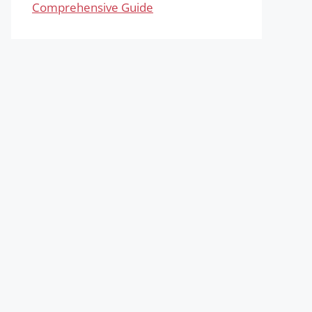
Comprehensive Guide