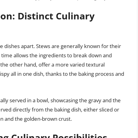
on: Distinct Culinary
e dishes apart. Stews are generally known for their
g time allows the ingredients to break down and
the other hand, offer a more varied textural
spy all in one dish, thanks to the baking process and
cally served in a bowl, showcasing the gravy and the
rved directly from the baking dish, either sliced or
on and the golden-brown crust.
ng Culinary Possibilities