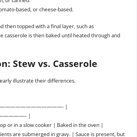
en, or canned.
tomato-based, or cheese-based.
d then topped with a final layer, such as
e casserole is then baked until heated through and
n: Stew vs. Casserole
arly illustrate their differences.
—————————————- |
————– |
p or in a slow cooker | Baked in the oven |
edients are submerged in gravy. | Sauce is present, but