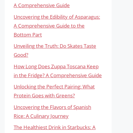
A Comprehensive Guide
Uncovering the Edibility of Asparagus:
A Comprehensive Guide to the
Bottom Part
Unveiling the Truth: Do Skates Taste
Good?
How Long Does Zuppa Toscana Keep
in the Fridge? A Comprehensive Guide
Unlocking the Perfect Pairing: What
Protein Goes with Greens?
Uncovering the Flavors of Spanish
Rice: A Culinary Journey
The Healthiest Drink in Starbucks: A