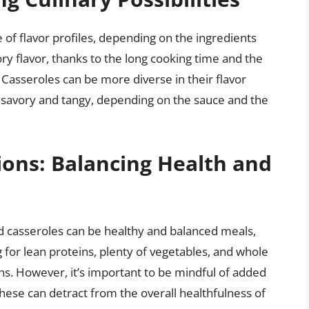
 of flavor profiles, depending on the ingredients
ry flavor, thanks to the long cooking time and the
Casseroles can be more diverse in their flavor
 savory and tangy, depending on the sauce and the
ions: Balancing Health and
nd casseroles can be healthy and balanced meals,
for lean proteins, plenty of vegetables, and whole
ns. However, it’s important to be mindful of added
these can detract from the overall healthfulness of