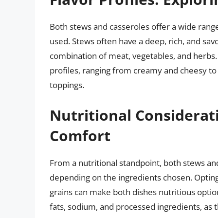
Both stews and casseroles offer a wide range
used. Stews often have a deep, rich, and savo
combination of meat, vegetables, and herbs. 
profiles, ranging from creamy and cheesy to
toppings.
Nutritional Considerat
Comfort
From a nutritional standpoint, both stews a
depending on the ingredients chosen. Opting 
grains can make both dishes nutritious optio
fats, sodium, and processed ingredients, as 