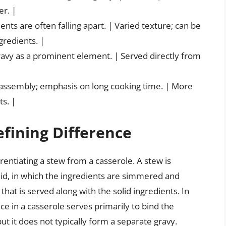
er. |
ents are often falling apart. | Varied texture; can be
gredients. |
gravy as a prominent element. | Served directly from
f assembly; emphasis on long cooking time. | More
s. |
efining Difference
ferentiating a stew from a casserole. A stew is
uid, in which the ingredients are simmered and
that is served along with the solid ingredients. In
uce in a casserole serves primarily to bind the
t it does not typically form a separate gravy.