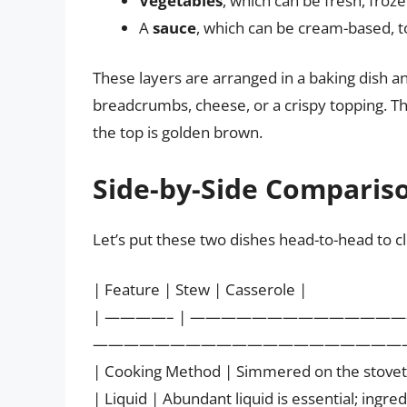
Vegetables
, which can be fresh, froz
A
sauce
, which can be cream-based, 
These layers are arranged in a baking dish an
breadcrumbs, cheese, or a crispy topping. Th
the top is golden brown.
Side-by-Side Compariso
Let’s put these two dishes head-to-head to cle
| Feature | Stew | Casserole |
| ————– | —————————————
—————————————————————
| Cooking Method | Simmered on the stoveto
| Liquid | Abundant liquid is essential; ingr