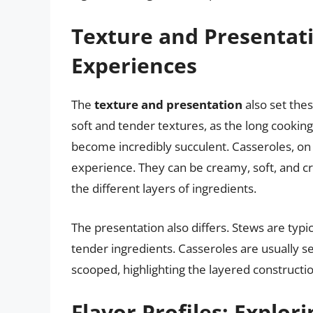
Texture and Presentati
Experiences
The
texture and presentation
also set thes
soft and tender textures, as the long cookin
become incredibly succulent. Casseroles, on 
experience. They can be creamy, soft, and cri
the different layers of ingredients.
The presentation also differs. Stews are typi
tender ingredients. Casseroles are usually se
scooped, highlighting the layered constructi
Flavor Profiles: Explori