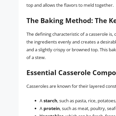
top and allows the flavors to meld together.
The Baking Method: The Ke
The defining characteristic of a casserole is,
the ingredients evenly and creates a desirabl
and a slightly crispy or browned top. This ba
of a stew.
Essential Casserole Compon
Casseroles are known for their layered constr
A
starch
, such as pasta, rice, potatoes
A
protein
, such as meat, poultry, seaf