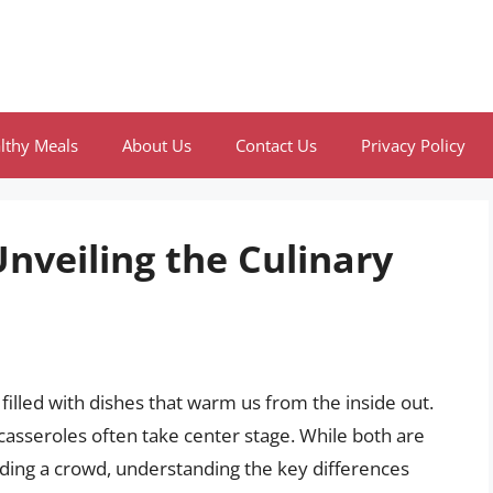
lthy Meals
About Us
Contact Us
Privacy Policy
Unveiling the Culinary
 filled with dishes that warm us from the inside out.
asseroles often take center stage. While both are
feeding a crowd, understanding the key differences