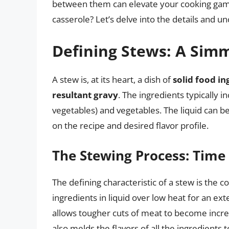
between them can elevate your cooking game
casserole? Let’s delve into the details and 
Defining Stews: A Sim
A stew is, at its heart, a dish of
solid food in
resultant gravy
. The ingredients typically 
vegetables) and vegetables. The liquid can b
on the recipe and desired flavor profile.
The Stewing Process: Time
The defining characteristic of a stew is the
ingredients in liquid over low heat for an ex
allows tougher cuts of meat to become incred
also melds the flavors of all the ingredients