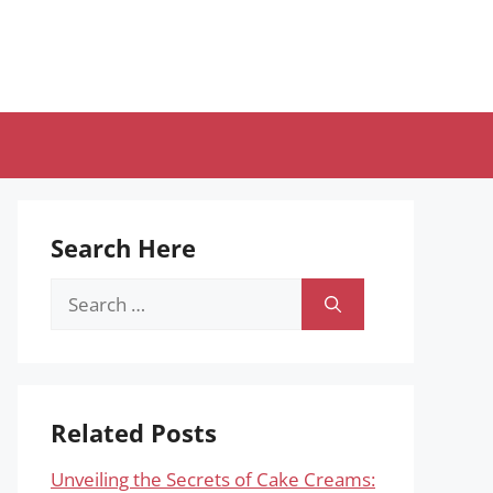
Search Here
Search
for:
Related Posts
Unveiling the Secrets of Cake Creams: