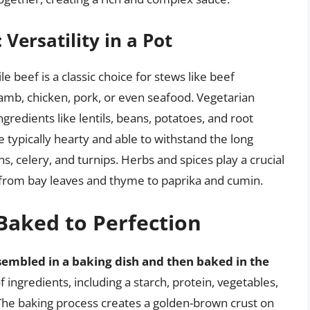
ersatility in a Pot
ile beef is a classic choice for stews like beef
lamb, chicken, pork, or even seafood. Vegetarian
ngredients like lentils, beans, potatoes, and root
 typically hearty and able to withstand the long
s, celery, and turnips. Herbs and spices play a crucial
ng from bay leaves and thyme to paprika and cumin.
 Baked to Perfection
sembled in a baking dish and then baked in the
 of ingredients, including a starch, protein, vegetables,
 The baking process creates a golden-brown crust on