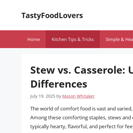
Skip
to
TastyFoodLovers
content
Home
Kitchen Tips & Tricks
Simple & Hea
Stew vs. Casserole: 
Differences
July 19, 2025
by
Mason Whitaker
The world of comfort food is vast and varied,
Among these comforting staples, stews and c
typically hearty, flavorful, and perfect for 