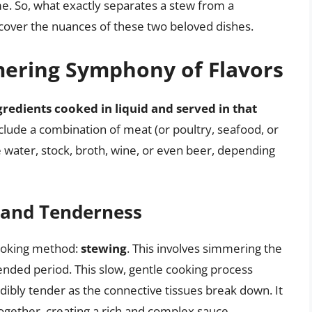
. So, what exactly separates a stew from a
uncover the nuances of these two beloved dishes.
mering Symphony of Flavors
gredients cooked in liquid and served in that
include a combination of meat (or poultry, seafood, or
e water, stock, broth, wine, or even beer, depending
 and Tenderness
 cooking method:
stewing
. This involves simmering the
tended period. This slow, gentle cooking process
ibly tender as the connective tissues break down. It
 together, creating a rich and complex sauce.