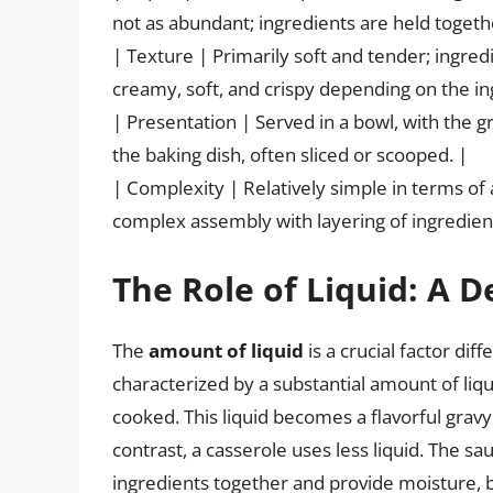
not as abundant; ingredients are held togeth
| Texture | Primarily soft and tender; ingredi
creamy, soft, and crispy depending on the in
| Presentation | Served in a bowl, with the 
the baking dish, often sliced or scooped. |
| Complexity | Relatively simple in terms o
complex assembly with layering of ingredient
The Role of Liquid: A D
The
amount of liquid
is a crucial factor dif
characterized by a substantial amount of liq
cooked. This liquid becomes a flavorful gravy 
contrast, a casserole uses less liquid. The sa
ingredients together and provide moisture, bu