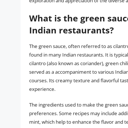
exploration and appreciation of the diverse a
What is the green sau
Indian restaurants?
The green sauce, often referred to as cilant
found in many Indian restaurants. It is typi
cilantro (also known as coriander), green chili
served as a accompaniment to various Indian 
courses. Its creamy texture and flavorful tas
experience.
The ingredients used to make the green sau
preferences. Some recipes may include additi
mint, which help to enhance the flavor and t