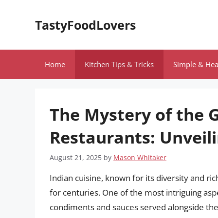
Skip
to
TastyFoodLovers
content
Home
Kitchen Tips & Tricks
Simple & Hea
The Mystery of the 
Restaurants: Unveili
August 21, 2025
by
Mason Whitaker
Indian cuisine, known for its diversity and ri
for centuries. One of the most intriguing aspe
condiments and sauces served alongside the