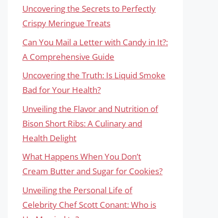
Uncovering the Secrets to Perfectly
Crispy Meringue Treats
Can You Mail a Letter with Candy in It?:
A Comprehensive Guide
Uncovering the Truth: Is Liquid Smoke
Bad for Your Health?
Unveiling the Flavor and Nutrition of
Bison Short Ribs: A Culinary and
Health Delight
What Happens When You Don’t
Cream Butter and Sugar for Cookies?
Unveiling the Personal Life of
Celebrity Chef Scott Conant: Who is