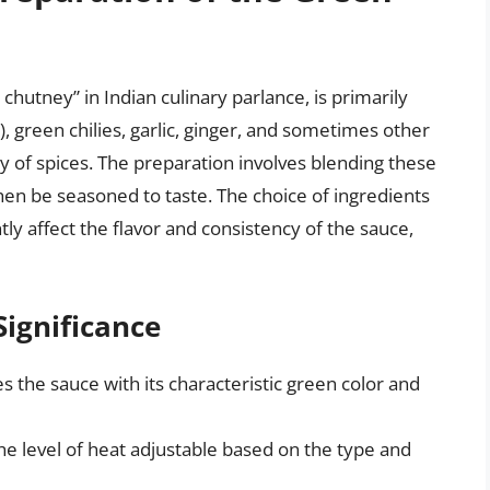
chutney” in Indian culinary parlance, is primarily
, green chilies, garlic, ginger, and sometimes other
ety of spices. The preparation involves blending these
hen be seasoned to taste. The choice of ingredients
ly affect the flavor and consistency of the sauce,
Significance
s the sauce with its characteristic green color and
the level of heat adjustable based on the type and