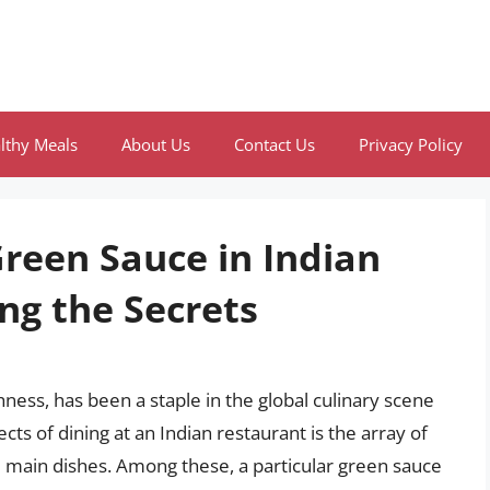
lthy Meals
About Us
Contact Us
Privacy Policy
Green Sauce in Indian
ng the Secrets
chness, has been a staple in the global culinary scene
cts of dining at an Indian restaurant is the array of
 main dishes. Among these, a particular green sauce