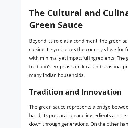
The Cultural and Culina
Green Sauce
Beyond its role as a condiment, the green sau
cuisine. It symbolizes the country’s love for f
with minimal yet impactful ingredients. The g
tradition’s emphasis on local and seasonal pr
many Indian households.
Tradition and Innovation
The green sauce represents a bridge between 
hand, its preparation and ingredients are dee
down through generations. On the other hand,