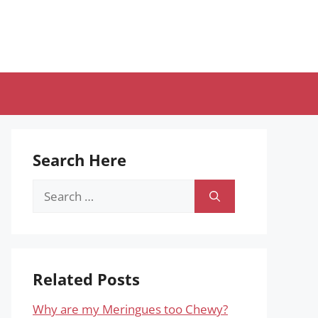
Search Here
Search
for:
Related Posts
Why are my Meringues too Chewy?