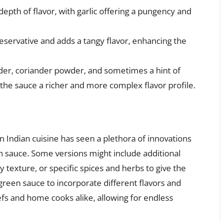
epth of flavor, with garlic offering a pungency and
eservative and adds a tangy flavor, enhancing the
der, coriander powder, and sometimes a hint of
 the sauce a richer and more complex flavor profile.
n Indian cuisine has seen a plethora of innovations
en sauce. Some versions might include additional
 texture, or specific spices and herbs to give the
 green sauce to incorporate different flavors and
fs and home cooks alike, allowing for endless