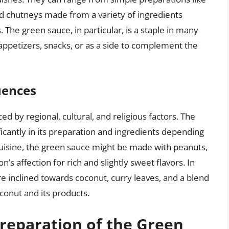
d chutneys made from a variety of ingredients
. The green sauce, in particular, is a staple in many
 appetizers, snacks, or as a side to complement the
uences
ced by regional, cultural, and religious factors. The
ficantly in its preparation and ingredients depending
 cuisine, the green sauce might be made with peanuts,
on’s affection for rich and slightly sweet flavors. In
e inclined towards coconut, curry leaves, and a blend
oconut and its products.
reparation of the Green