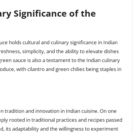
ry Significance of the
ce holds cultural and culinary significance in Indian
reshness, simplicity, and the ability to elevate dishes
reen sauce is also a testament to the Indian culinary
oduce, with cilantro and green chilies being staples in
tradition and innovation in Indian cuisine. On one
ply rooted in traditional practices and recipes passed
 its adaptability and the willingness to experiment