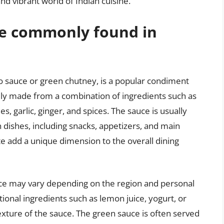
nd vibrant world of Indian cuisine.
ce commonly found in
ro sauce or green chutney, is a popular condiment
cally made from a combination of ingredients such as
es, garlic, ginger, and spices. The sauce is usually
dishes, including snacks, appetizers, and main
te add a unique dimension to the overall dining
ce may vary depending on the region and personal
onal ingredients such as lemon juice, yogurt, or
exture of the sauce. The green sauce is often served