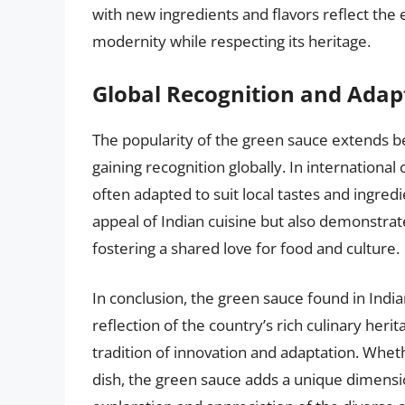
with new ingredients and flavors reflect the 
modernity while respecting its heritage.
Global Recognition and Adap
The popularity of the green sauce extends bey
gaining recognition globally. In international
often adapted to suit local tastes and ingredi
appeal of Indian cuisine but also demonstrat
fostering a shared love for food and culture.
In conclusion, the green sauce found in India
reflection of the country’s rich culinary herita
tradition of innovation and adaptation. Whethe
dish, the green sauce adds a unique dimensio