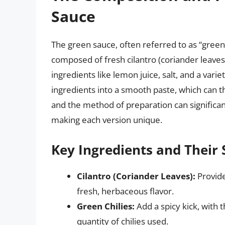
Sauce
The green sauce, often referred to as “green 
composed of fresh cilantro (coriander leaves)
ingredients like lemon juice, salt, and a vari
ingredients into a smooth paste, which can t
and the method of preparation can significant
making each version unique.
Key Ingredients and Their 
Cilantro (Coriander Leaves):
Provide
fresh, herbaceous flavor.
Green Chilies:
Add a spicy kick, with 
quantity of chilies used.