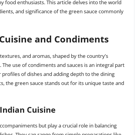
y food enthusiasts. This article delves into the world
redients, and significance of the green sauce commonly
 Cuisine and Condiments
s, textures, and aromas, shaped by the country’s
ty. The use of condiments and sauces is an integral part
or profiles of dishes and adding depth to the dining
 the green sauce stands out for its unique taste and
Indian Cuisine
ccompaniments but play a crucial role in balancing
ishes. They can range from simple preparations like