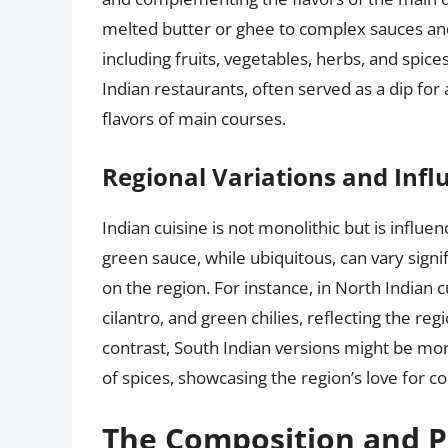
melted butter or ghee to complex sauces an
including fruits, vegetables, herbs, and spices
Indian restaurants, often served as a dip for
flavors of main courses.
Regional Variations and Infl
Indian cuisine is not monolithic but is influen
green sauce, while ubiquitous, can vary signi
on the region. For instance, in North Indian
cilantro, and green chilies, reflecting the regi
contrast, South Indian versions might be mor
of spices, showcasing the region’s love for c
The Composition and P