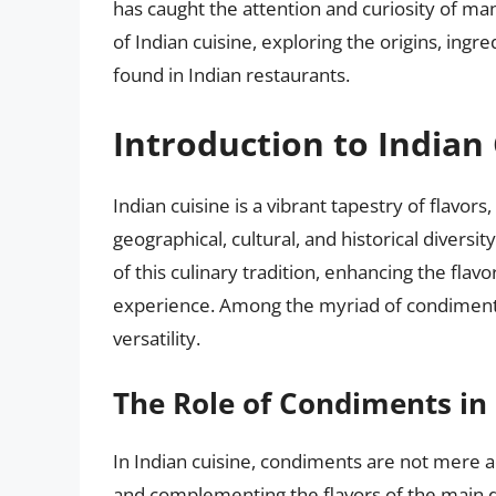
has caught the attention and curiosity of man
of Indian cuisine, exploring the origins, ing
found in Indian restaurants.
Introduction to Indian
Indian cuisine is a vibrant tapestry of flavor
geographical, cultural, and historical diversi
of this culinary tradition, enhancing the flav
experience. Among the myriad of condiments,
versatility.
The Role of Condiments in 
In Indian cuisine, condiments are not mere a
and complementing the flavors of the main d