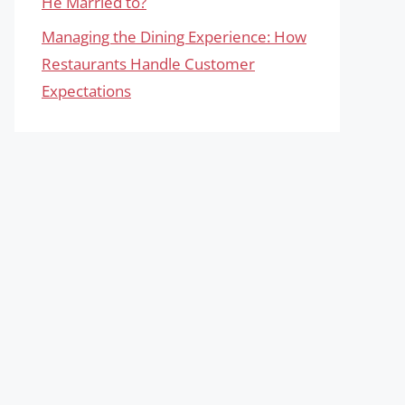
He Married to?
Managing the Dining Experience: How
Restaurants Handle Customer
Expectations