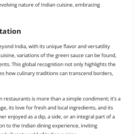
evolving nature of Indian cuisine, embracing
tation
ond India, with its unique flavor and versatility
 cuisine, variations of the green sauce can be found,
ents. This global recognition not only highlights the
es how culinary traditions can transcend borders,
n restaurants is more than a simple condiment; it’s a
ge, its love for fresh and local ingredients, and its
r enjoyed as a dip, a side, or an integral part of a
n to the Indian dining experience, inviting