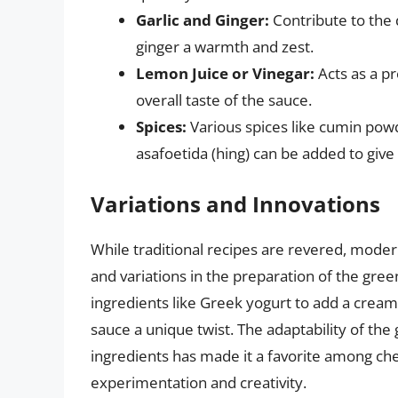
Garlic and Ginger:
Contribute to the d
ginger a warmth and zest.
Lemon Juice or Vinegar:
Acts as a pr
overall taste of the sauce.
Spices:
Various spices like cumin pow
asafoetida (hing) can be added to give
Variations and Innovations
While traditional recipes are revered, moder
and variations in the preparation of the gre
ingredients like Greek yogurt to add a creamy
sauce a unique twist. The adaptability of the
ingredients has made it a favorite among che
experimentation and creativity.