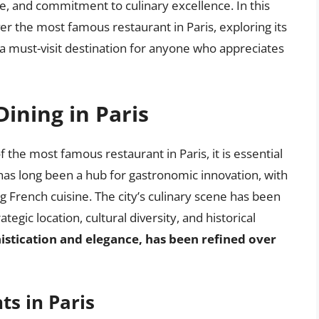
nce, and commitment to culinary excellence. In this
ver the most famous restaurant in Paris, exploring its
a must-visit destination for anyone who appreciates
Dining in Paris
 the most famous restaurant in Paris, it is essential
is has long been a hub for gastronomic innovation, with
ing French cuisine. The city’s culinary scene has been
ategic location, cultural diversity, and historical
histication and elegance, has been refined over
ts in Paris