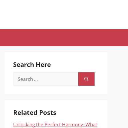
Search Here
Search
for:
Related Posts
Unlocking the Perfect Harmony: What