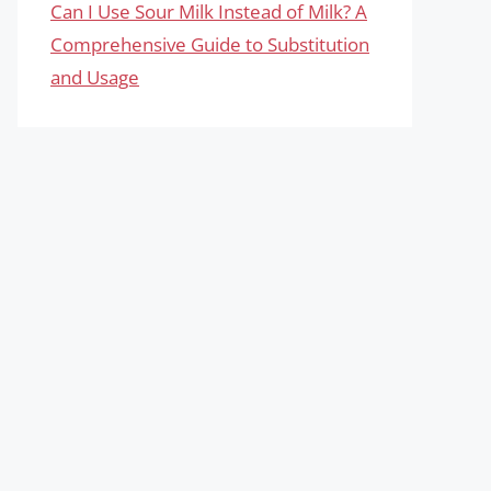
Can I Use Sour Milk Instead of Milk? A
Comprehensive Guide to Substitution
and Usage