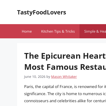
Skip
to
TastyFoodLovers
content
Home
Kitchen Tips & Tricks
Simple & Hea
The Epicurean Heart 
Most Famous Restaur
June 10, 2026
by
Mason Whitaker
Paris, the capital of France, is renowned for it
significance. The city is home to numerous i
connoisseurs and celebrities alike for centur