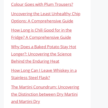
Colour Goes with Plum Trousers?
Uncovering the Least Unhealthy Chip
Options: A Comprehensive Guide
How Long is Chili Good for in the
Fridge? A Comprehensive Guide
Why Does a Baked Potato Stay Hot
Longer?: Uncovering the Science
Behind the Enduring Heat
How Long Can I Leave Whiskey in a
Stainless Steel Flask?
The Martini Conundrum: Uncovering
the Distinction between Dry Martini
and Martini Dry