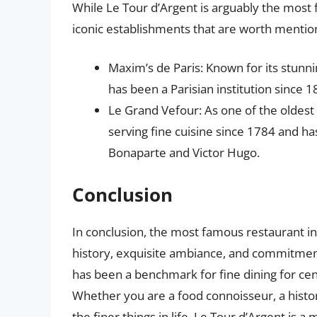
While Le Tour d’Argent is arguably the most 
iconic establishments that are worth mention
Maxim’s de Paris: Known for its stunn
has been a Parisian institution since 1
Le Grand Vefour: As one of the oldest
serving fine cuisine since 1784 and h
Bonaparte and Victor Hugo.
Conclusion
In conclusion, the most famous restaurant in 
history, exquisite ambiance, and commitment 
has been a benchmark for fine dining for cent
Whether you are a food connoisseur, a hist
the finer things in life, Le Tour d’Argent is a 