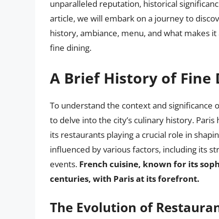
unparalleled reputation, historical significa
article, we will embark on a journey to disco
history, ambiance, menu, and what makes it 
fine dining.
A Brief History of Fine 
To understand the context and significance of
to delve into the city’s culinary history. Par
its restaurants playing a crucial role in shap
influenced by various factors, including its str
events.
French cuisine, known for its sop
centuries, with Paris at its forefront.
The Evolution of Restauran