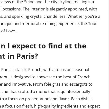
views of the Seine and the city skyline, making it a
 occasions. The interior is elegantly appointed, with
s, and sparkling crystal chandeliers. Whether you’re a
r a unique and memorable dining experience, the Tour
y of Love.
n I expect to find at the
 in Paris?
Paris is classic French, with a focus on seasonal
 menu is designed to showcase the best of French
ar and innovative. From foie gras and escargots to
s chef has crafted a menu that is quintessentially
th a focus on presentation and flavor. Each dish is
h a focus on fresh, high-quality ingredients and expert