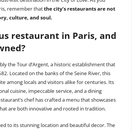
aris, remember that
the city’s restaurants are not
ory, culture, and soul.
s restaurant in Paris, and
owned?
ly the Tour d’Argent, a historic establishment that
82. Located on the banks of the Seine River, this
e among locals and visitors alike for centuries. Its
onal cuisine, impeccable service, and a dining
restaurant’s chef has crafted a menu that showcases
at are both innovative and rooted in tradition.
ed to its stunning location and beautiful decor. The