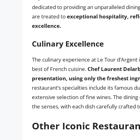
dedicated to providing an unparalleled dini
are treated to
exceptional hospitality, re
excellence.
Culinary Excellence
The culinary experience at Le Tour d’Argent 
best of French cuisine.
Chef Laurent Delarb
presentation, using only the freshest ing
restaurant’s specialties include its famous d
extensive selection of fine wines. The dining
the senses, with each dish carefully crafted t
Other Iconic Restauran