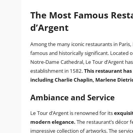
The Most Famous Restau
d’Argent
Among the many iconic restaurants in Paris, 
famous and historically significant. Located 
Notre-Dame Cathedral, Le Tour d’Argent has 
establishment in 1582.
This restaurant has
including Charlie Chaplin, Marlene Dietri
Ambiance and Service
Le Tour d’Argent is renowned for its
exquisi
modern elegance.
The restaurant’s décor fe
impressive collection of artworks. The service