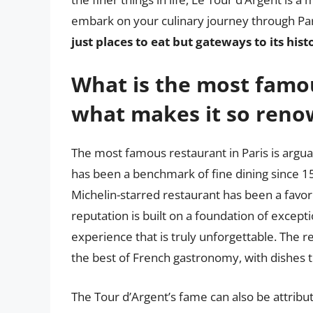
embark on your culinary journey through P
just places to eat but gateways to its hist
What is the most famou
what makes it so ren
The most famous restaurant in Paris is arguab
has been a benchmark of fine dining since 15
Michelin-starred restaurant has been a favorit
reputation is built on a foundation of excepti
experience that is truly unforgettable. The 
the best of French gastronomy, with dishes th
The Tour d’Argent’s fame can also be attribut