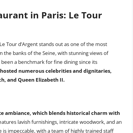
rant in Paris: Le Tour
Le Tour d’Argent stands out as one of the most
on the banks of the Seine, with stunning views of
been a benchmark for fine dining since its
 hosted numerous celebrities and dignitaries,
ch, and Queen Elizabeth II.
te ambiance, which blends historical charm with
atures lavish furnishings, intricate woodwork, and an
 is impeccable, with a team of highly trained staff