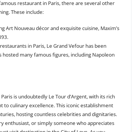
famous restaurant in Paris, there are several other
ing. These include:
ing Art Nouveau décor and exquisite cuisine, Maxim’s
893.
 restaurants in Paris, Le Grand Vefour has been
as hosted many famous figures, including Napoleon
Paris is undoubtedly Le Tour d’Argent, with its rich
to culinary excellence. This iconic establishment
uries, hosting countless celebrities and dignitaries.
ory enthusiast, or simply someone who appreciates
must-visit destination in the City of Love. As you