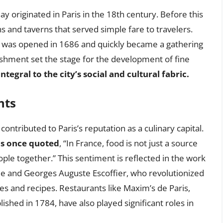
y originated in Paris in the 18th century. Before this
s and taverns that served simple fare to travelers.
, was opened in 1686 and quickly became a gathering
blishment set the stage for the development of fine
tegral to the city’s social and cultural fabric.
nts
ontributed to Paris’s reputation as a culinary capital.
ns once quoted
, “In France, food is not just a source
ple together.” This sentiment is reflected in the work
e and Georges Auguste Escoffier, who revolutionized
es and recipes. Restaurants like Maxim’s de Paris,
shed in 1784, have also played significant roles in