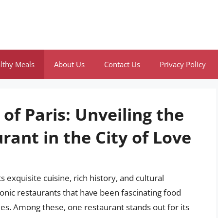
lthy Meals
About Us
Contact Us
Privacy Policy
of Paris: Unveiling the
ant in the City of Love
s exquisite cuisine, rich history, and cultural
conic restaurants that have been fascinating food
ies. Among these, one restaurant stands out for its