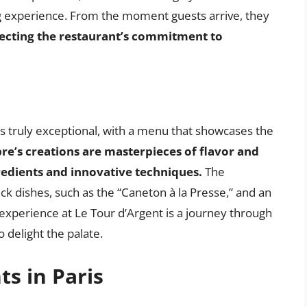
ng experience. From the moment guests arrive, they
flecting the restaurant’s commitment to
is truly exceptional, with a menu that showcases the
re’s creations are masterpieces of flavor and
redients and innovative techniques.
The
uck dishes, such as the “Caneton à la Presse,” and an
 experience at Le Tour d’Argent is a journey through
o delight the palate.
ts in Paris