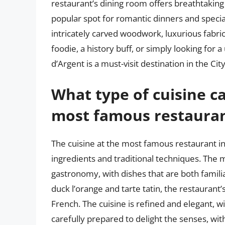
restaurant’s dining room offers breathtaking 
popular spot for romantic dinners and special
intricately carved woodwork, luxurious fabric
foodie, a history buff, or simply looking fo
d’Argent is a must-visit destination in the Cit
What type of cuisine ca
most famous restaurant
The cuisine at the most famous restaurant in 
ingredients and traditional techniques. The
gastronomy, with dishes that are both famili
duck l’orange and tarte tatin, the restaurant’
French. The cuisine is refined and elegant, wi
carefully prepared to delight the senses, wit