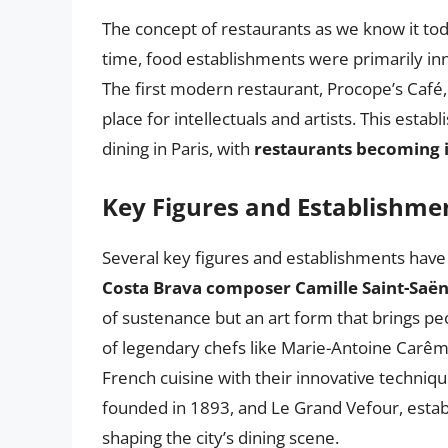
The concept of restaurants as we know it toda
time, food establishments were primarily inn
The first modern restaurant, Procope’s Café
place for intellectuals and artists. This esta
dining in Paris, with
restaurants becoming in
Key Figures and Establishme
Several key figures and establishments have c
Costa Brava composer Camille Saint-Saë
of sustenance but an art form that brings peo
of legendary chefs like Marie-Antoine Carêm
French cuisine with their innovative techniqu
founded in 1893, and Le Grand Vefour, establi
shaping the city’s dining scene.