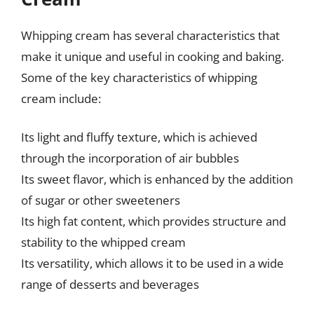
Whipping cream has several characteristics that
make it unique and useful in cooking and baking.
Some of the key characteristics of whipping
cream include:
Its light and fluffy texture, which is achieved
through the incorporation of air bubbles
Its sweet flavor, which is enhanced by the addition
of sugar or other sweeteners
Its high fat content, which provides structure and
stability to the whipped cream
Its versatility, which allows it to be used in a wide
range of desserts and beverages