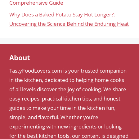
Comprehensive Guide
Why Does a Baked Potato Stay Hot Longer?:
Uncovering the Science Behind the Enduring Heat
About
TastyFoodLovers.com is your trusted companion
in the kitchen, dedicated to helping home cooks
of all levels discover the joy of cooking. We share
easy recipes, practical kitchen tips, and honest
guides to make your time in the kitchen fun,
simple, and flavorful. Whether you’re
experimenting with new ingredients or looking
for the best kitchen tools, our content is designed