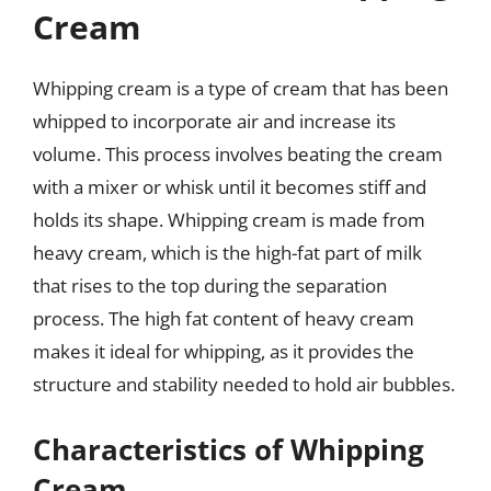
Cream
Whipping cream is a type of cream that has been
whipped to incorporate air and increase its
volume. This process involves beating the cream
with a mixer or whisk until it becomes stiff and
holds its shape. Whipping cream is made from
heavy cream, which is the high-fat part of milk
that rises to the top during the separation
process. The high fat content of heavy cream
makes it ideal for whipping, as it provides the
structure and stability needed to hold air bubbles.
Characteristics of Whipping
Cream