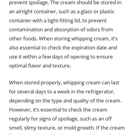
prevent spoilage. The cream should be stored in
an airtight container, such as a glass or plastic
container with a tight-fitting lid, to prevent
contamination and absorption of odors from
other foods. When storing whipping cream, it’s
also essential to check the expiration date and
use it within a few days of opening to ensure
optimal flavor and texture.
When stored properly, whipping cream can last
for several days to a week in the refrigerator,
depending on the type and quality of the cream.
However, it’s essential to check the cream
regularly for signs of spoilage, such as an off
smell, slimy texture, or mold growth. If the cream