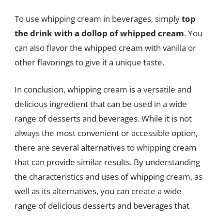
To use whipping cream in beverages, simply
top
the drink with a dollop of whipped cream
. You
can also flavor the whipped cream with vanilla or
other flavorings to give it a unique taste.
In conclusion, whipping cream is a versatile and
delicious ingredient that can be used in a wide
range of desserts and beverages. While it is not
always the most convenient or accessible option,
there are several alternatives to whipping cream
that can provide similar results. By understanding
the characteristics and uses of whipping cream, as
well as its alternatives, you can create a wide
range of delicious desserts and beverages that