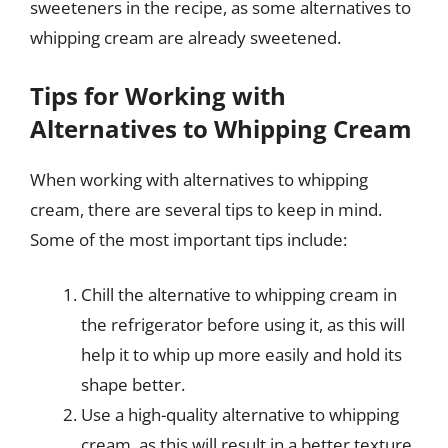
sweeteners in the recipe, as some alternatives to
whipping cream are already sweetened.
Tips for Working with
Alternatives to Whipping Cream
When working with alternatives to whipping
cream, there are several tips to keep in mind.
Some of the most important tips include:
Chill the alternative to whipping cream in
the refrigerator before using it, as this will
help it to whip up more easily and hold its
shape better.
Use a high-quality alternative to whipping
cream, as this will result in a better texture