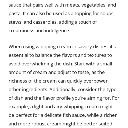
sauce that pairs well with meats, vegetables, and
pasta. It can also be used as a topping for soups,
stews, and casseroles, adding a touch of
creaminess and indulgence.
When using whipping cream in savory dishes, it’s
essential to balance the flavors and textures to
avoid overwhelming the dish. Start with a small
amount of cream and adjust to taste, as the
richness of the cream can quickly overpower
other ingredients. Additionally, consider the type
of dish and the flavor profile you’re aiming for. For
example, a light and airy whipping cream might
be perfect for a delicate fish sauce, while a richer
and more robust cream might be better suited