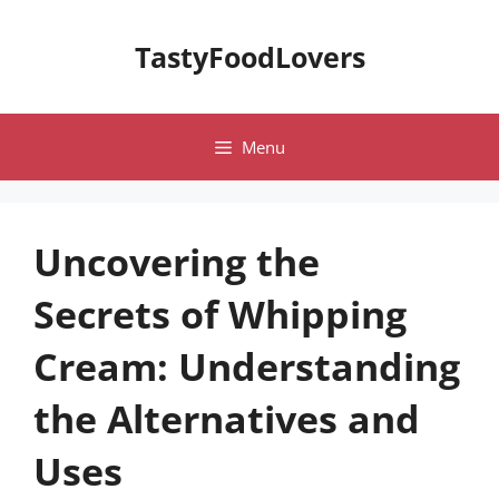
Skip
to
TastyFoodLovers
content
Menu
Uncovering the
Secrets of Whipping
Cream: Understanding
the Alternatives and
Uses