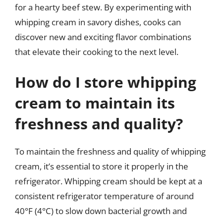
for a hearty beef stew. By experimenting with
whipping cream in savory dishes, cooks can
discover new and exciting flavor combinations
that elevate their cooking to the next level.
How do I store whipping
cream to maintain its
freshness and quality?
To maintain the freshness and quality of whipping
cream, it’s essential to store it properly in the
refrigerator. Whipping cream should be kept at a
consistent refrigerator temperature of around
40°F (4°C) to slow down bacterial growth and