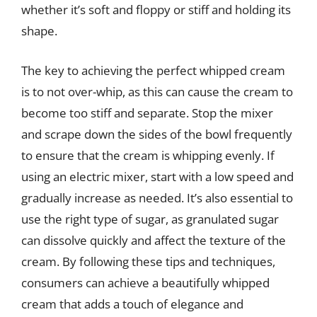
whether it’s soft and floppy or stiff and holding its
shape.
The key to achieving the perfect whipped cream
is to not over-whip, as this can cause the cream to
become too stiff and separate. Stop the mixer
and scrape down the sides of the bowl frequently
to ensure that the cream is whipping evenly. If
using an electric mixer, start with a low speed and
gradually increase as needed. It’s also essential to
use the right type of sugar, as granulated sugar
can dissolve quickly and affect the texture of the
cream. By following these tips and techniques,
consumers can achieve a beautifully whipped
cream that adds a touch of elegance and