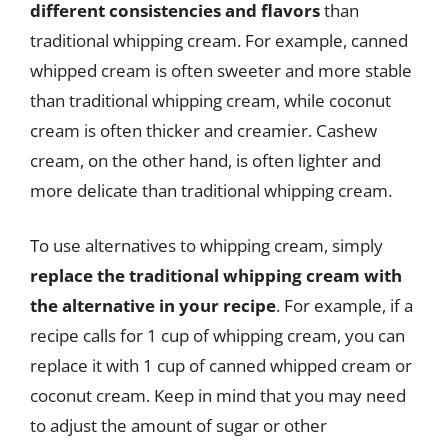
different consistencies and flavors
than
traditional whipping cream. For example, canned
whipped cream is often sweeter and more stable
than traditional whipping cream, while coconut
cream is often thicker and creamier. Cashew
cream, on the other hand, is often lighter and
more delicate than traditional whipping cream.
To use alternatives to whipping cream, simply
replace the traditional whipping cream with
the alternative in your recipe
. For example, if a
recipe calls for 1 cup of whipping cream, you can
replace it with 1 cup of canned whipped cream or
coconut cream. Keep in mind that you may need
to adjust the amount of sugar or other