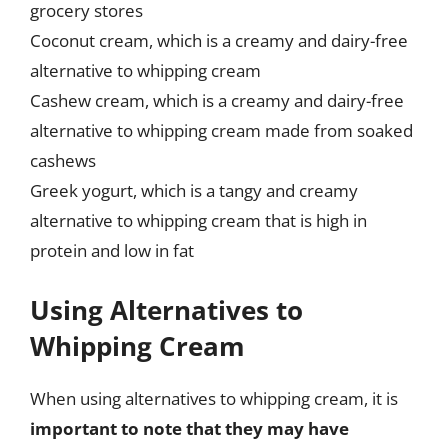
grocery stores
Coconut cream, which is a creamy and dairy-free
alternative to whipping cream
Cashew cream, which is a creamy and dairy-free
alternative to whipping cream made from soaked
cashews
Greek yogurt, which is a tangy and creamy
alternative to whipping cream that is high in
protein and low in fat
Using Alternatives to
Whipping Cream
When using alternatives to whipping cream, it is
important to note that they may have