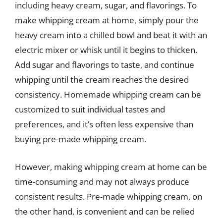
including heavy cream, sugar, and flavorings. To
make whipping cream at home, simply pour the
heavy cream into a chilled bowl and beat it with an
electric mixer or whisk until it begins to thicken.
Add sugar and flavorings to taste, and continue
whipping until the cream reaches the desired
consistency. Homemade whipping cream can be
customized to suit individual tastes and
preferences, and it’s often less expensive than
buying pre-made whipping cream.
However, making whipping cream at home can be
time-consuming and may not always produce
consistent results. Pre-made whipping cream, on
the other hand, is convenient and can be relied