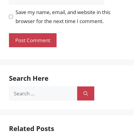
Save my name, email, and website in this
browser for the next time I comment.
Search Here
Search
for:
Related Posts