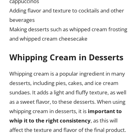
cappuccinos
Adding flavor and texture to cocktails and other
beverages
Making desserts such as whipped cream frosting
and whipped cream cheesecake
Whipping Cream in Desserts
Whipping cream is a popular ingredient in many
desserts, including pies, cakes, and ice cream
sundaes. It adds a light and fluffy texture, as well
as a sweet flavor, to these desserts. When using
whipping cream in desserts, it is
important to
whip it to the right consistency
, as this will
affect the texture and flavor of the final product.