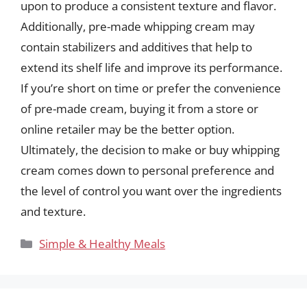
upon to produce a consistent texture and flavor.
Additionally, pre-made whipping cream may
contain stabilizers and additives that help to
extend its shelf life and improve its performance.
If you’re short on time or prefer the convenience
of pre-made cream, buying it from a store or
online retailer may be the better option.
Ultimately, the decision to make or buy whipping
cream comes down to personal preference and
the level of control you want over the ingredients
and texture.
Categories
Simple & Healthy Meals