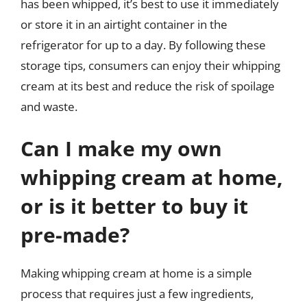
has been whipped, it’s best to use it immediately
or store it in an airtight container in the
refrigerator for up to a day. By following these
storage tips, consumers can enjoy their whipping
cream at its best and reduce the risk of spoilage
and waste.
Can I make my own
whipping cream at home,
or is it better to buy it
pre-made?
Making whipping cream at home is a simple
process that requires just a few ingredients,