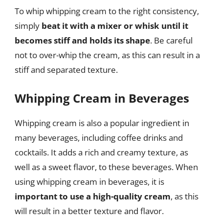
To whip whipping cream to the right consistency,
simply
beat it with a mixer or whisk until it
becomes stiff and holds its shape
. Be careful
not to over-whip the cream, as this can result in a
stiff and separated texture.
Whipping Cream in Beverages
Whipping cream is also a popular ingredient in
many beverages, including coffee drinks and
cocktails. It adds a rich and creamy texture, as
well as a sweet flavor, to these beverages. When
using whipping cream in beverages, it is
important to use a high-quality cream
, as this
will result in a better texture and flavor.