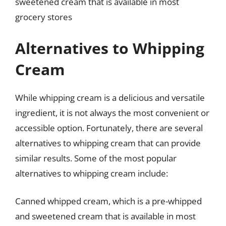
sweetened cream that is available in most
grocery stores
Alternatives to Whipping
Cream
While whipping cream is a delicious and versatile
ingredient, it is not always the most convenient or
accessible option. Fortunately, there are several
alternatives to whipping cream that can provide
similar results. Some of the most popular
alternatives to whipping cream include:
Canned whipped cream, which is a pre-whipped
and sweetened cream that is available in most