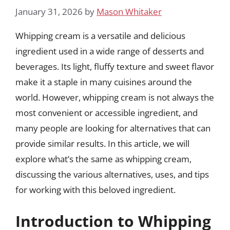
January 31, 2026
by
Mason Whitaker
Whipping cream is a versatile and delicious
ingredient used in a wide range of desserts and
beverages. Its light, fluffy texture and sweet flavor
make it a staple in many cuisines around the
world. However, whipping cream is not always the
most convenient or accessible ingredient, and
many people are looking for alternatives that can
provide similar results. In this article, we will
explore what’s the same as whipping cream,
discussing the various alternatives, uses, and tips
for working with this beloved ingredient.
Introduction to Whipping