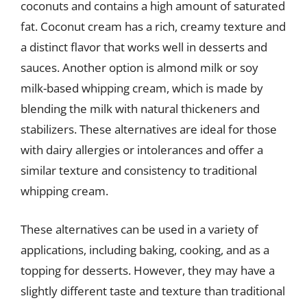
coconuts and contains a high amount of saturated
fat. Coconut cream has a rich, creamy texture and
a distinct flavor that works well in desserts and
sauces. Another option is almond milk or soy
milk-based whipping cream, which is made by
blending the milk with natural thickeners and
stabilizers. These alternatives are ideal for those
with dairy allergies or intolerances and offer a
similar texture and consistency to traditional
whipping cream.
These alternatives can be used in a variety of
applications, including baking, cooking, and as a
topping for desserts. However, they may have a
slightly different taste and texture than traditional