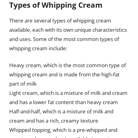
Types of Whipping Cream
There are several types of whipping cream
available, each with its own unique characteristics
and uses. Some of the most common types of
whipping cream include:
Heavy cream, which is the most common type of
whipping cream and is made from the high-fat
part of milk
Light cream, which is a mixture of milk and cream
and has a lower fat content than heavy cream
Half-and-half, which is a mixture of milk and
cream and has a rich, creamy texture
Whipped topping, which is a pre-whipped and