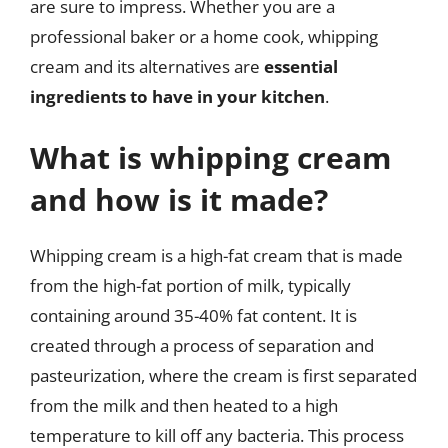
are sure to impress. Whether you are a
professional baker or a home cook, whipping
cream and its alternatives are
essential
ingredients to have in your kitchen
.
What is whipping cream
and how is it made?
Whipping cream is a high-fat cream that is made
from the high-fat portion of milk, typically
containing around 35-40% fat content. It is
created through a process of separation and
pasteurization, where the cream is first separated
from the milk and then heated to a high
temperature to kill off any bacteria. This process