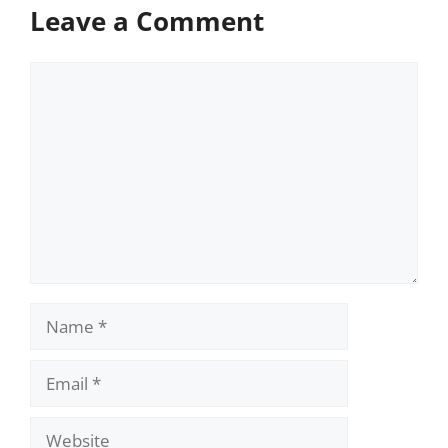
Leave a Comment
Comment
Name
Email
Website