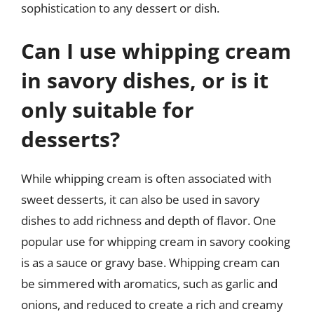
sophistication to any dessert or dish.
Can I use whipping cream
in savory dishes, or is it
only suitable for
desserts?
While whipping cream is often associated with
sweet desserts, it can also be used in savory
dishes to add richness and depth of flavor. One
popular use for whipping cream in savory cooking
is as a sauce or gravy base. Whipping cream can
be simmered with aromatics, such as garlic and
onions, and reduced to create a rich and creamy