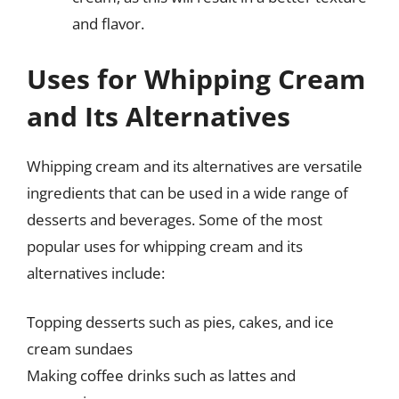
and flavor.
Uses for Whipping Cream
and Its Alternatives
Whipping cream and its alternatives are versatile
ingredients that can be used in a wide range of
desserts and beverages. Some of the most
popular uses for whipping cream and its
alternatives include:
Topping desserts such as pies, cakes, and ice
cream sundaes
Making coffee drinks such as lattes and