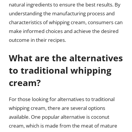
natural ingredients to ensure the best results. By
understanding the manufacturing process and
characteristics of whipping cream, consumers can
make informed choices and achieve the desired
outcome in their recipes.
What are the alternatives
to traditional whipping
cream?
For those looking for alternatives to traditional
whipping cream, there are several options
available. One popular alternative is coconut
cream, which is made from the meat of mature