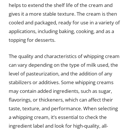
helps to extend the shelf life of the cream and
gives it a more stable texture. The cream is then
cooled and packaged, ready for use in a variety of
applications, including baking, cooking, and as a
topping for desserts.
The quality and characteristics of whipping cream
can vary depending on the type of milk used, the
level of pasteurization, and the addition of any
stabilizers or additives. Some whipping creams
may contain added ingredients, such as sugar,
flavorings, or thickeners, which can affect their
taste, texture, and performance. When selecting
a whipping cream, it’s essential to check the
ingredient label and look for high-quality, all-