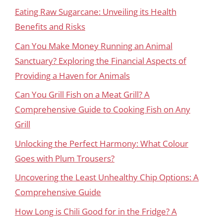
Eating Raw Sugarcane: Unveiling its Health
Benefits and Risks
Can You Make Money Running an Animal
Sanctuary? Exploring the Financial Aspects of
Providing a Haven for Animals
Can You Grill Fish on a Meat Grill? A
Comprehensive Guide to Cooking Fish on Any
Grill
Unlocking the Perfect Harmony: What Colour
Goes with Plum Trousers?
Uncovering the Least Unhealthy Chip Options: A
Comprehensive Guide
How Long is Chili Good for in the Fridge? A