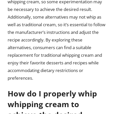
whipping cream, so some experimentation may
be necessary to achieve the desired result.
Additionally, some alternatives may not whip as
well as traditional cream, so it’s essential to follow
the manufacturer’s instructions and adjust the
recipe accordingly. By exploring these
alternatives, consumers can find a suitable
replacement for traditional whipping cream and
enjoy their favorite desserts and recipes while
accommodating dietary restrictions or
preferences.
How do I properly whip
whipping cream to