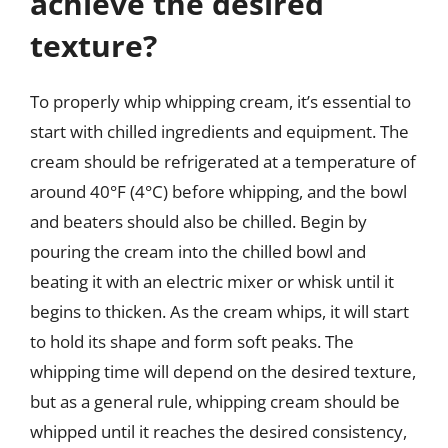
achieve the desired
texture?
To properly whip whipping cream, it’s essential to
start with chilled ingredients and equipment. The
cream should be refrigerated at a temperature of
around 40°F (4°C) before whipping, and the bowl
and beaters should also be chilled. Begin by
pouring the cream into the chilled bowl and
beating it with an electric mixer or whisk until it
begins to thicken. As the cream whips, it will start
to hold its shape and form soft peaks. The
whipping time will depend on the desired texture,
but as a general rule, whipping cream should be
whipped until it reaches the desired consistency,