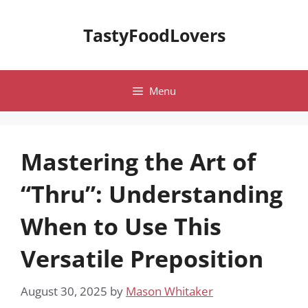
Skip
to
TastyFoodLovers
content
Menu
Mastering the Art of
“Thru”: Understanding
When to Use This
Versatile Preposition
August 30, 2025
by
Mason Whitaker