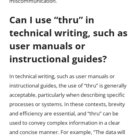
miscommunication.
Can I use “thru” in
technical writing, such as
user manuals or
instructional guides?
In technical writing, such as user manuals or
instructional guides, the use of “thru” is generally
acceptable, particularly when describing specific
processes or systems. In these contexts, brevity
and efficiency are essential, and “thru” can be
used to convey complex information in a clear
and concise manner. For example, “The data will