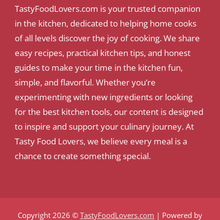
TastyFoodLovers.com is your trusted companion
in the kitchen, dedicated to helping home cooks
of all levels discover the joy of cooking. We share
easy recipes, practical kitchen tips, and honest
guides to make your time in the kitchen fun,
simple, and flavorful. Whether you’re
experimenting with new ingredients or looking
for the best kitchen tools, our content is designed
to inspire and support your culinary journey. At
Tasty Food Lovers, we believe every meal is a
chance to create something special.
Copyright 2026 ©
TastyFoodLovers.com
| Powered by