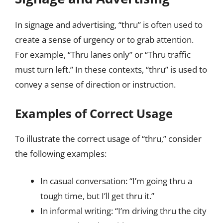
In signage and advertising, “thru” is often used to
create a sense of urgency or to grab attention.
For example, “Thru lanes only” or “Thru traffic
must turn left.” In these contexts, “thru” is used to
convey a sense of direction or instruction.
Examples of Correct Usage
To illustrate the correct usage of “thru,” consider
the following examples:
In casual conversation: “I’m going thru a
tough time, but I’ll get thru it.”
In informal writing: “I’m driving thru the city