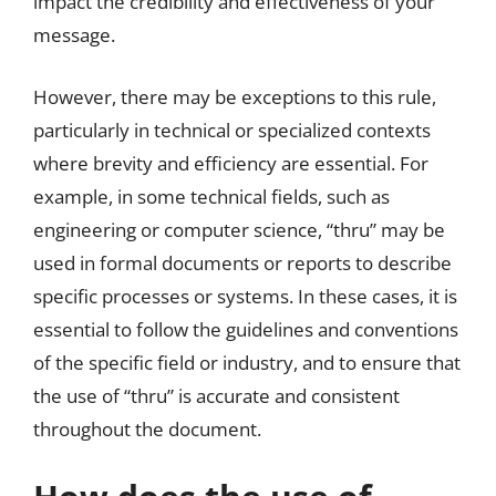
impact the credibility and effectiveness of your
message.
However, there may be exceptions to this rule,
particularly in technical or specialized contexts
where brevity and efficiency are essential. For
example, in some technical fields, such as
engineering or computer science, “thru” may be
used in formal documents or reports to describe
specific processes or systems. In these cases, it is
essential to follow the guidelines and conventions
of the specific field or industry, and to ensure that
the use of “thru” is accurate and consistent
throughout the document.