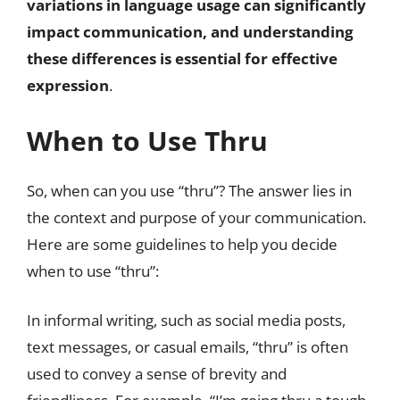
variations in language usage can significantly
impact communication, and understanding
these differences is essential for effective
expression
.
When to Use Thru
So, when can you use “thru”? The answer lies in
the context and purpose of your communication.
Here are some guidelines to help you decide
when to use “thru”:
In informal writing, such as social media posts,
text messages, or casual emails, “thru” is often
used to convey a sense of brevity and