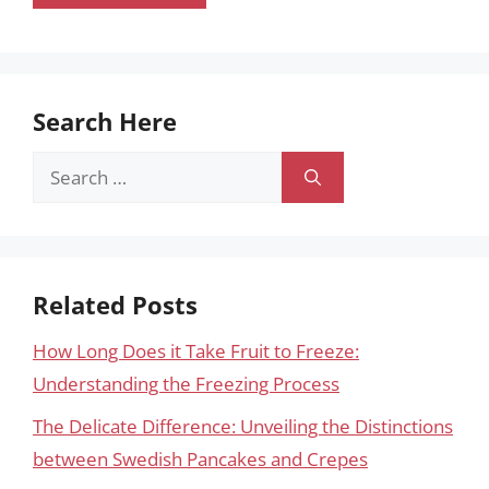
Search Here
Search
for:
Related Posts
How Long Does it Take Fruit to Freeze:
Understanding the Freezing Process
The Delicate Difference: Unveiling the Distinctions
between Swedish Pancakes and Crepes