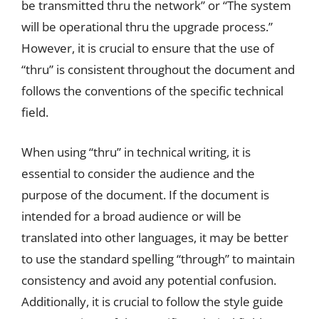
be transmitted thru the network” or “The system
will be operational thru the upgrade process.”
However, it is crucial to ensure that the use of
“thru” is consistent throughout the document and
follows the conventions of the specific technical
field.
When using “thru” in technical writing, it is
essential to consider the audience and the
purpose of the document. If the document is
intended for a broad audience or will be
translated into other languages, it may be better
to use the standard spelling “through” to maintain
consistency and avoid any potential confusion.
Additionally, it is crucial to follow the style guide