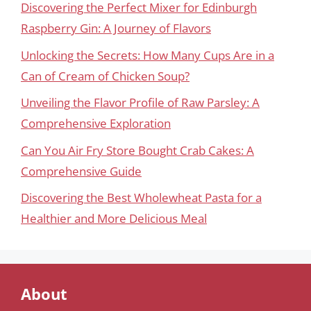
Discovering the Perfect Mixer for Edinburgh
Raspberry Gin: A Journey of Flavors
Unlocking the Secrets: How Many Cups Are in a
Can of Cream of Chicken Soup?
Unveiling the Flavor Profile of Raw Parsley: A
Comprehensive Exploration
Can You Air Fry Store Bought Crab Cakes: A
Comprehensive Guide
Discovering the Best Wholewheat Pasta for a
Healthier and More Delicious Meal
About