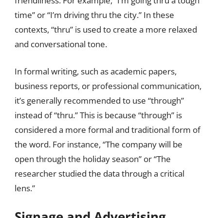
friendliness. For example, “I’m going thru a tough
time” or “I’m driving thru the city.” In these
contexts, “thru” is used to create a more relaxed
and conversational tone.
In formal writing, such as academic papers,
business reports, or professional communication,
it’s generally recommended to use “through”
instead of “thru.” This is because “through” is
considered a more formal and traditional form of
the word. For instance, “The company will be
open through the holiday season” or “The
researcher studied the data through a critical
lens.”
Signage and Advertising