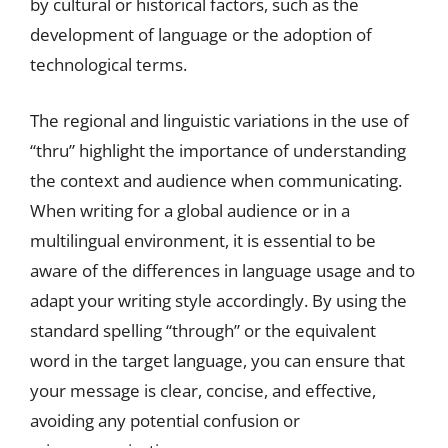
by cultural or historical factors, such as the
development of language or the adoption of
technological terms.
The regional and linguistic variations in the use of
“thru” highlight the importance of understanding
the context and audience when communicating.
When writing for a global audience or in a
multilingual environment, it is essential to be
aware of the differences in language usage and to
adapt your writing style accordingly. By using the
standard spelling “through” or the equivalent
word in the target language, you can ensure that
your message is clear, concise, and effective,
avoiding any potential confusion or