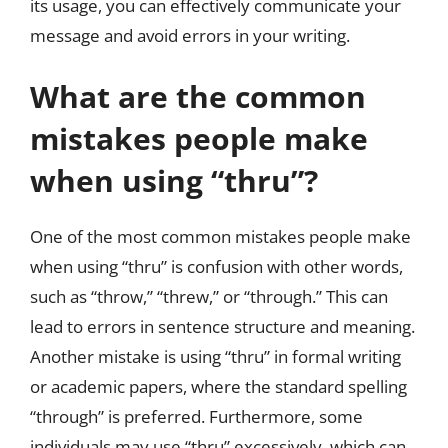
its usage, you can effectively communicate your
message and avoid errors in your writing.
What are the common
mistakes people make
when using “thru”?
One of the most common mistakes people make
when using “thru” is confusion with other words,
such as “throw,” “threw,” or “through.” This can
lead to errors in sentence structure and meaning.
Another mistake is using “thru” in formal writing
or academic papers, where the standard spelling
“through” is preferred. Furthermore, some
individuals may use “thru” excessively, which can