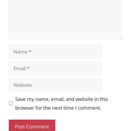
Name
Email
Website
Save my name, email, and website in this
browser for the next time I comment.