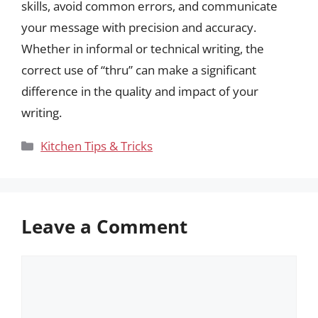
skills, avoid common errors, and communicate
your message with precision and accuracy.
Whether in informal or technical writing, the
correct use of “thru” can make a significant
difference in the quality and impact of your
writing.
Categories
Kitchen Tips & Tricks
Leave a Comment
Comment