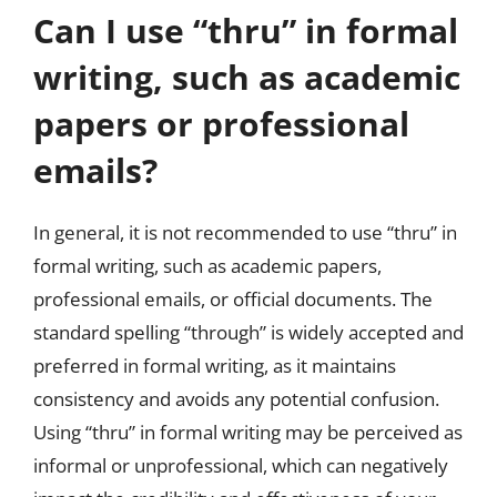
Can I use “thru” in formal
writing, such as academic
papers or professional
emails?
In general, it is not recommended to use “thru” in
formal writing, such as academic papers,
professional emails, or official documents. The
standard spelling “through” is widely accepted and
preferred in formal writing, as it maintains
consistency and avoids any potential confusion.
Using “thru” in formal writing may be perceived as
informal or unprofessional, which can negatively