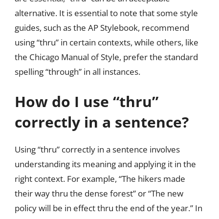
alternative. It is essential to note that some style
guides, such as the AP Stylebook, recommend
using “thru” in certain contexts, while others, like
the Chicago Manual of Style, prefer the standard
spelling “through” in all instances.
How do I use “thru”
correctly in a sentence?
Using “thru” correctly in a sentence involves
understanding its meaning and applying it in the
right context. For example, “The hikers made
their way thru the dense forest” or “The new
policy will be in effect thru the end of the year.” In