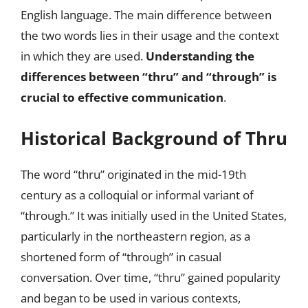
English language. The main difference between
the two words lies in their usage and the context
in which they are used.
Understanding the
differences between “thru” and “through” is
crucial to effective communication
.
Historical Background of Thru
The word “thru” originated in the mid-19th
century as a colloquial or informal variant of
“through.” It was initially used in the United States,
particularly in the northeastern region, as a
shortened form of “through” in casual
conversation. Over time, “thru” gained popularity
and began to be used in various contexts,