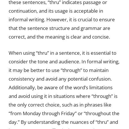
these sentences, “thru” indicates passage or
continuation, and its usage is acceptable in
informal writing. However, it is crucial to ensure
that the sentence structure and grammar are
correct, and the meaning is clear and concise.
When using “thru” in a sentence, it is essential to
consider the tone and audience. In formal writing,
it may be better to use “through” to maintain
consistency and avoid any potential confusion.
Additionally, be aware of the word’s limitations
and avoid using it in situations where “through” is
the only correct choice, such as in phrases like
“from Monday through Friday” or “throughout the
day.” By understanding the nuances of “thru” and