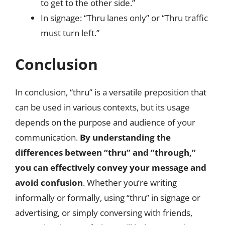
to get to the other side.”
In signage: “Thru lanes only” or “Thru traffic
must turn left.”
Conclusion
In conclusion, “thru” is a versatile preposition that
can be used in various contexts, but its usage
depends on the purpose and audience of your
communication.
By understanding the
differences between “thru” and “through,”
you can effectively convey your message and
avoid confusion
. Whether you’re writing
informally or formally, using “thru” in signage or
advertising, or simply conversing with friends,