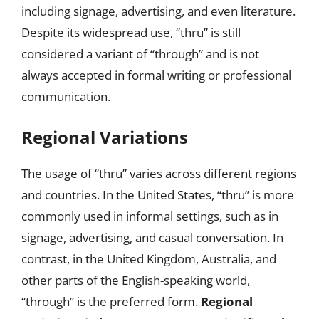
including signage, advertising, and even literature.
Despite its widespread use, “thru” is still
considered a variant of “through” and is not
always accepted in formal writing or professional
communication.
Regional Variations
The usage of “thru” varies across different regions
and countries. In the United States, “thru” is more
commonly used in informal settings, such as in
signage, advertising, and casual conversation. In
contrast, in the United Kingdom, Australia, and
other parts of the English-speaking world,
“through” is the preferred form.
Regional