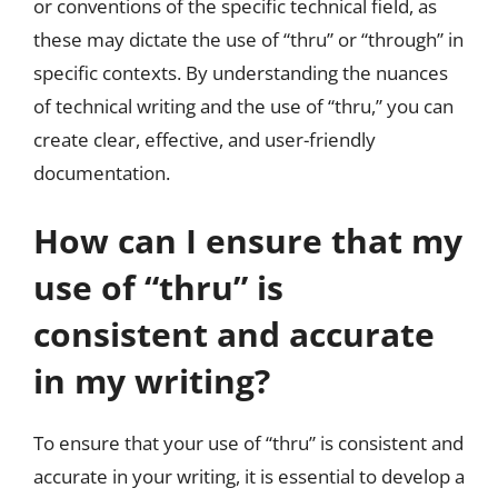
or conventions of the specific technical field, as
these may dictate the use of “thru” or “through” in
specific contexts. By understanding the nuances
of technical writing and the use of “thru,” you can
create clear, effective, and user-friendly
documentation.
How can I ensure that my
use of “thru” is
consistent and accurate
in my writing?
To ensure that your use of “thru” is consistent and
accurate in your writing, it is essential to develop a