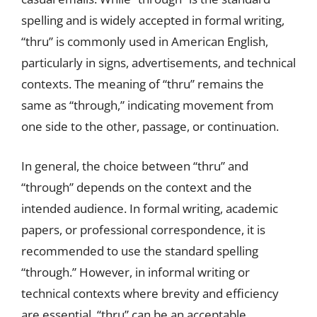
spelling and is widely accepted in formal writing,
“thru” is commonly used in American English,
particularly in signs, advertisements, and technical
contexts. The meaning of “thru” remains the
same as “through,” indicating movement from
one side to the other, passage, or continuation.
In general, the choice between “thru” and
“through” depends on the context and the
intended audience. In formal writing, academic
papers, or professional correspondence, it is
recommended to use the standard spelling
“through.” However, in informal writing or
technical contexts where brevity and efficiency
are essential, “thru” can be an acceptable