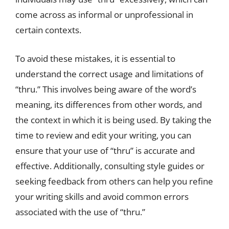
come across as informal or unprofessional in
certain contexts.
To avoid these mistakes, it is essential to
understand the correct usage and limitations of
“thru.” This involves being aware of the word’s
meaning, its differences from other words, and
the context in which it is being used. By taking the
time to review and edit your writing, you can
ensure that your use of “thru” is accurate and
effective. Additionally, consulting style guides or
seeking feedback from others can help you refine
your writing skills and avoid common errors
associated with the use of “thru.”