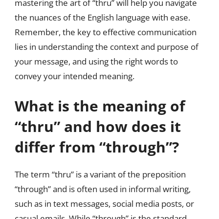
mastering the art of “thru” will help you navigate
the nuances of the English language with ease.
Remember, the key to effective communication
lies in understanding the context and purpose of
your message, and using the right words to
convey your intended meaning.
What is the meaning of
“thru” and how does it
differ from “through”?
The term “thru” is a variant of the preposition
“through” and is often used in informal writing,
such as in text messages, social media posts, or
casual emails. While “through” is the standard