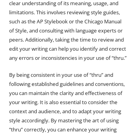
clear understanding of its meaning, usage, and
limitations. This involves reviewing style guides,
such as the AP Stylebook or the Chicago Manual
of Style, and consulting with language experts or
peers. Additionally, taking the time to review and
edit your writing can help you identify and correct
any errors or inconsistencies in your use of “thru.”
By being consistent in your use of “thru” and
following established guidelines and conventions,
you can maintain the clarity and effectiveness of
your writing. It is also essential to consider the
context and audience, and to adapt your writing
style accordingly. By mastering the art of using
“thru” correctly, you can enhance your writing