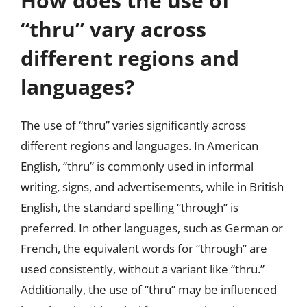
How does the use of
“thru” vary across
different regions and
languages?
The use of “thru” varies significantly across
different regions and languages. In American
English, “thru” is commonly used in informal
writing, signs, and advertisements, while in British
English, the standard spelling “through” is
preferred. In other languages, such as German or
French, the equivalent words for “through” are
used consistently, without a variant like “thru.”
Additionally, the use of “thru” may be influenced