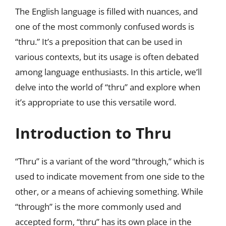
The English language is filled with nuances, and
one of the most commonly confused words is
“thru.” It’s a preposition that can be used in
various contexts, but its usage is often debated
among language enthusiasts. In this article, we’ll
delve into the world of “thru” and explore when
it’s appropriate to use this versatile word.
Introduction to Thru
“Thru” is a variant of the word “through,” which is
used to indicate movement from one side to the
other, or a means of achieving something. While
“through” is the more commonly used and
accepted form, “thru” has its own place in the