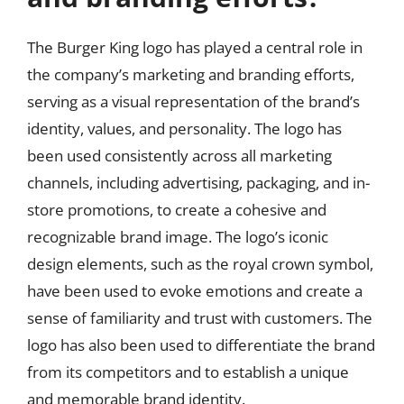
The Burger King logo has played a central role in
the company’s marketing and branding efforts,
serving as a visual representation of the brand’s
identity, values, and personality. The logo has
been used consistently across all marketing
channels, including advertising, packaging, and in-
store promotions, to create a cohesive and
recognizable brand image. The logo’s iconic
design elements, such as the royal crown symbol,
have been used to evoke emotions and create a
sense of familiarity and trust with customers. The
logo has also been used to differentiate the brand
from its competitors and to establish a unique
and memorable brand identity.