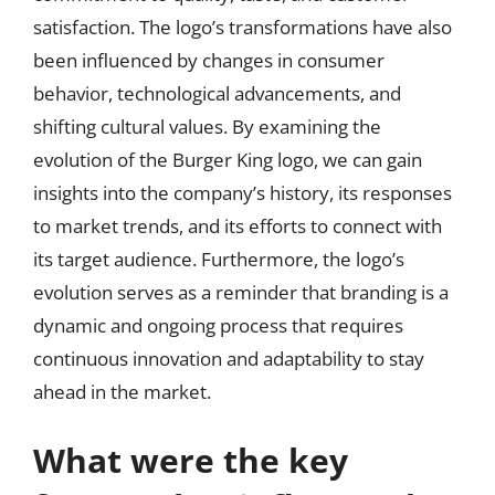
satisfaction. The logo’s transformations have also
been influenced by changes in consumer
behavior, technological advancements, and
shifting cultural values. By examining the
evolution of the Burger King logo, we can gain
insights into the company’s history, its responses
to market trends, and its efforts to connect with
its target audience. Furthermore, the logo’s
evolution serves as a reminder that branding is a
dynamic and ongoing process that requires
continuous innovation and adaptability to stay
ahead in the market.
What were the key