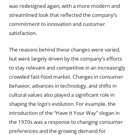
was redesigned again, with a more modern and
streamlined look that reflected the company’s
commitment to innovation and customer
satisfaction.
The reasons behind these changes were varied,
but were largely driven by the company’s efforts
to stay relevant and competitive in an increasingly
crowded fast-food market. Changes in consumer
behavior, advances in technology, and shifts in
cultural values also played a significant role in
shaping the logo’s evolution. For example, the
introduction of the “Have It Your Way” slogan in
the 1970s was a response to changing consumer
preferences and the growing demand for