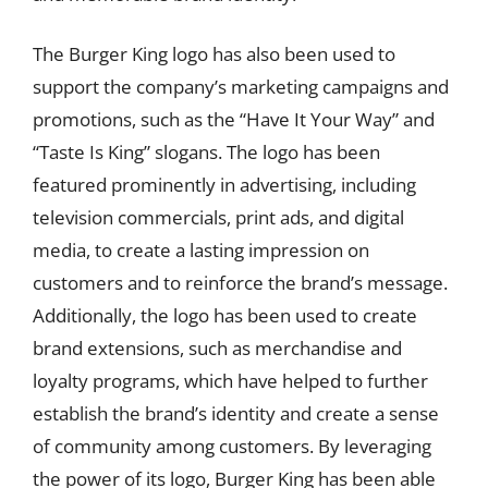
The Burger King logo has also been used to
support the company’s marketing campaigns and
promotions, such as the “Have It Your Way” and
“Taste Is King” slogans. The logo has been
featured prominently in advertising, including
television commercials, print ads, and digital
media, to create a lasting impression on
customers and to reinforce the brand’s message.
Additionally, the logo has been used to create
brand extensions, such as merchandise and
loyalty programs, which have helped to further
establish the brand’s identity and create a sense
of community among customers. By leveraging
the power of its logo, Burger King has been able