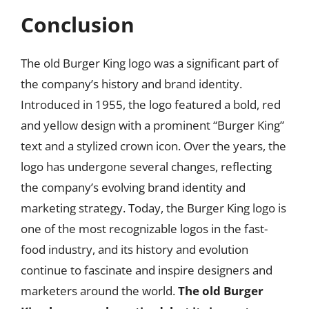
Conclusion
The old Burger King logo was a significant part of
the company’s history and brand identity.
Introduced in 1955, the logo featured a bold, red
and yellow design with a prominent “Burger King”
text and a stylized crown icon. Over the years, the
logo has undergone several changes, reflecting
the company’s evolving brand identity and
marketing strategy. Today, the Burger King logo is
one of the most recognizable logos in the fast-
food industry, and its history and evolution
continue to fascinate and inspire designers and
marketers around the world.
The old Burger