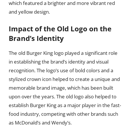
which featured a brighter and more vibrant red
and yellow design.
Impact of the Old Logo on the
Brand’s Identity
The old Burger King logo played a significant role
in establishing the brand’s identity and visual
recognition. The logo’s use of bold colors and a
stylized crown icon helped to create a unique and
memorable brand image, which has been built
upon over the years. The old logo also helped to
establish Burger King as a major player in the fast-
food industry, competing with other brands such
as McDonald’s and Wendy’s.