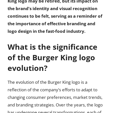
King logo may be retired, but its impact on
the brand’s identity and visual recognition
continues to be felt, serving as a reminder of
the importance of effective branding and
logo design in the fast-food industry.
What is the significance
of the Burger King logo
evolution?
The evolution of the Burger King logo is a
reflection of the company’s efforts to adapt to
changing consumer preferences, market trends,
and branding strategies. Over the years, the logo
has undergone several transformations, each of