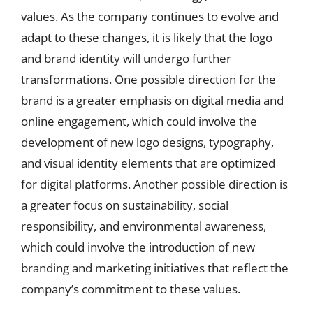
values. As the company continues to evolve and
adapt to these changes, it is likely that the logo
and brand identity will undergo further
transformations. One possible direction for the
brand is a greater emphasis on digital media and
online engagement, which could involve the
development of new logo designs, typography,
and visual identity elements that are optimized
for digital platforms. Another possible direction is
a greater focus on sustainability, social
responsibility, and environmental awareness,
which could involve the introduction of new
branding and marketing initiatives that reflect the
company’s commitment to these values.