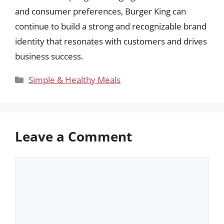
and consumer preferences, Burger King can
continue to build a strong and recognizable brand
identity that resonates with customers and drives
business success.
Categories
Simple & Healthy Meals
Leave a Comment
Comment