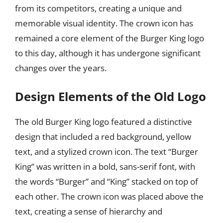
from its competitors, creating a unique and
memorable visual identity. The crown icon has
remained a core element of the Burger King logo
to this day, although it has undergone significant
changes over the years.
Design Elements of the Old Logo
The old Burger King logo featured a distinctive
design that included a red background, yellow
text, and a stylized crown icon. The text “Burger
King” was written in a bold, sans-serif font, with
the words “Burger” and “King” stacked on top of
each other. The crown icon was placed above the
text, creating a sense of hierarchy and