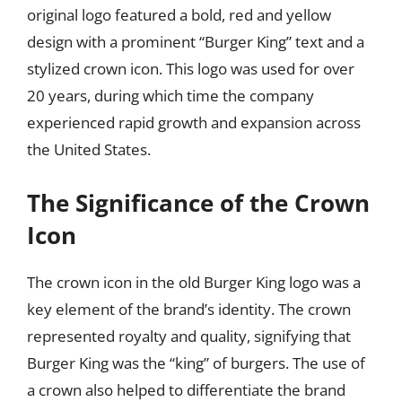
original logo featured a bold, red and yellow
design with a prominent “Burger King” text and a
stylized crown icon. This logo was used for over
20 years, during which time the company
experienced rapid growth and expansion across
the United States.
The Significance of the Crown
Icon
The crown icon in the old Burger King logo was a
key element of the brand’s identity. The crown
represented royalty and quality, signifying that
Burger King was the “king” of burgers. The use of
a crown also helped to differentiate the brand