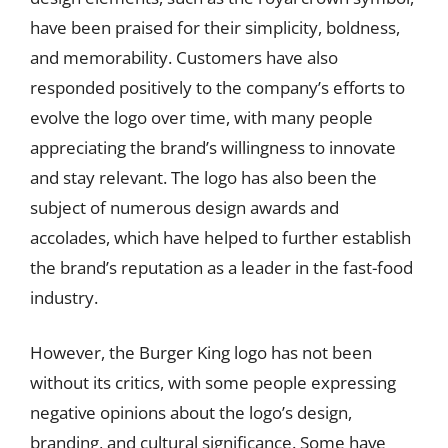
have been praised for their simplicity, boldness,
and memorability. Customers have also
responded positively to the company’s efforts to
evolve the logo over time, with many people
appreciating the brand’s willingness to innovate
and stay relevant. The logo has also been the
subject of numerous design awards and
accolades, which have helped to further establish
the brand’s reputation as a leader in the fast-food
industry.
However, the Burger King logo has not been
without its critics, with some people expressing
negative opinions about the logo’s design,
branding, and cultural significance. Some have