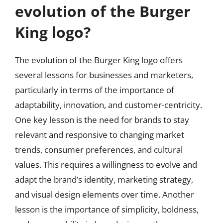
evolution of the Burger
King logo?
The evolution of the Burger King logo offers
several lessons for businesses and marketers,
particularly in terms of the importance of
adaptability, innovation, and customer-centricity.
One key lesson is the need for brands to stay
relevant and responsive to changing market
trends, consumer preferences, and cultural
values. This requires a willingness to evolve and
adapt the brand’s identity, marketing strategy,
and visual design elements over time. Another
lesson is the importance of simplicity, boldness,