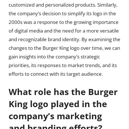
customized and personalized products. Similarly,
the company’s decision to simplify its logo in the
2000s was a response to the growing importance
of digital media and the need for a more versatile
and recognizable brand identity. By examining the
changes to the Burger King logo over time, we can
gain insights into the company’s strategic
priorities, its responses to market trends, and its
efforts to connect with its target audience.
What role has the Burger
King logo played in the
company’s marketing
and branding efforts?