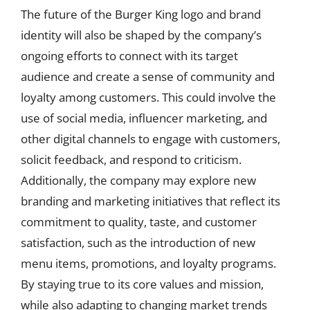
The future of the Burger King logo and brand
identity will also be shaped by the company’s
ongoing efforts to connect with its target
audience and create a sense of community and
loyalty among customers. This could involve the
use of social media, influencer marketing, and
other digital channels to engage with customers,
solicit feedback, and respond to criticism.
Additionally, the company may explore new
branding and marketing initiatives that reflect its
commitment to quality, taste, and customer
satisfaction, such as the introduction of new
menu items, promotions, and loyalty programs.
By staying true to its core values and mission,
while also adapting to changing market trends