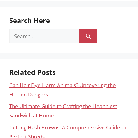
Search Here
Search
for:
Related Posts
Can Hair Dye Harm Animals? Uncovering the
Hidden Dangers
The Ultimate Guide to Crafting the Healthiest
Sandwich at Home
Cutting Hash Browns: A Comprehensive Guide to
Perfect Shreds