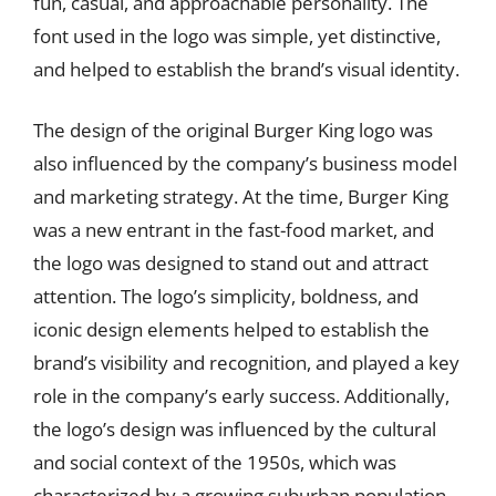
fun, casual, and approachable personality. The
font used in the logo was simple, yet distinctive,
and helped to establish the brand’s visual identity.
The design of the original Burger King logo was
also influenced by the company’s business model
and marketing strategy. At the time, Burger King
was a new entrant in the fast-food market, and
the logo was designed to stand out and attract
attention. The logo’s simplicity, boldness, and
iconic design elements helped to establish the
brand’s visibility and recognition, and played a key
role in the company’s early success. Additionally,
the logo’s design was influenced by the cultural
and social context of the 1950s, which was
characterized by a growing suburban population,