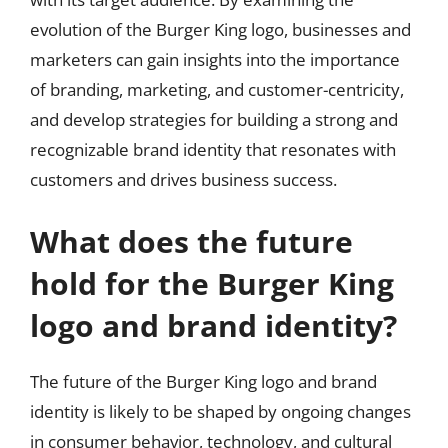
evolution of the Burger King logo, businesses and
marketers can gain insights into the importance
of branding, marketing, and customer-centricity,
and develop strategies for building a strong and
recognizable brand identity that resonates with
customers and drives business success.
What does the future
hold for the Burger King
logo and brand identity?
The future of the Burger King logo and brand
identity is likely to be shaped by ongoing changes
in consumer behavior, technology, and cultural