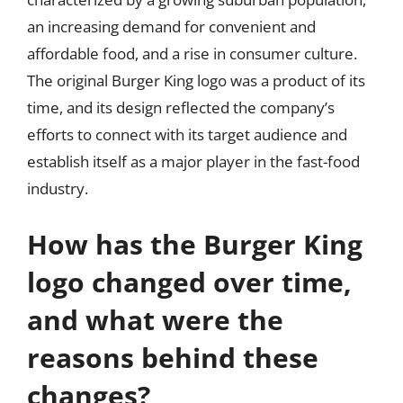
an increasing demand for convenient and
affordable food, and a rise in consumer culture.
The original Burger King logo was a product of its
time, and its design reflected the company’s
efforts to connect with its target audience and
establish itself as a major player in the fast-food
industry.
How has the Burger King
logo changed over time,
and what were the
reasons behind these
changes?