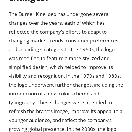
The Burger King logo has undergone several
changes over the years, each of which has
reflected the company’s efforts to adapt to
changing market trends, consumer preferences,
and branding strategies. In the 1960s, the logo
was modified to feature a more stylized and
simplified design, which helped to improve its
visibility and recognition. In the 1970s and 1980s,
the logo underwent further changes, including the
introduction of a new color scheme and
typography. These changes were intended to
refresh the brand’s image, improve its appeal to a
younger audience, and reflect the company’s
growing global presence. In the 2000s, the logo