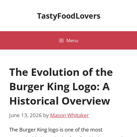
Skip
to
TastyFoodLovers
content
Menu
The Evolution of the
Burger King Logo: A
Historical Overview
June 13, 2026
by
Mason Whitaker
The Burger King logo is one of the most