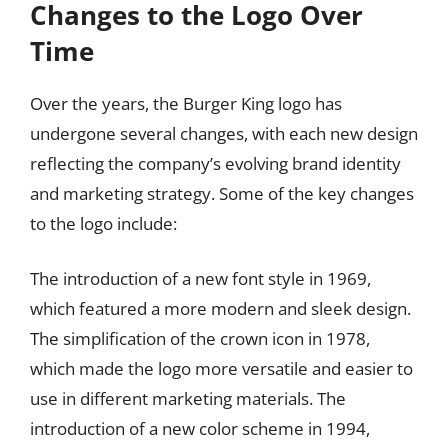
Changes to the Logo Over
Time
Over the years, the Burger King logo has
undergone several changes, with each new design
reflecting the company’s evolving brand identity
and marketing strategy. Some of the key changes
to the logo include:
The introduction of a new font style in 1969,
which featured a more modern and sleek design.
The simplification of the crown icon in 1978,
which made the logo more versatile and easier to
use in different marketing materials. The
introduction of a new color scheme in 1994,