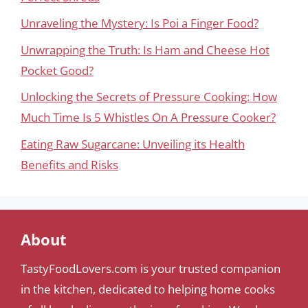
Unraveling the Mystery: Is Poi a Finger Food?
Unwrapping the Truth: Is Ham and Cheese Hot
Pocket Good?
Unlocking the Secrets of Pressure Cooking: How
Much Time Is 5 Whistles On A Pressure Cooker?
Eating Raw Sugarcane: Unveiling its Health
Benefits and Risks
About
TastyFoodLovers.com is your trusted companion
in the kitchen, dedicated to helping home cooks