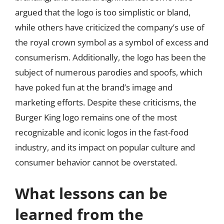
argued that the logo is too simplistic or bland,
while others have criticized the company’s use of
the royal crown symbol as a symbol of excess and
consumerism. Additionally, the logo has been the
subject of numerous parodies and spoofs, which
have poked fun at the brand’s image and
marketing efforts. Despite these criticisms, the
Burger King logo remains one of the most
recognizable and iconic logos in the fast-food
industry, and its impact on popular culture and
consumer behavior cannot be overstated.
What lessons can be
learned from the