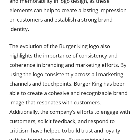
and memorability in logo design, as these
elements can help to create a lasting impression
on customers and establish a strong brand
identity.
The evolution of the Burger King logo also
highlights the importance of consistency and
coherence in branding and marketing efforts. By
using the logo consistently across all marketing
channels and touchpoints, Burger King has been
able to create a cohesive and recognizable brand
image that resonates with customers.
Additionally, the company’s efforts to engage with
customers, solicit feedback, and respond to
criticism have helped to build trust and loyalty
with its target audience. By examining the