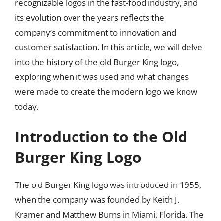
recognizable logos in the fast-food industry, and
its evolution over the years reflects the
company’s commitment to innovation and
customer satisfaction. In this article, we will delve
into the history of the old Burger King logo,
exploring when it was used and what changes
were made to create the modern logo we know
today.
Introduction to the Old
Burger King Logo
The old Burger King logo was introduced in 1955,
when the company was founded by Keith J.
Kramer and Matthew Burns in Miami, Florida. The