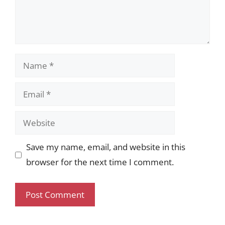
Name
Email
Website
Save my name, email, and website in this
browser for the next time I comment.