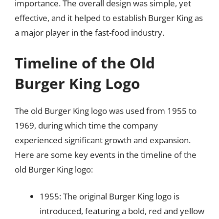
importance. The overall design was simple, yet
effective, and it helped to establish Burger King as
a major player in the fast-food industry.
Timeline of the Old
Burger King Logo
The old Burger King logo was used from 1955 to
1969, during which time the company
experienced significant growth and expansion.
Here are some key events in the timeline of the
old Burger King logo:
1955: The original Burger King logo is
introduced, featuring a bold, red and yellow