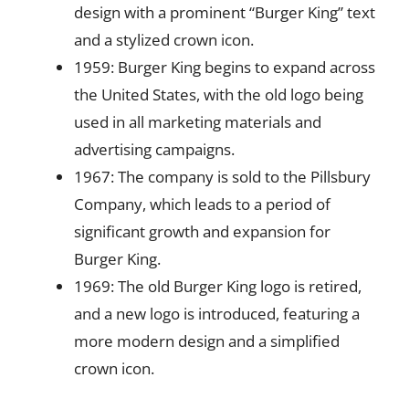
design with a prominent “Burger King” text
and a stylized crown icon.
1959: Burger King begins to expand across
the United States, with the old logo being
used in all marketing materials and
advertising campaigns.
1967: The company is sold to the Pillsbury
Company, which leads to a period of
significant growth and expansion for
Burger King.
1969: The old Burger King logo is retired,
and a new logo is introduced, featuring a
more modern design and a simplified
crown icon.