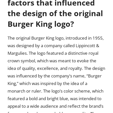
factors that influenced
the design of the original
Burger King logo?
The original Burger King logo, introduced in 1955,
was designed by a company called Lippincott &
Margulies. The logo featured a distinctive royal
crown symbol, which was meant to evoke the
idea of quality, excellence, and royalty. The design
was influenced by the company’s name, “Burger
King,” which was inspired by the idea of a
monarch or ruler. The logo’s color scheme, which
featured a bold and bright blue, was intended to
appeal to a wide audience and reflect the brand’s