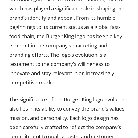
which has played a significant role in shaping the
brand’s identity and appeal. From its humble
beginnings to its current status as a global fast-
food chain, the Burger King logo has been a key
element in the company’s marketing and
branding efforts. The logo’s evolution is a
testament to the company’s willingness to
innovate and stay relevant in an increasingly
competitive market.
The significance of the Burger King logo evolution
also lies in its ability to convey the brand’s values,
mission, and personality. Each logo design has
been carefully crafted to reflect the company’s
commitment to quality, taste, and customer