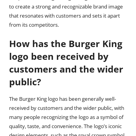
to create a strong and recognizable brand image
that resonates with customers and sets it apart
from its competitors.
How has the Burger King
logo been received by
customers and the wider
public?
The Burger King logo has been generally well-
received by customers and the wider public, with
many people recognizing the logo as a symbol of
quality, taste, and convenience. The logo’s iconic
design elements, such as the royal crown symbol,