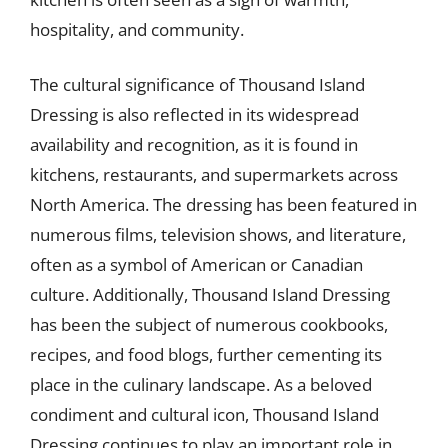
hospitality, and community.
The cultural significance of Thousand Island
Dressing is also reflected in its widespread
availability and recognition, as it is found in
kitchens, restaurants, and supermarkets across
North America. The dressing has been featured in
numerous films, television shows, and literature,
often as a symbol of American or Canadian
culture. Additionally, Thousand Island Dressing
has been the subject of numerous cookbooks,
recipes, and food blogs, further cementing its
place in the culinary landscape. As a beloved
condiment and cultural icon, Thousand Island
Dressing continues to play an important role in