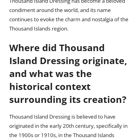
Thousand Island Dressing has become a beloved
condiment around the world, and its name
continues to evoke the charm and nostalgia of the
Thousand Islands region.
Where did Thousand
Island Dressing originate,
and what was the
historical context
surrounding its creation?
Thousand Island Dressing is believed to have
originated in the early 20th century, specifically in
the 1900s or 1910s, in the Thousand Islands