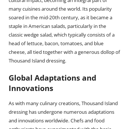
cultural impact, becoming an integral part of
many cuisines around the world. Its popularity
soared in the mid-20th century, as it became a
staple in American salads, particularly in the
classic wedge salad, which typically consists of a
head of lettuce, bacon, tomatoes, and blue
cheese, all tied together with a generous dollop of
Thousand Island dressing.
Global Adaptations and
Innovations
As with many culinary creations, Thousand Island
dressing has undergone numerous adaptations
and innovations worldwide. Chefs and food