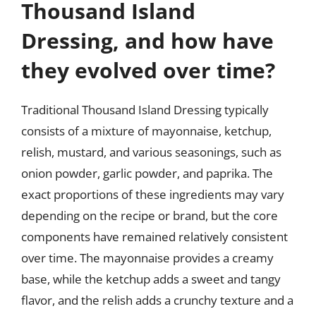
Thousand Island
Dressing, and how have
they evolved over time?
Traditional Thousand Island Dressing typically
consists of a mixture of mayonnaise, ketchup,
relish, mustard, and various seasonings, such as
onion powder, garlic powder, and paprika. The
exact proportions of these ingredients may vary
depending on the recipe or brand, but the core
components have remained relatively consistent
over time. The mayonnaise provides a creamy
base, while the ketchup adds a sweet and tangy
flavor, and the relish adds a crunchy texture and a