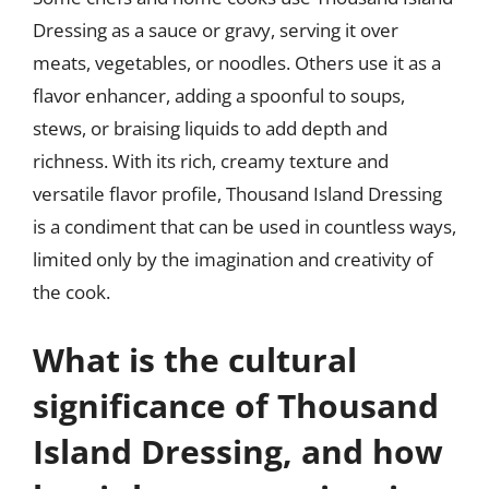
Dressing as a sauce or gravy, serving it over
meats, vegetables, or noodles. Others use it as a
flavor enhancer, adding a spoonful to soups,
stews, or braising liquids to add depth and
richness. With its rich, creamy texture and
versatile flavor profile, Thousand Island Dressing
is a condiment that can be used in countless ways,
limited only by the imagination and creativity of
the cook.
What is the cultural
significance of Thousand
Island Dressing, and how