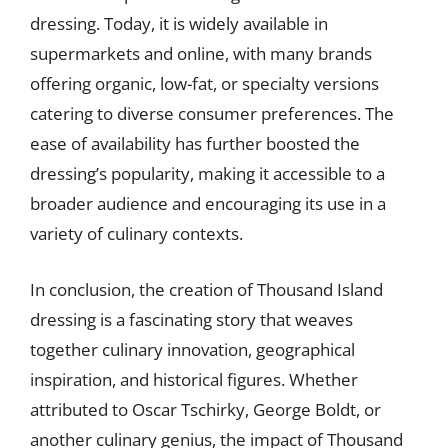
dressing. Today, it is widely available in
supermarkets and online, with many brands
offering organic, low-fat, or specialty versions
catering to diverse consumer preferences. The
ease of availability has further boosted the
dressing’s popularity, making it accessible to a
broader audience and encouraging its use in a
variety of culinary contexts.
In conclusion, the creation of Thousand Island
dressing is a fascinating story that weaves
together culinary innovation, geographical
inspiration, and historical figures. Whether
attributed to Oscar Tschirky, George Boldt, or
another culinary genius, the impact of Thousand