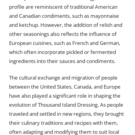
profile are reminiscent of traditional American
and Canadian condiments, such as mayonnaise
and ketchup. However, the addition of relish and
other seasonings also reflects the influence of
European cuisines, such as French and German,
which often incorporate pickled or fermented
ingredients into their sauces and condiments.
The cultural exchange and migration of people
between the United States, Canada, and Europe
have also played a significant role in shaping the
evolution of Thousand Island Dressing. As people
traveled and settled in new regions, they brought
their culinary traditions and recipes with them,
often adapting and modifying them to suit local