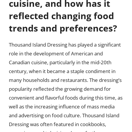
cuisine, and how has it
reflected changing food
trends and preferences?
Thousand Island Dressing has played a significant
role in the development of American and
Canadian cuisine, particularly in the mid-20th
century, when it became a staple condiment in
many households and restaurants. The dressing’s
popularity reflected the growing demand for
convenient and flavorful foods during this time, as
well as the increasing influence of mass media
and advertising on food culture. Thousand Island
Dressing was often featured in cookbooks,