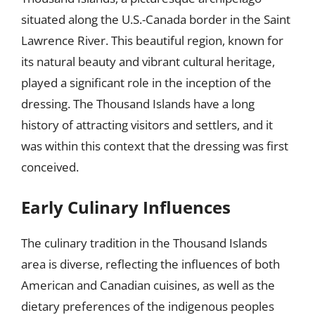
situated along the U.S.-Canada border in the Saint
Lawrence River. This beautiful region, known for
its natural beauty and vibrant cultural heritage,
played a significant role in the inception of the
dressing. The Thousand Islands have a long
history of attracting visitors and settlers, and it
was within this context that the dressing was first
conceived.
Early Culinary Influences
The culinary tradition in the Thousand Islands
area is diverse, reflecting the influences of both
American and Canadian cuisines, as well as the
dietary preferences of the indigenous peoples