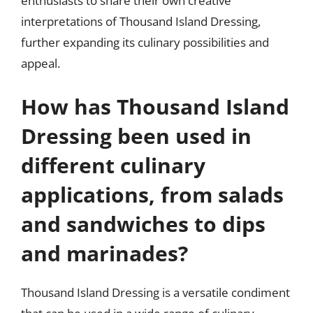
enthusiasts to share their own creative
interpretations of Thousand Island Dressing,
further expanding its culinary possibilities and
appeal.
How has Thousand Island
Dressing been used in
different culinary
applications, from salads
and sandwiches to dips
and marinades?
Thousand Island Dressing is a versatile condiment