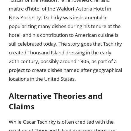
maître d’hôtel of the Waldorf-Astoria Hotel in
New York City. Tschirky was instrumental in
popularizing many dishes during his tenure at the
hotel, and his contribution to American cuisine is
still celebrated today. The story goes that Tschirky
created Thousand Island dressing in the early
20th century, possibly around 1905, as part of a
project to create dishes named after geographical
locations in the United States.
Alternative Theories and
Claims
While Oscar Tschirky is often credited with the
creation of Thousand Island dressing, there are