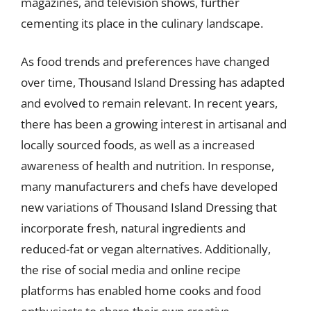
magazines, and television shows, further
cementing its place in the culinary landscape.
As food trends and preferences have changed
over time, Thousand Island Dressing has adapted
and evolved to remain relevant. In recent years,
there has been a growing interest in artisanal and
locally sourced foods, as well as a increased
awareness of health and nutrition. In response,
many manufacturers and chefs have developed
new variations of Thousand Island Dressing that
incorporate fresh, natural ingredients and
reduced-fat or vegan alternatives. Additionally,
the rise of social media and online recipe
platforms has enabled home cooks and food