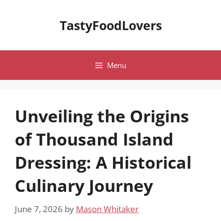
Skip
to
TastyFoodLovers
content
Menu
Unveiling the Origins
of Thousand Island
Dressing: A Historical
Culinary Journey
June 7, 2026
by
Mason Whitaker