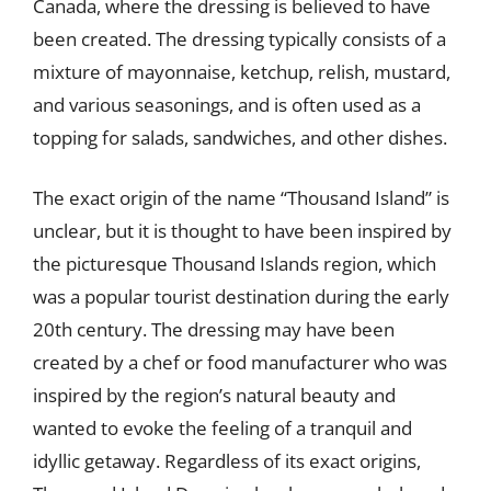
Canada, where the dressing is believed to have
been created. The dressing typically consists of a
mixture of mayonnaise, ketchup, relish, mustard,
and various seasonings, and is often used as a
topping for salads, sandwiches, and other dishes.
The exact origin of the name “Thousand Island” is
unclear, but it is thought to have been inspired by
the picturesque Thousand Islands region, which
was a popular tourist destination during the early
20th century. The dressing may have been
created by a chef or food manufacturer who was
inspired by the region’s natural beauty and
wanted to evoke the feeling of a tranquil and
idyllic getaway. Regardless of its exact origins,