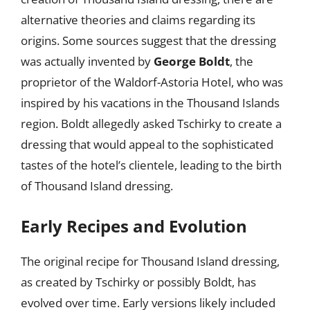
alternative theories and claims regarding its
origins. Some sources suggest that the dressing
was actually invented by
George Boldt
, the
proprietor of the Waldorf-Astoria Hotel, who was
inspired by his vacations in the Thousand Islands
region. Boldt allegedly asked Tschirky to create a
dressing that would appeal to the sophisticated
tastes of the hotel’s clientele, leading to the birth
of Thousand Island dressing.
Early Recipes and Evolution
The original recipe for Thousand Island dressing,
as created by Tschirky or possibly Boldt, has
evolved over time. Early versions likely included