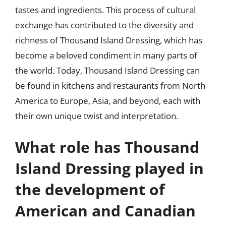
tastes and ingredients. This process of cultural
exchange has contributed to the diversity and
richness of Thousand Island Dressing, which has
become a beloved condiment in many parts of
the world. Today, Thousand Island Dressing can
be found in kitchens and restaurants from North
America to Europe, Asia, and beyond, each with
their own unique twist and interpretation.
What role has Thousand
Island Dressing played in
the development of
American and Canadian