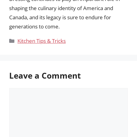
shaping the culinary identity of America and
Canada, and its legacy is sure to endure for
generations to come.
Categories
Kitchen Tips & Tricks
Leave a Comment
Comment