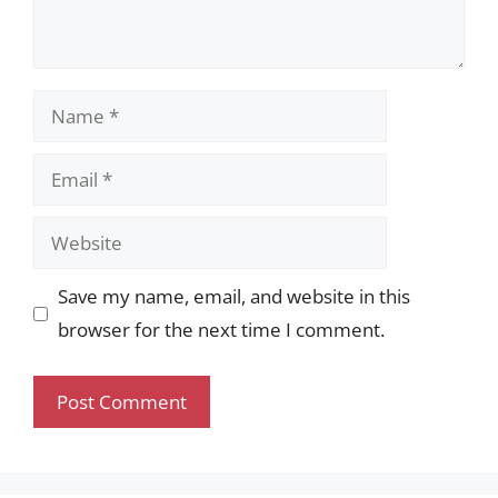
Name
Email
Website
Save my name, email, and website in this
browser for the next time I comment.