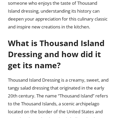
someone who enjoys the taste of Thousand
Island dressing, understanding its history can
deepen your appreciation for this culinary classic
and inspire new creations in the kitchen.
What is Thousand Island
Dressing and how did it
get its name?
Thousand Island Dressing is a creamy, sweet, and
tangy salad dressing that originated in the early
20th century. The name “Thousand Island” refers
to the Thousand Islands, a scenic archipelago
located on the border of the United States and