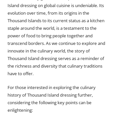
Island dressing on global cuisine is undeniable. Its
evolution over time, from its origins in the
Thousand Islands to its current status as a kitchen
staple around the world, is a testament to the
power of food to bring people together and
transcend borders. As we continue to explore and
innovate in the culinary world, the story of
Thousand Island dressing serves as a reminder of
the richness and diversity that culinary traditions
have to offer.
For those interested in exploring the culinary
history of Thousand Island dressing further,
considering the following key points can be
enlightening: