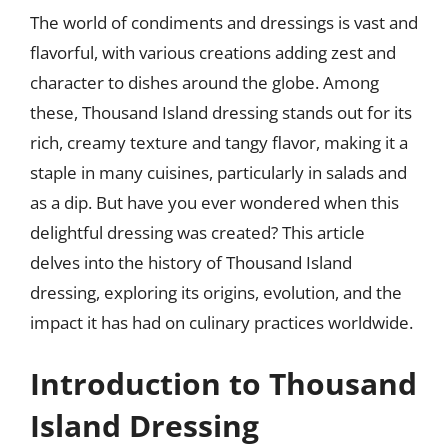
The world of condiments and dressings is vast and
flavorful, with various creations adding zest and
character to dishes around the globe. Among
these, Thousand Island dressing stands out for its
rich, creamy texture and tangy flavor, making it a
staple in many cuisines, particularly in salads and
as a dip. But have you ever wondered when this
delightful dressing was created? This article
delves into the history of Thousand Island
dressing, exploring its origins, evolution, and the
impact it has had on culinary practices worldwide.
Introduction to Thousand
Island Dressing