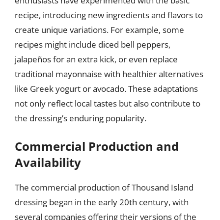
enthusiasts have experimented with the basic
recipe, introducing new ingredients and flavors to
create unique variations. For example, some
recipes might include diced bell peppers,
jalapeños for an extra kick, or even replace
traditional mayonnaise with healthier alternatives
like Greek yogurt or avocado. These adaptations
not only reflect local tastes but also contribute to
the dressing’s enduring popularity.
Commercial Production and
Availability
The commercial production of Thousand Island
dressing began in the early 20th century, with
several companies offering their versions of the