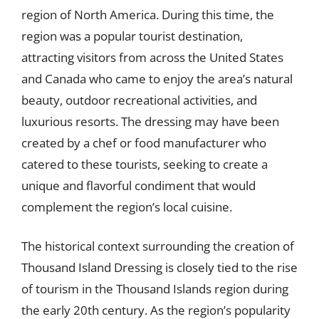
region of North America. During this time, the
region was a popular tourist destination,
attracting visitors from across the United States
and Canada who came to enjoy the area’s natural
beauty, outdoor recreational activities, and
luxurious resorts. The dressing may have been
created by a chef or food manufacturer who
catered to these tourists, seeking to create a
unique and flavorful condiment that would
complement the region’s local cuisine.
The historical context surrounding the creation of
Thousand Island Dressing is closely tied to the rise
of tourism in the Thousand Islands region during
the early 20th century. As the region’s popularity