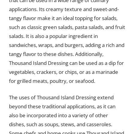
that can be used in a wide range of culinary
applications. Its creamy texture and sweet-and-
tangy flavor make it an ideal topping for salads,
such as classic green salads, pasta salads, and fruit
salads. It is also a popular ingredient in
sandwiches, wraps, and burgers, adding a rich and
tangy flavor to these dishes. Additionally,
Thousand Island Dressing can be used as a dip for
vegetables, crackers, or chips, or as a marinade
for grilled meats, poultry, or seafood.
The uses of Thousand Island Dressing extend
beyond these traditional applications, as it can
also be incorporated into a variety of other
dishes, such as soups, stews, and casseroles.
Some chefs and home cooks use Thousand Island