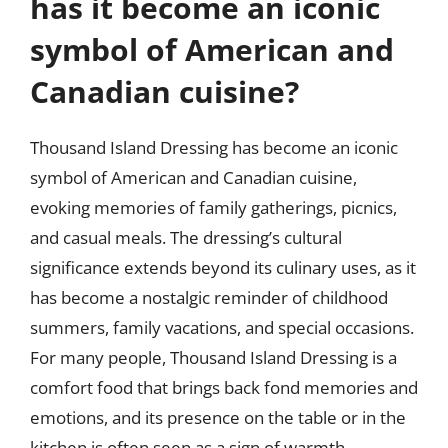
has it become an iconic
symbol of American and
Canadian cuisine?
Thousand Island Dressing has become an iconic
symbol of American and Canadian cuisine,
evoking memories of family gatherings, picnics,
and casual meals. The dressing’s cultural
significance extends beyond its culinary uses, as it
has become a nostalgic reminder of childhood
summers, family vacations, and special occasions.
For many people, Thousand Island Dressing is a
comfort food that brings back fond memories and
emotions, and its presence on the table or in the
kitchen is often seen as a sign of warmth,