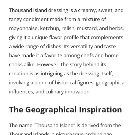
Thousand Island dressing is a creamy, sweet, and
tangy condiment made from a mixture of
mayonnaise, ketchup, relish, mustard, and herbs,
giving it a unique flavor profile that complements
a wide range of dishes. Its versatility and taste
have made it a favorite among chefs and home
cooks alike. However, the story behind its
creation is as intriguing as the dressing itself,
involving a blend of historical figures, geographical
influences, and culinary innovation.
The Geographical Inspiration
The name “Thousand Island” is derived from the
Thousand Islands, a picturesque archipelago