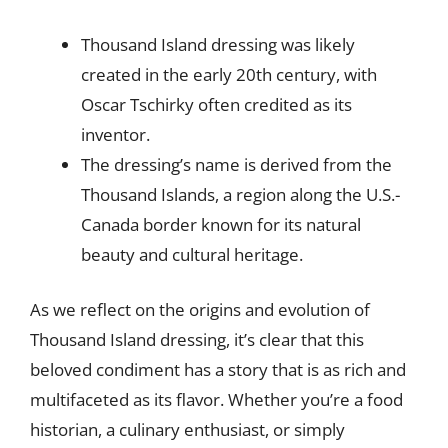
Thousand Island dressing was likely
created in the early 20th century, with
Oscar Tschirky often credited as its
inventor.
The dressing’s name is derived from the
Thousand Islands, a region along the U.S.-
Canada border known for its natural
beauty and cultural heritage.
As we reflect on the origins and evolution of
Thousand Island dressing, it’s clear that this
beloved condiment has a story that is as rich and
multifaceted as its flavor. Whether you’re a food
historian, a culinary enthusiast, or simply