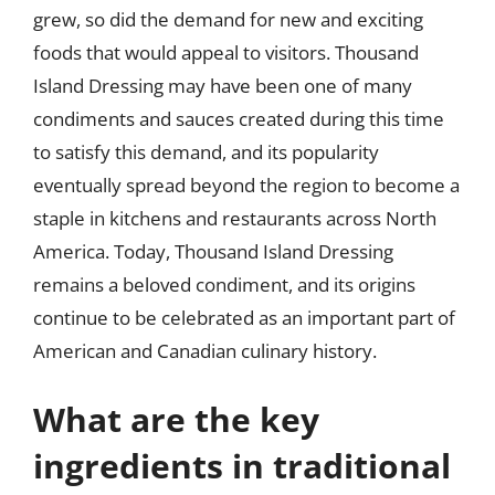
grew, so did the demand for new and exciting
foods that would appeal to visitors. Thousand
Island Dressing may have been one of many
condiments and sauces created during this time
to satisfy this demand, and its popularity
eventually spread beyond the region to become a
staple in kitchens and restaurants across North
America. Today, Thousand Island Dressing
remains a beloved condiment, and its origins
continue to be celebrated as an important part of
American and Canadian culinary history.
What are the key
ingredients in traditional