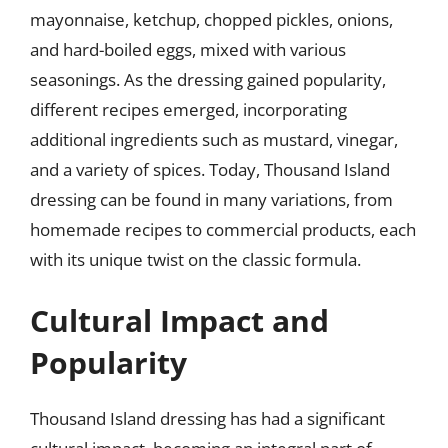
mayonnaise, ketchup, chopped pickles, onions,
and hard-boiled eggs, mixed with various
seasonings. As the dressing gained popularity,
different recipes emerged, incorporating
additional ingredients such as mustard, vinegar,
and a variety of spices. Today, Thousand Island
dressing can be found in many variations, from
homemade recipes to commercial products, each
with its unique twist on the classic formula.
Cultural Impact and
Popularity
Thousand Island dressing has had a significant