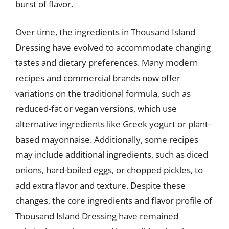
burst of flavor.
Over time, the ingredients in Thousand Island
Dressing have evolved to accommodate changing
tastes and dietary preferences. Many modern
recipes and commercial brands now offer
variations on the traditional formula, such as
reduced-fat or vegan versions, which use
alternative ingredients like Greek yogurt or plant-
based mayonnaise. Additionally, some recipes
may include additional ingredients, such as diced
onions, hard-boiled eggs, or chopped pickles, to
add extra flavor and texture. Despite these
changes, the core ingredients and flavor profile of
Thousand Island Dressing have remained