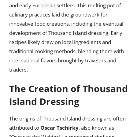
and early European settlers. This melting pot of
culinary practices laid the groundwork for
innovative food creations, including the eventual
development of Thousand Island dressing. Early
recipes likely drew on local ingredients and
traditional cooking methods, blending them with
international flavors brought by travelers and
traders.
The Creation of Thousand
Island Dressing
The origins of Thousand Island dressing are often
attributed to
Oscar Tschirky
, also known as
“Oscar of the Waldorf,” a renowned chef and