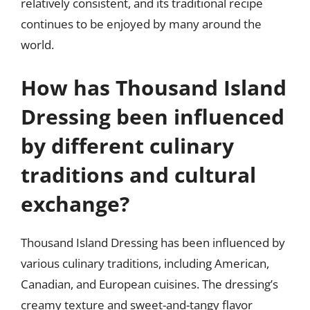
relatively consistent, and its traditional recipe
continues to be enjoyed by many around the
world.
How has Thousand Island
Dressing been influenced
by different culinary
traditions and cultural
exchange?
Thousand Island Dressing has been influenced by
various culinary traditions, including American,
Canadian, and European cuisines. The dressing’s
creamy texture and sweet-and-tangy flavor