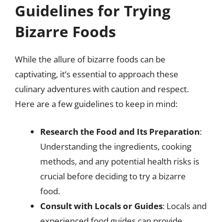
Guidelines for Trying
Bizarre Foods
While the allure of bizarre foods can be
captivating, it’s essential to approach these
culinary adventures with caution and respect.
Here are a few guidelines to keep in mind:
Research the Food and Its Preparation
:
Understanding the ingredients, cooking
methods, and any potential health risks is
crucial before deciding to try a bizarre
food.
Consult with Locals or Guides
: Locals and
experienced food guides can provide