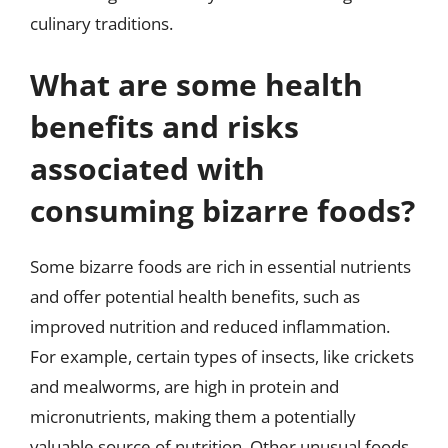
culinary traditions.
What are some health
benefits and risks
associated with
consuming bizarre foods?
Some bizarre foods are rich in essential nutrients
and offer potential health benefits, such as
improved nutrition and reduced inflammation.
For example, certain types of insects, like crickets
and mealworms, are high in protein and
micronutrients, making them a potentially
valuable source of nutrition. Other unusual foods,