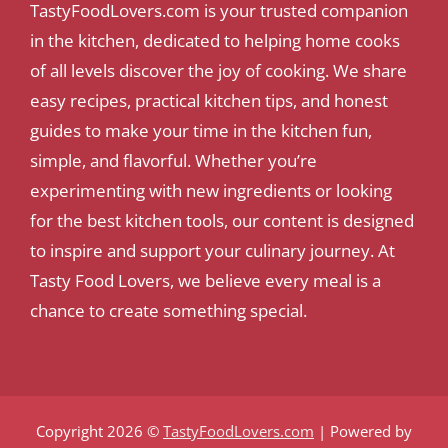
TastyFoodLovers.com is your trusted companion
in the kitchen, dedicated to helping home cooks
of all levels discover the joy of cooking. We share
easy recipes, practical kitchen tips, and honest
guides to make your time in the kitchen fun,
simple, and flavorful. Whether you’re
experimenting with new ingredients or looking
for the best kitchen tools, our content is designed
to inspire and support your culinary journey. At
Tasty Food Lovers, we believe every meal is a
chance to create something special.
Copyright 2026 ©
TastyFoodLovers.com
| Powered by