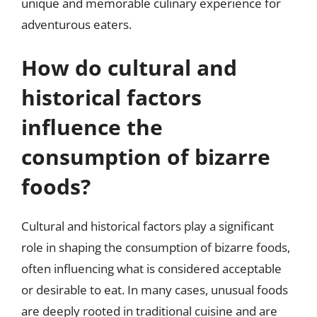
unique and memorable culinary experience for
adventurous eaters.
How do cultural and
historical factors
influence the
consumption of bizarre
foods?
Cultural and historical factors play a significant
role in shaping the consumption of bizarre foods,
often influencing what is considered acceptable
or desirable to eat. In many cases, unusual foods
are deeply rooted in traditional cuisine and are