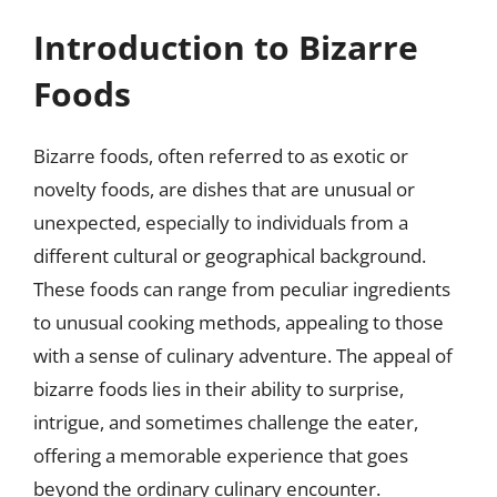
Introduction to Bizarre
Foods
Bizarre foods, often referred to as exotic or
novelty foods, are dishes that are unusual or
unexpected, especially to individuals from a
different cultural or geographical background.
These foods can range from peculiar ingredients
to unusual cooking methods, appealing to those
with a sense of culinary adventure. The appeal of
bizarre foods lies in their ability to surprise,
intrigue, and sometimes challenge the eater,
offering a memorable experience that goes
beyond the ordinary culinary encounter.