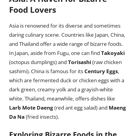
Food Lovers
Asia is renowned for its diverse and sometimes
daring culinary scene. Countries like Japan, China,
and Thailand offer a wide range of bizarre foods.
In Japan, aside from Fugu, one can find
Takoyaki
(octopus dumplings) and
Torisashi
(raw chicken
sashimi). China is famous for its
Century Eggs
,
which are fermented duck or chicken eggs with a
dark green, creamy yolk and a grayish-white
white. Thailand, meanwhile, offers dishes like
Larb Mote Daeng
(red ant egg salad) and
Maeng
Da Na
(fried insects).
Exploring Bizarre Foods in the