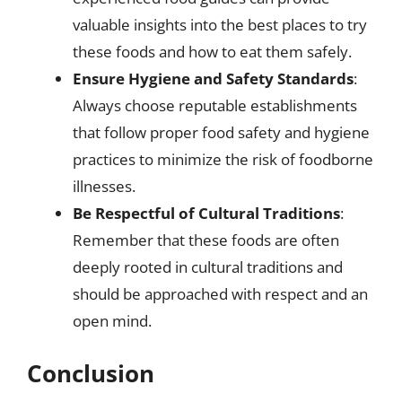
valuable insights into the best places to try
these foods and how to eat them safely.
Ensure Hygiene and Safety Standards
:
Always choose reputable establishments
that follow proper food safety and hygiene
practices to minimize the risk of foodborne
illnesses.
Be Respectful of Cultural Traditions
:
Remember that these foods are often
deeply rooted in cultural traditions and
should be approached with respect and an
open mind.
Conclusion