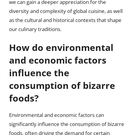
we can gain a deeper appreciation for the
diversity and complexity of global cuisine, as well
as the cultural and historical contexts that shape
our culinary traditions.
How do environmental
and economic factors
influence the
consumption of bizarre
foods?
Environmental and economic factors can
significantly influence the consumption of bizarre
foods, often driving the demand for certain