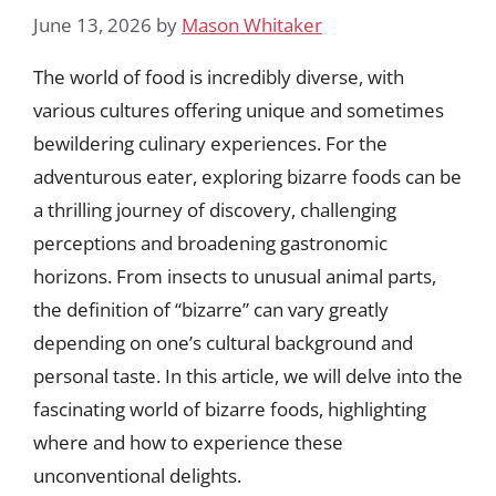
June 13, 2026
by
Mason Whitaker
The world of food is incredibly diverse, with
various cultures offering unique and sometimes
bewildering culinary experiences. For the
adventurous eater, exploring bizarre foods can be
a thrilling journey of discovery, challenging
perceptions and broadening gastronomic
horizons. From insects to unusual animal parts,
the definition of “bizarre” can vary greatly
depending on one’s cultural background and
personal taste. In this article, we will delve into the
fascinating world of bizarre foods, highlighting
where and how to experience these
unconventional delights.