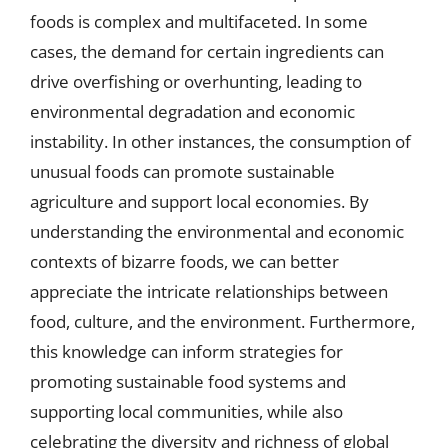
foods is complex and multifaceted. In some
cases, the demand for certain ingredients can
drive overfishing or overhunting, leading to
environmental degradation and economic
instability. In other instances, the consumption of
unusual foods can promote sustainable
agriculture and support local economies. By
understanding the environmental and economic
contexts of bizarre foods, we can better
appreciate the intricate relationships between
food, culture, and the environment. Furthermore,
this knowledge can inform strategies for
promoting sustainable food systems and
supporting local communities, while also
celebrating the diversity and richness of global