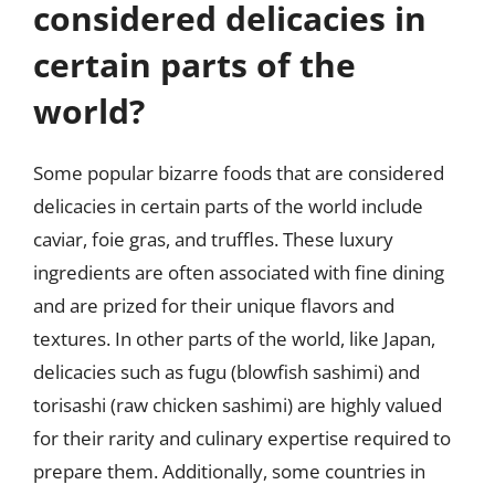
considered delicacies in
certain parts of the
world?
Some popular bizarre foods that are considered
delicacies in certain parts of the world include
caviar, foie gras, and truffles. These luxury
ingredients are often associated with fine dining
and are prized for their unique flavors and
textures. In other parts of the world, like Japan,
delicacies such as fugu (blowfish sashimi) and
torisashi (raw chicken sashimi) are highly valued
for their rarity and culinary expertise required to
prepare them. Additionally, some countries in