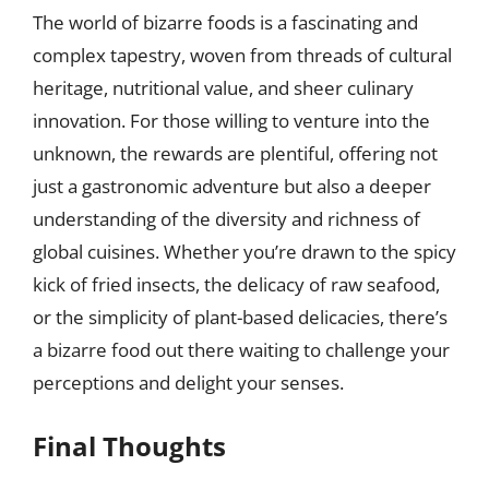
The world of bizarre foods is a fascinating and
complex tapestry, woven from threads of cultural
heritage, nutritional value, and sheer culinary
innovation. For those willing to venture into the
unknown, the rewards are plentiful, offering not
just a gastronomic adventure but also a deeper
understanding of the diversity and richness of
global cuisines. Whether you’re drawn to the spicy
kick of fried insects, the delicacy of raw seafood,
or the simplicity of plant-based delicacies, there’s
a bizarre food out there waiting to challenge your
perceptions and delight your senses.
Final Thoughts