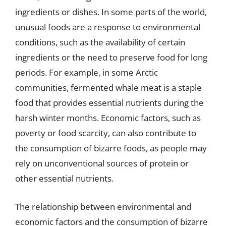
ingredients or dishes. In some parts of the world,
unusual foods are a response to environmental
conditions, such as the availability of certain
ingredients or the need to preserve food for long
periods. For example, in some Arctic
communities, fermented whale meat is a staple
food that provides essential nutrients during the
harsh winter months. Economic factors, such as
poverty or food scarcity, can also contribute to
the consumption of bizarre foods, as people may
rely on unconventional sources of protein or
other essential nutrients.
The relationship between environmental and
economic factors and the consumption of bizarre