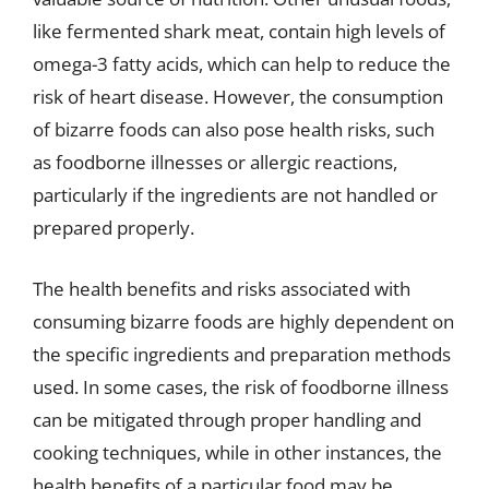
like fermented shark meat, contain high levels of
omega-3 fatty acids, which can help to reduce the
risk of heart disease. However, the consumption
of bizarre foods can also pose health risks, such
as foodborne illnesses or allergic reactions,
particularly if the ingredients are not handled or
prepared properly.
The health benefits and risks associated with
consuming bizarre foods are highly dependent on
the specific ingredients and preparation methods
used. In some cases, the risk of foodborne illness
can be mitigated through proper handling and
cooking techniques, while in other instances, the
health benefits of a particular food may be