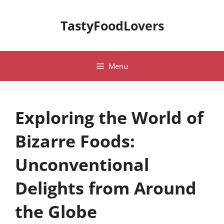
Skip
to
TastyFoodLovers
content
Menu
Exploring the World of
Bizarre Foods:
Unconventional
Delights from Around
the Globe