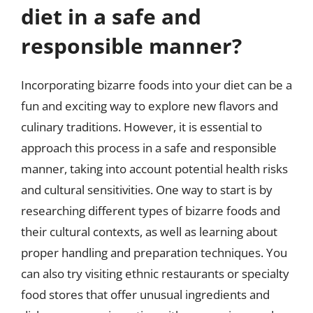
diet in a safe and
responsible manner?
Incorporating bizarre foods into your diet can be a
fun and exciting way to explore new flavors and
culinary traditions. However, it is essential to
approach this process in a safe and responsible
manner, taking into account potential health risks
and cultural sensitivities. One way to start is by
researching different types of bizarre foods and
their cultural contexts, as well as learning about
proper handling and preparation techniques. You
can also try visiting ethnic restaurants or specialty
food stores that offer unusual ingredients and