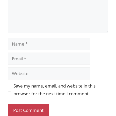
Name
Email
Website
Save my name, email, and website in this
browser for the next time I comment.