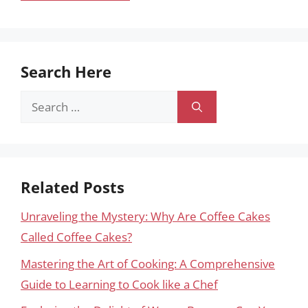
Search Here
Search
for:
Related Posts
Unraveling the Mystery: Why Are Coffee Cakes
Called Coffee Cakes?
Mastering the Art of Cooking: A Comprehensive
Guide to Learning to Cook like a Chef