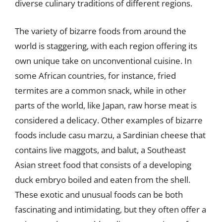
diverse culinary traditions of different regions.
The variety of bizarre foods from around the
world is staggering, with each region offering its
own unique take on unconventional cuisine. In
some African countries, for instance, fried
termites are a common snack, while in other
parts of the world, like Japan, raw horse meat is
considered a delicacy. Other examples of bizarre
foods include casu marzu, a Sardinian cheese that
contains live maggots, and balut, a Southeast
Asian street food that consists of a developing
duck embryo boiled and eaten from the shell.
These exotic and unusual foods can be both
fascinating and intimidating, but they often offer a