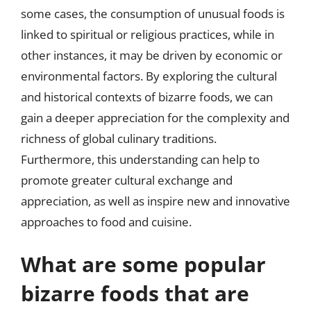
some cases, the consumption of unusual foods is
linked to spiritual or religious practices, while in
other instances, it may be driven by economic or
environmental factors. By exploring the cultural
and historical contexts of bizarre foods, we can
gain a deeper appreciation for the complexity and
richness of global culinary traditions.
Furthermore, this understanding can help to
promote greater cultural exchange and
appreciation, as well as inspire new and innovative
approaches to food and cuisine.
What are some popular
bizarre foods that are