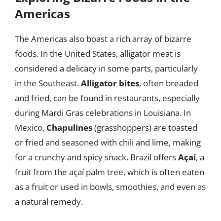
Americas
The Americas also boast a rich array of bizarre
foods. In the United States, alligator meat is
considered a delicacy in some parts, particularly
in the Southeast.
Alligator bites
, often breaded
and fried, can be found in restaurants, especially
during Mardi Gras celebrations in Louisiana. In
Mexico,
Chapulines
(grasshoppers) are toasted
or fried and seasoned with chili and lime, making
for a crunchy and spicy snack. Brazil offers
Açaí
, a
fruit from the açaí palm tree, which is often eaten
as a fruit or used in bowls, smoothies, and even as
a natural remedy.