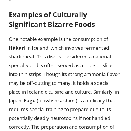
Examples of Culturally
Significant Bizarre Foods
One notable example is the consumption of
Hákarl
in Iceland, which involves fermented
shark meat. This dish is considered a national
specialty and is often served as a cube or sliced
into thin strips. Though its strong ammonia flavor
may be off-putting to many, it holds a special
place in Icelandic cuisine and culture. Similarly, in
Japan,
Fugu
(blowfish sashimi) is a delicacy that
requires special training to prepare due to its
potentially deadly neurotoxins if not handled
correctly. The preparation and consumption of