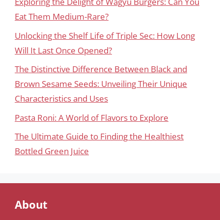
Exploring the Delight of Wagyu Burgers: Can You
Eat Them Medium-Rare?
Unlocking the Shelf Life of Triple Sec: How Long
Will It Last Once Opened?
The Distinctive Difference Between Black and
Brown Sesame Seeds: Unveiling Their Unique
Characteristics and Uses
Pasta Roni: A World of Flavors to Explore
The Ultimate Guide to Finding the Healthiest
Bottled Green Juice
About