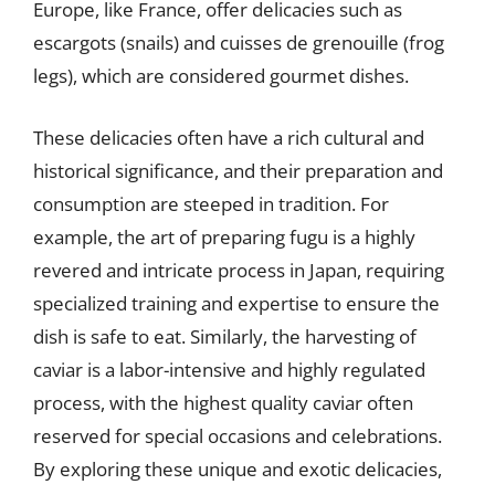
Europe, like France, offer delicacies such as
escargots (snails) and cuisses de grenouille (frog
legs), which are considered gourmet dishes.
These delicacies often have a rich cultural and
historical significance, and their preparation and
consumption are steeped in tradition. For
example, the art of preparing fugu is a highly
revered and intricate process in Japan, requiring
specialized training and expertise to ensure the
dish is safe to eat. Similarly, the harvesting of
caviar is a labor-intensive and highly regulated
process, with the highest quality caviar often
reserved for special occasions and celebrations.
By exploring these unique and exotic delicacies,