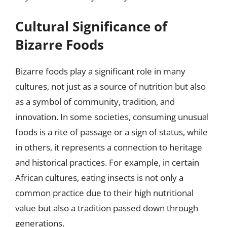
Cultural Significance of
Bizarre Foods
Bizarre foods play a significant role in many
cultures, not just as a source of nutrition but also
as a symbol of community, tradition, and
innovation. In some societies, consuming unusual
foods is a rite of passage or a sign of status, while
in others, it represents a connection to heritage
and historical practices. For example, in certain
African cultures, eating insects is not only a
common practice due to their high nutritional
value but also a tradition passed down through
generations.