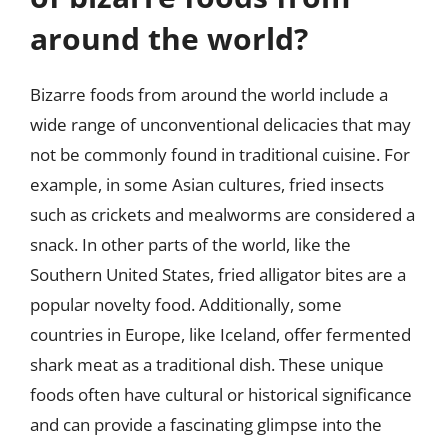
around the world?
Bizarre foods from around the world include a
wide range of unconventional delicacies that may
not be commonly found in traditional cuisine. For
example, in some Asian cultures, fried insects
such as crickets and mealworms are considered a
snack. In other parts of the world, like the
Southern United States, fried alligator bites are a
popular novelty food. Additionally, some
countries in Europe, like Iceland, offer fermented
shark meat as a traditional dish. These unique
foods often have cultural or historical significance
and can provide a fascinating glimpse into the