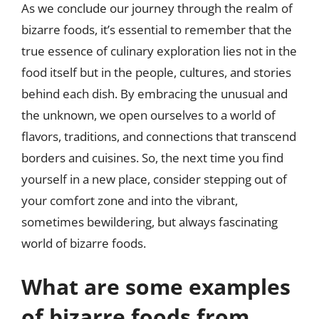
As we conclude our journey through the realm of
bizarre foods, it’s essential to remember that the
true essence of culinary exploration lies not in the
food itself but in the people, cultures, and stories
behind each dish. By embracing the unusual and
the unknown, we open ourselves to a world of
flavors, traditions, and connections that transcend
borders and cuisines. So, the next time you find
yourself in a new place, consider stepping out of
your comfort zone and into the vibrant,
sometimes bewildering, but always fascinating
world of bizarre foods.
What are some examples
of bizarre foods from