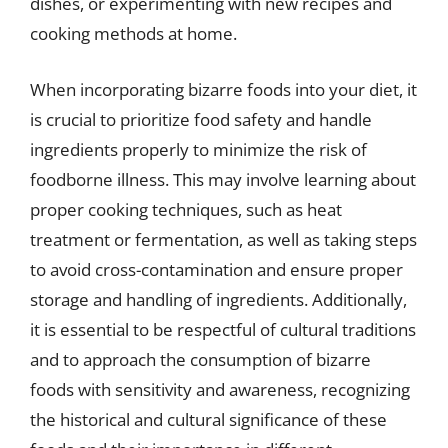
dishes, or experimenting with new recipes and
cooking methods at home.
When incorporating bizarre foods into your diet, it
is crucial to prioritize food safety and handle
ingredients properly to minimize the risk of
foodborne illness. This may involve learning about
proper cooking techniques, such as heat
treatment or fermentation, as well as taking steps
to avoid cross-contamination and ensure proper
storage and handling of ingredients. Additionally,
it is essential to be respectful of cultural traditions
and to approach the consumption of bizarre
foods with sensitivity and awareness, recognizing
the historical and cultural significance of these