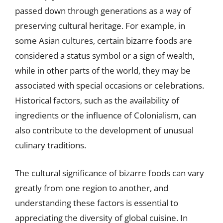
passed down through generations as a way of
preserving cultural heritage. For example, in
some Asian cultures, certain bizarre foods are
considered a status symbol or a sign of wealth,
while in other parts of the world, they may be
associated with special occasions or celebrations.
Historical factors, such as the availability of
ingredients or the influence of Colonialism, can
also contribute to the development of unusual
culinary traditions.
The cultural significance of bizarre foods can vary
greatly from one region to another, and
understanding these factors is essential to
appreciating the diversity of global cuisine. In