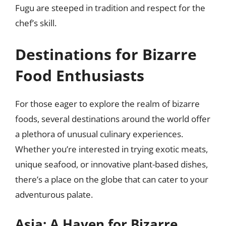
Fugu are steeped in tradition and respect for the
chef’s skill.
Destinations for Bizarre
Food Enthusiasts
For those eager to explore the realm of bizarre
foods, several destinations around the world offer
a plethora of unusual culinary experiences.
Whether you’re interested in trying exotic meats,
unique seafood, or innovative plant-based dishes,
there’s a place on the globe that can cater to your
adventurous palate.
Asia: A Haven for Bizarre