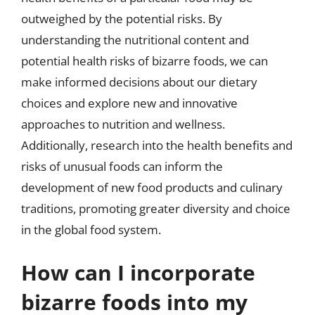
outweighed by the potential risks. By
understanding the nutritional content and
potential health risks of bizarre foods, we can
make informed decisions about our dietary
choices and explore new and innovative
approaches to nutrition and wellness.
Additionally, research into the health benefits and
risks of unusual foods can inform the
development of new food products and culinary
traditions, promoting greater diversity and choice
in the global food system.
How can I incorporate
bizarre foods into my