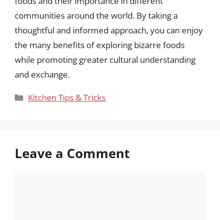
foods and their importance in different
communities around the world. By taking a
thoughtful and informed approach, you can enjoy
the many benefits of exploring bizarre foods
while promoting greater cultural understanding
and exchange.
Categories
Kitchen Tips & Tricks
Leave a Comment
Comment